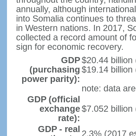
annually, although internation
into Somalia continues to threa
in Western nations. In 2017, S
collected a record amount of fo
sign for economic recovery.
GDP
$20.44 billion
(purchasing
$19.14 billion
power parity):
note: data are
GDP (official
exchange
$7.052 billion
rate):
GDP - real
2.3% (2017 es