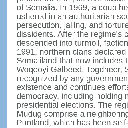
of Somalia. In 1969, a coup
ushered in an authoritarian soc
persecution, jailing, and tortur
dissidents. After the regime's 
descended into turmoil, faction
1991, northern clans declared
Somaliland that now includes t
Woqooyi Galbeed, Togdheer, S
recognized by any government,
existence and continues efforts
democracy, including holding m
presidential elections. The reg
Mudug comprise a neighboring
Puntland, which has been self