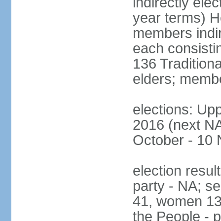
indirectly ele
year terms) H
members indire
each consisti
136 Traditiona
elders; membe
elections: Upp
2016 (next NA)
October - 10
election resul
party - NA; s
41, women 13
the People - p