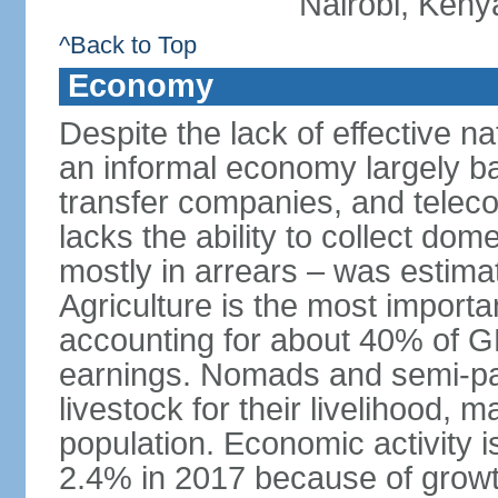
Nairobi, Keny
^Back to Top
Economy
Despite the lack of effective 
an informal economy largely b
transfer companies, and tele
lacks the ability to collect do
mostly in arrears – was estim
Agriculture is the most importa
accounting for about 40% of 
earnings. Nomads and semi-pa
livestock for their livelihood, 
population. Economic activity 
2.4% in 2017 because of growth