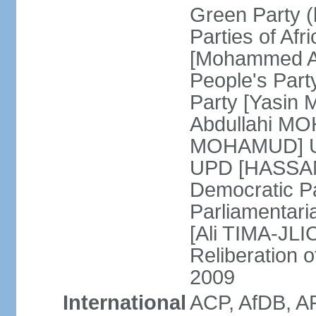
Green Party (
Parties of Afr
[Mohammed A
People's Part
Party [Yasin
Abdullahi MOH
MOHAMUD] Un
UPD [HASSAN
Democratic Pa
Parliamentari
[Ali TIMA-JLIC
Reliberation o
2009
International
ACP, AfDB, A