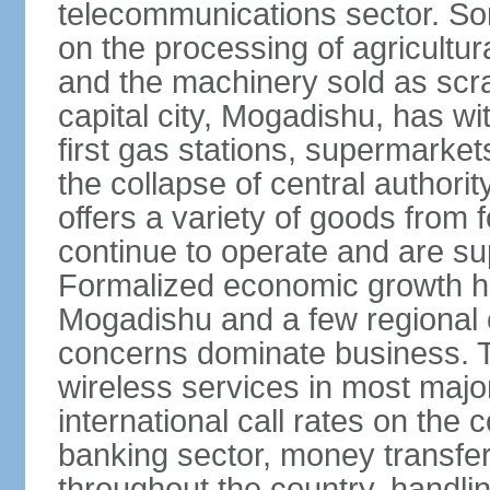
telecommunications sector. Som
on the processing of agricultur
and the machinery sold as scra
capital city, Mogadishu, has wi
first gas stations, supermarkets
the collapse of central author
offers a variety of goods from 
continue to operate and are sup
Formalized economic growth ha
Mogadishu and a few regional ca
concerns dominate business. T
wireless services in most major
international call rates on the 
banking sector, money transfe
throughout the country, handlin