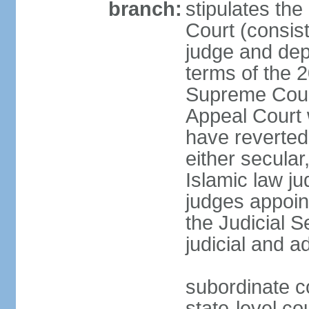
branch:
stipulates the
Court (consist
judge and depu
terms of the 2
Supreme Cour
Appeal Court 
have reverted 
either secular
Islamic law ju
judges appoin
the Judicial 
judicial and a
subordinate c
state-level cou