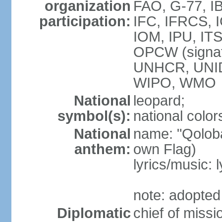
organization
FAO, G-77, I
participation:
IFC, IFRCS, I
IOM, IPU, IT
OPCW (signa
UNHCR, UNI
WIPO, WMO
National
leopard;
symbol(s):
national color
National
name: "Qoloba
anthem:
own Flag)
lyrics/music:
note: adopted
Diplomatic
chief of miss