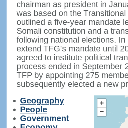
chairman as president in Janu
was based on the Transitional
outlined a five-year mandate l
Somali constitution and a tran
following national elections. 
extend TFG's mandate until 20
agreed to institute political tr
process ended in September 2
TFP by appointing 275 member
subsequently elected a new pr
Geography
+
People
−
Government
Economy