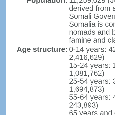
Population:
11,259,029 (Ju
derived from a
Somali Govern
Somalia is co
nomads and b
famine and cl
Age structure:
0-14 years: 4
2,416,629)
15-24 years: 
1,081,762)
25-54 years: 
1,694,873)
55-64 years: 
243,893)
65 years and 