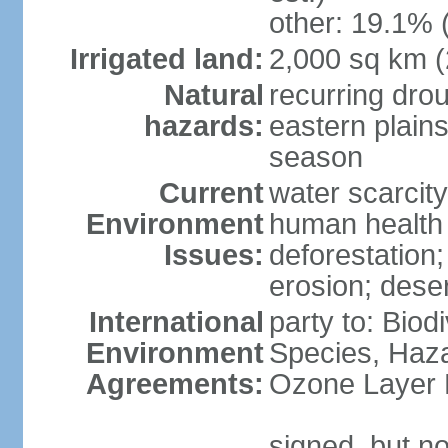
other: 19.1% 
Irrigated land:
2,000 sq km 
Natural
recurring dro
hazards:
eastern plains
season
Current
water scarcit
Environment
human health 
Issues:
deforestation;
erosion; deser
International
party to: Biod
Environment
Species, Haz
Agreements:
Ozone Layer 
signed, but no