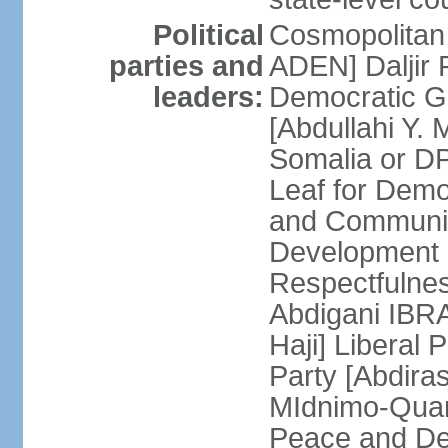
Political
Cosmopolitan
parties and
ADEN] Daljir
leaders:
Democratic G
[Abdullahi Y
Somalia or D
Leaf for Demo
and Communis
Development 
Respectfulne
Abdigani IBR
Haji] Liberal 
Party [Abdiras
MIdnimo-Qua
Peace and De