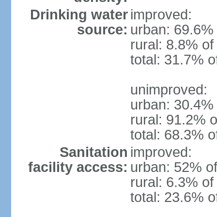
Drinking water
improved:
source:
urban: 69.6% 
rural: 8.8% of
total: 31.7% o
unimproved:
urban: 30.4% 
rural: 91.2% o
total: 68.3% o
Sanitation
improved:
facility access:
urban: 52% of
rural: 6.3% of
total: 23.6% o