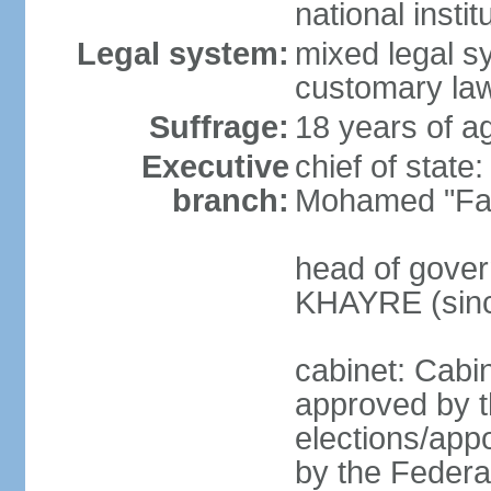
national inst
Legal system:
mixed legal sy
customary law
Suffrage:
18 years of ag
Executive
chief of sta
branch:
Mohamed "Far
head of gover
KHAYRE (sinc
cabinet: Cabin
approved by t
elections/appo
by the Federal