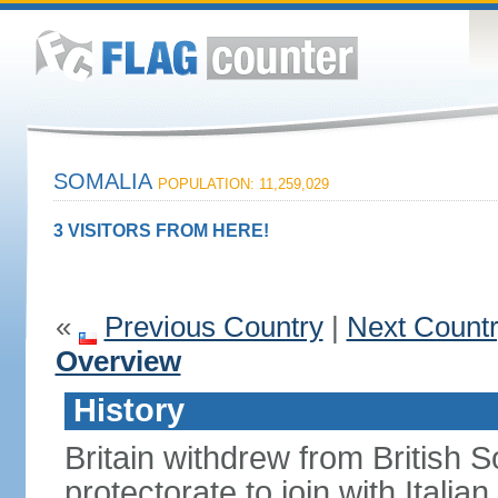
SOMALIA
POPULATION: 11,259,029
3 VISITORS FROM HERE!
«
Previous Country
|
Next Count
Overview
History
Britain withdrew from British S
protectorate to join with Itali