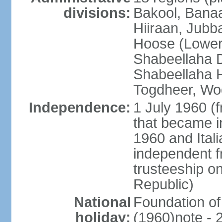
divisions:
Bakool, Banaa
Hiiraan, Jub
Hoose (Lower
Shabeellaha D
Shabeellaha H
Togdheer, Wo
Independence:
1 July 1960 (
that became 
1960 and Ital
independent f
trusteeship o
Republic)
National
Foundation of
holiday:
(1960)note - 