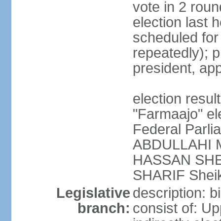
vote in 2 roun
election last 
scheduled fo
repeatedly); p
president, ap
election res
"Farmaajo" el
Federal Parl
ABDULLAHI M
HASSAN SHEI
SHARIF Shei
Legislative
description: b
branch:
consist of: U