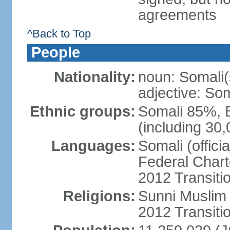
agreements
^Back to Top
People
Nationality:
noun: Somali(
adjective: Som
Ethnic groups:
Somali 85%, 
(including 30
Languages:
Somali (offici
Federal Charte
2012 Transitio
Religions:
Sunni Muslim (
2012 Transiti