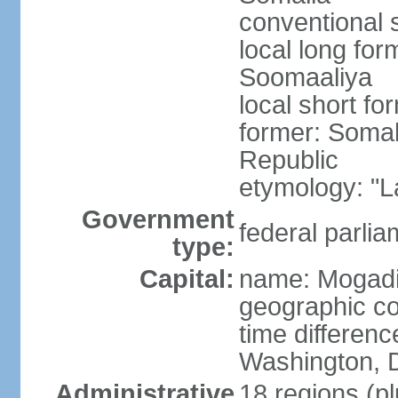
conventional 
local long fo
Soomaaliya
local short f
former: Somal
Republic
etymology: "L
Government
federal parlia
type:
Capital:
name: Mogad
geographic co
time differen
Washington, D
Administrative
18 regions (pl