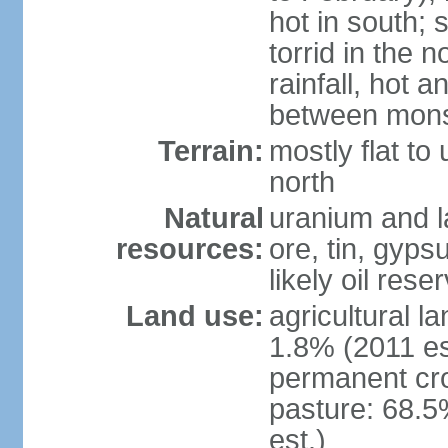
hot in south;
torrid in the n
rainfall, hot 
between mon
Terrain:
mostly flat to 
north
Natural
uranium and l
resources:
ore, tin, gyps
likely oil rese
Land use:
agricultural l
1.8% (2011 es
permanent cr
pasture: 68.5
est.)