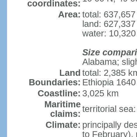
coordinates:
Area:
total: 637,65
land: 627,337
water: 10,320
Size compar
Alabama; slig
Land
total: 2,385 k
Boundaries:
Ethiopia 164
Coastline:
3,025 km
Maritime
territorial se
claims:
Climate:
principally d
to February),