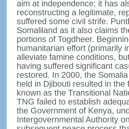
aim at independence; it has a
reconstructing a legitimate, r
suffered some civil strife. Punt
Somaliland as it also claims t
portions of Togdheer. Beginni
humanitarian effort (primarily 
alleviate famine conditions, b
having suffered significant casu
restored. In 2000, the Somal
held in Djibouti resulted in th
known as the Transitional Na
TNG failed to establish adequat
the Government of Kenya, unde
Intergovernmental Authority o
subsequent peace process tha