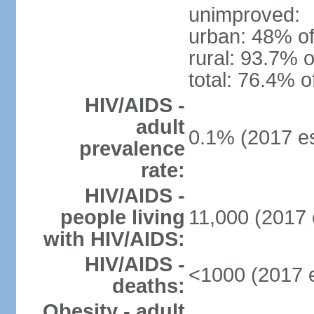
unimproved:
urban: 48% of
rural: 93.7% o
total: 76.4% o
HIV/AIDS -
adult
0.1% (2017 es
prevalence
rate:
HIV/AIDS -
people living
11,000 (2017 
with HIV/AIDS:
HIV/AIDS -
<1000 (2017 e
deaths:
Obesity - adult