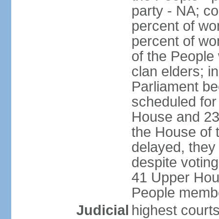
party - NA; c
percent of wo
percent of wo
of the People
clan elders; 
Parliament be
scheduled for
House and 23
the House of 
delayed, they
despite voting
41 Upper Hou
People membe
Judicial
highest courts