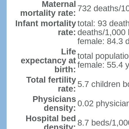
Maternal
732 deaths/100
mortality rate:
Infant mortality
total: 93 deat
rate:
deaths/1,000 l
female: 84.3 d
Life
total populati
expectancy at
female: 55.4 
birth:
Total fertility
5.7 children 
rate:
Physicians
0.02 physicia
density:
Hospital bed
8.7 beds/1,00
density: