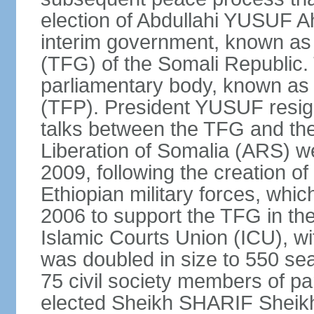
election of Abdullahi YUSUF 
interim government, known as
(TFG) of the Somali Republic
parliamentary body, known as 
(TFP). President YUSUF resig
talks between the TFG and the 
Liberation of Somalia (ARS) we
2009, following the creation 
Ethiopian military forces, wh
2006 to support the TFG in th
Islamic Courts Union (ICU), w
was doubled in size to 550 sea
75 civil society members of p
elected Sheikh SHARIF Sheik