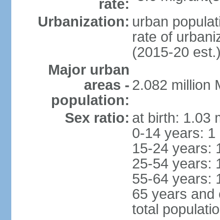
rate:
Urbanization:
urban populati
rate of urban
(2015-20 est.
Major urban
areas -
2.082 million
population:
Sex ratio:
at birth: 1.03
0-14 years: 1
15-24 years: 
25-54 years: 
55-64 years: 
65 years and 
total populati