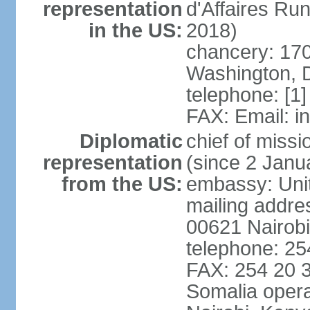
representation
d'Affaires R
in the US:
2018)
chancery: 170
Washington, 
telephone: [1
FAX: Email: 
Diplomatic
chief of mis
representation
(since 2 Janu
from the US:
embassy: Unit
mailing addre
00621 Nairob
telephone: 2
FAX: 254 20 3
Somalia opera