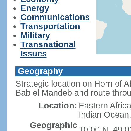
Energy
Communications
Transportation
Military
Transnational
Issues
Geography
Strategic location on Horn of 
Bab el Mandeb and route thro
Location:
Eastern Africa
Indian Ocean,
Geographic
10 00 N, 49 0