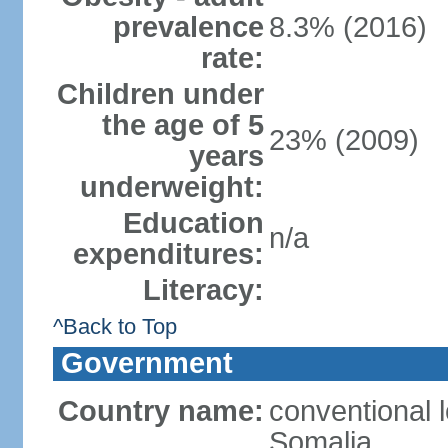
prevalence
8.3% (2016)
rate:
Children under
the age of 5
23% (2009)
years
underweight:
Education
n/a
expenditures:
Literacy:
^Back to Top
Government
Country name:
conventional 
Somalia