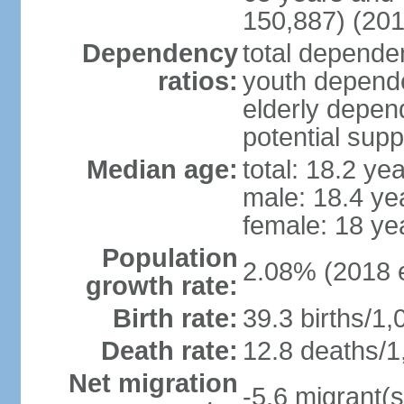
150,887) (201
Dependency
total dependen
ratios:
youth depende
elderly depend
potential supp
Median age:
total: 18.2 ye
male: 18.4 ye
female: 18 ye
Population
2.08% (2018 e
growth rate:
Birth rate:
39.3 births/1,
Death rate:
12.8 deaths/1
Net migration
-5.6 migrant(s