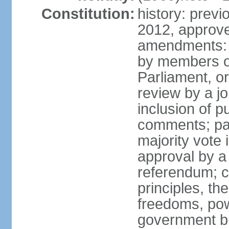
Constitution:
history: previ
2012, approve
amendments: 
by members of
Parliament, or
review by a jo
inclusion of p
comments; pas
majority vote
approval by a 
referendum; c
principles, th
freedoms, pow
government br