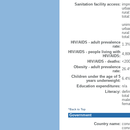
Sanitation facility access:
impr
urba
rural
total
unim
urba
rural
total
HIV/AIDS - adult prevalence
1.3%
rate:
HIV/AIDS - people living with
4,80
HIV/AIDS:
HIV/AIDS - deaths:
<200
Obesity - adult prevalence
26.4
rate:
Children under the age of 5
6.4%
years underweight:
Education expenditures:
n/a
Literacy:
defin
tota
male
fema
^Back to Top
Government
Country name:
conv
conv