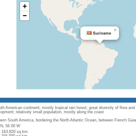
+
−
×
Suriname
 American continent; mostly tropical rain forest; great diversity of flora and f
opment; relatively small population, mostly along the coast
hern South America, bordering the North Atlantic Ocean, between French Gu
 N, 56 00 W
l: 163,820 sq km
: 156,000 sq km