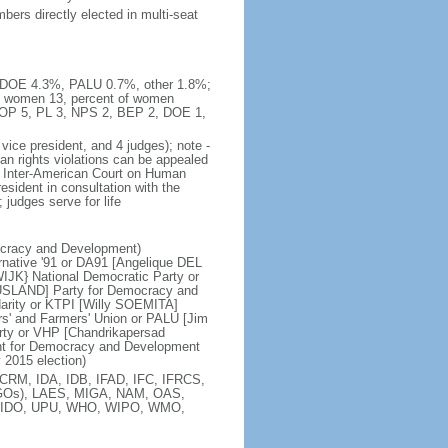
ers directly elected in multi-seat
%, DOE 4.3%, PALU 0.7%, other 1.8%;
, women 13, percent of women
ABOP 5, PL 3, NPS 2, BEP 2, DOE 1,
vice president, and 4 judges); note -
an rights violations can be appealed
 Inter-American Court on Human
esident in consultation with the
judges serve for life
ocracy and Development)
native '91 or DA91 [Angelique DEL
JK} National Democratic Party or
USLAND] Party for Democracy and
darity or KTPI [Willy SOEMITA]
s' and Farmers' Union or PALU [Jim
ty or VHP [Chandrikapersad
nt for Democracy and Development
 2015 election)
CRM, IDA, IDB, IFAD, IFC, IFRCS,
 (NGOs), LAES, MIGA, NAM, OAS,
NIDO, UPU, WHO, WIPO, WMO,