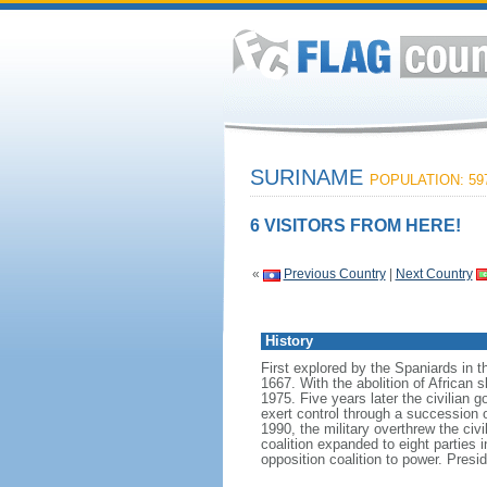
SURINAME
POPULATION: 597
6 VISITORS FROM HERE!
«
Previous Country
|
Next Country
History
First explored by the Spaniards in 
1667. With the abolition of African
1975. Five years later the civilian 
exert control through a succession of
1990, the military overthrew the civi
coalition expanded to eight parties
opposition coalition to power. Pr