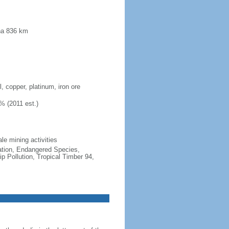
ana 836 km
, copper, platinum, iron ore
% (2011 est.)
le mining activities
cation, Endangered Species,
 Pollution, Tropical Timber 94,