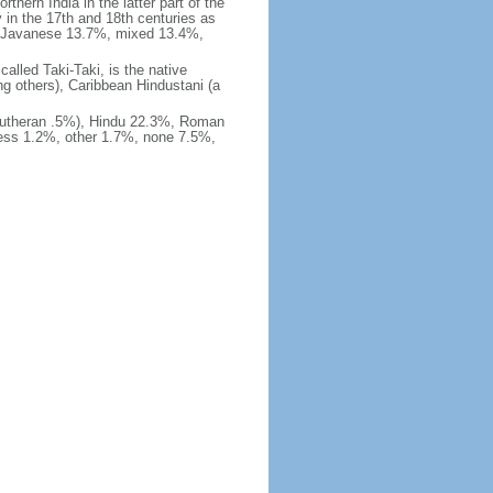
thern India in the latter part of the
 in the 17th and 18th centuries as
%, Javanese 13.7%, mixed 13.4%,
alled Taki-Taki, is the native
g others), Caribbean Hindustani (a
Lutheran .5%), Hindu 22.3%, Roman
ness 1.2%, other 1.7%, none 7.5%,