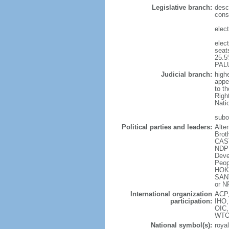
Legislative branch:
desc
const
elec
elec
seat
25.5
PALU
Judicial branch:
highe
appe
to t
Right
Nati
subo
Political parties and leaders:
Alte
Brot
CAST
NDP 
Deve
Peop
HOK]
SANT
or N
International organization
ACP,
participation:
IHO,
OIC
WT
National symbol(s):
royal