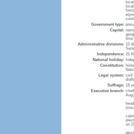
loca
loca
form
etym
cont
Government type:
presi
Capital:
name
geog
time
Administrative divisions:
10 di
Sara
Independence:
25 N
National holiday:
Inde
Constitution:
hist
Nati
Legal system:
civi
draf
Suffrage:
18 y
Executive branch:
chie
Augu
head
(sin
cabi
elec
on 2
elec