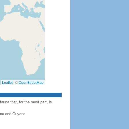
Leaflet
|
©
OpenStreetMap
auna that, for the most part, is
iana and Guyana