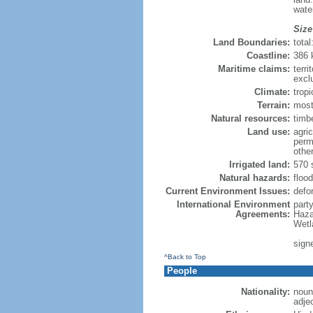
wate
Size
Land Boundaries:
tota
Coastline:
386
Maritime claims:
terri
excl
Climate:
trop
Terrain:
mostl
Natural resources:
timbe
Land use:
agric
perm
othe
Irrigated land:
570 
Natural hazards:
flood
Current Environment Issues:
defor
International Environment
part
Agreements:
Haza
Wetl
sign
^Back to Top
People
Nationality:
noun
adje