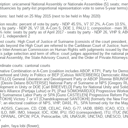
ription: unicameral National Assembly or Nationale Assemblee (51 seats; memb
ituencies by party-list proportional representation vote to serve 5-year terms)
tions: last held on 25 May 2015 (next to be held in May 2020)
tion results: percent of vote by party - NDP 45.5%, V7 37.2%, A-Com 10.5
s by party - NDP 26, V7 18, A-Com 5, DOE 1, PALU 1; composition - men 38
% note: seats by party as of April 2017 - seats by party - NDP 26, VHP 9, 
 1, independent 2
st courts: High Court of Justice of Suriname (consists of the court president, 
als beyond the High Court are referred to the Caribbean Court of Justice; hum
he Inter-American Commission on Human Rights with judgments issued by the
s judge selection and term of office: court judges appointed by the national pr
onal Assembly, the State Advisory Council, and the Order of Private Attorneys; 
rdinate courts: cantonal courts
rnative Combination or A-Com (coalition includes ABOP, KTPI, Party for Dem
herhood and Unity in Politics or BEP [Celsius WATERBERG] Democratic Alter
ILLO] General Liberation and Development Party or ABOP [Ronnie BRUNSWI
[Desire Delano BOUTERSE] National Party of Suriname or NPS [Gregory R
lopment in Unity or DOE [Carl BREEVELD] Party for National Unity and Soli
le's Alliance (Pertjaja Luhur) or PL [Paul SOMOHARDJO] Progressive Worker
 Surinamese Labor Party or SPA [Guno CASTELEN] Progressive Reform Par
OKHI] Victory 7 or V7 [Chandrikapresad SANTOKHI] (formerly the New Fro
F; an electoral coalition of NPS, VHP, DA91, PL, SPA formed only for the May
 AOSIS, Caricom, CD, CDB, CELAC, FAO, G-77, IADB, IBRD, ICAO, ICCt, I
 ILO, IMF, IMO, Interpol, IOC, IOM, IPU, ISO (correspondent), ITU, ITUC
, OPANAL, OPCW, PCA, Petrocaribe, UN, UNASUR, UNCTAD, UNESCO, U
O
 palm, faya lobi (flower);