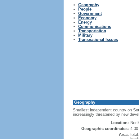
Geography
People
Government
Economy
Energy
Communications
Transportation
Military
Transnational Issues
Geography
Smallest independent country on South
increasingly threatened by new devel
Location:
Nort
Geographic coordinates:
4 00
Area:
tota
land