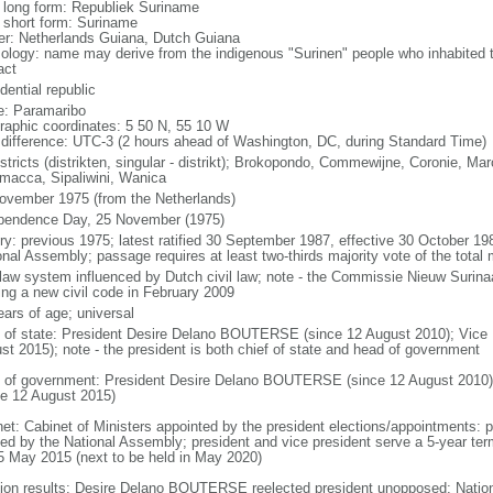
l long form: Republiek Suriname
l short form: Suriname
er: Netherlands Guiana, Dutch Guiana
ology: name may derive from the indigenous "Surinen" people who inhabited t
act
dential republic
: Paramaribo
raphic coordinates: 5 50 N, 55 10 W
 difference: UTC-3 (2 hours ahead of Washington, DC, during Standard Time)
stricts (distrikten, singular - distrikt); Brokopondo, Commewijne, Coronie, Ma
macca, Sipaliwini, Wanica
ovember 1975 (from the Netherlands)
pendence Day, 25 November (1975)
ory: previous 1975; latest ratified 30 September 1987, effective 30 October 
onal Assembly; passage requires at least two-thirds majority vote of the tot
l law system influenced by Dutch civil law; note - the Commissie Nieuw Suri
ting a new civil code in February 2009
ears of age; universal
f of state: President Desire Delano BOUTERSE (since 12 August 2010); Vice
st 2015); note - the president is both chief of state and head of government
 of government: President Desire Delano BOUTERSE (since 12 August 2010)
ce 12 August 2015)
net: Cabinet of Ministers appointed by the president elections/appointments: pr
ted by the National Assembly; president and vice president serve a 5-year term 
5 May 2015 (next to be held in May 2020)
tion results: Desire Delano BOUTERSE reelected president unopposed; Natio