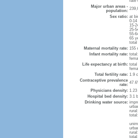
rate
Major urban areas -
239,
population:
Sex ratio:
at bi
0-14
15-2
25-5
55-6
65 y
total
Maternal mortality rate:
155 
Infant mortality rate:
total
femal
Life expectancy at birth:
tota
fema
Total fertility rate:
1.9 
Contraceptive prevalence
47.6
rate:
Physicians density:
1.23
Hospital bed density:
3.1 
Drinking water source:
impr
urba
rural
total
unim
urba
rural
total