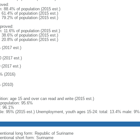
oved:
n: 88.4% of population (2015 est.)
: 61.4% of population (2015 est.)
: 79.2% of population (2015 est.)
proved:
n: 11.6% of population (2015 est.)
: 38.6% of population (2015 est.)
: 20.8% of population (2015 est.)
 (2017 est.)
0 (2017 est.)
 (2017 est.)
% (2016)
 (2010)
ition: age 15 and over can read and write (2015 est.)
l population: 95.6%
: 96.1%
le: 95% (2015 est.) Unemployment, youth ages 15-24: total: 13.4% male: 9% 
entional long form: Republic of Suriname
entional short form: Suriname