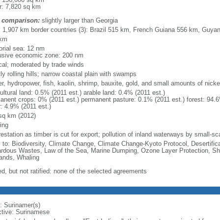
r: 7,820 sq km
 comparison:
slightly larger than Georgia
l: 1,907 km border countries (3): Brazil 515 km, French Guiana 556 km, Guy
 km
torial sea: 12 nm
usive economic zone: 200 nm
ical; moderated by trade winds
y rolling hills; narrow coastal plain with swamps
r, hydropower, fish, kaolin, shrimp, bauxite, gold, and small amounts of nickel
ultural land: 0.5% (2011 est.) arable land: 0.4% (2011 est.)
anent crops: 0% (2011 est.) permanent pasture: 0.1% (2011 est.) forest: 94.6
r: 4.9% (2011 est.)
sq km (2012)
ing
estation as timber is cut for export; pollution of inland waterways by small-sca
y to: Biodiversity, Climate Change, Climate Change-Kyoto Protocol, Desertifi
rdous Wastes, Law of the Sea, Marine Dumping, Ozone Layer Protection, Ship
ands, Whaling
ed, but not ratified: none of the selected agreements
: Surinamer(s)
ctive: Surinamese