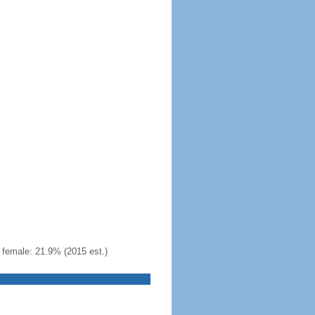
female: 21.9% (2015 est.)