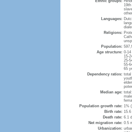
Ethnic groups:
Hindu
19th
slav
othe
Languages:
Dutc
lang
dial
Religions:
Prot
Cath
unsp
Population:
597,
Age structure:
0-14
15-2
25-5
55-6
65 y
Dependency ratios:
total
yout
elde
poten
Median age:
total
male
fema
Population growth rate:
1% (
Birth rate:
15.6 
Death rate:
6.1 
Net migration rate:
0.5 m
Urbanization:
urba