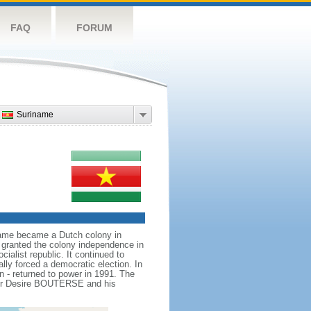
FAQ
FORUM
Suriname
iname became a Dutch colony in
s granted the colony independence in
ialist republic. It continued to
ally forced a democratic election. In
on - returned to power in 1991. The
eader Desire BOUTERSE and his