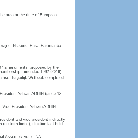
he area at the time of European
rowijne, Nickerie, Para, Paramaribo,
1987 amendments: proposed by the
al membership; amended 1992 (2018)
naamse Burgerlijk Wetboek completed
 President Ashwin ADHIN (since 12
; Vice President Ashwin ADHIN
esident and vice president indirectly
(no term limits); election last held
nal Assembly vote - NA