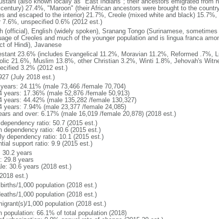
stani (also known locally as "East Indians"; their ancestors emigrated from nor
 century) 27.4%, "Maroon" (their African ancestors were brought to the country
es and escaped to the interior) 21.7%, Creole (mixed white and black) 15.7
r 7.6%, unspecified 0.6% (2012 est.)
h (official), English (widely spoken), Sranang Tongo (Surinamese, sometimes c
uage of Creoles and much of the younger population and is lingua franca amon
ect of Hindi), Javanese
estant 23.6% (includes Evangelical 11.2%, Moravian 11.2%, Reformed .7%, 
olic 21.6%, Muslim 13.8%, other Christian 3.2%, Winti 1.8%, Jehovah's Wit
ecified 3.2% (2012 est.)
927 (July 2018 est.)
 years: 24.11% (male 73,466 /female 70,704)
4 years: 17.36% (male 52,876 /female 50,913)
4 years: 44.42% (male 135,282 /female 130,327)
4 years: 7.94% (male 23,377 /female 24,085)
ears and over: 6.17% (male 16,019 /female 20,878) (2018 est.)
 dependency ratio: 50.7 (2015 est.)
h dependency ratio: 40.6 (2015 est.)
rly dependency ratio: 10.1 (2015 est.)
tial support ratio: 9.9 (2015 est.)
: 30.2 years
: 29.8 years
le: 30.6 years (2018 est.)
2018 est.)
births/1,000 population (2018 est.)
deaths/1,000 population (2018 est.)
igrant(s)/1,000 population (2018 est.)
n population: 66.1% of total population (2018)