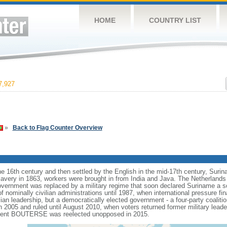
HOME
COUNTRY LIST
,927
»
Back to Flag Counter Overview
the 16th century and then settled by the English in the mid-17th century, Sur
 slavery in 1863, workers were brought in from India and Java. The Netherland
government was replaced by a military regime that soon declared Suriname a soc
 nominally civilian administrations until 1987, when international pressure fin
lian leadership, but a democratically elected government - a four-party coaliti
 in 2005 and ruled until August 2010, when voters returned former military l
esident BOUTERSE was reelected unopposed in 2015.