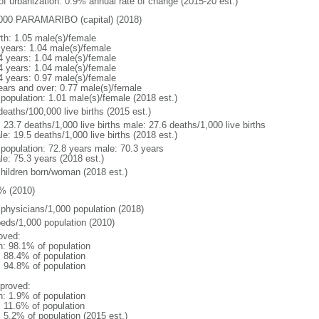
 of urbanization: 0.9% annual rate of change (2015-20 est.)
000 PARAMARIBO (capital) (2018)
rth: 1.05 male(s)/female
 years: 1.04 male(s)/female
4 years: 1.04 male(s)/female
4 years: 1.04 male(s)/female
4 years: 0.97 male(s)/female
ears and over: 0.77 male(s)/female
 population: 1.01 male(s)/female (2018 est.)
deaths/100,000 live births (2015 est.)
: 23.7 deaths/1,000 live births male: 27.6 deaths/1,000 live births
e: 19.5 deaths/1,000 live births (2018 est.)
l population: 72.8 years male: 70.3 years
le: 75.3 years (2018 est.)
children born/woman (2018 est.)
% (2010)
 physicians/1,000 population (2018)
beds/1,000 population (2010)
oved:
n: 98.1% of population
: 88.4% of population
: 94.8% of population
proved:
n: 1.9% of population
: 11.6% of population
: 5.2% of population (2015 est.)