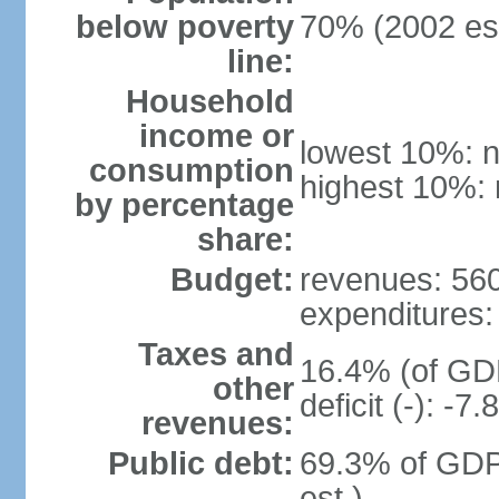
below poverty
70% (2002 est
line:
Household
income or
lowest 10%: n
consumption
highest 10%: 
by percentage
share:
Budget:
revenues: 560.
expenditures: 
Taxes and
16.4% (of GDP
other
deficit (-): -
revenues:
Public debt:
69.3% of GDP
est.)