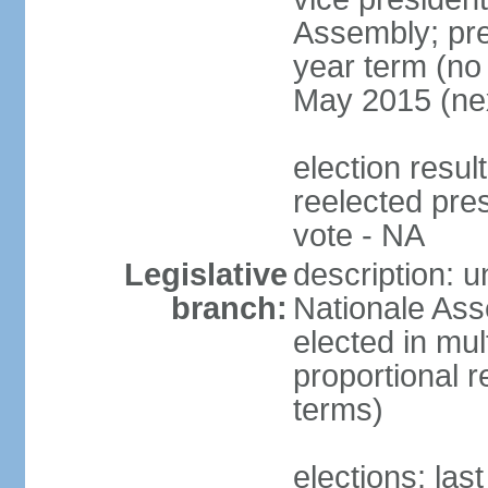
Assembly; pre
year term (no 
May 2015 (nex
election res
reelected pre
vote - NA
Legislative
description: 
branch:
Nationale Ass
elected in mul
proportional r
terms)
elections: las