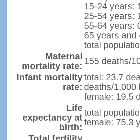
15-24 years: 
25-54 years: 
55-64 years: 
65 years and 
total populati
Maternal
155 deaths/100
mortality rate:
Infant mortality
total: 23.7 de
rate:
deaths/1,000 l
female: 19.5 d
Life
total populati
expectancy at
female: 75.3 
birth:
Total fertility