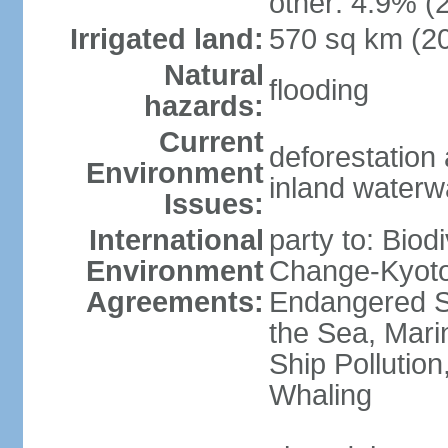
other: 4.9% (2
Irrigated land:
570 sq km (2
Natural
flooding
hazards:
Current
deforestation a
Environment
inland waterwa
Issues:
International
party to: Biod
Environment
Change-Kyoto 
Agreements:
Endangered S
the Sea, Mari
Ship Pollution
Whaling