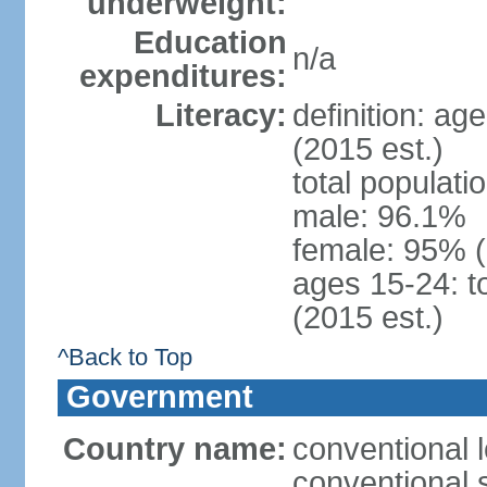
underweight:
Education
n/a
expenditures:
Literacy:
definition: ag
(2015 est.)
total populati
male: 96.1%
female: 95% 
ages 15-24: t
(2015 est.)
^Back to Top
Government
Country name:
conventional 
conventional 