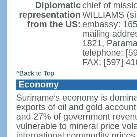
Diplomatic
chief of miss
representation
WILLIAMS (si
from the US:
embassy: 165 
mailing addre
1821, Parama
telephone: [5
FAX: [597] 41
^Back to Top
Economy
Suriname’s economy is dominat
exports of oil and gold accoun
and 27% of government revenu
vulnerable to mineral price vola
international commodity prices