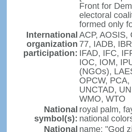
Front for De
electoral coa
formed only f
International
ACP, AOSIS, 
organization
77, IADB, IBR
participation:
IFAD, IFC, IF
IOC, IOM, IPU
(NGOs), LAE
OPCW, PCA, 
UNCTAD, UN
WMO, WTO
National
royal palm, fay
symbol(s):
national color
National
name: "God zi