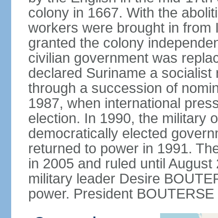
colony in 1667. With the abolit
workers were brought in from 
granted the colony independenc
civilian government was replac
declared Suriname a socialist r
through a succession of nominal
1987, when international press
election. In 1990, the military 
democratically elected governme
returned to power in 1991. The
in 2005 and ruled until August
military leader Desire BOUTER
power. President BOUTERSE w