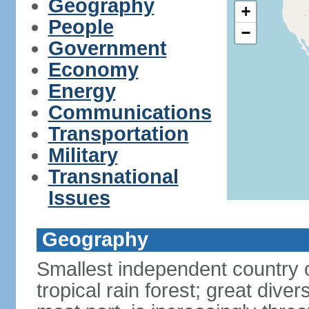
Geography
+
People
−
Government
Economy
Energy
Communications
Transportation
Military
Transnational
Issues
Geography
Smallest independent country 
tropical rain forest; great divers