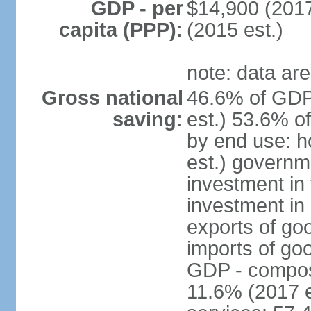
GDP - per
$14,900 (2017
capita (PPP):
(2015 est.)
note: data are
Gross national
46.6% of GDP
saving:
est.) 53.6% o
by end use: 
est.) governm
investment in 
investment in 
exports of go
imports of go
GDP - composit
11.6% (2017 e