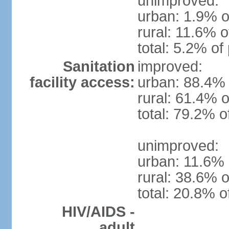
unimproved:
urban: 1.9% o
rural: 11.6% o
total: 5.2% of
Sanitation
improved:
facility access:
urban: 88.4% 
rural: 61.4% o
total: 79.2% o
unimproved:
urban: 11.6% 
rural: 38.6% o
total: 20.8% o
HIV/AIDS -
adult