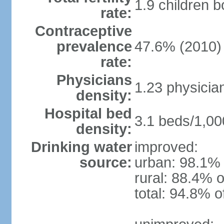
1.9 children 
rate:
Contraceptive
prevalence
47.6% (2010)
rate:
Physicians
1.23 physicia
density:
Hospital bed
3.1 beds/1,00
density:
Drinking water
improved:
source:
urban: 98.1% 
rural: 88.4% o
total: 94.8% o