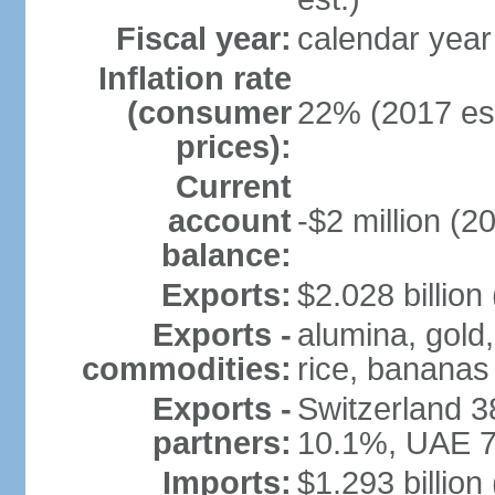
Fiscal year:
calendar year
Inflation rate
(consumer
22% (2017 est
prices):
Current
account
-$2 million (2
balance:
Exports:
$2.028 billion
Exports -
alumina, gold,
commodities:
rice, bananas
Exports -
Switzerland 
partners:
10.1%, UAE 7
Imports:
$1.293 billion