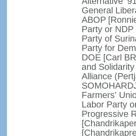
Alternative '
General Liber
ABOP [Ronnie
Party or NDP
Party of Sur
Party for Dem
DOE [Carl BRE
and Solidarit
Alliance (Pert
SOMOHARDJO]
Farmers' Uni
Labor Party 
Progressive 
[Chandrikape
[Chandrikapr