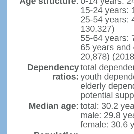
Age structure:
0-14 years: 2
15-24 years: 
25-54 years: 
130,327)
55-64 years: 
65 years and 
20,878) (2018
Dependency
total dependen
ratios:
youth depende
elderly depend
potential supp
Median age:
total: 30.2 ye
male: 29.8 ye
female: 30.6 