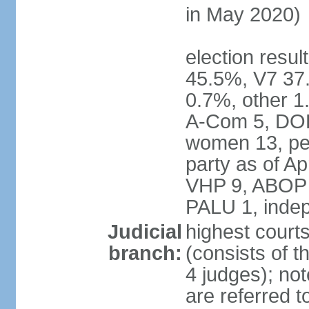
in May 2020)
election resul
45.5%, V7 3
0.7%, other 1
A-Com 5, DOE
women 13, pe
party as of Ap
VHP 9, ABOP 
PALU 1, inde
Judicial
highest court
branch:
(consists of t
4 judges); no
are referred t