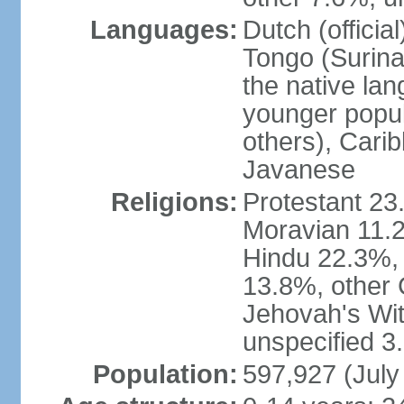
Languages:
Dutch (officia
Tongo (Surina
the native la
younger popul
others), Carib
Javanese
Religions:
Protestant 23
Moravian 11.
Hindu 22.3%,
13.8%, other 
Jehovah's Wit
unspecified 3
Population:
597,927 (July