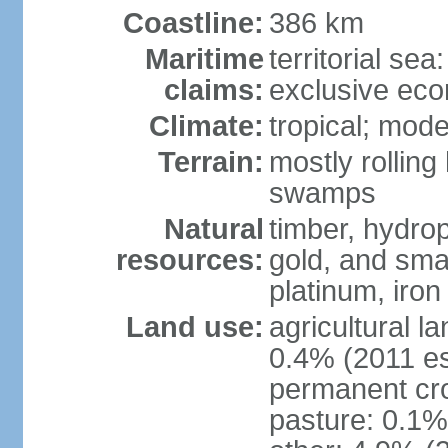
Coastline:
386 km
Maritime
territorial sea
claims:
exclusive ec
Climate:
tropical; mod
Terrain:
mostly rolling 
swamps
Natural
timber, hydrop
resources:
gold, and smal
platinum, iron
Land use:
agricultural l
0.4% (2011 es
permanent cr
pasture: 0.1% 