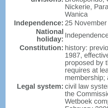
Nickerie, Par
Wanica
Independence:
25 November 
National
Independence
holiday:
Constitution:
history: previ
1987, effect
proposed by t
requires at lea
membership; 
Legal system:
civil law syst
the Commissi
Wetboek compl