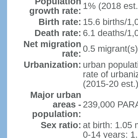
Population
1% (2018 est.
growth rate:
Birth rate:
15.6 births/1,
Death rate:
6.1 deaths/1,
Net migration
0.5 migrant(s)
rate:
Urbanization:
urban populati
rate of urban
(2015-20 est.
Major urban
areas -
239,000 PARA
population:
Sex ratio:
at birth: 1.05
0-14 years: 1