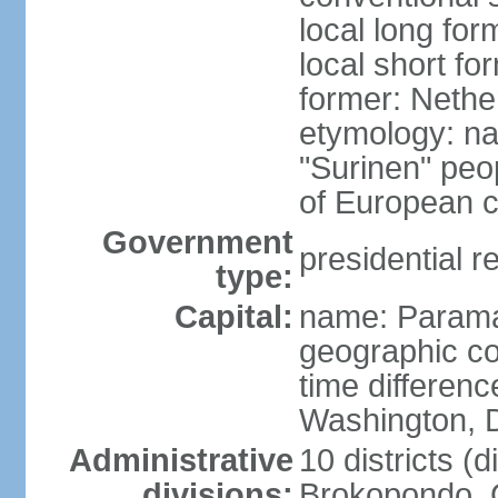
local long fo
local short f
former: Nethe
etymology: na
"Surinen" peo
of European c
Government
presidential r
type:
Capital:
name: Parama
geographic co
time differen
Washington, D
Administrative
10 districts (di
divisions:
Brokopondo, 