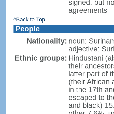
signed, but no
agreements
^Back to Top
People
Nationality:
noun: Surinam
adjective: Su
Ethnic groups:
Hindustani (al
their ancestor
latter part of
(their African
in the 17th a
escaped to th
and black) 1
other 7.6%, u