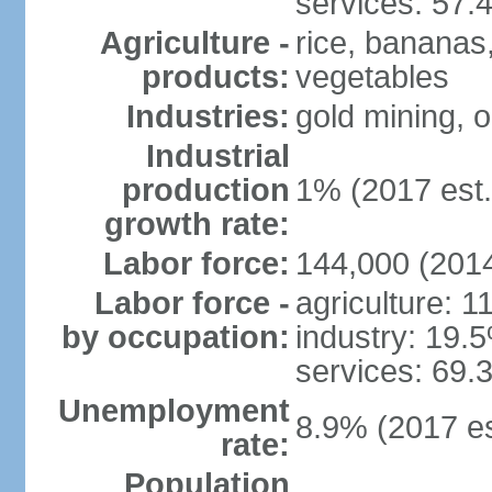
services: 57.
Agriculture -
rice, bananas,
products:
vegetables
Industries:
gold mining, o
Industrial
production
1% (2017 est.
growth rate:
Labor force:
144,000 (2014
Labor force -
agriculture: 
by occupation:
industry: 19.
services: 69.
Unemployment
8.9% (2017 es
rate:
Population