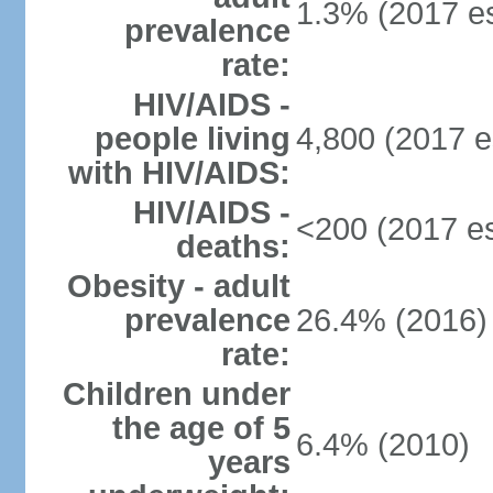
1.3% (2017 es
prevalence
rate:
HIV/AIDS -
people living
4,800 (2017 e
with HIV/AIDS:
HIV/AIDS -
<200 (2017 es
deaths:
Obesity - adult
prevalence
26.4% (2016)
rate:
Children under
the age of 5
6.4% (2010)
years