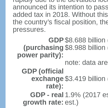
announced its intention to pass
added tax in 2018. Without thi
the country’s fiscal position, t
pressures.
GDP
$8.688 billion
(purchasing
$8.988 billion
power parity):
note: data are
GDP (official
exchange
$3.419 billion
rate):
GDP - real
1.9% (2017 es
growth rate:
est.)