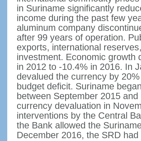
in Suriname significantly red
income during the past few ye
aluminum company discontinued 
after 99 years of operation. Pub
exports, international reserve
investment. Economic growth d
in 2012 to -10.4% in 2016. In
devalued the currency by 20% 
budget deficit. Suriname began
between September 2015 and 2
currency devaluation in Novem
interventions by the Central Ba
the Bank allowed the Surinames
December 2016, the SRD had lo