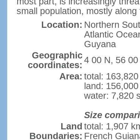
most part, is increasingly thr
small population, mostly along
Location:
Northern Sout
Atlantic Oce
Guyana
Geographic
4 00 N, 56 0
coordinates:
Area:
total: 163,82
land: 156,000
water: 7,820 
Size compar
Land
total: 1,907 k
Boundaries:
French Guian