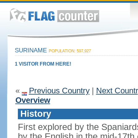
SURINAME
POPULATION: 597,927
1 VISITOR FROM HERE!
«
Previous Country
|
Next Count
Overview
History
First explored by the Spaniard
by the English in the mid-17t