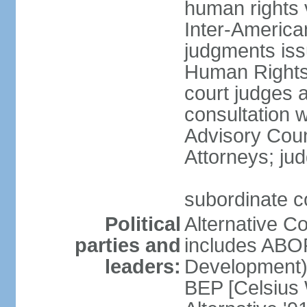
human rights 
Inter-Americ
judgments iss
Human Rights 
court judges a
consultation w
Advisory Coun
Attorneys; jud
subordinate c
Political
Alternative C
parties and
includes ABOP
leaders:
Development) 
BEP [Celsiu