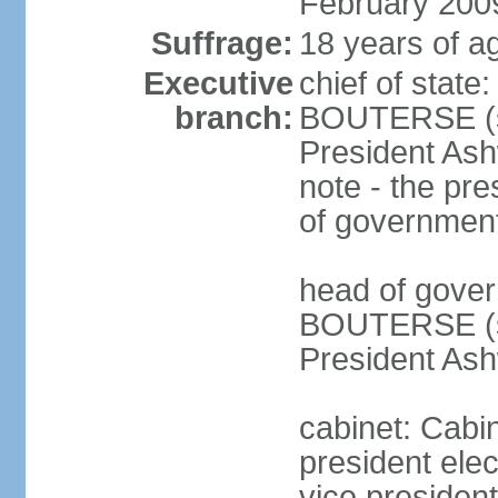
February 200
Suffrage:
18 years of ag
Executive
chief of state
branch:
BOUTERSE (si
President Ash
note - the pre
of governmen
head of gover
BOUTERSE (si
President Ash
cabinet: Cabin
president ele
vice president