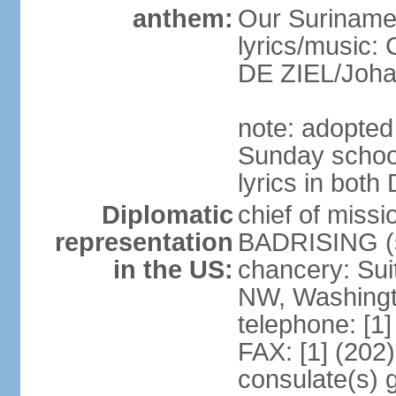
anthem:
Our Suriname
lyrics/music
DE ZIEL/Joha
note: adopted
Sunday school
lyrics in bot
Diplomatic
chief of miss
representation
BADRISING (s
in the US:
chancery: Sui
NW, Washingt
telephone: [1
FAX: [1] (202
consulate(s) 