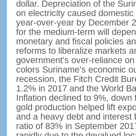
dollar. Depreciation of the Suri
on electricity caused domestic
year-over-year by December 2
for the medium-term will depen
monetary and fiscal policies an
reforms to liberalize markets 
government's over-reliance on 
colors Suriname's economic ou
recession, the Fitch Credit Bur
1.2% in 2017 and the World Ba
Inflation declined to 9%, down
gold production helped lift ex
and a heavy debt and interest 
ratio of 83% in September 201
rapidly due to the devalued lo