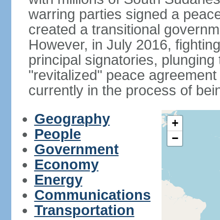
warring parties signed a peac
created a transitional governme
However, in July 2016, fightin
principal signatories, plunging 
"revitalized" peace agreement
currently in the process of be
Geography
+
People
−
Government
Economy
Energy
Communications
Transportation