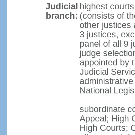
Judicial
highest court
branch:
(consists of th
other justices
3 justices, ex
panel of all 9 
judge selection
appointed by t
Judicial Servi
administrative
National Legis
subordinate co
Appeal; High C
High Courts; 