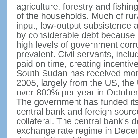
agriculture, forestry and fishing
of the households. Much of rura
input, low-output subsistence 
by considerable debt because 
high levels of government cor
prevalent. Civil servants, inclu
paid on time, creating incentiv
South Sudan has received more 
2005, largely from the US, the 
over 800% per year in October
The government has funded its
central bank and foreign source
collateral. The central bank’s 
exchange rate regime in Dece