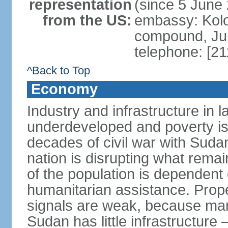
representation
(since 5 June
from the US:
embassy: Kolo
compound, Ju
telephone: [2
^Back to Top
Economy
Industry and infrastructure in
underdeveloped and poverty is
decades of civil war with Sudan
nation is disrupting what rema
of the population is dependent
humanitarian assistance. Prope
signals are weak, because mar
Sudan has little infrastructure