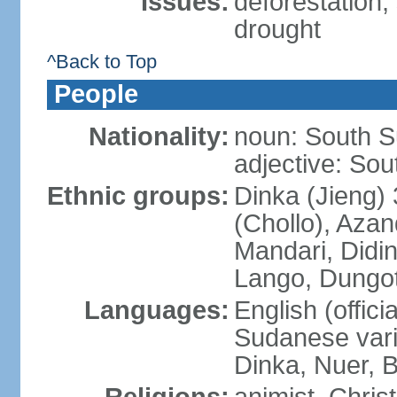
Issues:
deforestation; 
drought
^Back to Top
People
Nationality:
noun: South S
adjective: So
Ethnic groups:
Dinka (Jieng)
(Chollo), Azan
Mandari, Didin
Lango, Dungoto
Languages:
English (offici
Sudanese vari
Dinka, Nuer, B