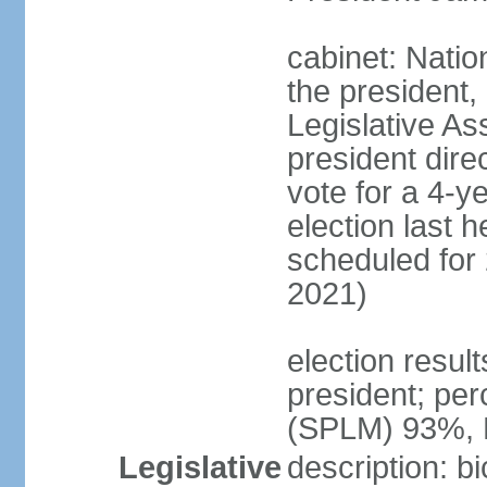
cabinet: Natio
the president,
Legislative As
president dire
vote for a 4-ye
election last h
scheduled for
2021)
election resul
president; per
(SPLM) 93%,
Legislative
description: b