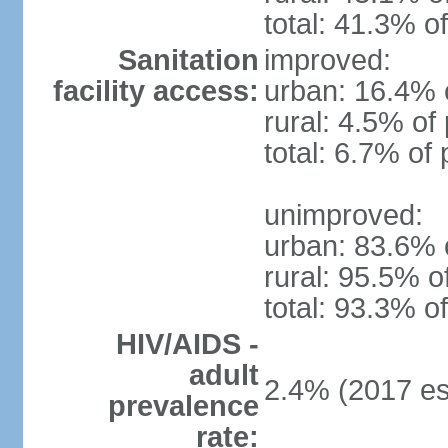
total: 41.3% o
Sanitation
improved:
facility access:
urban: 16.4% o
rural: 4.5% of
total: 6.7% of 
unimproved:
urban: 83.6% o
rural: 95.5% o
total: 93.3% o
HIV/AIDS -
adult
2.4% (2017 es
prevalence
rate: