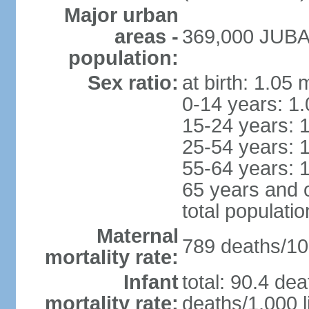
Major urban
areas -
369,000 JUBA 
population:
Sex ratio:
at birth: 1.05
0-14 years: 1
15-24 years: 
25-54 years: 
55-64 years: 
65 years and 
total populati
Maternal
789 deaths/100
mortality rate:
Infant
total: 90.4 dea
mortality rate:
deaths/1,000 l