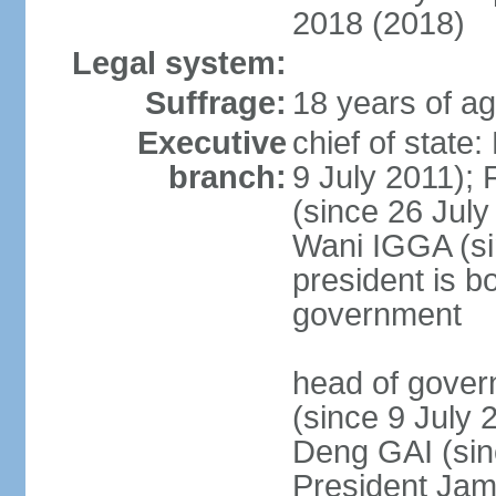
2018 (2018)
Legal system:
Suffrage:
18 years of ag
Executive
chief of state
branch:
9 July 2011); 
(since 26 Jul
Wani IGGA (sin
president is b
government
head of gover
(since 9 July 
Deng GAI (sin
President Jam