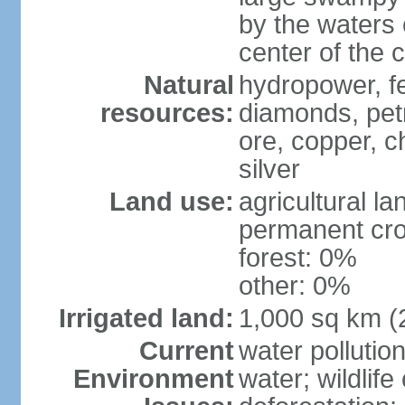
by the waters 
center of the 
Natural
hydropower, fer
resources:
diamonds, pet
ore, copper, c
silver
Land use:
agricultural l
permanent cr
forest: 0%
other: 0%
Irrigated land:
1,000 sq km (
Current
water pollutio
Environment
water; wildlife