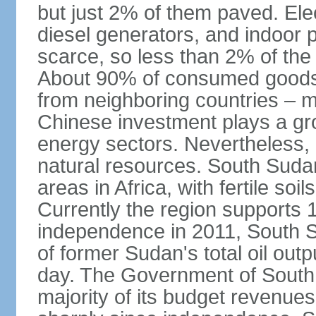
but just 2% of them paved. Elec
diesel generators, and indoor 
scarce, so less than 2% of the 
About 90% of consumed goods, 
from neighboring countries –
Chinese investment plays a gro
energy sectors. Nevertheless
natural resources. South Sudan 
areas in Africa, with fertile so
Currently the region supports 10
independence in 2011, South S
of former Sudan's total oil outpu
day. The Government of South S
majority of its budget revenues