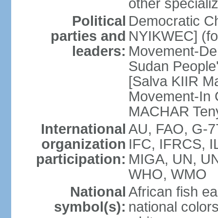
other speciali
Political
Democratic Ch
parties and
NYIKWEC] (for
leaders:
Movement-De
Sudan People
[Salva KIIR Ma
Movement-In O
MACHAR Teny
International
AU, FAO, G-77
organization
IFC, IFRCS, IL
participation:
MIGA, UN, U
WHO, WMO
National
African fish ea
symbol(s):
national colors