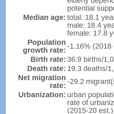
elderly depend
potential suppo
Median age:
total: 18.1 yea
male: 18.4 ye
female: 17.8 y
Population
-1.16% (2018 
growth rate:
Birth rate:
36.9 births/1,
Death rate:
19.3 deaths/1,
Net migration
-29.2 migrant(
rate:
Urbanization:
urban populati
rate of urbani
(2015-20 est.)