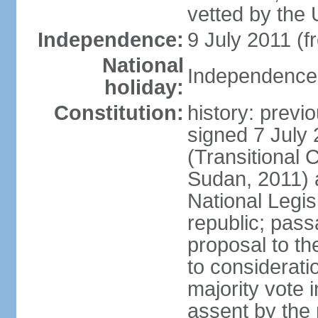
vetted by th
Independence:
9 July 2011 (
National
Independence 
holiday:
Constitution:
history: previ
signed 7 July 
(Transitional 
Sudan, 2011)
National Legis
republic; pass
proposal to th
to considerati
majority vote 
assent by the