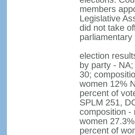
members appoi
Legislative As
did not take of
parliamentary 
election result
by party - NA
30; compositi
women 12% Nat
percent of vot
SPLM 251, DC
composition -
women 27.3%; n
percent of w