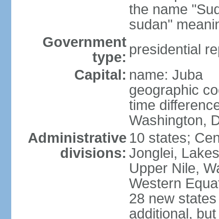
the name "Suda
sudan" meanin
Government
presidential re
type:
Capital:
name: Juba
geographic co
time differen
Washington, D
Administrative
10 states; Cen
divisions:
Jonglei, Lakes
Upper Nile, W
Western Equato
28 new states
additional, bu