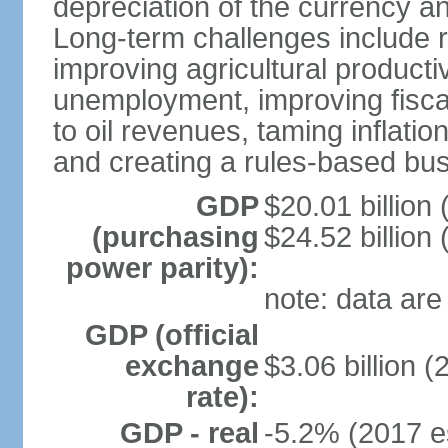
depreciation of the currency 
Long-term challenges include ro
improving agricultural productiv
unemployment, improving fiscal
to oil revenues, taming inflat
and creating a rules-based bu
GDP
$20.01 billion 
(purchasing
$24.52 billion 
power parity):
note: data are
GDP (official
exchange
$3.06 billion (
rate):
GDP - real
-5.2% (2017 e