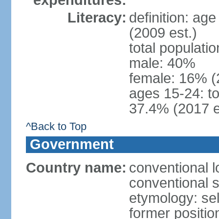
expenditures:
Literacy:
definition: ag
(2009 est.)
total populati
male: 40%
female: 16% (
ages 15-24: t
37.4% (2017 e
^Back to Top
Government
Country name:
conventional 
conventional 
etymology: sel
former positio