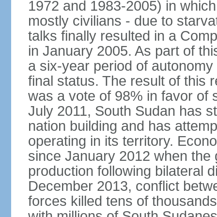
1972 and 1983-2005) in which 
mostly civilians - due to star
talks finally resulted in a C
in January 2005. As part of th
a six-year period of autonomy
final status. The result of thi
was a vote of 98% in favor of
July 2011, South Sudan has s
nation building and has attemp
operating in its territory. Eco
since January 2012 when the 
production following bilateral
December 2013, conflict betw
forces killed tens of thousands
with millions of South Sudane