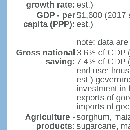
growth rate:
est.)
GDP - per
$1,600 (2017 e
capita (PPP):
est.)
note: data are
Gross national
3.6% of GDP (
saving:
7.4% of GDP (
end use: hous
est.) governm
investment in 
exports of goo
imports of goo
Agriculture -
sorghum, maize
products:
sugarcane, m