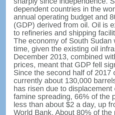
sharply since independence. So
dependent countries in the wor
annual operating budget and 8
(GDP) derived from oil. Oil is 
to refineries and shipping faci
The economy of South Sudan wi
time, given the existing oil infr
December 2013, combined with f
prices, meant that GDP fell si
Since the second half of 2017 o
currently about 130,000 barrel
has risen due to displacement 
famine spreading, 66% of the p
less than about $2 a day, up f
World Bank. About 80% of the po