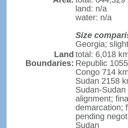
land: n/a
water: n/a
Size compari
Georgia; sligh
Land
total: 6,018 k
Boundaries:
Republic 1055
Congo 714 km,
Sudan 2158 k
Sudan-Sudan 
alignment; fin
demarcation; f
pending negot
Sudan