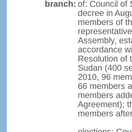
branch:
of: Council of 
decree in Augu
members of th
representative
Assembly, est
accordance wi
Resolution of 
Sudan (400 se
2010, 96 memb
66 members ap
members added
Agreement); t
members after
elections: Cou