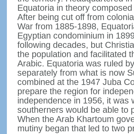
Equatoria in theory composed
After being cut off from coloni
War from 1885-1898, Equatori
Egyptian condominium in 1899. I
following decades, but Christ
the population and facilitated 
Arabic. Equatoria was ruled by 
separately from what is now S
combined at the 1947 Juba Conf
prepare the region for indepe
independence in 1956, it was w
southerners would be able to par
When the Arab Khartoum gover
mutiny began that led to two p