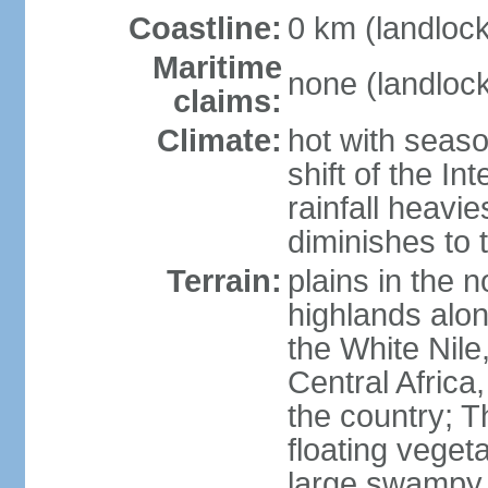
Coastline:
0 km (landloc
Maritime
none (landloc
claims:
Climate:
hot with seaso
shift of the I
rainfall heavi
diminishes to 
Terrain:
plains in the 
highlands alo
the White Nile,
Central Africa
the country; 
floating vegeta
large swampy 