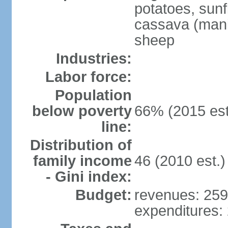
potatoes, sun
cassava (manio
sheep
Industries:
Labor force:
Population
below poverty
66% (2015 est
line:
Distribution of
family income
46 (2010 est.)
- Gini index:
Budget:
revenues: 259.
expenditures: 