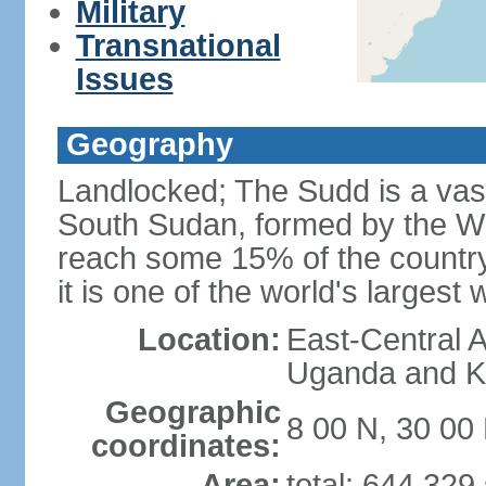
Military
Transnational
Issues
Geography
Landlocked; The Sudd is a vast
South Sudan, formed by the Whit
reach some 15% of the country'
it is one of the world's largest
Location:
East-Central A
Uganda and Ke
Geographic
8 00 N, 30 00
coordinates:
Area:
total: 644,329