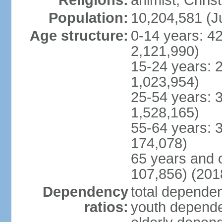
Religions:
animist, Chris
Population:
10,204,581 (Ju
Age structure:
0-14 years: 4
2,121,990)
15-24 years: 
1,023,954)
25-54 years: 
1,528,165)
55-64 years: 
174,078)
65 years and 
107,856) (2018
Dependency
total dependen
ratios:
youth dependen