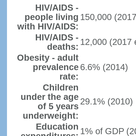
HIV/AIDS -
people living
150,000 (2017
with HIV/AIDS:
HIV/AIDS -
12,000 (2017 e
deaths:
Obesity - adult
prevalence
6.6% (2014)
rate:
Children
under the age
29.1% (2010)
of 5 years
underweight:
Education
1% of GDP (2