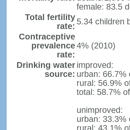
female: 83.5 d
Total fertility
5.34 children
rate:
Contraceptive
prevalence
4% (2010)
rate:
Drinking water
improved:
source:
urban: 66.7% 
rural: 56.9% o
total: 58.7% o
unimproved:
urban: 33.3% 
rural: 43.1% o