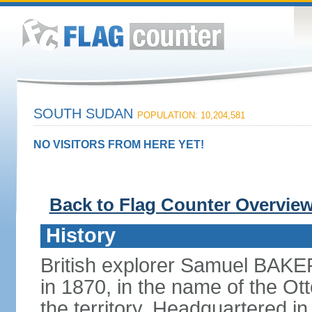
SOUTH SUDAN
POPULATION: 10,204,581
NO VISITORS FROM HERE YET!
Back to Flag Counter Overvie
History
British explorer Samuel BAKER
in 1870, in the name of the O
the territory. Headquartered 