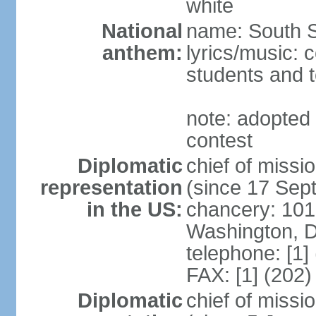
white
National
name: South 
anthem:
lyrics/music: 
students and 
note: adopted 
contest
Diplomatic
chief of miss
representation
(since 17 Sep
in the US:
chancery: 1015
Washington, 
telephone: [1]
FAX: [1] (202
Diplomatic
chief of mis