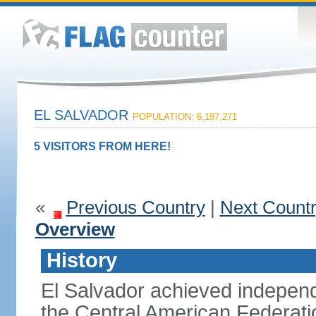
EL SALVADOR
POPULATION: 6,187,271
5 VISITORS FROM HERE!
«
Previous Country
|
Next Count
Overview
History
El Salvador achieved indepen
the Central American Federatio