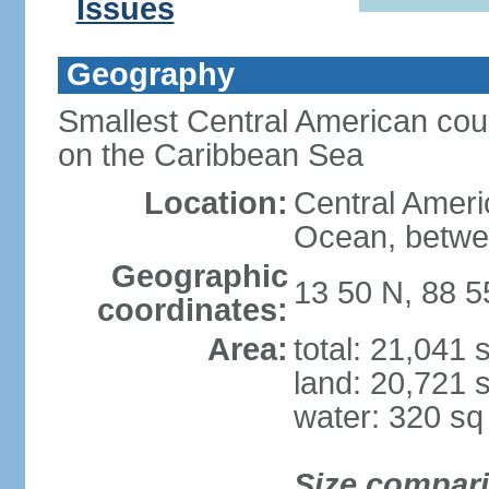
Issues
Geography
Smallest Central American coun
on the Caribbean Sea
Location:
Central Americ
Ocean, betwe
Geographic
13 50 N, 88 
coordinates:
Area:
total: 21,041
land: 20,721 
water: 320 s
Size compar