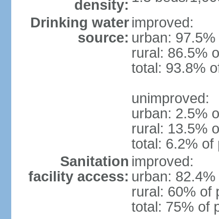
density:
Drinking water
improved:
source:
urban: 97.5% 
rural: 86.5% o
total: 93.8% o
unimproved:
urban: 2.5% o
rural: 13.5% o
total: 6.2% of
Sanitation
improved:
facility access:
urban: 82.4% 
rural: 60% of 
total: 75% of 