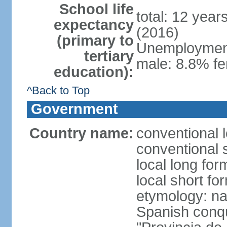
School life
total: 12 year
expectancy
(2016)
(primary to
Unemployment,
tertiary
male: 8.8% fe
education):
^Back to Top
Government
Country name:
conventional 
conventional 
local long fo
local short fo
etymology: nam
Spanish conqu