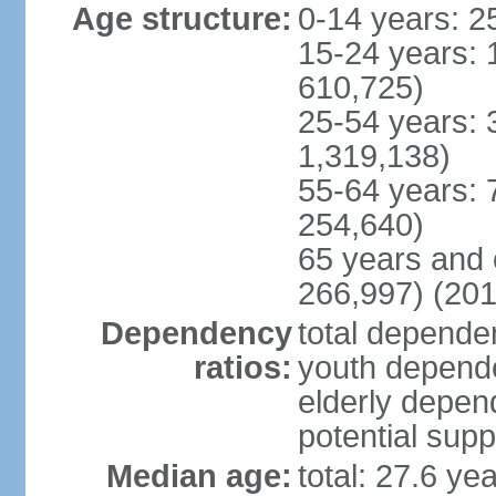
Age structure:
0-14 years: 2
15-24 years: 
610,725)
25-54 years: 
1,319,138)
55-64 years: 
254,640)
65 years and 
266,997) (201
Dependency
total dependen
ratios:
youth depende
elderly depend
potential supp
Median age:
total: 27.6 ye