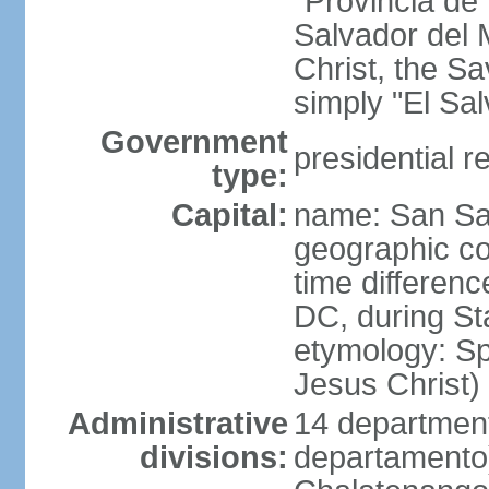
"Provincia de
Salvador del 
Christ, the S
simply "El Sa
Government
presidential r
type:
Capital:
name: San Sa
geographic co
time differen
DC, during St
etymology: Spa
Jesus Christ)
Administrative
14 department
divisions:
departamento