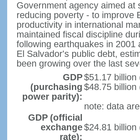
Government agency aimed at s
reducing poverty - to improve 
productivity in international 
maintained fiscal discipline du
following earthquakes in 2001 
El Salvador's public debt, est
been growing over the last sev
GDP
$51.17 billion
(purchasing
$48.75 billion
power parity):
note: data are
GDP (official
exchange
$24.81 billion
rate):