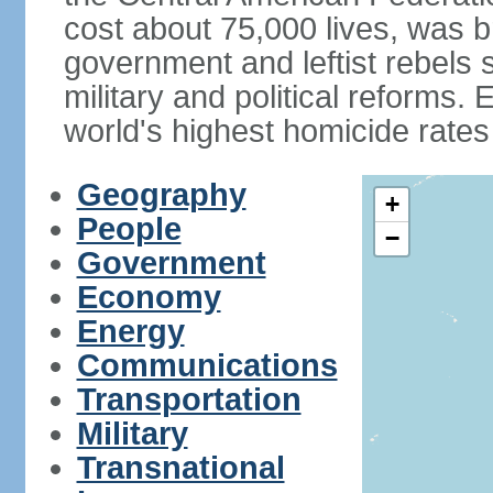
cost about 75,000 lives, was b
government and leftist rebels s
military and political reforms. 
world's highest homicide rates
Geography
+
People
−
Government
Economy
Energy
Communications
Transportation
Military
Transnational