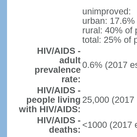
unimproved:
urban: 17.6% 
rural: 40% of 
total: 25% of 
HIV/AIDS -
adult
0.6% (2017 es
prevalence
rate:
HIV/AIDS -
people living
25,000 (2017 
with HIV/AIDS:
HIV/AIDS -
<1000 (2017 e
deaths: