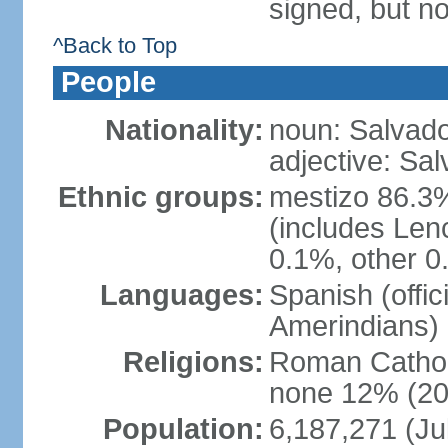
signed, but no
^Back to Top
People
Nationality:
noun: Salvado
adjective: Sa
Ethnic groups:
mestizo 86.3
(includes Len
0.1%, other 0
Languages:
Spanish (offi
Amerindians)
Religions:
Roman Cathol
none 12% (20
Population:
6,187,271 (Ju