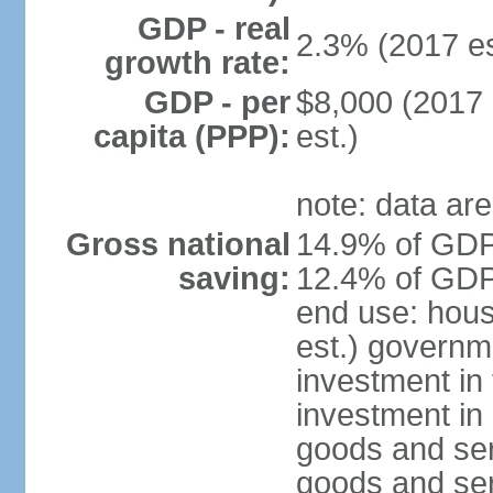
GDP - real
2.3% (2017 es
growth rate:
GDP - per
$8,000 (2017 
capita (PPP):
est.)
note: data are
Gross national
14.9% of GDP 
saving:
12.4% of GDP 
end use: hou
est.) governm
investment in 
investment in 
goods and ser
goods and ser