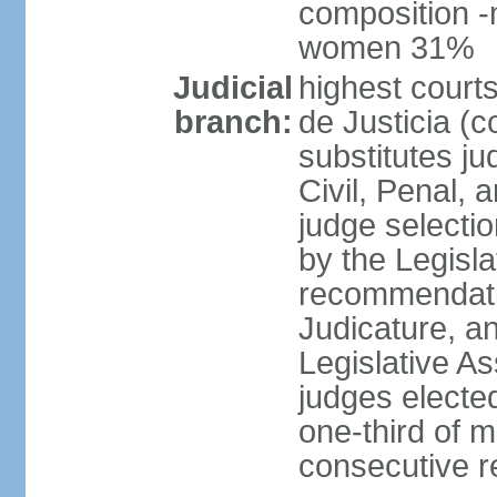
composition -
women 31%
Judicial
highest court
branch:
de Justicia (c
substitutes ju
Civil, Penal, 
judge selectio
by the Legisl
recommendatio
Judicature, a
Legislative A
judges elected
one-third of 
consecutive re