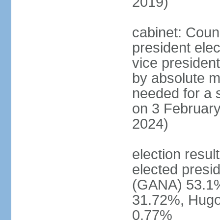
2019)
cabinet: Counc
president ele
vice president
by absolute ma
needed for a s
on 3 February
2024)
election resu
elected pres
(GANA) 53.1
31.72%, Hug
0.77%