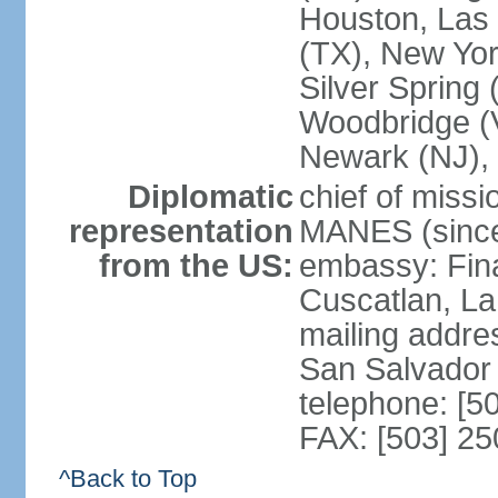
Houston, Las 
(TX), New Yor
Silver Spring
Woodbridge (V
Newark (NJ), 
Diplomatic
chief of miss
representation
MANES (since
from the US:
embassy: Fina
Cuscatlan, La
mailing addre
San Salvador
telephone: [5
FAX: [503] 2
^Back to Top