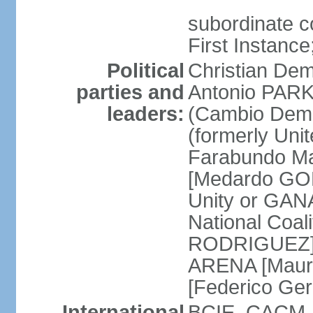
subordinate co
First Instanc
Political
Christian Dem
parties and
Antonio PARK
leaders:
(Cambio Demo
(formerly Uni
Farabundo Mar
[Medardo GON
Unity or GAN
National Coal
RODRIGUEZ] Na
ARENA [Mauri
[Federico Ge
International
BCIE, CACM, 