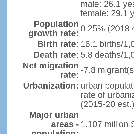
male: 26.1 ye
female: 29.1 
Population
0.25% (2018 e
growth rate:
Birth rate:
16.1 births/1,
Death rate:
5.8 deaths/1,
Net migration
-7.8 migrant(s
rate:
Urbanization:
urban populati
rate of urban
(2015-20 est.
Major urban
areas -
1.107 million
population: