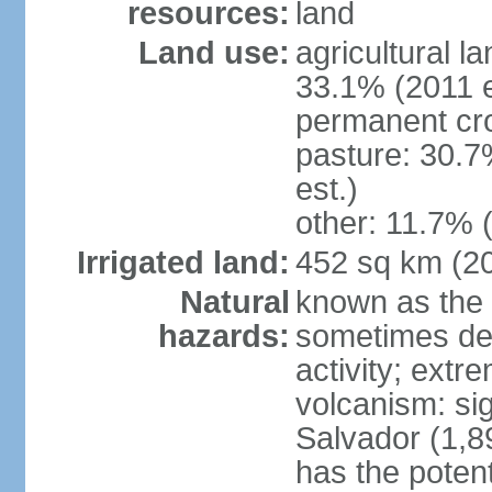
resources:
land
Land use:
agricultural l
33.1% (2011 e
permanent cro
pasture: 30.7
est.)
other: 11.7% (
Irrigated land:
452 sq km (2
Natural
known as the 
hazards:
sometimes des
activity; extr
volcanism: sig
Salvador (1,8
has the potent