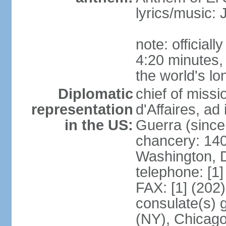
lyrics/music
note: official
4:20 minutes,
the world's lo
Diplomatic
chief of miss
representation
d'Affaires, 
in the US:
Guerra (since
chancery: 140
Washington, 
telephone: [1
FAX: [1] (202
consulate(s) 
(NY), Chicago,