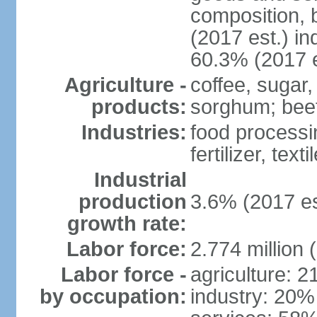
composition, b
(2017 est.) in
60.3% (2017 e
Agriculture -
coffee, sugar,
products:
sorghum; beef
Industries:
food processi
fertilizer, text
Industrial
production
3.6% (2017 es
growth rate:
Labor force:
2.774 million 
Labor force -
agriculture: 
by occupation:
industry: 20%