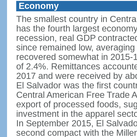
Economy
The smallest country in Centra
has the fourth largest economy 
recession, real GDP contracte
since remained low, averaging
recovered somewhat in 2015-1
of 2.4%. Remittances accounte
2017 and were received by abou
El Salvador was the first count
Central American Free Trade A
export of processed foods, sug
investment in the apparel sect
In September 2015, El Salvador 
second compact with the Mille