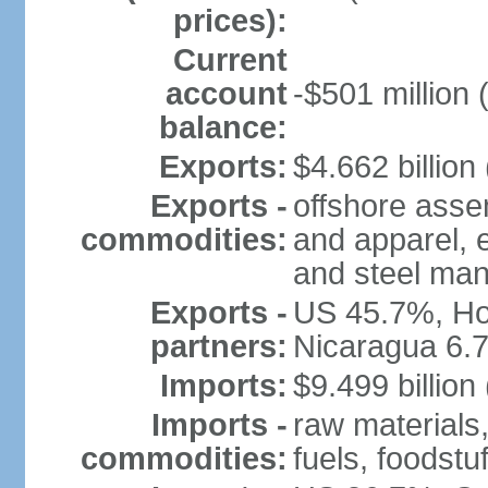
prices):
Current
account
-$501 million 
balance:
Exports:
$4.662 billion 
Exports -
offshore assem
commodities:
and apparel, e
and steel man
Exports -
US 45.7%, Ho
partners:
Nicaragua 6.
Imports:
$9.499 billion
Imports -
raw materials
commodities:
fuels, foodstuf