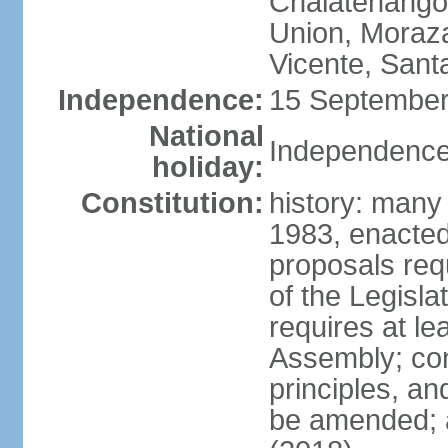
Chalatenango,
Union, Moraza
Vicente, Sant
Independence:
15 September
National
Independence
holiday:
Constitution:
history: many
1983, enacte
proposals req
of the Legisl
requires at le
Assembly; cons
principles, an
be amended; 