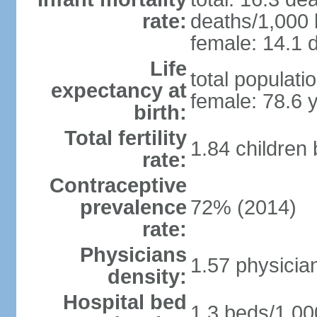
rate:
deaths/1,000 l
female: 14.1 d
Life
total populati
expectancy at
female: 78.6 
birth:
Total fertility
1.84 children
rate:
Contraceptive
prevalence
72% (2014)
rate:
Physicians
1.57 physicia
density:
Hospital bed
1.3 beds/1,00