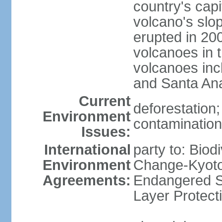
country's capi
volcano's slo
erupted in 200
volcanoes in t
volcanoes inc
and Santa An
Current
deforestation; 
Environment
contamination 
Issues:
International
party to: Biod
Environment
Change-Kyoto 
Agreements:
Endangered S
Layer Protect