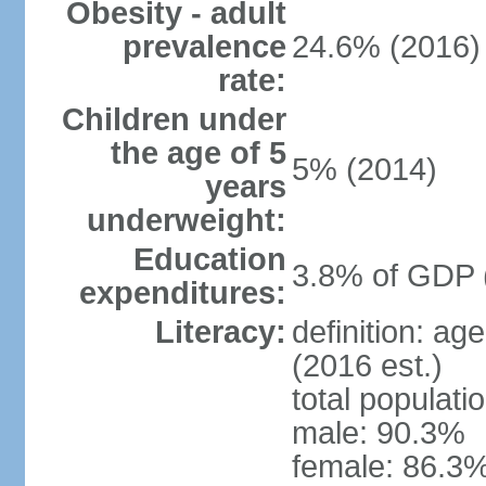
Obesity - adult
prevalence
24.6% (2016)
rate:
Children under
the age of 5
5% (2014)
years
underweight:
Education
3.8% of GDP 
expenditures:
Literacy:
definition: ag
(2016 est.)
total populati
male: 90.3%
female: 86.3%