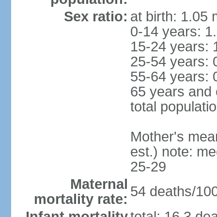
Sex ratio:
at birth: 1.05
0-14 years: 1
15-24 years: 
25-54 years: 
55-64 years: 
65 years and 
total populati
Mother's mean 
est.) note: m
25-29
Maternal
54 deaths/100,
mortality rate:
Infant mortality
total: 16.3 de