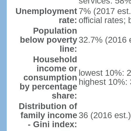
services: 58%
Unemployment
7% (2017 est.
rate:
official rates
Population
below poverty
32.7% (2016 e
line:
Household
income or
lowest 10%: 
consumption
highest 10%: 
by percentage
share:
Distribution of
family income
36 (2016 est.
- Gini index: