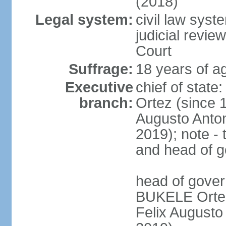
(2018)
Legal system:
civil law sys
judicial revie
Court
Suffrage:
18 years of ag
Executive
chief of stat
branch:
Ortez (since 
Augusto Anto
2019); note - 
and head of 
head of gove
BUKELE Ortez 
Felix Augusto