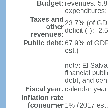
Budget:
revenues: 5.88
expenditures: 
Taxes and
23.7% (of GDP
other
deficit (-): -
revenues:
Public debt:
67.9% of GDP
est.)
note: El Salva
financial publi
debt, and cen
Fiscal year:
calendar year
Inflation rate
(consumer
1% (2017 est.