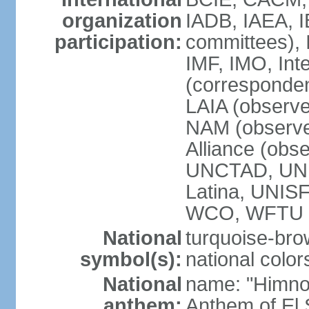
organization
IADB, IAEA, I
participation:
committees), 
IMF, IMO, Int
(corresponde
LAIA (obser
NAM (observe
Alliance (obs
UNCTAD, UNE
Latina, UNI
WCO, WFTU 
National
turquoise-bro
symbol(s):
national color
National
name: "Himno 
anthem:
Anthem of El 