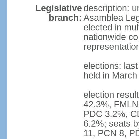
Legislative
description: 
branch:
Asamblea Legi
elected in mul
nationwide co
representatio
elections: las
held in March
election resul
42.3%, FMLN
PDC 3.2%, CD
6.2%; seats 
11, PCN 8, PD