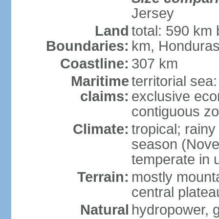
Jersey
Land
total: 590 km
Boundaries:
km, Honduras
Coastline:
307 km
Maritime
territorial sea
claims:
exclusive ec
contiguous z
Climate:
tropical; rain
season (Novemb
temperate in 
Terrain:
mostly mounta
central platea
Natural
hydropower, g