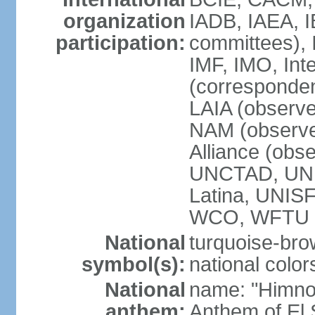
organization
IADB, IAEA, I
participation:
committees), 
IMF, IMO, Int
(corresponde
LAIA (obser
NAM (observe
Alliance (obs
UNCTAD, UNE
Latina, UNI
WCO, WFTU 
National
turquoise-bro
symbol(s):
national color
National
name: "Himno 
anthem:
Anthem of El 