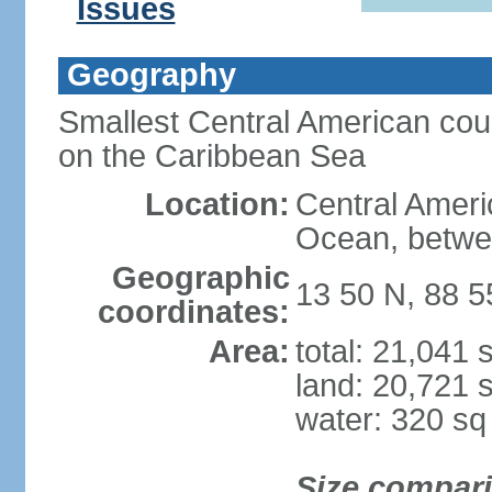
Issues
Geography
Smallest Central American coun
on the Caribbean Sea
Location:
Central Americ
Ocean, betwe
Geographic
13 50 N, 88 
coordinates:
Area:
total: 21,041
land: 20,721 
water: 320 s
Size compar