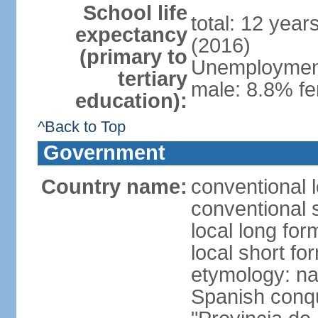
School life
total: 12 year
expectancy
(2016)
(primary to
Unemployment,
tertiary
male: 8.8% fe
education):
^Back to Top
Government
Country name:
conventional 
conventional 
local long fo
local short fo
etymology: nam
Spanish conqu