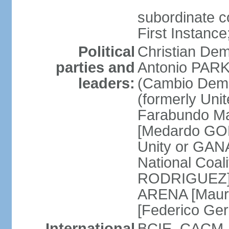
subordinate co
First Instanc
Political
Christian Dem
parties and
Antonio PARK
leaders:
(Cambio Demo
(formerly Uni
Farabundo Mar
[Medardo GON
Unity or GAN
National Coal
RODRIGUEZ] Na
ARENA [Mauri
[Federico Ge
International
BCIE, CACM, 