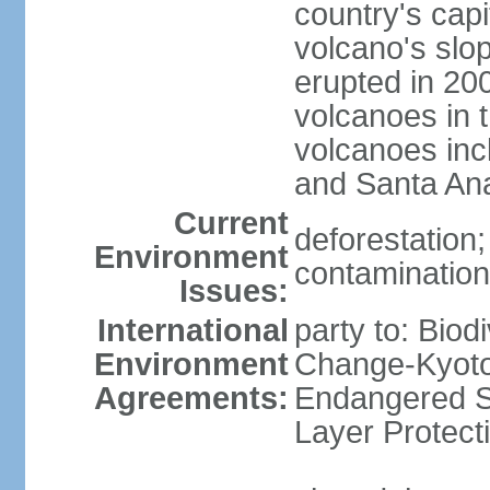
country's capi
volcano's slo
erupted in 200
volcanoes in t
volcanoes inc
and Santa An
Current
deforestation; 
Environment
contamination 
Issues:
International
party to: Biod
Environment
Change-Kyoto 
Agreements:
Endangered S
Layer Protect