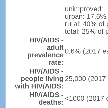
unimproved:
urban: 17.6% 
rural: 40% of 
total: 25% of 
HIV/AIDS -
adult
0.6% (2017 es
prevalence
rate:
HIV/AIDS -
people living
25,000 (2017 
with HIV/AIDS:
HIV/AIDS -
<1000 (2017 e
deaths: