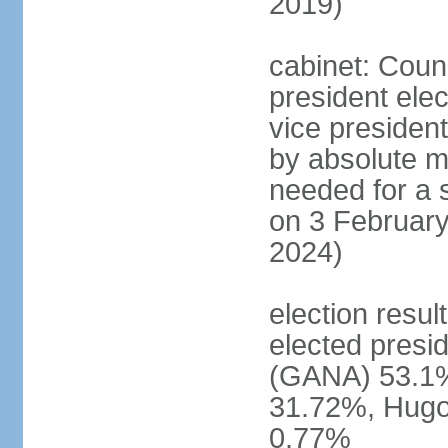
2019)
cabinet: Counc
president ele
vice president
by absolute ma
needed for a s
on 3 February
2024)
election resu
elected pres
(GANA) 53.1
31.72%, Hug
0.77%