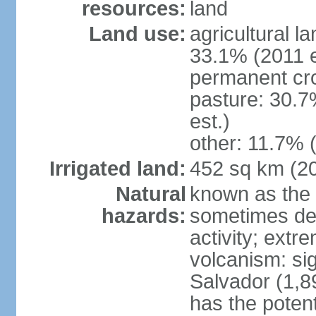
resources:
land
Land use:
agricultural l
33.1% (2011 e
permanent cro
pasture: 30.7
est.)
other: 11.7% (
Irrigated land:
452 sq km (2
Natural
known as the 
hazards:
sometimes des
activity; extr
volcanism: sig
Salvador (1,8
has the potent