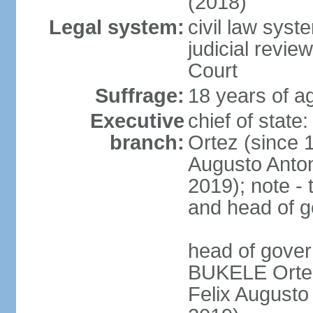
(2018)
Legal system:
civil law sys
judicial revie
Court
Suffrage:
18 years of ag
Executive
chief of stat
branch:
Ortez (since 
Augusto Anto
2019); note - 
and head of 
head of gove
BUKELE Ortez 
Felix Augusto