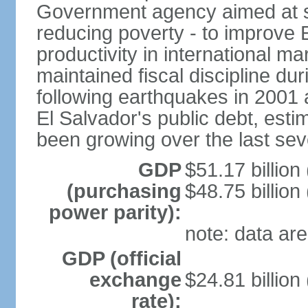
Government agency aimed at s
reducing poverty - to improve 
productivity in international 
maintained fiscal discipline du
following earthquakes in 2001 
El Salvador's public debt, est
been growing over the last sev
GDP
$51.17 billion
(purchasing
$48.75 billion
power parity):
note: data are
GDP (official
exchange
$24.81 billion
rate):