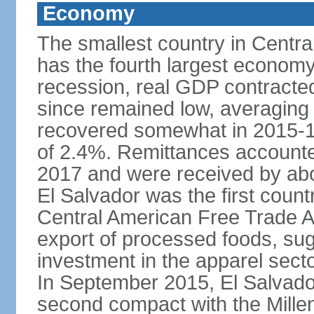
Economy
The smallest country in Centra
has the fourth largest economy 
recession, real GDP contracte
since remained low, averaging
recovered somewhat in 2015-1
of 2.4%. Remittances accounte
2017 and were received by abou
El Salvador was the first count
Central American Free Trade A
export of processed foods, sug
investment in the apparel sect
In September 2015, El Salvador 
second compact with the Mille