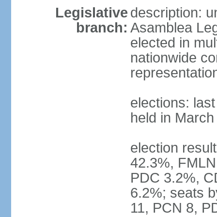
Legislative
description: 
branch:
Asamblea Legi
elected in mul
nationwide co
representatio
elections: las
held in March
election resul
42.3%, FMLN
PDC 3.2%, CD
6.2%; seats 
11, PCN 8, PD