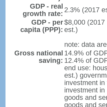
GDP - real
2.3% (2017 es
growth rate:
GDP - per
$8,000 (2017 
capita (PPP):
est.)
note: data are
Gross national
14.9% of GDP 
saving:
12.4% of GDP 
end use: hou
est.) governm
investment in 
investment in 
goods and ser
goods and ser