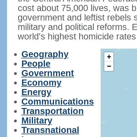
cost about 75,000 lives, was b
government and leftist rebels s
military and political reforms. 
world's highest homicide rates
Geography
+
People
−
Government
Economy
Energy
Communications
Transportation
Military
Transnational