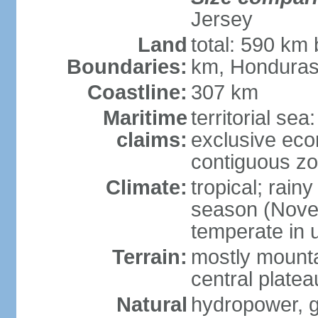
Jersey
Land
total: 590 km
Boundaries:
km, Honduras
Coastline:
307 km
Maritime
territorial sea
claims:
exclusive ec
contiguous z
Climate:
tropical; rain
season (Novemb
temperate in 
Terrain:
mostly mounta
central platea
Natural
hydropower, g