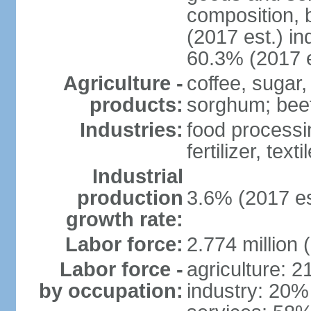
composition, b
(2017 est.) in
60.3% (2017 e
Agriculture -
coffee, sugar,
products:
sorghum; beef
Industries:
food processi
fertilizer, text
Industrial
production
3.6% (2017 es
growth rate:
Labor force:
2.774 million 
Labor force -
agriculture: 
by occupation:
industry: 20%