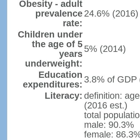
Obesity - adult
prevalence
24.6% (2016)
rate:
Children under
the age of 5
5% (2014)
years
underweight:
Education
3.8% of GDP 
expenditures:
Literacy:
definition: ag
(2016 est.)
total populati
male: 90.3%
female: 86.3%