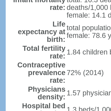
rate:
deaths/1,000 l
female: 14.1 d
Life
total populati
expectancy at
female: 78.6 
birth:
Total fertility
1.84 children
rate:
Contraceptive
prevalence
72% (2014)
rate:
Physicians
1.57 physicia
density:
Hospital bed
1.3 beds/1,00