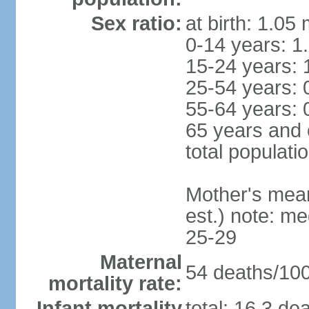
Sex ratio:
at birth: 1.05
0-14 years: 1
15-24 years: 
25-54 years: 
55-64 years: 
65 years and 
total populati
Mother's mean 
est.) note: m
25-29
Maternal
54 deaths/100,
mortality rate:
Infant mortality
total: 16.3 de