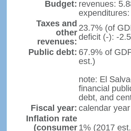
Budget:
revenues: 5.88
expenditures: 
Taxes and
23.7% (of GDP
other
deficit (-): -
revenues:
Public debt:
67.9% of GDP
est.)
note: El Salva
financial publi
debt, and cen
Fiscal year:
calendar year
Inflation rate
(consumer
1% (2017 est.