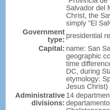
"Provincia de
Salvador del 
Christ, the S
simply "El Sa
Government
presidential r
type:
Capital:
name: San Sa
geographic co
time differen
DC, during St
etymology: Spa
Jesus Christ)
Administrative
14 department
divisions:
departamento