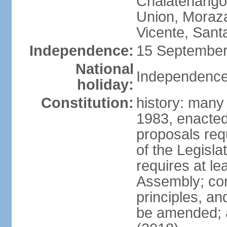
Chalatenango,
Union, Moraza
Vicente, Sant
Independence:
15 September
National
Independence
holiday:
Constitution:
history: many
1983, enacte
proposals req
of the Legisl
requires at le
Assembly; cons
principles, an
be amended; 