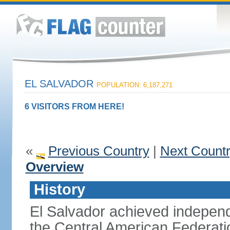
EL SALVADOR
POPULATION: 6,187,271
6 VISITORS FROM HERE!
«
Previous Country
|
Next Count
Overview
History
El Salvador achieved indepen
the Central American Federatio