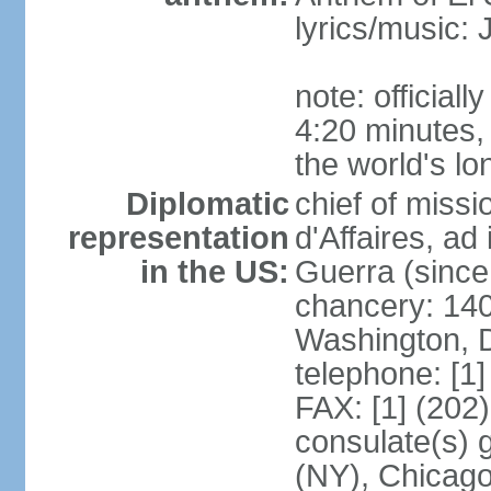
lyrics/music
note: official
4:20 minutes,
the world's lo
Diplomatic
chief of miss
representation
d'Affaires, 
in the US:
Guerra (since
chancery: 140
Washington, 
telephone: [1
FAX: [1] (202
consulate(s) 
(NY), Chicago,