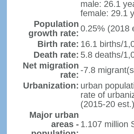
male: 26.1 ye
female: 29.1 
Population
0.25% (2018 e
growth rate:
Birth rate:
16.1 births/1,
Death rate:
5.8 deaths/1,
Net migration
-7.8 migrant(s
rate:
Urbanization:
urban populati
rate of urban
(2015-20 est.
Major urban
areas -
1.107 million
population: