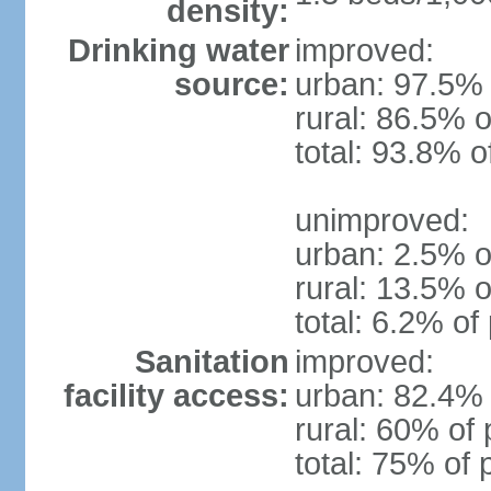
density:
Drinking water
improved:
source:
urban: 97.5% 
rural: 86.5% o
total: 93.8% o
unimproved:
urban: 2.5% o
rural: 13.5% o
total: 6.2% of
Sanitation
improved:
facility access:
urban: 82.4% 
rural: 60% of 
total: 75% of 