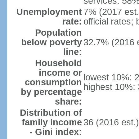
services: 58%
Unemployment
7% (2017 est.
rate:
official rates
Population
below poverty
32.7% (2016 e
line:
Household
income or
lowest 10%: 
consumption
highest 10%: 
by percentage
share:
Distribution of
family income
36 (2016 est.
- Gini index: