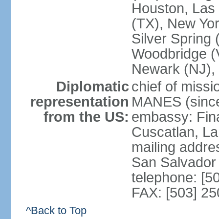
Houston, Las 
(TX), New Yor
Silver Spring
Woodbridge (V
Newark (NJ), 
Diplomatic
chief of miss
representation
MANES (since
from the US:
embassy: Fina
Cuscatlan, La
mailing addre
San Salvador
telephone: [5
FAX: [503] 2
^Back to Top