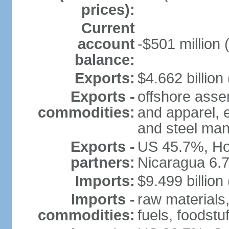
prices):
Current
account
-$501 million 
balance:
Exports:
$4.662 billion 
Exports -
offshore assem
commodities:
and apparel, e
and steel man
Exports -
US 45.7%, Ho
partners:
Nicaragua 6.
Imports:
$9.499 billion
Imports -
raw materials
commodities:
fuels, foodstuf