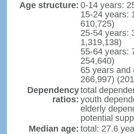
Age structure:
0-14 years: 2
15-24 years: 
610,725)
25-54 years: 
1,319,138)
55-64 years: 
254,640)
65 years and 
266,997) (201
Dependency
total dependen
ratios:
youth depende
elderly depend
potential supp
Median age:
total: 27.6 ye