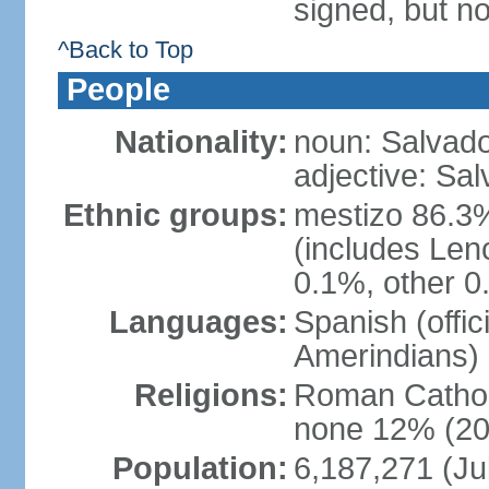
signed, but no
^Back to Top
People
Nationality:
noun: Salvado
adjective: Sa
Ethnic groups:
mestizo 86.3
(includes Len
0.1%, other 0
Languages:
Spanish (offi
Amerindians)
Religions:
Roman Cathol
none 12% (20
Population:
6,187,271 (Ju