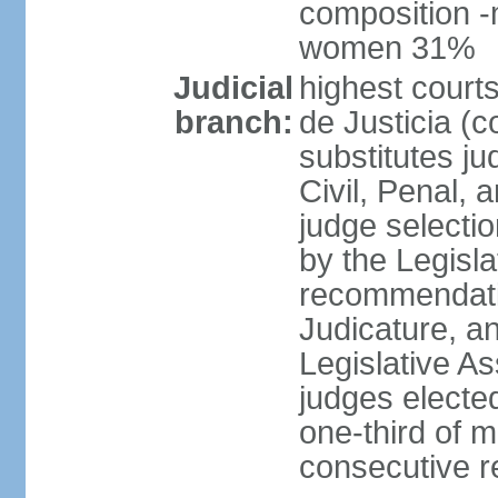
composition -
women 31%
Judicial
highest court
branch:
de Justicia (c
substitutes ju
Civil, Penal, 
judge selectio
by the Legisl
recommendatio
Judicature, a
Legislative A
judges elected
one-third of 
consecutive re