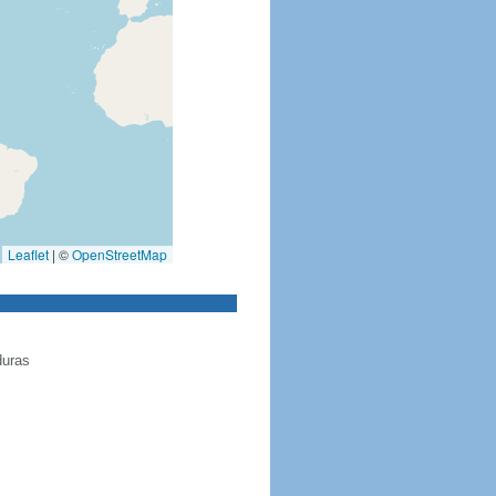
Leaflet
|
©
OpenStreetMap
duras