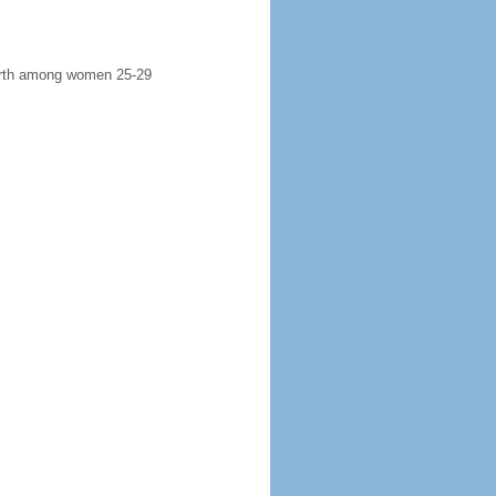
 birth among women 25-29