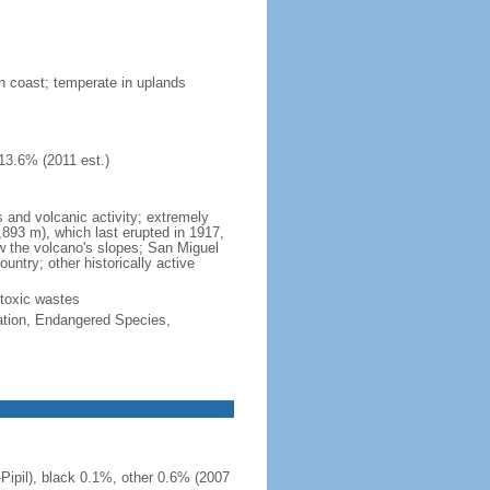
on coast; temperate in uplands
13.6% (2011 est.)
and volcanic activity; extremely
,893 m), which last erupted in 1917,
ow the volcano's slopes; San Miguel
untry; other historically active
 toxic wastes
cation, Endangered Species,
ipil), black 0.1%, other 0.6% (2007