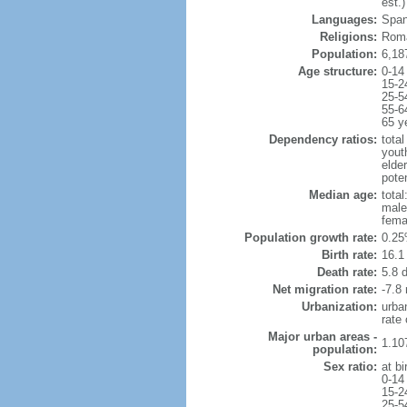
est.)
Languages:
Span
Religions:
Roma
Population:
6,18
Age structure:
0-14
15-2
25-5
55-6
65 y
Dependency ratios:
total
yout
elde
poten
Median age:
total
male
fema
Population growth rate:
0.25
Birth rate:
16.1 
Death rate:
5.8 
Net migration rate:
-7.8 
Urbanization:
urba
rate
Major urban areas -
1.10
population:
Sex ratio:
at bi
0-14
15-2
25-5