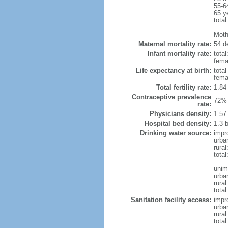
55-6
65 y
total
Moth
Maternal mortality rate:
54 de
Infant mortality rate:
total
femal
Life expectancy at birth:
tota
fema
Total fertility rate:
1.84
Contraceptive prevalence
72% 
rate:
Physicians density:
1.57
Hospital bed density:
1.3 
Drinking water source:
impr
urba
rural
total
unim
urba
rural
total
Sanitation facility access:
impr
urba
rural
total