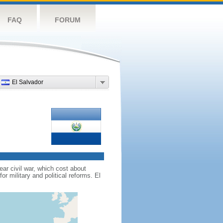
FAQ
FORUM
El Salvador
ar civil war, which cost about
r military and political reforms. El