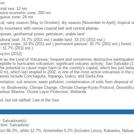
 km
torial sea: 12 nm
usive economic zone: 200 nm
iguous zone: 24 nm
ical; rainy season (May to October); dry season (November to April); tropical 
ly mountains with narrow coastal belt and central plateau
opower, geothermal power, petroleum, arable land
ultural land: 74.7% (2011 est.) arable land: 33.1% (2011 est.)
anent crops: 10.9% (2011 est.) permanent pasture: 30.7% (2011 est.) forest: 
r: 11.7% (2011 est.)
sq km (2012)
n as the Land of Volcanoes; frequent and sometimes destructive earthquakes 
eptible to hurricanes volcanism: significant volcanic activity; San Salvador (1
the potential to cause major harm to the country's capital, which lies just bel
0 m), which last erupted in 2002, is one of the most active volcanoes in the co
anoes include Conchaguita, Ilopango, Izalco, and Santa Ana
estation; soil erosion; water pollution; contamination of soils from disposal of
y to: Biodiversity, Climate Change, Climate Change-Kyoto Protocol, Desertifi
rdous Wastes, Ozone Layer Protection, Wetlands
d, but not ratified: Law of the Sea
: Salvadoran(s)
ctive: Salvadoran
izo 86.3%, white 12.7%, Amerindian 0.2% (includes Lenca, Kakawira, Nahua-P