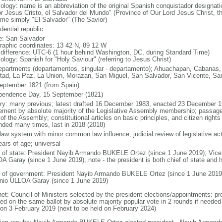
ology: name is an abbreviation of the original Spanish conquistador designati
r Jesus Cristo, el Salvador del Mundo" (Province of Our Lord Jesus Christ, th
me simply "El Salvador" (The Savior)
dential republic
: San Salvador
raphic coordinates: 13 42 N, 89 12 W
 difference: UTC-6 (1 hour behind Washington, DC, during Standard Time)
ology: Spanish for "Holy Saviour" (referring to Jesus Christ)
epartments (departamentos, singular - departamento); Ahuachapan, Cabanas,
rtad, La Paz, La Union, Morazan, San Miguel, San Salvador, San Vicente, Sa
eptember 1821 (from Spain)
pendence Day, 15 September (1821)
ory: many previous; latest drafted 16 December 1983, enacted 23 December 
ement by absolute majority of the Legislative Assembly membership; passage r
 of the Assembly; constitutional articles on basic principles, and citizen rig
ded many times, last in 2018 (2018)
l law system with minor common law influence; judicial review of legislative a
ears of age; universal
f of state: President Nayib Armando BUKELE Ortez (since 1 June 2019); Vice
A Garay (since 1 June 2019); note - the president is both chief of state and
 of government: President Nayib Armando BUKELE Ortez (since 1 June 2019)
nio ULLOA Garay (since 1 June 2019)
net: Council of Ministers selected by the president elections/appointments: pre
ed on the same ballot by absolute majority popular vote in 2 rounds if needed f
 on 3 February 2019 (next to be held on February 2024)