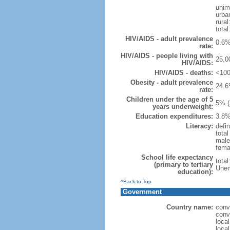
unim
urba
rural
total
HIV/AIDS - adult prevalence
0.6%
rate:
HIV/AIDS - people living with
25,0
HIV/AIDS:
HIV/AIDS - deaths:
<100
Obesity - adult prevalence
24.6
rate:
Children under the age of 5
5% (
years underweight:
Education expenditures:
3.8%
Literacy:
defin
tota
male
fema
School life expectancy
tota
(primary to tertiary
Unem
education):
^Back to Top
Government
Country name:
conv
conv
loca
local