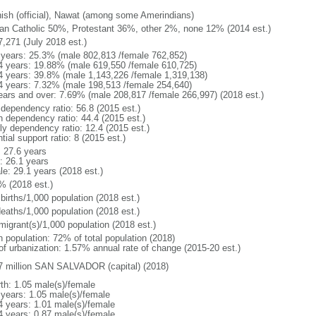
ish (official), Nawat (among some Amerindians)
n Catholic 50%, Protestant 36%, other 2%, none 12% (2014 est.)
7,271 (July 2018 est.)
 years: 25.3% (male 802,813 /female 762,852)
4 years: 19.88% (male 619,550 /female 610,725)
4 years: 39.8% (male 1,143,226 /female 1,319,138)
4 years: 7.32% (male 198,513 /female 254,640)
ears and over: 7.69% (male 208,817 /female 266,997) (2018 est.)
 dependency ratio: 56.8 (2015 est.)
h dependency ratio: 44.4 (2015 est.)
rly dependency ratio: 12.4 (2015 est.)
tial support ratio: 8 (2015 est.)
: 27.6 years
: 26.1 years
le: 29.1 years (2018 est.)
% (2018 est.)
births/1,000 population (2018 est.)
deaths/1,000 population (2018 est.)
migrant(s)/1,000 population (2018 est.)
n population: 72% of total population (2018)
 of urbanization: 1.57% annual rate of change (2015-20 est.)
7 million SAN SALVADOR (capital) (2018)
rth: 1.05 male(s)/female
 years: 1.05 male(s)/female
4 years: 1.01 male(s)/female
4 years: 0.87 male(s)/female