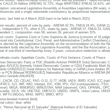
tion results: Nayib Armando BUKELE Ortez elected president - Nayib Arma
os CALLEJA Hakker (ARENA) 31.72%, Hugo MARTINEZ (FMLN) 14.41%, oth
ription: unicameral Legislative Assembly or Asamblea Legislativa (84 seats; m
tituencies and a single nationwide constituency by proportional representation
tions: last held on 4 March 2018 (next to be held in March 2021)
tion results: percent of vote by party - ARENA 42.3%, FMLN 24.4%, GANA
, Independent 0.7%, other 6.2%; seats by party - ARENA 37, FMLN 23, GAN
pendent 1; composition -men 58, women 26, percent of women 31%
est courts: Supreme Court or Corte Suprema de Justicia (consists of 16 judge
ized into Constitutional, Civil, Penal, and Administrative Conflict Chambers) j
es elected by the Legislative Assembly on the recommendation of both the Nat
pendent body elected by the Legislative Assembly, and the Bar Association; ju
wal of one-third of membership every 3 years; consecutive reelection is allow
rdinate courts: Appellate Courts; Courts of First Instance; Courts of Peace
stian Democratic Party or PDC [Rodolfo Antonio PARKER Soto] Democratic 
glas AVILES] (formerly United Democratic Center or CDU) Farabundo Marti Na
ardo GONZALEZ] Great Alliance for National Unity or GANA [Jose Andres RO
y or PCN [Manuel RODRIGUEZ] Nationalist Republican Alliance or ARENA [
erico Gerardo ANLIKER]
, CACM, CD, CELAC, FAO, G-11, G-77, IADB, IAEA, IBRD, ICAO, ICC (natio
 IFRCS, ILO, IMF, IMO, Interpol, IOC, IOM, IPU, ISO (correspondent), ITSO
erver), MIGA, MINURSO, MINUSTAH, NAM (observer), OAS, OPANAL, OPCW, P
ocaribe, SICA, UN, UNCTAD, UNESCO, UNIDO, UNIFIL, Union Latina, UN
, WFTU (NGOs), WHO, WIPO, WMO, WTO
uoise-browed motmot (bird);
nal colors: blue, white
: "Himno Nacional de El Salvador" (National Anthem of El Salvador)