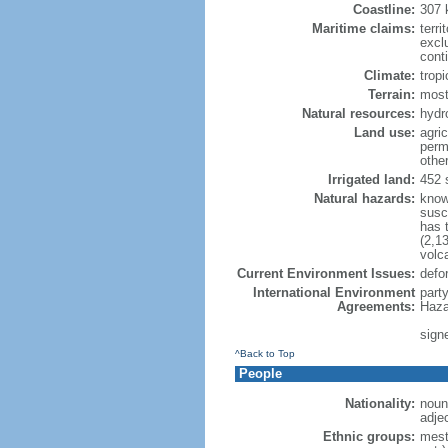
Coastline:
307
Maritime claims:
terri
excl
cont
Climate:
trop
Terrain:
most
Natural resources:
hydr
Land use:
agric
perm
othe
Irrigated land:
452 
Natural hazards:
know
susc
has 
(2,13
volc
Current Environment Issues:
defor
International Environment
part
Agreements:
Haza
signe
^Back to Top
People
Nationality:
noun
adje
Ethnic groups:
mest