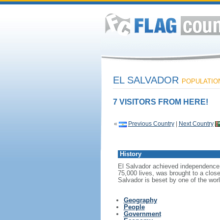
EL SALVADOR
POPULATION:
7 VISITORS FROM HERE!
«
Previous Country
|
Next Country
History
El Salvador achieved independence f
75,000 lives, was brought to a close
Salvador is beset by one of the wor
Geography
People
Government