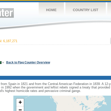
HOME
COUNTRY LIST
 6,187,271
»
Back to Flag Counter Overview
rom Spain in 1821 and from the Central American Federation in 1839. A 12-ye
 in 1992 when the government and leftist rebels signed a treaty that provided fo
ld's highest homicide rates and pervasive criminal gangs.
+
−