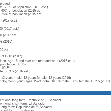
proved:
n: 17.6% of population (2015 est.)
: 40% of population (2015 est.)
: 25% of population (2015 est.)
 (2017 est.)
00 (2017 est.)
0 (2017 est.)
% (2016)
2014)
 of GDP (2017)
ition: age 15 and over can read and write (2016 est.)
l population: 88.1%
: 90.3%
le: 86.3% (2016 est.)
l: 12 years male: 12 years female: 12 years (2016)
ployment, youth ages 15-24: total: 10.1% male: 8.8% female: 12.2% (2017)
entional long form: Republic of El Salvador
entional short form: El Salvador
l long form: Republica de El Salvador
 short form: El Salvador