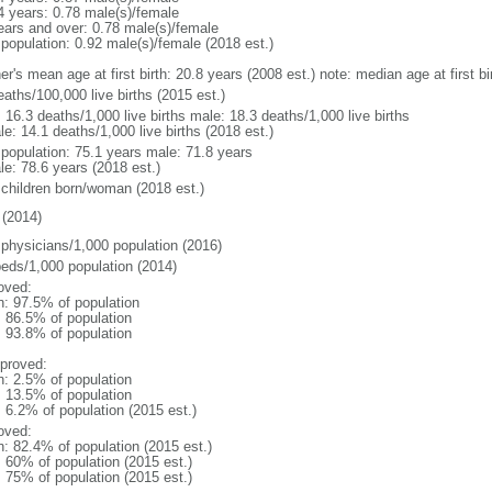
4 years: 0.78 male(s)/female
ears and over: 0.78 male(s)/female
 population: 0.92 male(s)/female (2018 est.)
er's mean age at first birth: 20.8 years (2008 est.) note: median age at first
aths/100,000 live births (2015 est.)
: 16.3 deaths/1,000 live births male: 18.3 deaths/1,000 live births
e: 14.1 deaths/1,000 live births (2018 est.)
l population: 75.1 years male: 71.8 years
le: 78.6 years (2018 est.)
 children born/woman (2018 est.)
(2014)
 physicians/1,000 population (2016)
beds/1,000 population (2014)
oved:
n: 97.5% of population
: 86.5% of population
: 93.8% of population
proved:
n: 2.5% of population
: 13.5% of population
: 6.2% of population (2015 est.)
oved:
n: 82.4% of population (2015 est.)
: 60% of population (2015 est.)
: 75% of population (2015 est.)