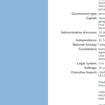
etym
Seno
beca
Government type:
presi
Capital:
name
geog
time
etym
Administrative divisions:
14 d
Libe
Independence:
15 S
National holiday:
Inde
Constitution:
hist
agre
vote
amen
Legal system:
civi
Suffrage:
18 y
Executive branch:
chie
ULLO
head
Anto
cabi
elect
held