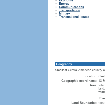
Economy
Energy
Communications
Transportation
Military
Transnational Issues
Geography
Smallest Central American country a
Location:
Cent
Geographic coordinates:
13 5
Area:
tota
land
wate
Size
Land Boundaries:
tota