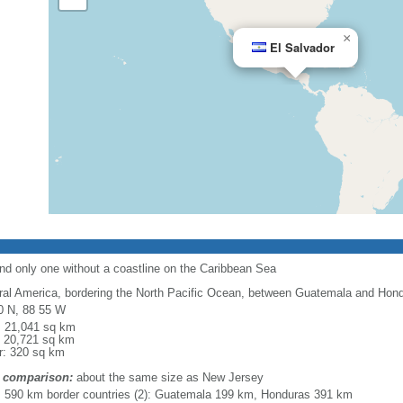
×
El Salvador
nd only one without a coastline on the Caribbean Sea
ral America, bordering the North Pacific Ocean, between Guatemala and Hon
0 N, 88 55 W
l: 21,041 sq km
: 20,721 sq km
r: 320 sq km
 comparison:
about the same size as New Jersey
l: 590 km border countries (2): Guatemala 199 km, Honduras 391 km