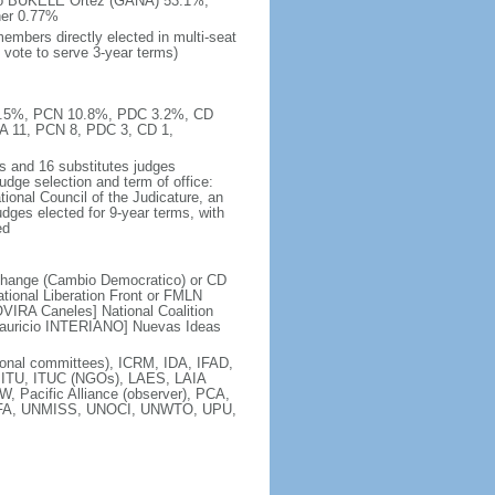
ndo BUKELE Ortez (GANA) 53.1%,
er 0.77%
embers directly elected in multi-seat
 vote to serve 3-year terms)
 11.5%, PCN 10.8%, PDC 3.2%, CD
A 11, PCN 8, PDC 3, CD 1,
s and 16 substitutes judges
udge selection and term of office:
ional Council of the Judicature, an
dges elected for 9-year terms, with
ed
Change (Cambio Democratico) or CD
tional Liberation Front or FMLN
VIRA Caneles] National Coalition
Mauricio INTERIANO] Nuevas Ideas
nal committees), ICRM, IDA, IFAD,
, ITU, ITUC (NGOs), LAES, LAIA
acific Alliance (observer), PCA,
ISFA, UNMISS, UNOCI, UNWTO, UPU,