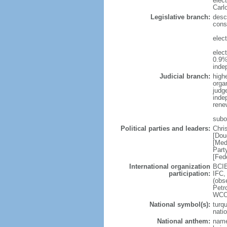
elec
Carl
Legislative branch:
desc
cons
elec
elec
0.9%
inde
Judicial branch:
high
organ
judg
inde
rene
subo
Political parties and leaders:
Chri
[Dou
[Med
Part
[Fed
International organization
BCIE
participation:
IFC,
(obs
Petr
WCO
National symbol(s):
turq
natio
National anthem:
name