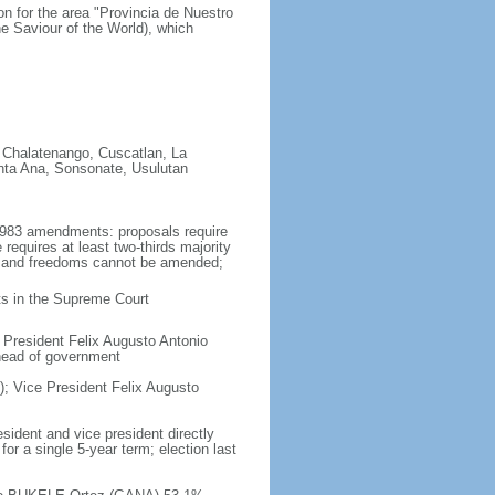
on for the area "Provincia de Nuestro
e Saviour of the World), which
 Chalatenango, Cuscatlan, La
nta Ana, Sonsonate, Usulutan
1983 amendments: proposals require
equires at least two-thirds majority
hts and freedoms cannot be amended;
cts in the Supreme Court
 President Felix Augusto Antonio
 head of government
; Vice President Felix Augusto
sident and vice president directly
or a single 5-year term; election last