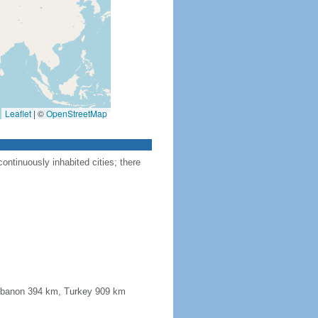
Leaflet
|
©
OpenStreetMap
ontinuously inhabited cities; there
 Lebanon 394 km, Turkey 909 km