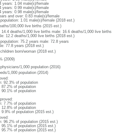
4 years: 1.04 male(s)/female
4 years: 0.99 male(s)/female
4 years: 0.98 male(s)/female
ears and over: 0.83 male(s)/female
 population: 1.01 male(s)/female (2018 est.)
aths/100,000 live births (2015 est.)
: 14.4 deaths/1,000 live births male: 16.6 deaths/1,000 live births
e: 12.2 deaths/1,000 live births (2018 est.)
l population: 75.2 years male: 72.8 years
le: 77.8 years (2018 est.)
 children born/woman (2018 est.)
% (2009)
 physicians/1,000 population (2016)
beds/1,000 population (2014)
oved:
n: 92.3% of population
: 87.2% of population
: 90.1% of population
proved:
n: 7.7% of population
: 12.8% of population
: 9.9% of population (2015 est.)
oved:
n: 96.2% of population (2015 est.)
: 95.1% of population (2015 est.)
: 95.7% of population (2015 est.)