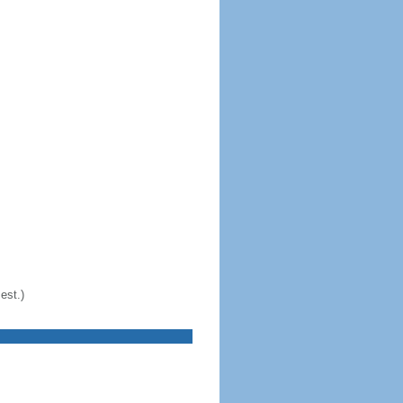
est.)