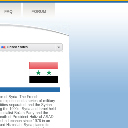
FAQ
FORUM
United States
ce of Syria. The French
nd experienced a series of military
ities separated, and the Syrian
ng the 1990s, Syria and Israel held
ocialist Ba'ath Party and the
 death of President Hafiz al-ASAD,
ed in Lebanon since 1976 in an
nd Hizballah, Syria placed its