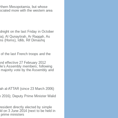
orthern Mesopotamia, but whose
ciated more with the western area
dnight on the last Friday in October
ia), Al Qunaytirah, Ar Raqqah, As
s (Homs), Idlib, Rif Dimashq
of the last French troops and the
and effective 27 February 2012
ople’s Assembly members; following
s majority vote by the Assembly and
ajah al-ATTAR (since 23 March 2006)
2016); Deputy Prime Minister Walid
resident directly elected by simple
eld on 3 June 2014 (next to be held in
 prime ministers