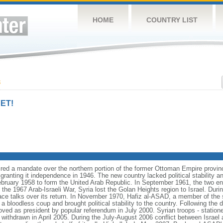
HOME
COUNTRY LIST
3
ET!
red a mandate over the northern portion of the former Ottoman Empire provin
 granting it independence in 1946. The new country lacked political stability a
ebruary 1958 to form the United Arab Republic. In September 1961, the two ent
the 1967 Arab-Israeli War, Syria lost the Golan Heights region to Israel. Duri
ace talks over its return. In November 1970, Hafiz al-ASAD, a member of the s
 a bloodless coup and brought political stability to the country. Following the
ed as president by popular referendum in July 2000. Syrian troops - station
withdrawn in April 2005. During the July-August 2006 conflict between Israel a