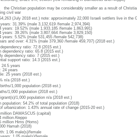
: the Christian population may be considerably smaller as a result of Christia
ng civil war
4,263 (July 2018 est.) note: approximately 22,000 Israeli settlers live in the
 years: 31.39% (male 3,132,619 /female 2,974,394)
4 years: 19.52% (male 1,933,185 /female 1,863,991)
4 years: 39.26% (male 3,807,664 /female 3,829,150)
4 years: 5.52% (male 531,455 /female 542,738)
ears and over: 4.31% (male 379,360 /female 459,707) (2018 est.)
 dependency ratio: 72.8 (2015 est.)
h dependency ratio: 65.8 (2015 est.)
ly dependency ratio: 7 (2015 est.)
tial support ratio: 14.3 (2015 est.)
: 24.5 years
: 24 years
le: 25 years (2018 est.)
% n/a (2018 est.)
births/1,000 population (2018 est.)
aths/1,000 population (2018 est.)
igrant(s)/1,000 population n/a (2018 est.)
n population: 54.2% of total population (2018)
 of urbanization: 1.43% annual rate of change (2015-20 est.)
 million DAMASCUS (capital)
4 million Aleppo
5 million Hims (Homs)
000 Hamah (2018)
rth: 1.06 male(s)/female
 years: 1.05 male(s)/female