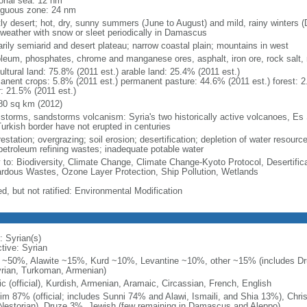
torial sea: 12 nm
iguous zone: 24 nm
ly desert; hot, dry, sunny summers (June to August) and mild, rainy winters 
 weather with snow or sleet periodically in Damascus
arily semiarid and desert plateau; narrow coastal plain; mountains in west
oleum, phosphates, chrome and manganese ores, asphalt, iron ore, rock salt
ultural land: 75.8% (2011 est.) arable land: 25.4% (2011 est.)
anent crops: 5.8% (2011 est.) permanent pasture: 44.6% (2011 est.) forest: 2
r: 21.5% (2011 est.)
80 sq km (2012)
 storms, sandstorms volcanism: Syria's two historically active volcanoes, E
Turkish border have not erupted in centuries
estation; overgrazing; soil erosion; desertification; depletion of water resour
petroleum refining wastes; inadequate potable water
y to: Biodiversity, Climate Change, Climate Change-Kyoto Protocol, Desertifi
rdous Wastes, Ozone Layer Protection, Ship Pollution, Wetlands
d, but not ratified: Environmental Modification
: Syrian(s)
ctive: Syrian
 ~50%, Alawite ~15%, Kurd ~10%, Levantine ~10%, other ~15% (includes Druz
rian, Turkoman, Armenian)
ic (official), Kurdish, Armenian, Aramaic, Circassian, French, English
im 87% (official; includes Sunni 74% and Alawi, Ismaili, and Shia 13%), Chri
Nestorian), Druze 3%, Jewish (few remaining in Damascus and Aleppo)