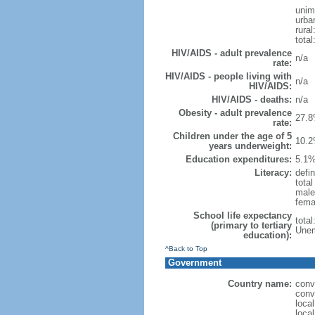
unim
urba
rural
total
HIV/AIDS - adult prevalence
n/a
rate:
HIV/AIDS - people living with
n/a
HIV/AIDS:
HIV/AIDS - deaths:
n/a
Obesity - adult prevalence
27.8
rate:
Children under the age of 5
10.2
years underweight:
Education expenditures:
5.1%
Literacy:
defin
tota
male
fema
School life expectancy
tota
(primary to tertiary
Unem
education):
^Back to Top
Government
Country name:
conv
conv
loca
local