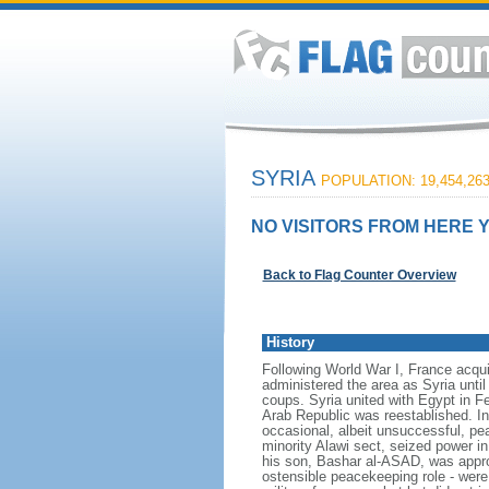
SYRIA
POPULATION: 19,454,26
NO VISITORS FROM HERE Y
Back to Flag Counter Overview
History
Following World War I, France acqui
administered the area as Syria until
coups. Syria united with Egypt in F
Arab Republic was reestablished. In 
occasional, albeit unsuccessful, pe
minority Alawi sect, seized power in
his son, Bashar al-ASAD, was approv
ostensible peacekeeping role - were 