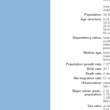
note
ongoi
Population:
19,45
Age structure:
0-14
15-2
25-5
55-6
65 y
Dependency ratios:
total
yout
elder
poten
Median age:
total
male
fema
Population growth rate:
7.37
Birth rate:
20.7 
Death rate:
4 de
Net migration rate:
57 m
Urbanization:
urba
rate
Major urban areas -
2.32
population:
1.75
1.29
894,
Sex ratio:
at bi
0-14