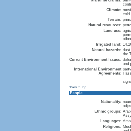
Maritime claims:
terri
cont
Climate:
most
cold
Terrain:
prim
Natural resources:
petr
Land use:
agric
perm
othe
Irrigated land:
14,2
Natural hazards:
dust
the 
Current Environment Issues:
defor
and 
International Environment
part
Agreements:
Haza
signe
^Back to Top
People
Nationality:
noun
adje
Ethnic groups:
Arab
Assy
Languages:
Arab
Religions:
Musl
and 