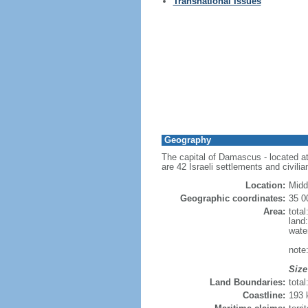
Transnational Issues
Geography
The capital of Damascus - located at 
are 42 Israeli settlements and civilia
Location:
Midd
Geographic coordinates:
35 0
Area:
tota
land
wate
note:
Size
Land Boundaries:
tota
Coastline:
193