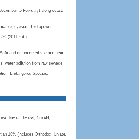
(December to February) along coast;
, marble, gypsum, hydropower
.7% (2011 est.)
s Safa and an unnamed volcano near
ces; water pollution from raw sewage
cation, Endangered Species,
e, Ismaili, Imami, Nusairi,
stian 10% (includes Orthodox, Uniate,