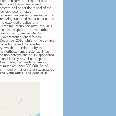
D's second term as president was
ed by additional social and
esters calling for the repeal of the
orrupt local officials.
overnment responded to unrest with a
ralizing local and national elections
ed to extended clashes and
D regime intensified after late 2011,
ies that support it. In December
ive of the Syrian people. In
n government-aligned forces
 December 2016, shifting the conflict
scus suburbs and the southern
try, which is dominated by the
he northeast since 2014 as it has
position delegations at UN-sponsored
a, and Turkey have held separate
N estimate, the death toll among
 number well over 500,000. As of
e in need of humanitarian assistance
nd North Africa. The conflict in