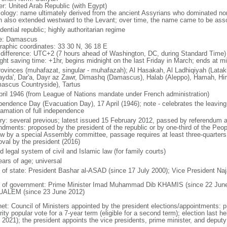
er: United Arab Republic (with Egypt)
ology: name ultimately derived from the ancient Assyrians who dominated n
h also extended westward to the Levant; over time, the name came to be asso
dential republic; highly authoritarian regime
e: Damascus
raphic coordinates: 33 30 N, 36 18 E
 difference: UTC+2 (7 hours ahead of Washington, DC, during Standard Time)
ight saving time: +1hr, begins midnight on the last Friday in March; ends at mi
rovinces (muhafazat, singular - muhafazah); Al Hasakah, Al Ladhiqiyah (Latak
yda', Dar'a, Dayr az Zawr, Dimashq (Damascus), Halab (Aleppo), Hamah, Him
ascus Countryside), Tartus
pril 1946 (from League of Nations mandate under French administration)
pendence Day (Evacuation Day), 17 April (1946); note - celebrates the leaving 
lamation of full independence
ory: several previous; latest issued 15 February 2012, passed by referendum 
dments: proposed by the president of the republic or by one-third of the Pe
ew by a special Assembly committee, passage requires at least three-quarter
oval by the president (2016)
 legal system of civil and Islamic law (for family courts)
ears of age; universal
f of state: President Bashar al-ASAD (since 17 July 2000); Vice President N
 of government: Prime Minister Imad Muhammad Dib KHAMIS (since 22 June 
UALEM (since 23 June 2012)
net: Council of Ministers appointed by the president elections/appointments: p
ity popular vote for a 7-year term (eligible for a second term); election last h
 2021); the president appoints the vice presidents, prime minister, and deputy