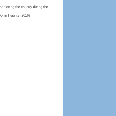
ns fleeing the country during the
 Golan Heights (2016)