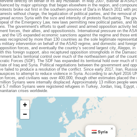
 intervene directly on behalf of its ally Hizballah. In May 2007, Bashar al-ASA
luenced by major uprisings that began elsewhere in the region, and compound
tests broke out first in the southern province of Dar'a in March 2011 with prot
rests without charge, the legalization of political parties, and the removal of c
pread across Syria with the size and intensity of protests fluctuating. The g
epeal of the Emergency Law, new laws permitting new political parties, and libe
ions. The government's efforts to quell unrest and armed opposition activity l
ent forces, their allies, and oppositionists. International pressure on the ASA
, and the US expanded economic sanctions against the regime and those entit
 was recognized by more than 130 countries as the sole legitimate representat
military intervention on behalf of the ASAD regime, and domestic and foreig
opposition forces, and eventually the country’s second largest city, Aleppo, in
with this foreign support, also recaptured opposition strongholds in the Dama
nment lacks territorial control over much of the northeastern part of the coun
atic Forces (SDF). The SDF has expanded its territorial hold over much of t
 State of Iraq and Syria. Political negotiations between the government and op
failed to produce a resolution of the conflict. Since early 2017, Iran, Russi
 auspices to attempt to reduce violence in Syria. According to an April 2016 U
n forces, and civilians was over 400,000, though other estimates placed the
llion Syrians were internally displaced. Approximately 13 million people wer
l 5.7 million Syrians were registered refugees in Turkey, Jordan, Iraq, Egypt, a
manitarian crises worldwide.
+
−
×
Syria