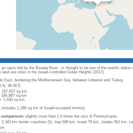
an oasis fed by the Barada River - is thought to be one of the world's oldest c
n land use sites in the Israeli-controlled Golan Heights (2017)
le East, bordering the Mediterranean Sea, between Lebanon and Turkey
0 N, 38 00 E
l: 187,437 sq km
: 185,887 sq km
r: 1,550 sq km
 includes 1,295 sq km of Israeli-occupied territory
 comparison:
slightly more than 1.5 times the size of Pennsylvania
l: 2,343 km border countries (5): Iraq 599 km, Israel 79 km, Jordan 362 km,
 km