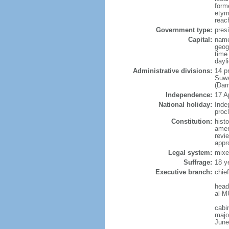
form
etym
reac
Government type:
presi
Capital:
nam
geog
time
dayl
Administrative divisions:
14 p
Suwa
(Dam
Independence:
17 A
National holiday:
Inde
proc
Constitution:
hist
amen
revi
appr
Legal system:
mixed
Suffrage:
18 y
Executive branch:
chie
head
al-M
cabi
major
June