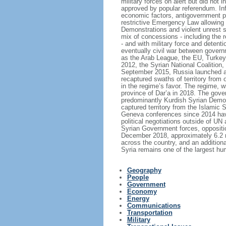
military forces on alert but did not
approved by popular referendum. Inf
economic factors, antigovernment pro
restrictive Emergency Law allowing ar
Demonstrations and violent unrest s
mix of concessions - including the r
- and with military force and detent
eventually civil war between governm
as the Arab League, the EU, Turkey
2012, the Syrian National Coalition,
September 2015, Russia launched a 
recaptured swaths of territory from 
in the regime’s favor. The regime, 
province of Dar’a in 2018. The gover
predominantly Kurdish Syrian Democr
captured territory from the Islamic
Geneva conferences since 2014 have 
political negotiations outside of UN
Syrian Government forces, oppositio
December 2018, approximately 6.2 mi
across the country, and an additiona
Syria remains one of the largest hu
Geography
People
Government
Economy
Energy
Communications
Transportation
Military