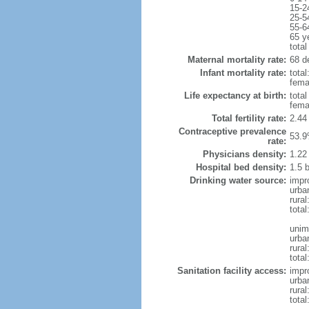
15-2
25-5
55-6
65 y
total
Maternal mortality rate:
68 de
Infant mortality rate:
total
femal
Life expectancy at birth:
tota
fema
Total fertility rate:
2.44
Contraceptive prevalence
53.9
rate:
Physicians density:
1.22
Hospital bed density:
1.5 
Drinking water source:
impr
urba
rural
total
unim
urba
rural
total
Sanitation facility access:
impr
urba
rural
total