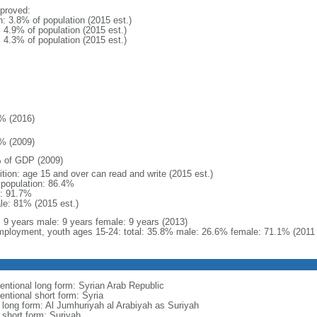
proved:
n: 3.8% of population (2015 est.)
: 4.9% of population (2015 est.)
: 4.3% of population (2015 est.)
% (2016)
% (2009)
 of GDP (2009)
ition: age 15 and over can read and write (2015 est.)
l population: 86.4%
: 91.7%
le: 81% (2015 est.)
l: 9 years male: 9 years female: 9 years (2013)
ployment, youth ages 15-24: total: 35.8% male: 26.6% female: 71.1% (2011 
entional long form: Syrian Arab Republic
entional short form: Syria
l long form: Al Jumhuriyah al Arabiyah as Suriyah
 short form: Suriyah