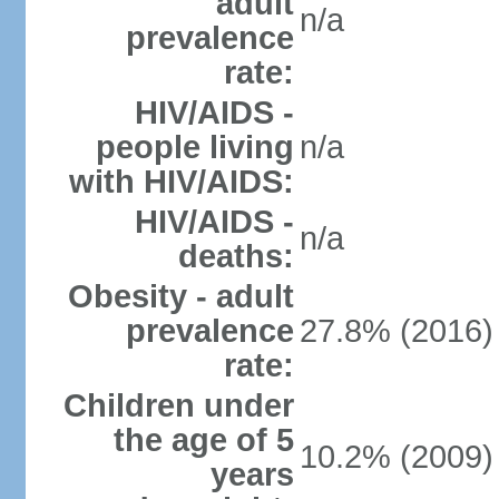
adult
n/a
prevalence
rate:
HIV/AIDS -
people living
n/a
with HIV/AIDS:
HIV/AIDS -
n/a
deaths:
Obesity - adult
prevalence
27.8% (2016)
rate:
Children under
the age of 5
10.2% (2009)
years