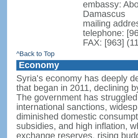
embassy: Abo
Damascus
mailing addre
telephone: [9
FAX: [963] (1
^Back to Top
Economy
Syria's economy has deeply det
that began in 2011, declining
The government has struggled t
international sanctions, wides
diminished domestic consumpt
subsidies, and high inflation, 
exchange reserves, rising budg