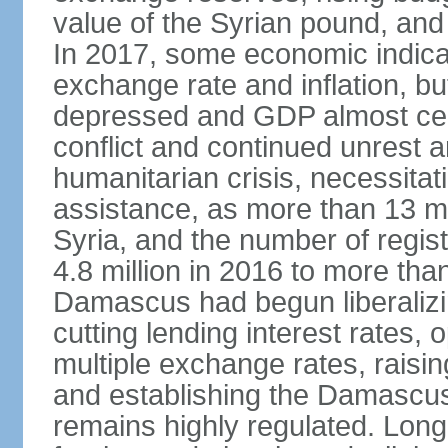
value of the Syrian pound, and
In 2017, some economic indicat
exchange rate and inflation, b
depressed and GDP almost certa
conflict and continued unrest
humanitarian crisis, necessitati
assistance, as more than 13 mi
Syria, and the number of regis
4.8 million in 2016 to more than 
Damascus had begun liberalizin
cutting lending interest rates,
multiple exchange rates, raisi
and establishing the Damascu
remains highly regulated. Long