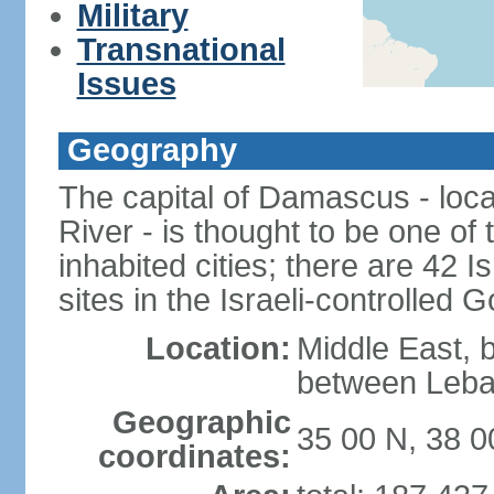
Military
Transnational
Issues
Geography
The capital of Damascus - loca
River - is thought to be one of
inhabited cities; there are 42 I
sites in the Israeli-controlled 
Location:
Middle East, 
between Leba
Geographic
35 00 N, 38 0
coordinates: