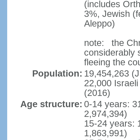
(includes Ort
3%, Jewish (
Aleppo)
note: the Chr
considerably s
fleeing the co
Population:
19,454,263 (J
22,000 Israeli
(2016)
Age structure:
0-14 years: 3
2,974,394)
15-24 years: 
1,863,991)