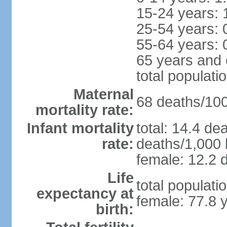
15-24 years: 
25-54 years: 
55-64 years: 
65 years and 
total populati
Maternal
68 deaths/100,
mortality rate:
Infant mortality
total: 14.4 de
rate:
deaths/1,000 l
female: 12.2 d
Life
total populati
expectancy at
female: 77.8 
birth: