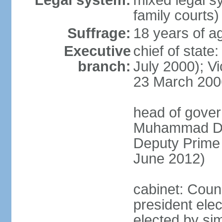
Legal system:
mixed legal sy
family courts)
Suffrage:
18 years of ag
Executive
chief of stat
branch:
July 2000); V
23 March 200
head of gover
Muhammad Dib
Deputy Prime
June 2012)
cabinet: Counc
president elec
elected by sim