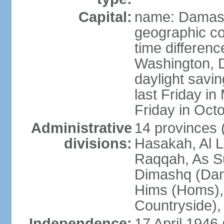
Capital:
name: Damas
geographic co
time differen
Washington, D
daylight savin
last Friday in
Friday in Oct
Administrative
14 provinces 
divisions:
Hasakah, Al L
Raqqah, As Su
Dimashq (Dam
Hims (Homs),
Countryside),
Independence:
17 April 1946