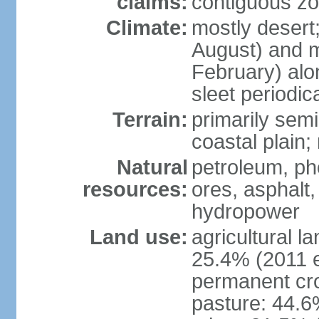
claims:
contiguous z
Climate:
mostly desert
August) and m
February) alo
sleet periodi
Terrain:
primarily sem
coastal plain;
Natural
petroleum, p
resources:
ores, asphalt,
hydropower
Land use:
agricultural l
25.4% (2011 e
permanent cro
pasture: 44.6%