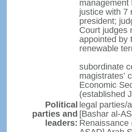
management b
justice with 7
president; ju
Court judges 
appointed by 
renewable te
subordinate co
magistrates' c
Economic Secu
(established 
Political
legal parties/
parties and
[Bashar al-AS
leaders:
Renaissance (