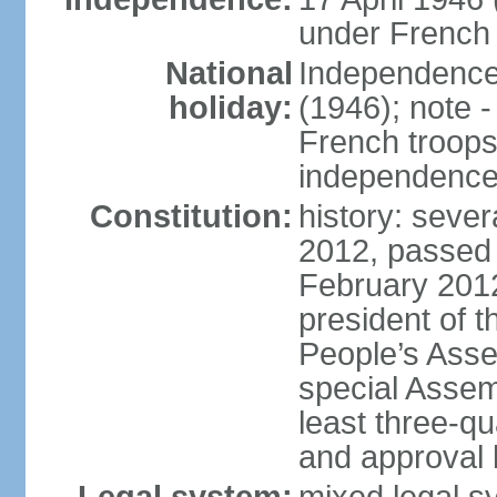
under French 
National
Independence 
holiday:
(1946); note -
French troops 
independenc
Constitution:
history: sever
2012, passed 
February 201
president of t
People’s Asse
special Assem
least three-q
and approval 