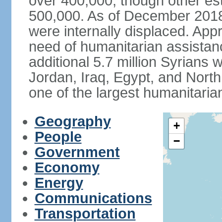
over 400,000, though other es
500,000. As of December 2018,
were internally displaced. App
need of humanitarian assistan
additional 5.7 million Syrians 
Jordan, Iraq, Egypt, and North 
one of the largest humanitaria
Geography
+
People
−
Government
Economy
Energy
Communications
Transportation