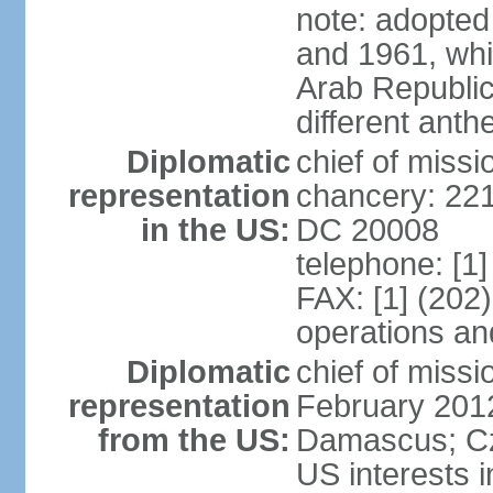
note: adopted
and 1961, whi
Arab Republic
different ant
Diplomatic
chief of miss
representation
chancery: 22
in the US:
DC 20008
telephone: [1
FAX: [1] (20
operations an
Diplomatic
chief of miss
representation
February 2012
from the US:
Damascus; Cze
US interests i