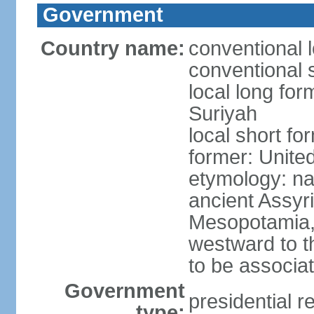
Government
Country name:
conventional 
conventional s
local long for
Suriyah
local short fo
former: Unite
etymology: na
ancient Assyr
Mesopotamia,
westward to t
to be associa
Government
presidential r
type: