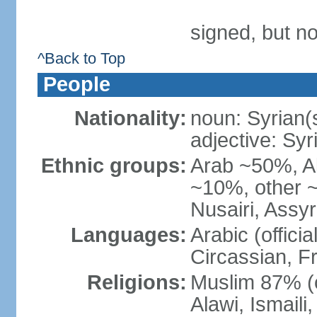
signed, but no
^Back to Top
People
Nationality:
noun: Syrian(
adjective: Syr
Ethnic groups:
Arab ~50%, A
~10%, other ~
Nusairi, Assy
Languages:
Arabic (offici
Circassian, F
Religions:
Muslim 87% (o
Alawi, Ismail