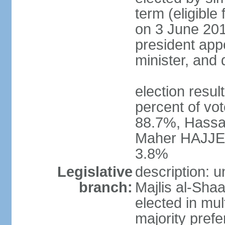
term (eligible
on 3 June 201
president appo
minister, and
election resu
percent of vo
88.7%, Hassa
Maher HAJJER 
3.8%
Legislative
description: 
branch:
Majlis al-Sha
elected in mul
majority prefe