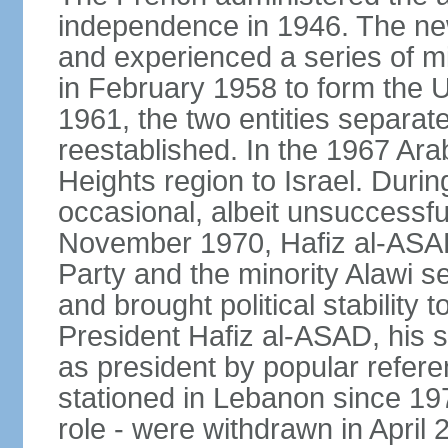
independence in 1946. The new 
and experienced a series of mi
in February 1958 to form the 
1961, the two entities separat
reestablished. In the 1967 Arab
Heights region to Israel. Durin
occasional, albeit unsuccessful
November 1970, Hafiz al-ASAD,
Party and the minority Alawi s
and brought political stability 
President Hafiz al-ASAD, his
as president by popular refere
stationed in Lebanon since 19
role - were withdrawn in April