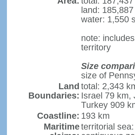
Area:
total: 187,43
land: 185,887
water: 1,550 
note: includes
territory
Size compar
size of Penns
Land
total: 2,343 k
Boundaries:
Israel 79 km,
Turkey 909 k
Coastline:
193 km
Maritime
territorial sea