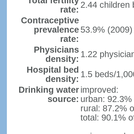
Total fertility
2.44 children
rate:
Contraceptive
prevalence
53.9% (2009)
rate:
Physicians
1.22 physicia
density:
Hospital bed
1.5 beds/1,00
density:
Drinking water
improved:
source:
urban: 92.3% 
rural: 87.2% o
total: 90.1% o