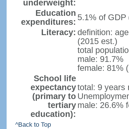
underweight:
Education
5.1% of GDP 
expenditures:
Literacy:
definition: ag
(2015 est.)
total populati
male: 91.7%
female: 81% (
School life
expectancy
total: 9 years
(primary to
Unemployment,
tertiary
male: 26.6% f
education):
^Back to Top