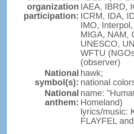
organization
IAEA, IBRD, I
participation:
ICRM, IDA, ID
IMO, Interpol
MIGA, NAM, 
UNESCO, UN
WFTU (NGOs
(observer)
National
hawk;
symbol(s):
national color
National
name: "Humat 
anthem:
Homeland)
lyrics/music
FLAYFEL and