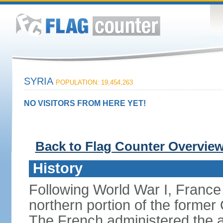
SYRIA
POPULATION: 19,454,263
NO VISITORS FROM HERE YET!
Back to Flag Counter Overvie
History
Following World War I, France
northern portion of the former
The French administered the are