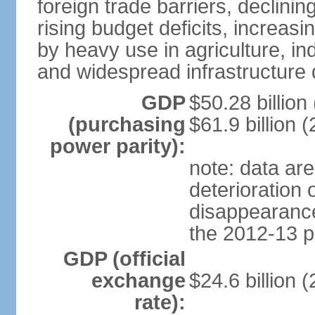
foreign trade barriers, declini
rising budget deficits, increa
by heavy use in agriculture, ind
and widespread infrastructure
GDP
$50.28 billion 
(purchasing
$61.9 billion (
power parity):
note: data are
deterioration 
disappearance 
the 2012-13 p
GDP (official
exchange
$24.6 billion 
rate):