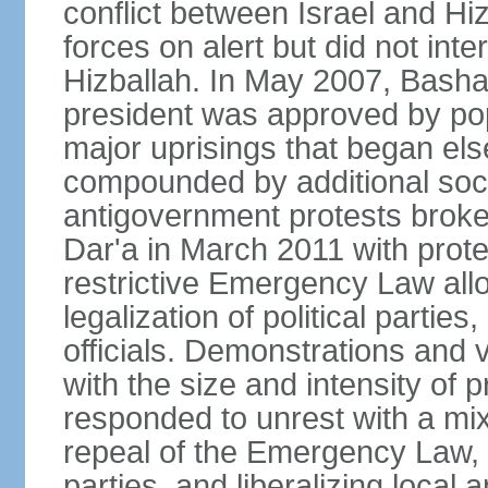
conflict between Israel and Hizb
forces on alert but did not inter
Hizballah. In May 2007, Bash
president was approved by po
major uprisings that began els
compounded by additional soci
antigovernment protests broke 
Dar'a in March 2011 with protes
restrictive Emergency Law allo
legalization of political partie
officials. Demonstrations and 
with the size and intensity of 
responded to unrest with a mix
repeal of the Emergency Law, n
parties, and liberalizing local 