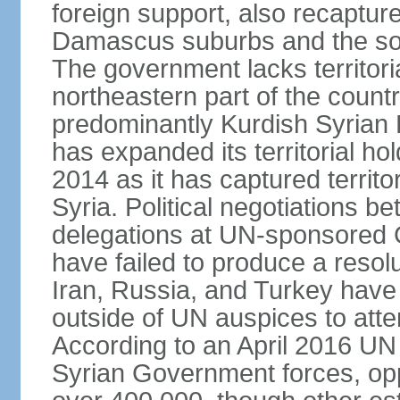
foreign support, also recaptur
Damascus suburbs and the sou
The government lacks territori
northeastern part of the count
predominantly Kurdish Syrian
has expanded its territorial ho
2014 as it has captured territo
Syria. Political negotiations 
delegations at UN-sponsored
have failed to produce a resolu
Iran, Russia, and Turkey have 
outside of UN auspices to atte
According to an April 2016 UN 
Syrian Government forces, oppo