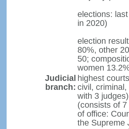
elections: las
in 2020)
election resul
80%, other 20
50; compositi
women 13.2
Judicial
highest courts
branch:
civil, criminal
with 3 judges
(consists of 
of office: Cou
the Supreme Ju