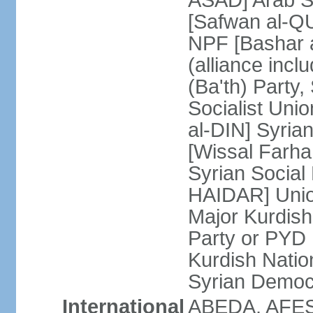
ASAD] Arab So
[Safwan al-QU
NPF [Bashar
(alliance inc
(Ba'th) Party,
Socialist Unio
al-DIN] Syria
[Wissal Farh
Syrian Social 
HAIDAR] Union
Major Kurdish
Party or PYD
Kurdish Natio
Syrian Democ
International
ABEDA, AFES