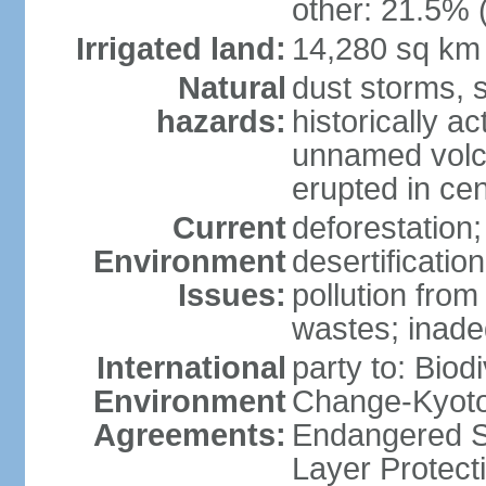
other: 21.5% 
Irrigated land:
14,280 sq km
Natural
dust storms, 
hazards:
historically a
unnamed volca
erupted in cen
Current
deforestation;
Environment
desertificatio
Issues:
pollution fro
wastes; inade
International
party to: Biod
Environment
Change-Kyoto 
Agreements:
Endangered S
Layer Protecti