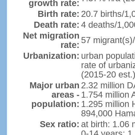
growth rate:
Birth rate:
20.7 births/1,
Death rate:
4 deaths/1,00
Net migration
57 migrant(s)/
rate:
Urbanization:
urban populati
rate of urban
(2015-20 est.
Major urban
2.32 million 
areas -
1.754 million 
population:
1.295 million
894,000 Hama
Sex ratio:
at birth: 1.06
0-14 years: 1