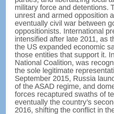
military force and detentions. 
unrest and armed opposition ac
eventually civil war between go
oppositionists. International 
intensified after late 2011, as
the US expanded economic san
those entities that support it.
National Coalition, was recog
the sole legitimate representat
September 2015, Russia launch
of the ASAD regime, and dome
forces recaptured swaths of te
eventually the country’s secon
2016, shifting the conflict in t