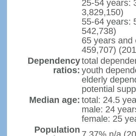
25-54 years: 
3,829,150)
55-64 years: 
542,738)
65 years and 
459,707) (201
Dependency
total dependen
ratios:
youth depende
elderly depend
potential supp
Median age:
total: 24.5 ye
male: 24 year
female: 25 ye
Population
7.37% n/a (20