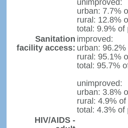
unimproved:
urban: 7.7% o
rural: 12.8% o
total: 9.9% of
Sanitation
improved:
facility access:
urban: 96.2% 
rural: 95.1% o
total: 95.7% o
unimproved:
urban: 3.8% o
rural: 4.9% of
total: 4.3% of
HIV/AIDS -