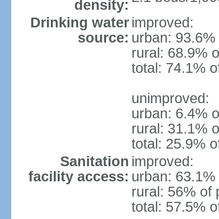
density:
Drinking water
improved:
source:
urban: 93.6% 
rural: 68.9% o
total: 74.1% o
unimproved:
urban: 6.4% o
rural: 31.1% o
total: 25.9% o
Sanitation
improved:
facility access:
urban: 63.1% 
rural: 56% of 
total: 57.5% o