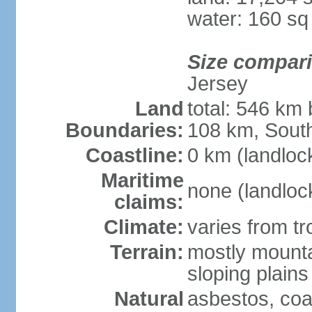
water: 160 s
Size compar
Jersey
Land
total: 546 km
Boundaries:
108 km, South
Coastline:
0 km (landloc
Maritime
none (landloc
claims:
Climate:
varies from tr
Terrain:
mostly mounta
sloping plains
Natural
asbestos, coal