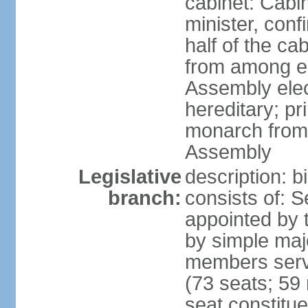
cabinet: Cab
minister, conf
half of the c
from among e
Assembly elec
hereditary; pr
monarch from
Assembly
Legislative
description: b
branch:
consists of: 
appointed by 
by simple maj
members serv
(73 seats; 59 
seat constitue