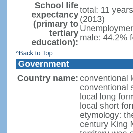
School life
total: 11 year
expectancy
(2013)
(primary to
Unemployment,
tertiary
male: 44.2% 
education):
^Back to Top
Government
Country name:
conventional 
conventional 
local long fo
local short fo
etymology: th
century King 