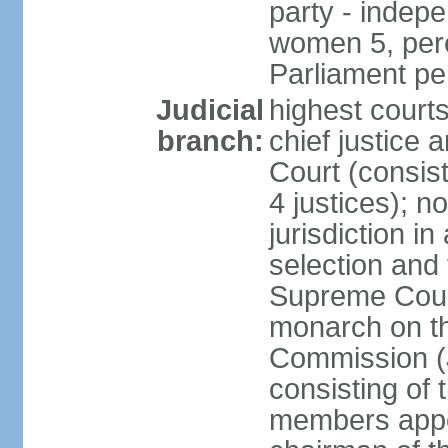
party - indep
women 5, perc
Parliament p
Judicial
highest court
branch:
chief justice 
Court (consists
4 justices); 
jurisdiction in
selection and t
Supreme Court
monarch on th
Commission (J
consisting of
members appo