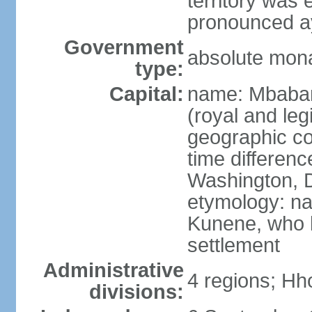
territory was
pronounced ay
Government
absolute mon
type:
Capital:
name: Mbabane
(royal and legi
geographic co
time differen
Washington, D
etymology: na
Kunene, who li
settlement
Administrative
4 regions; Hh
divisions: