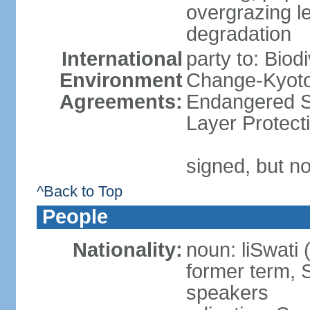
overgrazing le
degradation
International
party to: Biod
Environment
Change-Kyoto 
Agreements:
Endangered S
Layer Protect
signed, but no
^Back to Top
People
Nationality:
noun: liSwati 
former term, 
speakers