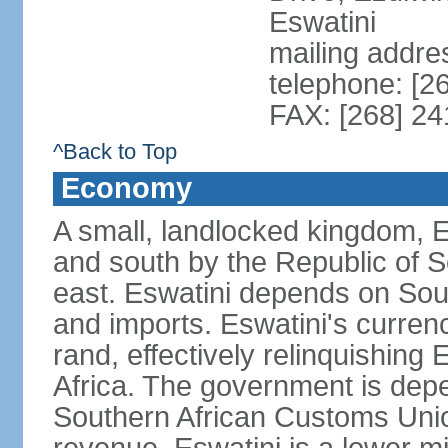
Eswatini
mailing addre
telephone: [2
FAX: [268] 2
^Back to Top
Economy
A small, landlocked kingdom, Es
and south by the Republic of 
east. Eswatini depends on South
and imports. Eswatini's curren
rand, effectively relinquishing
Africa. The government is dep
Southern African Customs Union