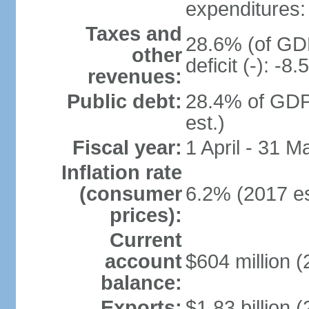
expenditures: 
Taxes and
28.6% (of GDP
other
deficit (-): -
revenues:
Public debt:
28.4% of GDP
est.)
Fiscal year:
1 April - 31 M
Inflation rate
(consumer
6.2% (2017 es
prices):
Current
account
$604 million (
balance:
Exports:
$1.83 billion (