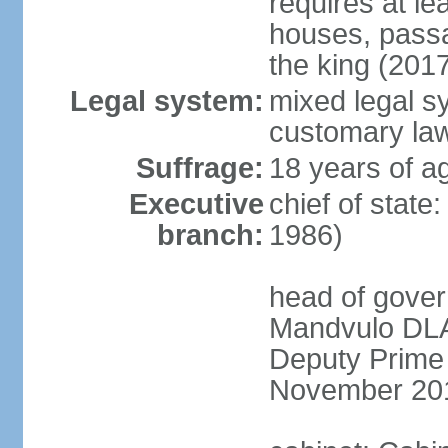
requires at le
houses, passa
the king (201
Legal system:
mixed legal s
customary la
Suffrage:
18 years of a
Executive
chief of state
branch:
1986)
head of gover
Mandvulo DLA
Deputy Prime
November 20