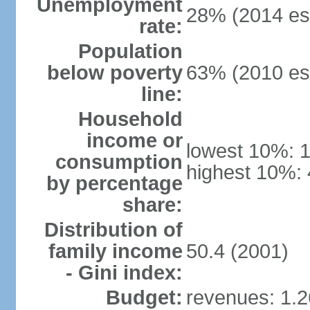
Unemployment
28% (2014 est
rate:
Population
below poverty
63% (2010 est
line:
Household
income or
lowest 10%: 
consumption
highest 10%: 
by percentage
share:
Distribution of
family income
50.4 (2001)
- Gini index:
Budget:
revenues: 1.26