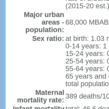
(2015-20 est.
Major urban
areas -
68,000 MBABA
population:
Sex ratio:
at birth: 1.03
0-14 years: 1
15-24 years: 
25-54 years: 
55-64 years: 
65 years and 
total populati
Maternal
389 deaths/100
mortality rate:
Infant mortality
total: 46.6 de