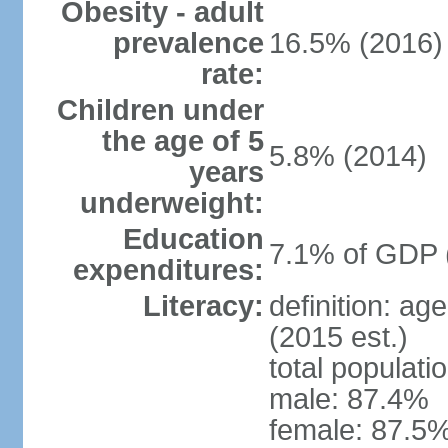
Obesity - adult
prevalence
16.5% (2016)
rate:
Children under
the age of 5
5.8% (2014)
years
underweight:
Education
7.1% of GDP 
expenditures:
Literacy:
definition: ag
(2015 est.)
total populati
male: 87.4%
female: 87.5%