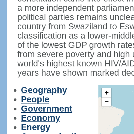
a more independent parliament a
political parties remains uncl
country from Swaziland to Eswat
classification as a lower-midd
of the lowest GDP growth rate
from severe poverty and high
world's highest known HIV/AID
years have shown marked decli
Geography
+
People
−
Government
Economy
Energy