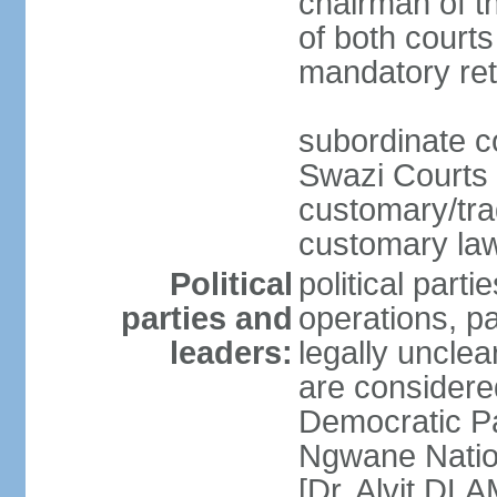
chairman of t
of both courts
mandatory ret
subordinate co
Swazi Courts 
customary/trad
customary law
Political
political parti
parties and
operations, pa
leaders:
legally unclear
are considered
Democratic P
Ngwane Natio
[Dr. Alvit DL