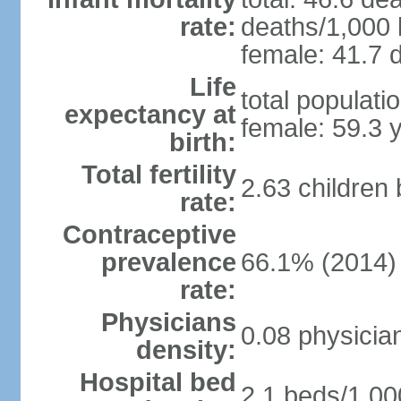
rate:
deaths/1,000 l
female: 41.7 d
Life
total populati
expectancy at
female: 59.3 
birth:
Total fertility
2.63 children
rate:
Contraceptive
prevalence
66.1% (2014)
rate:
Physicians
0.08 physicia
density:
Hospital bed
2.1 beds/1,00