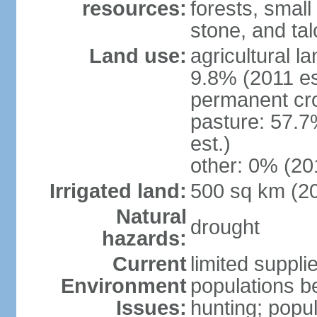
resources:
forests, smal
stone, and tal
Land use:
agricultural l
9.8% (2011 es
permanent cro
pasture: 57.7
est.)
other: 0% (201
Irrigated land:
500 sq km (2
Natural
drought
hazards:
Current
limited supplie
Environment
populations b
Issues:
hunting; popul