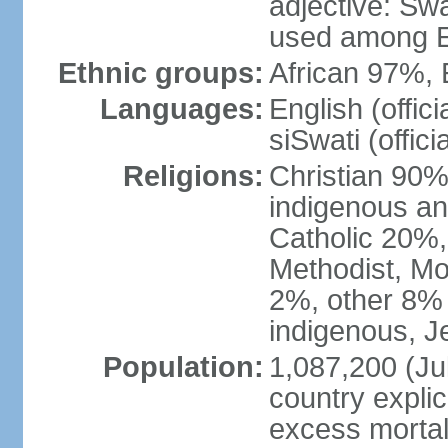
adjective: Swat
used among E
Ethnic groups:
African 97%,
Languages:
English (offic
siSwati (officia
Religions:
Christian 90% 
indigenous an
Catholic 20%,
Methodist, M
2%, other 8% 
indigenous, J
Population:
1,087,200 (Jul
country explic
excess mortali