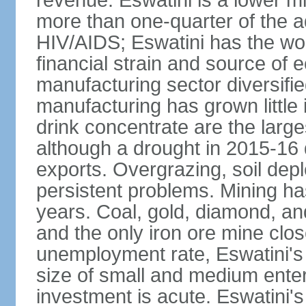
revenue. Eswatini is a lower m
more than one-quarter of the a
HIV/AIDS; Eswatini has the wor
financial strain and source of e
manufacturing sector diversifi
manufacturing has grown little 
drink concentrate are the larg
although a drought in 2015-16
exports. Overgrazing, soil depl
persistent problems. Mining ha
years. Coal, gold, diamond, an
and the only iron ore mine clo
unemployment rate, Eswatini's
size of small and medium enterp
investment is acute. Eswatini'