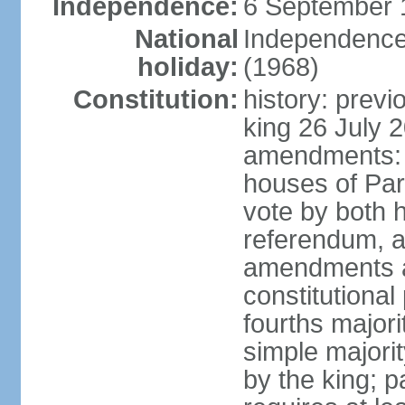
Independence:
6 September 
National
Independence
holiday:
(1968)
Constitution:
history: previ
king 26 July 
amendments: pr
houses of Par
vote by both h
referendum, a
amendments af
constitutional
fourths major
simple majori
by the king; 