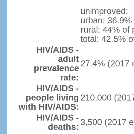
unimproved:
urban: 36.9% 
rural: 44% of 
total: 42.5% o
HIV/AIDS -
adult
27.4% (2017 e
prevalence
rate:
HIV/AIDS -
people living
210,000 (2017
with HIV/AIDS:
HIV/AIDS -
3,500 (2017 e
deaths: