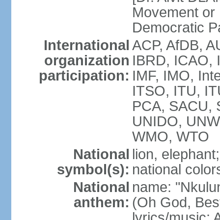
Movement or
Democratic P
International
ACP, AfDB, A
organization
IBRD, ICAO, 
participation:
IMF, IMO, Int
ITSO, ITU, 
PCA, SACU,
UNIDO, UNW
WMO, WTO
National
lion, elephant;
symbol(s):
national color
National
name: "Nkulun
anthem:
(Oh God, Best
lyrics/music