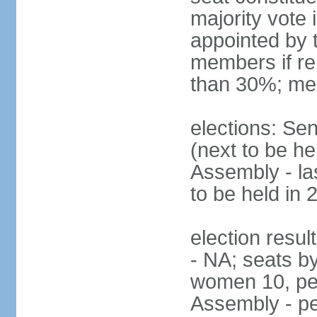
majority vote
appointed by 
members if re
than 30%; me
elections: Se
(next to be h
Assembly - la
to be held in 
election resul
- NA; seats b
women 10, pe
Assembly - pe