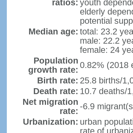
ratios:
youth depende
elderly depend
potential supp
Median age:
total: 23.2 ye
male: 22.2 ye
female: 24 ye
Population
0.82% (2018 e
growth rate:
Birth rate:
25.8 births/1,
Death rate:
10.7 deaths/1
Net migration
-6.9 migrant(s
rate:
Urbanization:
urban populati
rate of urban