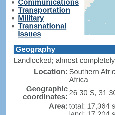
Communications
Transportation
Military
Transnational
Issues
Geography
Landlocked; almost completely
Location:
Southern Afr
Africa
Geographic
26 30 S, 31 3
coordinates:
Area:
total: 17,364
land: 17,204 