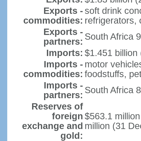
Exports -
soft drink con
commodities:
refrigerators, 
Exports -
South Africa 
partners:
Imports:
$1.451 billion
Imports -
motor vehicle
commodities:
foodstuffs, p
Imports -
South Africa 
partners:
Reserves of
foreign
$563.1 millio
exchange and
million (31 D
gold: