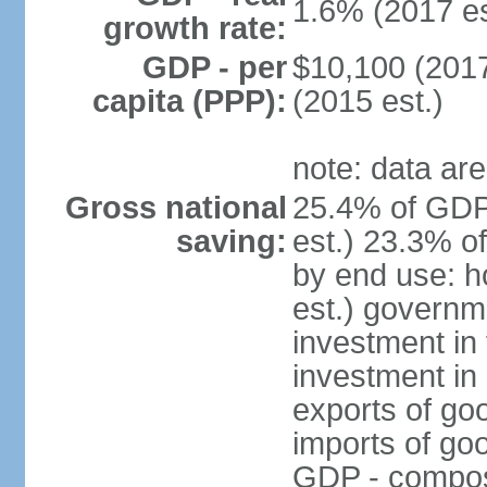
1.6% (2017 es
growth rate:
GDP - per
$10,100 (2017
capita (PPP):
(2015 est.)
note: data are
Gross national
25.4% of GDP
saving:
est.) 23.3% o
by end use: 
est.) governm
investment in 
investment in 
exports of go
imports of go
GDP - composit