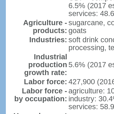
6.5% (2017 es
services: 48.
Agriculture -
sugarcane, cor
products:
goats
Industries:
soft drink con
processing, te
Industrial
production
5.6% (2017 es
growth rate:
Labor force:
427,900 (2016
Labor force -
agriculture: 
by occupation:
industry: 30.
services: 58.