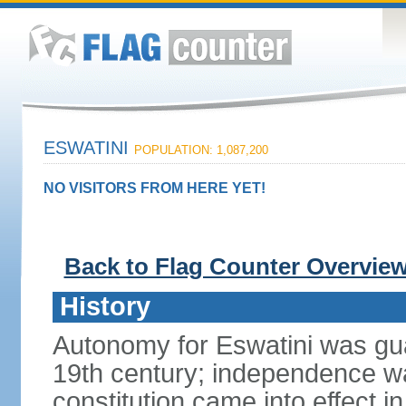
ESWATINI
POPULATION: 1,087,200
NO VISITORS FROM HERE YET!
Back to Flag Counter Overvie
History
Autonomy for Eswatini was guar
19th century; independence w
constitution came into effect i