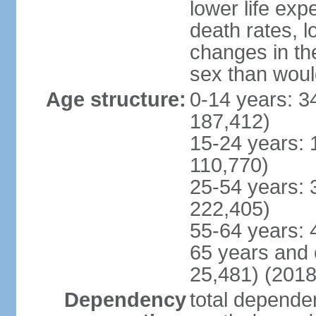
lower life exp
death rates, l
changes in the
sex than woul
Age structure:
0-14 years: 3
187,412)
15-24 years: 
110,770)
25-54 years: 
222,405)
55-64 years: 
65 years and 
25,481) (2018
Dependency
total dependen