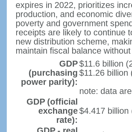
expires in 2022, prioritizes inc
production, and economic divers
poverty and government spend
receipts are likely to continue 
new distribution scheme, makin
maintain fiscal balance withou
GDP
$11.6 billion (
(purchasing
$11.26 billion
power parity):
note: data are
GDP (official
exchange
$4.417 billion
rate):
GDP - real