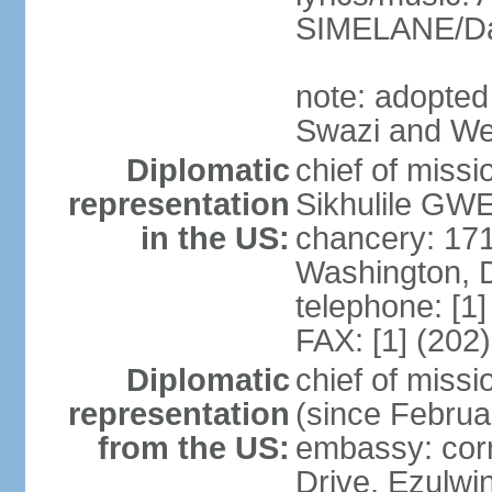
SIMELANE/D
note: adopted
Swazi and We
Diplomatic
chief of miss
representation
Sikhulile GWE
in the US:
chancery: 17
Washington, 
telephone: [1
FAX: [1] (202
Diplomatic
chief of mis
representation
(since Februa
from the US:
embassy: corn
Drive, Ezulwi