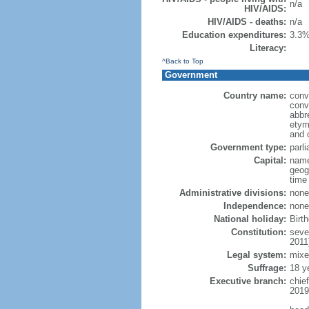
n/a
HIV/AIDS:
HIV/AIDS - deaths:
n/a
Education expenditures:
3.3%
Literacy:
^Back to Top
Government
Country name:
conv
conv
abbr
etym
and 
Government type:
parl
Capital:
name
geog
time
Administrative divisions:
none
Independence:
none
National holiday:
Birt
Constitution:
seve
2011
Legal system:
mixe
Suffrage:
18 y
Executive branch:
chie
2019