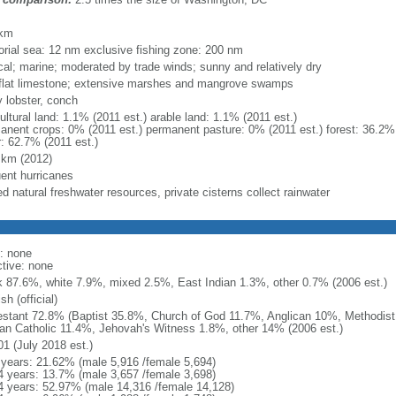
m
 km
itorial sea: 12 nm exclusive fishing zone: 200 nm
ical; marine; moderated by trade winds; sunny and relatively dry
 flat limestone; extensive marshes and mangrove swamps
y lobster, conch
ultural land: 1.1% (2011 est.) arable land: 1.1% (2011 est.)
anent crops: 0% (2011 est.) permanent pasture: 0% (2011 est.) forest: 36.2% 
r: 62.7% (2011 est.)
 km (2012)
uent hurricanes
ed natural freshwater resources, private cisterns collect rainwater
: none
ctive: none
k 87.6%, white 7.9%, mixed 2.5%, East Indian 1.3%, other 0.7% (2006 est.)
sh (official)
estant 72.8% (Baptist 35.8%, Church of God 11.7%, Anglican 10%, Methodis
n Catholic 11.4%, Jehovah's Witness 1.8%, other 14% (2006 est.)
01 (July 2018 est.)
 years: 21.62% (male 5,916 /female 5,694)
4 years: 13.7% (male 3,657 /female 3,698)
4 years: 52.97% (male 14,316 /female 14,128)