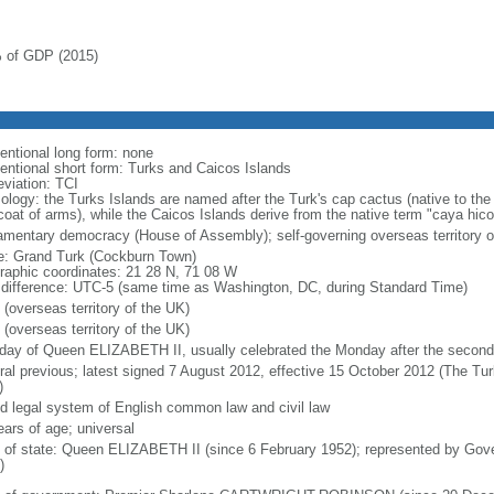
 of GDP (2015)
entional long form: none
entional short form: Turks and Caicos Islands
eviation: TCI
ology: the Turks Islands are named after the Turk's cap cactus (native to the 
coat of arms), while the Caicos Islands derive from the native term "caya hico
iamentary democracy (House of Assembly); self-governing overseas territory o
: Grand Turk (Cockburn Town)
raphic coordinates: 21 28 N, 71 08 W
 difference: UTC-5 (same time as Washington, DC, during Standard Time)
 (overseas territory of the UK)
 (overseas territory of the UK)
hday of Queen ELIZABETH II, usually celebrated the Monday after the second
ral previous; latest signed 7 August 2012, effective 15 October 2012 (The Tu
)
d legal system of English common law and civil law
ears of age; universal
f of state: Queen ELIZABETH II (since 6 February 1952); represented by Gov
)