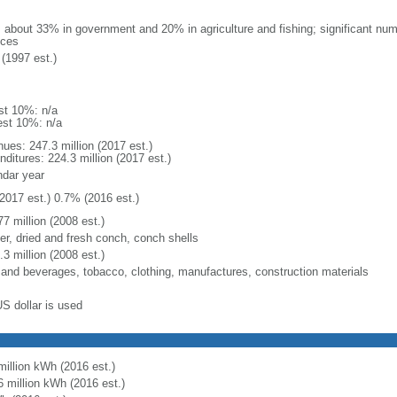
: about 33% in government and 20% in agriculture and fishing; significant numb
ices
(1997 est.)
st 10%: n/a
est 10%: n/a
nues: 247.3 million (2017 est.)
ditures: 224.3 million (2017 est.)
ndar year
2017 est.) 0.7% (2016 est.)
7 million (2008 est.)
ter, dried and fresh conch, conch shells
3 million (2008 est.)
 and beverages, tobacco, clothing, manufactures, construction materials
US dollar is used
million kWh (2016 est.)
6 million kWh (2016 est.)