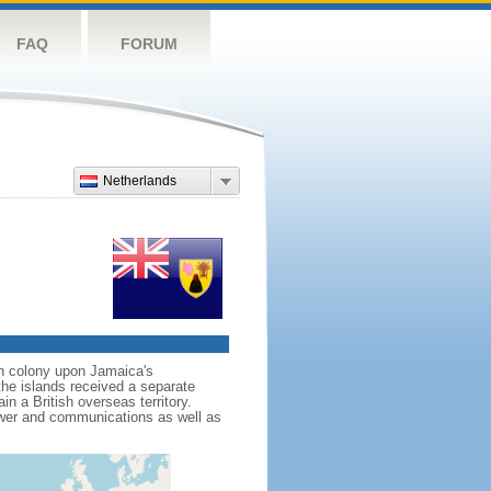
FAQ
FORUM
Netherlands
wn colony upon Jamaica's
e islands received a separate
 a British overseas territory.
ower and communications as well as