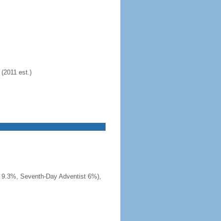
(2011 est.)
t 9.3%, Seventh-Day Adventist 6%),