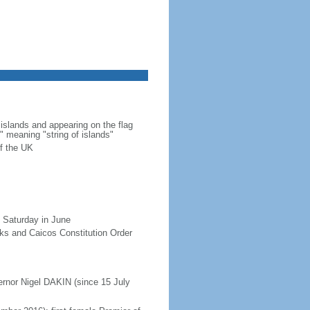
islands and appearing on the flag
" meaning "string of islands"
f the UK
 Saturday in June
rks and Caicos Constitution Order
ernor Nigel DAKIN (since 15 July