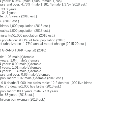
4 years: 6.96% (male 1,988 /female 1,748)
ears and over: 4.76% (male 1,181 /female 1,375) (2018 est.)
: 33.8 years
: 34.1 years
le: 33.5 years (2018 est.)
% (2018 est.)
births/1,000 population (2018 est.)
deaths/1,000 population (2018 est.)
igrant(s)/1,000 population (2018 est.)
n population: 93.1% of total population (2018)
 of urbanization: 1.77% annual rate of change (2015-20 est.)
0 GRAND TURK (capital) (2018)
rth: 1.05 male(s)/female
 years: 1.04 male(s)/female
4 years: 0.99 male(s)/female
4 years: 1.01 male(s)/female
4 years: 1.14 male(s)/female
ears and over: 0.86 male(s)/female
 population: 1.02 male(s)/female (2018 est.)
: 9.8 deaths/1,000 live births male: 12.2 deaths/1,000 live births
e: 7.3 deaths/1,000 live births (2018 est.)
l population: 80.1 years male: 77.3 years
le: 83 years (2018 est.)
children born/woman (2018 est.)