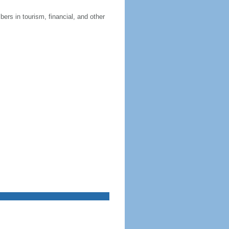
ers in tourism, financial, and other