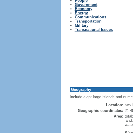
People
Government
Economy
Energy
Communications
Transportation
Military
Transnational Issues
Geography
Include eight large islands and numer
Location:
two 
Geographic coordinates:
21 4
Area:
tota
land
wate
Size