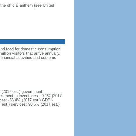
the official anthem (see United
 and food for domestic consumption
llion visitors that arrive annually.
financial activities and customs
 (2017 est.) government
estment in inventories: -0.1% (2017
ices: -56.4% (2017 est.) GDP -
7 est.) services: 90.6% (2017 est.)