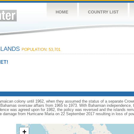
HOME
COUNTRY LIST
SLANDS
POPULATION: 53,701
ET!
Jamaican colony until 1962, when they assumed the status of a separate Cro
Bahamas oversaw affairs from 1965 to 1973. With Bahamian independence, th
ence was agreed upon for 1982, the policy was reversed and the islands remain
ve damage from Hurricane Maria on 22 September 2017 resulting in loss of p
.
+