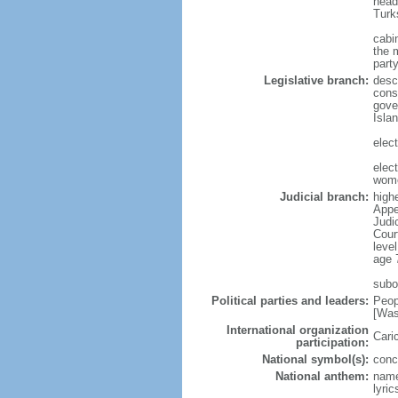
head
Turk
cabi
the m
part
Legislative branch:
desc
cons
gove
Isla
elec
elec
wom
Judicial branch:
high
Appe
Judi
Cour
leve
age 
subo
Political parties and leaders:
Peop
[Was
International organization
Cari
participation:
National symbol(s):
conc
National anthem:
name
lyri