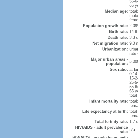
55-6
65 y
Median age:
total
male
fema
Population growth rate:
2.09
Birth rate:
14.9 
Death rate:
3.3 
Net migration rate:
9.3 m
Urbanization:
urba
rate
Major urban areas -
5,00
population:
Sex ratio:
at bi
0-14
15-2
25-5
55-6
65 y
total
Infant mortality rate:
total
femal
Life expectancy at birth:
tota
fema
Total fertility rate:
1.7 
HIV/AIDS - adult prevalence
n/a
rate:
HIV/AIDS - people living with