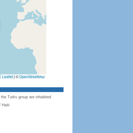
Leaflet
|
©
OpenStreetMap
 the Turks group are inhabited
 Haiti