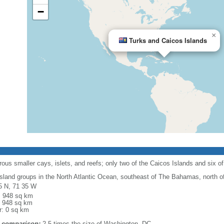
−
×
Turks and Caicos Islands
ous smaller cays, islets, and reefs; only two of the Caicos Islands and six of
island groups in the North Atlantic Ocean, southeast of The Bahamas, north of
5 N, 71 35 W
l: 948 sq km
: 948 sq km
r: 0 sq km
 comparison:
2.5 times the size of Washington, DC