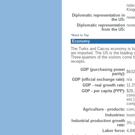
note
King
Diplomatic representation in
none
the US:
Diplomatic representation
none
from the US:
^Back to Top
Economy
The Turks and Caicos economy is bas
are imported. The US is the leading s
Three-quarters of the visitors come 
receipts.
GDP (purchasing power
$632 
parity):
GDP (official exchange rate):
n/a
GDP - real growth rate:
11.2
GDP - per capita (PPP):
$29,
cons
est.
compo
Agriculture - products:
corn,
Industries:
touri
Industrial production growth
3% (
rate:
Labor force:
4,84