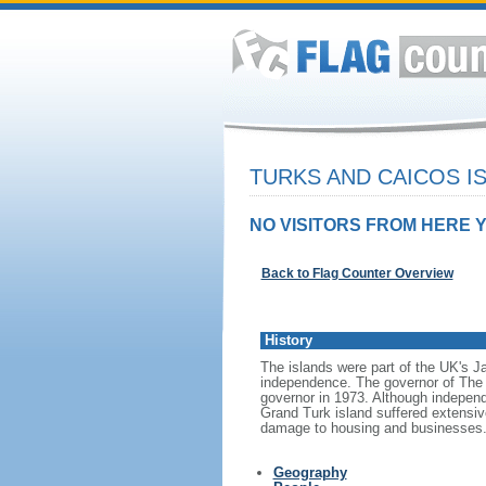
TURKS AND CAICOS I
NO VISITORS FROM HERE Y
Back to Flag Counter Overview
History
The islands were part of the UK's 
independence. The governor of The 
governor in 1973. Although independ
Grand Turk island suffered extensi
damage to housing and businesses
Geography