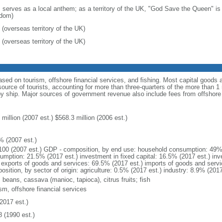
: serves as a local anthem; as a territory of the UK, "God Save the Queen" is 
dom)
 (overseas territory of the UK)
 (overseas territory of the UK)
ed on tourism, offshore financial services, and fishing. Most capital goods
ource of tourists, accounting for more than three-quarters of the more than 1 mi
by ship. Major sources of government revenue also include fees from offshore 
million (2007 est.) $568.3 million (2006 est.)
% (2007 est.)
100 (2007 est.) GDP - composition, by end use: household consumption: 49%
umption: 21.5% (2017 est.) investment in fixed capital: 16.5% (2017 est.) inv
) exports of goods and services: 69.5% (2017 est.) imports of goods and serv
sition, by sector of origin: agriculture: 0.5% (2017 est.) industry: 8.9% (201
 beans, cassava (manioc, tapioca), citrus fruits; fish
sm, offshore financial services
2017 est.)
8 (1990 est.)