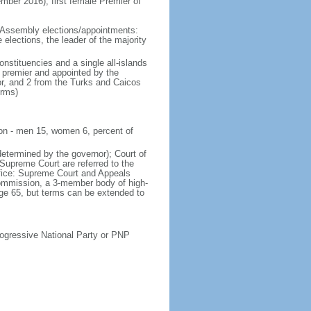
r 2016); first female Premier of
 Assembly elections/appointments:
 elections, the leader of the majority
stituencies and a single all-islands
 premier and appointed by the
or, and 2 from the Turks and Caicos
erms)
ion - men 15, women 6, percent of
determined by the governor); Court of
 Supreme Court are referred to the
ffice: Supreme Court and Appeals
Commission, a 3-member body of high-
 age 65, but terms can be extended to
ressive National Party or PNP