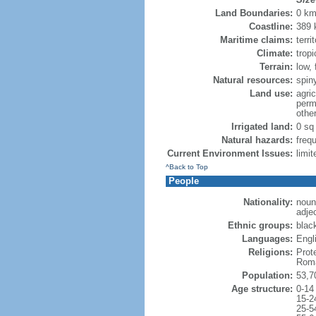
Land Boundaries:
0 k
Coastline:
389
Maritime claims:
terr
Climate:
trop
Terrain:
low,
Natural resources:
spin
Land use:
agric
perm
othe
Irrigated land:
0 sq
Natural hazards:
freq
Current Environment Issues:
limit
^Back to Top
People
Nationality:
noun
adje
Ethnic groups:
blac
Languages:
Engli
Religions:
Prot
Roma
Population:
53,7
Age structure:
0-14
15-2
25-5