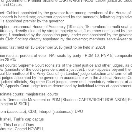
 of government: Premier Sharlene CARTWRIGHT-ROBINSON (since 20 Decembe
s and Caicos
net: Cabinet appointed by the governor from among members of the House of
onarch is hereditary; governor appointed by the monarch; following legislative
y is appointed premier by the governor
ription: unicameral House of Assembly (19 seats; 15 members in multi-seat con
tituency directly elected by simple majority vote, 1 member nominated by the
rnor, 1 nominated by the opposition party leader and appointed by the govern
nds Civic Society directly appointed by the governor; members serve 4-year t
tions: last held on 15 December 2016 (next to be held in 2020)
tion results: percent of vote - NA; seats by party - PDM 10, PNP 5; composit
en 28.6%
est courts: Supreme Court (consists of the chief justice and other judges, as 
al (consists of the court president and 2 justices); note - appeals beyond the
cial Committee of the Privy Council (in London) judge selection and term of o
t judges appointed by the governor in accordance with the Judicial Service 
l judicial officials; Supreme Court judges serve until mandatory retirement at
70; Appeals Court judge tenure determined by individual terms of appointment
rdinate courts: magistrates' courts
le's Democratic Movement or PDM [Sharlene CARTWRIGHT-ROBINSON] Prog
hington MISICK]
com (associate), CDB, Interpol (subbureau), UPU
h shell, Turk's cap cactus
: This Land of Ours
cs/music: Conrad HOWELL