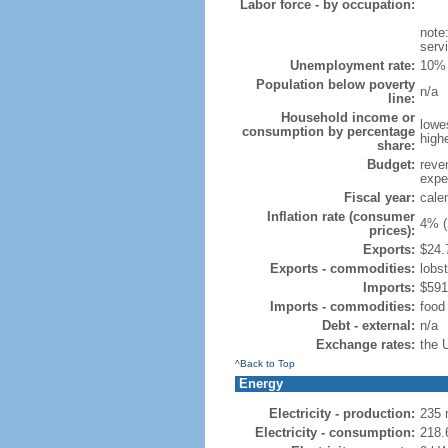
Labor force - by occupation:
note
serv
Unemployment rate:
10% 
Population below poverty
n/a
line:
Household income or
lowe
consumption by percentage
high
share:
Budget:
reve
expen
Fiscal year:
cale
Inflation rate (consumer
4% (
prices):
Exports:
$24.7
Exports - commodities:
lobs
Imports:
$591.
Imports - commodities:
food
Debt - external:
n/a
Exchange rates:
the 
^Back to Top
Energy
Electricity - production:
235 
Electricity - consumption:
218.