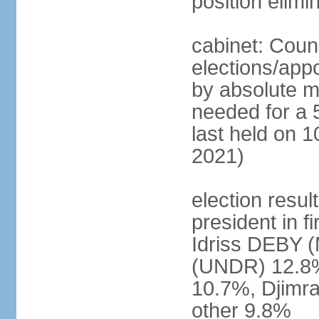
position elimi
cabinet: Counc
elections/appo
by absolute ma
needed for a 5
last held on 10
2021)
election resul
president in f
Idriss DEBY 
(UNDR) 12.8
10.7%, Djim
other 9.8%