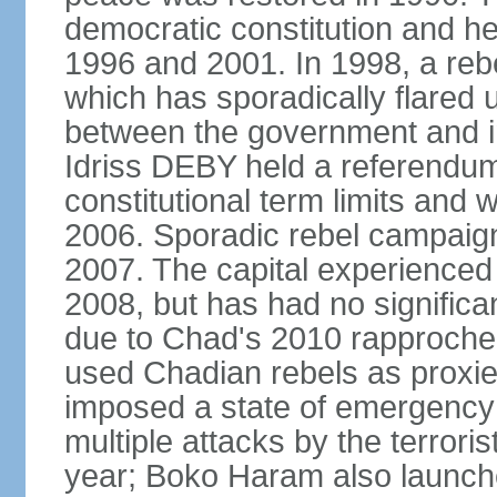
democratic constitution and hel
1996 and 2001. In 1998, a rebe
which has sporadically flared
between the government and i
Idriss DEBY held a referendu
constitutional term limits and 
2006. Sporadic rebel campaig
2007. The capital experienced a
2008, but has had no significan
due to Chad's 2010 rapproche
used Chadian rebels as proxie
imposed a state of emergency 
multiple attacks by the terror
year; Boko Haram also launch