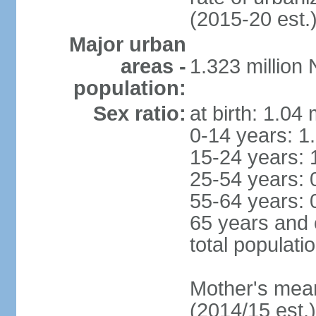
(2015-20 est.
Major urban
areas -
1.323 million
population:
Sex ratio:
at birth: 1.04
0-14 years: 1
15-24 years: 
25-54 years: 
55-64 years: 
65 years and 
total populati
Mother's mean 
(2014/15 est.)