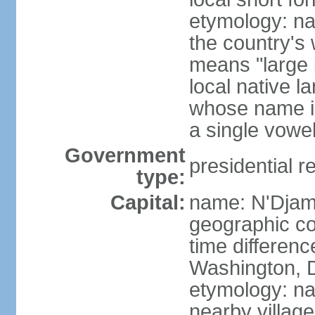
etymology: na
the country's
means "large b
local native l
whose name is
a single vowe
Government
presidential r
type:
Capital:
name: N'Dja
geographic co
time differen
Washington, D
etymology: na
nearby village