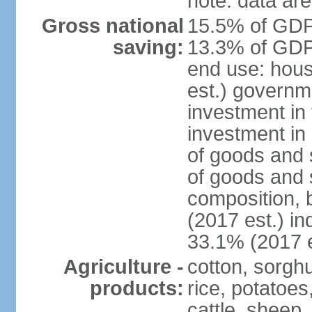
note: data are
Gross national
15.5% of GDP 
saving:
13.3% of GDP 
end use: hou
est.) governm
investment in 
investment in 
of goods and 
of goods and 
composition, b
(2017 est.) in
33.1% (2017 e
Agriculture -
cotton, sorgh
products:
rice, potatoes
cattle, sheep,