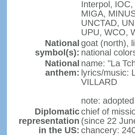
Interpol, IOC
MIGA, MINUS
UNCTAD, UN
UPU, WCO, 
National
goat (north), l
symbol(s):
national color
National
name: "La Tc
anthem:
lyrics/music:
VILLARD
note: adopted
Diplomatic
chief of mis
representation
(since 22 Jun
in the US:
chancery: 24