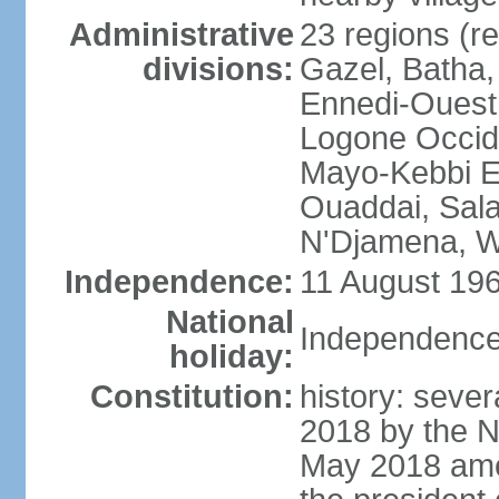
Administrative
23 regions (re
divisions:
Gazel, Batha,
Ennedi-Ouest
Logone Occide
Mayo-Kebbi E
Ouaddai, Salam
N'Djamena, W
Independence:
11 August 196
National
Independence
holiday:
Constitution:
history: sever
2018 by the N
May 2018 ame