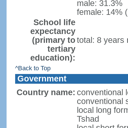
male: 31.3%
female: 14% (
School life
expectancy
(primary to
total: 8 years
tertiary
education):
^Back to Top
Government
Country name:
conventional 
conventional 
local long fo
Tshad
local short f