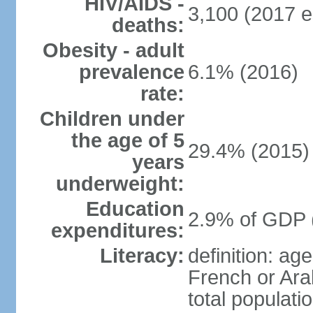
HIV/AIDS -
3,100 (2017 e
deaths:
Obesity - adult
prevalence
6.1% (2016)
rate:
Children under
the age of 5
29.4% (2015)
years
underweight:
Education
2.9% of GDP 
expenditures:
Literacy:
definition: ag
French or Ara
total populati