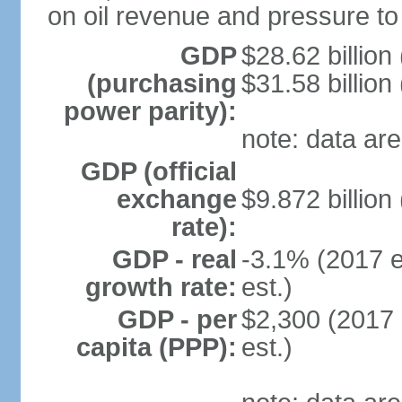
on oil revenue and pressure to
GDP
$28.62 billion
(purchasing
$31.58 billion
power parity):
note: data are
GDP (official
exchange
$9.872 billion
rate):
GDP - real
-3.1% (2017 e
growth rate:
est.)
GDP - per
$2,300 (2017 
capita (PPP):
est.)