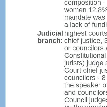
composition -
women 12.8% 
mandate was e
a lack of fund
Judicial
highest court
branch:
chief justice
or councilors
Constitutional
jurists) judge
Court chief ju
councilors - 
the speaker of
and councilors
Council judge