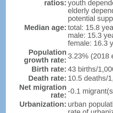
ratios:
youth depende
elderly depend
potential supp
Median age:
total: 15.8 ye
male: 15.3 ye
female: 16.3 
Population
3.23% (2018 e
growth rate:
Birth rate:
43 births/1,00
Death rate:
10.5 deaths/1
Net migration
-0.1 migrant(s
rate:
Urbanization:
urban populati
rate of urban