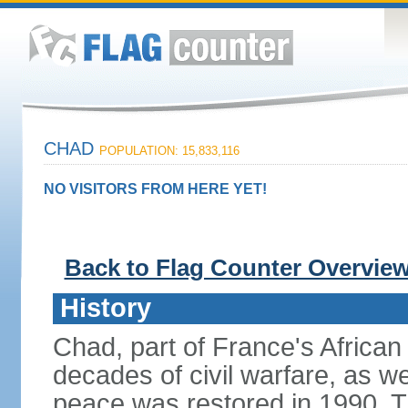
CHAD
POPULATION: 15,833,116
NO VISITORS FROM HERE YET!
Back to Flag Counter Overvie
History
Chad, part of France's African
decades of civil warfare, as we
peace was restored in 1990. T