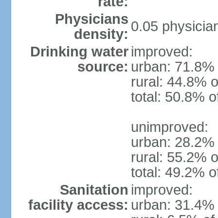
rate:
Physicians
0.05 physicia
density:
Drinking water
improved:
source:
urban: 71.8% 
rural: 44.8% o
total: 50.8% o
unimproved:
urban: 28.2% 
rural: 55.2% o
total: 49.2% o
Sanitation
improved:
facility access:
urban: 31.4% 