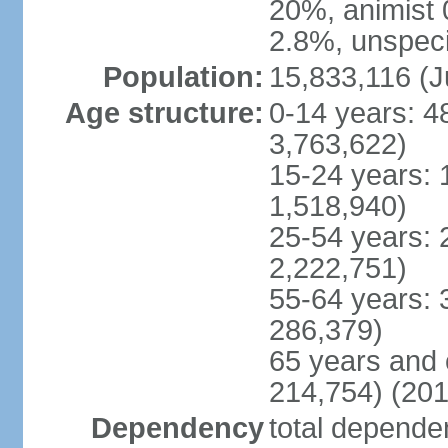
20%, animist 
2.8%, unspeci
Population:
15,833,116 (J
Age structure:
0-14 years: 4
3,763,622)
15-24 years: 
1,518,940)
25-54 years: 
2,222,751)
55-64 years: 
286,379)
65 years and 
214,754) (201
Dependency
total dependen