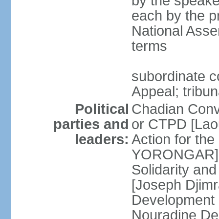
by the speaker
each by the p
National Asse
terms
subordinate co
Appeal; tribun
Political
Chadian Conv
parties and
or CTPD [Lao
leaders:
Action for th
YORONGAR] Fr
Solidarity an
[Joseph Djimr
Development 
Nouradine De