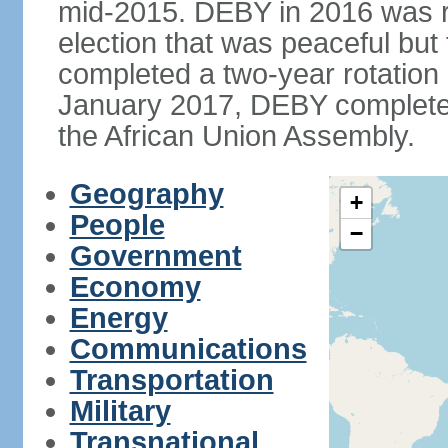
mid-2015. DEBY in 2016 was ree
election that was peaceful bu
completed a two-year rotation 
January 2017, DEBY completed
the African Union Assembly.
Geography
+
People
−
Government
Economy
Energy
Communications
Transportation
Military
Transnational