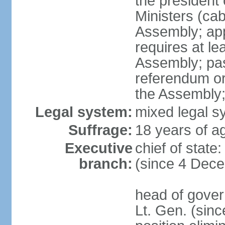
the president 
Ministers (cab
Assembly; appr
requires at lea
Assembly; pas
referendum or 
the Assembly
Legal system:
mixed legal s
Suffrage:
18 years of ag
Executive
chief of state
branch:
(since 4 Dec
head of gover
Lt. Gen. (sin