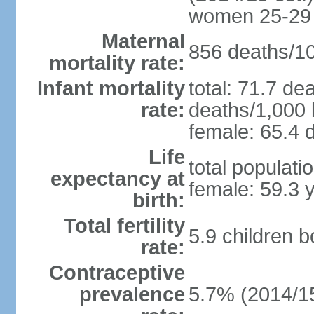
women 25-29
Maternal
856 deaths/100
mortality rate:
Infant mortality
total: 71.7 de
rate:
deaths/1,000 l
female: 65.4 d
Life
total populati
expectancy at
female: 59.3 
birth:
Total fertility
5.9 children 
rate:
Contraceptive
prevalence
5.7% (2014/1