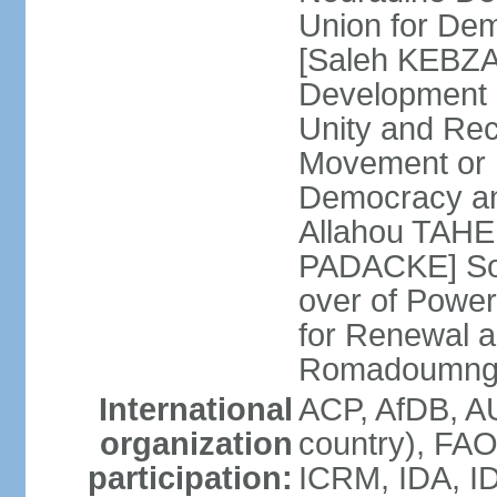
Union for De
[Saleh KEBZAB
Development 
Unity and Reco
Movement or M
Democracy an
Allahou TAHE
PADACKE] Soc
over of Powe
for Renewal 
Romadoumnga
International
ACP, AfDB, A
organization
country), FAO
participation:
ICRM, IDA, ID