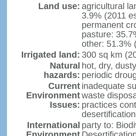
Land use:
agricultural l
3.9% (2011 es
permanent cr
pasture: 35.7%
other: 51.3% 
Irrigated land:
300 sq km (2
Natural
hot, dry, dust
hazards:
periodic droug
Current
inadequate su
Environment
waste disposa
Issues:
practices cont
desertification
International
party to: Biod
Environment
Desertificati