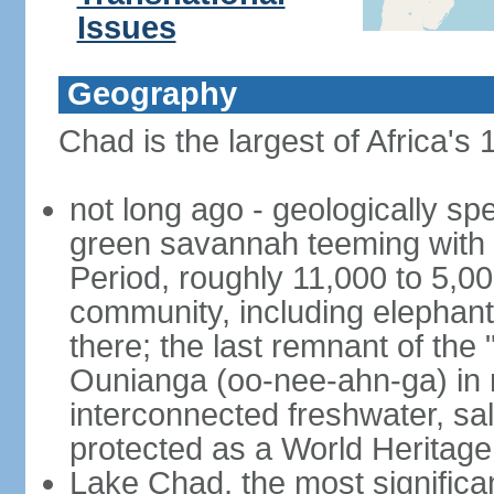
Issues
Geography
Chad is the largest of Africa's
not long ago - geologically s
green savannah teeming with w
Period, roughly 11,000 to 5,00
community, including elephants
there; the last remnant of the
Ounianga (oo-nee-ahn-ga) in n
interconnected freshwater, sa
protected as a World Heritage 
Lake Chad, the most significan