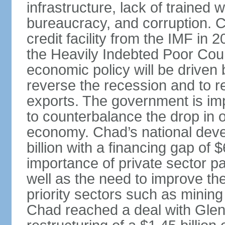
infrastructure, lack of trained
bureaucracy, and corruption. 
credit facility from the IMF in
the Heavily Indebted Poor Countr
economic policy will be driven b
reverse the recession and to r
exports. The government is im
to counterbalance the drop in o
economy. Chad’s national deve
billion with a financing gap of
importance of private sector p
well as the need to improve the
priority sectors such as minin
Chad reached a deal with Glen