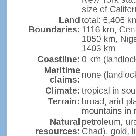
size of Califor
Land
total: 6,406 
Boundaries:
1116 km, Cent
1050 km, Nige
1403 km
Coastline:
0 km (landloc
Maritime
none (landloc
claims:
Climate:
tropical in sou
Terrain:
broad, arid pla
mountains in 
Natural
petroleum, ura
resources:
Chad), gold, l