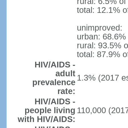
rural: 6.5% of
total: 12.1% o
unimproved:
urban: 68.6% 
rural: 93.5% o
total: 87.9% o
HIV/AIDS -
adult
1.3% (2017 es
prevalence
rate:
HIV/AIDS -
people living
110,000 (2017
with HIV/AIDS: