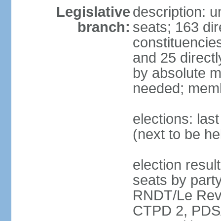
Legislative
description: 
branch:
seats; 163 dir
constituencies
and 25 directl
by absolute ma
needed; memb
elections: la
(next to be h
election resul
seats by par
RNDT/Le Reve
CTPD 2, PDSA