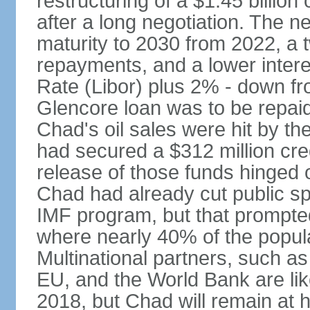
restructuring of a $1.45 billion
after a long negotiation. The n
maturity to 2030 from 2022, a 
repayments, and a lower intere
Rate (Libor) plus 2% - down fr
Glencore loan was to be repaid
Chad's oil sales were hit by the
had secured a $312 million cre
release of those funds hinged 
Chad had already cut public sp
IMF program, but that prompted
where nearly 40% of the populat
Multinational partners, such a
EU, and the World Bank are lik
2018, but Chad will remain at h