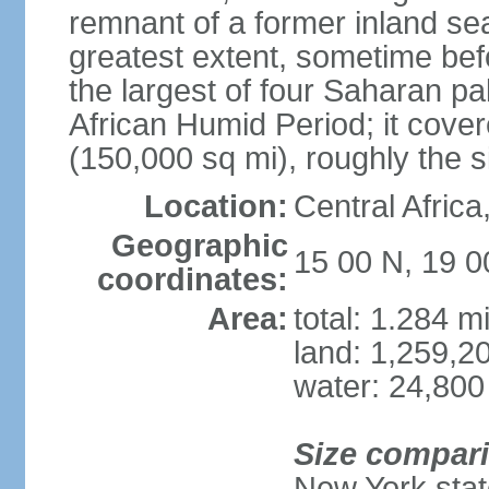
remnant of a former inland se
greatest extent, sometime b
the largest of four Saharan pa
African Humid Period; it cove
(150,000 sq mi), roughly the 
Location:
Central Africa
Geographic
15 00 N, 19 0
coordinates:
Area:
total: 1.284 m
land: 1,259,2
water: 24,800
Size compar
New York state