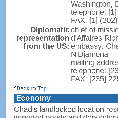
Washington, 
telephone: [1
FAX: [1] (202
Diplomatic
chief of miss
representation
d'Affaires Ri
from the US:
embassy: Cha
N'Djamena
mailing addre
telephone: [2
FAX: [235] 2
^Back to Top
Economy
Chad’s landlocked location resu
imported goods and dependence