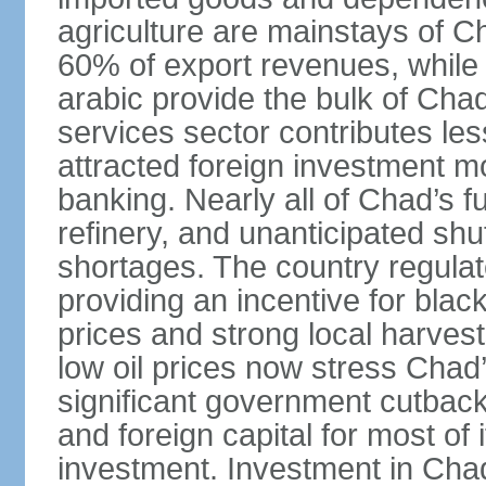
agriculture are mainstays of C
60% of export revenues, while c
arabic provide the bulk of Chad
services sector contributes le
attracted foreign investment 
banking. Nearly all of Chad’s f
refinery, and unanticipated shu
shortages. The country regulate
providing an incentive for blac
prices and strong local harves
low oil prices now stress Chad’
significant government cutback
and foreign capital for most of 
investment. Investment in Chad i