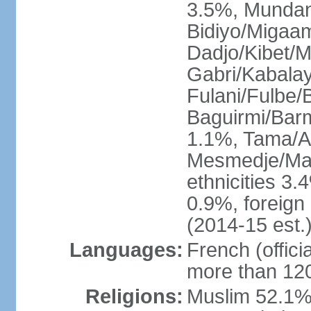
3.5%, Mundan
Bidiyo/Migaa
Dadjo/Kibet/M
Gabri/Kabala
Fulani/Fulbe
Baguirmi/Bar
1.1%, Tama/As
Mesmedje/Mas
ethnicities 3.
0.9%, foreign
(2014-15 est.
Languages:
French (officia
more than 120
Religions:
Muslim 52.1%