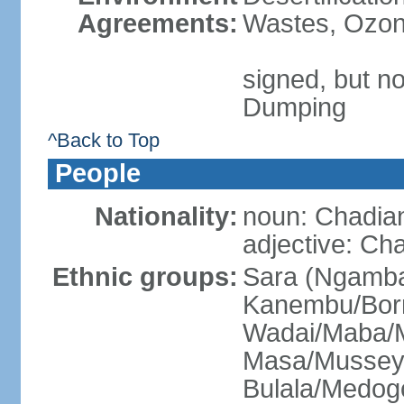
Agreements:
Wastes, Ozone
signed, but no
Dumping
^Back to Top
People
Nationality:
noun: Chadia
adjective: Ch
Ethnic groups:
Sara (Ngamba
Kanembu/Bor
Wadai/Maba/M
Masa/Mussey
Bulala/Medog