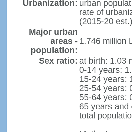
Urbanization:
urban populati
rate of urban
(2015-20 est.
Major urban
areas -
1.746 million
population:
Sex ratio:
at birth: 1.03
0-14 years: 1
15-24 years: 
25-54 years: 
55-64 years: 
65 years and 
total populati