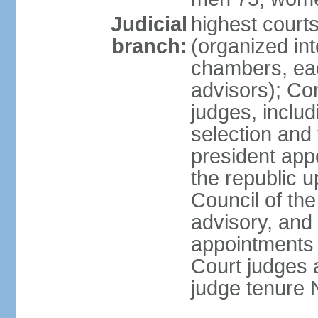
Judicial
highest cour
branch:
(organized int
chambers, ea
advisors); Con
judges, includ
selection and
president appo
the republic 
Council of the
advisory, and 
appointments 
Court judges 
judge tenure