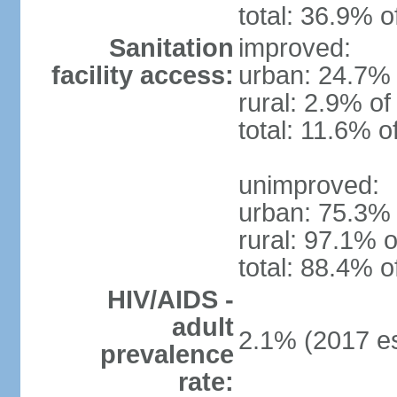
total: 36.9% o
Sanitation
improved:
facility access:
urban: 24.7% 
rural: 2.9% of
total: 11.6% o
unimproved:
urban: 75.3% 
rural: 97.1% o
total: 88.4% o
HIV/AIDS -
adult
2.1% (2017 es
prevalence
rate: