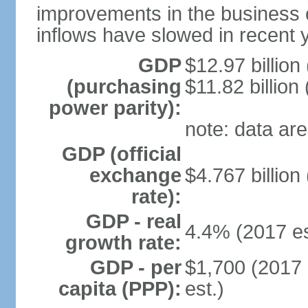
improvements in the business c
inflows have slowed in recent 
GDP
$12.97 billion
(purchasing
$11.82 billion
power parity):
note: data are
GDP (official
exchange
$4.767 billion
rate):
GDP - real
4.4% (2017 es
growth rate:
GDP - per
$1,700 (2017 
capita (PPP):
est.)