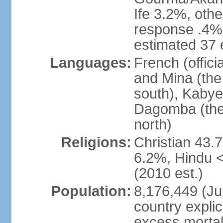
Ife 3.2%, oth
response .4% 
estimated 37 
Languages:
French (offic
and Mina (the
south), Kabye
Dagomba (the 
north)
Religions:
Christian 43.
6.2%, Hindu 
(2010 est.)
Population:
8,176,449 (Jul
country explic
excess mortali