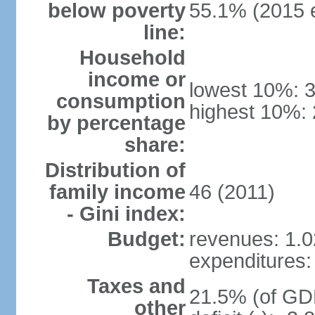
below poverty
55.1% (2015 e
line:
Household
income or
lowest 10%: 
consumption
highest 10%:
by percentage
share:
Distribution of
family income
46 (2011)
- Gini index:
Budget:
revenues: 1.02
expenditures: 
Taxes and
21.5% (of GDP
other