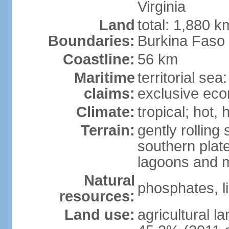
Virginia
Land
total: 1,880 k
Boundaries:
Burkina Faso
Coastline:
56 km
Maritime
territorial sea
claims:
exclusive ec
Climate:
tropical; hot,
Terrain:
gently rolling 
southern plate
lagoons and 
Natural
phosphates, l
resources:
Land use:
agricultural l