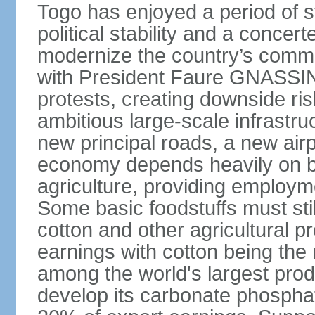
Togo has enjoyed a period of 
political stability and a concer
modernize the country’s commer
with President Faure GNASSING
protests, creating downside ri
ambitious large-scale infrastr
new principal roads, a new air
economy depends heavily on b
agriculture, providing employm
Some basic foodstuffs must sti
cotton and other agricultural 
earnings with cotton being the
among the world's largest pro
develop its carbonate phospha