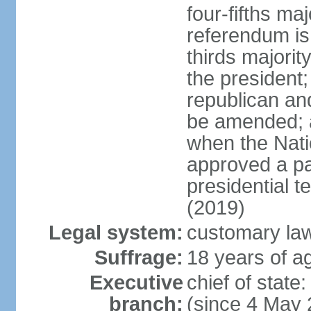
four-fifths ma
referendum is
thirds majorit
the president;
republican an
be amended; 
when the Nat
approved a p
presidential t
(2019)
Legal system:
customary la
Suffrage:
18 years of ag
Executive
chief of sta
branch:
(since 4 May 