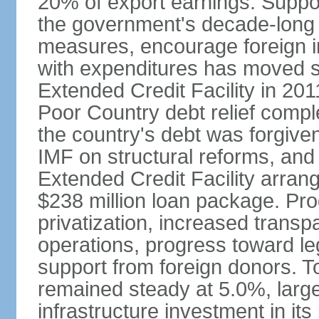
20% of export earnings. Suppo
the government's decade-long 
measures, encourage foreign i
with expenditures has moved s
Extended Credit Facility in 20
Poor Country debt relief compl
the country's debt was forgive
IMF on structural reforms, and
Extended Credit Facility arran
$238 million loan package. Pr
privatization, increased transp
operations, progress toward leg
support from foreign donors. 
remained steady at 5.0%, largel
infrastructure investment in its