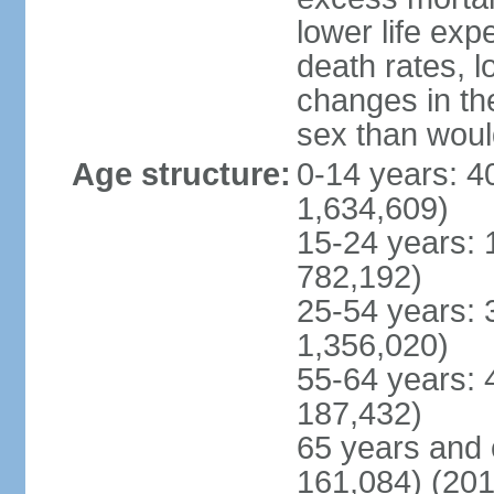
lower life exp
death rates, l
changes in the
sex than woul
Age structure:
0-14 years: 4
1,634,609)
15-24 years: 
782,192)
25-54 years: 
1,356,020)
55-64 years: 
187,432)
65 years and 
161,084) (201