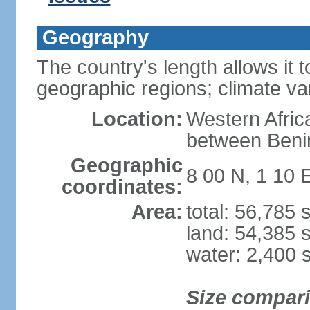
Geography
The country's length allows it t
geographic regions; climate va
Location:
Western Africa
between Beni
Geographic
8 00 N, 1 10 
coordinates:
Area:
total: 56,785
land: 54,385 
water: 2,400 
Size compar