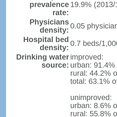
prevalence
19.9% (2013/
rate:
Physicians
0.05 physicia
density:
Hospital bed
0.7 beds/1,00
density:
Drinking water
improved:
source:
urban: 91.4% 
rural: 44.2% o
total: 63.1% o
unimproved:
urban: 8.6% o
rural: 55.8% o