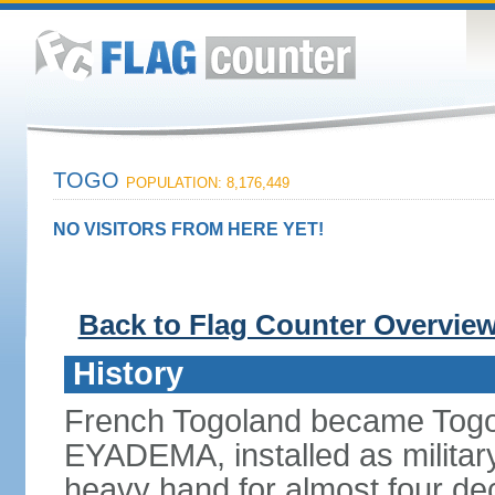
TOGO
POPULATION: 8,176,449
NO VISITORS FROM HERE YET!
Back to Flag Counter Overvie
History
French Togoland became Togo
EYADEMA, installed as military
heavy hand for almost four dec