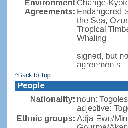
Environment
Change-Kyoto 
Agreements:
Endangered S
the Sea, Ozon
Tropical Timb
Whaling
signed, but no
agreements
^Back to Top
People
Nationality:
noun: Togolese
adjective: To
Ethnic groups:
Adja-Ewe/Min
Gourma/Akan 