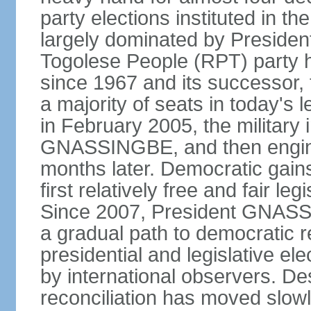
party elections instituted in 
largely dominated by Preside
Togolese People (RPT) party h
since 1967 and its successor, 
a majority of seats in today'
in February 2005, the military 
GNASSINGBE, and then enginee
months later. Democratic gains
first relatively free and fair le
Since 2007, President GNASSI
a gradual path to democratic r
presidential and legislative el
by international observers. Des
reconciliation has moved slow