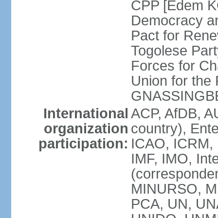
CPP [Edem KO
Democracy an
Pact for Ren
Togolese Part
Forces for C
Union for the
GNASSINGB
International
ACP, AfDB, A
organization
country), Ent
participation:
ICAO, ICRM, I
IMF, IMO, Int
(corresponde
MINURSO, MI
PCA, UN, U