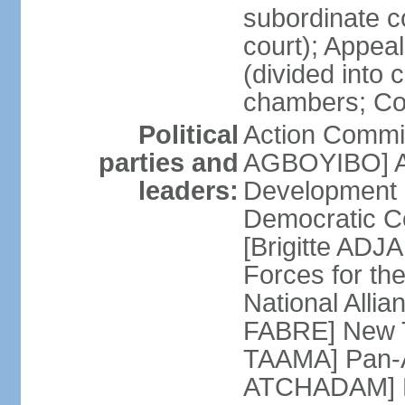
subordinate c
court); Appeal 
(divided into 
chambers; Cour
Political
Action Commit
parties and
AGBOYIBO] All
leaders:
Development
Democratic Co
[Brigitte A
Forces for th
National Alli
FABRE] New T
TAAMA] Pan-Af
ATCHADAM] Pa