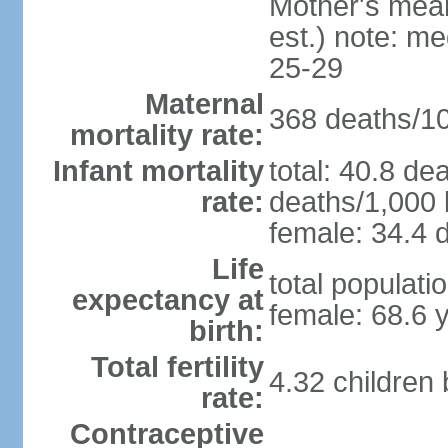
Mother's mean 
est.) note: m
25-29
Maternal
368 deaths/100
mortality rate:
Infant mortality
total: 40.8 de
rate:
deaths/1,000 l
female: 34.4 d
Life
total populati
expectancy at
female: 68.6 
birth:
Total fertility
4.32 children
rate:
Contraceptive