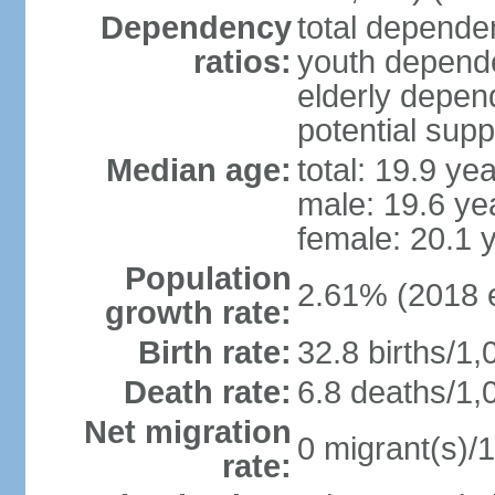
Dependency
total dependen
ratios:
youth depende
elderly depend
potential supp
Median age:
total: 19.9 ye
male: 19.6 ye
female: 20.1 
Population
2.61% (2018 e
growth rate:
Birth rate:
32.8 births/1,
Death rate:
6.8 deaths/1,
Net migration
0 migrant(s)/1
rate: