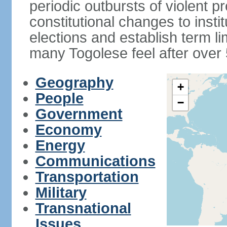
periodic outbursts of violent p
constitutional changes to instit
elections and establish term l
many Togolese feel after over 
Geography
+
People
−
Government
Economy
Energy
Communications
Transportation
Military
Transnational
Issues