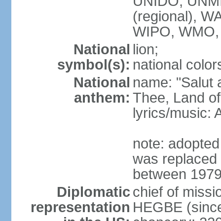
UNIDO, UNM
(regional),
WIPO, WMO,
National
lion;
symbol(s):
national color
National
name: "Salut a
anthem:
Thee, Land of
lyrics/music
note: adopted
was replaced 
between 1979
Diplomatic
chief of miss
representation
HEGBE (since 