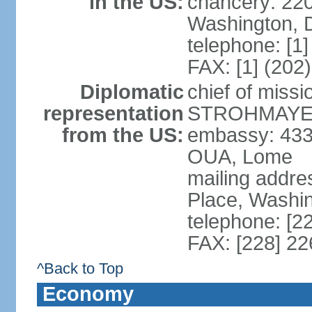
in the US:
chancery: 22
Washington, 
telephone: [1
FAX: [1] (202
Diplomatic
chief of miss
representation
STROHMAYER (
from the US:
embassy: 433
OUA, Lome
mailing addre
Place, Washi
telephone: [2
FAX: [228] 2
^Back to Top
Economy