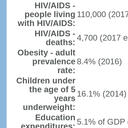
HIV/AIDS -
people living
110,000 (2017
with HIV/AIDS:
HIV/AIDS -
4,700 (2017 e
deaths:
Obesity - adult
prevalence
8.4% (2016)
rate:
Children under
the age of 5
16.1% (2014)
years
underweight:
Education
5.1% of GDP 
expenditures: