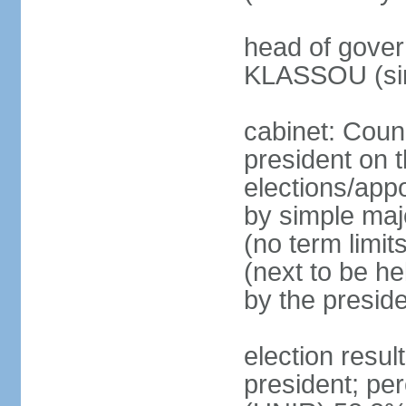
head of gover
KLASSOU (sin
cabinet: Counc
president on t
elections/appo
by simple majo
(no term limit
(next to be he
by the presid
election res
president; p