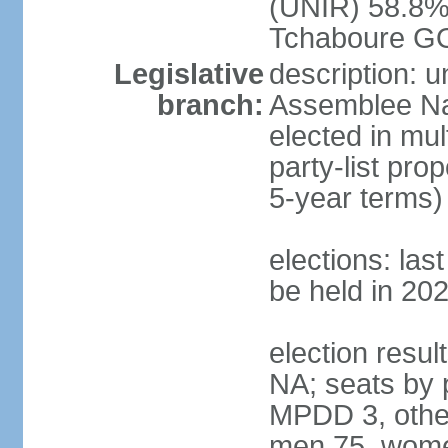
(UNIR) 58.8%
Tchaboure G
Legislative
description: 
branch:
Assemblee Nat
elected in mul
party-list pro
5-year terms)
elections: la
be held in 20
election result
NA; seats by 
MPDD 3, other
men 75, wome