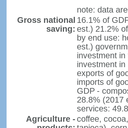
note: data are
Gross national
16.1% of GDP
saving:
est.) 21.2% o
by end use: 
est.) governm
investment in 
investment in 
exports of go
imports of go
GDP - composit
28.8% (2017 e
services: 49.
Agriculture -
coffee, cocoa
products:
tapioca), corn