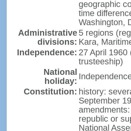
geographic co
time differen
Washington, D
Administrative
5 regions (reg
divisions:
Kara, Maritim
Independence:
27 April 1960
trusteeship)
National
Independence 
holiday:
Constitution:
history: sever
September 199
amendments: p
republic or su
National Ass