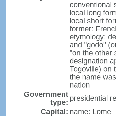
conventional 
local long fo
local short fo
former: Frenc
etymology: de
and "godo" (on
"on the other s
designation a
Togoville) on 
the name was 
nation
Government
presidential r
type:
Capital:
name: Lome