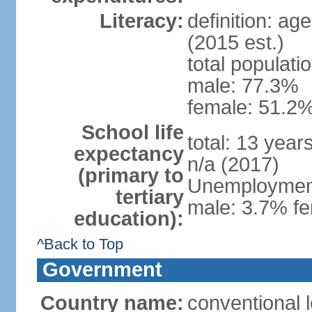
Literacy:
definition: ag
(2015 est.)
total populati
male: 77.3%
female: 51.2%
School life
total: 13 year
expectancy
n/a (2017)
(primary to
Unemployment,
tertiary
male: 3.7% fe
education):
^Back to Top
Government
Country name:
conventional 