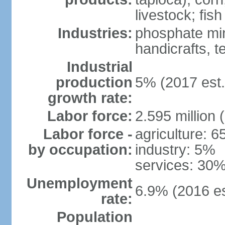
livestock; fish
Industries:
phosphate min
handicrafts, t
Industrial
production
5% (2017 est.
growth rate:
Labor force:
2.595 million 
Labor force -
agriculture: 
by occupation:
industry: 5%
services: 30%
Unemployment
6.9% (2016 es
rate:
Population