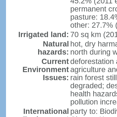
45.2% (2011 e
permanent cro
pasture: 18.4%
other: 27.7% 
Irrigated land:
70 sq km (20
Natural
hot, dry harma
hazards:
north during w
Current
deforestation 
Environment
agriculture and
Issues:
rain forest st
degraded; dese
health hazards
pollution incr
International
party to: Biod