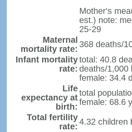
Mother's mean 
est.) note: m
25-29
Maternal
368 deaths/100
mortality rate:
Infant mortality
total: 40.8 de
rate:
deaths/1,000 l
female: 34.4 d
Life
total populati
expectancy at
female: 68.6 
birth:
Total fertility
4.32 children
rate: