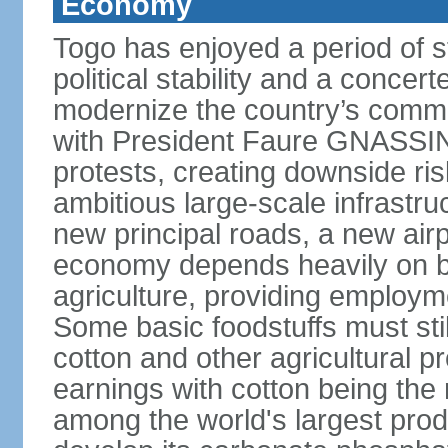
Economy
Togo has enjoyed a period of 
political stability and a concer
modernize the country’s commer
with President Faure GNASSING
protests, creating downside ri
ambitious large-scale infrastr
new principal roads, a new air
economy depends heavily on b
agriculture, providing employm
Some basic foodstuffs must sti
cotton and other agricultural 
earnings with cotton being the
among the world's largest pro