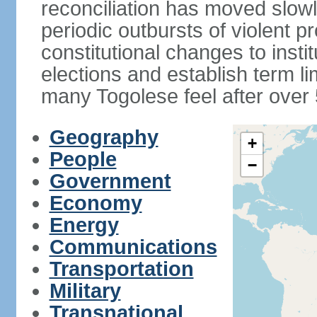
reconciliation has moved slow
periodic outbursts of violent p
constitutional changes to instit
elections and establish term l
many Togolese feel after over 
Geography
+
People
−
Government
Economy
Energy
Communications
Transportation
Military
Transnational