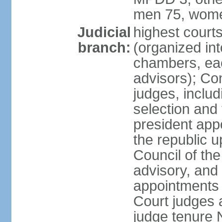
men 75, wome
Judicial
highest cour
branch:
(organized int
chambers, ea
advisors); Con
judges, includ
selection and
president appo
the republic 
Council of the
advisory, and 
appointments 
Court judges 
judge tenure