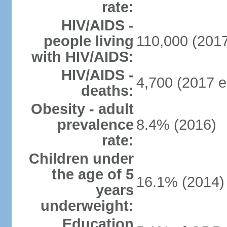
rate:
HIV/AIDS -
people living
110,000 (2017
with HIV/AIDS:
HIV/AIDS -
4,700 (2017 e
deaths:
Obesity - adult
prevalence
8.4% (2016)
rate:
Children under
the age of 5
16.1% (2014)
years
underweight:
Education