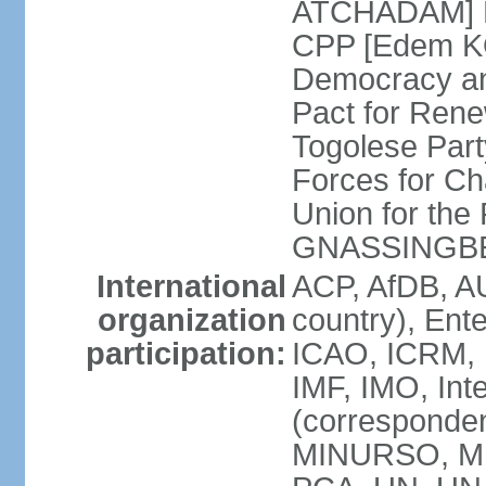
ATCHADAM] Pa
CPP [Edem KO
Democracy an
Pact for Ren
Togolese Part
Forces for C
Union for the
GNASSINGB
International
ACP, AfDB, A
organization
country), Ent
participation:
ICAO, ICRM, I
IMF, IMO, Int
(corresponde
MINURSO, MI