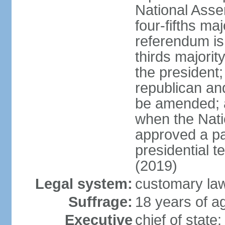
National Ass
four-fifths ma
referendum is
thirds majorit
the president;
republican an
be amended; 
when the Nat
approved a p
presidential t
(2019)
Legal system:
customary la
Suffrage:
18 years of ag
Executive
chief of sta