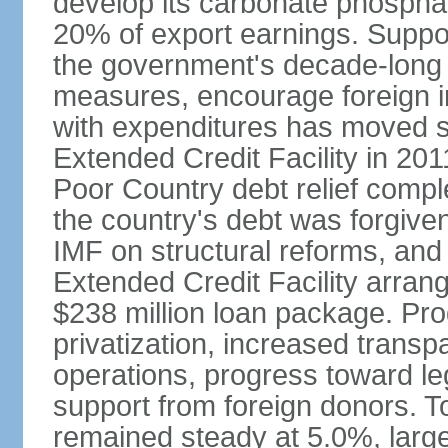
develop its carbonate phospha
20% of export earnings. Suppo
the government's decade-long 
measures, encourage foreign i
with expenditures has moved s
Extended Credit Facility in 20
Poor Country debt relief compl
the country's debt was forgive
IMF on structural reforms, and
Extended Credit Facility arran
$238 million loan package. Pr
privatization, increased transp
operations, progress toward leg
support from foreign donors. 
remained steady at 5.0%, largel