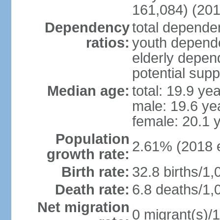
161,084) (201
Dependency
total dependen
ratios:
youth depende
elderly depend
potential supp
Median age:
total: 19.9 ye
male: 19.6 ye
female: 20.1 
Population
2.61% (2018 e
growth rate:
Birth rate:
32.8 births/1,
Death rate:
6.8 deaths/1,
Net migration
0 migrant(s)/1