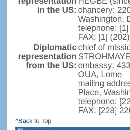
representation
HEGBE (since 
in the US:
chancery: 22
Washington, 
telephone: [1
FAX: [1] (202
Diplomatic
chief of miss
representation
STROHMAYER (
from the US:
embassy: 433
OUA, Lome
mailing addre
Place, Washi
telephone: [2
FAX: [228] 2
^Back to Top