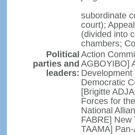
subordinate c
court); Appeal 
(divided into 
chambers; Cour
Political
Action Commit
parties and
AGBOYIBO] All
leaders:
Development
Democratic Co
[Brigitte A
Forces for th
National Alli
FABRE] New T
TAAMA] Pan-Af