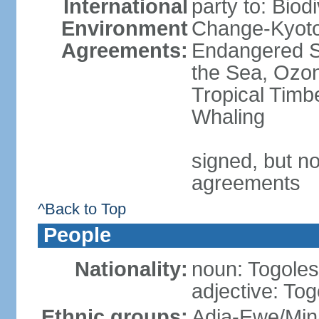
International
party to: Biod
Environment
Change-Kyoto 
Agreements:
Endangered S
the Sea, Ozon
Tropical Timb
Whaling
signed, but no
agreements
^Back to Top
People
Nationality:
noun: Togolese
adjective: To
Ethnic groups:
Adja-Ewe/Min