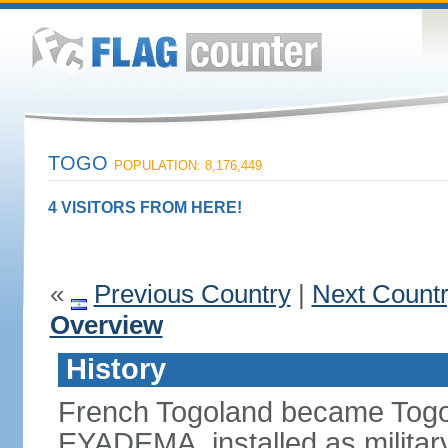
TOGO
POPULATION: 8,176,449
4 VISITORS FROM HERE!
«
Previous Country
|
Next Count
Overview
History
French Togoland became Togo
EYADEMA, installed as military