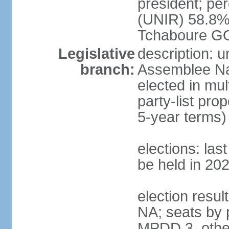
president; p
(UNIR) 58.8%
Tchaboure G
Legislative
description: 
branch:
Assemblee Nat
elected in mul
party-list pro
5-year terms)
elections: la
be held in 20
election result
NA; seats by 
MPDD 3, other