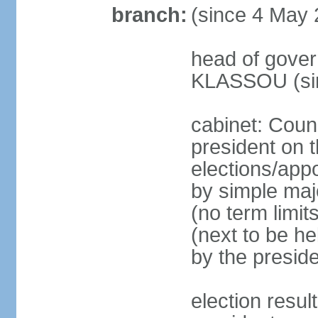
branch:
(since 4 May 
head of gover
KLASSOU (sin
cabinet: Counc
president on t
elections/appo
by simple majo
(no term limit
(next to be he
by the presid
election res