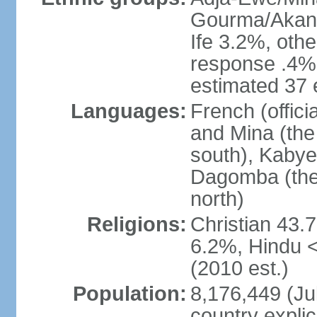
Gourma/Akan 
Ife 3.2%, oth
response .4% 
estimated 37 
Languages:
French (offic
and Mina (the
south), Kabye
Dagomba (the 
north)
Religions:
Christian 43.
6.2%, Hindu 
(2010 est.)
Population:
8,176,449 (Jul
country explic