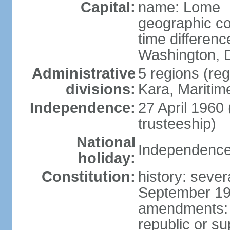
Capital:
name: Lome
geographic co
time differen
Washington, D
Administrative
5 regions (reg
divisions:
Kara, Maritim
Independence:
27 April 1960
trusteeship)
National
Independence 
holiday:
Constitution:
history: sever
September 199
amendments: p
republic or su