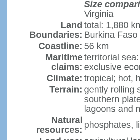
Size compar
Virginia
Land
total: 1,880 k
Boundaries:
Burkina Faso
Coastline:
56 km
Maritime
territorial sea
claims:
exclusive ec
Climate:
tropical; hot,
Terrain:
gently rolling 
southern plate
lagoons and 
Natural
phosphates, l
resources: