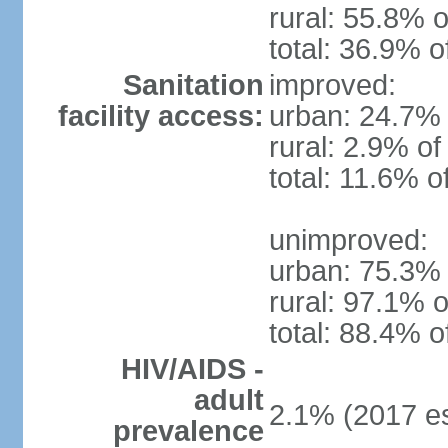
rural: 55.8% o
total: 36.9% o
Sanitation
improved:
facility access:
urban: 24.7% 
rural: 2.9% of
total: 11.6% o
unimproved:
urban: 75.3% 
rural: 97.1% o
total: 88.4% o
HIV/AIDS -
adult
2.1% (2017 es
prevalence