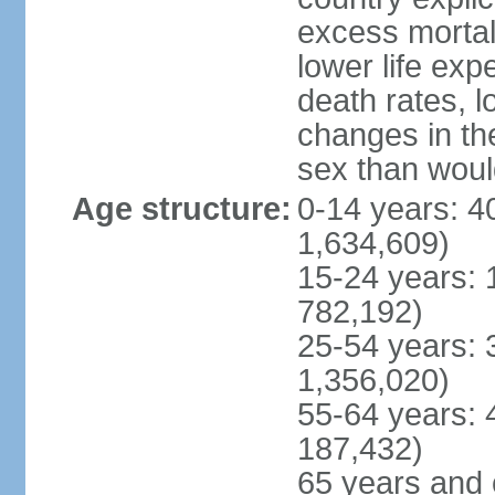
excess mortali
lower life exp
death rates, l
changes in the
sex than woul
Age structure:
0-14 years: 4
1,634,609)
15-24 years: 
782,192)
25-54 years: 
1,356,020)
55-64 years: 
187,432)
65 years and 