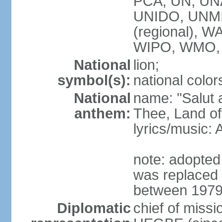
PCA, UN, U
UNIDO, UNM
(regional),
WIPO, WMO,
National
lion;
symbol(s):
national color
National
name: "Salut a
anthem:
Thee, Land of
lyrics/music
note: adopted
was replaced 
between 1979
Diplomatic
chief of miss