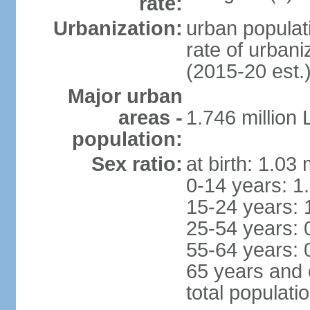
rate:
Urbanization:
urban populati
rate of urban
(2015-20 est.
Major urban
areas -
1.746 million
population:
Sex ratio:
at birth: 1.03
0-14 years: 1
15-24 years: 
25-54 years: 
55-64 years: 
65 years and 
total populati