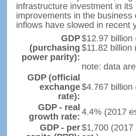
infrastructure investment in its
improvements in the business c
inflows have slowed in recent 
GDP
$12.97 billion
(purchasing
$11.82 billion
power parity):
note: data are
GDP (official
exchange
$4.767 billion
rate):
GDP - real
4.4% (2017 es
growth rate:
GDP - per
$1,700 (2017 