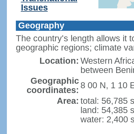
Issues
Geography
The country's length allows it t
geographic regions; climate va
Location:
Western Africa
between Beni
Geographic
8 00 N, 1 10 
coordinates:
Area:
total: 56,785
land: 54,385 
water: 2,400 