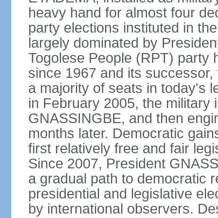
heavy hand for almost four dec
party elections instituted in 
largely dominated by Preside
Togolese People (RPT) party h
since 1967 and its successor, 
a majority of seats in today'
in February 2005, the military 
GNASSINGBE, and then enginee
months later. Democratic gains
first relatively free and fair le
Since 2007, President GNASSI
a gradual path to democratic r
presidential and legislative el
by international observers. Des