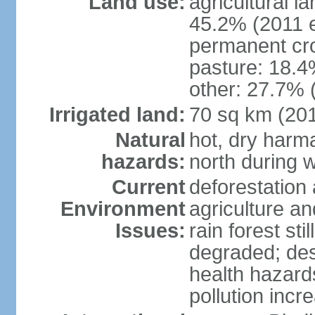
Land use:
agricultural l
45.2% (2011 e
permanent cro
pasture: 18.4%
other: 27.7% 
Irrigated land:
70 sq km (20
Natural
hot, dry harma
hazards:
north during w
Current
deforestation 
Environment
agriculture and
Issues:
rain forest st
degraded; dese
health hazards
pollution incr