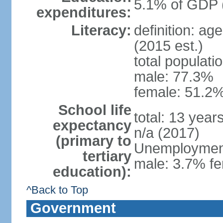
5.1% of GDP 
expenditures:
Literacy:
definition: ag
(2015 est.)
total populati
male: 77.3%
female: 51.2%
School life
total: 13 year
expectancy
n/a (2017)
(primary to
Unemployment,
tertiary
male: 3.7% fe
education):
^Back to Top
Government