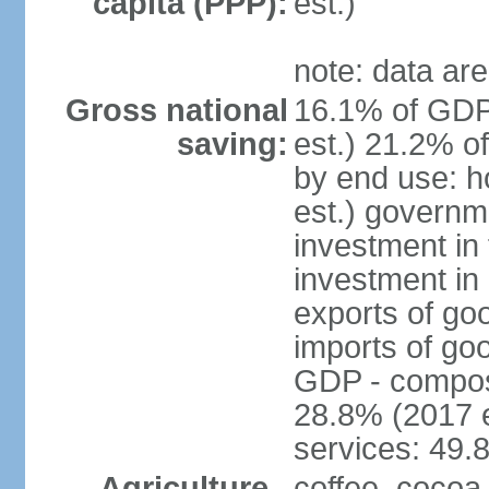
capita (PPP):
est.)
note: data are
Gross national
16.1% of GDP
saving:
est.) 21.2% o
by end use: 
est.) governm
investment in 
investment in 
exports of go
imports of go
GDP - composit
28.8% (2017 e
services: 49.
Agriculture -
coffee, cocoa