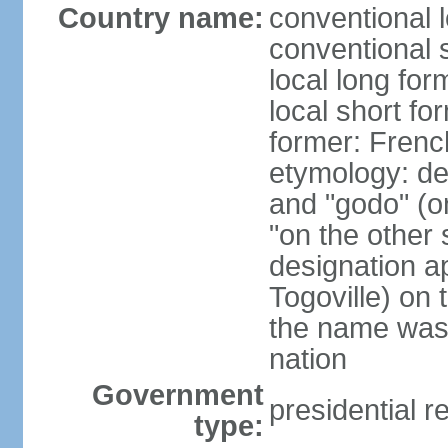
Country name:
conventional 
conventional 
local long fo
local short fo
former: Frenc
etymology: de
and "godo" (on
"on the other s
designation a
Togoville) on 
the name was 
nation
Government
presidential r
type: