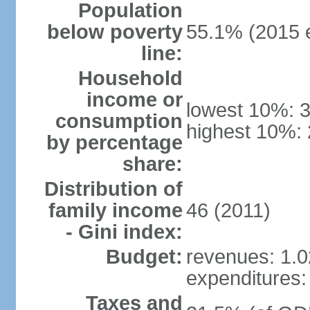
Population
below poverty
55.1% (2015 e
line:
Household
income or
lowest 10%: 
consumption
highest 10%:
by percentage
share:
Distribution of
family income
46 (2011)
- Gini index:
Budget:
revenues: 1.02
expenditures: 
Taxes and