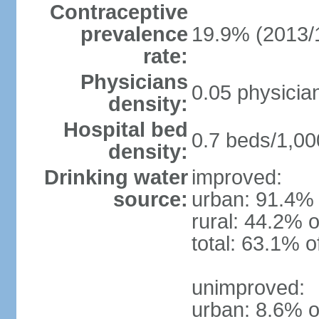
Contraceptive
prevalence
19.9% (2013/
rate:
Physicians
0.05 physicia
density:
Hospital bed
0.7 beds/1,00
density:
Drinking water
improved:
source:
urban: 91.4% 
rural: 44.2% o
total: 63.1% o
unimproved:
urban: 8.6% o