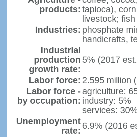
products:
tapioca), corn
livestock; fish
Industries:
phosphate min
handicrafts, t
Industrial
production
5% (2017 est.
growth rate:
Labor force:
2.595 million 
Labor force -
agriculture: 
by occupation:
industry: 5%
services: 30%
Unemployment
6.9% (2016 es
rate: