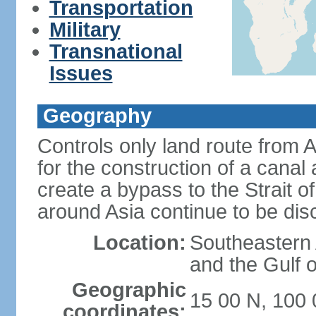
Transportation
Military
Transnational
Issues
Geography
Controls only land route from 
for the construction of a canal
create a bypass to the Strait 
around Asia continue to be di
Location:
Southeastern
and the Gulf 
Geographic
15 00 N, 100 
coordinates: