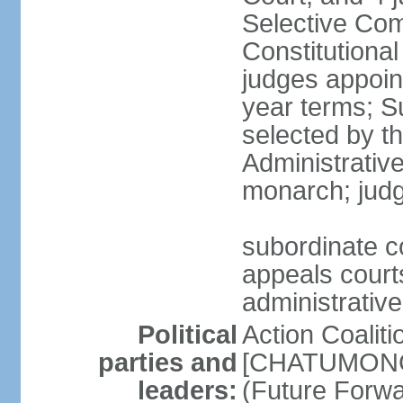
Selective Com
Constitutiona
judges appoin
year terms; S
selected by t
Administrativ
monarch; judge
subordinate co
appeals courts
administrative
Political
Action Coaliti
parties and
[CHATUMONGK
leaders:
(Future Forw