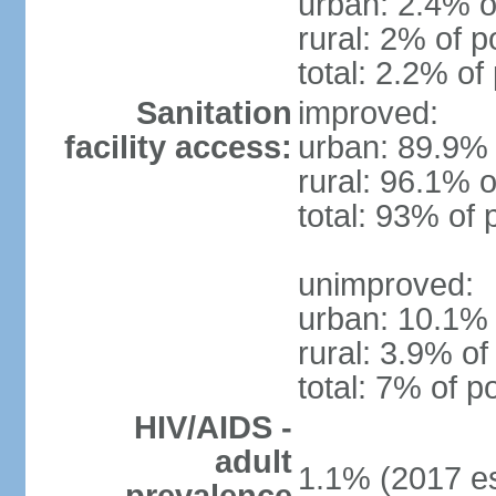
urban: 2.4% o
rural: 2% of p
total: 2.2% of
Sanitation
improved:
facility access:
urban: 89.9% 
rural: 96.1% o
total: 93% of 
unimproved:
urban: 10.1% 
rural: 3.9% of
total: 7% of p
HIV/AIDS -
adult
1.1% (2017 es