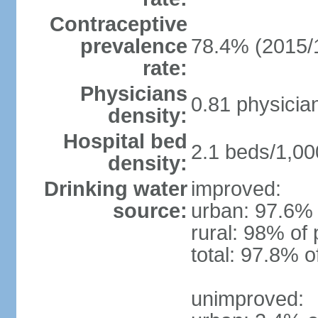
Contraceptive
prevalence
78.4% (2015/
rate:
Physicians
0.81 physicia
density:
Hospital bed
2.1 beds/1,00
density:
Drinking water
improved:
source:
urban: 97.6% 
rural: 98% of 
total: 97.8% o
unimproved: