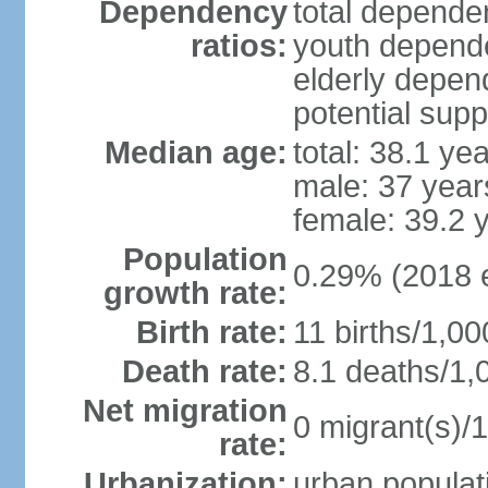
Dependency
total dependen
ratios:
youth depende
elderly depend
potential supp
Median age:
total: 38.1 ye
male: 37 year
female: 39.2 
Population
0.29% (2018 e
growth rate:
Birth rate:
11 births/1,00
Death rate:
8.1 deaths/1,
Net migration
0 migrant(s)/1
rate:
Urbanization:
urban populati