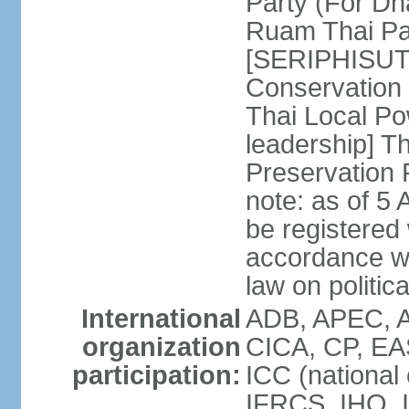
Party (For Dh
Ruam Thai Par
[SERIPHISUT 
Conservation
Thai Local Po
leadership] T
Preservation
note: as of 5 
be registered
accordance wi
law on politica
International
ADB, APEC, 
organization
CICA, CP, EA
participation:
ICC (national
IFRCS, IHO, I