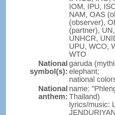
IOM, IPU, IS
NAM, OAS (ob
(observer), 
(partner), 
UNHCR, UNI
UPU, WCO, 
WTO
National
garuda (mythic
symbol(s):
elephant;
national color
National
name: "Phleng
anthem:
Thailand)
lyrics/musi
JENDURIYA