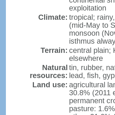
continental sh
exploitation
Climate:
tropical; rai
(mid-May to S
monsoon (Nov
isthmus alwa
Terrain:
central plain;
elsewhere
Natural
tin, rubber, n
resources:
lead, fish, gyp
Land use:
agricultural l
30.8% (2011 e
permanent cro
pasture: 1.6% 