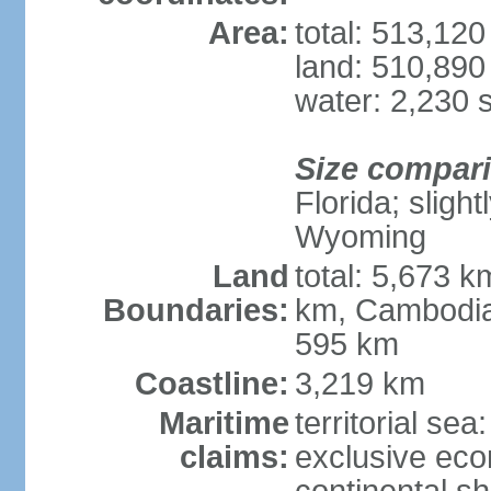
Area:
total: 513,12
land: 510,890
water: 2,230 
Size compar
Florida; sligh
Wyoming
Land
total: 5,673 
Boundaries:
km, Cambodia
595 km
Coastline:
3,219 km
Maritime
territorial sea
claims:
exclusive ec