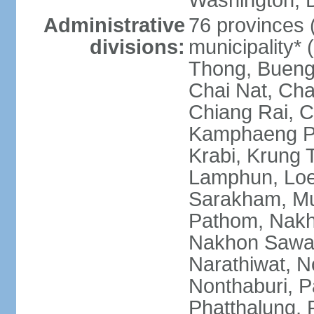
Washington, D
Administrative
76 provinces 
divisions:
municipality*
Thong, Bueng
Chai Nat, Cha
Chiang Rai, C
Kamphaeng Ph
Krabi, Krung
Lamphun, Loe
Sarakham, M
Pathom, Nak
Nakhon Sawan
Narathiwat, 
Nonthaburi, P
Phatthalung, 