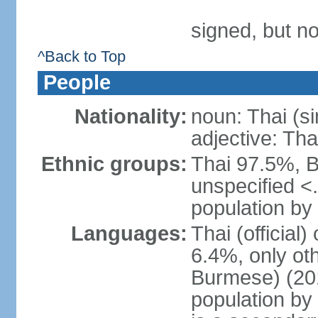
signed, but no
^Back to Top
People
Nationality:
noun: Thai (si
adjective: Tha
Ethnic groups:
Thai 97.5%, 
unspecified <
population by 
Languages:
Thai (official
6.4%, only ot
Burmese) (201
population by