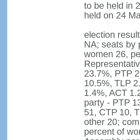
to be held in 
held on 24 Ma
election resul
NA; seats by 
women 26, pe
Representativ
23.7%, PTP 2
10.5%, TLP 2
1.4%, ACT 1.
party - PTP 1
51, CTP 10, 
other 20; com
percent of wo