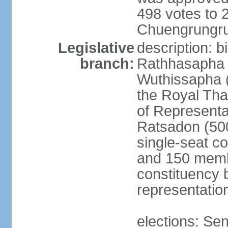
498 votes to
Chuengrungru
Legislative
description: 
branch:
Rathhasapha c
Wuthissapha 
the Royal Tha
of Represent
Ratsadon (500
single-seat co
and 150 membe
constituency b
representatio
elections: Se