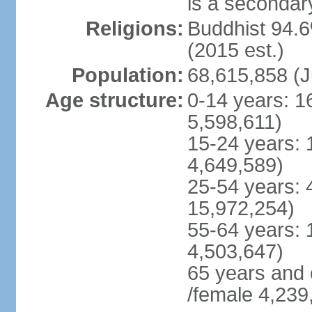
is a secondary
Religions:
Buddhist 94.6
(2015 est.)
Population:
68,615,858 (J
Age structure:
0-14 years: 1
5,598,611)
15-24 years: 
4,649,589)
25-54 years: 
15,972,254)
55-64 years: 
4,503,647)
65 years and 
/female 4,239