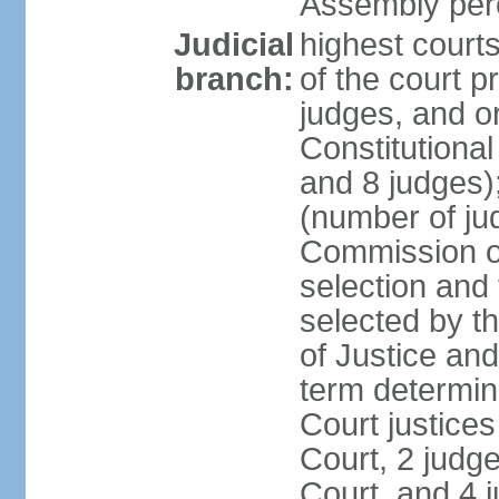
Assembly per
Judicial
highest court
branch:
of the court p
judges, and or
Constitutional
and 8 judges)
(number of ju
Commission of
selection and
selected by t
of Justice an
term determin
Court justice
Court, 2 judg
Court, and 4 