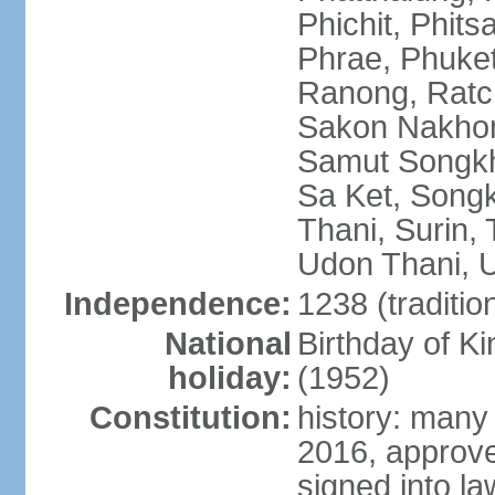
Phichit, Phit
Phrae, Phuket
Ranong, Ratch
Sakon Nakhon
Samut Songkhr
Sa Ket, Songk
Thani, Surin, 
Udon Thani, Ut
Independence:
1238 (traditio
National
Birthday of
holiday:
(1952)
Constitution:
history: many
2016, approv
signed into la