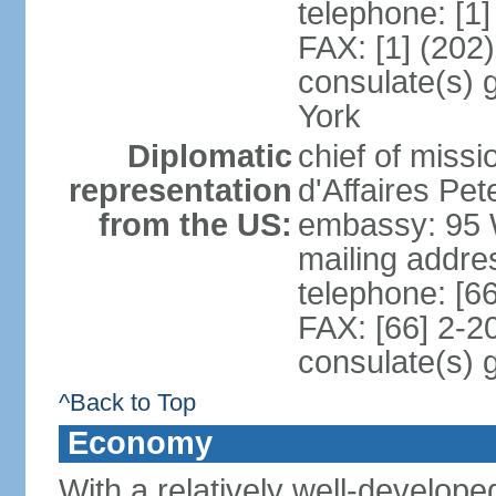
telephone: [1
FAX: [1] (202
consulate(s) 
York
Diplomatic
chief of miss
representation
d'Affaires P
from the US:
embassy: 95 
mailing addr
telephone: [6
FAX: [66] 2-2
consulate(s) 
^Back to Top
Economy
With a relatively well-developed