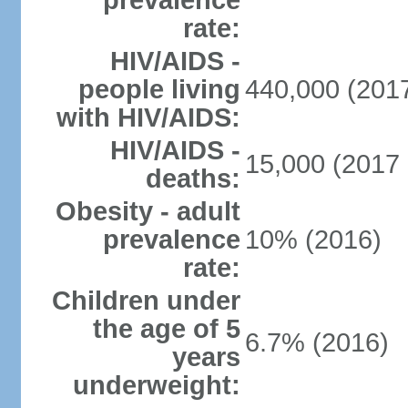
prevalence
rate:
HIV/AIDS -
people living
440,000 (2017
with HIV/AIDS:
HIV/AIDS -
15,000 (2017 
deaths:
Obesity - adult
prevalence
10% (2016)
rate:
Children under
the age of 5
6.7% (2016)
years
underweight: