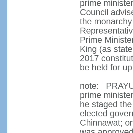
prime minister
Council advis
the monarchy 
Representativ
Prime Ministe
King (as state
2017 constitut
be held for up 
note: PRAYUT
prime ministe
he staged the
elected gove
Chinnawat; o
was approved 