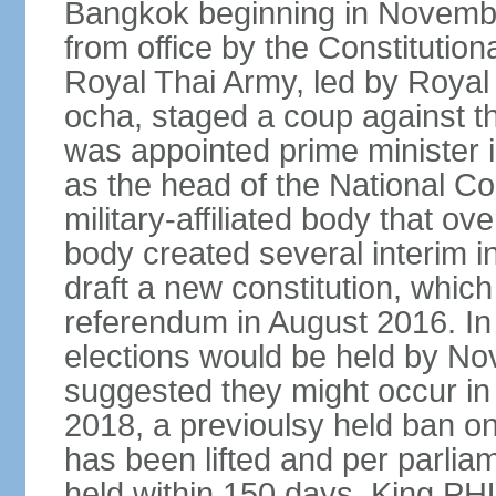
Bangkok beginning in Novem
from office by the Constitution
Royal Thai Army, led by Roy
ocha, staged a coup against 
was appointed prime minister
as the head of the National C
military-affiliated body that o
body created several interim i
draft a new constitution, whic
referendum in August 2016. I
elections would be held by N
suggested they might occur i
2018, a previoulsy held ban on
has been lifted and per parlia
held within 150 days. King