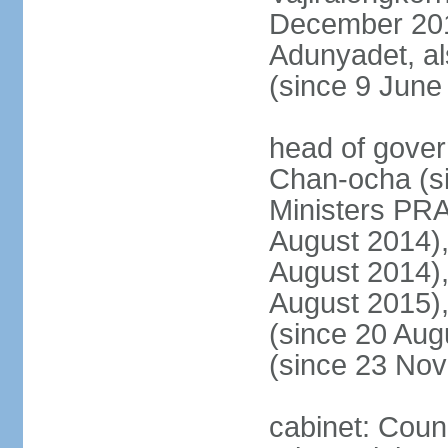
December 20
Adunyadet, a
(since 9 June
head of gove
Chan-ocha (s
Ministers PR
August 2014)
August 2014)
August 2015)
(since 20 Au
(since 23 No
cabinet: Coun