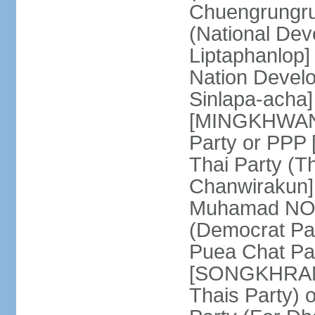
Chuengrungru
(National De
Liptaphanlop]
Nation Devel
Sinlapa-acha
[MINGKHWAN 
Party or PP
Thai Party (T
Chanwirakun]
Muhamad NOOR
(Democrat Pa
Puea Chat Par
[SONGKHRAM K
Thais Party)