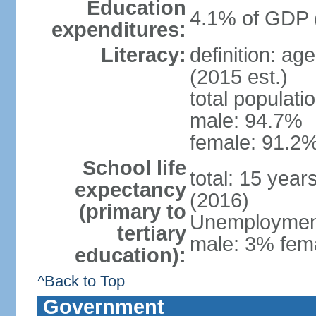
Education
4.1% of GDP 
expenditures:
Literacy:
definition: ag
(2015 est.)
total populati
male: 94.7%
female: 91.2%
School life
total: 15 year
expectancy
(2016)
(primary to
Unemployment,
tertiary
male: 3% fema
education):
^Back to Top
Government