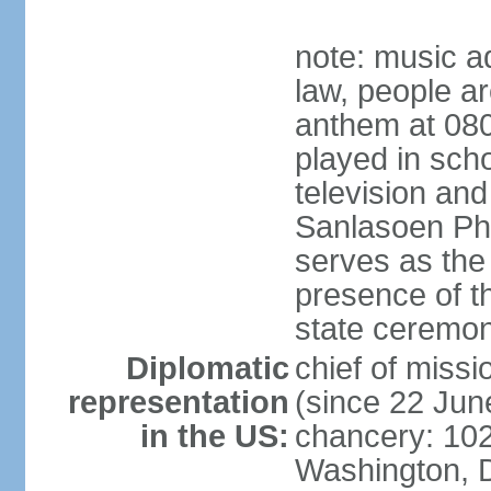
note: music a
law, people ar
anthem at 080
played in scho
television and
Sanlasoen Phr
serves as the
presence of th
state ceremo
Diplomatic
chief of miss
representation
(since 22 Jun
in the US:
chancery: 10
Washington, 