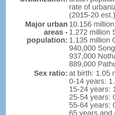
rate of urban
(2015-20 est.
Major urban
10.156 millio
areas -
1.272 million
population:
1.135 million
940,000 Song
937,000 Noth
889,000 Path
Sex ratio:
at birth: 1.05
0-14 years: 1
15-24 years: 
25-54 years: 
55-64 years: 
65 years and 