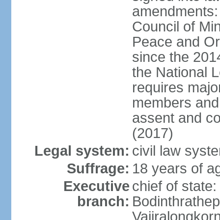
amendments: p
Council of Min
Peace and Ord
since the 201
the National 
requires major
members and p
assent and co
(2017)
Legal system:
civil law sys
Suffrage:
18 years of a
Executive
chief of st
branch:
Bodinthrathe
Vajiralongkor