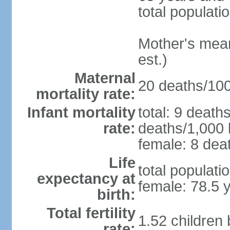
total populati
Mother's mean 
est.)
Maternal
20 deaths/100,
mortality rate:
Infant mortality
total: 9 death
rate:
deaths/1,000 l
female: 8 deat
Life
total populati
expectancy at
female: 78.5 
birth:
Total fertility
1.52 children
rate: