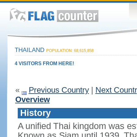
THAILAND
POPULATION: 68,615,858
4 VISITORS FROM HERE!
«
Previous Country
|
Next Count
Overview
History
A unified Thai kingdom was est
Known as Siam until 1939, Tha