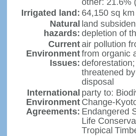
other: 21.6% 
Irrigated land:
64,150 sq km
Natural
land subsiden
hazards:
depletion of t
Current
air pollution 
Environment
from organic a
Issues:
deforestation; 
threatened by
disposal
International
party to: Biod
Environment
Change-Kyoto 
Agreements:
Endangered S
Life Conserva
Tropical Timb