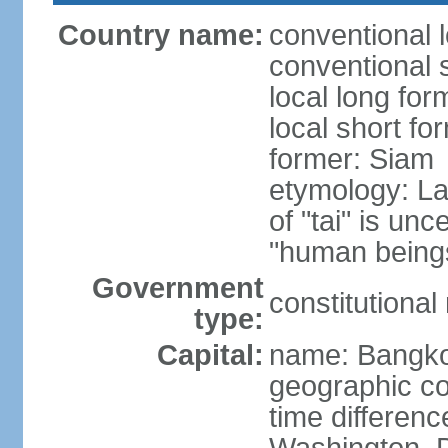
Country name:
conventional 
conventional 
local long fo
local short fo
former: Siam
etymology: La
of "tai" is un
"human beings
Government
constitutiona
type:
Capital:
name: Bangk
geographic co
time differen