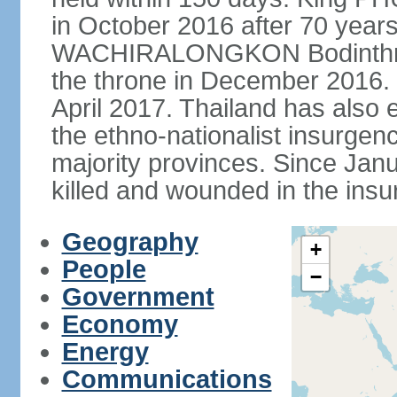
in October 2016 after 70 years
WACHIRALONGKON Bodinthra
the throne in December 2016. 
April 2017. Thailand has also 
the ethno-nationalist insurgen
majority provinces. Since Ja
killed and wounded in the insu
Geography
+
People
−
Government
Economy
Energy
Communications