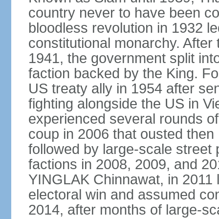
country never to have been co
bloodless revolution in 1932 le
constitutional monarchy. After
1941, the government split int
faction backed by the King. F
US treaty ally in 1954 after se
fighting alongside the US in V
experienced several rounds of p
coup in 2006 that ousted the
followed by large-scale street 
factions in 2008, 2009, and 2
YINGLAK Chinnawat, in 2011 l
electoral win and assumed con
2014, after months of large-sc