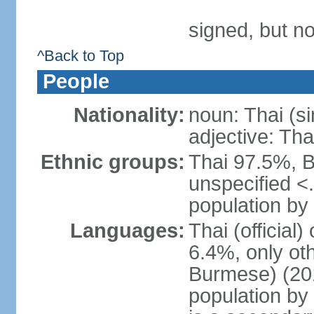
signed, but no
^Back to Top
People
Nationality:
noun: Thai (si
adjective: Tha
Ethnic groups:
Thai 97.5%, 
unspecified <
population by 
Languages:
Thai (official
6.4%, only ot
Burmese) (201
population by