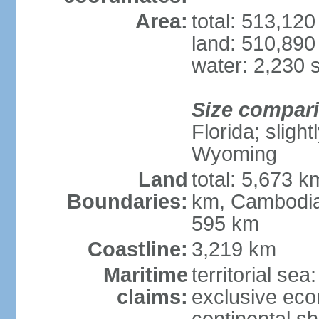
Area:
total: 513,12
land: 510,890
water: 2,230 
Size compar
Florida; sligh
Wyoming
Land
total: 5,673 
Boundaries:
km, Cambodia
595 km
Coastline:
3,219 km
Maritime
territorial sea
claims:
exclusive ec