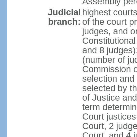
Assembly per
Judicial
highest court
branch:
of the court p
judges, and or
Constitutional
and 8 judges)
(number of ju
Commission of
selection and
selected by t
of Justice an
term determin
Court justice
Court, 2 judg
Court, and 4 