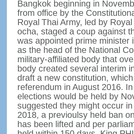
Bangkok beginning in Novem
from office by the Constitution
Royal Thai Army, led by Roy
ocha, staged a coup against 
was appointed prime minister
as the head of the National C
military-affiliated body that o
body created several interim i
draft a new constitution, whic
referendum in August 2016. I
elections would be held by N
suggested they might occur i
2018, a previoulsy held ban on
has been lifted and per parlia
held within 150 days. King