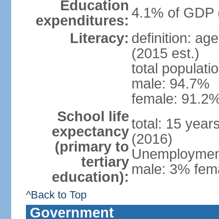
Education
4.1% of GDP 
expenditures:
Literacy:
definition: ag
(2015 est.)
total populati
male: 94.7%
female: 91.2%
School life
total: 15 year
expectancy
(2016)
(primary to
Unemployment,
tertiary
male: 3% fema
education):
^Back to Top
Government