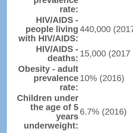
prevalence
rate:
HIV/AIDS -
people living
440,000 (2017
with HIV/AIDS:
HIV/AIDS -
15,000 (2017 
deaths:
Obesity - adult
prevalence
10% (2016)
rate:
Children under
the age of 5
6.7% (2016)
years
underweight: