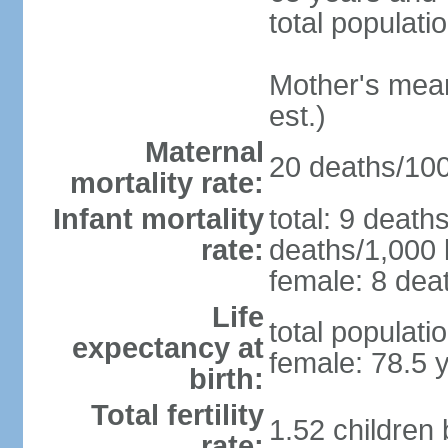
total populati
Mother's mean 
est.)
Maternal
20 deaths/100,
mortality rate:
Infant mortality
total: 9 death
rate:
deaths/1,000 l
female: 8 deat
Life
total populati
expectancy at
female: 78.5 
birth:
Total fertility
1.52 children
rate: