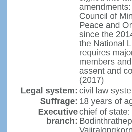
amendments: p
Council of Min
Peace and Ord
since the 201
the National 
requires major
members and p
assent and co
(2017)
Legal system:
civil law sys
Suffrage:
18 years of a
Executive
chief of st
branch:
Bodinthrathe
Vajiralongkor