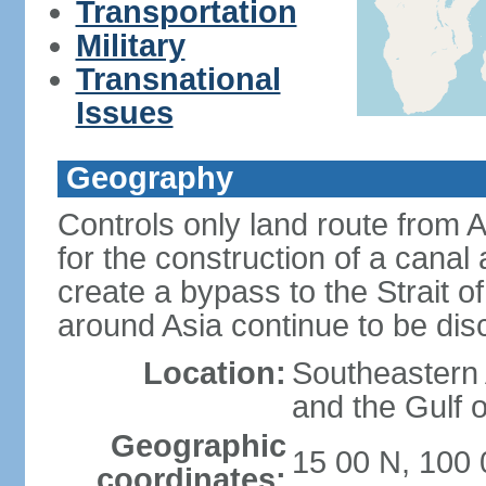
Transportation
Military
Transnational
Issues
Geography
Controls only land route from 
for the construction of a canal
create a bypass to the Strait 
around Asia continue to be di
Location:
Southeastern
and the Gulf 
Geographic
15 00 N, 100 
coordinates: