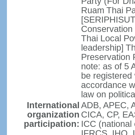
Party (For Dh
Ruam Thai Par
[SERIPHISUT 
Conservation
Thai Local Po
leadership] T
Preservation
note: as of 5 
be registered
accordance wi
law on politica
International
ADB, APEC, 
organization
CICA, CP, EA
participation:
ICC (national
IFRCS, IHO, I