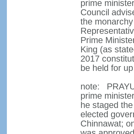
prime minister
Council advis
the monarchy 
Representativ
Prime Ministe
King (as state
2017 constitut
be held for up 
note: PRAYUT
prime ministe
he staged the
elected gove
Chinnawat; o
was approved 