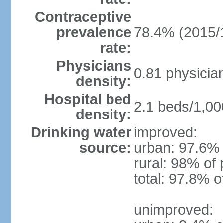
Contraceptive
prevalence
78.4% (2015/
rate:
Physicians
0.81 physicia
density:
Hospital bed
2.1 beds/1,00
density:
Drinking water
improved:
source:
urban: 97.6% 
rural: 98% of 
total: 97.8% o
unimproved: