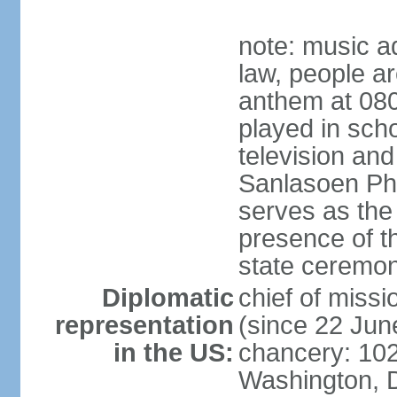
note: music a
law, people ar
anthem at 080
played in scho
television and
Sanlasoen Phr
serves as the
presence of th
state ceremo
Diplomatic
chief of miss
representation
(since 22 Jun
in the US:
chancery: 10
Washington, 