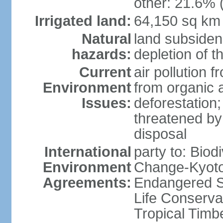
other: 21.6% 
Irrigated land:
64,150 sq km
Natural
land subsiden
hazards:
depletion of t
Current
air pollution 
Environment
from organic a
Issues:
deforestation; 
threatened by
disposal
International
party to: Biod
Environment
Change-Kyoto 
Agreements:
Endangered S
Life Conserva
Tropical Timb