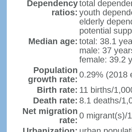
Dependency
total dependen
ratios:
youth depende
elderly depend
potential supp
Median age:
total: 38.1 ye
male: 37 year
female: 39.2 
Population
0.29% (2018 e
growth rate:
Birth rate:
11 births/1,00
Death rate:
8.1 deaths/1,
Net migration
0 migrant(s)/1
rate:
Urbanization:
urban populati