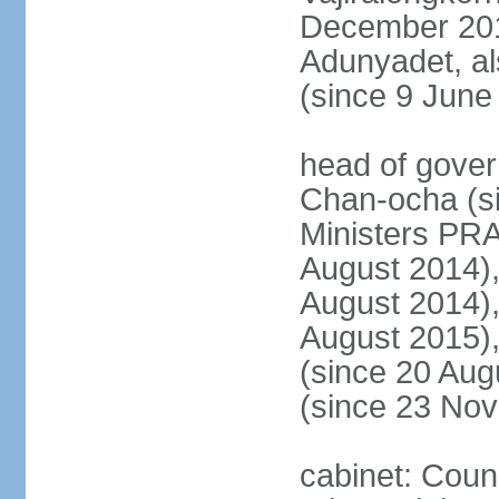
December 20
Adunyadet, a
(since 9 June
head of gove
Chan-ocha (s
Ministers PR
August 2014)
August 2014)
August 2015)
(since 20 Au
(since 23 No
cabinet: Coun