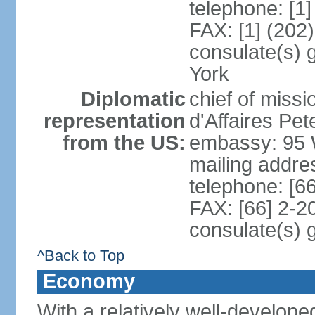
telephone: [1
FAX: [1] (202
consulate(s) 
York
Diplomatic
chief of miss
representation
d'Affaires P
from the US:
embassy: 95 
mailing addr
telephone: [6
FAX: [66] 2-2
consulate(s) 
^Back to Top
Economy
With a relatively well-developed