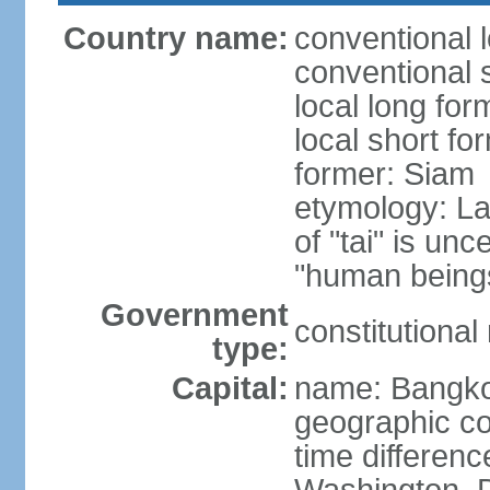
Country name:
conventional 
conventional 
local long fo
local short fo
former: Siam
etymology: La
of "tai" is un
"human beings
Government
constitutiona
type:
Capital:
name: Bangk
geographic co
time differen