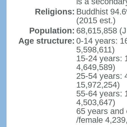
is a secondary
Religions:
Buddhist 94.6
(2015 est.)
Population:
68,615,858 (J
Age structure:
0-14 years: 1
5,598,611)
15-24 years: 
4,649,589)
25-54 years: 
15,972,254)
55-64 years: 
4,503,647)
65 years and 
/female 4,239