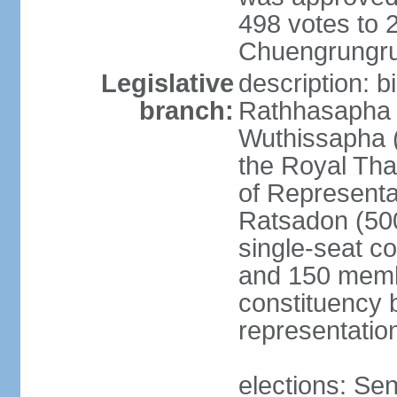
498 votes to
Chuengrungru
Legislative
description: 
branch:
Rathhasapha c
Wuthissapha 
the Royal Tha
of Represent
Ratsadon (500
single-seat co
and 150 membe
constituency b
representatio
elections: Se