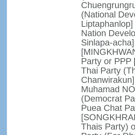
Chuengrungru
(National De
Liptaphanlop]
Nation Devel
Sinlapa-acha
[MINGKHWAN 
Party or PP
Thai Party (T
Chanwirakun]
Muhamad NOOR
(Democrat Pa
Puea Chat Par
[SONGKHRAM K
Thais Party)