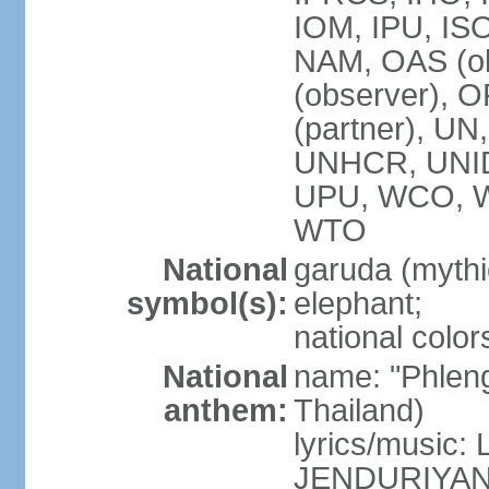
IOM, IPU, IS
NAM, OAS (ob
(observer), 
(partner), 
UNHCR, UNI
UPU, WCO, 
WTO
National
garuda (mythic
symbol(s):
elephant;
national color
National
name: "Phleng
anthem:
Thailand)
lyrics/musi
JENDURIYA