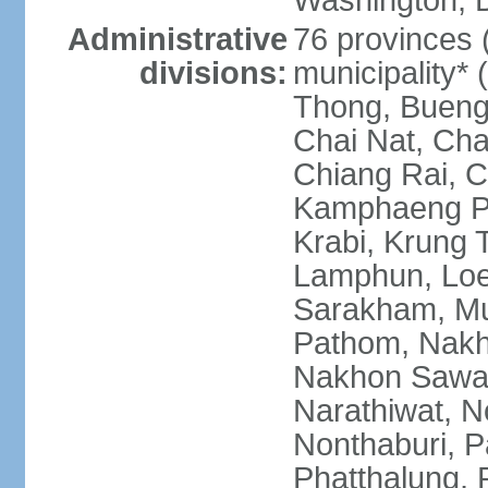
Washington, D
Administrative
76 provinces 
divisions:
municipality*
Thong, Bueng
Chai Nat, Cha
Chiang Rai, C
Kamphaeng Ph
Krabi, Krung
Lamphun, Loe
Sarakham, M
Pathom, Nak
Nakhon Sawan
Narathiwat, 
Nonthaburi, P
Phatthalung, 