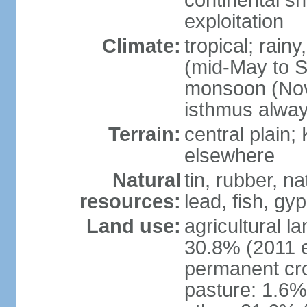
continental sh
exploitation
Climate:
tropical; rai
(mid-May to S
monsoon (Nov
isthmus alwa
Terrain:
central plain;
elsewhere
Natural
tin, rubber, n
resources:
lead, fish, gyp
Land use:
agricultural l
30.8% (2011 e
permanent cro
pasture: 1.6% 