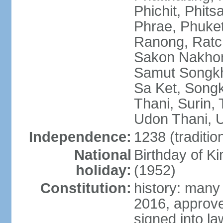
Phichit, Phit
Phrae, Phuket
Ranong, Ratch
Sakon Nakhon
Samut Songkhr
Sa Ket, Songk
Thani, Surin, 
Udon Thani, Ut
Independence:
1238 (traditio
National
Birthday of
holiday:
(1952)
Constitution:
history: many
2016, approv
signed into la