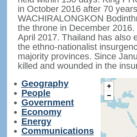
in October 2016 after 70 years
WACHIRALONGKON Bodinthra
the throne in December 2016. 
April 2017. Thailand has also 
the ethno-nationalist insurgen
majority provinces. Since Ja
killed and wounded in the insu
Geography
+
People
−
Government
Economy
Energy
Communications