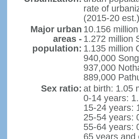
rate of urban
(2015-20 est.
Major urban
10.156 millio
areas -
1.272 million
population:
1.135 million
940,000 Song
937,000 Noth
889,000 Path
Sex ratio:
at birth: 1.05
0-14 years: 1
15-24 years: 
25-54 years: 
55-64 years: 
65 years and 