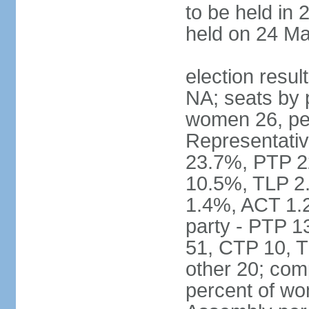
to be held in 
held on 24 Ma
election resul
NA; seats by 
women 26, pe
Representativ
23.7%, PTP 2
10.5%, TLP 2
1.4%, ACT 1.
party - PTP 1
51, CTP 10, 
other 20; com
percent of wo