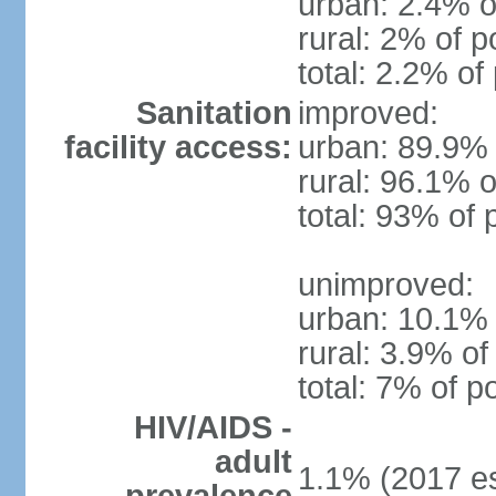
urban: 2.4% o
rural: 2% of p
total: 2.2% of
Sanitation
improved:
facility access:
urban: 89.9% 
rural: 96.1% o
total: 93% of 
unimproved:
urban: 10.1% 
rural: 3.9% of
total: 7% of p
HIV/AIDS -
adult
1.1% (2017 es