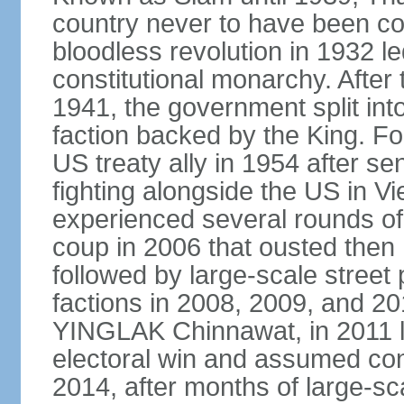
country never to have been co
bloodless revolution in 1932 le
constitutional monarchy. After
1941, the government split int
faction backed by the King. F
US treaty ally in 1954 after se
fighting alongside the US in V
experienced several rounds of p
coup in 2006 that ousted the
followed by large-scale street 
factions in 2008, 2009, and 2
YINGLAK Chinnawat, in 2011 l
electoral win and assumed con
2014, after months of large-sc