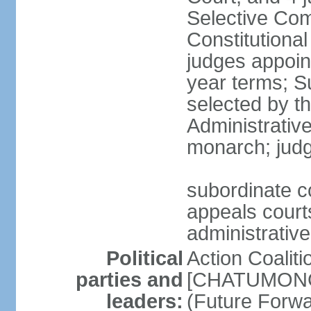
Selective Com
Constitutiona
judges appoin
year terms; S
selected by t
Administrativ
monarch; judge
subordinate co
appeals courts
administrative
Political
Action Coaliti
parties and
[CHATUMONGK
leaders:
(Future Forw