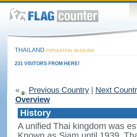
THAILAND
POPULATION: 68,615,858
231 VISITORS FROM HERE!
«
Previous Country
|
Next Count
Overview
History
A unified Thai kingdom was est
Known as Siam until 1939, Tha