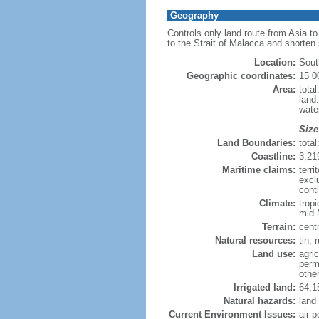
Geography
Controls only land route from Asia t
to the Strait of Malacca and shorten
Location:
Sout
Geographic coordinates:
15 0
Area:
tota
land
wate
Size
Land Boundaries:
tota
Coastline:
3,21
Maritime claims:
terri
excl
conti
Climate:
trop
mid-
Terrain:
cent
Natural resources:
tin, 
Land use:
agric
perm
othe
Irrigated land:
64,1
Natural hazards:
land
Current Environment Issues:
air p