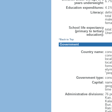
6.7%
years underweight:
Education expenditures:
4.1%
Literacy:
defin
tota
male
fema
School life expectancy
tota
(primary to tertiary
Unem
education):
^Back to Top
Government
Country name:
conv
conv
loca
local
form
etym
"peop
Government type:
cons
Capital:
name
geog
time
Administrative divisions:
76 p
Kan,
Kala
Buri
Ratc
Path