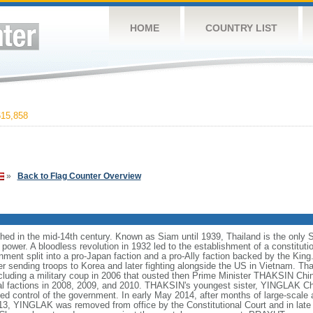
HOME
COUNTRY LIST
15,858
»
Back to Flag Counter Overview
hed in the mid-14th century. Known as Siam until 1939, Thailand is the only 
ower. A bloodless revolution in 1932 led to the establishment of a constitut
ment split into a pro-Japan faction and a pro-Ally faction backed by the King.
er sending troops to Korea and later fighting alongside the US in Vietnam. T
including a military coup in 2006 that ousted then Prime Minister THAKSIN Chi
cal factions in 2008, 2009, and 2010. THAKSIN's youngest sister, YINGLAK Ch
ed control of the government. In early May 2014, after months of large-scale 
, YINGLAK was removed from office by the Constitutional Court and in late