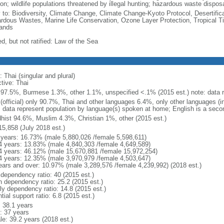
on; wildlife populations threatened by illegal hunting; hazardous waste dispos
y to: Biodiversity, Climate Change, Climate Change-Kyoto Protocol, Desertifi
rdous Wastes, Marine Life Conservation, Ozone Layer Protection, Tropical Ti
ands
d, but not ratified: Law of the Sea
 Thai (singular and plural)
tive: Thai
 97.5%, Burmese 1.3%, other 1.1%, unspecified <.1% (2015 est.) note: data re
 (official) only 90.7%, Thai and other languages 6.4%, only other languages (
: data represent population by language(s) spoken at home; English is a secon
hist 94.6%, Muslim 4.3%, Christian 1%, other (2015 est.)
15,858 (July 2018 est.)
 years: 16.73% (male 5,880,026 /female 5,598,611)
4 years: 13.83% (male 4,840,303 /female 4,649,589)
4 years: 46.12% (male 15,670,881 /female 15,972,254)
4 years: 12.35% (male 3,970,979 /female 4,503,647)
ears and over: 10.97% (male 3,289,576 /female 4,239,992) (2018 est.)
 dependency ratio: 40 (2015 est.)
h dependency ratio: 25.2 (2015 est.)
rly dependency ratio: 14.8 (2015 est.)
tial support ratio: 6.8 (2015 est.)
: 38.1 years
: 37 years
le: 39.2 years (2018 est.)