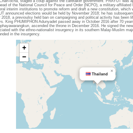
an-ocha, staged a coup against the caretaker government. PRAYUT was app
d of the National Council for Peace and Order (NCPO), a military-affiliated 
al interim institutions to promote reform and draft a new constitution, which
YUT announced elections would be held by November 2018; he has subsequent
018, a previoulsy held ban on campaigning and political activity has been li
ays. King PHUMIPHON Adunyadet passed away in October 2016 after 70 years 
warangkun, ascended the throne in December 2016. He signed the new con
iated with the ethno-nationalist insurgency in its southern Malay-Muslim maj
nded in the insurgency.
+
−
×
Thailand