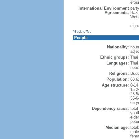
erosi
International Environment
part
Agreements:
Haza
Wetl
signe
^Back to Top
People
Nationality:
noun:
adjec
Ethnic groups:
Thai
Languages:
Thai
note
Religions:
Budd
Population:
68,6
Age structure:
0-14
15-2
25-5
55-6
65 y
Dependency ratios:
total
yout
elde
poten
Median age:
total
male
fema