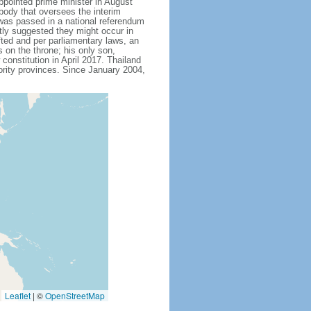
ointed prime minister in August
body that oversees the interim
 was passed in a national referendum
ly suggested they might occur in
fted and per parliamentary laws, an
on the throne; his only son,
stitution in April 2017. Thailand
ority provinces. Since January 2004,
Leaflet
|
©
OpenStreetMap