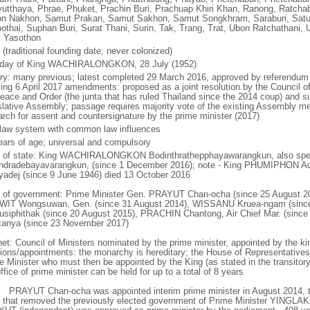
yutthaya, Phrae, Phuket, Prachin Buri, Prachuap Khiri Khan, Ranong, Ratchab
n Nakhon, Samut Prakan, Samut Sakhon, Samut Songkhram, Saraburi, Satun,
othai, Suphan Buri, Surat Thani, Surin, Tak, Trang, Trat, Ubon Ratchathani, U
, Yasothon
(traditional founding date; never colonized)
hday of King WACHIRALONGKON, 28 July (1952)
ory: many previous; latest completed 29 March 2016, approved by referendum 
king 6 April 2017 amendments: proposed as a joint resolution by the Council of
Peace and Order (the junta that has ruled Thailand since the 2014 coup) and su
slative Assembly; passage requires majority vote of the existing Assembly m
rch for assent and countersignature by the prime minister (2017)
l law system with common law influences
ears of age; universal and compulsory
f of state: King WACHIRALONGKON Bodinthrathepphayawarangkun, also spell
ndradebayavarangkun, (since 1 December 2016); note - King PHUMIPHON A
yadej (since 9 June 1946) died 13 October 2016
 of government: Prime Minister Gen. PRAYUT Chan-ocha (since 25 August 20
IT Wongsuwan, Gen. (since 31 August 2014), WISSANU Kruea-ngam (sinc
usiphithak (since 20 August 2015), PRACHIN Chantong, Air Chief Mar. (sin
kanya (since 23 November 2017)
net: Council of Ministers nominated by the prime minister, appointed by the ki
tions/appointments: the monarchy is hereditary; the House of Representative
e Minister who must then be appointed by the King (as stated in the transitory 
ffice of prime minister can be held for up to a total of 8 years
: PRAYUT Chan-ocha was appointed interim prime minister in August 2014, t
 that removed the previously elected government of Prime Minister YINGLAK