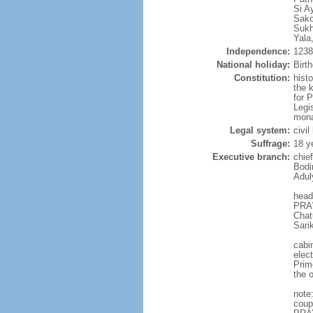
Si A
Sako
Sukh
Yala
Independence:
1238 
National holiday:
Birt
Constitution:
hist
the 
for 
Legi
mona
Legal system:
civi
Suffrage:
18 y
Executive branch:
chie
Bodi
Adul
head
PRAW
Chat
Sari
cabi
elec
Prim
the o
note
coup