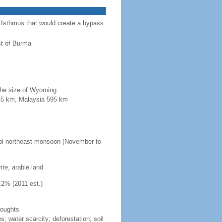
a Isthmus that would create a bypass
st of Burma
 the size of Wyoming
845 km, Malaysia 595 km
ool northeast monsoon (November to
ite, arable land
.2% (2011 est.)
roughts
s; water scarcity; deforestation; soil