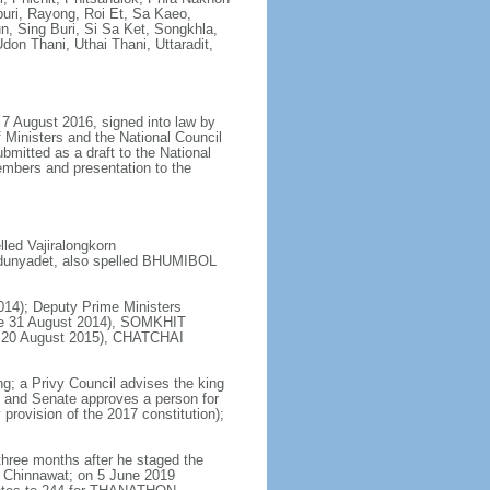
uri, Rayong, Roi Et, Sa Kaeo,
 Sing Buri, Si Sa Ket, Songkhla,
don Thani, Uthai Thani, Uttaradit,
7 August 2016, signed into law by
 Ministers and the National Council
bmitted as a draft to the National
embers and presentation to the
ed Vajiralongkorn
dunyadet, also spelled BHUMIBOL
14); Deputy Prime Ministers
e 31 August 2014), SOMKHIT
ce 20 August 2015), CHATCHAI
ng; a Privy Council advises the king
s and Senate approves a person for
provision of the 2017 constitution);
hree months after he staged the
 Chinnawat; on 5 June 2019