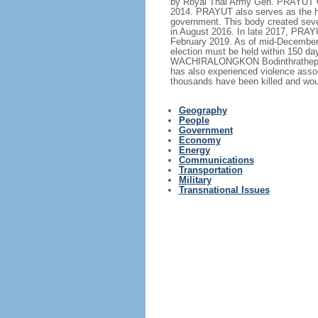
by Royal Thai Army Gen. PRAYUT Ch
2014. PRAYUT also serves as the hea
government. This body created sever
in August 2016. In late 2017, PRA
February 2019. As of mid-December 2
election must be held within 150 d
WACHIRALONGKON Bodinthrathepphaya
has also experienced violence assoc
thousands have been killed and wou
Geography
People
Government
Economy
Energy
Communications
Transportation
Military
Transnational Issues