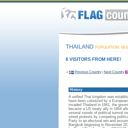
THAILAND
POPULATION: 68,6
6 VISITORS FROM HERE!
«
Previous Country
|
Next Country
History
A unified Thai kingdom was establis
have been colonized by a European p
invaded Thailand in 1941, the govern
became a US treaty ally in 1954 aft
several rounds of political turmoil 
street protests by competing politi
Party to an electoral win and assum
Bangkok beginning in November 2013