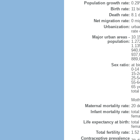
Population growth rate:
0.29
Birth rate:
11 bi
Death rate:
8.1 
Net migration rate:
0 mi
Urbanization:
urba
rate
Major urban areas -
10.1
population:
1.27
1.13
940,
937,
889,
Sex ratio:
at bi
0-14
15-2
25-5
55-6
65 y
total
Mothe
Maternal mortality rate:
20 de
Infant mortality rate:
total
femal
Life expectancy at birth:
tota
fema
Total fertility rate:
1.52
Contraceptive prevalence