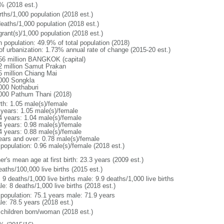
% (2018 est.)
rths/1,000 population (2018 est.)
deaths/1,000 population (2018 est.)
grant(s)/1,000 population (2018 est.)
n population: 49.9% of total population (2018)
 of urbanization: 1.73% annual rate of change (2015-20 est.)
56 million BANGKOK (capital)
2 million Samut Prakan
5 million Chiang Mai
000 Songkla
000 Nothaburi
000 Pathum Thani (2018)
rth: 1.05 male(s)/female
 years: 1.05 male(s)/female
4 years: 1.04 male(s)/female
4 years: 0.98 male(s)/female
4 years: 0.88 male(s)/female
ears and over: 0.78 male(s)/female
 population: 0.96 male(s)/female (2018 est.)
r's mean age at first birth: 23.3 years (2009 est.)
aths/100,000 live births (2015 est.)
: 9 deaths/1,000 live births male: 9.9 deaths/1,000 live births
e: 8 deaths/1,000 live births (2018 est.)
l population: 75.1 years male: 71.9 years
le: 78.5 years (2018 est.)
 children born/woman (2018 est.)