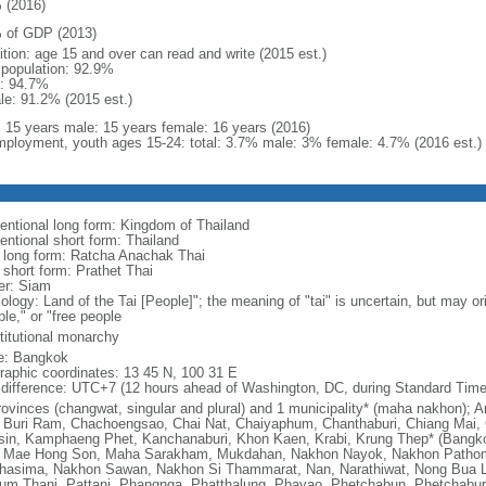
 (2016)
 of GDP (2013)
ition: age 15 and over can read and write (2015 est.)
l population: 92.9%
: 94.7%
le: 91.2% (2015 est.)
l: 15 years male: 15 years female: 16 years (2016)
ployment, youth ages 15-24: total: 3.7% male: 3% female: 4.7% (2016 est.)
entional long form: Kingdom of Thailand
entional short form: Thailand
l long form: Ratcha Anachak Thai
 short form: Prathet Thai
er: Siam
ology: Land of the Tai [People]"; the meaning of "tai" is uncertain, but may o
le," or "free people
titutional monarchy
: Bangkok
raphic coordinates: 13 45 N, 100 31 E
 difference: UTC+7 (12 hours ahead of Washington, DC, during Standard Time
rovinces (changwat, singular and plural) and 1 municipality* (maha nakhon)
 Buri Ram, Chachoengsao, Chai Nat, Chaiyaphum, Chanthaburi, Chiang Mai, 
sin, Kamphaeng Phet, Kanchanaburi, Khon Kaen, Krabi, Krung Thep* (Bangk
, Mae Hong Son, Maha Sarakham, Mukdahan, Nakhon Nayok, Nakhon Path
hasima, Nakhon Sawan, Nakhon Si Thammarat, Nan, Narathiwat, Nong Bua L
um Thani, Pattani, Phangnga, Phatthalung, Phayao, Phetchabun, Phetchaburi