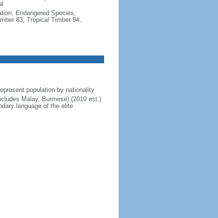
al
cation, Endangered Species,
mber 83, Tropical Timber 94,
present population by nationality
includes Malay, Burmese) (2010 est.)
dary language of the elite