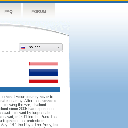
FAQ
FORUM
Thailand
Southeast Asian country never to
ional monarchy. After the Japanese
 Following the war, Thailand
hailand since 2005 has experienced
nnawat, followed by large-scale
innawat, in 2011 led the Puea Thai
anti-government protests in
 May 2014 the Royal Thai Army, led