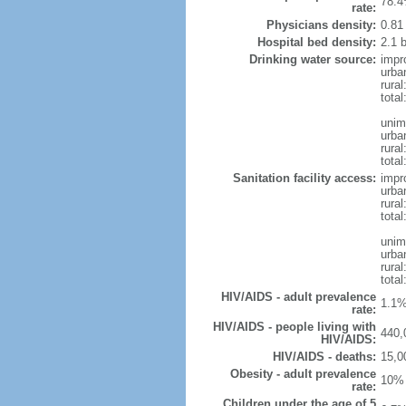
78.4
rate:
Physicians density:
0.81
Hospital bed density:
2.1 
Drinking water source:
impr
urba
rura
total
unim
urba
rural
total
Sanitation facility access:
impr
urba
rural
total
unim
urba
rural
total
HIV/AIDS - adult prevalence
1.1%
rate:
HIV/AIDS - people living with
440,
HIV/AIDS:
HIV/AIDS - deaths:
15,0
Obesity - adult prevalence
10% 
rate:
Children under the age of 5