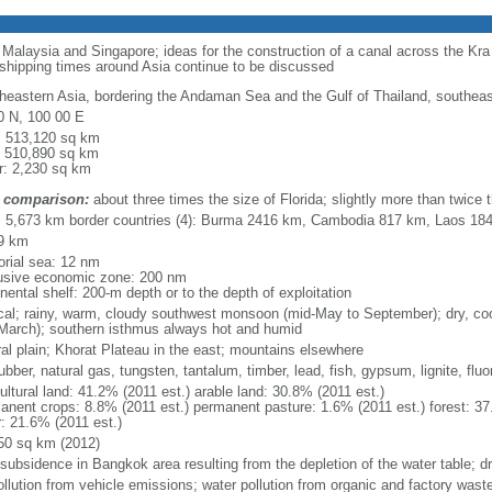
o Malaysia and Singapore; ideas for the construction of a canal across the Kr
 shipping times around Asia continue to be discussed
heastern Asia, bordering the Andaman Sea and the Gulf of Thailand, southea
0 N, 100 00 E
l: 513,120 sq km
: 510,890 sq km
r: 2,230 sq km
 comparison:
about three times the size of Florida; slightly more than twice
l: 5,673 km border countries (4): Burma 2416 km, Cambodia 817 km, Laos 1
9 km
torial sea: 12 nm
usive economic zone: 200 nm
nental shelf: 200-m depth or to the depth of exploitation
ical; rainy, warm, cloudy southwest monsoon (mid-May to September); dry, c
March); southern isthmus always hot and humid
ral plain; Khorat Plateau in the east; mountains elsewhere
rubber, natural gas, tungsten, tantalum, timber, lead, fish, gypsum, lignite, fluor
ultural land: 41.2% (2011 est.) arable land: 30.8% (2011 est.)
anent crops: 8.8% (2011 est.) permanent pasture: 1.6% (2011 est.) forest: 37
r: 21.6% (2011 est.)
50 sq km (2012)
 subsidence in Bangkok area resulting from the depletion of the water table; d
ollution from vehicle emissions; water pollution from organic and factory waste