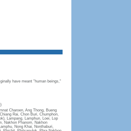
riginally have meant "human beings,"
)
; Amnat Charoen, Ang Thong, Bueng
Chiang Rai, Chon Buri, Chumphon,
ok), Lampang, Lamphun, Loei, Lop
om, Nakhon Phanom, Nakhon
amphu, Nong Khai, Nonthaburi,
, Phichit, Phitsanulok, Phra Nakhon