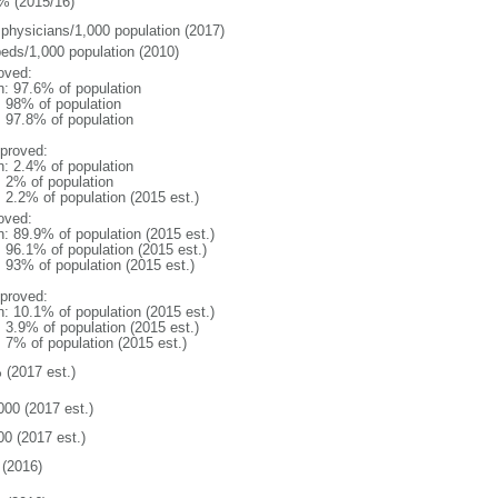
% (2015/16)
 physicians/1,000 population (2017)
beds/1,000 population (2010)
oved:
n: 97.6% of population
l: 98% of population
: 97.8% of population
proved:
n: 2.4% of population
: 2% of population
: 2.2% of population (2015 est.)
oved:
n: 89.9% of population (2015 est.)
: 96.1% of population (2015 est.)
: 93% of population (2015 est.)
proved:
n: 10.1% of population (2015 est.)
: 3.9% of population (2015 est.)
: 7% of population (2015 est.)
 (2017 est.)
000 (2017 est.)
00 (2017 est.)
(2016)