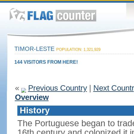
TIMOR-LESTE
POPULATION: 1,321,929
144 VISITORS FROM HERE!
«
Previous Country
|
Next Count
Overview
History
The Portuguese began to trade 
16th century and colonized it i