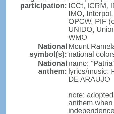
participation:
ICCt, ICRM, I
IMO, Interpol
OPCW, PIF (
UNIDO, Unio
WMO
National
Mount Ramel
symbol(s):
national color
National
name: "Patria
anthem:
lyrics/music:
DE ARAUJO
note: adopted
anthem when T
independence f