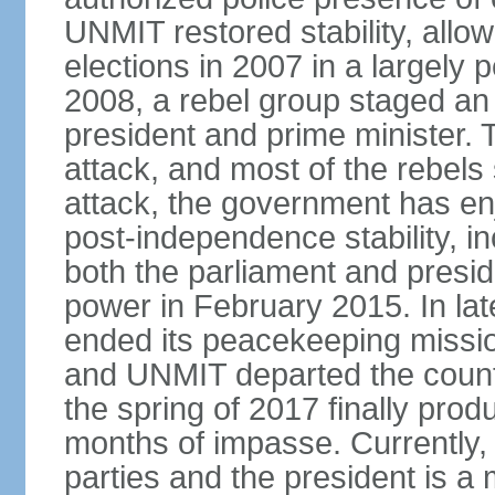
UNMIT restored stability, allow
elections in 2007 in a largely
2008, a rebel group staged an
president and prime minister. T
attack, and most of the rebels
attack, the government has enj
post-independence stability, i
both the parliament and presid
power in February 2015. In la
ended its peacekeeping missio
and UNMIT departed the countr
the spring of 2017 finally pro
months of impasse. Currently, 
parties and the president is a 