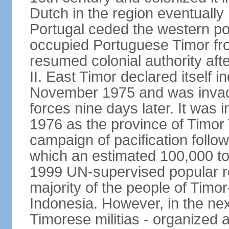
Dutch in the region eventually 
Portugal ceded the western por
occupied Portuguese Timor fro
resumed colonial authority aft
II. East Timor declared itself
November 1975 and was invad
forces nine days later. It was 
1976 as the province of Timor
campaign of pacification follo
which an estimated 100,000 to
1999 UN-supervised popular 
majority of the people of Timo
Indonesia. However, in the ne
Timorese militias - organized