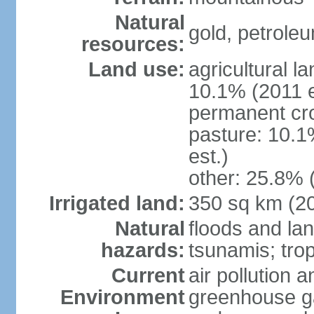
Natural
gold, petrole
resources:
Land use:
agricultural l
10.1% (2011 e
permanent cro
pasture: 10.1
est.)
other: 25.8% 
Irrigated land:
350 sq km (2
Natural
floods and la
hazards:
tsunamis; tro
Current
air pollution a
Environment
greenhouse ga