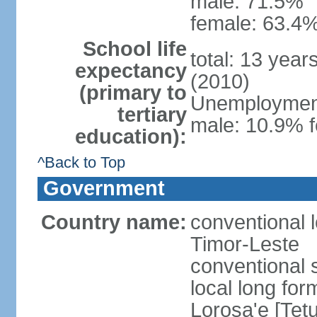
male: 71.5%
female: 63.4%
School life
total: 13 year
expectancy
(2010)
(primary to
Unemployment,
tertiary
male: 10.9% f
education):
^Back to Top
Government
Country name:
conventional 
Timor-Leste
conventional 
local long fo
Lorosa'e [Tet