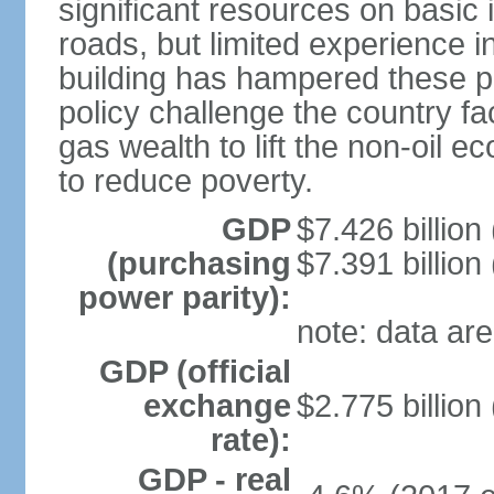
significant resources on basic i
roads, but limited experience 
building has hampered these p
policy challenge the country f
gas wealth to lift the non-oil 
to reduce poverty.
GDP
$7.426 billion
(purchasing
$7.391 billion
power parity):
note: data are
GDP (official
exchange
$2.775 billion
rate):
GDP - real