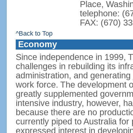
Place, Washi
telephone: (6
FAX: (670) 3
^Back to Top
Economy
Since independence in 1999, T
challenges in rebuilding its infr
administration, and generating
work force. The development of
greatly supplemented governm
intensive industry, however, has
because there are no production
currently piped to Australia fo
expressed interest in developi