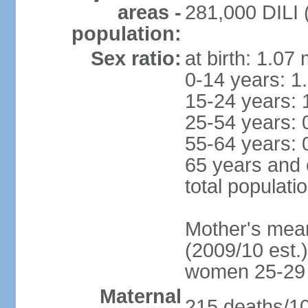
areas -
281,000 DILI (
population:
Sex ratio:
at birth: 1.07
0-14 years: 1
15-24 years: 
25-54 years: 
55-64 years: 
65 years and 
total populati
Mother's mean 
(2009/10 est.)
women 25-29
Maternal
215 deaths/100