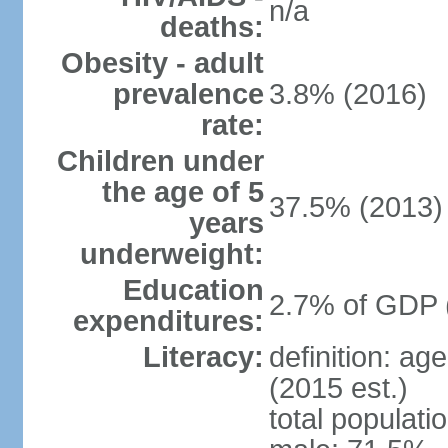
n/a
deaths:
Obesity - adult
prevalence
3.8% (2016)
rate:
Children under
the age of 5
37.5% (2013)
years
underweight:
Education
2.7% of GDP 
expenditures:
Literacy:
definition: ag
(2015 est.)
total populati