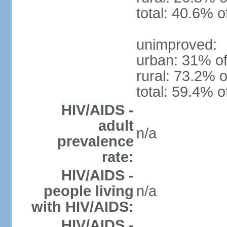
total: 40.6% o
unimproved:
urban: 31% of
rural: 73.2% o
total: 59.4% o
HIV/AIDS -
adult
n/a
prevalence
rate:
HIV/AIDS -
people living
n/a
with HIV/AIDS:
HIV/AIDS -