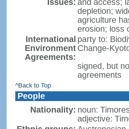
Issues:
and access; la
depletion; wi
agriculture ha
erosion; loss 
International
party to: Biod
Environment
Change-Kyoto 
Agreements:
signed, but no
agreements
^Back to Top
People
Nationality:
noun: Timore
adjective: Ti