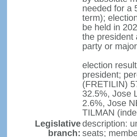
needed for a 5
term); electio
be held in 202
the president 
party or major
election resu
president; p
(FRETILIN) 
32.5%, Jose 
2.6%, Jose N
TILMAN (inde
Legislative
description: 
branch:
seats; members