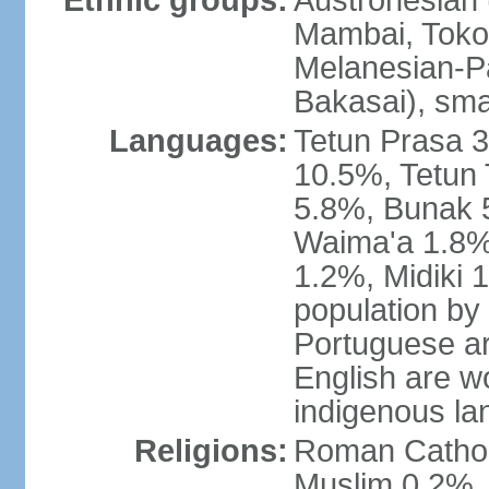
Ethnic groups:
Austronesian 
Mambai, Tokod
Melanesian-Pa
Bakasai), sma
Languages:
Tetun Prasa 
10.5%, Tetun
5.8%, Bunak 
Waima'a 1.8%,
1.2%, Midiki 
population by
Portuguese ar
English are w
indigenous l
Religions:
Roman Catholi
Muslim 0.2%, 