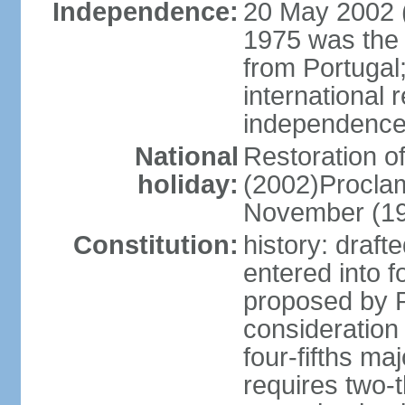
Independence:
20 May 2002 (
1975 was the
from Portugal
international 
independence
National
Restoration 
holiday:
(2002)Procla
November (1
Constitution:
history: draf
entered into
proposed by P
consideration
four-fifths ma
requires two-t