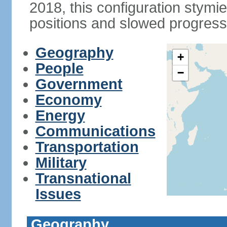
2018, this configuration stymie
positions and slowed progress 
Geography
+
People
−
Government
Economy
Energy
Communications
Transportation
Military
Transnational
Issues
Geography