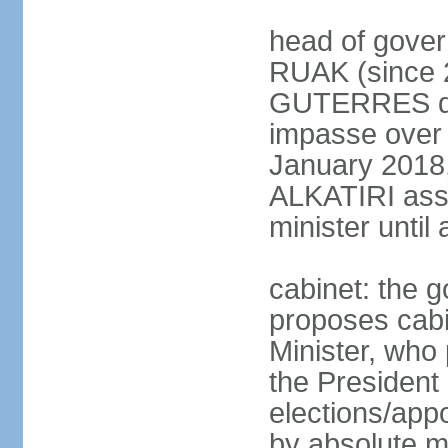
head of gover
RUAK (since 2
GUTERRES dis
impasse over 
January 2018,
ALKATIRI assu
minister unti
cabinet: the g
proposes cabi
Minister, who
the President 
elections/appo
by absolute ma