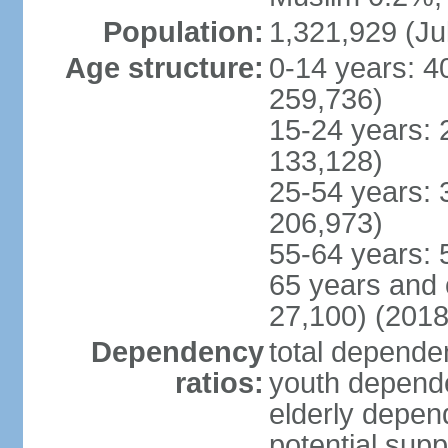
Population:
1,321,929 (Ju
Age structure:
0-14 years: 4
259,736)
15-24 years: 
133,128)
25-54 years: 
206,973)
55-64 years: 
65 years and 
27,100) (2018
Dependency
total dependen
ratios:
youth depende
elderly depend
potential supp