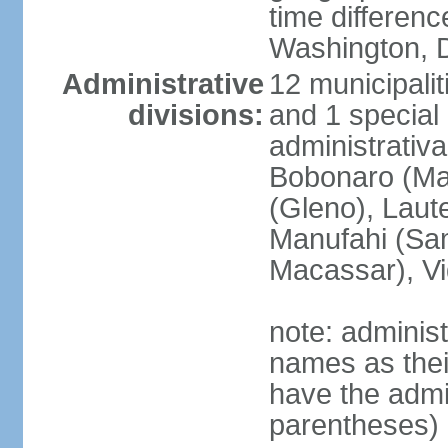
time differen
Washington, D
Administrative
12 municipalit
divisions:
and 1 special 
administrativa
Bobonaro (Mal
(Gleno), Laut
Manufahi (Sa
Macassar), V
note: adminis
names as thei
have the admin
parentheses)