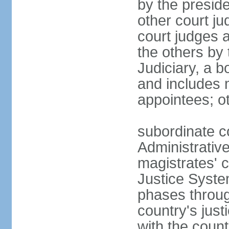
by the presid
other court ju
court judges 
the others by
Judiciary, a b
and includes 
appointees; ot
subordinate c
Administrative
magistrates' c
Justice Syste
phases throug
country's jus
with the count