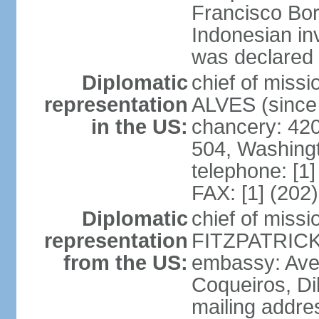
Francisco Bor
Indonesian in
was declared
Diplomatic
chief of mis
representation
ALVES (since
in the US:
chancery: 42
504, Washing
telephone: [1
FAX: [1] (202
Diplomatic
chief of miss
representation
FITZPATRICK 
from the US:
embassy: Aven
Coqueiros, Dil
mailing addre