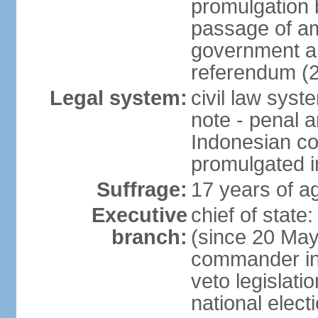
promulgation b
passage of am
government an
referendum (
Legal system:
civil law sys
note - penal a
Indonesian c
promulgated i
Suffrage:
17 years of ag
Executive
chief of stat
branch:
(since 20 May 
commander in c
veto legislati
national elect