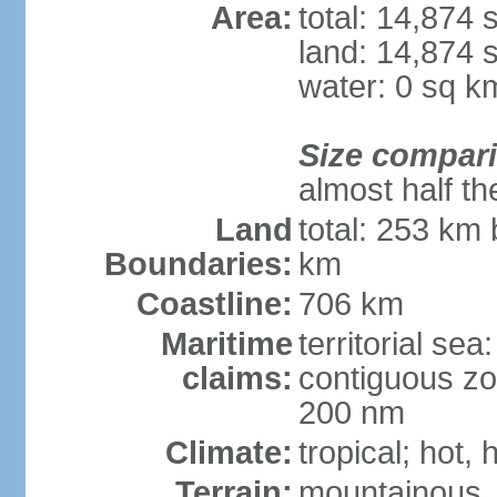
Area:
total: 14,874
land: 14,874 
water: 0 sq k
Size compar
almost half th
Land
total: 253 km 
Boundaries:
km
Coastline:
706 km
Maritime
territorial sea
claims:
contiguous zo
200 nm
Climate:
tropical; hot,
Terrain:
mountainous