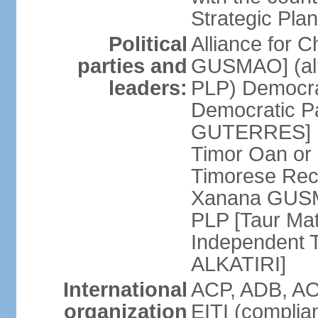
Strategic Plan
Political
Alliance for 
parties and
GUSMAO] (all
leaders:
PLP) Democra
Democratic Pa
GUTERRES] K
Timor Oan or
Timorese Rec
Xanana GUSMA
PLP [Taur Mat
Independent T
ALKATIRI]
International
ACP, ADB, AO
organization
EITI (complia