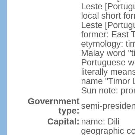
Leste [Portug
local short fo
Leste [Portug
former: East 
etymology: ti
Malay word "ti
Portuguese wo
literally mean
name "Timor L
Sun note: pr
Government
semi-president
type:
Capital:
name: Dili
geographic co