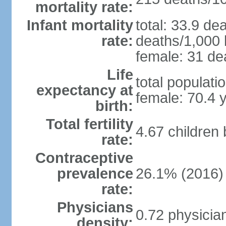
mortality rate:
Infant mortality
total: 33.9 de
rate:
deaths/1,000 l
female: 31 dea
Life
total populati
expectancy at
female: 70.4 
birth:
Total fertility
4.67 children
rate:
Contraceptive
prevalence
26.1% (2016)
rate:
Physicians
0.72 physicia
density: