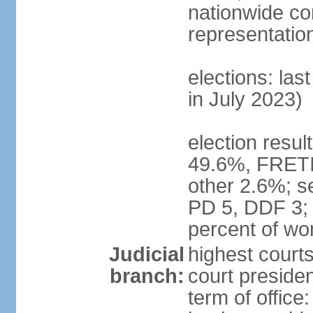
nationwide co
representatio
elections: las
in July 2023)
election resul
49.6%, FRETI
other 2.6%; s
PD 5, DDF 3;
percent of w
Judicial
highest courts
branch:
court preside
term of office