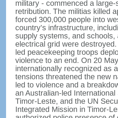
military - commenced a large-
retribution. The militias kille
forced 300,000 people into we
country's infrastructure, inclu
supply systems, and schools, a
electrical grid were destroyed
led peacekeeping troops deplo
violence to an end. On 20 Ma
internationally recognized as a
tensions threatened the new na
led to violence and a breakdown
an Australian-led International
Timor-Leste, and the UN Secur
Integrated Mission in Timor-L
authorized police presence of