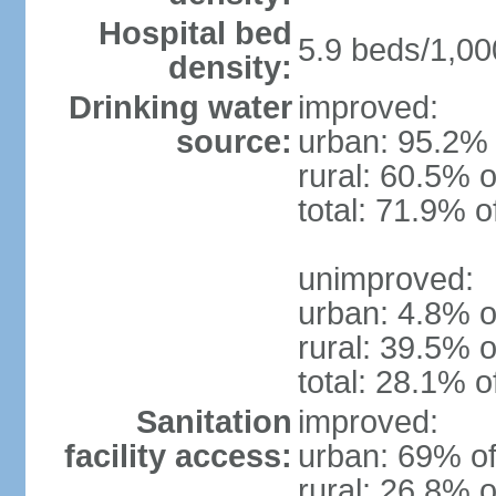
Hospital bed
5.9 beds/1,00
density:
Drinking water
improved:
source:
urban: 95.2% 
rural: 60.5% o
total: 71.9% o
unimproved:
urban: 4.8% o
rural: 39.5% o
total: 28.1% o
Sanitation
improved:
facility access:
urban: 69% of
rural: 26.8% o