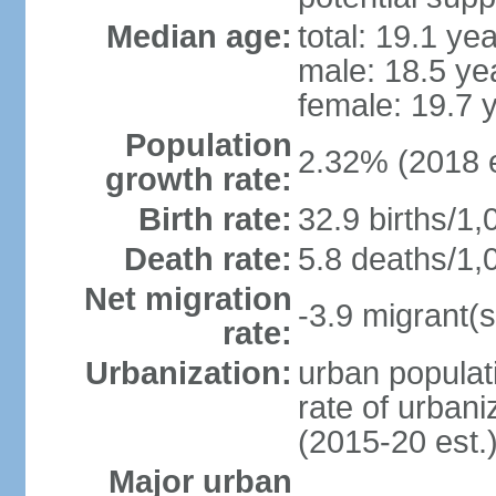
Median age:
total: 19.1 ye
male: 18.5 ye
female: 19.7 
Population
2.32% (2018 e
growth rate:
Birth rate:
32.9 births/1,
Death rate:
5.8 deaths/1,
Net migration
-3.9 migrant(s
rate:
Urbanization:
urban populati
rate of urban
(2015-20 est.
Major urban