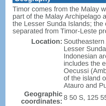
Timor comes from the Malay word
part of the Malay Archipelago 
the Lesser Sunda Islands; the d
separated from Timor-Leste pr
Location:
Southeastern A
Lesser Sunda 
Indonesian ar
includes the e
Oecussi (Ambe
of the island 
Atauro and P
Geographic
8 50 S, 125 5
coordinates: