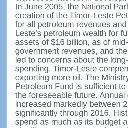
In June 2005, the National Pa
creation of the Timor-Leste Pe
for all petroleum revenues and 
Leste's petroleum wealth for f
assets of $16 billion, as of mi
government revenues, and the d
led to concerns about the long
spending. Timor-Leste compensa
exporting more oil. The Ministr
Petroleum Fund is sufficient t
the foreseeable future. Annua
increased markedly between 2
significantly through 2016. Hist
spend as much as its budget 