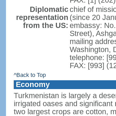
FAX: [1] (202
Diplomatic
chief of mis
representation
(since 20 Jan
from the US:
embassy: No. 
Street), Ashg
mailing addre
Washington, 
telephone: [9
FAX: [993] (1
^Back to Top
Economy
Turkmenistan is largely a deser
irrigated oases and significant
two largest crops are cotton, m