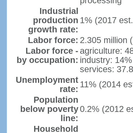
processing
Industrial
production
1% (2017 est.
growth rate:
Labor force:
2.305 million 
Labor force -
agriculture: 
by occupation:
industry: 14%
services: 37.
Unemployment
11% (2014 est
rate:
Population
below poverty
0.2% (2012 es
line:
Household