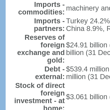
Imports -
machinery and
commodities:
Imports -
Turkey 24.2%
partners:
China 8.9%, 
Reserves of
foreign
$24.91 billio
exchange and
billion (31 D
gold:
Debt -
$539.4 millio
external:
million (31 D
Stock of direct
foreign
$3.061 billion
investment - at
home: