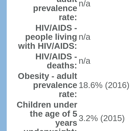
n/a
prevalence
rate:
HIV/AIDS -
people living
n/a
with HIV/AIDS:
HIV/AIDS -
n/a
deaths:
Obesity - adult
prevalence
18.6% (2016)
rate:
Children under
the age of 5
3.2% (2015)
years