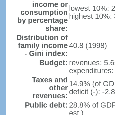
income or
lowest 10%: 
consumption
highest 10%:
by percentage
share:
Distribution of
family income
40.8 (1998)
- Gini index:
Budget:
revenues: 5.65
expenditures: 
Taxes and
14.9% (of GDP
other
deficit (-): -
revenues:
Public debt:
28.8% of GDP
est.)