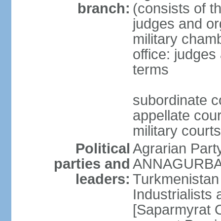
branch:
(consists of t
judges and org
military cham
office: judges
terms
subordinate c
appellate court
military courts
Political
Agrarian Part
parties and
ANNAGURBANO
leaders:
Turkmenistan
Industrialists
[Saparmyrat 