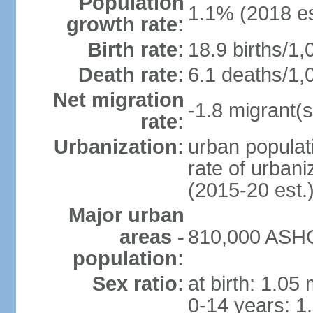
Population
1.1% (2018 es
growth rate:
Birth rate:
18.9 births/1,
Death rate:
6.1 deaths/1,
Net migration
-1.8 migrant(s
rate:
Urbanization:
urban populati
rate of urban
(2015-20 est.
Major urban
areas -
810,000 ASHG
population:
Sex ratio:
at birth: 1.05
0-14 years: 1