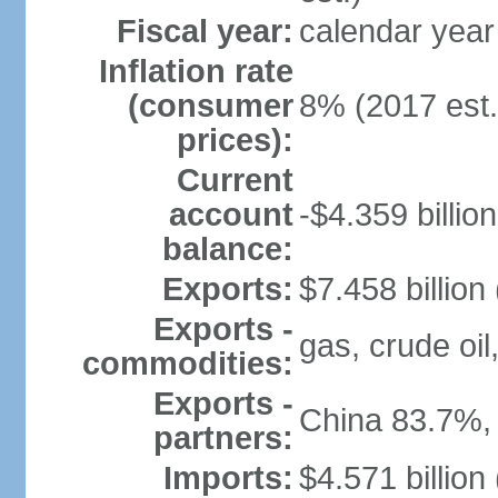
Fiscal year:
calendar year
Inflation rate
(consumer
8% (2017 est.
prices):
Current
account
-$4.359 billion
balance:
Exports:
$7.458 billion
Exports -
gas, crude oil
commodities:
Exports -
China 83.7%,
partners:
Imports:
$4.571 billion