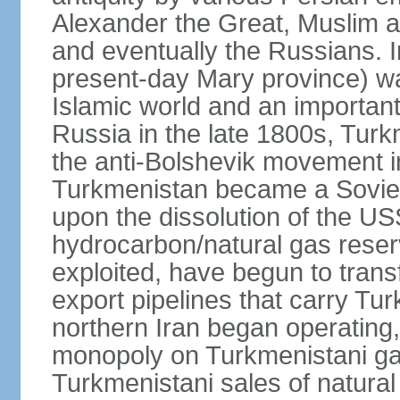
Alexander the Great, Muslim a
and eventually the Russians. I
present-day Mary province) was
Islamic world and an importan
Russia in the late 1800s, Turk
the anti-Bolshevik movement in
Turkmenistan became a Soviet
upon the dissolution of the U
hydrocarbon/natural gas reserv
exploited, have begun to trans
export pipelines that carry Tu
northern Iran began operating,
monopoly on Turkmenistani ga
Turkmenistani sales of natural