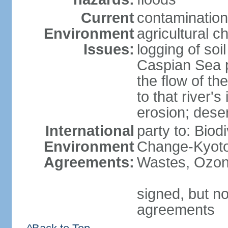
Current
contamination
Environment
agricultural c
Issues:
logging of soi
Caspian Sea po
the flow of th
to that river's
erosion; deser
International
party to: Biod
Environment
Change-Kyoto 
Agreements:
Wastes, Ozon
signed, but no
agreements