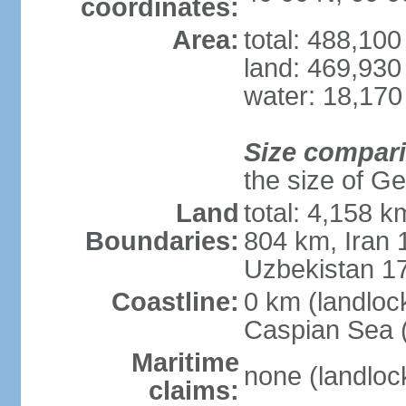
coordinates:
Area:
total: 488,10
land: 469,930
water: 18,170
Size compar
the size of Geo
Land
total: 4,158 k
Boundaries:
804 km, Iran
Uzbekistan 1
Coastline:
0 km (landloc
Caspian Sea 
Maritime
none (landloc
claims: