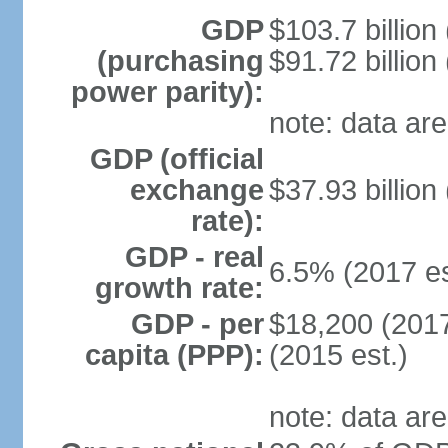
GDP
$103.7 billion
(purchasing
$91.72 billion
power parity):
note: data are
GDP (official
exchange
$37.93 billion
rate):
GDP - real
6.5% (2017 es
growth rate:
GDP - per
$18,200 (2017
capita (PPP):
(2015 est.)
note: data are