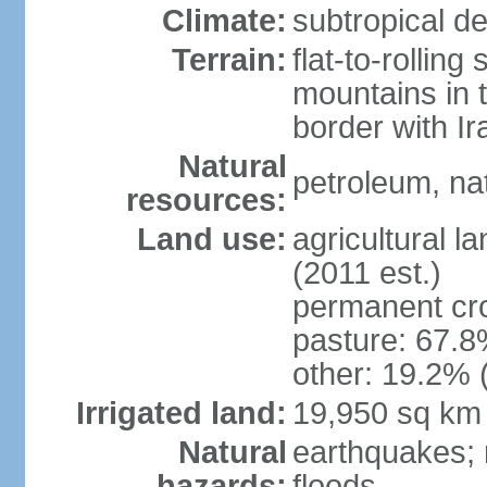
Climate:
subtropical de
Terrain:
flat-to-rollin
mountains in 
border with I
Natural
petroleum, nat
resources:
Land use:
agricultural l
(2011 est.)
permanent cro
pasture: 67.8%
other: 19.2% 
Irrigated land:
19,950 sq km
Natural
earthquakes; 
hazards:
floods