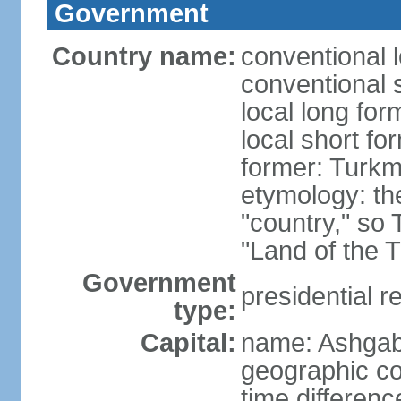
Government
Country name:
conventional 
conventional 
local long for
local short f
former: Turkm
etymology: the
"country," so 
"Land of the 
Government
presidential r
type:
Capital:
name: Ashgab
geographic co
time differen