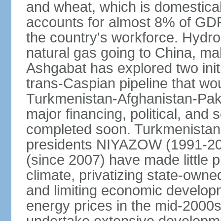
and wheat, which is domestica
accounts for almost 8% of GDP,
the country's workforce. Hydro
natural gas going to China, m
Ashgabat has explored two init
trans-Caspian pipeline that wo
Turkmenistan-Afghanistan-Pakis
major financing, political, and 
completed soon. Turkmenistan
presidents NIYAZOW (1991
(since 2007) have made little 
climate, privatizing state-owne
and limiting economic developm
energy prices in the mid-2000