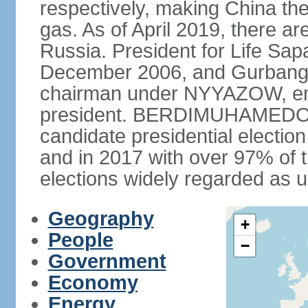
respectively, making China th
gas. As of April 2019, there ar
Russia. President for Life S
December 2006, and Gurba
chairman under NYYAZOW, em
president. BERDIMUHAMEDOW w
candidate presidential electio
and in 2017 with over 97% of t
elections widely regarded as 
Geography
+
People
−
Government
Economy
Energy