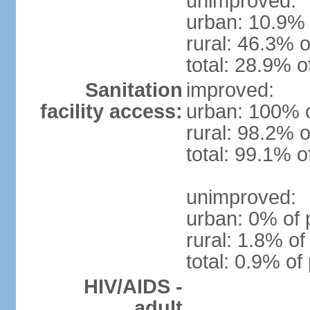
unimproved:
urban: 10.9% 
rural: 46.3% o
total: 28.9% o
Sanitation
improved:
facility access:
urban: 100% o
rural: 98.2% o
total: 99.1% o
unimproved:
urban: 0% of 
rural: 1.8% of
total: 0.9% of
HIV/AIDS -
adult