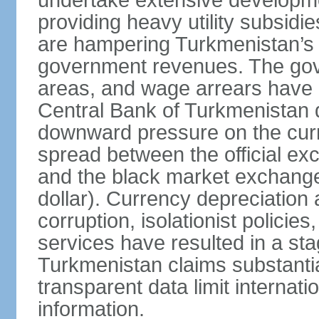
undertake extensive developme
providing heavy utility subsid
are hampering Turkmenistan’s
government revenues. The gove
areas, and wage arrears have 
Central Bank of Turkmenistan
downward pressure on the curr
spread between the official ex
and the black market exchang
dollar). Currency depreciation 
corruption, isolationist policie
services have resulted in a sta
Turkmenistan claims substantia
transparent data limit internation
information.