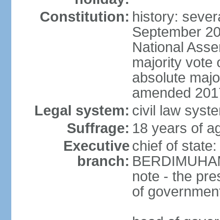
Constitution:
history: sever
September 20
National Asse
majority vote
absolute majo
amended 2017
Legal system:
civil law syst
Suffrage:
18 years of ag
Executive
chief of state
branch:
BERDIMUHAME
note - the pre
of governmen