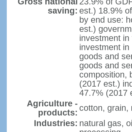
Gross national
23.9% of GDP
saving:
est.) 18.9% o
by end use: 
est.) governm
investment in 
investment in 
goods and ser
goods and ser
composition, b
(2017 est.) in
47.7% (2017 e
Agriculture -
cotton, grain,
products:
Industries:
natural gas, o