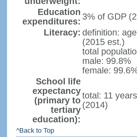
underweight:
Education
3% of GDP (2
expenditures:
Literacy:
definition: ag
(2015 est.)
total populati
male: 99.8%
female: 99.6%
School life
expectancy
total: 11 year
(primary to
(2014)
tertiary
education):
^Back to Top