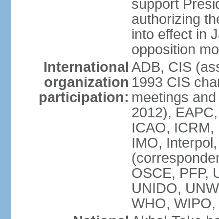
support Pre
authorizing the
into effect in 
opposition mo
International
ADB, CIS (ass
organization
1993 CIS chart
participation:
meetings and 
2012), EAPC,
ICAO, ICRM, I
IMO, Interpol
(corresponde
OSCE, PFP,
UNIDO, UNW
WHO, WIPO