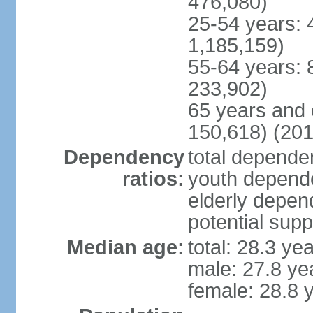
476,080)
25-54 years: 
1,185,159)
55-64 years: 
233,902)
65 years and 
150,618) (201
Dependency
total dependen
ratios:
youth depende
elderly depend
potential supp
Median age:
total: 28.3 ye
male: 27.8 ye
female: 28.8 