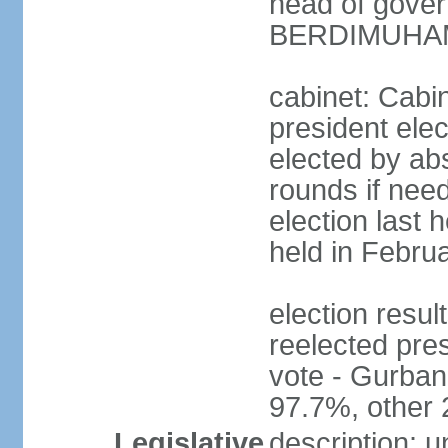
head of gove
BERDIMUHAME
cabinet: Cabin
president elec
elected by abs
rounds if need
election last 
held in Febru
election re
reelected pres
vote - Gurb
97.7%, other
Legislative
description: 