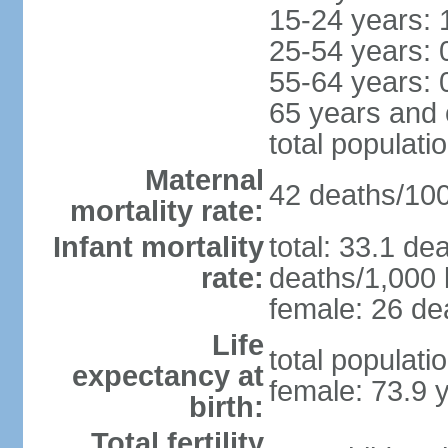
15-24 years: 
25-54 years: 
55-64 years: 
65 years and 
total populati
Maternal
42 deaths/100,
mortality rate:
Infant mortality
total: 33.1 de
rate:
deaths/1,000 l
female: 26 dea
Life
total populati
expectancy at
female: 73.9 
birth:
Total fertility