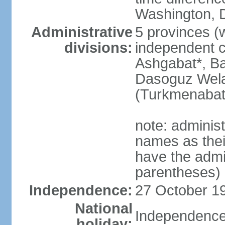
Washington, D
Administrative
5 provinces (w
divisions:
independent c
Ashgabat*, Ba
Dasoguz Wela
(Turkmenabat
note: adminis
names as thei
have the admin
parentheses)
Independence:
27 October 19
National
Independence
holiday: