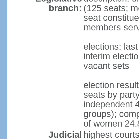
branch:
(125 seats; m
seat constitue
members serv
elections: la
interim electi
vacant sets
election resul
seats by part
independent 4
groups); comp
of women 24
Judicial
highest court