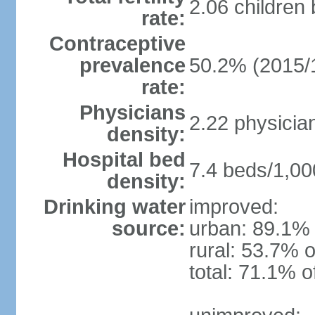
2.06 children
rate:
Contraceptive
prevalence
50.2% (2015/
rate:
Physicians
2.22 physicia
density:
Hospital bed
7.4 beds/1,00
density:
Drinking water
improved:
source:
urban: 89.1% 
rural: 53.7% o
total: 71.1% o