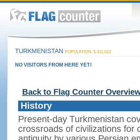
TURKMENISTAN
POPULATION: 5,411,012
NO VISITORS FROM HERE YET!
Back to Flag Counter Overvie
History
Present-day Turkmenistan cover
crossroads of civilizations for
antiquity by various Persian 