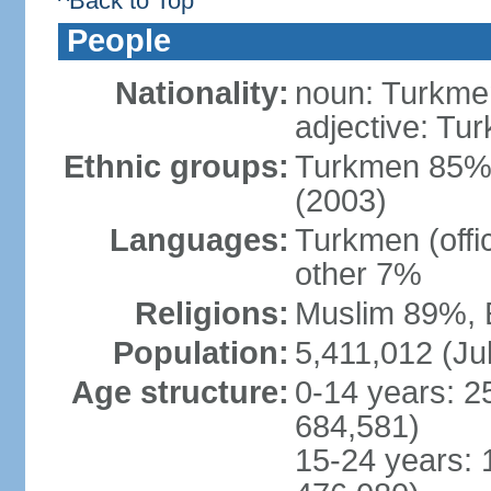
^Back to Top
People
Nationality:
noun: Turkmen
adjective: Tu
Ethnic groups:
Turkmen 85%,
(2003)
Languages:
Turkmen (offi
other 7%
Religions:
Muslim 89%, 
Population:
5,411,012 (Jul
Age structure:
0-14 years: 2
684,581)
15-24 years: 