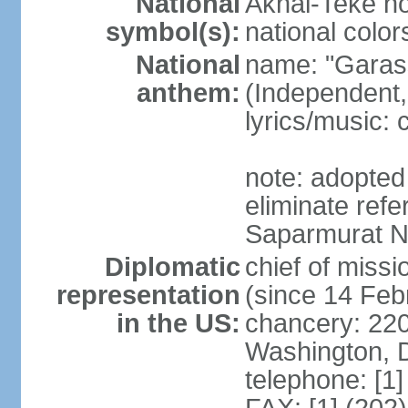
National
Akhal-Teke ho
symbol(s):
national color
National
name: "Garas
anthem:
(Independent,
lyrics/music:
note: adopted 
eliminate ref
Saparmurat
Diplomatic
chief of mis
representation
(since 14 Feb
in the US:
chancery: 22
Washington, 
telephone: [1