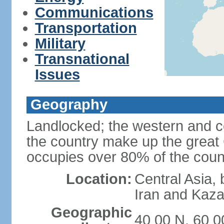
Communications
Transportation
Military
Transnational
Issues
Geography
Landlocked; the western and ce
the country make up the grea
occupies over 80% of the count
Location:
Central Asia,
Iran and Kaz
Geographic
40 00 N, 60 0