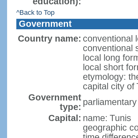
education):
^Back to Top
Government
Country name:
conventional l
conventional s
local long for
local short fo
etymology: th
capital city of
Government
parliamentary
type:
Capital:
name: Tunis
geographic co
time differen