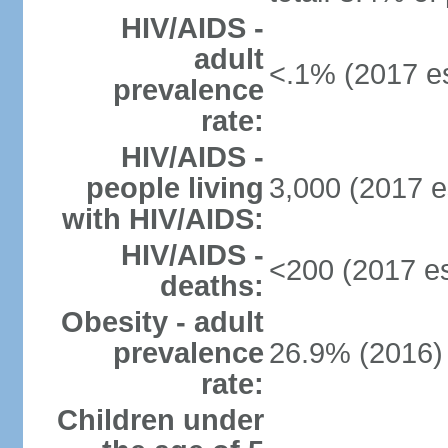
HIV/AIDS -
adult
<.1% (2017 es
prevalence
rate:
HIV/AIDS -
people living
3,000 (2017 e
with HIV/AIDS:
HIV/AIDS -
<200 (2017 es
deaths:
Obesity - adult
prevalence
26.9% (2016)
rate:
Children under