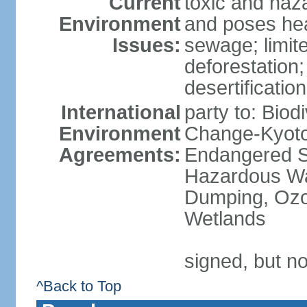
Current
toxic and haza
Environment
and poses heal
Issues:
sewage; limit
deforestation;
desertification
International
party to: Biod
Environment
Change-Kyoto 
Agreements:
Endangered Sp
Hazardous Wa
Dumping, Ozon
Wetlands
signed, but no
^Back to Top