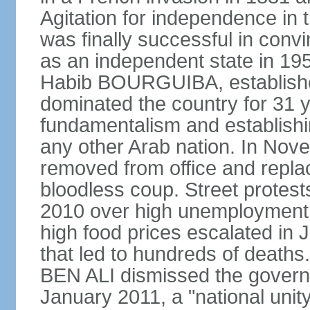
Agitation for independence in 
was finally successful in conv
as an independent state in 1956
Habib BOURGUIBA, established
dominated the country for 31 y
fundamentalism and establish
any other Arab nation. In N
removed from office and repla
bloodless coup. Street protes
2010 over high unemployment,
high food prices escalated in J
that led to hundreds of death
BEN ALI dismissed the governm
January 2011, a "national uni