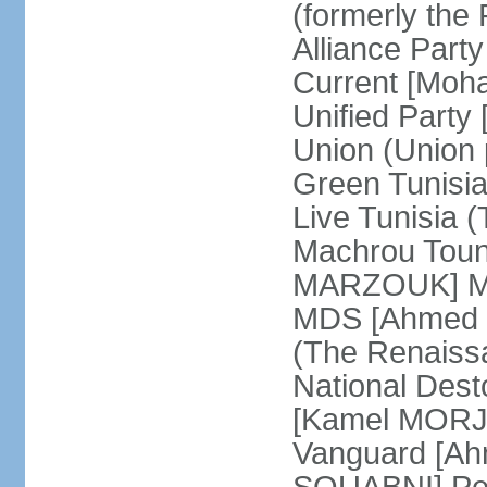
(formerly the 
Alliance Par
Current [Moh
Unified Party
Union (Union p
Green Tunisi
Live Tunisia
Machrou Toune
MARZOUK] Mov
MDS [Ahmed
(The Renais
National Desto
[Kamel MORJA
Vanguard [Ah