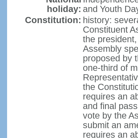
holiday:
and Youth Day
Constitution:
history: sever
Constituent A
the president,
Assembly spe
proposed by th
one-third of 
Representativ
the Constituti
requires an a
and final pass
vote by the A
submit an am
requires an ab