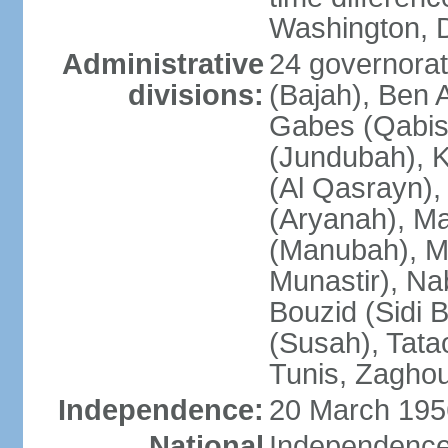
Washington, D
Administrative
24 governorate
divisions:
(Bajah), Ben A
Gabes (Qabis
(Jundubah), K
(Al Qasrayn), K
(Aryanah), M
(Manubah), Me
Munastir), Nab
Bouzid (Sidi 
(Susah), Tata
Tunis, Zagho
Independence:
20 March 195
National
Independence