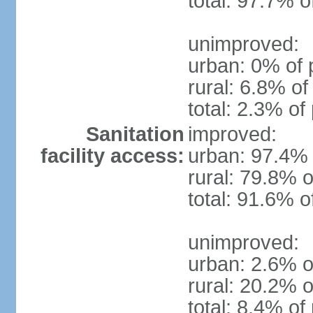
total: 97.7% o
unimproved:
urban: 0% of 
rural: 6.8% of
total: 2.3% of
Sanitation
improved:
facility access:
urban: 97.4% 
rural: 79.8% o
total: 91.6% o
unimproved:
urban: 2.6% o
rural: 20.2% o
total: 8.4% of