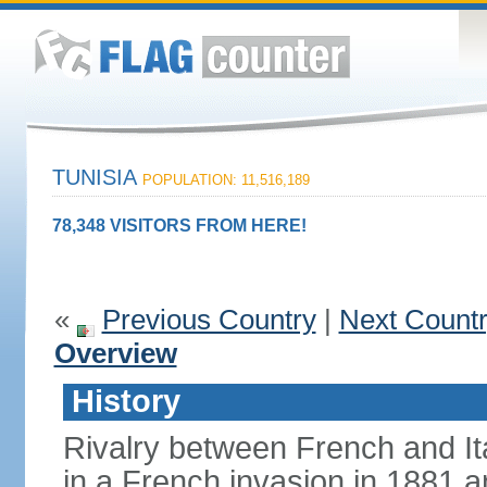
TUNISIA
POPULATION: 11,516,189
78,348 VISITORS FROM HERE!
«
Previous Country
|
Next Count
Overview
History
Rivalry between French and Ita
in a French invasion in 1881 an