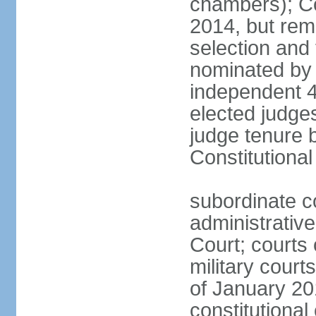
chambers); Con
2014, but rem
selection and
nominated by 
independent 4
elected judges
judge tenure 
Constitutiona
subordinate c
administrative
Court; courts o
military court
of January 201
constitutional