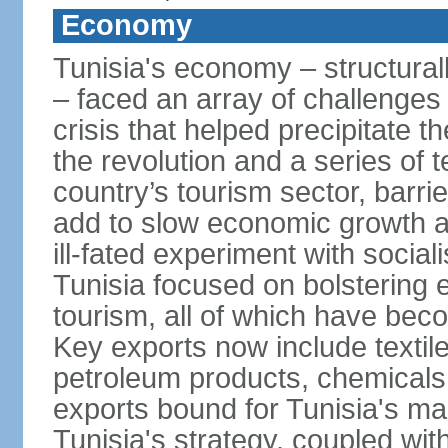
Economy
Tunisia's economy – structurall
– faced an array of challenges
crisis that helped precipitate t
the revolution and a series of t
country’s tourism sector, barri
add to slow economic growth 
ill-fated experiment with social
Tunisia focused on bolstering 
tourism, all of which have bec
Key exports now include textil
petroleum products, chemicals
exports bound for Tunisia's ma
Tunisia's strategy, coupled wi