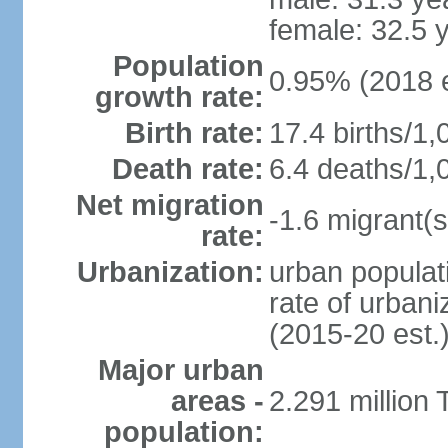
female: 32.5 
Population
0.95% (2018 e
growth rate:
Birth rate:
17.4 births/1,
Death rate:
6.4 deaths/1,
Net migration
-1.6 migrant(s
rate:
Urbanization:
urban populati
rate of urban
(2015-20 est.
Major urban
areas -
2.291 million 
population: