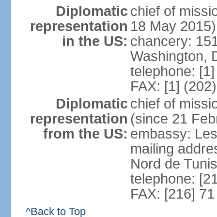
Diplomatic
chief of miss
representation
18 May 2015)
in the US:
chancery: 15
Washington, 
telephone: [1
FAX: [1] (202
Diplomatic
chief of mis
representation
(since 21 Feb
from the US:
embassy: Les
mailing addre
Nord de Tuni
telephone: [2
FAX: [216] 71
^Back to Top