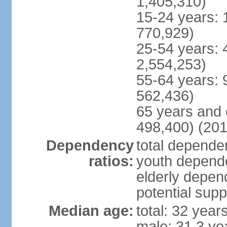
1,405,310)
15-24 years: 
770,929)
25-54 years: 
2,554,253)
55-64 years: 
562,436)
65 years and 
498,400) (201
Dependency
total dependen
ratios:
youth depende
elderly depend
potential supp
Median age:
total: 32 year
male: 31.3 ye