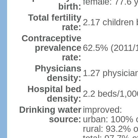
female: 77.6 
birth:
Total fertility
2.17 children
rate:
Contraceptive
prevalence
62.5% (2011/
rate:
Physicians
1.27 physicia
density:
Hospital bed
2.2 beds/1,00
density:
Drinking water
improved:
source:
urban: 100% o
rural: 93.2% o