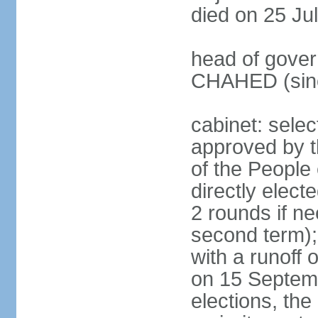
died on 25 Ju
head of gover
CHAHED (sinc
cabinet: selec
approved by t
of the People
directly elect
2 rounds if ne
second term);
with a runoff
on 15 Septembe
elections, the