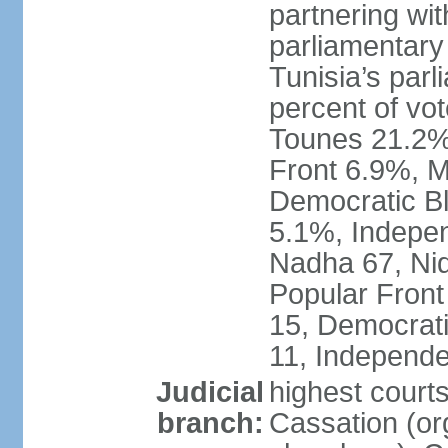
partnering wit
parliamentary
Tunisia’s par
percent of vo
Tounes 21.2%,
Front 6.9%, M
Democratic Bl
5.1%, Indepen
Nadha 67, Nid
Popular Front
15, Democrati
11, Independe
Judicial
highest court
branch:
Cassation (org