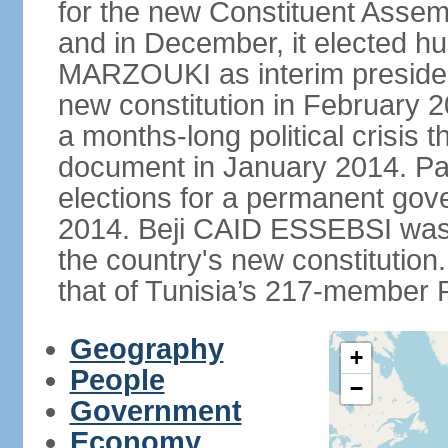
for the new Constituent Assem
and in December, it elected hu
MARZOUKI as interim presiden
new constitution in February 2
a months-long political crisis th
document in January 2014. Par
elections for a permanent gov
2014. Beji CAID ESSEBSI was e
the country's new constitutio
that of Tunisia’s 217-member P
Geography
+
People
−
Government
Economy