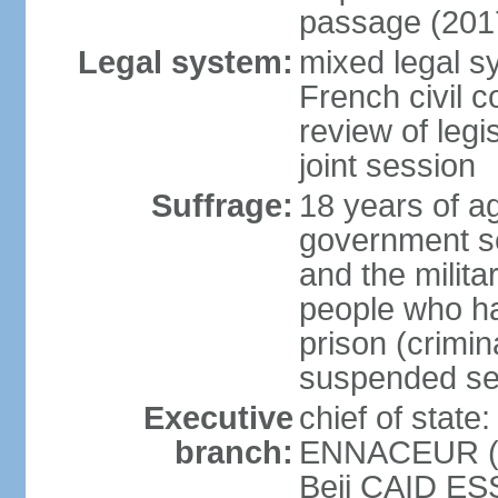
passage (201
Legal system:
mixed legal sy
French civil c
review of legi
joint session
Suffrage:
18 years of ag
government sec
and the militar
people who ha
prison (crimin
suspended se
Executive
chief of stat
branch:
ENNACEUR (si
Beji CAID ES