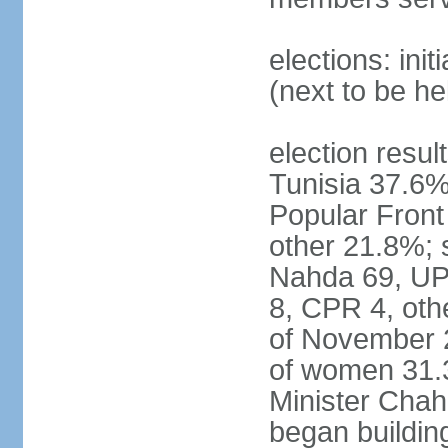
elections: ini
(next to be h
election result
Tunisia 37.6
Popular Fron
other 21.8%; s
Nahda 69, UPL
8, CPR 4, oth
of November 
of women 31.
Minister Chah
began building