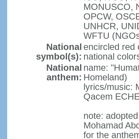
MONUSCO, NA
OPCW, OSCE 
UNHCR, UNI
WFTU (NGOs
National
encircled red
symbol(s):
national color
National
name: "Humat 
anthem:
Homeland)
lyrics/music:
Qacem ECHE
note: adopted
Mohamad Abd
for the anthe