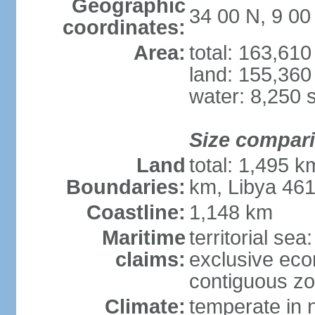
Geographic
34 00 N, 9 00
coordinates:
Area:
total: 163,61
land: 155,360
water: 8,250 
Size compar
Land
total: 1,495 k
Boundaries:
km, Libya 46
Coastline:
1,148 km
Maritime
territorial sea
claims:
exclusive ec
contiguous z
Climate:
temperate in n