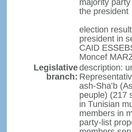
majority party
the president
election resu
president in s
CAID ESSEBSI 
Moncef MARZ
Legislative
description: 
branch:
Representativ
ash-Sha'b (A
peuple) (217 
in Tunisian mu
members in mu
party-list pro
members serv