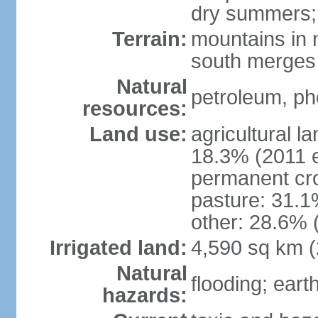
dry summers; 
Terrain:
mountains in n
south merges 
Natural
petroleum, pho
resources:
Land use:
agricultural l
18.3% (2011 e
permanent cro
pasture: 31.1%
other: 28.6% 
Irrigated land:
4,590 sq km 
Natural
flooding; ear
hazards: