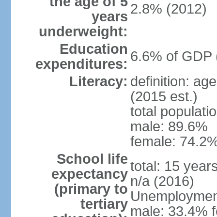
the age of 5
2.8% (2012)
years
underweight:
Education
6.6% of GDP 
expenditures:
Literacy:
definition: ag
(2015 est.)
total populati
male: 89.6%
female: 74.2%
School life
total: 15 year
expectancy
n/a (2016)
(primary to
Unemployment,
tertiary
male: 33.4% f