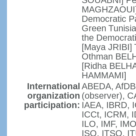
SOUABNI] Peo
MAGHZAOUI] Po
Democratic Pat
Green Tunisia
the Democrati
[Maya JRIBI]
Othman BELHA
[Ridha BELHA
HAMMAMI]
International
ABEDA, AfDB
organization
(observer), 
participation:
IAEA, IBRD, I
ICCt, ICRM, I
ILO, IMF, IMO
ISO, ITSO, I