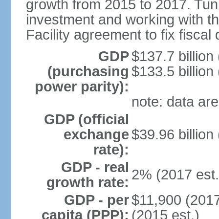
growth from 2015 to 2017. Tuni
investment and working with 
Facility agreement to fix fiscal 
GDP
$137.7 billion
(purchasing
$133.5 billion
power parity):
note: data are
GDP (official
exchange
$39.96 billion
rate):
GDP - real
2% (2017 est.
growth rate:
GDP - per
$11,900 (2017
capita (PPP):
(2015 est.)