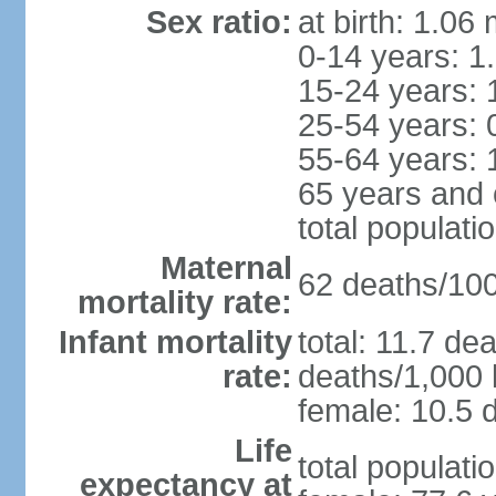
Sex ratio:
at birth: 1.06
0-14 years: 1
15-24 years: 
25-54 years: 
55-64 years: 
65 years and 
total populati
Maternal
62 deaths/100,
mortality rate:
Infant mortality
total: 11.7 de
rate:
deaths/1,000 l
female: 10.5 d
Life
total populati
expectancy at