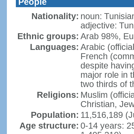
People
Nationality:
noun: Tunisia
adjective: Tun
Ethnic groups:
Arab 98%, Eu
Languages:
Arabic (offici
French (comme
despite having
major role in
two thirds of 
Religions:
Muslim (offici
Christian, Je
Population:
11,516,189 (J
Age structure:
0-14 years: 2