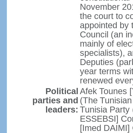
November 2018
the court to 
appointed by 
Council (an i
mainly of ele
specialists),
Deputies (par
year terms wi
renewed ever
Political
Afek Tounes [
parties and
(The Tunisian
leaders:
Tunisia Party
ESSEBSI] Con
[Imed DAIMI]