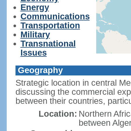
Energy
Communications
Transportation
Military
Transnational
Issues
Geography
Strategic location in central M
discussing the commercial explo
between their countries, particul
Location:
Northern Afri
between Alger