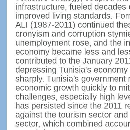
infrastructure, fueled decade
improved living standards. For
ALI (1987-2011) continued thes
cronyism and corruption stym
unemployment rose, and the in
economy became less and less
contributed to the January 201
depressing Tunisia's economy 
sharply. Tunisia’s government
economic growth quickly to mi
challenges, especially high le
has persisted since the 2011 re
against the tourism sector and
sector, which combined accoun