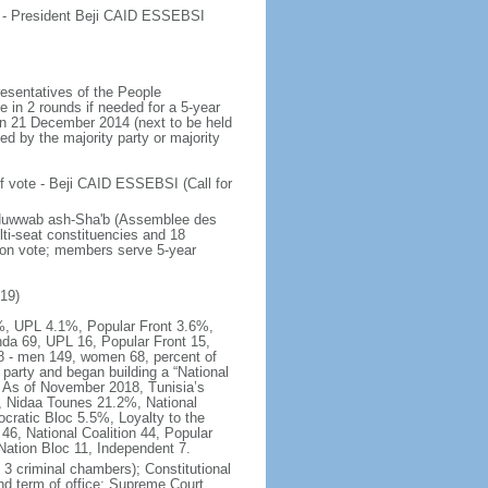
e - President Beji CAID ESSEBSI
esentatives of the People
e in 2 rounds if needed for a 5-year
 on 21 December 2014 (next to be held
ed by the majority party or majority
f vote - Beji CAID ESSEBSI (Call for
s Nuwwab ash-Sha'b (Assemblee des
ti-seat constituencies and 18
tion vote; members serve 5-year
019)
.8%, UPL 4.1%, Popular Front 3.6%,
da 69, UPL 16, Popular Front 15,
8 - men 149, women 68, percent of
arty and began building a “National
y. As of November 2018, Tunisia’s
, Nidaa Tounes 21.2%, National
cratic Bloc 5.5%, Loyalty to the
6, National Coalition 44, Popular
Nation Bloc 11, Independent 7.
 3 criminal chambers); Constitutional
and term of office: Supreme Court