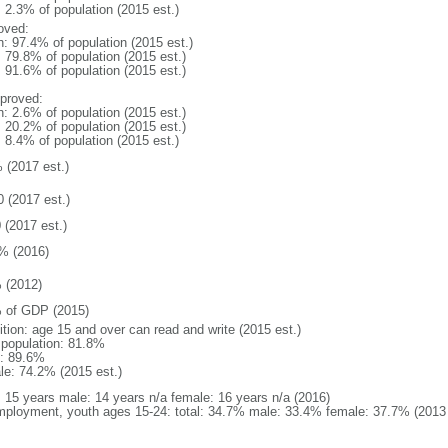
: 2.3% of population (2015 est.)
oved:
n: 97.4% of population (2015 est.)
: 79.8% of population (2015 est.)
: 91.6% of population (2015 est.)
proved:
n: 2.6% of population (2015 est.)
: 20.2% of population (2015 est.)
: 8.4% of population (2015 est.)
 (2017 est.)
0 (2017 est.)
 (2017 est.)
% (2016)
 (2012)
 of GDP (2015)
ition: age 15 and over can read and write (2015 est.)
l population: 81.8%
: 89.6%
le: 74.2% (2015 est.)
l: 15 years male: 14 years n/a female: 16 years n/a (2016)
ployment, youth ages 15-24: total: 34.7% male: 33.4% female: 37.7% (2013 