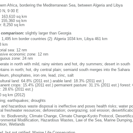
hern Africa, bordering the Mediterranean Sea, between Algeria and Libya
0 N, 9 00 E
l: 163,610 sq km
: 155,360 sq km
r: 8,250 sq km
 comparison:
slightly larger than Georgia
l: 1,495 km border countries (2): Algeria 1034 km, Libya 461 km
8 km
torial sea: 12 nm
usive economic zone: 12 nm
iguous zone: 24 nm
erate in north with mild, rainy winters and hot, dry summers; desert in south
tains in north; hot, dry central plain; semiarid south merges into the Sahara
leum, phosphates, iron ore, lead, zinc, salt
ultural land: 64.8% (2011 est.) arable land: 18.3% (2011 est.)
anent crops: 15.4% (2011 est.) permanent pasture: 31.1% (2011 est.) forest: 
r: 28.6% (2011 est.)
0 sq km (2012)
ding; earthquakes; droughts
c and hazardous waste disposal is ineffective and poses health risks; water po
al freshwater resources; deforestation; overgrazing; soil erosion; desertificati
y to: Biodiversity, Climate Change, Climate Change-Kyoto Protocol, Desertifi
ronmental Modification, Hazardous Wastes, Law of the Sea, Marine Dumping,
ution, Wetlands
d, but not ratified: Marine Life Conservation