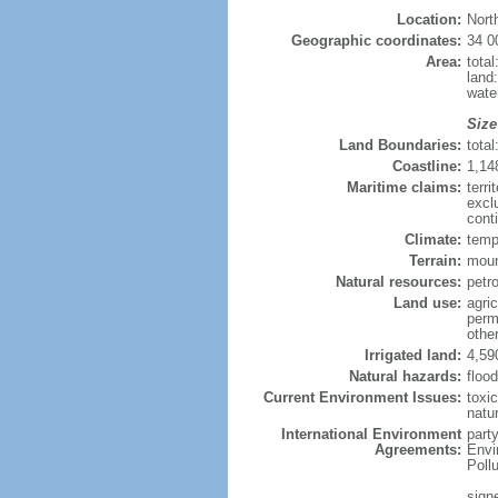
Location:
Nort
Geographic coordinates:
34 0
Area:
tota
land
wate
Size
Land Boundaries:
tota
Coastline:
1,14
Maritime claims:
terri
excl
cont
Climate:
temp
Terrain:
moun
Natural resources:
petro
Land use:
agric
perm
othe
Irrigated land:
4,59
Natural hazards:
floo
Current Environment Issues:
toxi
natur
International Environment
part
Agreements:
Envi
Poll
signe