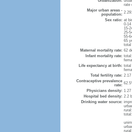
Urbanization:
urba
rate
Major urban areas -
2.29
population:
Sex ratio:
at bi
0-14
15-2
25-5
55-6
65 y
total
Maternal mortality rate:
62 de
Infant mortality rate:
total
femal
Life expectancy at birth:
tota
fema
Total fertility rate:
2.17
Contraceptive prevalence
62.5
rate:
Physicians density:
1.27
Hospital bed density:
2.2 
Drinking water source:
impr
urba
rural
total
unim
urba
rural