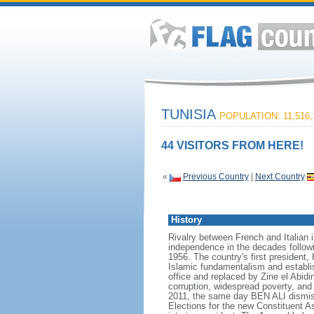
TUNISIA
POPULATION: 11,516,
44 VISITORS FROM HERE!
«
Previous Country
|
Next Country
History
Rivalry between French and Italian i
independence in the decades followi
1956. The country's first president
Islamic fundamentalism and establ
office and replaced by Zine el Abid
corruption, widespread poverty, and 
2011, the same day BEN ALI dismiss
Elections for the new Constituent 