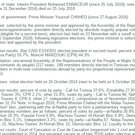
f of state: Interim President Mohamed ENNACEUR (since 25 July 2019); not
ce 31 December 2014) died on 25 July 2019
 of government: Prime Minister Youssef CHAHED (since 27 August 2016)
net: selected by the prime minister and approved by the Assembly of the Repr
ions/appointments: president directly elected by absolute majority popular vot
 (eligible for a second term); election last held on 23 November with a runoff
 September 2019); following legislative elections, the prime minister is select
ition and appointed by the president
tion results: Beji CAID ESSEBSI elected president in second round; percent o
sia Party) 55.7%, Moncef MARZOUKI (CPR) 44.3%
ription: unicameral Assembly of the Representatives of the People or Majli
esentants du peuple) (217 seats; 199 members directly elected in Tunisian mul
ers in multi-seat constituencies abroad by party-list proportional representa
s)
ions: initial election held on 26 October 2014 (next to be held on 6 October 2
tion results: percent of vote by party - Call for Tunisia 37.6%, Ennahdha 27
 Tounes 3%, CPR 2.1%, other 21.8%; seats by party - Call to Tunisia 86, Nah
 Tounes 8, CPR 4, other 17, independent 2; composition as of November 201
n 31.3% Note: In August 2018, Prime Minister Chahed left the Nidaa Tounes p
ition” bloc, partnering with the al-Nadha party to form a parliamentary majorit
iamentary numbers are as follows: percent of votes by party—al-Nadha 30.9%
ition 20.3%, Popular Front 6.9%, Machrou Tounes’ Al-Horrah Bloc 6.9%, Demo
on Bloc 5.1%, Independent 3.2%; seats by party—al-Nadha 67, Nidaa Tounes 4
t 15, Machrou Tounes’ Al-Horrah Bloc 15, Democratic Bloc 12, Loyalty to the 
est courts: Court of Cassation or Cour de Cassation (organized into 1 civil and
t (established in 2014, but remained vacant as of late 2018) judge selection 