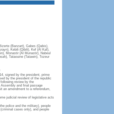
 Bizerte (Banzart), Gabes (Qabis),
n), Kebili (Qibili), Kef (Al Kaf),
), Monastir (Al Munastir), Nabeul
usah), Tataouine (Tatawin), Tozeur
)
14, signed by the president, prime
d by the president of the republic
following review by the
he Assembly and final passage
bmit an amendment to a referendum,
me judicial review of legislative acts
he police and the military), people
 (criminal cases only), and people