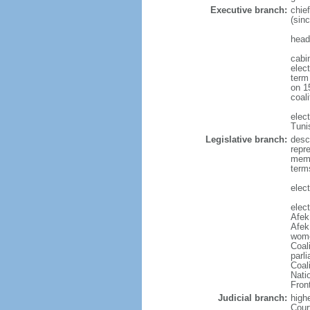
Executive branch:
chie
(sin
head
cabi
elect
term
on 15
coal
elec
Tuni
Legislative branch:
desc
repr
memb
term
elect
elec
Afek
Afek
wome
Coal
parl
Coal
Nati
Fron
Judicial branch:
high
Cour