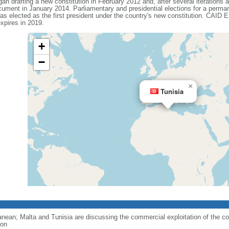
n drafting a new constitution in February 2012 and, after several iterations an
 document in January 2014. Parliamentary and presidential elections for a perm
elected as the first president under the country's new constitution. CAID E
xpires in 2019.
+
−
×
Tunisia
ranean; Malta and Tunisia are discussing the commercial exploitation of the co
ion