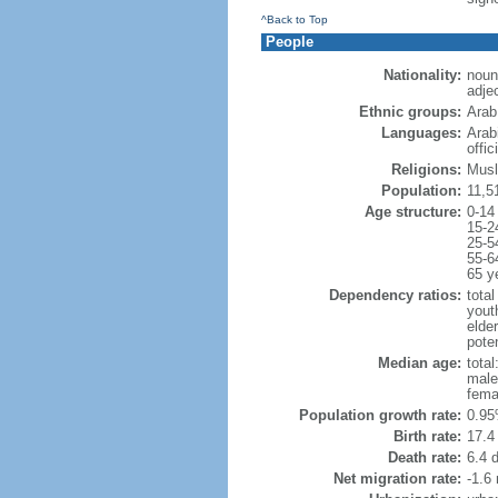
^Back to Top
People
Nationality:
noun
adje
Ethnic groups:
Arab
Languages:
Arab
offic
Religions:
Musl
Population:
11,5
Age structure:
0-14
15-2
25-5
55-6
65 y
Dependency ratios:
total
yout
elder
poten
Median age:
total
male
fema
Population growth rate:
0.95
Birth rate:
17.4 
Death rate:
6.4 
Net migration rate:
-1.6 