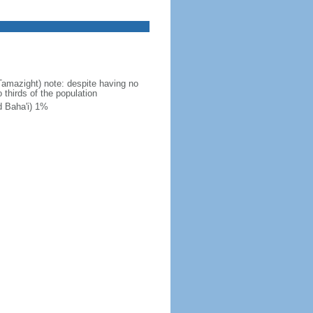
Tamazight) note: despite having no
 thirds of the population
d Baha'i) 1%