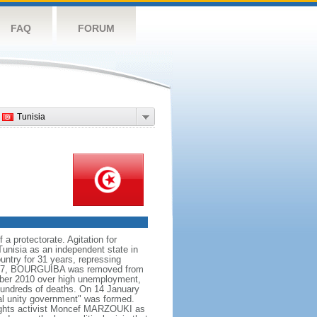
FAQ
FORUM
Tunisia
 a protectorate. Agitation for
Tunisia as an independent state in
untry for 31 years, repressing
 1987, BOURGUIBA was removed from
ember 2010 over high unemployment,
o hundreds of deaths. On 14 January
al unity government" was formed.
rights activist Moncef MARZOUKI as