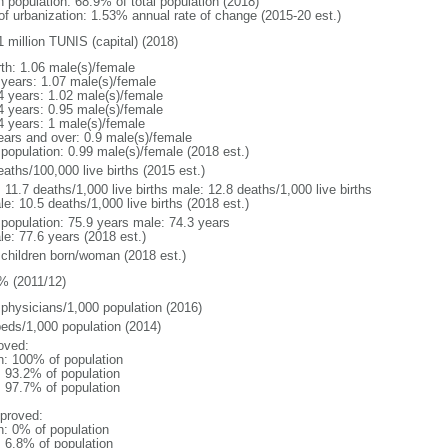
n population: 68.9% of total population (2018)
 of urbanization: 1.53% annual rate of change (2015-20 est.)
1 million TUNIS (capital) (2018)
rth: 1.06 male(s)/female
 years: 1.07 male(s)/female
4 years: 1.02 male(s)/female
4 years: 0.95 male(s)/female
4 years: 1 male(s)/female
ears and over: 0.9 male(s)/female
 population: 0.99 male(s)/female (2018 est.)
aths/100,000 live births (2015 est.)
: 11.7 deaths/1,000 live births male: 12.8 deaths/1,000 live births
e: 10.5 deaths/1,000 live births (2018 est.)
l population: 75.9 years male: 74.3 years
le: 77.6 years (2018 est.)
 children born/woman (2018 est.)
% (2011/12)
 physicians/1,000 population (2016)
beds/1,000 population (2014)
oved:
n: 100% of population
: 93.2% of population
: 97.7% of population
proved:
n: 0% of population
: 6.8% of population