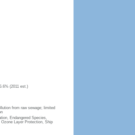
6.6% (2011 est.)
llution from raw sewage; limited
on
cation, Endangered Species,
 Ozone Layer Protection, Ship