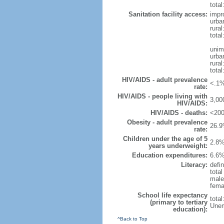
total
Sanitation facility access:
impr
urba
rural
total
unim
urba
rural
total
HIV/AIDS - adult prevalence
<.1%
rate:
HIV/AIDS - people living with
3,00
HIV/AIDS:
HIV/AIDS - deaths:
<200
Obesity - adult prevalence
26.9
rate:
Children under the age of 5
2.8%
years underweight:
Education expenditures:
6.6%
Literacy:
defin
tota
male
fema
School life expectancy
tota
(primary to tertiary
Unem
education):
^Back to Top