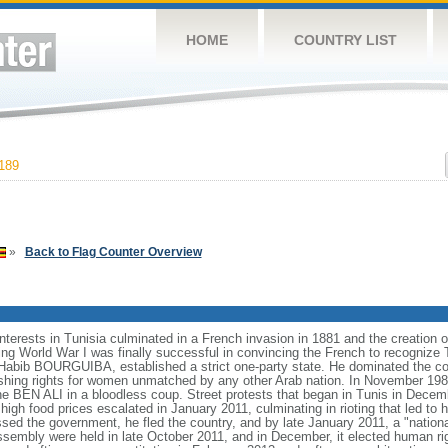
HOME
COUNTRY LIST
189
»
Back to Flag Counter Overview
nterests in Tunisia culminated in a French invasion in 1881 and the creation of
ng World War I was finally successful in convincing the French to recognize 
, Habib BOURGUIBA, established a strict one-party state. He dominated the co
ishing rights for women unmatched by any other Arab nation. In November
ine BEN ALI in a bloodless coup. Street protests that began in Tunis in Dec
high food prices escalated in January 2011, culminating in rioting that led t
ed the government, he fled the country, and by late January 2011, a "nation
Assembly were held in late October 2011, and in December, it elected human 