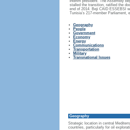
interim president. The Assembly bega
stalled the transition, ratified the
end of 2014. Beji CAID ESSEBSI was 
Tunisia’s 217-member Parliament, e
Geography
People
Government
Economy
Energy
Communications
Transportation
Military
Transnational Issues
Geography
Strategic location in central Mediter
countries, particularly for oil explorat