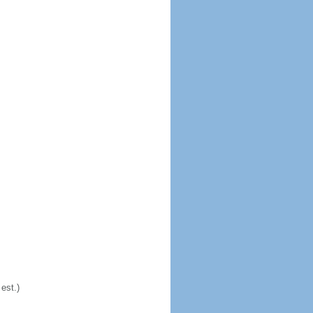
est.)