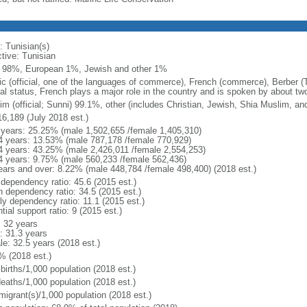
: Tunisian(s)
ctive: Tunisian
 98%, European 1%, Jewish and other 1%
ic (official, one of the languages of commerce), French (commerce), Berber (
ial status, French plays a major role in the country and is spoken by about two
im (official; Sunni) 99.1%, other (includes Christian, Jewish, Shia Muslim, an
16,189 (July 2018 est.)
 years: 25.25% (male 1,502,655 /female 1,405,310)
4 years: 13.53% (male 787,178 /female 770,929)
4 years: 43.25% (male 2,426,011 /female 2,554,253)
4 years: 9.75% (male 560,233 /female 562,436)
ears and over: 8.22% (male 448,784 /female 498,400) (2018 est.)
 dependency ratio: 45.6 (2015 est.)
h dependency ratio: 34.5 (2015 est.)
ly dependency ratio: 11.1 (2015 est.)
tial support ratio: 9 (2015 est.)
: 32 years
: 31.3 years
le: 32.5 years (2018 est.)
% (2018 est.)
births/1,000 population (2018 est.)
deaths/1,000 population (2018 est.)
migrant(s)/1,000 population (2018 est.)