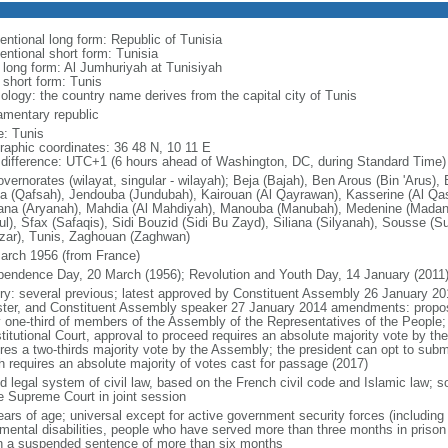
entional long form: Republic of Tunisia
entional short form: Tunisia
l long form: Al Jumhuriyah at Tunisiyah
 short form: Tunis
ology: the country name derives from the capital city of Tunis
iamentary republic
: Tunis
raphic coordinates: 36 48 N, 10 11 E
 difference: UTC+1 (6 hours ahead of Washington, DC, during Standard Time)
vernorates (wilayat, singular - wilayah); Beja (Bajah), Ben Arous (Bin 'Arus),
a (Qafsah), Jendouba (Jundubah), Kairouan (Al Qayrawan), Kasserine (Al Qasray
iana (Aryanah), Mahdia (Al Mahdiyah), Manouba (Manubah), Medenine (Madanin
ul), Sfax (Safaqis), Sidi Bouzid (Sidi Bu Zayd), Siliana (Silyanah), Sousse (S
zar), Tunis, Zaghouan (Zaghwan)
arch 1956 (from France)
pendence Day, 20 March (1956); Revolution and Youth Day, 14 January (2011
ory: several previous; latest approved by Constituent Assembly 26 January 20
ster, and Constituent Assembly speaker 27 January 2014 amendments: propose
y one-third of members of the Assembly of the Representatives of the People; 
titutional Court, approval to proceed requires an absolute majority vote by t
ires a two-thirds majority vote by the Assembly; the president can opt to su
h requires an absolute majority of votes cast for passage (2017)
 legal system of civil law, based on the French civil code and Islamic law; so
he Supreme Court in joint session
ars of age; universal except for active government security forces (including t
 mental disabilities, people who have served more than three months in prison
n a suspended sentence of more than six months