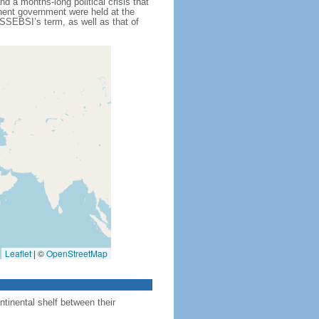
d a months-long political crisis that
anent government were held at the
SSEBSI’s term, as well as that of
Leaflet
|
©
OpenStreetMap
ntinental shelf between their