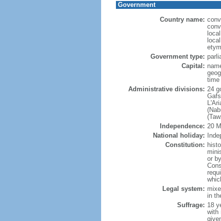
Government
Country name:
conv
conv
loca
local
etym
Government type:
parl
Capital:
name
geog
time
Administrative divisions:
24 go
Gafs
L'Ar
(Nab
(Taw
Independence:
20 M
National holiday:
Inde
Constitution:
hist
mini
or b
Cons
requ
whic
Legal system:
mixed
in t
Suffrage:
18 ye
with
give