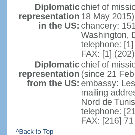
Diplomatic
chief of miss
representation
18 May 2015)
in the US:
chancery: 15
Washington, 
telephone: [1
FAX: [1] (202
Diplomatic
chief of mis
representation
(since 21 Feb
from the US:
embassy: Les
mailing addre
Nord de Tuni
telephone: [2
FAX: [216] 71
^Back to Top