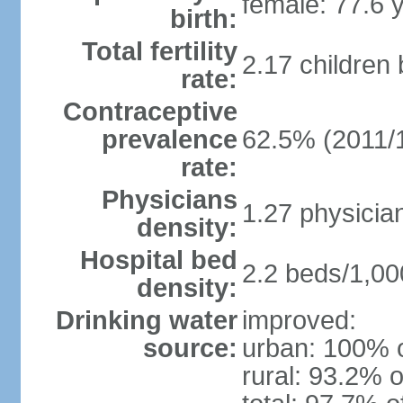
female: 77.6 
birth:
Total fertility
2.17 children
rate:
Contraceptive
prevalence
62.5% (2011/
rate:
Physicians
1.27 physicia
density:
Hospital bed
2.2 beds/1,00
density:
Drinking water
improved:
source:
urban: 100% o
rural: 93.2% o