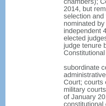
chambers); Con
2014, but rem
selection and
nominated by 
independent 4
elected judges
judge tenure 
Constitutiona
subordinate c
administrative
Court; courts o
military court
of January 201
constitutional