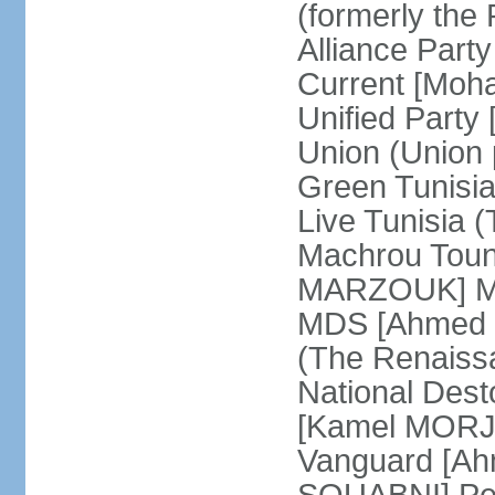
(formerly the 
Alliance Par
Current [Moh
Unified Party
Union (Union p
Green Tunisi
Live Tunisia
Machrou Toune
MARZOUK] Mov
MDS [Ahmed
(The Renais
National Desto
[Kamel MORJA
Vanguard [Ah