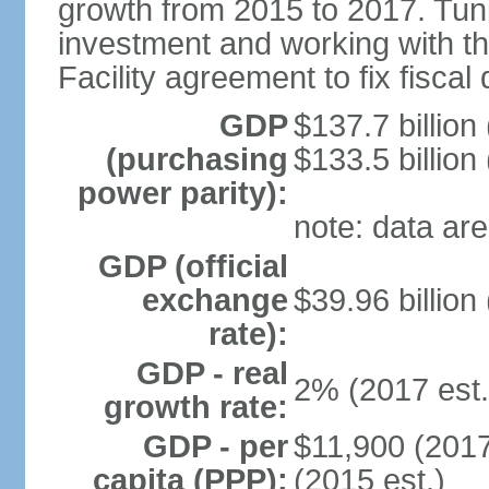
growth from 2015 to 2017. Tuni
investment and working with 
Facility agreement to fix fiscal 
GDP
$137.7 billion
(purchasing
$133.5 billion
power parity):
note: data are
GDP (official
exchange
$39.96 billion
rate):
GDP - real
2% (2017 est.
growth rate:
GDP - per
$11,900 (2017
capita (PPP):
(2015 est.)