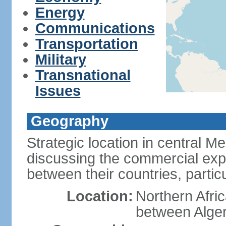
Energy
Communications
Transportation
Military
Transnational
Issues
Geography
Strategic location in central M
discussing the commercial explo
between their countries, particul
Location:
Northern Afri
between Alger