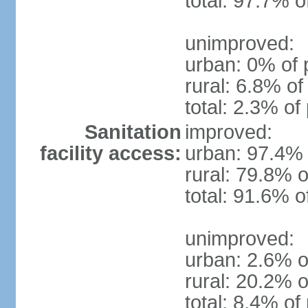
total: 97.7% o
unimproved:
urban: 0% of 
rural: 6.8% of
total: 2.3% of
Sanitation
improved:
facility access:
urban: 97.4% 
rural: 79.8% o
total: 91.6% o
unimproved:
urban: 2.6% o
rural: 20.2% o
total: 8.4% of