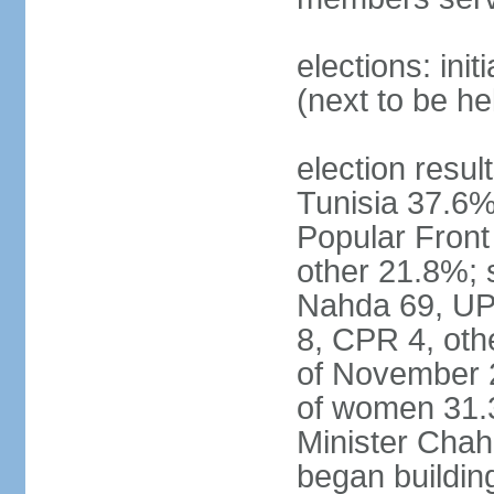
elections: ini
(next to be h
election result
Tunisia 37.6
Popular Fron
other 21.8%; s
Nahda 69, UPL
8, CPR 4, oth
of November 
of women 31.
Minister Chah
began building