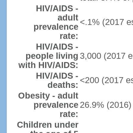
HIV/AIDS -
adult
<.1% (2017 es
prevalence
rate:
HIV/AIDS -
people living
3,000 (2017 e
with HIV/AIDS:
HIV/AIDS -
<200 (2017 es
deaths:
Obesity - adult
prevalence
26.9% (2016)
rate:
Children under