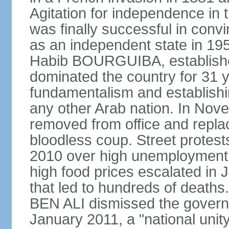
Agitation for independence in 
was finally successful in conv
as an independent state in 1956
Habib BOURGUIBA, established
dominated the country for 31 y
fundamentalism and establish
any other Arab nation. In N
removed from office and repla
bloodless coup. Street protes
2010 over high unemployment,
high food prices escalated in J
that led to hundreds of death
BEN ALI dismissed the governm
January 2011, a "national uni