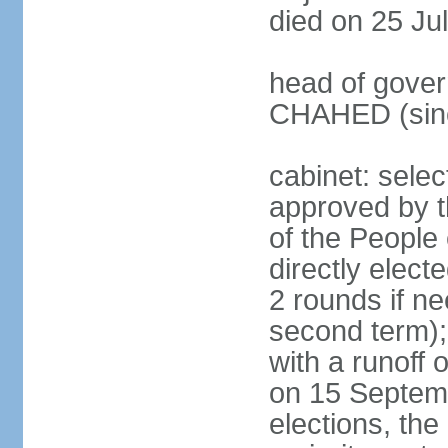
died on 25 Ju
head of gover
CHAHED (sinc
cabinet: selec
approved by t
of the People
directly elect
2 rounds if ne
second term);
with a runoff
on 15 Septembe
elections, the