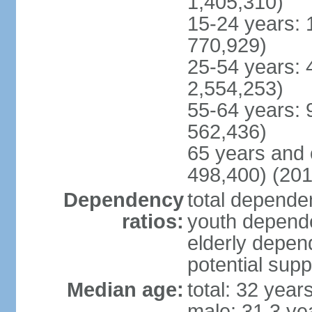
1,405,310)
15-24 years: 
770,929)
25-54 years: 
2,554,253)
55-64 years: 
562,436)
65 years and 
498,400) (201
Dependency
total dependen
ratios:
youth depende
elderly depend
potential supp
Median age:
total: 32 year
male: 31.3 ye