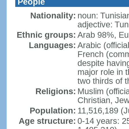
People
Nationality:
noun: Tunisia
adjective: Tun
Ethnic groups:
Arab 98%, Eu
Languages:
Arabic (offici
French (comme
despite having
major role in
two thirds of 
Religions:
Muslim (offici
Christian, Je
Population:
11,516,189 (J
Age structure:
0-14 years: 2