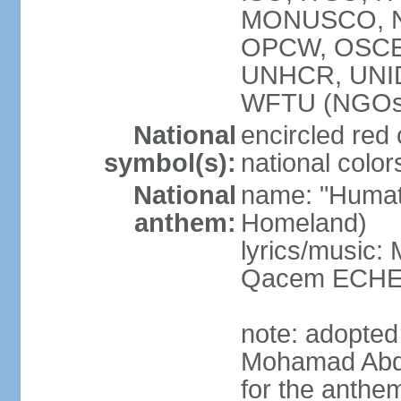
MONUSCO, NA
OPCW, OSCE 
UNHCR, UNI
WFTU (NGOs
National
encircled red
symbol(s):
national color
National
name: "Humat 
anthem:
Homeland)
lyrics/music:
Qacem ECHE
note: adopted
Mohamad Abd
for the anthe