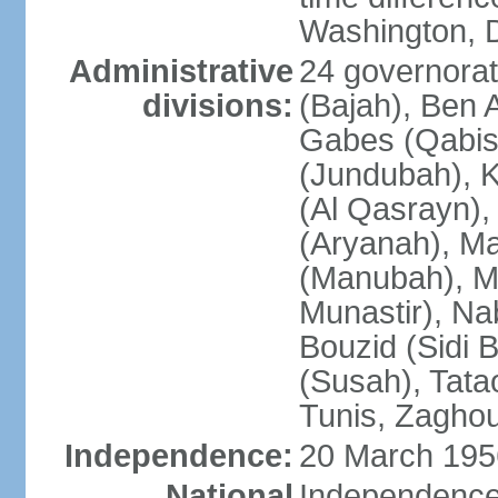
Washington, D
Administrative
24 governorate
divisions:
(Bajah), Ben A
Gabes (Qabis
(Jundubah), K
(Al Qasrayn), K
(Aryanah), M
(Manubah), Me
Munastir), Nab
Bouzid (Sidi 
(Susah), Tata
Tunis, Zagho
Independence:
20 March 195
National
Independence