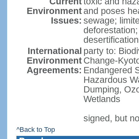
Current
toxic and haza
Environment
and poses heal
Issues:
sewage; limit
deforestation;
desertification
International
party to: Biod
Environment
Change-Kyoto 
Agreements:
Endangered Sp
Hazardous Wa
Dumping, Ozon
Wetlands
signed, but no
^Back to Top