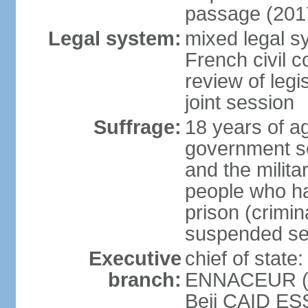
passage (201
Legal system:
mixed legal sy
French civil c
review of legi
joint session
Suffrage:
18 years of ag
government sec
and the militar
people who ha
prison (crimin
suspended se
Executive
chief of stat
branch:
ENNACEUR (si
Beji CAID ES