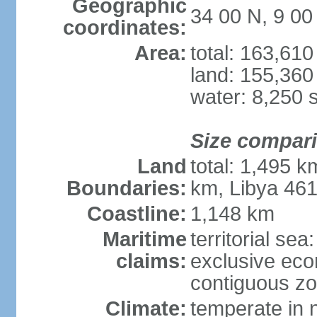
Geographic
34 00 N, 9 00
coordinates:
Area:
total: 163,61
land: 155,360
water: 8,250 
Size compar
Land
total: 1,495 k
Boundaries:
km, Libya 46
Coastline:
1,148 km
Maritime
territorial sea
claims:
exclusive ec
contiguous z
Climate:
temperate in n