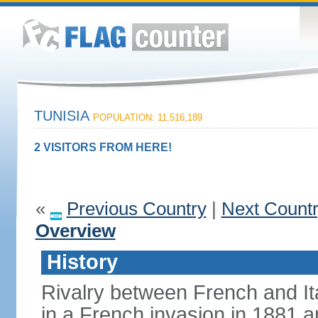
TUNISIA
POPULATION: 11,516,189
2 VISITORS FROM HERE!
«
Previous Country
|
Next Count
Overview
History
Rivalry between French and Ita
in a French invasion in 1881 an