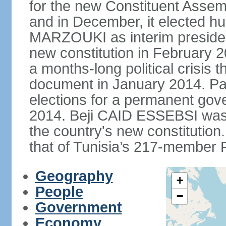
for the new Constituent Assem
and in December, it elected hu
MARZOUKI as interim presiden
new constitution in February 2
a months-long political crisis th
document in January 2014. Par
elections for a permanent gov
2014. Beji CAID ESSEBSI was e
the country's new constitutio
that of Tunisia’s 217-member P
Geography
+
People
−
Government
Economy