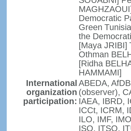
SOUABNI] Peo
MAGHZAOUI] Po
Democratic Pat
Green Tunisia
the Democrati
[Maya JRIBI]
Othman BELHA
[Ridha BELHA
HAMMAMI]
International
ABEDA, AfDB
organization
(observer), 
participation:
IAEA, IBRD, I
ICCt, ICRM, I
ILO, IMF, IMO
ISO, ITSO, I