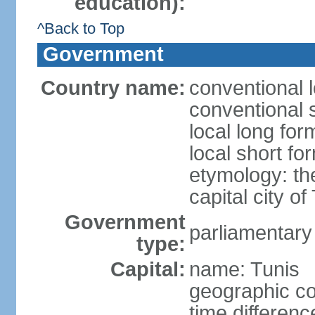
education):
^Back to Top
Government
Country name:
conventional l
conventional s
local long for
local short fo
etymology: th
capital city of
Government
parliamentary
type:
Capital:
name: Tunis
geographic co
time differen