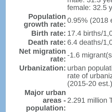
female: 32.5 
Population
0.95% (2018 e
growth rate:
Birth rate:
17.4 births/1,
Death rate:
6.4 deaths/1,
Net migration
-1.6 migrant(s
rate:
Urbanization:
urban populati
rate of urban
(2015-20 est.
Major urban
areas -
2.291 million 
population: