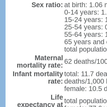
Sex ratio:
at birth: 1.06
0-14 years: 1
15-24 years: 
25-54 years: 
55-64 years: 
65 years and 
total populati
Maternal
62 deaths/100,
mortality rate:
Infant mortality
total: 11.7 de
rate:
deaths/1,000 l
female: 10.5 d
Life
total populati
expectancy at