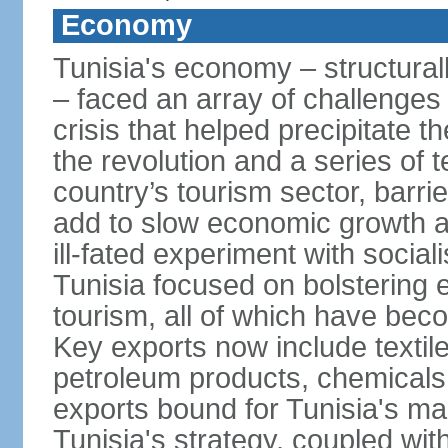
Economy
Tunisia's economy – structurall
– faced an array of challenges
crisis that helped precipitate t
the revolution and a series of t
country’s tourism sector, barri
add to slow economic growth 
ill-fated experiment with social
Tunisia focused on bolstering 
tourism, all of which have bec
Key exports now include textil
petroleum products, chemicals
exports bound for Tunisia's ma
Tunisia's strategy, coupled wi