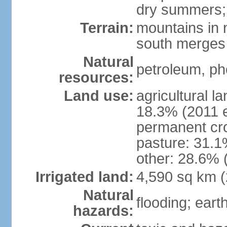
dry summers; 
Terrain:
mountains in n
south merges 
Natural
petroleum, pho
resources:
Land use:
agricultural l
18.3% (2011 e
permanent cro
pasture: 31.1%
other: 28.6% 
Irrigated land:
4,590 sq km 
Natural
flooding; ear
hazards: