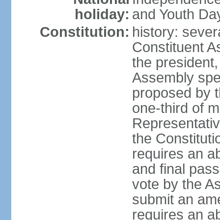
holiday:
and Youth Day
Constitution:
history: sever
Constituent A
the president,
Assembly spe
proposed by th
one-third of 
Representativ
the Constituti
requires an a
and final pass
vote by the A
submit an am
requires an ab