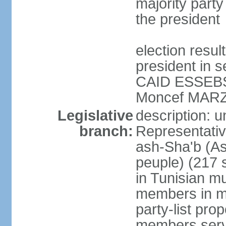
majority party
the president
election resu
president in s
CAID ESSEBSI 
Moncef MARZ
Legislative
description: 
branch:
Representativ
ash-Sha'b (A
peuple) (217 
in Tunisian mu
members in mu
party-list pro
members serv