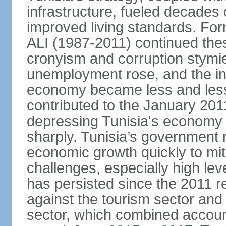
infrastructure, fueled decade
improved living standards. For
ALI (1987-2011) continued thes
cronyism and corruption stym
unemployment rose, and the in
economy became less and less
contributed to the January 201
depressing Tunisia's economy 
sharply. Tunisia’s government
economic growth quickly to mi
challenges, especially high le
has persisted since the 2011 re
against the tourism sector and
sector, which combined accoun