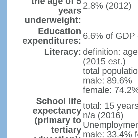
the age of 5
2.8% (2012)
years
underweight:
Education
6.6% of GDP 
expenditures:
Literacy:
definition: ag
(2015 est.)
total populati
male: 89.6%
female: 74.2%
School life
total: 15 year
expectancy
n/a (2016)
(primary to
Unemployment,
tertiary
male: 33.4% f