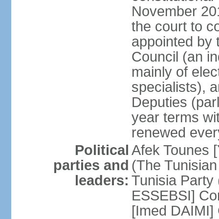
November 2018
the court to 
appointed by 
Council (an i
mainly of ele
specialists),
Deputies (par
year terms wi
renewed ever
Political
Afek Tounes [
parties and
(The Tunisian
leaders:
Tunisia Party
ESSEBSI] Con
[Imed DAIMI]