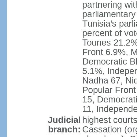
partnering wit
parliamentary
Tunisia’s par
percent of vo
Tounes 21.2%,
Front 6.9%, M
Democratic Bl
5.1%, Indepen
Nadha 67, Nid
Popular Front
15, Democrati
11, Independe
Judicial
highest court
branch:
Cassation (org