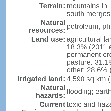
Terrain:
mountains in n
south merges 
Natural
petroleum, pho
resources:
Land use:
agricultural l
18.3% (2011 e
permanent cro
pasture: 31.1%
other: 28.6% 
Irrigated land:
4,590 sq km 
Natural
flooding; ear
hazards:
Current
toxic and haza