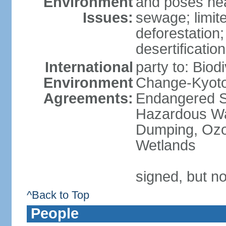
Environment
and poses heal
Issues:
sewage; limit
deforestation;
desertification
International
party to: Biod
Environment
Change-Kyoto 
Agreements:
Endangered Sp
Hazardous Wa
Dumping, Ozon
Wetlands
signed, but no
^Back to Top
People