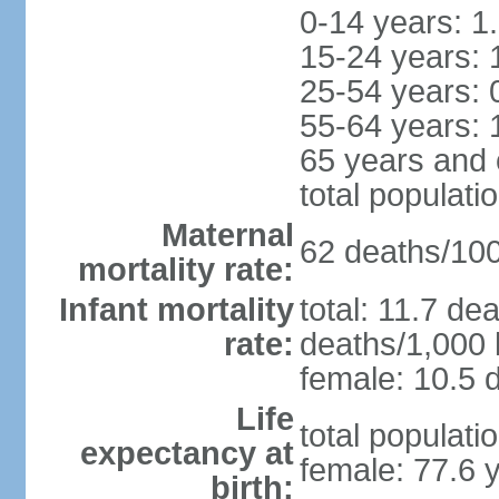
0-14 years: 1
15-24 years: 
25-54 years: 
55-64 years: 
65 years and 
total populati
Maternal
62 deaths/100,
mortality rate:
Infant mortality
total: 11.7 de
rate:
deaths/1,000 l
female: 10.5 d
Life
total populati
expectancy at
female: 77.6 
birth: