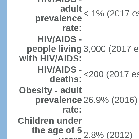
adult
<.1% (2017 es
prevalence
rate:
HIV/AIDS -
people living
3,000 (2017 e
with HIV/AIDS:
HIV/AIDS -
<200 (2017 es
deaths:
Obesity - adult
prevalence
26.9% (2016)
rate:
Children under
the age of 5
2.8% (2012)