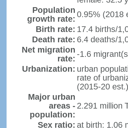
Population
0.95% (2018 e
growth rate:
Birth rate:
17.4 births/1,
Death rate:
6.4 deaths/1,
Net migration
-1.6 migrant(s
rate:
Urbanization:
urban populati
rate of urban
(2015-20 est.
Major urban
areas -
2.291 million 
population:
Sex ratio:
at birth: 1.06