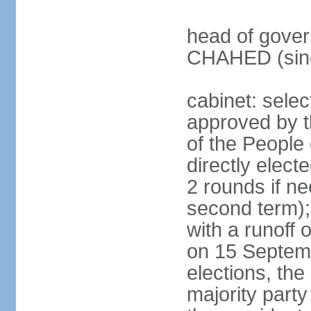
head of gover
CHAHED (sinc
cabinet: selec
approved by t
of the People
directly elect
2 rounds if ne
second term);
with a runoff
on 15 Septembe
elections, the
majority party