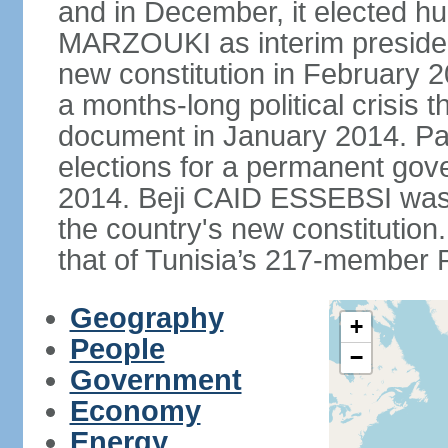
and in December, it elected hu
MARZOUKI as interim presiden
new constitution in February 2
a months-long political crisis th
document in January 2014. Par
elections for a permanent gov
2014. Beji CAID ESSEBSI was e
the country's new constitutio
that of Tunisia’s 217-member P
Geography
+
People
−
Government
Economy
Energy