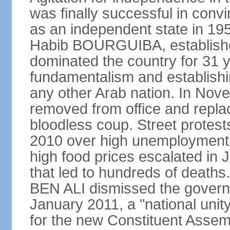
was finally successful in conv
as an independent state in 1956
Habib BOURGUIBA, established
dominated the country for 31 y
fundamentalism and establish
any other Arab nation. In N
removed from office and repla
bloodless coup. Street protes
2010 over high unemployment,
high food prices escalated in J
that led to hundreds of death
BEN ALI dismissed the governm
January 2011, a "national uni
for the new Constituent Assem