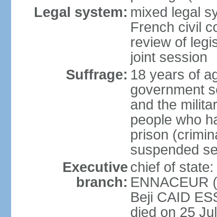
Legal system:
mixed legal sy
French civil c
review of legi
joint session
Suffrage:
18 years of ag
government sec
and the militar
people who ha
prison (crimin
suspended se
Executive
chief of stat
branch:
ENNACEUR (si
Beji CAID ES
died on 25 Ju