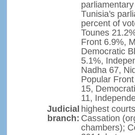
parliamentary
Tunisia’s par
percent of vo
Tounes 21.2%,
Front 6.9%, M
Democratic Bl
5.1%, Indepen
Nadha 67, Nid
Popular Front
15, Democrati
11, Independe
Judicial
highest court
branch:
Cassation (org
chambers); Con