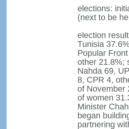
elections: ini
(next to be h
election result
Tunisia 37.6
Popular Fron
other 21.8%; s
Nahda 69, UPL
8, CPR 4, oth
of November 
of women 31.
Minister Chah
began building
partnering wit