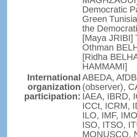
MAGHZAOUI] Po
Democratic Pat
Green Tunisia
the Democrati
[Maya JRIBI]
Othman BELHA
[Ridha BELHA
HAMMAMI]
International
ABEDA, AfDB
organization
(observer), 
participation:
IAEA, IBRD, I
ICCt, ICRM, I
ILO, IMF, IMO
ISO, ITSO, I
MONUSCO, NA