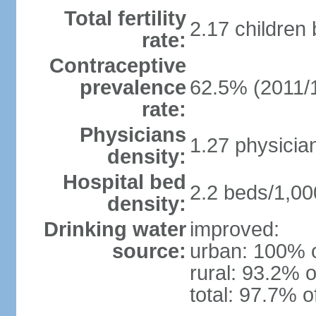
Total fertility
2.17 children
rate:
Contraceptive
prevalence
62.5% (2011/
rate:
Physicians
1.27 physicia
density:
Hospital bed
2.2 beds/1,00
density:
Drinking water
improved:
source:
urban: 100% o
rural: 93.2% o
total: 97.7% o