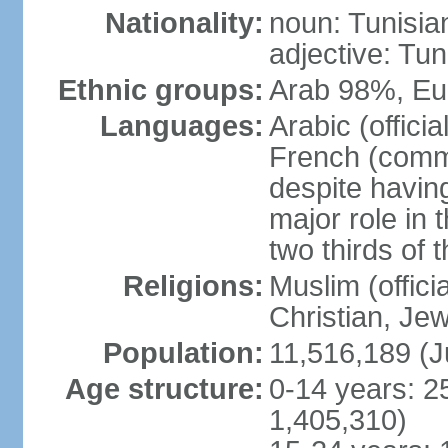
Nationality:
noun: Tunisia
adjective: Tun
Ethnic groups:
Arab 98%, Eu
Languages:
Arabic (offici
French (comme
despite having
major role in
two thirds of 
Religions:
Muslim (offici
Christian, Je
Population:
11,516,189 (J
Age structure:
0-14 years: 2
1,405,310)