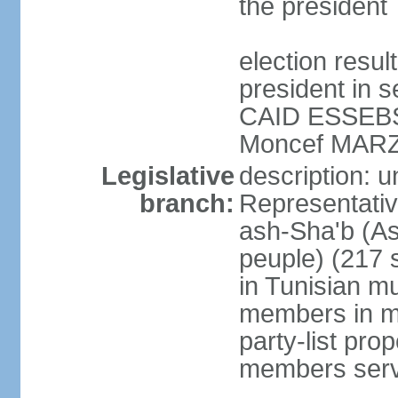
the president
election resu
president in s
CAID ESSEBSI 
Moncef MARZ
Legislative
description: 
branch:
Representativ
ash-Sha'b (A
peuple) (217 
in Tunisian mu
members in mu
party-list pro
members serv