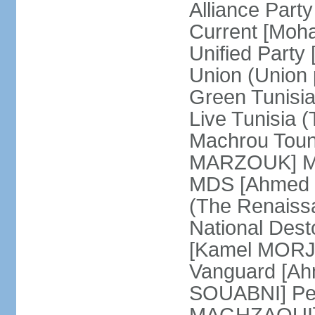
Alliance Par
Current [Moh
Unified Party
Union (Union p
Green Tunisi
Live Tunisia
Machrou Toune
MARZOUK] Mov
MDS [Ahmed
(The Renais
National Desto
[Kamel MORJA
Vanguard [Ah
SOUABNI] Peo