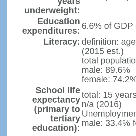
years
underweight:
Education
6.6% of GDP 
expenditures:
Literacy:
definition: ag
(2015 est.)
total populati
male: 89.6%
female: 74.2%
School life
total: 15 year
expectancy
n/a (2016)
(primary to
Unemployment,
tertiary
male: 33.4% f
education):