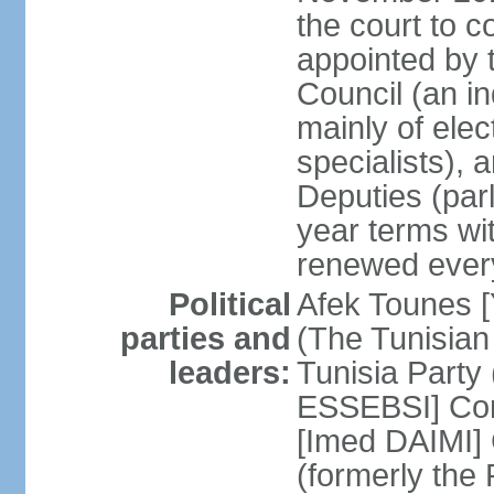
the court to 
appointed by 
Council (an i
mainly of ele
specialists),
Deputies (par
year terms wi
renewed ever
Political
Afek Tounes [
parties and
(The Tunisian
leaders:
Tunisia Party
ESSEBSI] Con
[Imed DAIMI]
(formerly the 