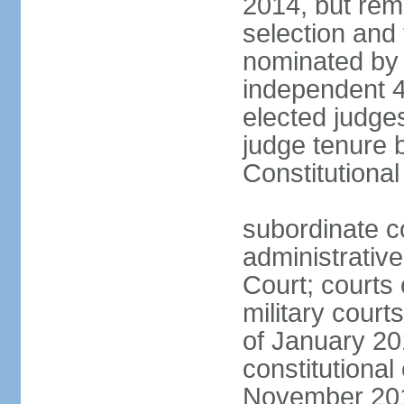
2014, but rem
selection and
nominated by 
independent 4
elected judges
judge tenure 
Constitutiona
subordinate c
administrative
Court; courts o
military court
of January 201
constitutional
November 2018