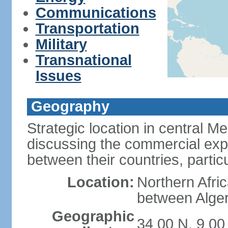
Communications
Transportation
Military
Transnational
Issues
Geography
Strategic location in central M
discussing the commercial explo
between their countries, particul
Location:
Northern Afri
between Alger
Geographic
34 00 N, 9 00