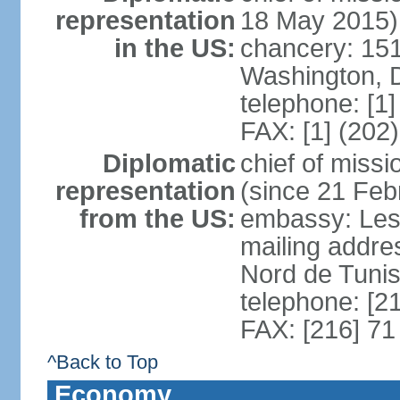
representation
18 May 2015)
in the US:
chancery: 15
Washington, 
telephone: [1
FAX: [1] (202
Diplomatic
chief of mis
representation
(since 21 Feb
from the US:
embassy: Les
mailing addre
Nord de Tuni
telephone: [2
FAX: [216] 71
^Back to Top
Economy