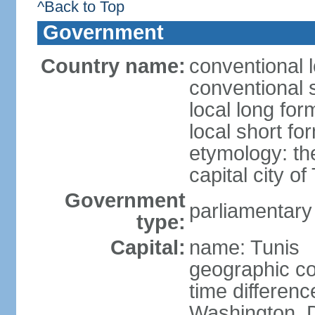
^Back to Top
Government
Country name:
conventional l
conventional s
local long for
local short fo
etymology: th
capital city of
Government
parliamentary
type:
Capital:
name: Tunis
geographic co
time differen
Washington, D