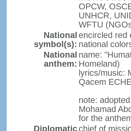
OPCW, OSCE 
UNHCR, UNI
WFTU (NGOs
National
encircled red
symbol(s):
national color
National
name: "Humat 
anthem:
Homeland)
lyrics/music:
Qacem ECHE
note: adopted
Mohamad Abd
for the anthe
Diplomatic
chief of miss