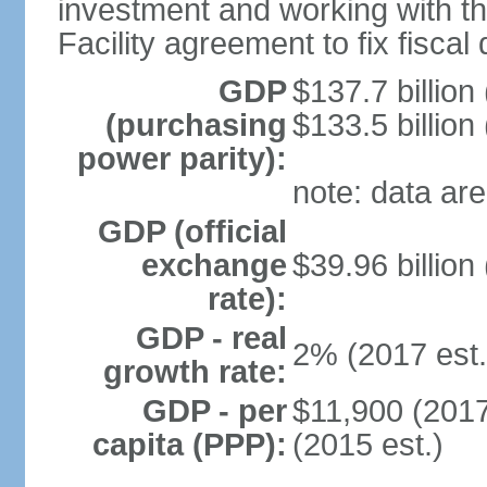
investment and working with 
Facility agreement to fix fiscal 
GDP
$137.7 billion
(purchasing
$133.5 billion
power parity):
note: data are
GDP (official
exchange
$39.96 billion
rate):
GDP - real
2% (2017 est.
growth rate:
GDP - per
$11,900 (2017
capita (PPP):
(2015 est.)