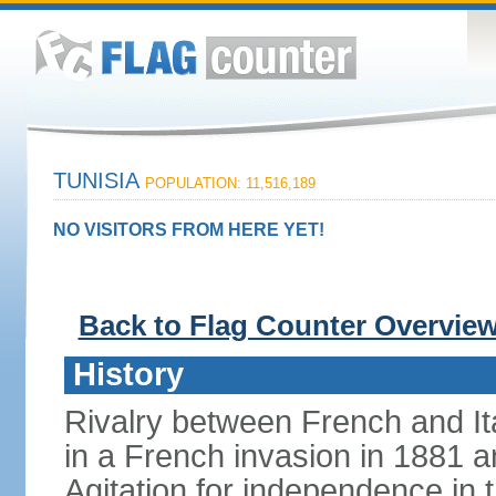
TUNISIA
POPULATION: 11,516,189
NO VISITORS FROM HERE YET!
Back to Flag Counter Overvie
History
Rivalry between French and Ita
in a French invasion in 1881 an
Agitation for independence in 