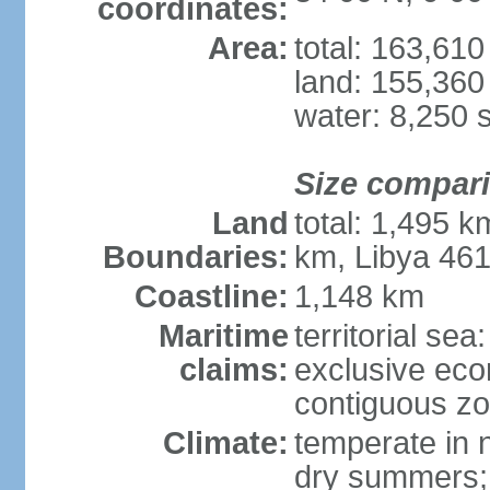
coordinates:
Area:
total: 163,61
land: 155,360
water: 8,250 
Size compar
Land
total: 1,495 k
Boundaries:
km, Libya 46
Coastline:
1,148 km
Maritime
territorial sea
claims:
exclusive ec
contiguous z
Climate:
temperate in n
dry summers; 