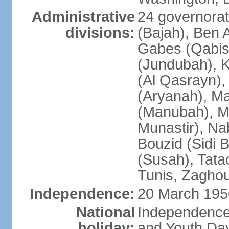
Administrative
24 governorate
divisions:
(Bajah), Ben A
Gabes (Qabis
(Jundubah), K
(Al Qasrayn), K
(Aryanah), M
(Manubah), Me
Munastir), Nab
Bouzid (Sidi 
(Susah), Tata
Tunis, Zagho
Independence:
20 March 195
National
Independence
holiday:
and Youth Day