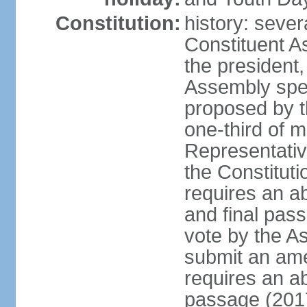
Constitution:
history: sever
Constituent A
the president,
Assembly spe
proposed by th
one-third of 
Representativ
the Constituti
requires an a
and final pass
vote by the A
submit an am
requires an ab
passage (201