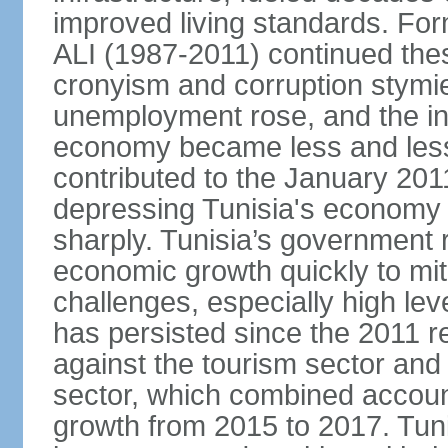
improved living standards. For
ALI (1987-2011) continued thes
cronyism and corruption stym
unemployment rose, and the in
economy became less and less
contributed to the January 201
depressing Tunisia's economy 
sharply. Tunisia’s government
economic growth quickly to mi
challenges, especially high le
has persisted since the 2011 re
against the tourism sector and
sector, which combined accoun
growth from 2015 to 2017. Tuni