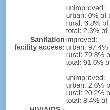
unimproved:
urban: 0% of 
rural: 6.8% of
total: 2.3% of
Sanitation
improved:
facility access:
urban: 97.4% 
rural: 79.8% o
total: 91.6% o
unimproved:
urban: 2.6% o
rural: 20.2% o
total: 8.4% of
HIV/AIDS -