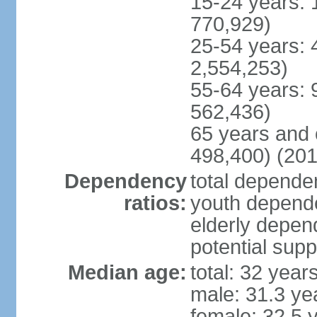
15-24 years: 
770,929)
25-54 years: 
2,554,253)
55-64 years: 
562,436)
65 years and 
498,400) (201
Dependency
total dependen
ratios:
youth depende
elderly depend
potential supp
Median age:
total: 32 year
male: 31.3 ye
female: 32.5 