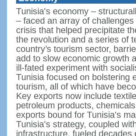
Tunisia's economy – structurall
– faced an array of challenges
crisis that helped precipitate t
the revolution and a series of t
country’s tourism sector, barri
add to slow economic growth 
ill-fated experiment with social
Tunisia focused on bolstering 
tourism, all of which have bec
Key exports now include textil
petroleum products, chemicals
exports bound for Tunisia's ma
Tunisia's strategy, coupled wi
infrastructure, fueled decade