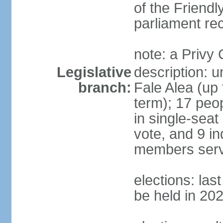
of the Friendl
parliament rec
note: a Privy
Legislative
description: 
branch:
Fale Alea (up 
term); 17 peop
in single-seat
vote, and 9 in
members serv
elections: la
be held in 20