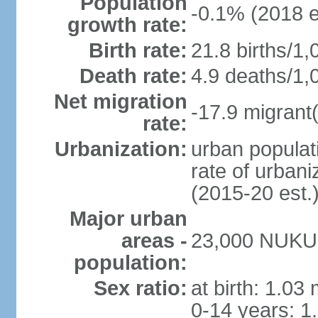
Population
-0.1% (2018 e
growth rate:
Birth rate:
21.8 births/1,
Death rate:
4.9 deaths/1,
Net migration
-17.9 migrant(
rate:
Urbanization:
urban populati
rate of urban
(2015-20 est.
Major urban
areas -
23,000 NUKU
population:
Sex ratio:
at birth: 1.03
0-14 years: 1