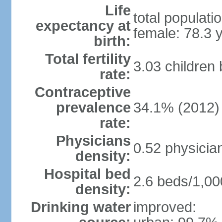
Life
total populati
expectancy at
female: 78.3 
birth:
Total fertility
3.03 children
rate:
Contraceptive
prevalence
34.1% (2012)
rate:
Physicians
0.52 physicia
density:
Hospital bed
2.6 beds/1,00
density:
Drinking water
improved: