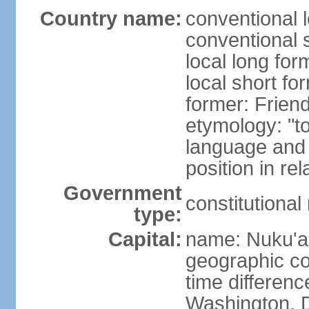
Country name:
conventional 
conventional 
local long for
local short fo
former: Friend
etymology: "t
language and 
position in re
Government
constitutiona
type:
Capital:
name: Nuku'a
geographic co
time differen
Washington, D