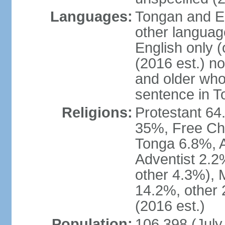
Languages:
Tongan and En
other languag
English only (
(2016 est.) n
and older who
sentence in T
Religions:
Protestant 6
35%, Free Ch
Tonga 6.8%, 
Adventist 2.2
other 4.3%),
14.2%, other 
(2016 est.)
Population:
106,398 (July