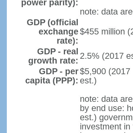
power parity):
note: data are
GDP (official
exchange
$455 million (
rate):
GDP - real
2.5% (2017 es
growth rate:
GDP - per
$5,900 (2017 
capita (PPP):
est.)
note: data ar
by end use: 
est.) governm
investment in 