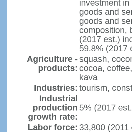
investment in 
goods and ser
goods and ser
composition, b
(2017 est.) in
59.8% (2017 e
Agriculture -
squash, cocon
products:
cocoa, coffee
kava
Industries:
tourism, const
Industrial
production
5% (2017 est.
growth rate:
Labor force:
33,800 (2011 