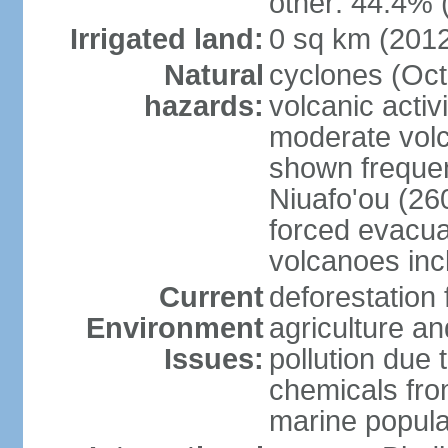
other: 44.4% 
Irrigated land:
0 sq km (201
Natural
cyclones (Oct
hazards:
volcanic acti
moderate volc
shown frequent
Niuafo'ou (26
forced evacuat
volcanoes inc
Current
deforestation 
Environment
agriculture an
Issues:
pollution due 
chemicals from
marine popula