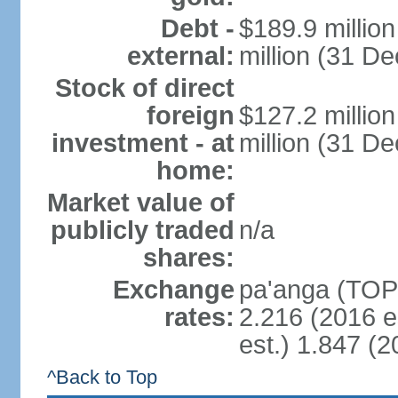
Debt -
$189.9 millio
external:
million (31 D
Stock of direct
foreign
$127.2 millio
investment - at
million (31 D
home:
Market value of
publicly traded
n/a
shares:
Exchange
pa'anga (TOP)
rates:
2.216 (2016 e
est.) 1.847 (2
^Back to Top