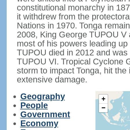
constitutional monarchy in 187
it withdrew from the protecto
Nations in 1970. Tonga remains
2008, King George TUPOU V a
most of his powers leading up 
TUPOU died in 2012 and was s
TUPOU VI. Tropical Cyclone Gi
storm to impact Tonga, hit the
extensive damage.
Geography
+
People
−
Government
Economy