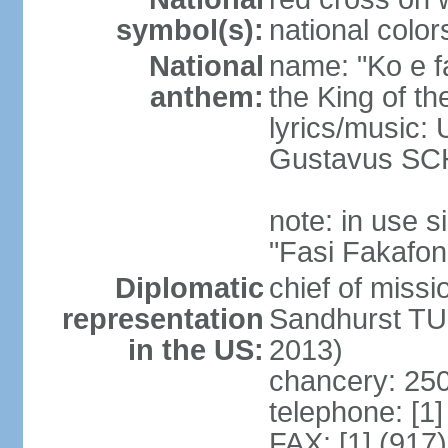
symbol(s):
national color
National
name: "Ko e fa
anthem:
the King of th
lyrics/music
Gustavus SC
note: in use
"Fasi Fakafon
Diplomatic
chief of missi
representation
Sandhurst TU
in the US:
2013)
chancery: 250
telephone: [1
FAX: [1] (917