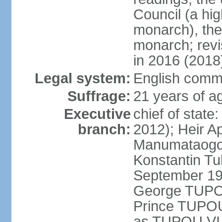
Council (a hig
monarch), the
monarch; revi
in 2016 (2018
Legal system:
English comm
Suffrage:
21 years of ag
Executive
chief of stat
branch:
2012); Heir A
Manumataogo 
Konstantin Tu
September 198
George TUPOU
Prince TUPOU
as TUPOU VI