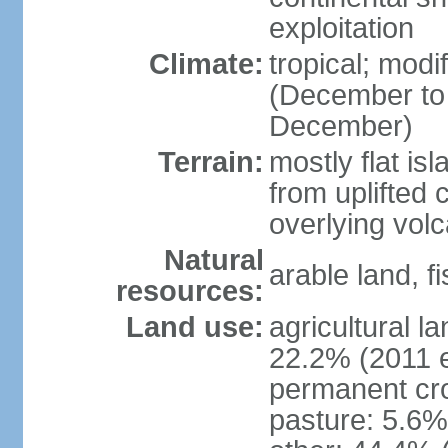
exploitation
Climate:
tropical; mod
(December to
December)
Terrain:
mostly flat is
from uplifted 
overlying volc
Natural
arable land, fi
resources:
Land use:
agricultural l
22.2% (2011 e
permanent cro
pasture: 5.6% 