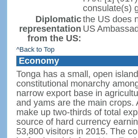
consulate(s) 
Diplomatic
the US does n
representation
US Ambassador
from the US:
^Back to Top
Economy
Tonga has a small, open island
constitutional monarchy among t
narrow export base in agricult
and yams are the main crops. Ag
make up two-thirds of total exp
source of hard currency earnin
53,800 visitors in 2015. The co