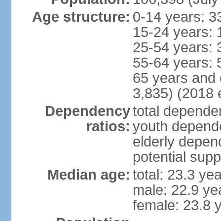
Age structure:
0-14 years: 3
15-24 years: 
25-54 years: 
55-64 years: 
65 years and 
3,835) (2018 e
Dependency
total dependen
ratios:
youth depende
elderly depend
potential supp
Median age:
total: 23.3 ye
male: 22.9 ye
female: 23.8 