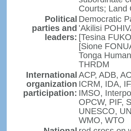
Courts; Land 
Political
Democratic Pa
parties and
'Akilisi POHI
leaders:
[Tesina FUKO]
[Sione FONUA
Tonga Human
THRDM
International
ACP, ADB, AO
organization
ICRM, IDA, I
participation:
IMSO, Interpo
OPCW, PIF, 
UNESCO, UN
WMO, WTO
National
red cross on w