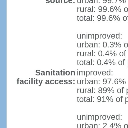
source:
urban: 99.7% 
rural: 99.6% o
total: 99.6% o
unimproved:
urban: 0.3% o
rural: 0.4% of
total: 0.4% of
Sanitation
improved:
facility access:
urban: 97.6% 
rural: 89% of 
total: 91% of 
unimproved:
urban: 2.4% o