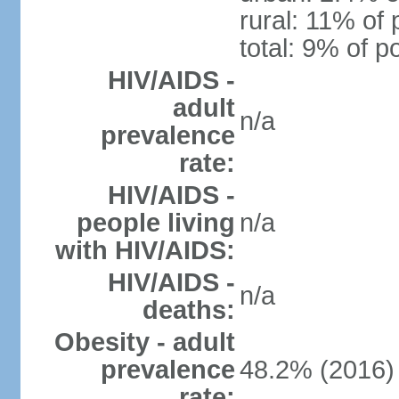
rural: 11% of 
total: 9% of p
HIV/AIDS -
adult
n/a
prevalence
rate:
HIV/AIDS -
people living
n/a
with HIV/AIDS:
HIV/AIDS -
n/a
deaths:
Obesity - adult
prevalence
48.2% (2016)
rate: