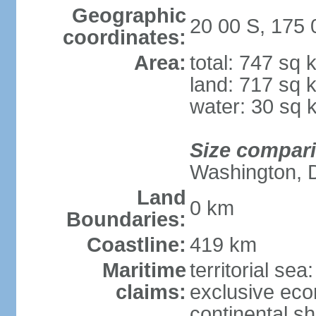
Geographic
20 00 S, 175
coordinates:
Area:
total: 747 sq 
land: 717 sq 
water: 30 sq 
Size compar
Washington, 
Land
0 km
Boundaries:
Coastline:
419 km
Maritime
territorial sea
claims:
exclusive ec
continental sh