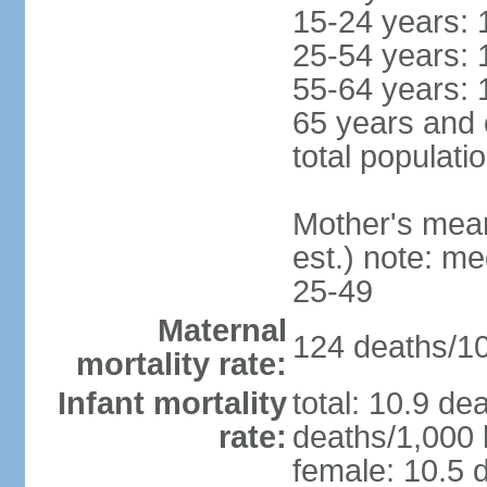
15-24 years: 
25-54 years: 
55-64 years: 
65 years and 
total populati
Mother's mean 
est.) note: m
25-49
Maternal
124 deaths/100
mortality rate:
Infant mortality
total: 10.9 de
rate:
deaths/1,000 l
female: 10.5 d