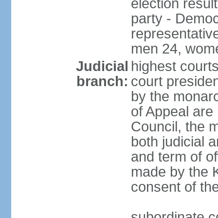
election resul
party - Democr
representativ
men 24, wome
Judicial
highest courts
branch:
court preside
by the monarc
of Appeal are 
Council, the 
both judicial 
and term of o
made by the K
consent of th
subordinate c