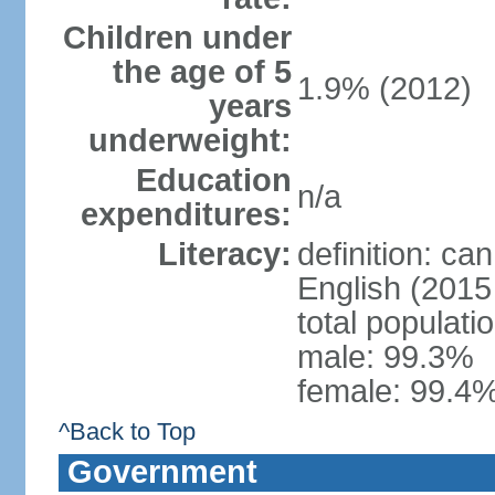
Children under
the age of 5
1.9% (2012)
years
underweight:
Education
n/a
expenditures:
Literacy:
definition: ca
English (2015 
total populati
male: 99.3%
female: 99.4%
^Back to Top
Government