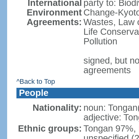
International
party to: Biod
Environment
Change-Kyoto 
Agreements:
Wastes, Law o
Life Conserva
Pollution
signed, but no
agreements
^Back to Top
People
Nationality:
noun: Tongan
adjective: To
Ethnic groups:
Tongan 97%, 
unspecified (2