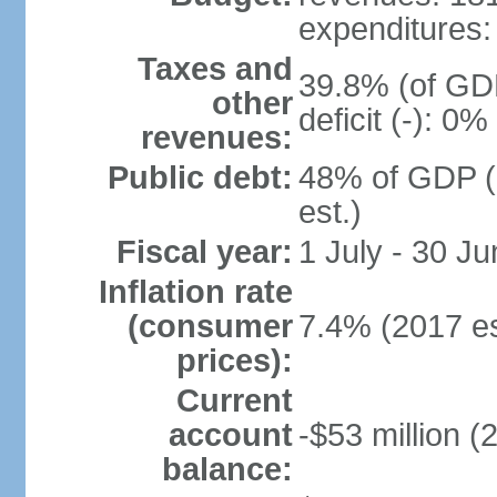
expenditures: 
Taxes and
39.8% (of GDP
other
deficit (-): 0
revenues:
Public debt:
48% of GDP (
est.)
Fiscal year:
1 July - 30 Ju
Inflation rate
(consumer
7.4% (2017 es
prices):
Current
account
-$53 million (
balance: