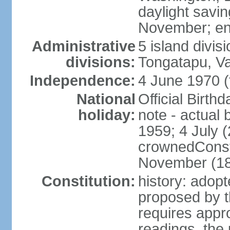
daylight savin
November; en
Administrative
5 island divis
divisions:
Tongatapu, V
Independence:
4 June 1970 (
National
Official Birth
holiday:
note - actual 
1959; 4 July (
crownedConsti
November (1
Constitution:
history: ado
proposed by t
requires appr
readings, the