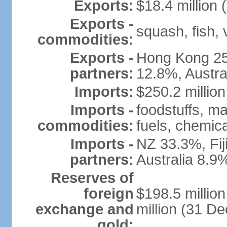
Exports:
$18.4 million 
Exports -
squash, fish, 
commodities:
Exports -
Hong Kong 25
partners:
12.8%, Austra
Imports:
$250.2 million
Imports -
foodstuffs, m
commodities:
fuels, chemic
Imports -
NZ 33.3%, Fij
partners:
Australia 8.9
Reserves of
foreign
$198.5 millio
exchange and
million (31 D
gold: