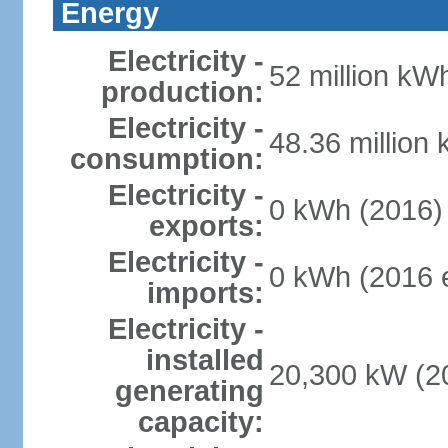
Energy
Electricity -
52 million kWh
production:
Electricity -
48.36 million
consumption:
Electricity -
0 kWh (2016)
exports:
Electricity -
0 kWh (2016 e
imports:
Electricity -
installed
20,300 kW (20
generating
capacity: