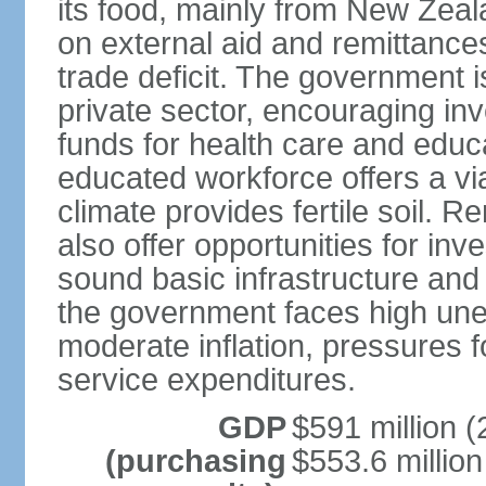
its food, mainly from New Zea
on external aid and remittance
trade deficit. The government 
private sector, encouraging in
funds for health care and educ
educated workforce offers a via
climate provides fertile soil.
also offer opportunities for i
sound basic infrastructure and
the government faces high u
moderate inflation, pressures f
service expenditures.
GDP
$591 million (
(purchasing
$553.6 million