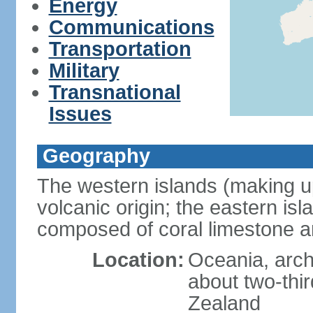
Energy
Communications
Transportation
Military
Transnational
Issues
Geography
The western islands (making up
volcanic origin; the eastern is
composed of coral limestone 
Location:
Oceania, arch
about two-thi
Zealand