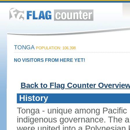
TONGA
POPULATION: 106,398
NO VISITORS FROM HERE YET!
Back to Flag Counter Overvie
History
Tonga - unique among Pacific n
indigenous governance. The ar
were united into a Polynesia