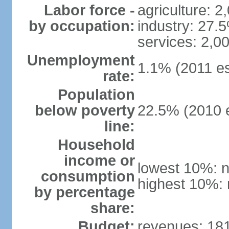
Labor force -
agriculture: 2
by occupation:
industry: 27.
services: 2,0
Unemployment
1.1% (2011 es
rate:
Population
below poverty
22.5% (2010 e
line:
Household
income or
lowest 10%: n
consumption
highest 10%: 
by percentage
share:
Budget:
revenues: 181.