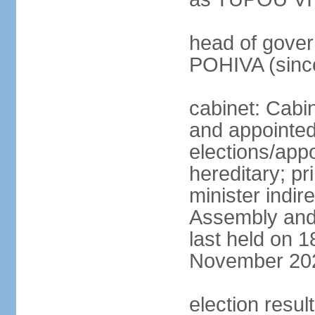
head of govern
POHIVA (sinc
cabinet: Cabi
and appointe
elections/app
hereditary; p
minister indir
Assembly and 
last held on 
November 20
election resul