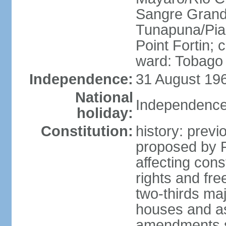
Sangre Grande
Tunapuna/Pia
Point Fortin; 
ward: Tobago
Independence:
31 August 196
National
Independence
holiday:
Constitution:
history: prev
proposed by 
affecting cons
rights and fre
two-thirds ma
houses and as
amendments su