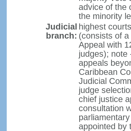
advice of the 
the minority 
Judicial
highest court
branch:
(consists of a 
Appeal with 1
judges); note 
appeals beyon
Caribbean Cour
Judicial Comm
judge selecti
chief justice 
consultation w
parliamentary 
appointed by 