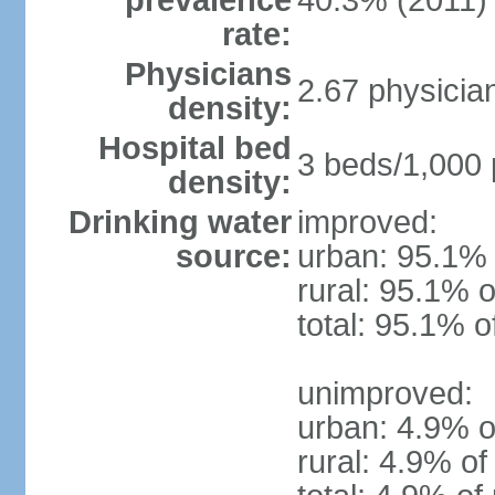
prevalence
40.3% (2011)
rate:
Physicians
2.67 physicia
density:
Hospital bed
3 beds/1,000 
density:
Drinking water
improved:
source:
urban: 95.1% 
rural: 95.1% o
total: 95.1% o
unimproved:
urban: 4.9% o
rural: 4.9% of