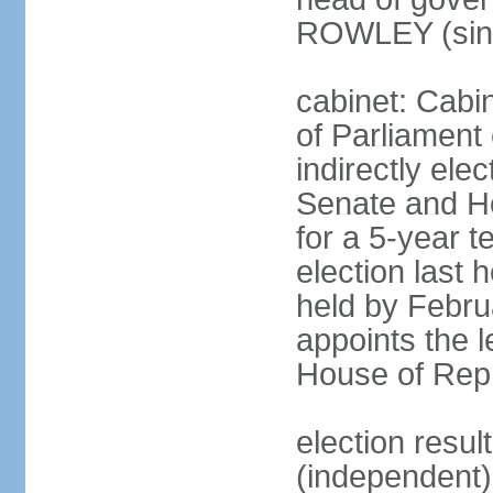
ROWLEY (sin
cabinet: Cab
of Parliament
indirectly ele
Senate and H
for a 5-year t
election last 
held by Febru
appoints the l
House of Repr
election res
(independent)