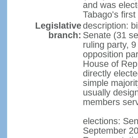
and was electe
Tabago's first
Legislative
description: b
branch:
Senate (31 se
ruling party, 
opposition pa
House of Rep
directly elect
simple majori
usually desig
members serv
elections: Se
September 201