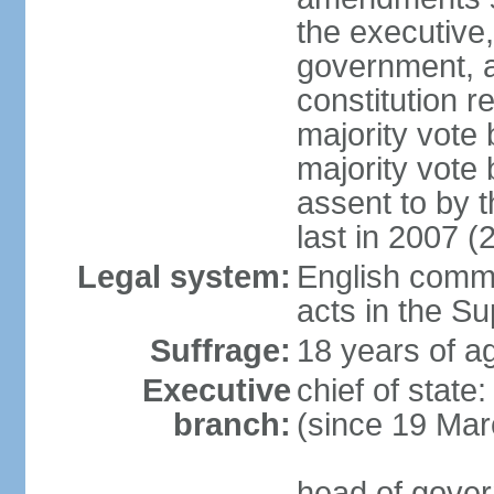
the executive,
government, a
constitution r
majority vote
majority vote
assent to by 
last in 2007 (
Legal system:
English common
acts in the S
Suffrage:
18 years of ag
Executive
chief of stat
branch:
(since 19 Mar
head of gover