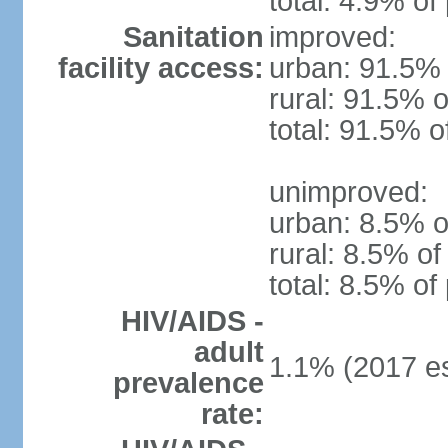
total: 4.9% of
Sanitation
improved:
facility access:
urban: 91.5% 
rural: 91.5% o
total: 91.5% o
unimproved:
urban: 8.5% o
rural: 8.5% of
total: 8.5% of
HIV/AIDS -
adult
1.1% (2017 es
prevalence
rate: