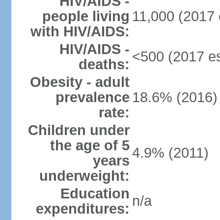
HIV/AIDS -
people living
11,000 (2017 
with HIV/AIDS:
HIV/AIDS -
<500 (2017 es
deaths:
Obesity - adult
prevalence
18.6% (2016)
rate:
Children under
the age of 5
4.9% (2011)
years
underweight:
Education
n/a
expenditures: