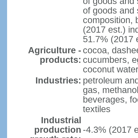
of goods and 
of goods and 
composition, b
(2017 est.) in
51.7% (2017 e
Agriculture -
cocoa, dashe
products:
cucumbers, e
coconut water,
Industries:
petroleum and
gas, methanol
beverages, fo
textiles
Industrial
production
-4.3% (2017 e