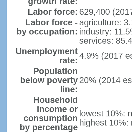
growth rate:
Labor force:
629,400 (2017
Labor force -
agriculture: 3
by occupation:
industry: 11.
services: 85.
Unemployment
4.9% (2017 es
rate:
Population
below poverty
20% (2014 est
line:
Household
income or
lowest 10%: n
consumption
highest 10%: 
by percentage