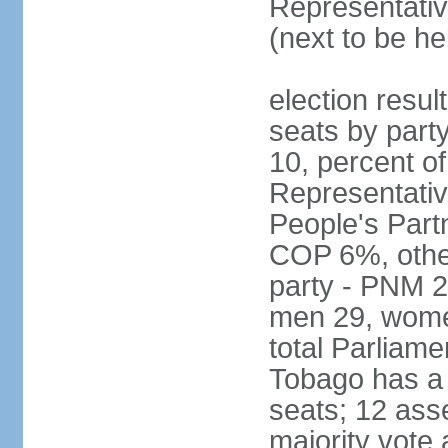
Representativ
(next to be he
election resul
seats by part
10, percent 
Representativ
People's Part
COP 6%, other
party - PNM 2
men 29, wome
total Parliam
Tobago has a
seats; 12 ass
majority vote 