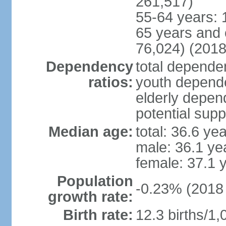
261,517)
55-64 years: 
65 years and 
76,024) (2018
Dependency
total dependen
ratios:
youth depende
elderly depend
potential supp
Median age:
total: 36.6 ye
male: 36.1 ye
female: 37.1 
Population
-0.23% (2018 
growth rate:
Birth rate:
12.3 births/1,