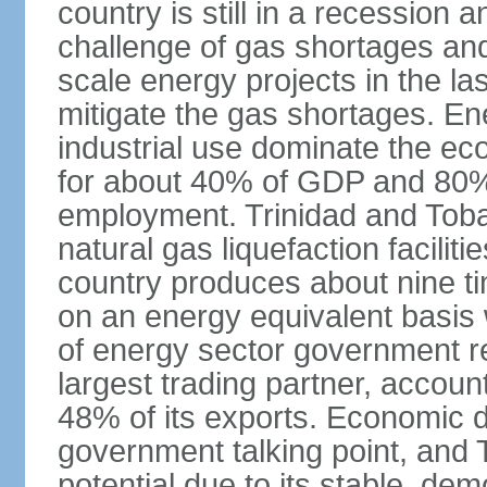
country is still in a recession
challenge of gas shortages and
scale energy projects in the la
mitigate the gas shortages. E
industrial use dominate the ec
for about 40% of GDP and 80% 
employment. Trinidad and Toba
natural gas liquefaction facili
country produces about nine ti
on an energy equivalent basis 
of energy sector government r
largest trading partner, account
48% of its exports. Economic di
government talking point, and
potential due to its stable, de