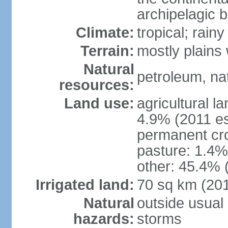
archipelagic 
Climate:
tropical; rai
Terrain:
mostly plains
Natural
petroleum, nat
resources:
Land use:
agricultural l
4.9% (2011 es
permanent cro
pasture: 1.4% 
other: 45.4% 
Irrigated land:
70 sq km (20
Natural
outside usual 
hazards:
storms