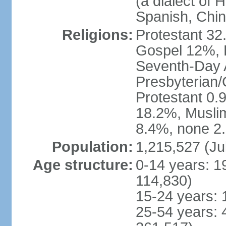
(a dialect of 
Spanish, Chi
Religions:
Protestant 32
Gospel 12%, B
Seventh-Day 
Presbyterian/
Protestant 0.
18.2%, Musli
8.4%, none 2.
Population:
1,215,527 (Ju
Age structure:
0-14 years: 1
114,830)
15-24 years: 
25-54 years: 