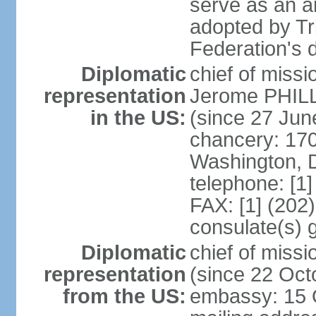
serve as an a
adopted by Tr
Federation's d
Diplomatic
chief of mis
representation
Jerome PHILL
in the US:
(since 27 Jun
chancery: 17
Washington, 
telephone: [1
FAX: [1] (202
consulate(s) 
Diplomatic
chief of mis
representation
(since 22 Oct
from the US:
embassy: 15 Q