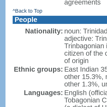
agreements
^Back to Top
People
Nationality:
noun: Trinida
adjective: Tri
Trinbagonian 
citizen of the
of origin
Ethnic groups:
East Indian 3
other 15.3%, 
other 1.3%, u
Languages:
English (offici
Tobagonian Cr