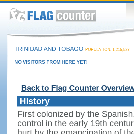
TRINIDAD AND TOBAGO
POPULATION: 1,215,527
NO VISITORS FROM HERE YET!
Back to Flag Counter Overvie
History
First colonized by the Spanish
control in the early 19th centu
hurt by the emancipation of t