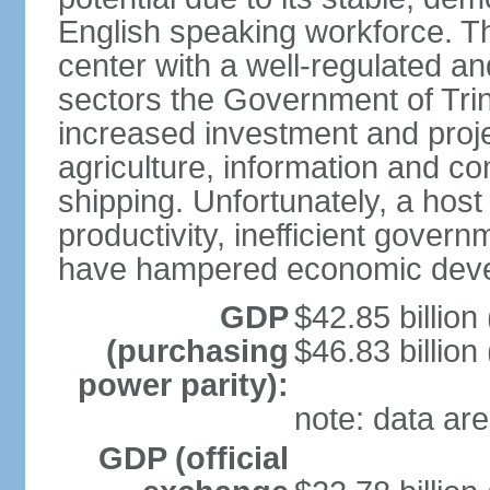
English speaking workforce. The
center with a well-regulated an
sectors the Government of Tri
increased investment and proje
agriculture, information and c
shipping. Unfortunately, a host 
productivity, inefficient gover
have hampered economic dev
GDP
$42.85 billion
(purchasing
$46.83 billion
power parity):
note: data are
GDP (official