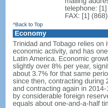
mailing addres
telephone: [1
FAX: [1] (868
^Back to Top
Economy
Trinidad and Tobago relies on i
economic activity, and has one
Latin America. Economic grow
slightly over 8% per year, sign
about 3.7% for that same per
since then, contracting during
and contracting again in 2014-
by considerable foreign reserv
equals about one-and-a-half ti