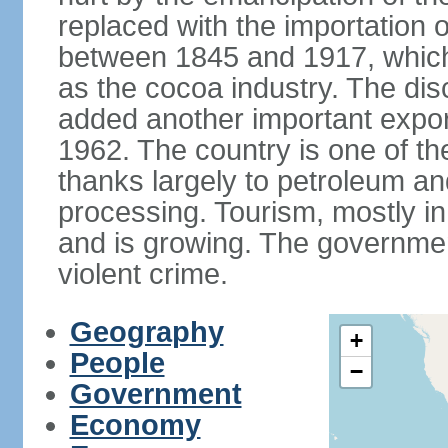
replaced with the importation o
between 1845 and 1917, which
as the cocoa industry. The disc
added another important expor
1962. The country is one of t
thanks largely to petroleum an
processing. Tourism, mostly in
and is growing. The government
violent crime.
Geography
+
People
−
Government
Economy