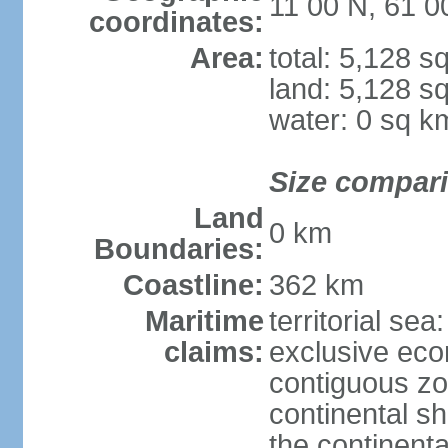
11 00 N, 61 
coordinates:
Area:
total: 5,128 s
land: 5,128 s
water: 0 sq k
Size compar
Land
0 km
Boundaries:
Coastline:
362 km
Maritime
territorial sea
claims:
exclusive ec
contiguous z
continental sh
the continent