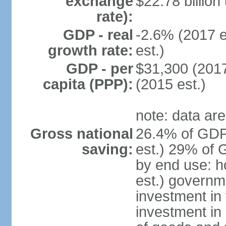
exchange
$22.78 billion
rate):
GDP - real
-2.6% (2017 e
growth rate:
est.)
GDP - per
$31,300 (2017
capita (PPP):
(2015 est.)
note: data are
Gross national
26.4% of GDP
saving:
est.) 29% of 
by end use: 
est.) governm
investment in 
investment in 