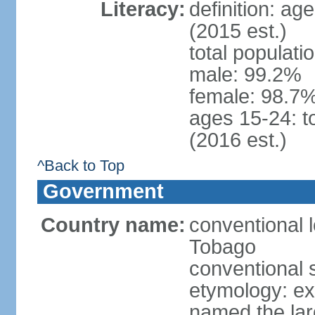
Literacy:
definition: ag
(2015 est.)
total populati
male: 99.2%
female: 98.7%
ages 15-24: t
(2016 est.)
^Back to Top
Government
Country name:
conventional 
Tobago
conventional 
etymology: e
named the larg