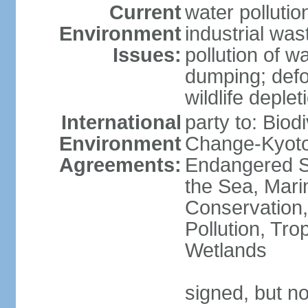
Current
water pollutio
Environment
industrial wa
Issues:
pollution of w
dumping; defor
wildlife deplet
International
party to: Biod
Environment
Change-Kyoto 
Agreements:
Endangered S
the Sea, Mari
Conservation,
Pollution, Tro
Wetlands
signed, but no