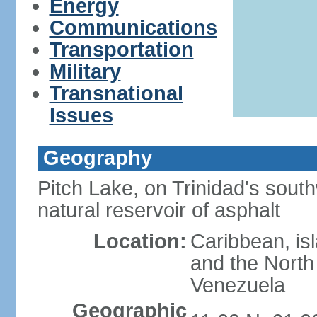
Energy
Communications
Transportation
Military
Transnational
Issues
Geography
Pitch Lake, on Trinidad's south
natural reservoir of asphalt
Location:
Caribbean, is
and the North 
Venezuela
Geographic