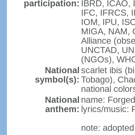
participation:
IBRD, ICAO, 
IFC, IFRCS, I
IOM, IPU, IS
MIGA, NAM, 
Alliance (obse
UNCTAD, UN
(NGOs), WH
National
scarlet ibis (b
symbol(s):
Tobago), Chac
national color
National
name: Forged 
anthem:
lyrics/music:
note: adopted 