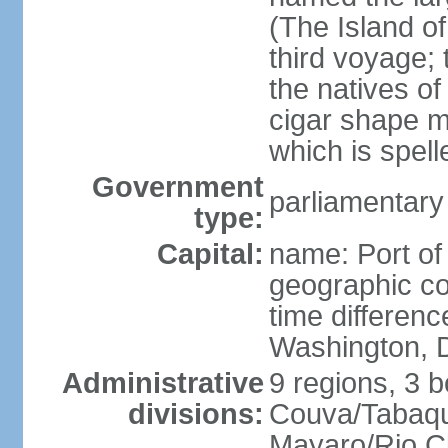
(The Island of
third voyage;
the natives of
cigar shape m
which is spell
Government
parliamentary
type:
Capital:
name: Port of
geographic co
time differen
Washington, D
Administrative
9 regions, 3 b
divisions:
Couva/Tabaqui
Mayaro/Rio Cl