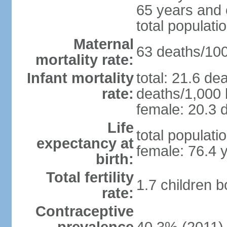
65 years and 
total populati
Maternal
63 deaths/100,
mortality rate:
Infant mortality
total: 21.6 de
rate:
deaths/1,000 l
female: 20.3 d
Life
total populati
expectancy at
female: 76.4 
birth:
Total fertility
1.7 children 
rate:
Contraceptive