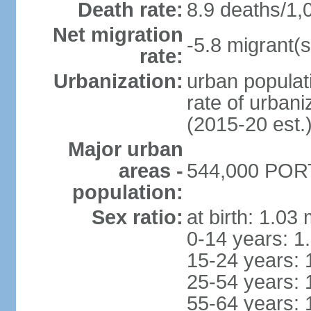
Death rate:
8.9 deaths/1,
Net migration
-5.8 migrant(s
rate:
Urbanization:
urban populati
rate of urban
(2015-20 est.
Major urban
areas -
544,000 PORT
population:
Sex ratio:
at birth: 1.03
0-14 years: 1
15-24 years: 
25-54 years: 
55-64 years: 