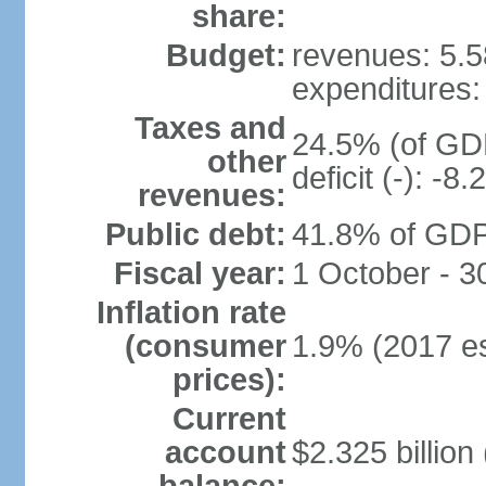
share:
Budget:
revenues: 5.58
expenditures: 
Taxes and
24.5% (of GDP
other
deficit (-): -
revenues:
Public debt:
41.8% of GDP 
Fiscal year:
1 October - 
Inflation rate
(consumer
1.9% (2017 es
prices):
Current
account
$2.325 billion