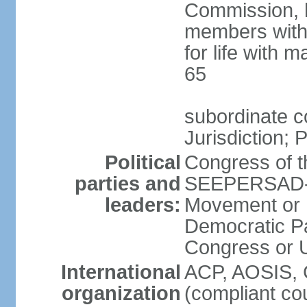
Commission, h
members with 
for life with 
65
subordinate c
Jurisdiction; 
Political
Congress of t
parties and
SEEPERSAD-B
leaders:
Movement or 
Democratic Pa
Congress or
International
ACP, AOSIS, 
organization
(compliant co