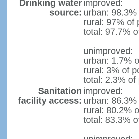
Drinking water
improved:
source:
urban: 98.3% 
rural: 97% of 
total: 97.7% o
unimproved:
urban: 1.7% o
rural: 3% of p
total: 2.3% of
Sanitation
improved:
facility access:
urban: 86.3% 
rural: 80.2% o
total: 83.3% o