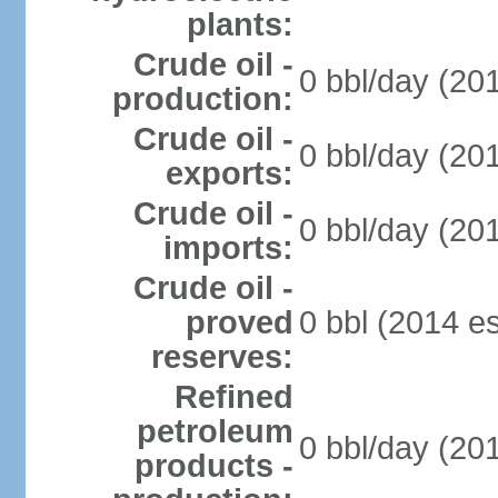
plants:
Crude oil -
0 bbl/day (201
production:
Crude oil -
0 bbl/day (201
exports:
Crude oil -
0 bbl/day (201
imports:
Crude oil -
proved
0 bbl (2014 es
reserves:
Refined
petroleum
0 bbl/day (201
products -