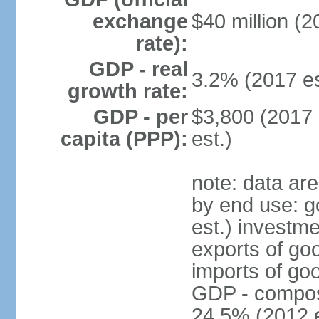
exchange
$40 million (2
rate):
GDP - real
3.2% (2017 es
growth rate:
GDP - per
$3,800 (2017 
capita (PPP):
est.)
note: data ar
by end use: 
est.) investme
exports of go
imports of go
GDP - composit
24.5% (2012 e