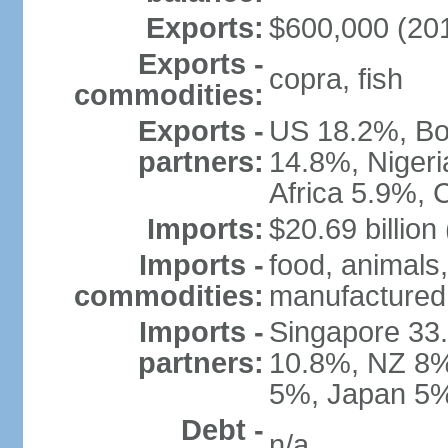
Exports:
$600,000 (2010
Exports -
copra, fish
commodities:
Exports -
US 18.2%, Bos
partners:
14.8%, Niger
Africa 5.9%, 
Imports:
$20.69 billion
Imports -
food, animals,
commodities:
manufactured
Imports -
Singapore 33.
partners:
10.8%, NZ 8%,
5%, Japan 5%
Debt -
n/a