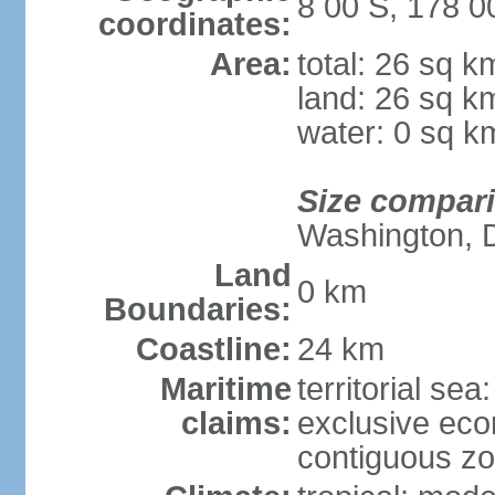
8 00 S, 178 0
coordinates:
Area:
total: 26 sq k
land: 26 sq k
water: 0 sq k
Size compar
Washington, 
Land
0 km
Boundaries:
Coastline:
24 km
Maritime
territorial sea
claims:
exclusive ec
contiguous z