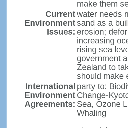
make them sen
Current
water needs m
Environment
sand as a bui
Issues:
erosion; defor
increasing oc
rising sea lev
government ap
Zealand to tak
should make 
International
party to: Biod
Environment
Change-Kyoto 
Agreements:
Sea, Ozone La
Whaling