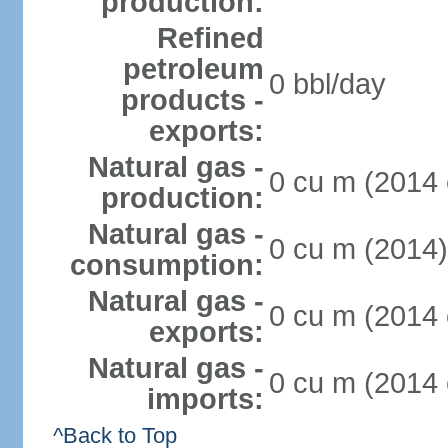
production:
Refined
petroleum
0 bbl/day
products -
exports:
Natural gas -
0 cu m (2014 
production:
Natural gas -
0 cu m (2014)
consumption:
Natural gas -
0 cu m (2014 
exports:
Natural gas -
0 cu m (2014 
imports:
^Back to Top