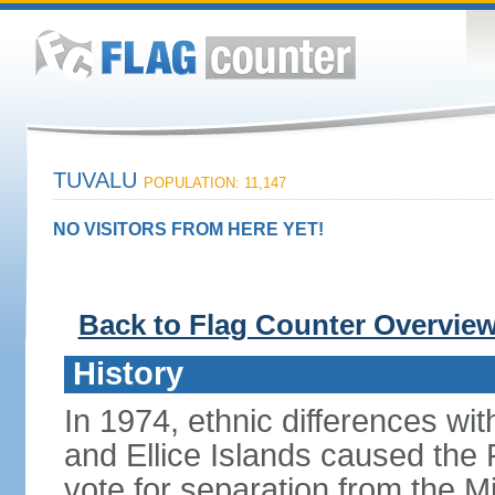
TUVALU
POPULATION: 11,147
NO VISITORS FROM HERE YET!
Back to Flag Counter Overvie
History
In 1974, ethnic differences with
and Ellice Islands caused the P
vote for separation from the Mi