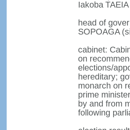
Iakoba TAEIA I
head of gover
SOPOAGA (sin
cabinet: Cabi
on recommenda
elections/app
hereditary; g
monarch on re
prime ministe
by and from 
following parl