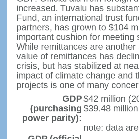
increased. Tuvalu has substant
Fund, an international trust f
partners, has grown to $104 mil
important cushion for meeting 
While remittances are another 
value of remittances has declin
crisis, but has stabilized at nea
impact of climate change and th
projects is one of many concern
GDP
$42 million (2
(purchasing
$39.48 million
power parity):
note: data are
GDP (official