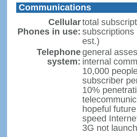
Communications
Cellular
total subscrip
Phones in use:
subscriptions 
est.)
Telephone
general asses
system:
internal commu
10,000 people
subscriber pe
10% penetrati
telecommunicat
hopeful future
speed Internet
3G not launch