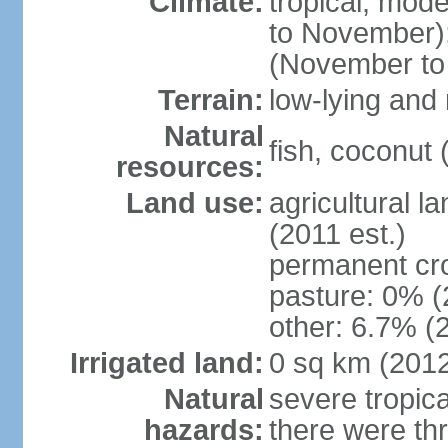
Climate:
tropical; mod
to November);
(November to
Terrain:
low-lying and 
Natural
fish, coconut 
resources:
Land use:
agricultural l
(2011 est.)
permanent cr
pasture: 0% (2
other: 6.7% (2
Irrigated land:
0 sq km (201
Natural
severe tropica
hazards:
there were thr