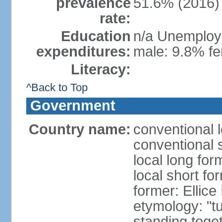
prevalence
51.6% (2016)
rate:
Education
n/a Unemploym
expenditures:
male: 9.8% fe
Literacy:
^Back to Top
Government
Country name:
conventional 
conventional 
local long for
local short fo
former: Ellice
etymology: "tu
standing toget