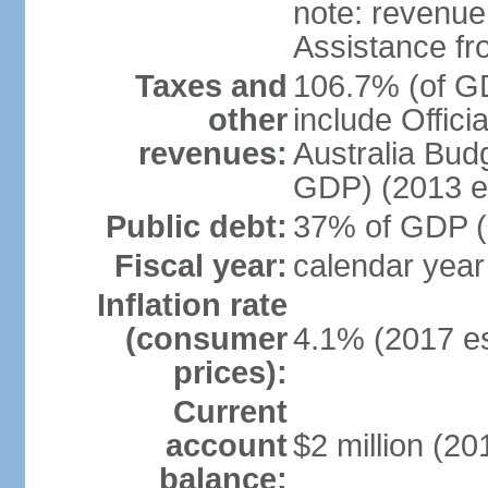
note: revenue
Assistance fr
Taxes and
106.7% (of GD
other
include Offic
revenues:
Australia Budg
GDP) (2013 es
Public debt:
37% of GDP (2
Fiscal year:
calendar year
Inflation rate
(consumer
4.1% (2017 es
prices):
Current
account
$2 million (20
balance: