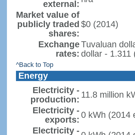
external:
Market value of
publicly traded
$0 (2014)
shares:
Exchange
Tuvaluan doll
rates:
dollar - 1.311
^Back to Top
Energy
Electricity -
11.8 million k
production:
Electricity -
0 kWh (2014 e
exports:
Electricity -