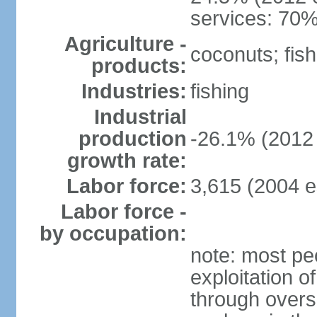
services: 70%
Agriculture -
coconuts; fish
products:
Industries:
fishing
Industrial
production
-26.1% (2012 
growth rate:
Labor force:
3,615 (2004 e
Labor force -
by occupation:
note: most pe
exploitation of
through overs