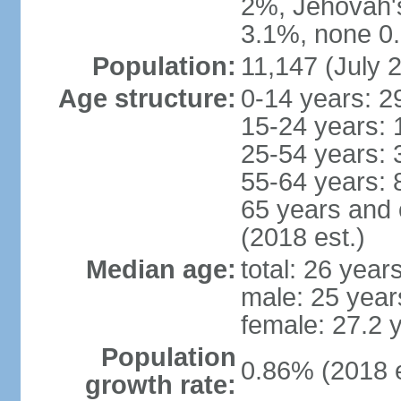
2%, Jehovah'
3.1%, none 0.
Population:
11,147 (July 2
Age structure:
0-14 years: 2
15-24 years: 
25-54 years: 
55-64 years: 
65 years and 
(2018 est.)
Median age:
total: 26 year
male: 25 year
female: 27.2 
Population
0.86% (2018 e
growth rate: