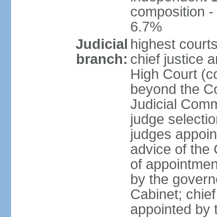
composition 
6.7%
Judicial
highest courts
branch:
chief justice 
High Court (co
beyond the Co
Judicial Comm
judge selectio
judges appoin
advice of the
of appointment
by the govern
Cabinet; chief 
appointed by 