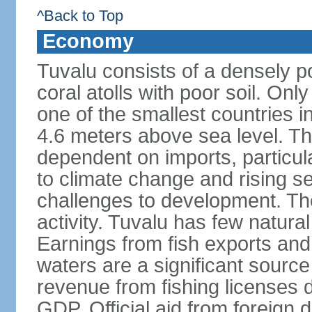
^Back to Top
Economy
Tuvalu consists of a densely p
coral atolls with poor soil. Only 
one of the smallest countries in
4.6 meters above sea level. The
dependent on imports, particula
to climate change and rising se
challenges to development. Th
activity. Tuvalu has few natural
Earnings from fish exports and f
waters are a significant sourc
revenue from fishing licenses
GDP. Official aid from foreign