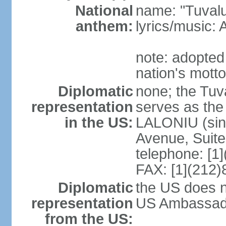
National
name: "Tuvalu
anthem:
lyrics/music
note: adopted
nation's motto
Diplomatic
none; the Tuv
representation
serves as the
in the US:
LALONIU (sinc
Avenue, Suite
telephone: [1
FAX: [1](212
Diplomatic
the US does n
representation
US Ambassador
from the US: