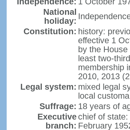
Independence:
1 October 197
National
Independence
holiday:
Constitution:
history: previ
effective 1 
by the House 
least two-thir
membership in
2010, 2013 (
Legal system:
mixed legal s
local customa
Suffrage:
18 years of ag
Executive
chief of stat
branch:
February 195