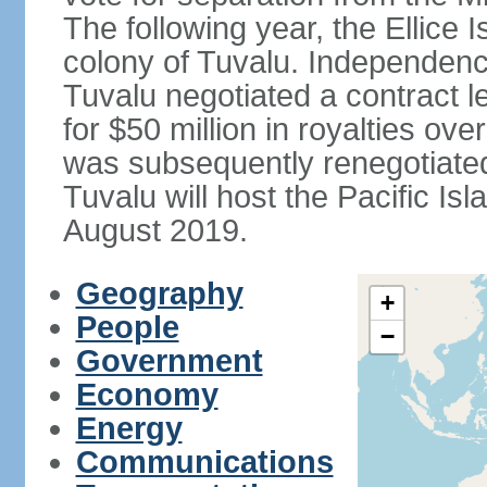
The following year, the Ellice
colony of Tuvalu. Independenc
Tuvalu negotiated a contract l
for $50 million in royalties o
was subsequently renegotiated 
Tuvalu will host the Pacific I
August 2019.
Geography
+
People
−
Government
Economy
Energy
Communications