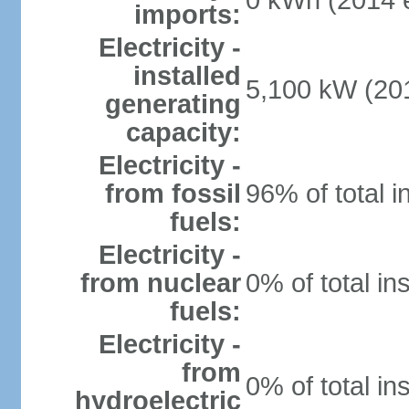
0 kWh (2014 e
imports:
Electricity -
installed
5,100 kW (201
generating
capacity:
Electricity -
from fossil
96% of total i
fuels:
Electricity -
from nuclear
0% of total in
fuels:
Electricity -
from
0% of total in
hydroelectric