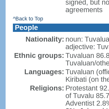
signed, but no
agreements
^Back to Top
People
Nationality:
noun: Tuvalua
adjective: Tu
Ethnic groups:
Tuvaluan 86.8
Tuvaluan/othe
Languages:
Tuvaluan (offi
Kiribati (on th
Religions:
Protestant 92
of Tuvalu 85.
Adventist 2.8