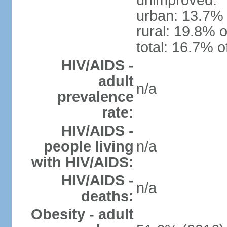
unimproved:
urban: 13.7% 
rural: 19.8% o
total: 16.7% o
HIV/AIDS -
adult
n/a
prevalence
rate:
HIV/AIDS -
people living
n/a
with HIV/AIDS:
HIV/AIDS -
n/a
deaths:
Obesity - adult