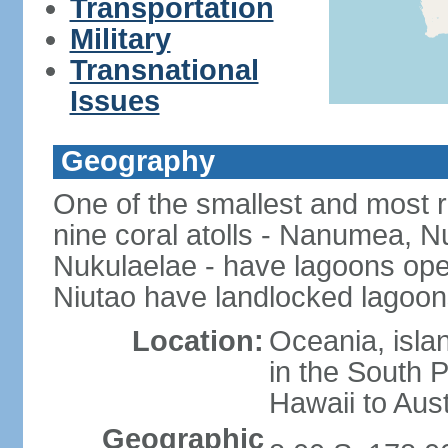
Transportation
Military
Transnational
Issues
Geography
One of the smallest and most r
nine coral atolls - Nanumea, Nu
Nukulaelae - have lagoons op
Niutao have landlocked lagoons
Location:
Oceania, islan
in the South 
Hawaii to Aust
Geographic