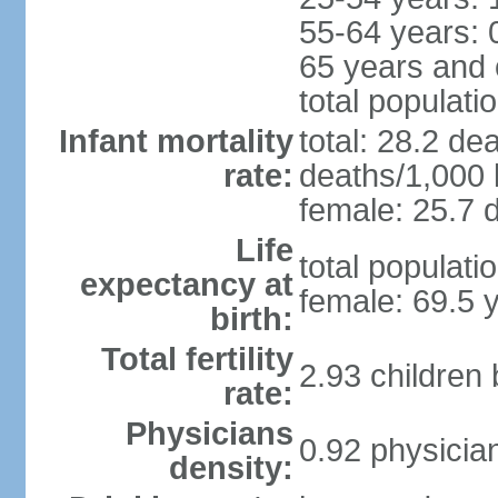
55-64 years: 
65 years and 
total populati
Infant mortality
total: 28.2 de
rate:
deaths/1,000 l
female: 25.7 d
Life
total populati
expectancy at
female: 69.5 
birth:
Total fertility
2.93 children
rate:
Physicians
0.92 physicia
density: