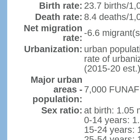
Birth rate:
23.7 births/1,
Death rate:
8.4 deaths/1,
Net migration
-6.6 migrant(s
rate:
Urbanization:
urban populati
rate of urban
(2015-20 est.
Major urban
areas -
7,000 FUNAFUT
population:
Sex ratio:
at birth: 1.05
0-14 years: 1
15-24 years: 
25-54 years: 