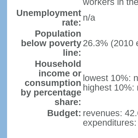
workers in th
Unemployment
n/a
rate:
Population
below poverty
26.3% (2010 e
line:
Household
income or
lowest 10%: n
consumption
highest 10%: 
by percentage
share:
Budget:
revenues: 42.6
expenditures: 