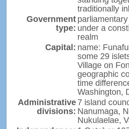
traditionally i
Government
parliamentar
type:
under a cons
realm
Capital:
name: Funafuti;
some 29 islets
Village on Fon
geographic co
time differen
Washington, D
Administrative
7 island counc
divisions:
Nanumaga, Na
Nukulaelae, V