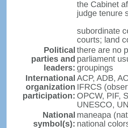
the Cabinet af
judge tenure 
subordinate co
courts; land c
Political
there are no p
parties and
parliament usu
leaders:
groupings
International
ACP, ADB, AO
organization
IFRCS (observ
participation:
OPCW, PIF, 
UNESCO, UN
National
maneapa (nat
symbol(s):
national colors