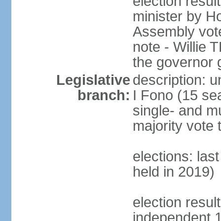
election resu
minister by H
Assembly vote
note - Willie
the governor 
Legislative
description: 
branch:
I Fono (15 se
single- and mu
majority vote 
elections: las
held in 2019)
election resul
independent 1