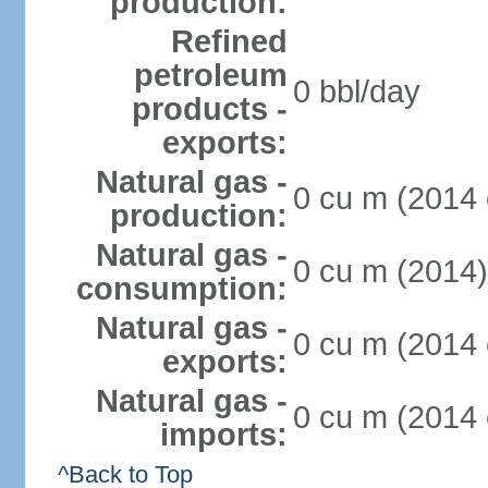
production:
Refined
petroleum
0 bbl/day
products -
exports:
Natural gas -
0 cu m (2014 
production:
Natural gas -
0 cu m (2014)
consumption:
Natural gas -
0 cu m (2014 
exports:
Natural gas -
0 cu m (2014 
imports:
^Back to Top