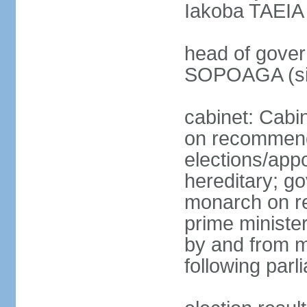
Iakoba TAEIA I
head of gover
SOPOAGA (sin
cabinet: Cabi
on recommenda
elections/app
hereditary; g
monarch on re
prime ministe
by and from 
following parl