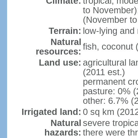
Climate:
tropical; mod
to November);
(November to
Terrain:
low-lying and 
Natural
fish, coconut 
resources:
Land use:
agricultural l
(2011 est.)
permanent cr
pasture: 0% (2
other: 6.7% (2
Irrigated land:
0 sq km (201
Natural
severe tropica
hazards:
there were thr