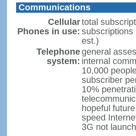
Communications
Cellular
total subscrip
Phones in use:
subscriptions 
est.)
Telephone
general asses
system:
internal commu
10,000 people
subscriber pe
10% penetrati
telecommunicat
hopeful future
speed Internet
3G not launch