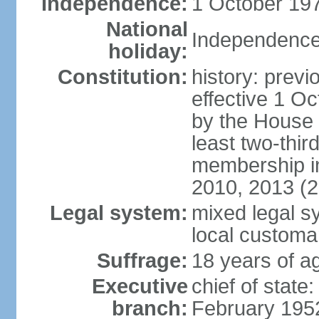
Independence:
1 October 197
National
Independence
holiday:
Constitution:
history: previ
effective 1 
by the House 
least two-thir
membership in
2010, 2013 (
Legal system:
mixed legal s
local customa
Suffrage:
18 years of ag
Executive
chief of stat
branch:
February 195