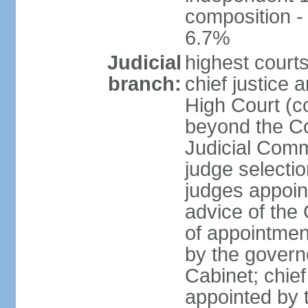
composition 
6.7%
Judicial
highest courts
branch:
chief justice 
High Court (co
beyond the Co
Judicial Comm
judge selectio
judges appoin
advice of the
of appointment
by the govern
Cabinet; chief 
appointed by 