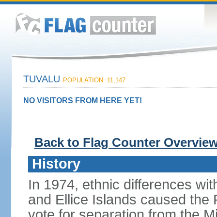
TUVALU
POPULATION: 11,147
NO VISITORS FROM HERE YET!
Back to Flag Counter Overvie
History
In 1974, ethnic differences with
and Ellice Islands caused the P
vote for separation from the Mi