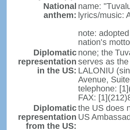
National
name: "Tuvalu
anthem:
lyrics/music
note: adopted
nation's motto
Diplomatic
none; the Tuv
representation
serves as the
in the US:
LALONIU (sinc
Avenue, Suite
telephone: [1
FAX: [1](212
Diplomatic
the US does n
representation
US Ambassador
from the US: