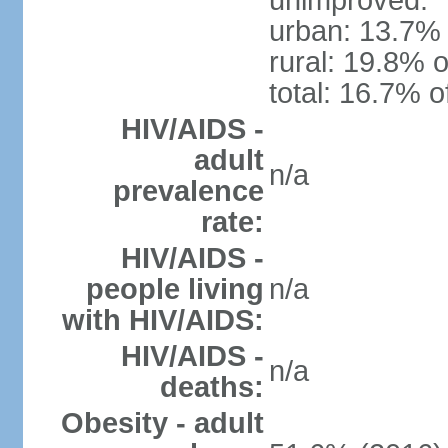
unimproved:
urban: 13.7% 
rural: 19.8% o
total: 16.7% o
HIV/AIDS -
adult
n/a
prevalence
rate:
HIV/AIDS -
people living
n/a
with HIV/AIDS:
HIV/AIDS -
n/a
deaths:
Obesity - adult