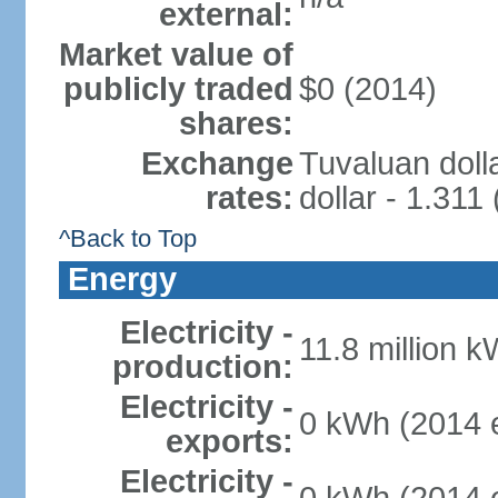
external:
Market value of
publicly traded
$0 (2014)
shares:
Exchange
Tuvaluan doll
rates:
dollar - 1.311
^Back to Top
Energy
Electricity -
11.8 million k
production:
Electricity -
0 kWh (2014 e
exports:
Electricity -