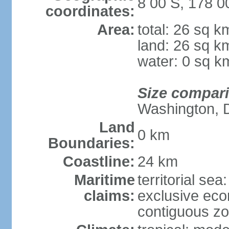
8 00 S, 178 0
coordinates:
Area:
total: 26 sq k
land: 26 sq k
water: 0 sq k
Size compar
Washington, 
Land
0 km
Boundaries:
Coastline:
24 km
Maritime
territorial sea
claims:
exclusive ec
contiguous z