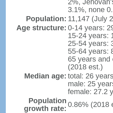
2%, Jehovah'
3.1%, none 0.
Population:
11,147 (July 2
Age structure:
0-14 years: 2
15-24 years: 
25-54 years: 
55-64 years: 
65 years and 
(2018 est.)
Median age:
total: 26 year
male: 25 year
female: 27.2 
Population
0.86% (2018 e
growth rate: