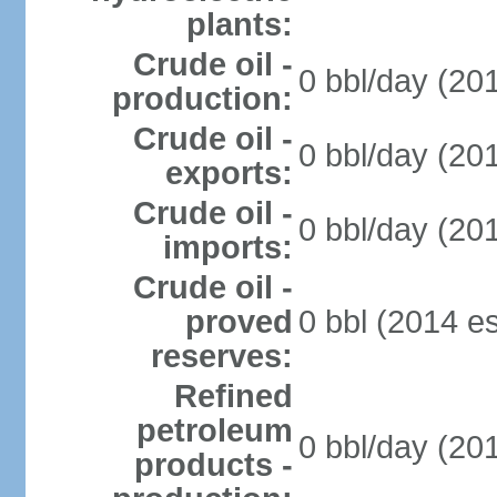
plants:
Crude oil -
0 bbl/day (201
production:
Crude oil -
0 bbl/day (201
exports:
Crude oil -
0 bbl/day (201
imports:
Crude oil -
proved
0 bbl (2014 es
reserves:
Refined
petroleum
0 bbl/day (201
products -