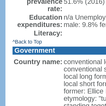
prevalence
51.6% (2016)
rate:
Education
n/a Unemploym
expenditures:
male: 9.8% fe
Literacy:
^Back to Top
Government
Country name:
conventional 
conventional 
local long for
local short fo
former: Ellice
etymology: "tu
standing toget