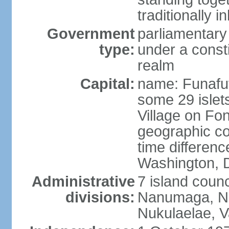
traditionally i
Government
parliamentar
type:
under a cons
realm
Capital:
name: Funafuti;
some 29 islets
Village on Fon
geographic co
time differen
Washington, D
Administrative
7 island counc
divisions:
Nanumaga, Na
Nukulaelae, V