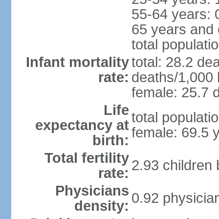
55-64 years: 
65 years and 
total populati
Infant mortality
total: 28.2 de
rate:
deaths/1,000 l
female: 25.7 d
Life
total populati
expectancy at
female: 69.5 
birth:
Total fertility
2.93 children
rate:
Physicians
0.92 physicia
density: