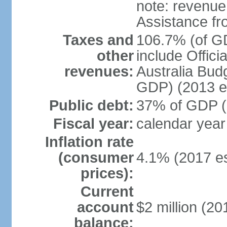
note: revenue
Assistance fr
Taxes and
106.7% (of GD
other
include Offic
revenues:
Australia Budg
GDP) (2013 es
Public debt:
37% of GDP (2
Fiscal year:
calendar year
Inflation rate
(consumer
4.1% (2017 es
prices):
Current
account
$2 million (20
balance: