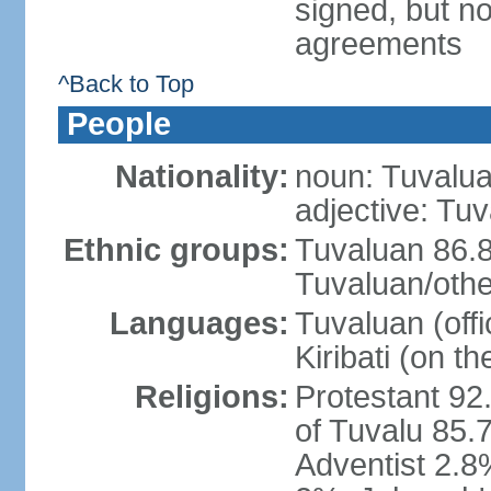
signed, but no
agreements
^Back to Top
People
Nationality:
noun: Tuvalua
adjective: Tu
Ethnic groups:
Tuvaluan 86.8
Tuvaluan/othe
Languages:
Tuvaluan (offi
Kiribati (on th
Religions:
Protestant 92
of Tuvalu 85.
Adventist 2.8