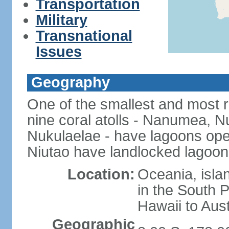
Transportation
Military
Transnational
Issues
Geography
One of the smallest and most r
nine coral atolls - Nanumea, Nu
Nukulaelae - have lagoons op
Niutao have landlocked lagoons
Location:
Oceania, islan
in the South 
Hawaii to Aust
Geographic