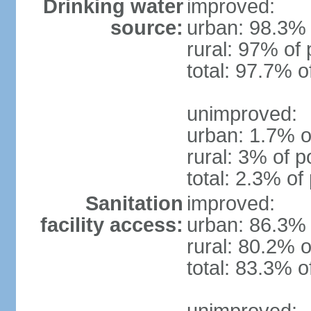
Drinking water
improved:
source:
urban: 98.3% 
rural: 97% of 
total: 97.7% o
unimproved:
urban: 1.7% o
rural: 3% of p
total: 2.3% of
Sanitation
improved:
facility access:
urban: 86.3% 
rural: 80.2% o
total: 83.3% o