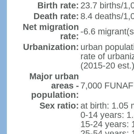
Birth rate:
23.7 births/1,
Death rate:
8.4 deaths/1,
Net migration
-6.6 migrant(s
rate:
Urbanization:
urban populati
rate of urban
(2015-20 est.
Major urban
areas -
7,000 FUNAFUT
population:
Sex ratio:
at birth: 1.05
0-14 years: 1
15-24 years: 
25-54 years: 