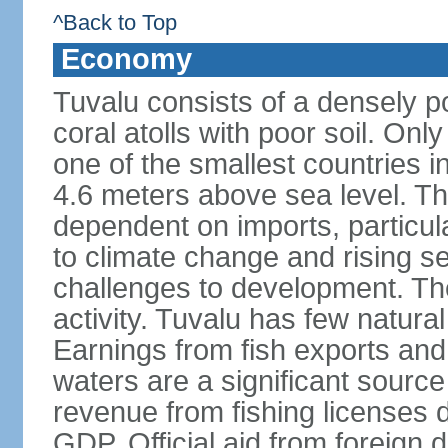
^Back to Top
Economy
Tuvalu consists of a densely p
coral atolls with poor soil. Only 
one of the smallest countries in
4.6 meters above sea level. The
dependent on imports, particula
to climate change and rising se
challenges to development. Th
activity. Tuvalu has few natural
Earnings from fish exports and f
waters are a significant sourc
revenue from fishing licenses
GDP. Official aid from foreign