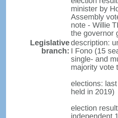
election resu
minister by H
Assembly vote
note - Willie
the governor 
Legislative
description: 
branch:
I Fono (15 se
single- and mu
majority vote 
elections: las
held in 2019)
election resul
independent 1