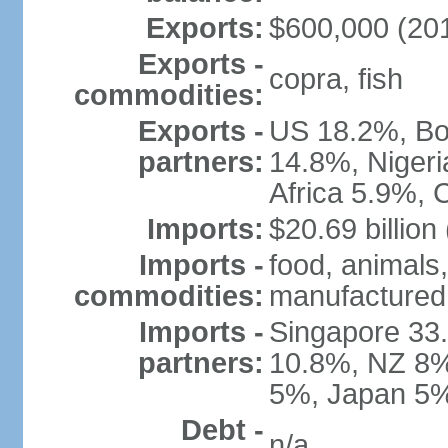
Exports:
$600,000 (2010
Exports -
copra, fish
commodities:
Exports -
US 18.2%, Bos
partners:
14.8%, Niger
Africa 5.9%, 
Imports:
$20.69 billion
Imports -
food, animals,
commodities:
manufactured
Imports -
Singapore 33.
partners:
10.8%, NZ 8%,
5%, Japan 5%
Debt -
n/a