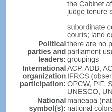
the Cabinet af
judge tenure 
subordinate co
courts; land c
Political
there are no p
parties and
parliament usu
leaders:
groupings
International
ACP, ADB, AO
organization
IFRCS (observ
participation:
OPCW, PIF, 
UNESCO, UN
National
maneapa (nat
symbol(s):
national colors