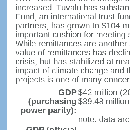
increased. Tuvalu has substant
Fund, an international trust f
partners, has grown to $104 mil
important cushion for meeting 
While remittances are another 
value of remittances has declin
crisis, but has stabilized at nea
impact of climate change and th
projects is one of many concern
GDP
$42 million (2
(purchasing
$39.48 million
power parity):
note: data are
GDP (official