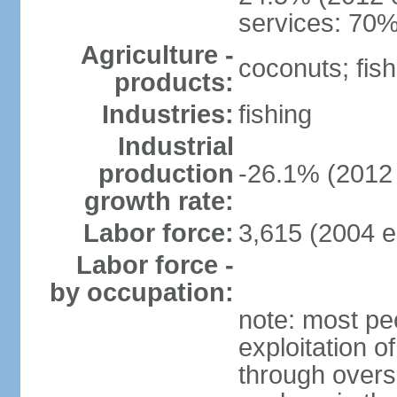
services: 70%
Agriculture -
coconuts; fish
products:
Industries:
fishing
Industrial
production
-26.1% (2012 
growth rate:
Labor force:
3,615 (2004 e
Labor force -
by occupation:
note: most pe
exploitation of
through overs