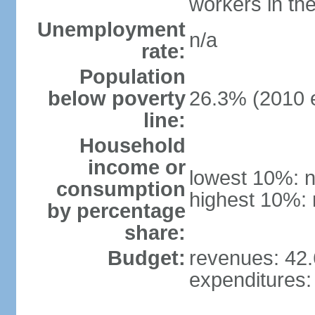
workers in th
Unemployment
n/a
rate:
Population
below poverty
26.3% (2010 e
line:
Household
income or
lowest 10%: n
consumption
highest 10%: 
by percentage
share:
Budget:
revenues: 42.6
expenditures: 