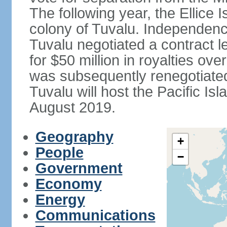
The following year, the Ellice
colony of Tuvalu. Independenc
Tuvalu negotiated a contract l
for $50 million in royalties o
was subsequently renegotiated 
Tuvalu will host the Pacific I
August 2019.
Geography
+
People
−
Government
Economy
Energy
Communications