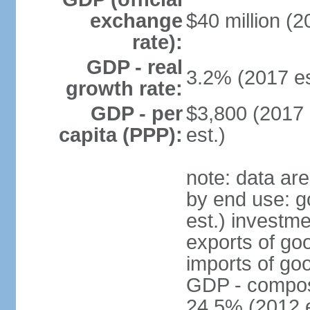
exchange
$40 million (2
rate):
GDP - real
3.2% (2017 es
growth rate:
GDP - per
$3,800 (2017 
capita (PPP):
est.)
note: data ar
by end use: 
est.) investme
exports of go
imports of go
GDP - composit
24.5% (2012 e