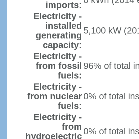
0 kWh (2014 e
imports:
Electricity -
installed
5,100 kW (201
generating
capacity:
Electricity -
from fossil
96% of total i
fuels:
Electricity -
from nuclear
0% of total in
fuels:
Electricity -
from
0% of total in
hydroelectric