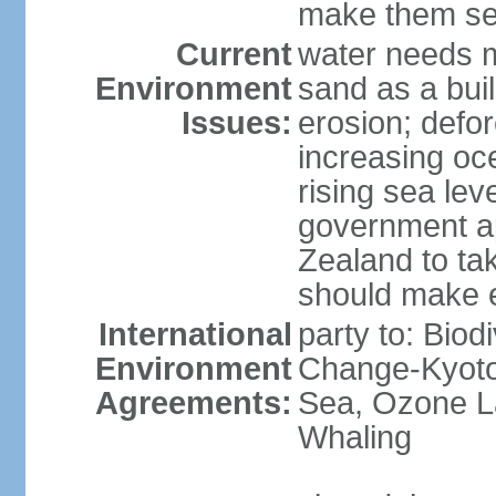
make them sen
Current
water needs m
Environment
sand as a bui
Issues:
erosion; defor
increasing oc
rising sea lev
government ap
Zealand to tak
should make 
International
party to: Biod
Environment
Change-Kyoto 
Agreements:
Sea, Ozone La
Whaling