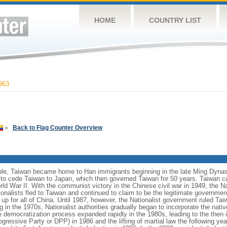
HOME
COUNTRY LIST
963
»
Back to Flag Counter Overview
ple, Taiwan became home to Han immigrants beginning in the late Ming Dynasty
 to cede Taiwan to Japan, which then governed Taiwan for 50 years. Taiwan c
d War II. With the communist victory in the Chinese civil war in 1949, the Nat
onalists fled to Taiwan and continued to claim to be the legitimate governme
p for all of China. Until 1987, however, the Nationalist government ruled Taiw
g in the 1970s, Nationalist authorities gradually began to incorporate the nativ
e democratization process expanded rapidly in the 1980s, leading to the then il
gressive Party or DPP) in 1986 and the lifting of martial law the following year