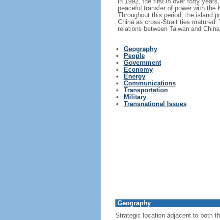
in 1992, the first in over forty years
peaceful transfer of power with the
Throughout this period, the island 
China as cross-Strait ties matured.
relations between Taiwan and China
Geography
People
Government
Economy
Energy
Communications
Transportation
Military
Transnational Issues
Geography
Strategic location adjacent to both t