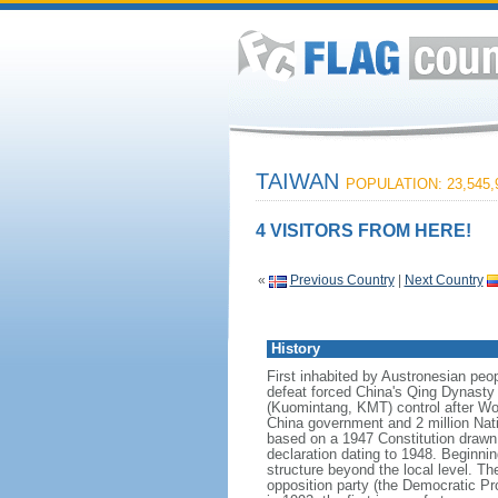
TAIWAN
POPULATION: 23,545,
4 VISITORS FROM HERE!
«
Previous Country
|
Next Country
History
First inhabited by Austronesian peo
defeat forced China's Qing Dynasty
(Kuomintang, KMT) control after Worl
China government and 2 million Nati
based on a 1947 Constitution drawn u
declaration dating to 1948. Beginnin
structure beyond the local level. Th
opposition party (the Democratic Pro