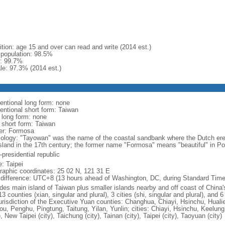
ition: age 15 and over can read and write (2014 est.)
l population: 98.5%
: 99.7%
le: 97.3% (2014 est.)
entional long form: none
entional short form: Taiwan
l long form: none
l short form: Taiwan
er: Formosa
ology: "Tayowan" was the name of the coastal sandbank where the Dutch erec
island in the 17th century; the former name "Formosa" means "beautiful" in P
presidential republic
: Taipei
raphic coordinates: 25 02 N, 121 31 E
 difference: UTC+8 (13 hours ahead of Washington, DC, during Standard Time
udes main island of Taiwan plus smaller islands nearby and off coast of China'
13 counties (xian, singular and plural), 3 cities (shi, singular and plural), and 
jurisdiction of the Executive Yuan counties: Changhua, Chiayi, Hsinchu, Huali
ou, Penghu, Pingtung, Taitung, Yilan, Yunlin; cities: Chiayi, Hsinchu, Keelung
), New Taipei (city), Taichung (city), Tainan (city), Taipei (city), Taoyuan (city)