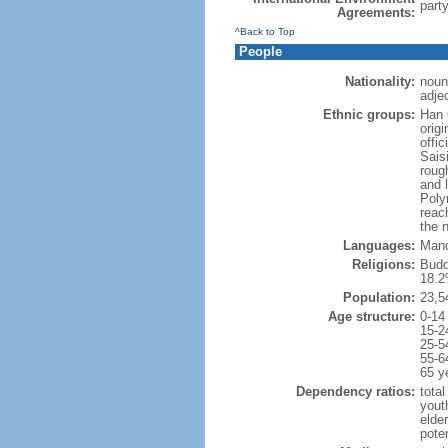
part
Agreements:
^Back to Top
People
Nationality:
noun:
adje
Ethnic groups:
Han 
orig
offi
Sais
rough
and 
Poly
reac
the 
Languages:
Mand
Religions:
Budd
18.2
Population:
23,5
Age structure:
0-14
15-2
25-5
55-6
65 y
Dependency ratios:
total
yout
elde
poten