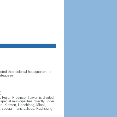
ted their colonial headquarters on
ortuguese
)
s Fujian Province; Taiwan is divided
6 special municipalities directly under
en, Kinmen, Lienchiang, Miaoli,
; special municipalities: Kaohsiung