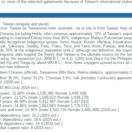
y to: none of the selected agreements because of Taiwan's international statu
 Taiwan (singular and plural)
ctive: Taiwan (or Taiwanese) note: example - he or she is from Taiwan; they a
Chinese (including Hoklo, who compose approximately 70% of Taiwan's popul
inating in mainland China) more than 95%, indigenous Malayo-Polynesian peop
cially recognized indigenous groups: Amis, Atayal, Bunun, Hla'alua, Kanakar
iyat, Sakizaya, Seediq, Thao, Truku, Tsou, and Yami; Amis, Paiwan, and Ataya
ly 70% of the indigenous population note 2: although not definitive, the majori
linguistic data support the theory that Taiwan is the ultimate source for the s
nesia; the expansion (ca. 3000 B.C. to A.D. 1200) took place via the Philippi
hed Fiji and Tonga by about 900 B.C.; from there voyagers spread across all of
next two millennia
arin Chinese (official), Taiwanese (Min Nan), Hakka dialects, approximately 
hist 35.3%, Taoist 33.2%, Christian 3.9%, folk (includes Confucian) approxi
% (2005 est.)
45,963 (July 2018 est.)
 years: 12.68% (male 1,535,365 /female 1,449,336)
4 years: 12.52% (male 1,509,023 /female 1,438,278)
4 years: 46.08% (male 5,412,487 /female 5,437,015)
4 years: 14.36% (male 1,652,683 /female 1,729,571)
ears and over: 14.36% (male 1,541,716 /female 1,840,489) (2018 est.)
 dependency ratio: 35.2 (2015 est.)
h dependency ratio: 18.6 (2015 est.)
rly dependency ratio: 16.6 (2015 est.)
tial support ratio: 6 (2015 est.)