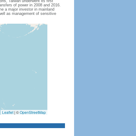
tions, Taiwan underwent its first
ansfers of power in 2008 and 2016.
me a major investor in mainland
 well as management of sensitive
Leaflet
|
©
OpenStreetMap