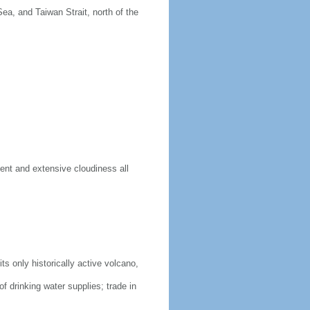
ea, and Taiwan Strait, north of the
ent and extensive cloudiness all
s only historically active volcano,
of drinking water supplies; trade in