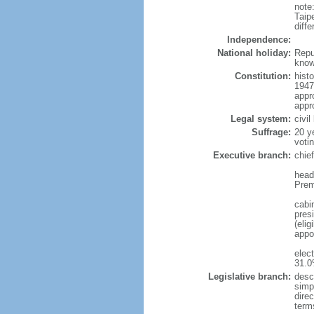
note
Taip
diff
Independence:
National holiday:
Repu
know
Constitution:
hist
1947
appr
appro
Legal system:
civi
Suffrage:
20 y
voti
Executive branch:
chie
head
Prem
cabi
pres
(elig
appo
elec
31.0
Legislative branch:
desc
simpl
dire
term