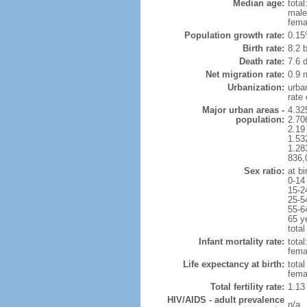
Median age:
total
male
fema
Population growth rate:
0.15
Birth rate:
8.2 b
Death rate:
7.6 
Net migration rate:
0.9 m
Urbanization:
urba
rate
Major urban areas -
4.32
population:
2.706
2.19
1.53
1.28
836,
Sex ratio:
at bi
0-14
15-2
25-5
55-6
65 y
total
Infant mortality rate:
total
femal
Life expectancy at birth:
tota
fema
Total fertility rate:
1.13
HIV/AIDS - adult prevalence
n/a