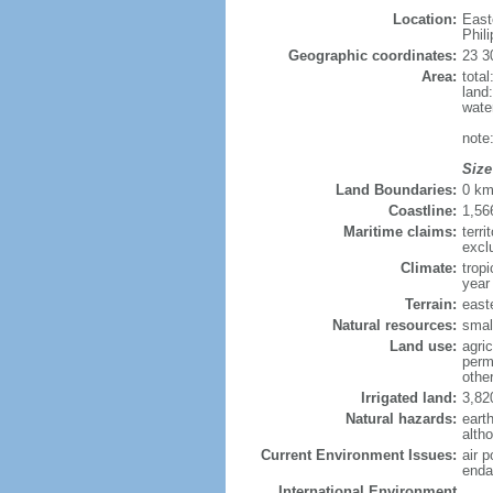
Location:
East
Phil
Geographic coordinates:
23 3
Area:
tota
land
wate
note
Size
Land Boundaries:
0 k
Coastline:
1,56
Maritime claims:
terri
excl
Climate:
trop
year
Terrain:
easte
Natural resources:
smal
Land use:
agric
perm
othe
Irrigated land:
3,82
Natural hazards:
eart
altho
Current Environment Issues:
air p
enda
International Environment