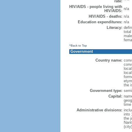
rate:
HIV/AIDS - people living with
n/a
HIV/AIDS:
HIV/AIDS - deaths:
n/a
Education expenditures:
n/a
Literacy:
defin
tota
male
fema
^Back to Top
Government
Country name:
conv
conv
loca
loca
form
etym
the 
Government type:
semi-
Capital:
name
geog
time
Administrative divisions:
incl
into 
the 
Nant
(city