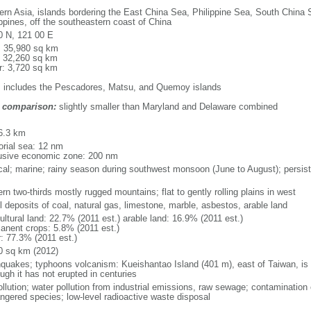
ern Asia, islands bordering the East China Sea, Philippine Sea, South China S
ippines, off the southeastern coast of China
0 N, 121 00 E
l: 35,980 sq km
: 32,260 sq km
r: 3,720 sq km
: includes the Pescadores, Matsu, and Quemoy islands
 comparison:
slightly smaller than Maryland and Delaware combined
m
6.3 km
torial sea: 12 nm
usive economic zone: 200 nm
ical; marine; rainy season during southwest monsoon (June to August); persist
rn two-thirds mostly rugged mountains; flat to gently rolling plains in west
l deposits of coal, natural gas, limestone, marble, asbestos, arable land
ultural land: 22.7% (2011 est.) arable land: 16.9% (2011 est.)
anent crops: 5.8% (2011 est.)
r: 77.3% (2011 est.)
0 sq km (2012)
hquakes; typhoons volcanism: Kueishantao Island (401 m), east of Taiwan, is it
ugh it has not erupted in centuries
ollution; water pollution from industrial emissions, raw sewage; contamination 
ngered species; low-level radioactive waste disposal