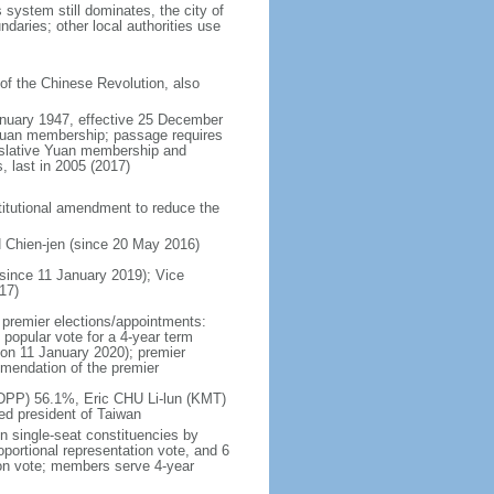
system still dominates, the city of
daries; other local authorities use
 of the Chinese Revolution, also
anuary 1947, effective 25 December
Yuan membership; passage requires
egislative Yuan membership and
, last in 2005 (2017)
stitutional amendment to reduce the
 Chien-jen (since 20 May 2016)
since 11 January 2019); Vice
17)
 premier elections/appointments:
 popular vote for a 4-year term
d on 11 January 2020); premier
mmendation of the premier
 (DPP) 56.1%, Eric CHU Li-lun (KMT)
d president of Taiwan
n single-seat constituencies by
oportional representation vote, and 6
tion vote; members serve 4-year