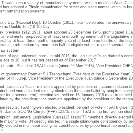
: Taiwan uses a variety of romanization systems; while a modified Wade-Giles 
ei has adopted a Pinyin romanization for street and place names within its boun
erent romanization systems
blic Day (National Day), 10 October (1911); note - celebrates the anniversary
n as Double Ten (10-10) Day
ory: previous 1912, 1931; latest adopted 25 December 1946, promulgated 1 J
 amendments: proposed by at least one-fourth agreement of the Legislative 
oval by at least three-fourths majority vote of at least three-fourths of the L
val in a referendum by more than half of eligible voters; revised several times
l law system
ears of age; universal; note - in mid-2016, the Legislative Yuan drafted a con
ng age to 18, but it has not passed as of December 2017
f of state: President TSAI Ing-wen (since 20 May 2016); Vice President CHEN
 of government: Premier SU Tseng-chang (President of the Executive Yuan) (
ier SHIH Jun-ji, Vice President of the Executive Yuan (since 8 September 20
net: Executive Yuan - ministers appointed by president on recommendation of
ident and vice president directly elected on the same ballot by simple majority
ible for a second term); election last held on 16 January 2016 (next to be hel
inted by the president; vice premiers appointed by the president on the reco
tion results: TSAI Ing-wen elected president; percent of vote - TSAI Ing-wen
%, James SOONG Chu-yu (PFP) 12.8%; note - TSAI is the first woman electe
ription: unicameral Legislative Yuan (113 seats; 73 members directly elected i
e majority vote, 34 directly elected in a single island-wide constituency by pr
ctly elected in multi-seat aboriginal constituencies by proportional representa
s)