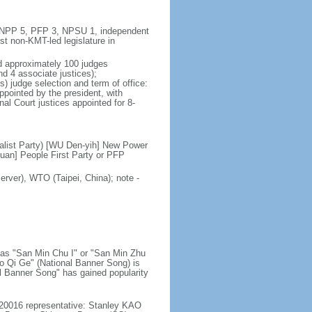
5, NPP 5, PFP 3, NPSU 1, independent
st non-KMT-led legislature in
nd approximately 100 judges
nd 4 associate justices);
s) judge selection and term of office:
ppointed by the president, with
nal Court justices appointed for 8-
alist Party) [WU Den-yih] New Power
uan] People First Party or PFP
rver), WTO (Taipei, China); note -
n as "San Min Chu I" or "San Min Zhu
uo Qi Ge" (National Banner Song) is
nal Banner Song" has gained popularity
20016 representative: Stanley KAO