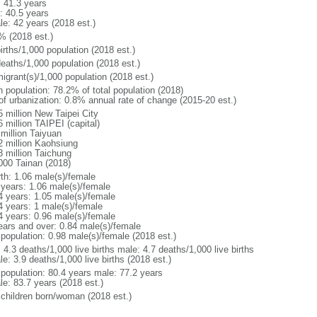
: 41.3 years
: 40.5 years
le: 42 years (2018 est.)
% (2018 est.)
irths/1,000 population (2018 est.)
deaths/1,000 population (2018 est.)
igrant(s)/1,000 population (2018 est.)
n population: 78.2% of total population (2018)
 of urbanization: 0.8% annual rate of change (2015-20 est.)
5 million New Taipei City
 million TAIPEI (capital)
 million Taiyuan
2 million Kaohsiung
3 million Taichung
000 Tainan (2018)
rth: 1.06 male(s)/female
 years: 1.06 male(s)/female
4 years: 1.05 male(s)/female
4 years: 1 male(s)/female
4 years: 0.96 male(s)/female
ears and over: 0.84 male(s)/female
 population: 0.98 male(s)/female (2018 est.)
: 4.3 deaths/1,000 live births male: 4.7 deaths/1,000 live births
e: 3.9 deaths/1,000 live births (2018 est.)
l population: 80.4 years male: 77.2 years
le: 83.7 years (2018 est.)
 children born/woman (2018 est.)