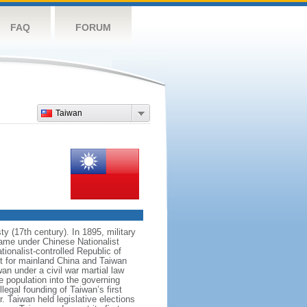
FAQ
FORUM
Taiwan
 (17th century). In 1895, military
ame under Chinese Nationalist
ionalist-controlled Republic of
nt for mainland China and Taiwan
an under a civil war martial law
e population into the governing
legal founding of Taiwan’s first
. Taiwan held legislative elections