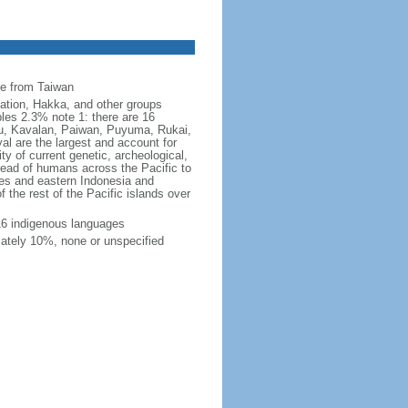
s
re from Taiwan
ation, Hakka, and other groups
les 2.3% note 1: there are 16
avu, Kavalan, Paiwan, Puyuma, Rukai,
l are the largest and account for
ty of current genetic, archeological,
pread of humans across the Pacific to
nes and eastern Indonesia and
 the rest of the Pacific islands over
16 indigenous languages
mately 10%, none or unspecified