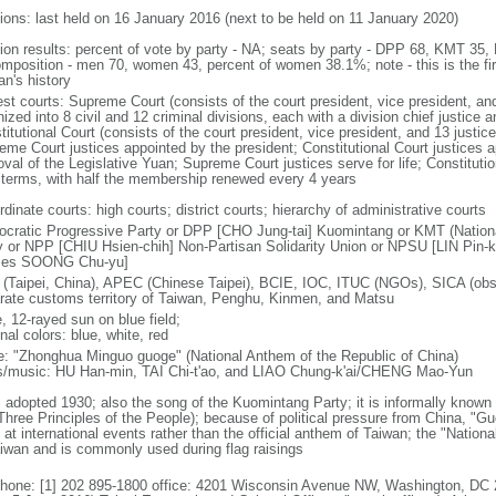
tions: last held on 16 January 2016 (next to be held on 11 January 2020)
tion results: percent of vote by party - NA; seats by party - DPP 68, KMT 3
omposition - men 70, women 43, percent of women 38.1%; note - this is the fir
an's history
est courts: Supreme Court (consists of the court president, vice president, a
ized into 8 civil and 12 criminal divisions, each with a division chief justice a
itutional Court (consists of the court president, vice president, and 13 justice
eme Court justices appointed by the president; Constitutional Court justices a
val of the Legislative Yuan; Supreme Court justices serve for life; Constitutio
 terms, with half the membership renewed every 4 years
dinate courts: high courts; district courts; hierarchy of administrative courts
cratic Progressive Party or DPP [CHO Jung-tai] Kuomintang or KMT (Nation
y or NPP [CHIU Hsien-chih] Non-Partisan Solidarity Union or NPSU [LIN Pin-k
mes SOONG Chu-yu]
(Taipei, China), APEC (Chinese Taipei), BCIE, IOC, ITUC (NGOs), SICA (obse
rate customs territory of Taiwan, Penghu, Kinmen, and Matsu
, 12-rayed sun on blue field;
nal colors: blue, white, red
: "Zhonghua Minguo guoge" (National Anthem of the Republic of China)
cs/music: HU Han-min, TAI Chi-t'ao, and LIAO Chung-k'ai/CHENG Mao-Yun
: adopted 1930; also the song of the Kuomintang Party; it is informally know
(Three Principles of the People); because of political pressure from China, "G
 at international events rather than the official anthem of Taiwan; the "Natio
aiwan and is commonly used during flag raisings
phone: [1] 202 895-1800 office: 4201 Wisconsin Avenue NW, Washington, DC 