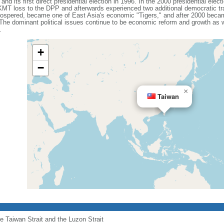
, and its first direct presidential election in 1996. In the 2000 presidential elec
 KMT loss to the DPP and afterwards experienced two additional democratic tr
prospered, became one of East Asia's economic "Tigers," and after 2000 beca
 The dominant political issues continue to be economic reform and growth as
.
+
−
×
Taiwan
he Taiwan Strait and the Luzon Strait