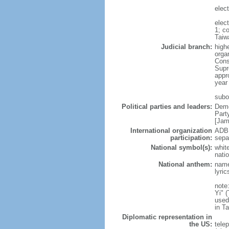
elec
elec
1; c
Taiw
Judicial branch:
high
organ
Const
Supr
appro
year
subor
Political parties and leaders:
Demo
Part
[Ja
International organization
ADB 
participation:
sepa
National symbol(s):
white
natio
National anthem:
name
lyri
note
Yi" 
used
in T
Diplomatic representation in
the US:
tele