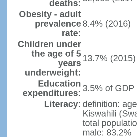
deaths:
Obesity - adult
prevalence
8.4% (2016)
rate:
Children under
the age of 5
13.7% (2015)
years
underweight:
Education
3.5% of GDP 
expenditures:
Literacy:
definition: ag
Kiswahili (Swa
total populati
male: 83.2%