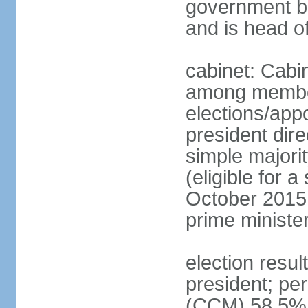
government bu
and is head o
cabinet: Cabi
among member
elections/app
president dire
simple majorit
(eligible for 
October 2015 
prime ministe
election resu
president; pe
(CCM) 58.5