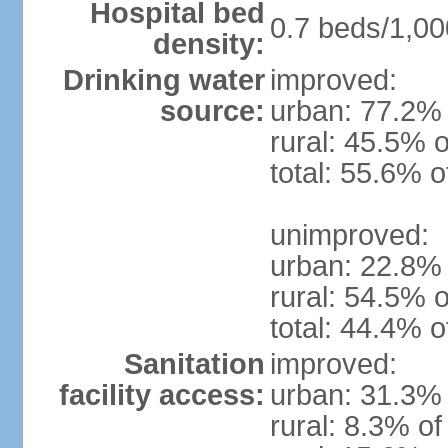
Hospital bed
0.7 beds/1,00
density:
Drinking water
improved:
source:
urban: 77.2% 
rural: 45.5% o
total: 55.6% o
unimproved:
urban: 22.8% 
rural: 54.5% o
total: 44.4% o
Sanitation
improved:
facility access:
urban: 31.3% 
rural: 8.3% of