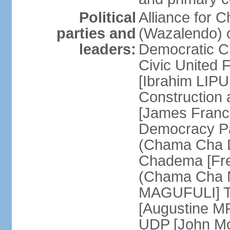
Political
Alliance for 
parties and
(Wazalendo) o
leaders:
Democratic C
Civic United
[Ibrahim LIPU
Construction
[James Franc
Democracy Pa
(Chama Cha D
Chadema [Fr
(Chama Cha M
MAGUFULI] Ta
[Augustine M
UDP [John Mo