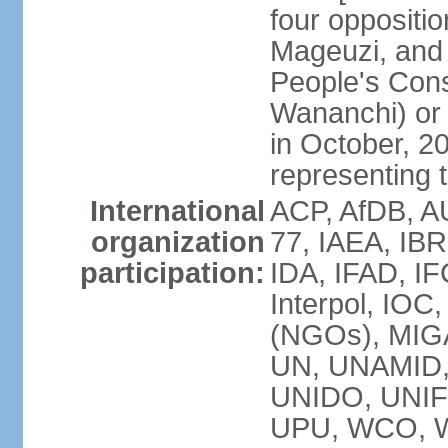
four opposit
Mageuzi, and 
People's Cons
Wananchi) or 
in October, 
representing t
International
ACP, AfDB, A
organization
77, IAEA, IB
participation:
IDA, IFAD, IF
Interpol, IOC
(NGOs), MI
UN, UNAMID
UNIDO, UNIF
UPU, WCO, 