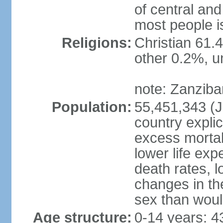
of central and
most people i
Religions:
Christian 61.
other 0.2%, un
note: Zanzibar
Population:
55,451,343 (Ju
country explic
excess mortali
lower life exp
death rates, 
changes in the
sex than woul
Age structure:
0-14 years: 4