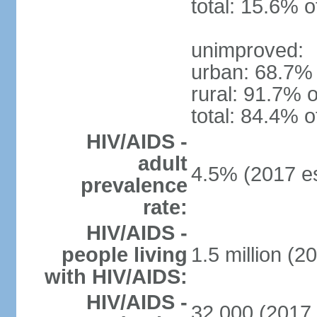
total: 15.6% o
unimproved:
urban: 68.7% 
rural: 91.7% o
total: 84.4% o
HIV/AIDS -
adult
4.5% (2017 es
prevalence
rate:
HIV/AIDS -
people living
1.5 million (2
with HIV/AIDS:
HIV/AIDS -
32,000 (2017 