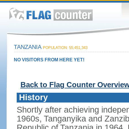
TANZANIA
POPULATION: 55,451,343
NO VISITORS FROM HERE YET!
Back to Flag Counter Overvie
History
Shortly after achieving indepen
1960s, Tanganyika and Zanzib
Republic of Tanzania in 1964. I