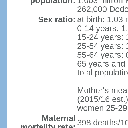
population:
1.003 millio
262,000 Dodom
Sex ratio:
at birth: 1.03
0-14 years: 1
15-24 years: 
25-54 years: 
55-64 years: 
65 years and 
total populati
Mother's mean 
(2015/16 est.)
women 25-29
Maternal
398 deaths/100
mortality rate: