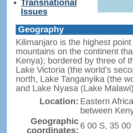
Transnational
Issues
Geography
Kilimanjaro is the highest point
mountains on the continent that
Kenya); bordered by three of th
Lake Victoria (the world's seco
north, Lake Tanganyika (the wo
and Lake Nyasa (Lake Malawi)
Location:
Eastern Afric
between Ken
Geographic
6 00 S, 35 00
coordinates: