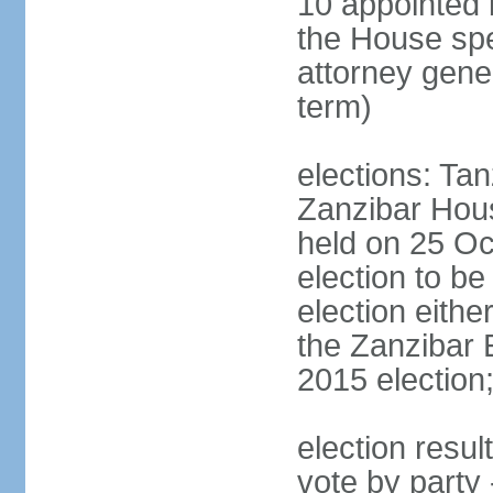
10 appointed 
the House spea
attorney gene
term)
elections: Ta
Zanzibar Hous
held on 25 Oc
election to b
election eith
the Zanzibar 
2015 election
election resul
vote by part