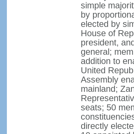
simple majori
by proportiona
elected by si
House of Repr
president, and
general; memb
addition to en
United Republ
Assembly enac
mainland; Zan
Representativ
seats; 50 mem
constituencie
directly elect