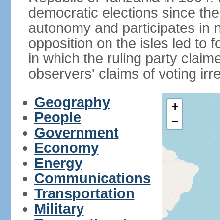
democratic elections since th
autonomy and participates in na
opposition on the isles led to 
in which the ruling party claime
observers' claims of voting irre
Geography
+
People
−
Government
Economy
Energy
Communications
Transportation
Military