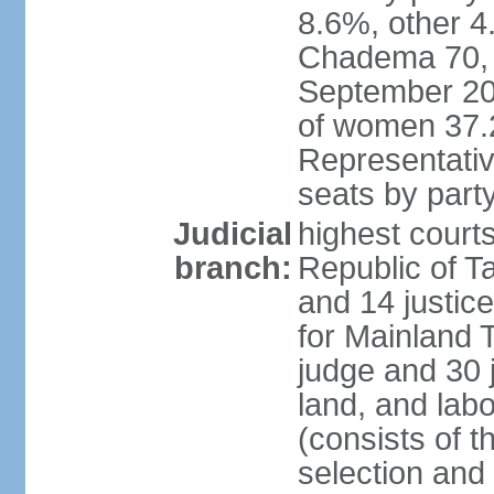
8.6%, other 4
Chadema 70, C
September 20
of women 37.
Representativ
seats by part
Judicial
highest courts
branch:
Republic of Ta
and 14 justice
for Mainland T
judge and 30 
land, and labo
(consists of t
selection and 