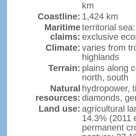
km
Coastline:
1,424 km
Maritime
territorial se
claims:
exclusive ec
Climate:
varies from tr
highlands
Terrain:
plains along c
north, south
Natural
hydropower, ti
resources:
diamonds, gem
Land use:
agricultural l
14.3% (2011 e
permanent cr