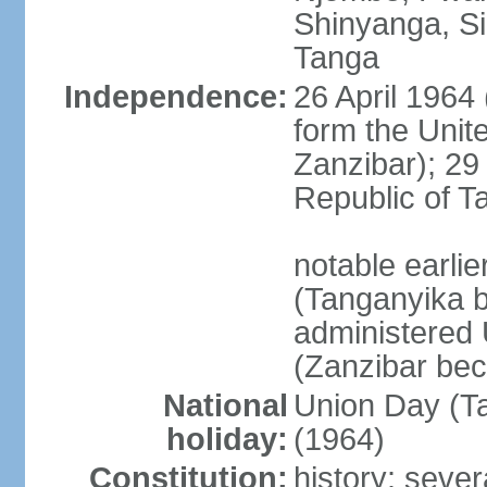
Shinyanga, Si
Tanga
Independence:
26 April 1964
form the Unit
Zanzibar); 2
Republic of T
notable earli
(Tanganyika 
administered
(Zanzibar be
National
Union Day (Ta
holiday:
(1964)
Constitution:
history: sever