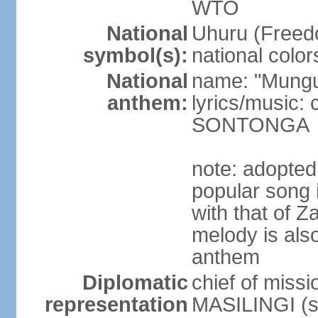
WTO
National
Uhuru (Freedo
symbol(s):
national color
National
name: "Mungu 
anthem:
lyrics/music:
SONTONGA
note: adopted
popular song 
with that of Z
melody is also
anthem
Diplomatic
chief of mis
representation
MASILINGI (s