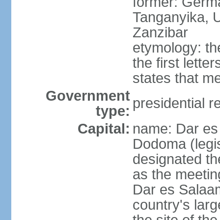
former: German
Tanganyika, U
Zanzibar
etymology: th
the first lett
states that m
Government
presidential r
type:
Capital:
name: Dar es 
Dodoma (legis
designated th
as the meetin
Dar es Salaam
country's lar