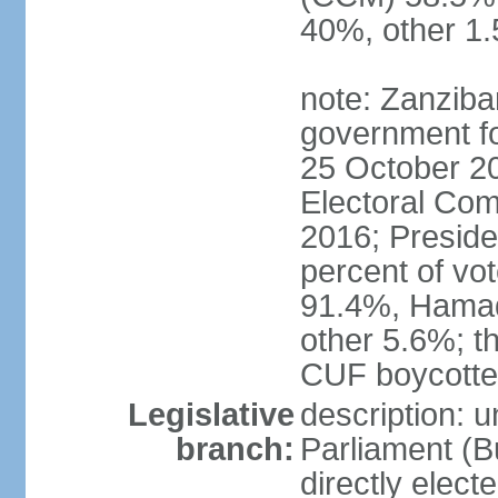
40%, other 1
note: Zanziba
government for
25 October 20
Electoral Co
2016; Presid
percent of v
91.4%, Hama
other 5.6%; t
CUF boycotted
Legislative
description: 
branch:
Parliament (
directly elect