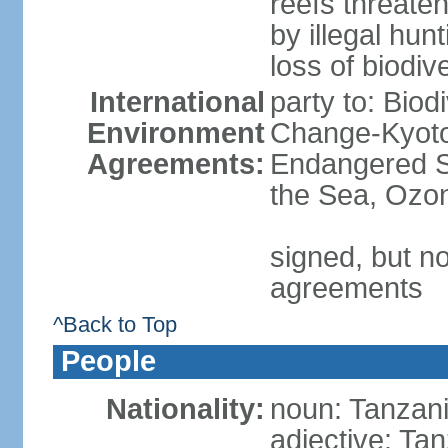
reefs threaten
by illegal hunt
loss of biodiv
International
party to: Biod
Environment
Change-Kyoto 
Agreements:
Endangered S
the Sea, Ozon
signed, but no
agreements
^Back to Top
People
Nationality:
noun: Tanzani
adjective: Ta