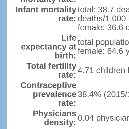
Infant mortality
total: 38.7 de
rate:
deaths/1,000 l
female: 36.6 d
Life
total populati
expectancy at
female: 64.6 
birth:
Total fertility
4.71 children
rate:
Contraceptive
prevalence
38.4% (2015/
rate:
Physicians
0.04 physicia
density: