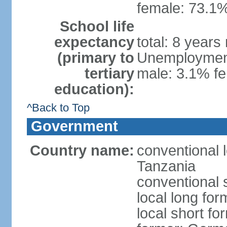
female: 73.1%
School life
expectancy
total: 8 years
(primary to
Unemployment,
tertiary
male: 3.1% fe
education):
^Back to Top
Government
Country name:
conventional 
Tanzania
conventional 
local long fo
local short fo