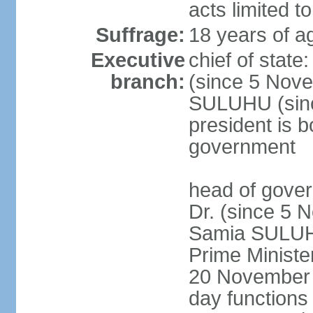
acts limited t
Suffrage:
18 years of a
Executive
chief of stat
branch:
(since 5 Nove
SULUHU (sinc
president is b
government
head of gove
Dr. (since 5 
Samia SULUHU
Prime Minist
20 November 2
day functions 