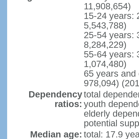
11,908,654)
15-24 years: 
5,543,788)
25-54 years: 
8,284,229)
55-64 years: 
1,074,480)
65 years and 
978,094) (201
Dependency
total dependen
ratios:
youth depende
elderly depend
potential supp
Median age:
total: 17.9 ye