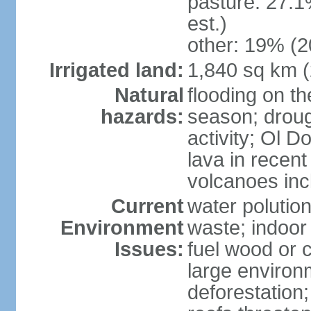
pasture: 27.1
est.)
other: 19% (2
Irrigated land:
1,840 sq km 
Natural
flooding on th
hazards:
season; droug
activity; Ol 
lava in recent
volcanoes in
Current
water polutio
Environment
waste; indoor 
Issues:
fuel wood or c
large environm
deforestation;