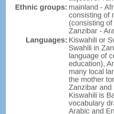
Ethnic groups:
mainland - Af
consisting of
(consisting o
Zanzibar - Ar
Languages:
Kiswahili or S
Swahili in Zan
language of c
education), A
many local lan
the mother ton
Zanzibar and 
Kiswahili is Ba
vocabulary dr
Arabic and En