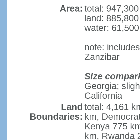
Area:
total: 947,30
land: 885,800
water: 61,50
note: include
Zanzibar
Size compar
Georgia; sligh
California
Land
total: 4,161 k
Boundaries:
km, Democrat
Kenya 775 km
km, Rwanda 2