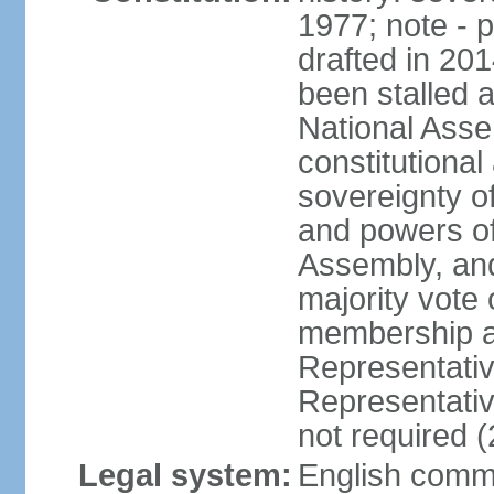
1977; note - 
drafted in 20
been stalled
National Ass
constitutional
sovereignty of
and powers of
Assembly, and
majority vote
membership a
Representati
Representativ
not required 
Legal system:
English common