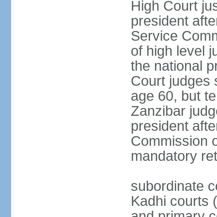
High Court jus
president afte
Service Commi
of high level
the national p
Court judges 
age 60, but t
Zanzibar judg
president afte
Commission of
mandatory ret
subordinate c
Kadhi courts (
and primary c