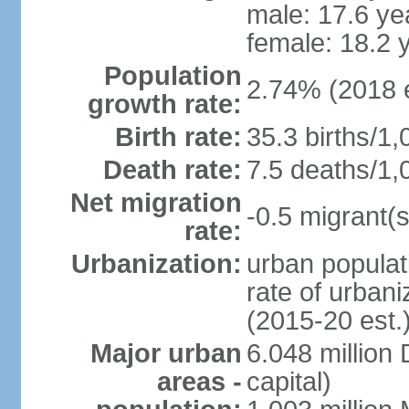
male: 17.6 ye
female: 18.2 
Population
2.74% (2018 e
growth rate:
Birth rate:
35.3 births/1,
Death rate:
7.5 deaths/1,
Net migration
-0.5 migrant(s
rate:
Urbanization:
urban populat
rate of urban
(2015-20 est.
Major urban
6.048 millio
areas -
capital)