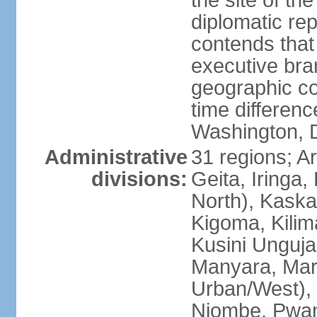
the site of th
diplomatic re
contends that 
executive br
geographic co
time differen
Washington, 
Administrative
31 regions; 
divisions:
Geita, Iringa
North), Kaska
Kigoma, Kilim
Kusini Unguja 
Manyara, Mara
Urban/West),
Njombe, Pwan