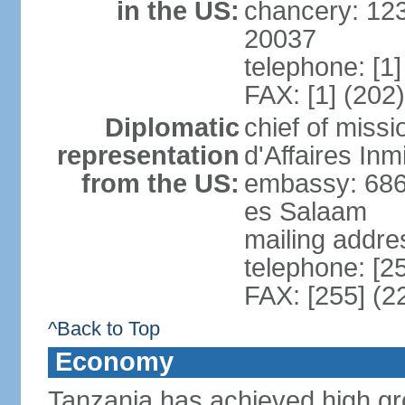
in the US:
chancery: 12
20037
telephone: [1
FAX: [1] (202
Diplomatic
chief of miss
representation
d'Affaires In
from the US:
embassy: 686
es Salaam
mailing addre
telephone: [2
FAX: [255] (2
^Back to Top
Economy
Tanzania has achieved high gro