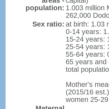
areas -
capital)
population:
1.003 millio
262,000 Dodom
Sex ratio:
at birth: 1.03
0-14 years: 1
15-24 years: 
25-54 years: 
55-64 years: 
65 years and 
total populati
Mother's mean 
(2015/16 est.)
women 25-29
Maternal