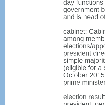
day functions 
government bu
and is head o
cabinet: Cabi
among member
elections/app
president dire
simple majorit
(eligible for 
October 2015 
prime ministe
election resu
president; pe