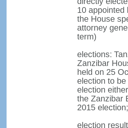
directly elect
10 appointed 
the House spea
attorney gene
term)
elections: Ta
Zanzibar Hous
held on 25 Oc
election to b
election eith
the Zanzibar 
2015 election
election resul