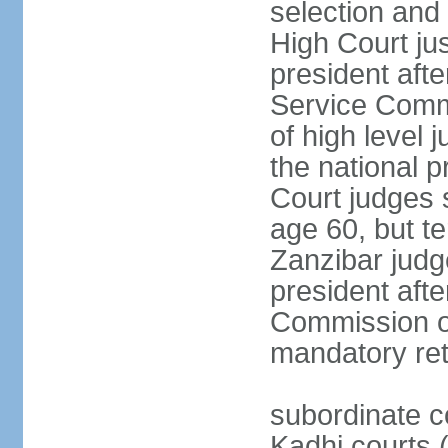
selection and 
High Court jus
president afte
Service Commi
of high level
the national p
Court judges 
age 60, but t
Zanzibar judg
president afte
Commission of
mandatory ret
subordinate c
Kadhi courts (