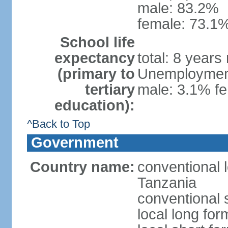
male: 83.2%
female: 73.1%
School life
expectancy
total: 8 years
(primary to
Unemployment,
tertiary
male: 3.1% fe
education):
^Back to Top
Government
Country name:
conventional 
Tanzania
conventional 
local long fo