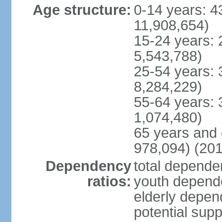
Age structure:
0-14 years: 4
11,908,654)
15-24 years: 
5,543,788)
25-54 years: 
8,284,229)
55-64 years: 
1,074,480)
65 years and 
978,094) (201
Dependency
total dependen
ratios:
youth depende
elderly depend
potential supp