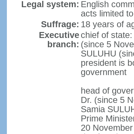
Legal system:
English common
acts limited t
Suffrage:
18 years of a
Executive
chief of stat
branch:
(since 5 Nove
SULUHU (sinc
president is b
government
head of gove
Dr. (since 5 
Samia SULUHU
Prime Minist
20 November 2