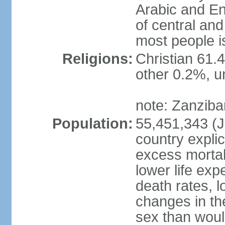
Arabic and En
of central and
most people i
Religions:
Christian 61.
other 0.2%, un
note: Zanzibar
Population:
55,451,343 (Ju
country explic
excess mortali
lower life exp
death rates, 
changes in the
sex than woul