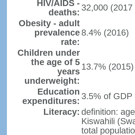
HIV/AIDS -
32,000 (2017 
deaths:
Obesity - adult
prevalence
8.4% (2016)
rate:
Children under
the age of 5
13.7% (2015)
years
underweight:
Education
3.5% of GDP 
expenditures:
Literacy:
definition: ag
Kiswahili (Swa
total populati