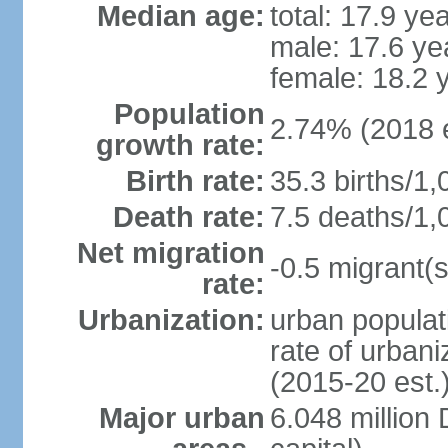
Median age:
total: 17.9 ye
male: 17.6 ye
female: 18.2 
Population
2.74% (2018 e
growth rate:
Birth rate:
35.3 births/1,
Death rate:
7.5 deaths/1,
Net migration
-0.5 migrant(s
rate:
Urbanization:
urban populat
rate of urban
(2015-20 est.
Major urban
6.048 millio