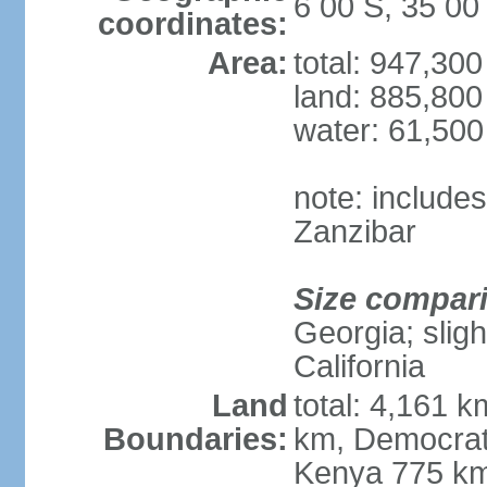
6 00 S, 35 00
coordinates:
Area:
total: 947,30
land: 885,800
water: 61,50
note: include
Zanzibar
Size compar
Georgia; sligh
California
Land
total: 4,161 k
Boundaries:
km, Democrat
Kenya 775 km