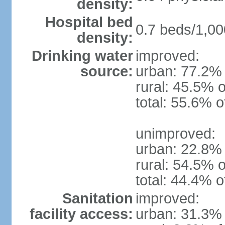
density:
Hospital bed
0.7 beds/1,00
density:
Drinking water
improved:
source:
urban: 77.2% 
rural: 45.5% o
total: 55.6% o
unimproved:
urban: 22.8% 
rural: 54.5% o
total: 44.4% o
Sanitation
improved:
facility access:
urban: 31.3% 