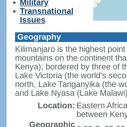
Military
Transnational
Issues
Geography
Kilimanjaro is the highest point
mountains on the continent that
Kenya); bordered by three of th
Lake Victoria (the world's seco
north, Lake Tanganyika (the wo
and Lake Nyasa (Lake Malawi)
Location:
Eastern Afric
between Ken
Geographic