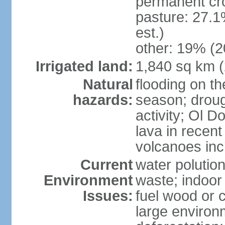
permanent cr
pasture: 27.1
est.)
other: 19% (2
Irrigated land:
1,840 sq km 
Natural
flooding on th
hazards:
season; droug
activity; Ol 
lava in recent
volcanoes in
Current
water polutio
Environment
waste; indoor 
Issues:
fuel wood or c
large environm