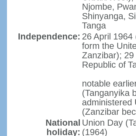
Njombe, Pwan
Shinyanga, Si
Tanga
Independence:
26 April 1964
form the Unit
Zanzibar); 2
Republic of T
notable earli
(Tanganyika 
administered
(Zanzibar be
National
Union Day (Ta
holiday:
(1964)