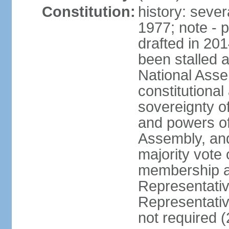
Constitution:
history: sever
1977; note - 
drafted in 20
been stalled
National Ass
constitutional
sovereignty of
and powers of
Assembly, and
majority vote
membership a
Representati
Representativ
not required 