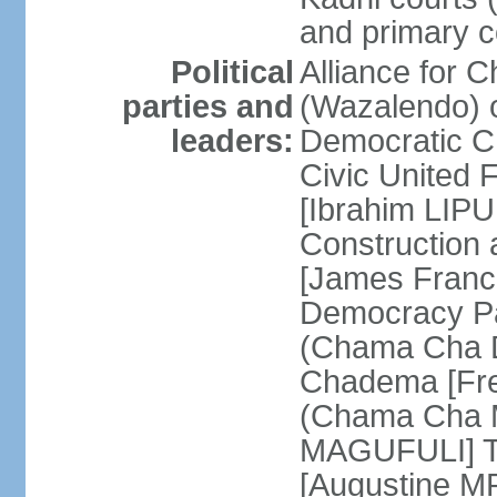
and primary c
Political
Alliance for 
parties and
(Wazalendo) o
leaders:
Democratic C
Civic United
[Ibrahim LIPU
Construction
[James Franc
Democracy Pa
(Chama Cha D
Chadema [Fr
(Chama Cha M
MAGUFULI] Ta
[Augustine M