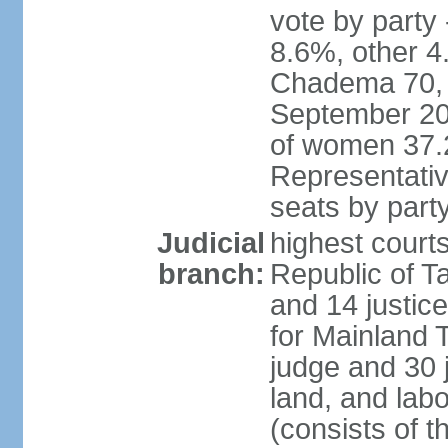
vote by part
8.6%, other 4
Chadema 70, C
September 20
of women 37.
Representativ
seats by part
Judicial
highest courts
branch:
Republic of Ta
and 14 justice
for Mainland T
judge and 30 
land, and labo
(consists of t