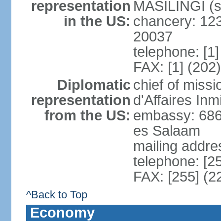
representation
MASILINGI (s
in the US:
chancery: 12
20037
telephone: [1
FAX: [1] (202
Diplomatic
chief of miss
representation
d'Affaires In
from the US:
embassy: 686
es Salaam
mailing addre
telephone: [2
FAX: [255] (2
^Back to Top
Economy