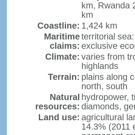
km, Rwanda 2
km
Coastline:
1,424 km
Maritime
territorial se
claims:
exclusive ec
Climate:
varies from tr
highlands
Terrain:
plains along c
north, south
Natural
hydropower, ti
resources:
diamonds, gem
Land use:
agricultural l
14.3% (2011 e