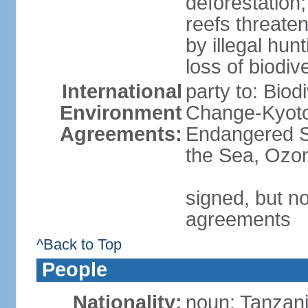
deforestation;
reefs threaten
by illegal hunt
loss of biodiv
International
party to: Biod
Environment
Change-Kyoto 
Agreements:
Endangered S
the Sea, Ozon
signed, but no
agreements
^Back to Top
People
Nationality:
noun: Tanzani