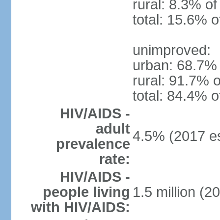
rural: 8.3% of
total: 15.6% o
unimproved:
urban: 68.7% 
rural: 91.7% o
total: 84.4% o
HIV/AIDS -
adult
4.5% (2017 es
prevalence
rate:
HIV/AIDS -
people living
1.5 million (2
with HIV/AIDS: