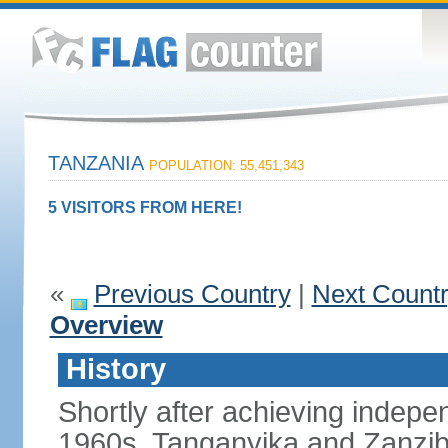
TANZANIA
POPULATION: 55,451,343
5 VISITORS FROM HERE!
«
Previous Country
|
Next Count
Overview
History
Shortly after achieving indepen
1960s, Tanganyika and Zanzib