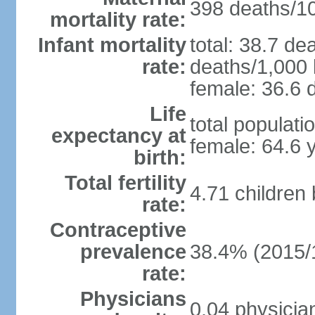
398 deaths/100
mortality rate:
Infant mortality
total: 38.7 de
rate:
deaths/1,000 l
female: 36.6 d
Life
total populati
expectancy at
female: 64.6 
birth:
Total fertility
4.71 children
rate:
Contraceptive
prevalence
38.4% (2015/
rate:
Physicians
0.04 physicia