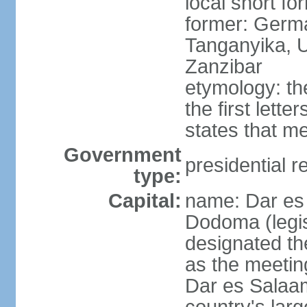
local short fo
former: German
Tanganyika, U
Zanzibar
etymology: th
the first lett
states that m
Government
presidential r
type:
Capital:
name: Dar es 
Dodoma (legis
designated th
as the meetin
Dar es Salaam