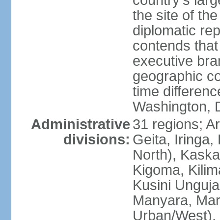
country's lar
the site of th
diplomatic re
contends that 
executive br
geographic co
time differen
Washington, 
Administrative
31 regions; 
divisions:
Geita, Iringa
North), Kaska
Kigoma, Kilim
Kusini Unguja 
Manyara, Mara
Urban/West),