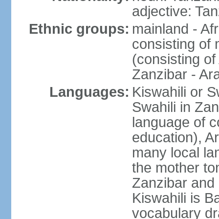
adjective: Ta
Ethnic groups:
mainland - Af
consisting of
(consisting o
Zanzibar - Ar
Languages:
Kiswahili or S
Swahili in Zan
language of c
education), A
many local lan
the mother ton
Zanzibar and 
Kiswahili is Ba
vocabulary dr