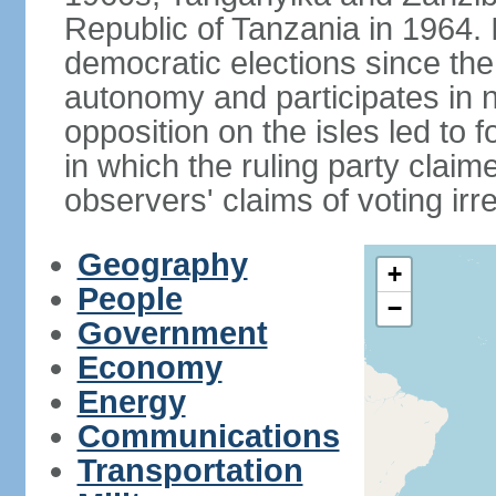
Republic of Tanzania in 1964. I
democratic elections since th
autonomy and participates in na
opposition on the isles led to 
in which the ruling party claime
observers' claims of voting irre
Geography
+
People
−
Government
Economy
Energy
Communications
Transportation