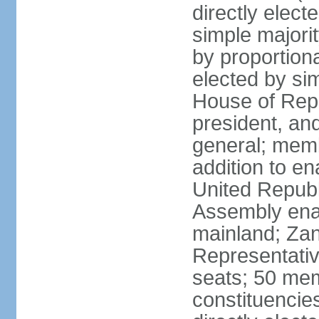
directly elect
simple majori
by proportiona
elected by si
House of Repr
president, and
general; memb
addition to en
United Republ
Assembly enac
mainland; Zan
Representativ
seats; 50 mem
constituencie