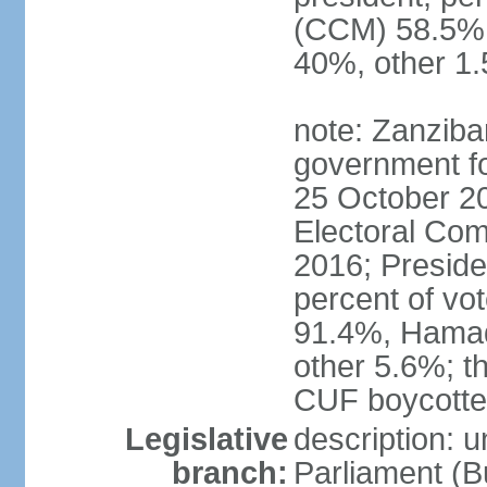
(CCM) 58.5
40%, other 1
note: Zanziba
government for
25 October 20
Electoral Co
2016; Presid
percent of v
91.4%, Hama
other 5.6%; t
CUF boycotted
Legislative
description: 
branch:
Parliament (