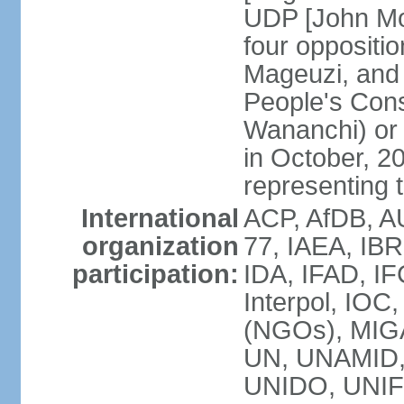
UDP [John Mo
four opposit
Mageuzi, and 
People's Cons
Wananchi) or 
in October, 
representing t
International
ACP, AfDB, A
organization
77, IAEA, IB
participation:
IDA, IFAD, IF
Interpol, IOC
(NGOs), MI
UN, UNAMID
UNIDO, UNIF