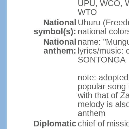
UPU, WCO, 
WTO
National
Uhuru (Freedo
symbol(s):
national color
National
name: "Mungu 
anthem:
lyrics/music:
SONTONGA
note: adopted
popular song 
with that of Z
melody is also
anthem
Diplomatic
chief of mis