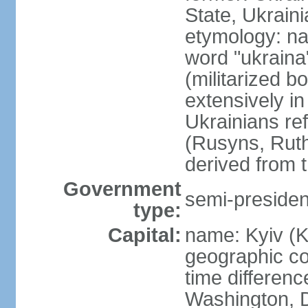
State, Ukraini
etymology: na
word "ukraina
(militarized b
extensively in
Ukrainians re
(Rusyns, Rut
derived from 
Government
semi-president
type:
Capital:
name: Kyiv (K
geographic co
time differen
Washington, D