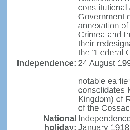
constitutiona
Government d
annexation of
Crimea and th
their redesign
the "Federal C
Independence:
24 August 199
notable earli
consolidates K
Kingdom) of R
of the Cossa
National
Independence 
holiday:
January 1918, 