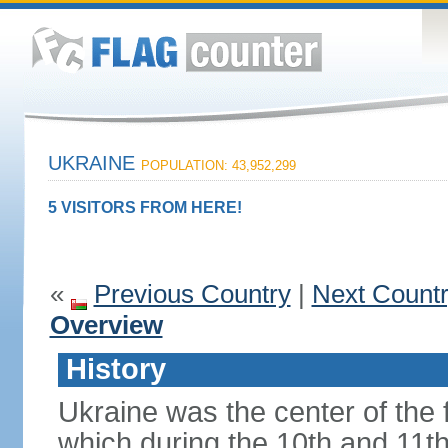
UKRAINE
POPULATION: 43,952,299
5 VISITORS FROM HERE!
«
Previous Country
|
Next Count
Overview
History
Ukraine was the center of the f
which during the 10th and 11t