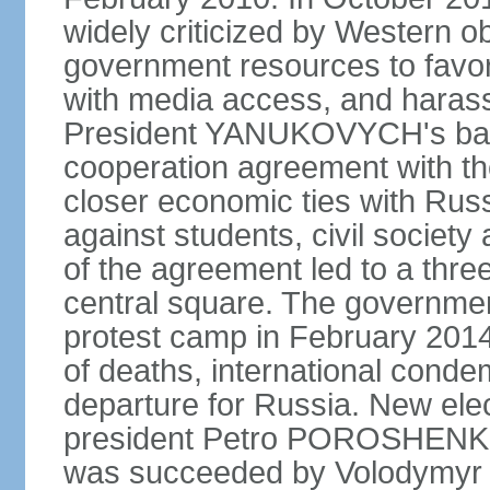
widely criticized by Western o
government resources to favor 
with media access, and harass
President YANUKOVYCH's back
cooperation agreement with th
closer economic ties with Rus
against students, civil society a
of the agreement led to a thre
central square. The government
protest camp in February 2014 l
of deaths, international conde
departure for Russia. New elec
president Petro POROSHENKO 
was succeeded by Volodymyr