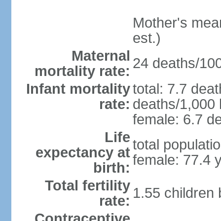
Mother's mean 
est.)
Maternal
24 deaths/100,
mortality rate:
Infant mortality
total: 7.7 dea
rate:
deaths/1,000 l
female: 6.7 de
Life
total populati
expectancy at
female: 77.4 
birth:
Total fertility
1.55 children
rate:
Contraceptive