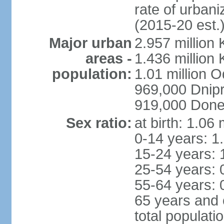
rate of urban
(2015-20 est.
Major urban
2.957 million 
areas -
1.436 million 
population:
1.01 million 
969,000 Dnip
919,000 Done
Sex ratio:
at birth: 1.06
0-14 years: 1
15-24 years: 
25-54 years: 
55-64 years: 
65 years and 
total populati