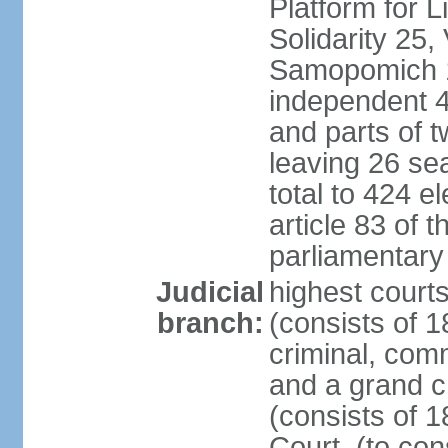
Platform for 
Solidarity 25,
Samopomich 1,
independent 46
and parts of 
leaving 26 sea
total to 424 e
article 83 of 
parliamentary 
Judicial
highest court
branch:
(consists of 1
criminal, com
and a grand c
(consists of 1
Court, (to con