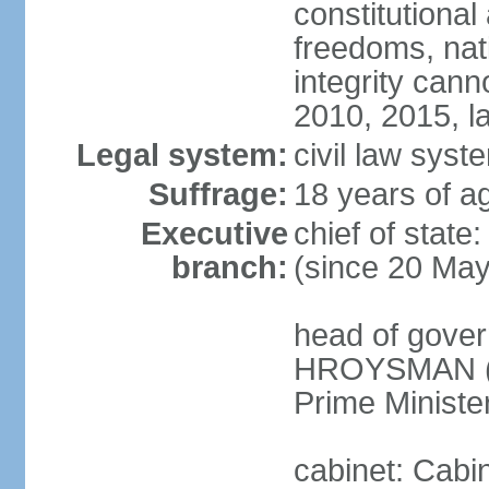
constitutional
freedoms, nati
integrity ca
2010, 2015, la
Legal system:
civil law syste
Suffrage:
18 years of ag
Executive
chief of stat
branch:
(since 20 Ma
head of gover
HROYSMAN (si
Prime Ministe
cabinet: Cabi