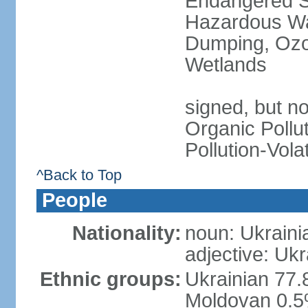
Endangered Sp
Hazardous Wa
Dumping, Ozon
Wetlands
signed, but not
Organic Pollut
Pollution-Vol
^Back to Top
People
Nationality:
noun: Ukraini
adjective: Ukr
Ethnic groups:
Ukrainian 77.
Moldovan 0.5%