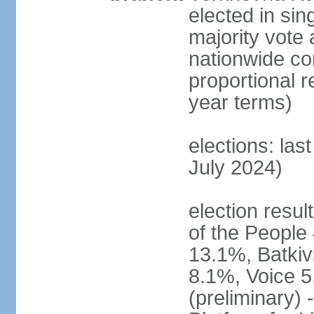
elected in sin
majority vote 
nationwide con
proportional 
year terms)
elections: las
July 2024)
election resul
of the People 
13.1%, Batkiv
8.1%, Voice 5
(preliminary) 