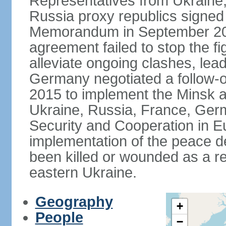
Representatives from Ukraine
Russia proxy republics signed
Memorandum in September 2014
agreement failed to stop the fi
alleviate ongoing clashes, lea
Germany negotiated a follow-
2015 to implement the Minsk 
Ukraine, Russia, France, Germ
Security and Cooperation in Eur
implementation of the peace de
been killed or wounded as a res
eastern Ukraine.
Geography
+
People
−