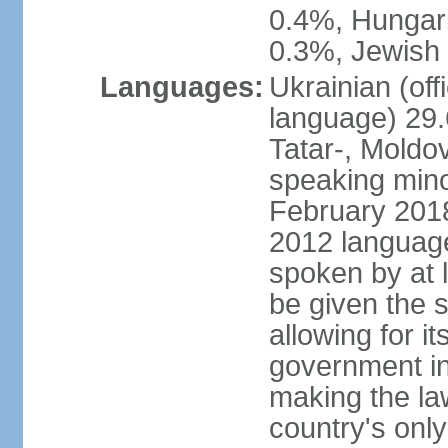
0.4%, Hungar
0.3%, Jewish 
Languages:
Ukrainian (off
language) 29.
Tatar-, Mold
speaking minor
February 2018,
2012 language 
spoken by at l
be given the s
allowing for i
government ins
making the la
country's only