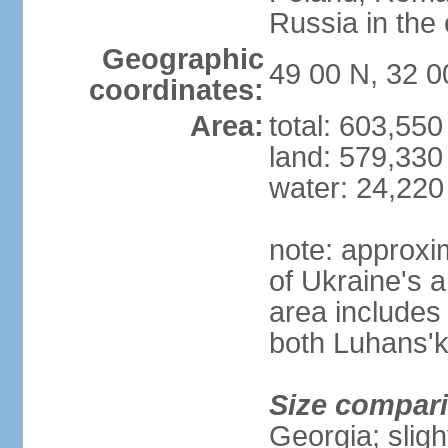
Russia in the 
Geographic
49 00 N, 32 0
coordinates:
Area:
total: 603,55
land: 579,330
water: 24,220
note: approxi
of Ukraine's a
area includes 
both Luhans'k
Size compar
Georgia; sligh