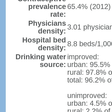
prevalence
65.4% (2012)
rate:
Physicians
3.01 physicia
density:
Hospital bed
8.8 beds/1,00
density:
Drinking water
improved:
source:
urban: 95.5% 
rural: 97.8% o
total: 96.2% o
unimproved:
urban: 4.5% o
rural: 2.2% of