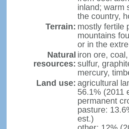
inland; warm 
the country, h
Terrain:
mostly fertile
mountains fou
or in the ext
Natural
iron ore, coal
resources:
sulfur, graphi
mercury, timbe
Land use:
agricultural l
56.1% (2011 e
permanent cro
pasture: 13.6
est.)
other: 12% (2