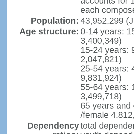
accounts for 
each compose 
Population:
43,952,299 (J
Age structure:
0-14 years: 1
3,400,349)
15-24 years: 
2,047,821)
25-54 years: 
9,831,924)
55-64 years: 
3,499,718)
65 years and 
/female 4,812
Dependency
total dependen