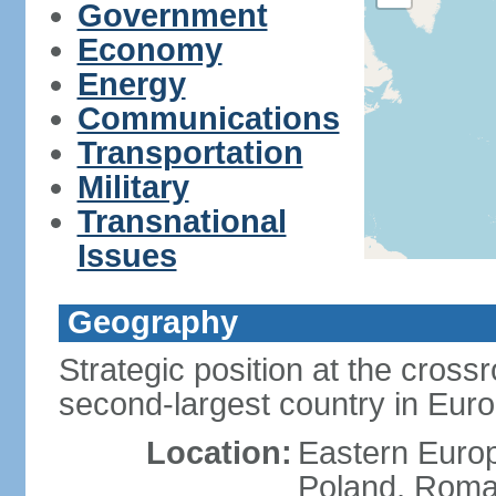
Government
Economy
Energy
Communications
Transportation
Military
Transnational
Issues
Geography
Strategic position at the cros
second-largest country in Euro
Location:
Eastern Europ
Poland, Roman