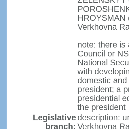
ZELENSKYY (S
POROSHENKO 
HROYSMAN (BP
Verkhovna Ra
note: there is
Council or NS
National Secur
with developin
domestic and 
president; a p
presidential e
the president
Legislative
description: 
branch:
Verkhovna Ra