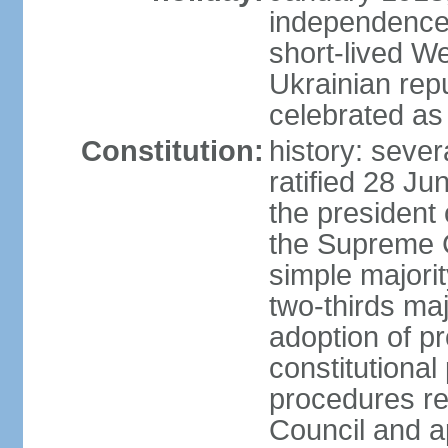
independence 
short-lived W
Ukrainian repu
celebrated as
Constitution:
history: sever
ratified 28 J
the president 
the Supreme 
simple majorit
two-thirds maj
adoption of pr
constitutional
procedures req
Council and a