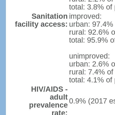
total: 3.8% of
Sanitation
improved:
facility access:
urban: 97.4% 
rural: 92.6% o
total: 95.9% o
unimproved:
urban: 2.6% o
rural: 7.4% of
total: 4.1% of
HIV/AIDS -
adult
0.9% (2017 es
prevalence
rate: