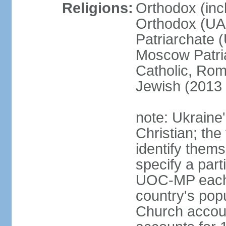
Religions:
Orthodox (inc
Orthodox (UAO
Patriarchate 
Moscow Patri
Catholic, Rom
Jewish (2013 
note: Ukraine
Christian; the 
identify them
specify a par
UOC-MP each r
country's pop
Church accou