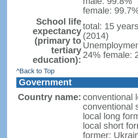
male: 99.8%
female: 99.7%
School life
total: 15 year
expectancy
(2014)
(primary to
Unemployment,
tertiary
24% female: 2
education):
^Back to Top
Government
Country name:
conventional 
conventional 
local long for
local short fo
former: Ukrai