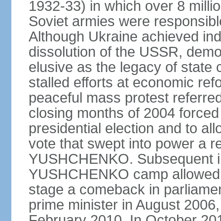
1932-33) in which over 8 milli
Soviet armies were responsible
Although Ukraine achieved in
dissolution of the USSR, dem
elusive as the legacy of state
stalled efforts at economic refor
peaceful mass protest referred
closing months of 2004 forced 
presidential election and to al
vote that swept into power a re
YUSHCHENKO. Subsequent inte
YUSHCHENKO camp allowed h
stage a comeback in parliame
prime minister in August 2006,
February 2010. In October 201