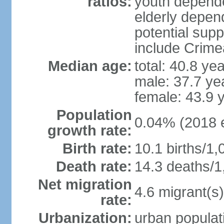
ratios:
youth depende
elderly depend
potential supp
include Crime
Median age:
total: 40.8 ye
male: 37.7 ye
female: 43.9 
Population
0.04% (2018 e
growth rate:
Birth rate:
10.1 births/1,
Death rate:
14.3 deaths/1
Net migration
4.6 migrant(s)
rate:
Urbanization:
urban populati