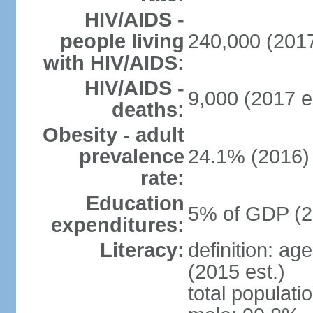
HIV/AIDS -
people living
240,000 (2017
with HIV/AIDS:
HIV/AIDS -
9,000 (2017 e
deaths:
Obesity - adult
prevalence
24.1% (2016)
rate:
Education
5% of GDP (2
expenditures:
Literacy:
definition: ag
(2015 est.)
total populati