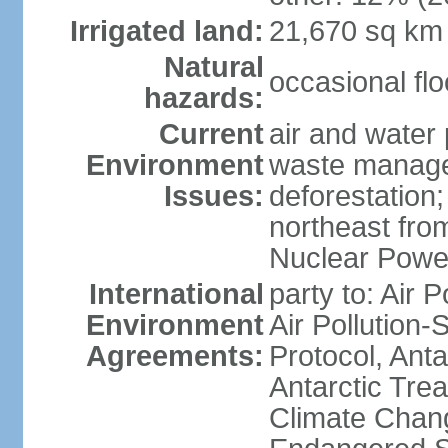
Irrigated land:
21,670 sq km
Natural
occasional fl
hazards:
Current
air and water 
Environment
waste managem
Issues:
deforestation;
northeast fro
Nuclear Powe
International
party to: Air P
Environment
Air Pollution-
Agreements:
Protocol, Ant
Antarctic Trea
Climate Chang