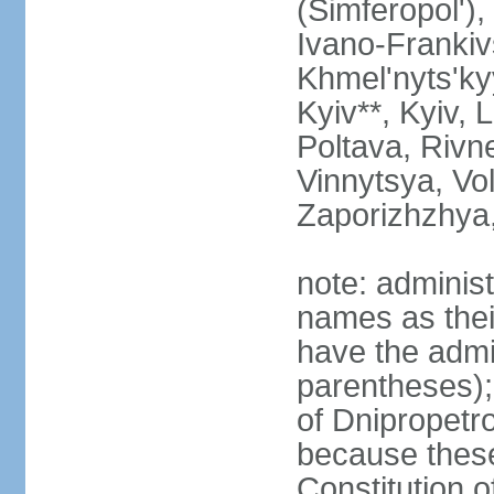
(Simferopol'),
Ivano-Frankiv
Khmel'nyts'ky
Kyiv**, Kyiv, 
Poltava, Rivne
Vinnytsya, Vol
Zaporizhzhya
note: adminis
names as thei
have the admin
parentheses);
of Dnipropetr
because thes
Constitution o