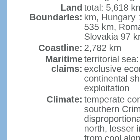
Land
total: 5,618 k
Boundaries:
km, Hungary 
535 km, Roma
Slovakia 97 
Coastline:
2,782 km
Maritime
territorial sea
claims:
exclusive ec
continental sh
exploitation
Climate:
temperate con
southern Crim
disproportiona
north, lesser 
from cool alon