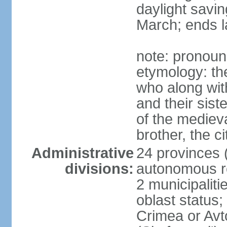
daylight savin
March; ends l
note: pronoun
etymology: the
who along wit
and their sist
of the medieva
brother, the c
Administrative
24 provinces (o
divisions:
autonomous re
2 municipalitie
oblast status;
Crimea or Av