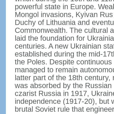
powerful state in Europe. Wea
Mongol invasions, Kyivan Rus 
Duchy of Lithuania and eventua
Commonwealth. The cultural an
laid the foundation for Ukrain
centuries. A new Ukrainian st
established during the mid-17t
the Poles. Despite continuous
managed to remain autonomous
latter part of the 18th century
was absorbed by the Russian E
czarist Russia in 1917, Ukrain
independence (1917-20), but
brutal Soviet rule that engine