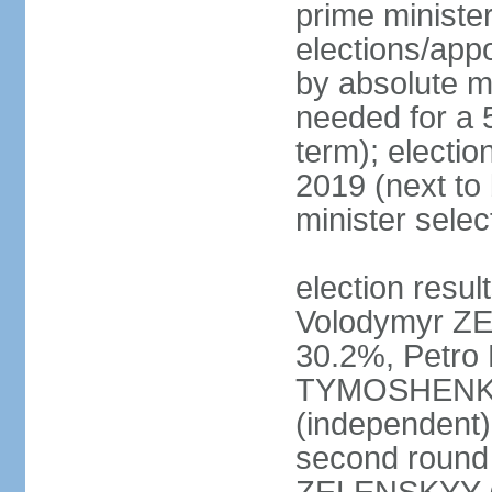
prime ministe
elections/appo
by absolute ma
needed for a 5
term); electio
2019 (next to
minister sele
election result
Volodymyr ZE
30.2%, Petr
TYMOSHENKO 
(independent)
second round 