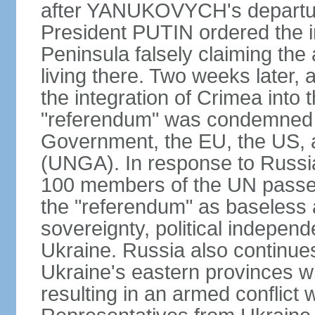
after YANUKOVYCH's departure
President PUTIN ordered the i
Peninsula falsely claiming the
living there. Two weeks later,
the integration of Crimea into
"referendum" was condemned as
Government, the EU, the US,
(UNGA). In response to Russia
100 members of the UN passed
the "referendum" as baseless 
sovereignty, political independen
Ukraine. Russia also continues
Ukraine's eastern provinces w
resulting in an armed conflict