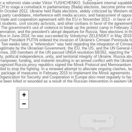
wer a reformist slate under Viktor YUSHCHENKO. Subsequent internal squa
H to stage a comeback in parliamentary (Rada) elections, become prime min
 In October 2012, Ukraine held Rada elections, widely criticized by Western o
g party candidates, interference with media access, and harassment of opposi
de and cooperation agreement with the EU in November 2013 - in favor of c
students, civil society activists, and other civilians in favor of the agreemen
 The government's use of violence to break up the protest camp in February 201
emnation, and the president's abrupt departure for Russia. New elections in t
ce in June 2014; he was succeeded by Volodymyr ZELENSKY in May 2019
ssian President PUTIN ordered the invasion of Ukraine's Crimean Peninsula fa
. Two weeks later, a "referendum" was held regarding the integration of Crime
egitimate by the Ukrainian Government, the EU, the US, and the UN General
rimea, 100 members of the UN passed UNGA resolution 68/262, rejecting the 
y, political independence, unity, and territorial integrity of Ukraine. Russia al
 manpower, funding, and materiel resulting in an armed conflict with the Ukra
ecognized Russia proxy republics signed the Minsk Protocol and Memorandum 
iled to stop the fighting. In a renewed attempt to alleviate ongoing clashes, l
 package of measures in February 2015 to implement the Minsk agreements. 
ganization for Security and Cooperation in Europe also meet regularly to faci
e been killed or wounded as a result of the Russian intervention in eastern Uk
+
−
×
Ukraine