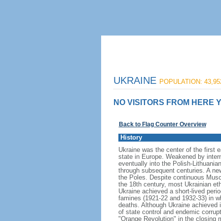
UKRAINE
POPULATION: 43,95
NO VISITORS FROM HERE Y
Back to Flag Counter Overview
History
Ukraine was the center of the first 
state in Europe. Weakened by inter
eventually into the Polish-Lithuani
through subsequent centuries. A new
the Poles. Despite continuous Musco
the 18th century, most Ukrainian et
Ukraine achieved a short-lived peri
famines (1921-22 and 1932-33) in wh
deaths. Although Ukraine achieved 
of state control and endemic corrupti
"Orange Revolution" in the closing m