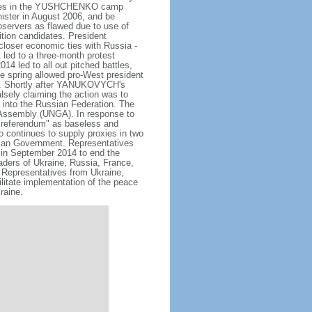
bbles in the YUSHCHENKO camp
ister in August 2006, and be
bservers as flawed due to use of
tion candidates. President
loser economic ties with Russia -
t led to a three-month protest
4 led to all out pitched battles,
he spring allowed pro-West president
. Shortly after YANUKOVYCH's
lsely claiming the action was to
a into the Russian Federation. The
 Assembly (UNGA). In response to
"referendum" as baseless and
so continues to supply proxies in two
inian Government. Representatives
in September 2014 to end the
eaders of Ukraine, Russia, France,
Representatives from Ukraine,
litate implementation of the peace
raine.