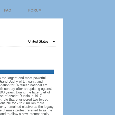
FAQ
FORUM
s the largest and most powerful
Grand Duchy of Lithuania and
dation for Ukrainian nationalism
h century after an uprising against
 years. During the latter part of
se of czarist Russia in 1917,
 rule that engineered two forced
nsible for 7 to 8 million more
rity remained elusive as the legacy
ceful mass protest referred to as the
and to allow a new internationally