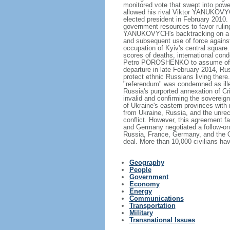
monitored vote that swept into po
allowed his rival Viktor YANUKOVYC
elected president in February 2010.
government resources to favor rulin
YANUKOVYCH's backtracking on a tra
and subsequent use of force against 
occupation of Kyiv's central square.
scores of deaths, international cond
Petro POROSHENKO to assume offi
departure in late February 2014, Ru
protect ethnic Russians living there
"referendum" was condemned as ill
Russia's purported annexation of C
invalid and confirming the sovereignt
of Ukraine's eastern provinces with
from Ukraine, Russia, and the unr
conflict. However, this agreement fa
and Germany negotiated a follow-on
Russia, France, Germany, and the Or
deal. More than 10,000 civilians hav
Geography
People
Government
Economy
Energy
Communications
Transportation
Military
Transnational Issues