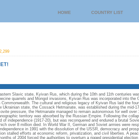
HOME
COUNTRY LIST
2,299
ET!
eastern Slavic state, Kyivan Rus, which during the 10th and 11th centuries wa
necine quarrels and Mongol invasions, Kyivan Rus was incorporated into the 
an Commonwealth. The cultural and religious legacy of Kyivan Rus laid the foun
 Ukrainian state, the Cossack Hetmanate, was established during the mid-17t
vite pressure, the Hetmanate managed to remain autonomous for well over 100
hnographic territory was absorbed by the Russian Empire. Following the collap
od of independence (1917-20), but was reconquered and endured a brutal Soviet
ich over 8 million died. In World War II, German and Soviet armies were respo
independence in 1991 with the dissolution of the USSR, democracy and prospe
on stalled efforts at economic reform, privatization, and civil liberties. A pea
onths of 2004 forced the authorities to overturn a rigged presidential election 