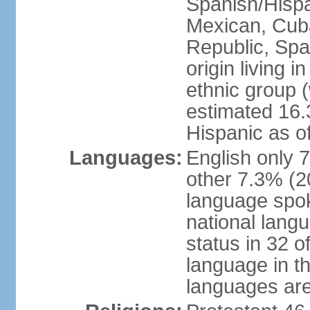
Spanish/Hispan
Mexican, Cub
Republic, Spa
origin living 
ethnic group (
estimated 16.3
Hispanic as o
Languages:
English only 
other 7.3% (20
language spok
national langu
status in 32 of
language in t
languages are 