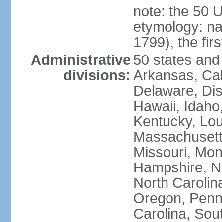
note: the 50 
etymology: n
1799), the fir
Administrative
50 states and 
divisions:
Arkansas, Cal
Delaware, Dist
Hawaii, Idaho,
Kentucky, Lou
Massachusetts
Missouri, Mo
Hampshire, N
North Carolin
Oregon, Penns
Carolina, Sou