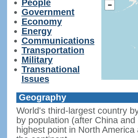
People
−
Government
Economy
Energy
Communications
Transportation
Military
Transnational
Issues
Geography
World's third-largest country 
by population (after China and 
highest point in North America