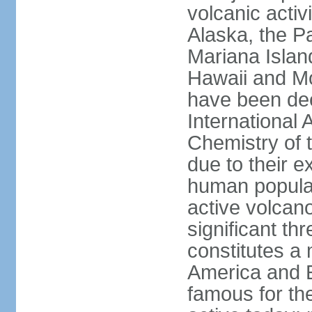
volcanic activ
Alaska, the Pa
Mariana Islan
Hawaii and Mo
have been de
International 
Chemistry of t
due to their e
human populat
active volcano
significant thr
constitutes a 
America and E
famous for th