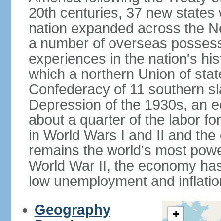
20th centuries, 37 new states 
nation expanded across the N
a number of overseas possess
experiences in the nation's his
which a northern Union of stat
Confederacy of 11 southern sl
Depression of the 1930s, an 
about a quarter of the labor for
in World Wars I and II and the
remains the world's most power
World War II, the economy has
low unemployment and inflatio
Geography
+