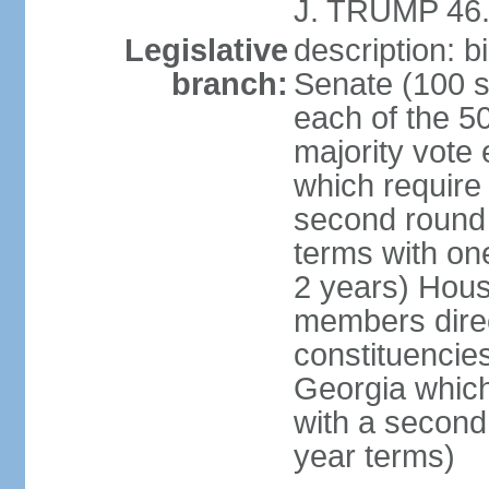
J. TRUMP 46.
Legislative
description: 
branch:
Senate (100 s
each of the 50
majority vote
which require 
second round
terms with on
2 years) Hous
members direct
constituencies
Georgia which
with a second
year terms)