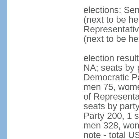
elections: Se
(next to be h
Representativ
(next to be h
election resul
NA; seats by 
Democratic Pa
men 75, wome
of Representat
seats by part
Party 200, 1 s
men 328, wom
note - total 