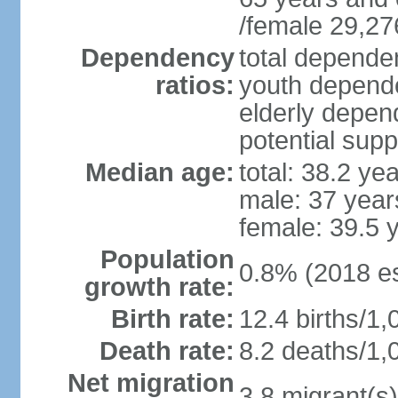
/female 29,27
Dependency
total dependen
ratios:
youth depende
elderly depend
potential supp
Median age:
total: 38.2 ye
male: 37 year
female: 39.5 
Population
0.8% (2018 es
growth rate:
Birth rate:
12.4 births/1,
Death rate:
8.2 deaths/1,
Net migration
3.8 migrant(s)