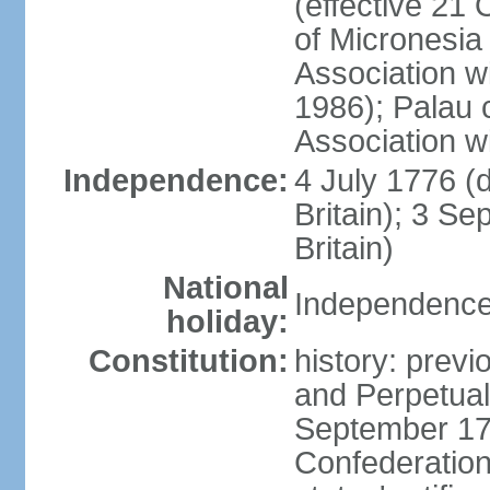
(effective 21
of Micronesia
Association w
1986); Palau 
Association w
Independence:
4 July 1776 (
Britain); 3 S
Britain)
National
Independence 
holiday:
Constitution:
history: previ
and Perpetual 
September 178
Confederation