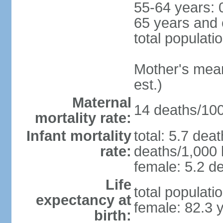
55-64 years: 
65 years and 
total populati
Mother's mean 
est.)
Maternal
14 deaths/100,
mortality rate:
Infant mortality
total: 5.7 dea
rate:
deaths/1,000 l
female: 5.2 de
Life
total populati
expectancy at
female: 82.3 
birth: