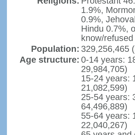
Religions:
Protestant 4
1.9%, Mormon 
0.9%, Jehova
Hindu 0.7%, ot
know/refused 
Population:
329,256,465 (
Age structure:
0-14 years: 1
29,984,705)
15-24 years: 
21,082,599)
25-54 years: 
64,496,889)
55-64 years: 
22,040,267)
65 years and 