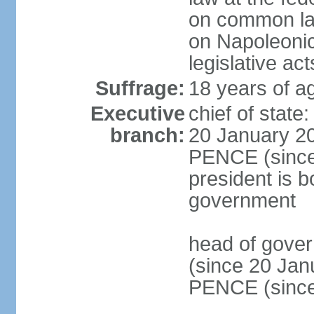
on common law
on Napoleonic 
legislative act
Suffrage:
18 years of ag
Executive
chief of stat
branch:
20 January 20
PENCE (since 
president is b
government
head of gove
(since 20 Jan
PENCE (since