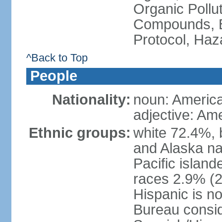
Organic Pollut
Compounds, B
Protocol, Ha
^Back to Top
People
Nationality:
noun: Americ
adjective: Am
Ethnic groups:
white 72.4%, 
and Alaska na
Pacific islan
races 2.9% (20
Hispanic is n
Bureau consid