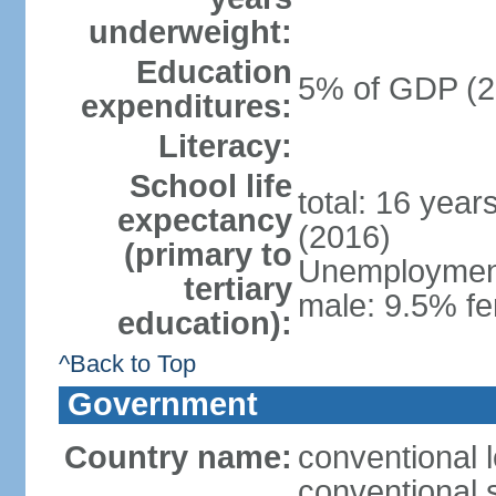
underweight:
Education
5% of GDP (2
expenditures:
Literacy:
School life
total: 16 year
expectancy
(2016)
(primary to
Unemployment,
tertiary
male: 9.5% fe
education):
^Back to Top
Government
Country name:
conventional 
conventional 