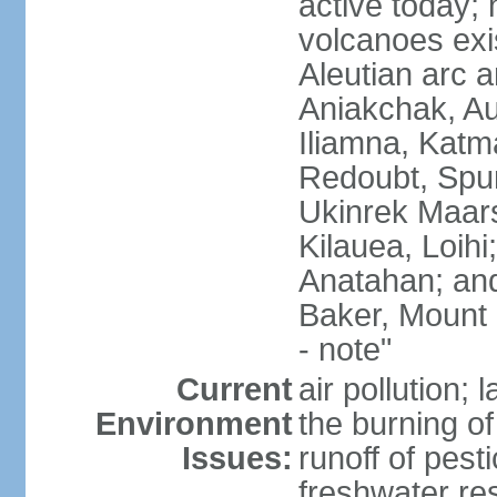
active today; 
volcanoes exi
Aleutian arc a
Aniakchak, Au
Iliamna, Katm
Redoubt, Spur
Ukinrek Maars
Kilauea, Loihi
Anatahan; and
Baker, Mount
- note"
Current
air pollution;
Environment
the burning of 
Issues:
runoff of pesti
freshwater re