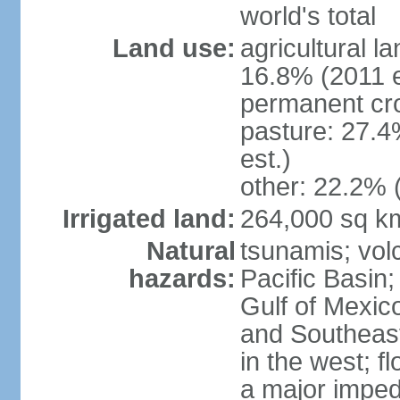
world's total
Land use:
agricultural l
16.8% (2011 e
permanent cro
pasture: 27.4
est.)
other: 22.2% 
Irrigated land:
264,000 sq k
Natural
tsunamis; vol
hazards:
Pacific Basin;
Gulf of Mexic
and Southeast;
in the west; f
a major imped