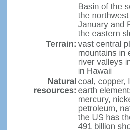
Basin of the 
the northwest
January and 
the eastern s
Terrain:
vast central p
mountains in 
river valleys 
in Hawaii
Natural
coal, copper,
resources:
earth elements
mercury, nicke
petroleum, nat
the US has the
491 billion sh