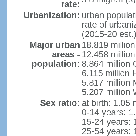
rate:
Urbanization:
urban populati
rate of urban
(2015-20 est.
Major urban
18.819 milli
areas -
12.458 millio
population:
8.864 million
6.115 million
5.817 million
5.207 million
Sex ratio:
at birth: 1.05
0-14 years: 1
15-24 years: 
25-54 years: 