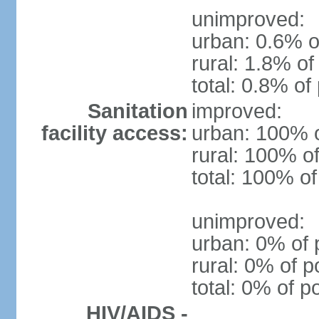
unimproved:
urban: 0.6% o
rural: 1.8% of
total: 0.8% of
Sanitation
improved:
facility access:
urban: 100% o
rural: 100% of
total: 100% of
unimproved:
urban: 0% of 
rural: 0% of p
total: 0% of p
HIV/AIDS -