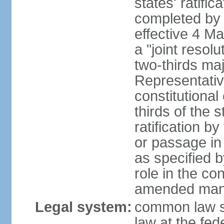
states' ratifi
completed by 
effective 4 
a "joint resol
two-thirds maj
Representativ
constitutional
thirds of the 
ratification by
or passage in 
as specified 
role in the c
amended many 
Legal system:
common law s
law at the fed