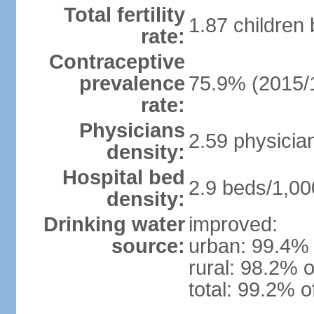
Total fertility
1.87 children
rate:
Contraceptive
prevalence
75.9% (2015/
rate:
Physicians
2.59 physicia
density:
Hospital bed
2.9 beds/1,00
density:
Drinking water
improved:
source:
urban: 99.4% 
rural: 98.2% o
total: 99.2% o