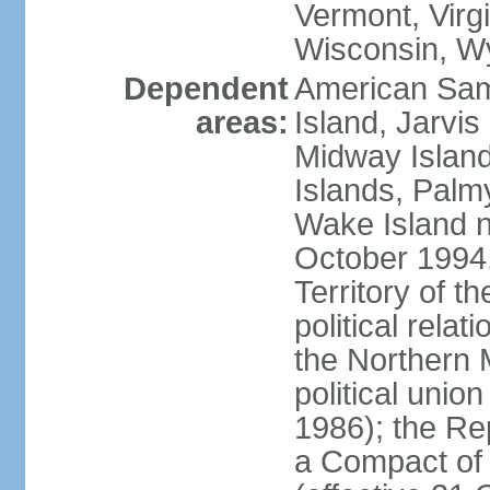
Vermont, Virgi
Wisconsin, W
Dependent
American Sam
areas:
Island, Jarvis
Midway Island
Islands, Palmy
Wake Island n
October 1994,
Territory of th
political relati
the Northern 
political unio
1986); the Rep
a Compact of 