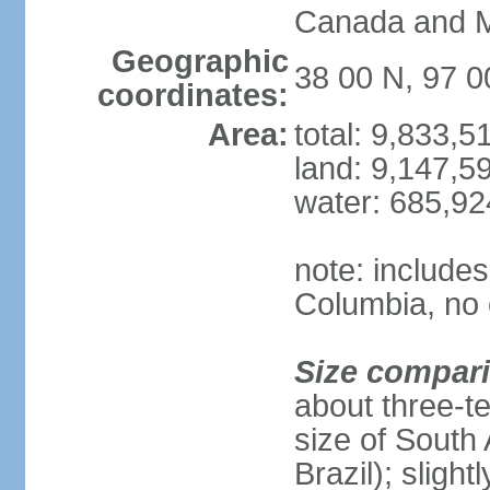
Canada and 
Geographic
38 00 N, 97 
coordinates:
Area:
total: 9,833,
land: 9,147,5
water: 685,9
note: includes
Columbia, no 
Size compar
about three-te
size of South 
Brazil); sligh