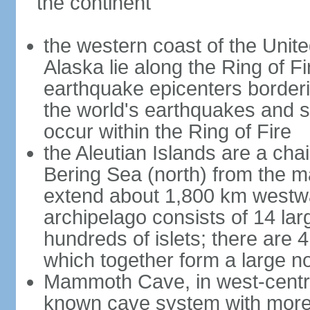
the continent
the western coast of the Unit
Alaska lie along the Ring of Fi
earthquake epicenters borderi
the world's earthquakes and 
occur within the Ring of Fire
the Aleutian Islands are a chai
Bering Sea (north) from the m
extend about 1,800 km westwa
archipelago consists of 14 lar
hundreds of islets; there are 
which together form a large no
Mammoth Cave, in west-central
known cave system with more 