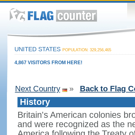
UNITED STATES
POPULATION: 329,256,465
4,867 VISITORS FROM HERE!
Next Country
»
Back to Flag C
History
Britain's American colonies br
and were recognized as the ne
America following the Treaty o