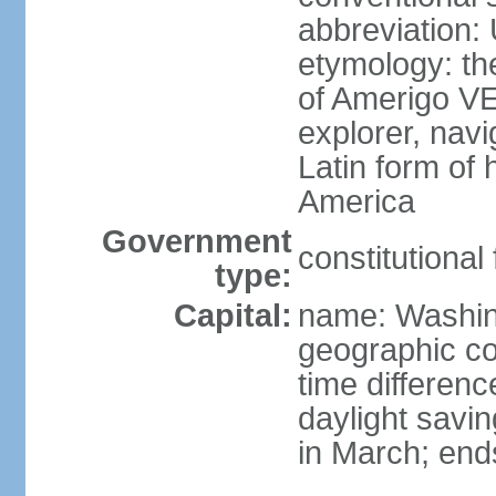
abbreviation:
etymology: th
of Amerigo VE
explorer, navi
Latin form of
America
Government
constitutional
type:
Capital:
name: Washin
geographic co
time differen
daylight savi
in March; end