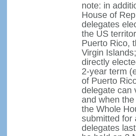
note: in addit
House of Repr
delegates ele
the US territ
Puerto Rico, 
Virgin Islands
directly elect
2-year term (
of Puerto Ric
delegate can 
and when the
the Whole Hou
submitted for a
delegates las