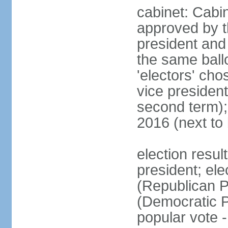
cabinet: Cabin
approved by t
president and 
the same ballo
'electors' cho
vice president
second term);
2016 (next to
election resu
president; el
(Republican P
(Democratic Pa
popular vote 