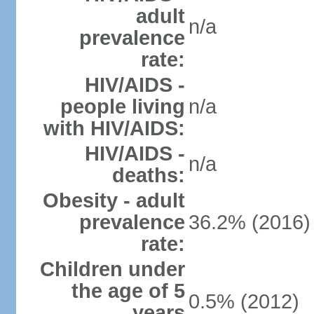
adult
n/a
prevalence
rate:
HIV/AIDS -
people living
n/a
with HIV/AIDS:
HIV/AIDS -
n/a
deaths:
Obesity - adult
prevalence
36.2% (2016)
rate:
Children under
the age of 5
0.5% (2012)
years