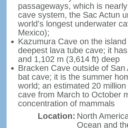
passageways, which is nearly 
cave system, the Sac Actun u
world's longest underwater c
Mexico);
Kazumura Cave on the island o
deepest lava tube cave; it ha
and 1,102 m (3,614 ft) deep
Bracken Cave outside of San A
bat cave; it is the summer hom
world; an estimated 20 million 
cave from March to October ma
concentration of mammals
Location:
North America,
Ocean and th