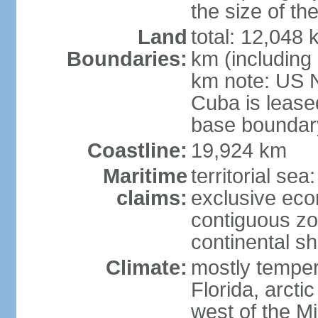
the size of t
Land
total: 12,048
Boundaries:
km (including
km note: US 
Cuba is lease
base boundar
Coastline:
19,924 km
Maritime
territorial sea
claims:
exclusive ec
contiguous z
continental sh
Climate:
mostly tempera
Florida, arctic
west of the Mi