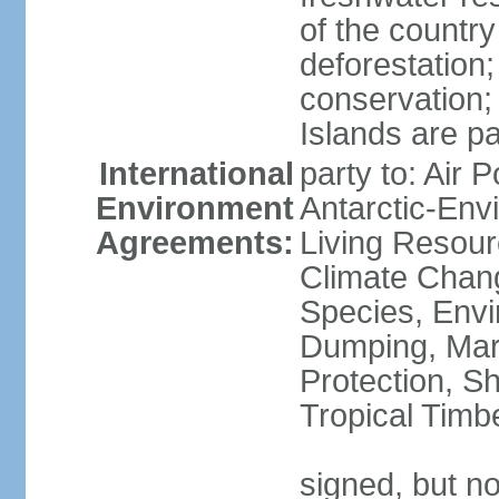
of the countr
deforestation;
conservation;
Islands are pa
International
party to: Air P
Environment
Antarctic-Env
Agreements:
Living Resourc
Climate Chang
Species, Envi
Dumping, Mari
Protection, Sh
Tropical Timb
signed, but not