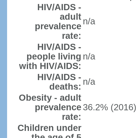
HIV/AIDS -
adult
n/a
prevalence
rate:
HIV/AIDS -
people living
n/a
with HIV/AIDS:
HIV/AIDS -
n/a
deaths:
Obesity - adult
prevalence
36.2% (2016)
rate:
Children under
the age of 5