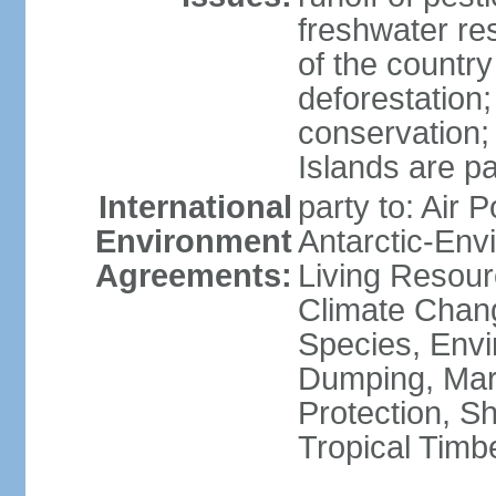
freshwater re
of the countr
deforestation;
conservation;
Islands are pa
International
party to: Air P
Environment
Antarctic-Env
Agreements:
Living Resourc
Climate Chang
Species, Envi
Dumping, Mari
Protection, Sh
Tropical Timb