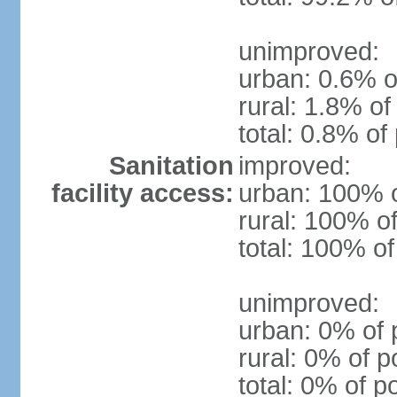
unimproved:
urban: 0.6% o
rural: 1.8% of
total: 0.8% of
Sanitation
improved:
facility access:
urban: 100% o
rural: 100% of
total: 100% of
unimproved:
urban: 0% of 
rural: 0% of p
total: 0% of p