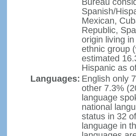
Bureau consid
Spanish/Hispan
Mexican, Cub
Republic, Spa
origin living 
ethnic group (
estimated 16.3
Hispanic as o
Languages:
English only 
other 7.3% (20
language spok
national langu
status in 32 of
language in t
languages are 