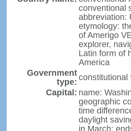
conventional 
abbreviation:
etymology: th
of Amerigo VE
explorer, navi
Latin form of
America
Government
constitutional
type:
Capital:
name: Washin
geographic co
time differen
daylight savi
in March; end