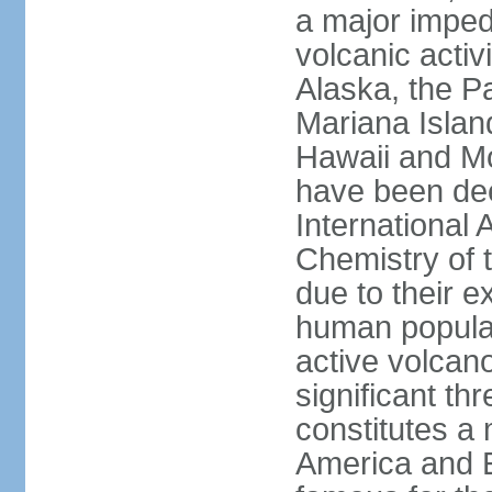
a major imped
volcanic activ
Alaska, the Pa
Mariana Islan
Hawaii and Mo
have been de
International 
Chemistry of t
due to their e
human populat
active volcano
significant thr
constitutes a 
America and E