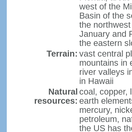
west of the Mi
Basin of the 
the northwest
January and 
the eastern s
Terrain:
vast central p
mountains in 
river valleys 
in Hawaii
Natural
coal, copper,
resources:
earth elements
mercury, nicke
petroleum, nat
the US has the