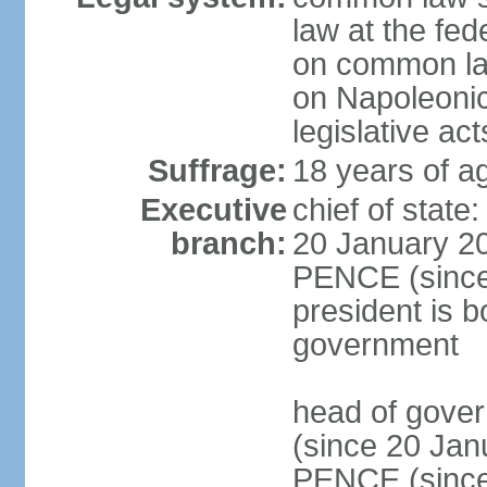
law at the fed
on common law
on Napoleonic 
legislative act
Suffrage:
18 years of ag
Executive
chief of stat
branch:
20 January 20
PENCE (since 
president is b
government
head of gove
(since 20 Jan
PENCE (since