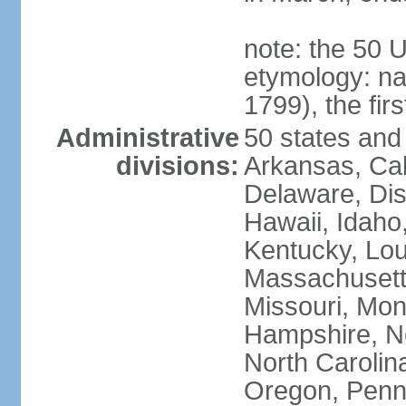
note: the 50 
etymology: n
1799), the fir
Administrative
50 states and 
divisions:
Arkansas, Cal
Delaware, Dist
Hawaii, Idaho,
Kentucky, Lou
Massachusetts
Missouri, Mo
Hampshire, N
North Carolin
Oregon, Penns