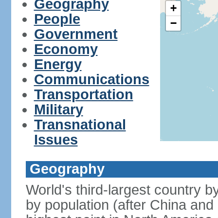
Geography
+
People
−
Government
Economy
Energy
Communications
Transportation
Military
Transnational
Issues
Geography
World's third-largest country 
by population (after China and 