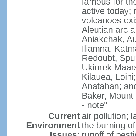
famous for th
active today; 
volcanoes exi
Aleutian arc a
Aniakchak, Au
Iliamna, Katm
Redoubt, Spur
Ukinrek Maars
Kilauea, Loihi
Anatahan; and
Baker, Mount
- note"
Current
air pollution;
Environment
the burning of 
Issues:
runoff of pesti