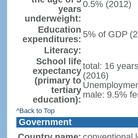
0.5% (2012)
years
underweight:
Education
5% of GDP (2
expenditures:
Literacy:
School life
total: 16 year
expectancy
(2016)
(primary to
Unemployment,
tertiary
male: 9.5% fe
education):
^Back to Top
Government
Country name:
conventional 