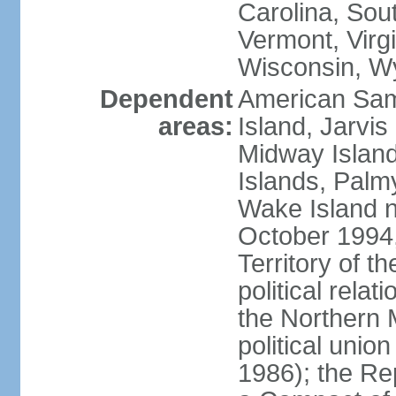
Carolina, Sou
Vermont, Virgi
Wisconsin, W
Dependent
American Sam
areas:
Island, Jarvis
Midway Island
Islands, Palmy
Wake Island n
October 1994,
Territory of th
political relati
the Northern 
political unio
1986); the Rep