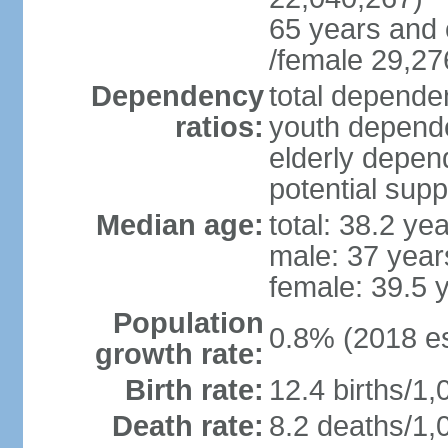
65 years and 
/female 29,27
Dependency
total dependen
ratios:
youth depende
elderly depend
potential supp
Median age:
total: 38.2 ye
male: 37 year
female: 39.5 
Population
0.8% (2018 es
growth rate:
Birth rate:
12.4 births/1,
Death rate:
8.2 deaths/1,