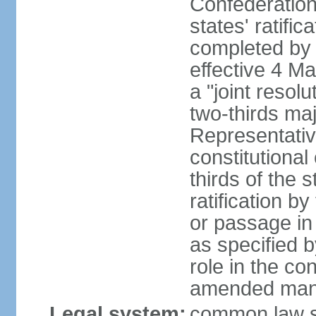
Confederation
states' ratifi
completed by 
effective 4 
a "joint resol
two-thirds maj
Representativ
constitutional
thirds of the 
ratification by
or passage in 
as specified 
role in the c
amended many 
Legal system:
common law s