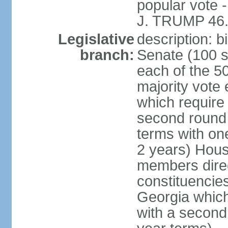
popular vote 
J. TRUMP 46.
Legislative
description: 
branch:
Senate (100 s
each of the 50
majority vote
which require 
second round
terms with on
2 years) Hous
members direct
constituencies
Georgia which
with a second