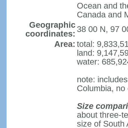
Ocean and th
Canada and 
Geographic
38 00 N, 97 
coordinates:
Area:
total: 9,833,
land: 9,147,5
water: 685,9
note: includes
Columbia, no 
Size compar
about three-te
size of South 