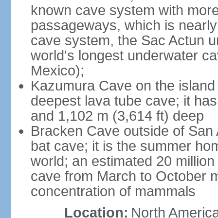
known cave system with more 
passageways, which is nearly 
cave system, the Sac Actun u
world's longest underwater c
Mexico);
Kazumura Cave on the island o
deepest lava tube cave; it ha
and 1,102 m (3,614 ft) deep
Bracken Cave outside of San A
bat cave; it is the summer hom
world; an estimated 20 million 
cave from March to October ma
concentration of mammals
Location:
North America,