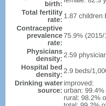
female: 82.3 
birth:
Total fertility
1.87 children
rate:
Contraceptive
prevalence
75.9% (2015/
rate:
Physicians
2.59 physicia
density:
Hospital bed
2.9 beds/1,00
density:
Drinking water
improved:
source:
urban: 99.4% 
rural: 98.2% o
total: 99.2% o