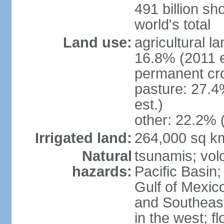
491 billion sh
world's total
Land use:
agricultural l
16.8% (2011 e
permanent cro
pasture: 27.4
est.)
other: 22.2% 
Irrigated land:
264,000 sq k
Natural
tsunamis; vol
hazards:
Pacific Basin;
Gulf of Mexic
and Southeast;
in the west; f