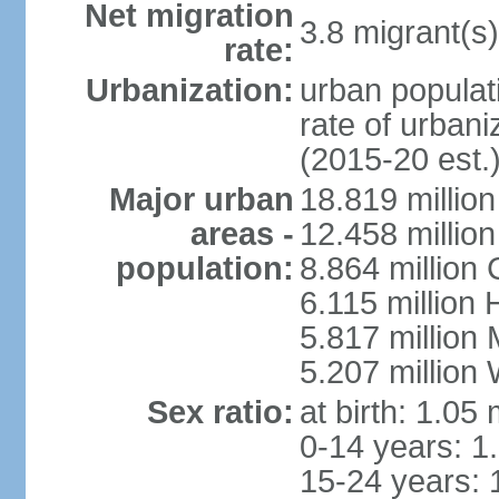
Net migration
3.8 migrant(s)
rate:
Urbanization:
urban populati
rate of urban
(2015-20 est.
Major urban
18.819 milli
areas -
12.458 millio
population:
8.864 million
6.115 million
5.817 million
5.207 million
Sex ratio:
at birth: 1.05
0-14 years: 1
15-24 years: 