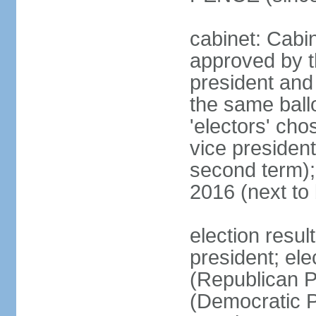
cabinet: Cabin
approved by t
president and 
the same ballo
'electors' cho
vice president
second term);
2016 (next to
election resu
president; el
(Republican P
(Democratic Pa