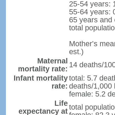
25-54 years: 
55-64 years: 
65 years and 
total populati
Mother's mean 
est.)
Maternal
14 deaths/100,
mortality rate:
Infant mortality
total: 5.7 dea
rate:
deaths/1,000 l
female: 5.2 de
Life
total populati
expectancy at