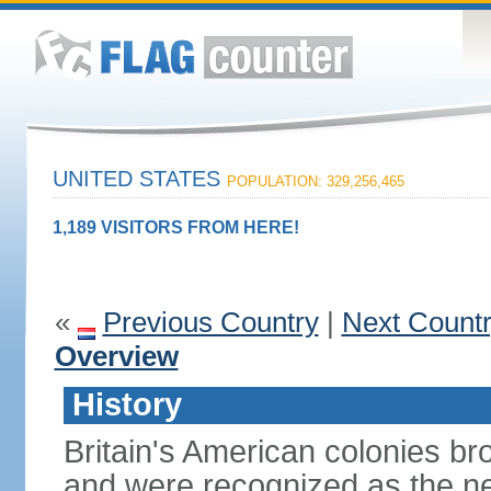
UNITED STATES
POPULATION: 329,256,465
1,189 VISITORS FROM HERE!
«
Previous Country
|
Next Count
Overview
History
Britain's American colonies br
and were recognized as the ne