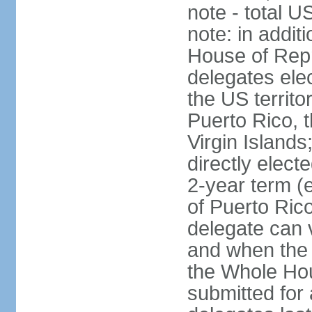
note - total 
note: in addit
House of Repr
delegates ele
the US territ
Puerto Rico, 
Virgin Islands
directly elect
2-year term (
of Puerto Ric
delegate can 
and when the
the Whole Hou
submitted for a