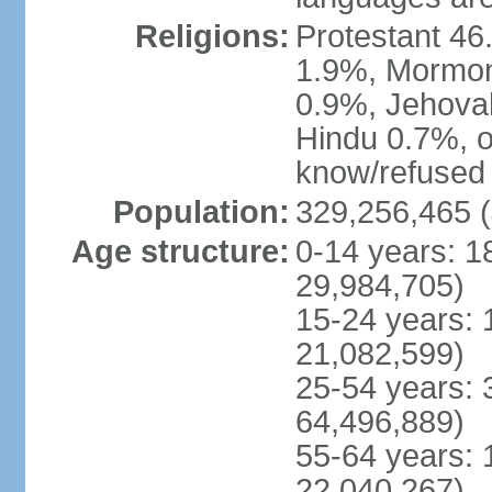
Religions:
Protestant 4
1.9%, Mormon 
0.9%, Jehova
Hindu 0.7%, ot
know/refused 
Population:
329,256,465 (
Age structure:
0-14 years: 1
29,984,705)
15-24 years: 
21,082,599)
25-54 years: 
64,496,889)
55-64 years: 
22,040,267)