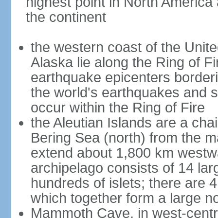
highest point in North America
the continent
the western coast of the Unit
Alaska lie along the Ring of Fi
earthquake epicenters borderi
the world's earthquakes and 
occur within the Ring of Fire
the Aleutian Islands are a chai
Bering Sea (north) from the m
extend about 1,800 km westwa
archipelago consists of 14 lar
hundreds of islets; there are 
which together form a large no
Mammoth Cave, in west-central