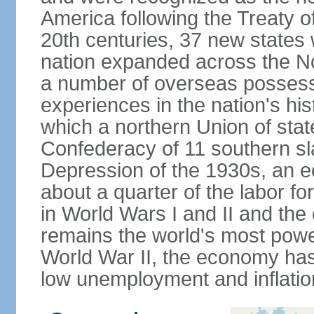
America following the Treaty o
20th centuries, 37 new states 
nation expanded across the N
a number of overseas possess
experiences in the nation's his
which a northern Union of stat
Confederacy of 11 southern sl
Depression of the 1930s, an 
about a quarter of the labor for
in World Wars I and II and the
remains the world's most power
World War II, the economy has
low unemployment and inflatio