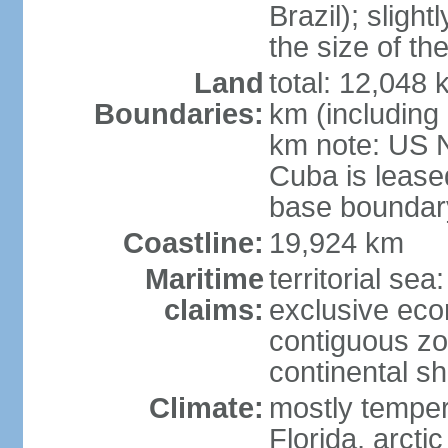
Brazil); sligh
the size of t
Land
total: 12,048
Boundaries:
km (including
km note: US 
Cuba is lease
base boundar
Coastline:
19,924 km
Maritime
territorial sea
claims:
exclusive ec
contiguous z
continental sh
Climate:
mostly tempera
Florida, arctic