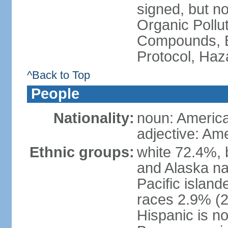
signed, but not
Organic Pollut
Compounds, B
Protocol, Ha
^Back to Top
People
Nationality:
noun: Americ
adjective: Am
Ethnic groups:
white 72.4%, 
and Alaska na
Pacific islan
races 2.9% (20
Hispanic is n