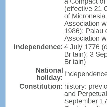
a Compact of 
(effective 21
of Micronesia
Association w
1986); Palau 
Association w
Independence:
4 July 1776 (
Britain); 3 S
Britain)
National
Independence 
holiday:
Constitution:
history: previ
and Perpetual 
September 178