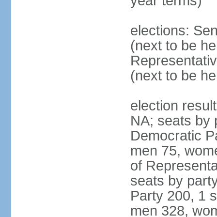
year terms)
elections: Se
(next to be h
Representativ
(next to be h
election resul
NA; seats by 
Democratic Pa
men 75, wome
of Representat
seats by part
Party 200, 1 s
men 328, wom