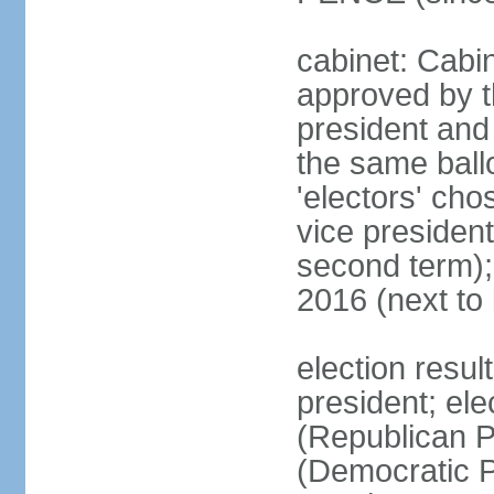
cabinet: Cabin
approved by t
president and 
the same ballo
'electors' cho
vice president
second term);
2016 (next to
election resu
president; el
(Republican P
(Democratic Pa