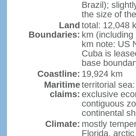
Brazil); sligh
the size of t
Land
total: 12,048
Boundaries:
km (including
km note: US 
Cuba is lease
base boundar
Coastline:
19,924 km
Maritime
territorial sea
claims:
exclusive ec
contiguous z
continental sh
Climate:
mostly tempera
Florida, arctic