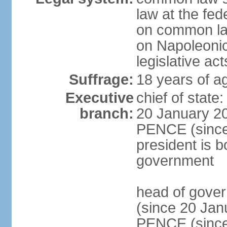
law at the fed
on common law
on Napoleonic 
legislative act
Suffrage:
18 years of ag
Executive
chief of stat
branch:
20 January 20
PENCE (since 
president is b
government
head of gove
(since 20 Jan
PENCE (since