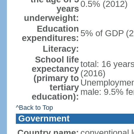
0.5% (2012)
years
underweight:
Education
5% of GDP (2
expenditures:
Literacy:
School life
total: 16 year
expectancy
(2016)
(primary to
Unemployment,
tertiary
male: 9.5% fe
education):
^Back to Top
Government
Country name:
conventional 