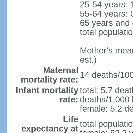
25-54 years: 
55-64 years: 
65 years and 
total populati
Mother's mean 
est.)
Maternal
14 deaths/100,
mortality rate:
Infant mortality
total: 5.7 dea
rate:
deaths/1,000 l
female: 5.2 de
Life
total populati
expectancy at