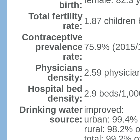
female: 82.3 
birth:
Total fertility
1.87 children
rate:
Contraceptive
prevalence
75.9% (2015/
rate:
Physicians
2.59 physicia
density:
Hospital bed
2.9 beds/1,00
density:
Drinking water
improved:
source:
urban: 99.4% 
rural: 98.2% o
total: 99.2% o