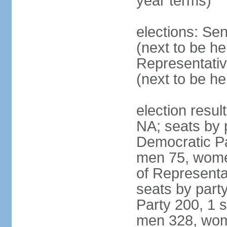
year terms)
elections: Se
(next to be h
Representativ
(next to be h
election resul
NA; seats by 
Democratic Pa
men 75, wome
of Representat
seats by part
Party 200, 1 s
men 328, wom