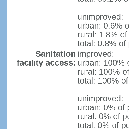
unimproved:
urban: 0.6% o
rural: 1.8% of
total: 0.8% of
Sanitation
improved:
facility access:
urban: 100% o
rural: 100% of
total: 100% of
unimproved:
urban: 0% of 
rural: 0% of p
total: 0% of p