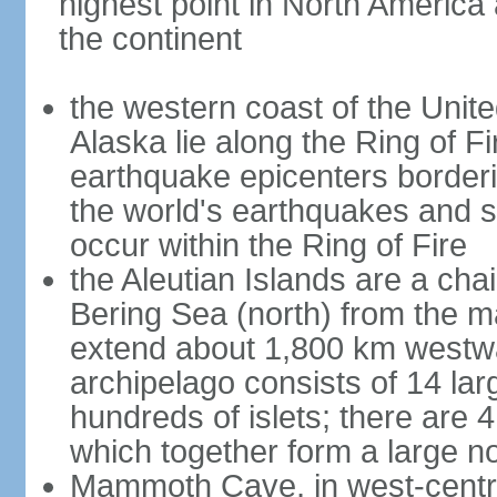
highest point in North America
the continent
the western coast of the Unit
Alaska lie along the Ring of Fi
earthquake epicenters borderi
the world's earthquakes and 
occur within the Ring of Fire
the Aleutian Islands are a chai
Bering Sea (north) from the m
extend about 1,800 km westwa
archipelago consists of 14 lar
hundreds of islets; there are 
which together form a large no
Mammoth Cave, in west-central