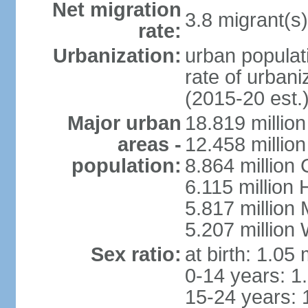
Net migration
3.8 migrant(s)
rate:
Urbanization:
urban populati
rate of urban
(2015-20 est.
Major urban
18.819 milli
areas -
12.458 millio
population:
8.864 million
6.115 million
5.817 million
5.207 million
Sex ratio:
at birth: 1.05
0-14 years: 1
15-24 years: 