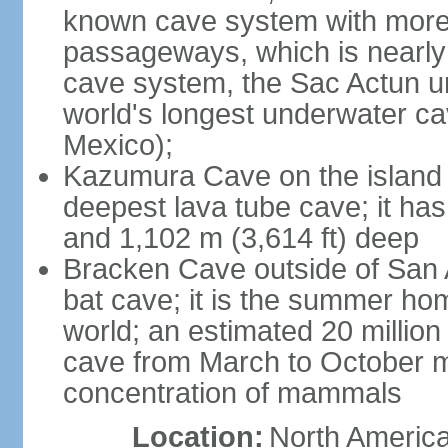
known cave system with more 
passageways, which is nearly 
cave system, the Sac Actun u
world's longest underwater c
Mexico);
Kazumura Cave on the island o
deepest lava tube cave; it ha
and 1,102 m (3,614 ft) deep
Bracken Cave outside of San A
bat cave; it is the summer hom
world; an estimated 20 million 
cave from March to October ma
concentration of mammals
Location:
North America,