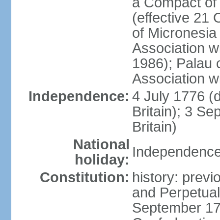
a Compact of 
(effective 21
of Micronesia
Association w
1986); Palau 
Association w
Independence:
4 July 1776 (
Britain); 3 S
Britain)
National
Independence 
holiday:
Constitution:
history: previ
and Perpetual 
September 178