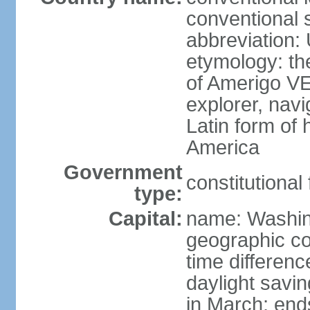
conventional 
abbreviation:
etymology: th
of Amerigo VE
explorer, navi
Latin form of
America
Government
constitutional
type:
Capital:
name: Washin
geographic co
time differen
daylight savi
in March; end