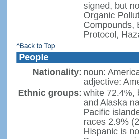
signed, but not
Organic Pollut
Compounds, B
Protocol, Ha
^Back to Top
People
Nationality:
noun: Americ
adjective: Am
Ethnic groups:
white 72.4%, 
and Alaska na
Pacific islan
races 2.9% (20
Hispanic is n