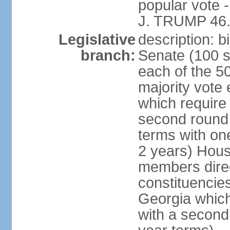
popular vote 
J. TRUMP 46.
Legislative
description: 
branch:
Senate (100 s
each of the 50
majority vote
which require 
second round
terms with on
2 years) Hous
members direct
constituencies
Georgia which
with a second