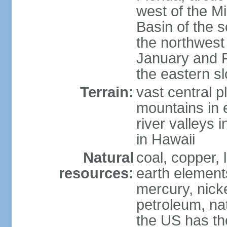
west of the Mi
Basin of the 
the northwest
January and 
the eastern s
Terrain:
vast central p
mountains in 
river valleys 
in Hawaii
Natural
coal, copper,
resources:
earth elements
mercury, nicke
petroleum, nat
the US has the