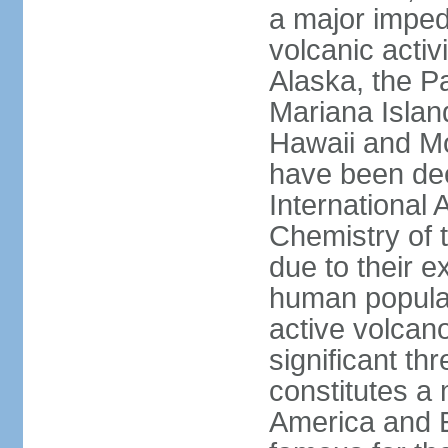
a major imped
volcanic activ
Alaska, the Pa
Mariana Islan
Hawaii and Mo
have been de
International 
Chemistry of t
due to their e
human populat
active volcano
significant thr
constitutes a 
America and E