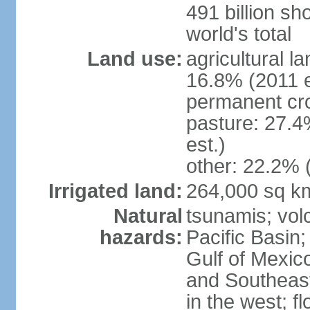
491 billion sh
world's total
Land use:
agricultural l
16.8% (2011 e
permanent cro
pasture: 27.4
est.)
other: 22.2% 
Irrigated land:
264,000 sq k
Natural
tsunamis; vol
hazards:
Pacific Basin;
Gulf of Mexic
and Southeast;
in the west; f