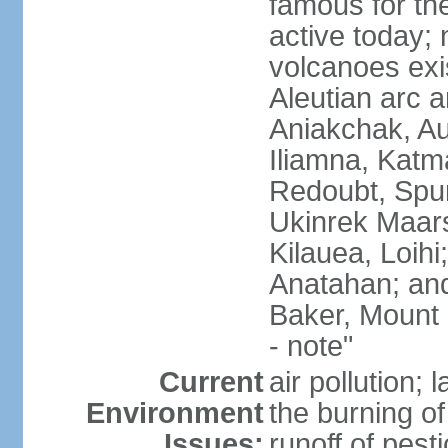
famous for th
active today; 
volcanoes exi
Aleutian arc a
Aniakchak, Au
Iliamna, Katm
Redoubt, Spur
Ukinrek Maars
Kilauea, Loihi
Anatahan; and
Baker, Mount
- note"
Current
air pollution;
Environment
the burning of 
Issues:
runoff of pesti