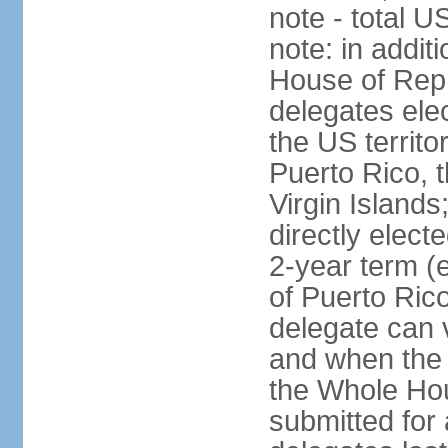
note - total 
note: in addit
House of Repr
delegates ele
the US territ
Puerto Rico, 
Virgin Islands
directly elect
2-year term (
of Puerto Ric
delegate can 
and when the
the Whole Hou
submitted for a