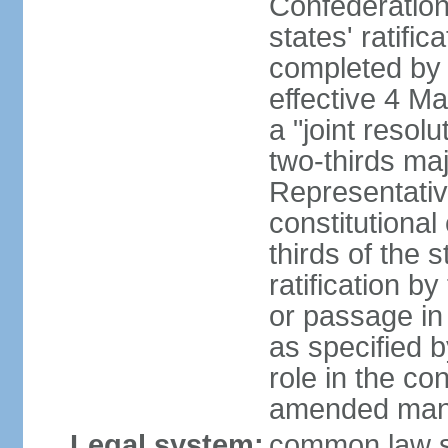
Confederation
states' ratifi
completed by 
effective 4 
a "joint resol
two-thirds maj
Representativ
constitutional
thirds of the 
ratification by
or passage in 
as specified 
role in the c
amended many 
Legal system:
common law s