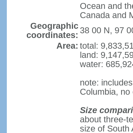
Ocean and th
Canada and 
Geographic
38 00 N, 97 
coordinates:
Area:
total: 9,833,
land: 9,147,5
water: 685,9
note: includes
Columbia, no 
Size compar
about three-te
size of South 