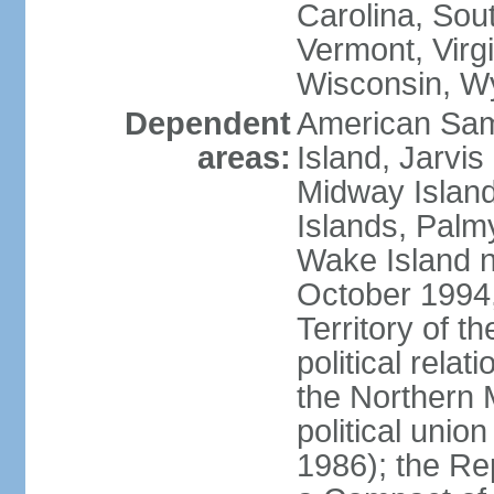
Carolina, Sou
Vermont, Virgi
Wisconsin, W
Dependent
American Sam
areas:
Island, Jarvis
Midway Island
Islands, Palmy
Wake Island n
October 1994,
Territory of th
political relati
the Northern 
political unio
1986); the Rep