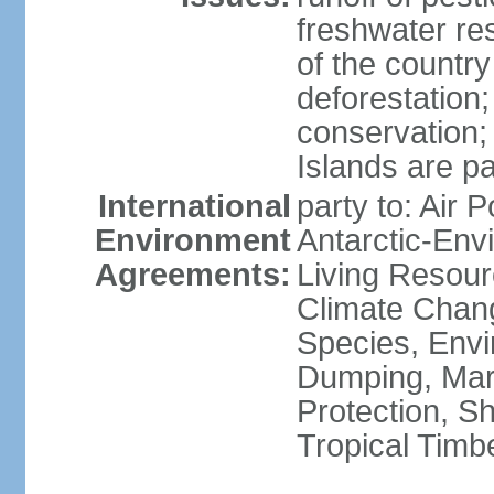
freshwater re
of the countr
deforestation;
conservation;
Islands are pa
International
party to: Air P
Environment
Antarctic-Env
Agreements:
Living Resourc
Climate Chang
Species, Envi
Dumping, Mari
Protection, Sh
Tropical Timb