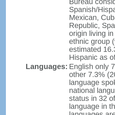
Bureau consid
Spanish/Hispan
Mexican, Cub
Republic, Spa
origin living 
ethnic group (
estimated 16.3
Hispanic as o
Languages:
English only 
other 7.3% (20
language spok
national langu
status in 32 of
language in t
languages are 