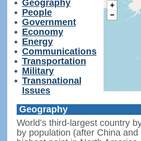
Geography
+
People
−
Government
Economy
Energy
Communications
Transportation
Military
Transnational
Issues
Geography
World's third-largest country 
by population (after China and 