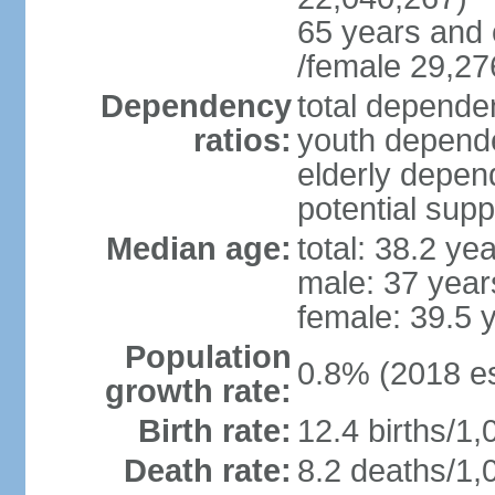
65 years and 
/female 29,27
Dependency
total dependen
ratios:
youth depende
elderly depend
potential supp
Median age:
total: 38.2 ye
male: 37 year
female: 39.5 
Population
0.8% (2018 es
growth rate:
Birth rate:
12.4 births/1,
Death rate:
8.2 deaths/1,