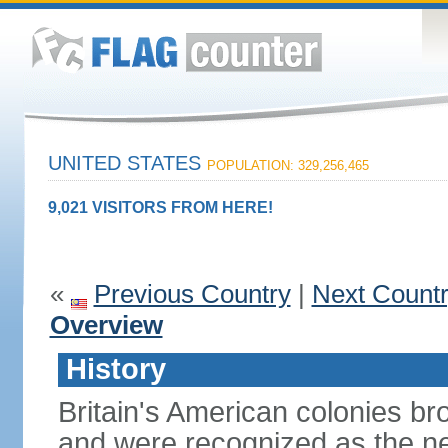
UNITED STATES
POPULATION: 329,256,465
9,021 VISITORS FROM HERE!
«
Previous Country
|
Next Count
Overview
History
Britain's American colonies br
and were recognized as the ne