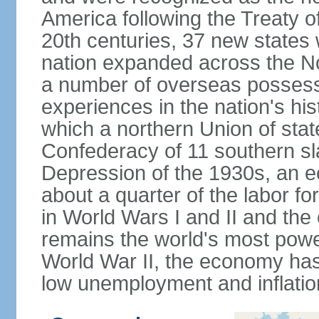
America following the Treaty o
20th centuries, 37 new states 
nation expanded across the N
a number of overseas possess
experiences in the nation's his
which a northern Union of stat
Confederacy of 11 southern sl
Depression of the 1930s, an 
about a quarter of the labor for
in World Wars I and II and the
remains the world's most power
World War II, the economy has
low unemployment and inflatio