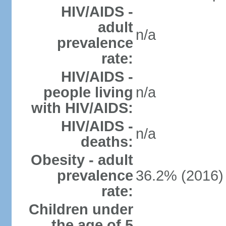
HIV/AIDS -
adult
n/a
prevalence
rate:
HIV/AIDS -
people living
n/a
with HIV/AIDS:
HIV/AIDS -
n/a
deaths:
Obesity - adult
prevalence
36.2% (2016)
rate:
Children under
the age of 5