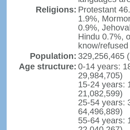
Religions:
Protestant 4
1.9%, Mormon 
0.9%, Jehova
Hindu 0.7%, ot
know/refused 
Population:
329,256,465 (
Age structure:
0-14 years: 1
29,984,705)
15-24 years: 
21,082,599)
25-54 years: 
64,496,889)
55-64 years: 
22,040,267)