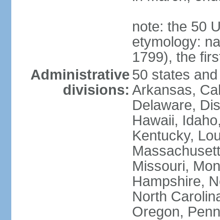
note: the 50 
etymology: n
1799), the fir
Administrative
50 states and 
divisions:
Arkansas, Cal
Delaware, Dist
Hawaii, Idaho,
Kentucky, Lou
Massachusetts
Missouri, Mo
Hampshire, N
North Carolin
Oregon, Penns