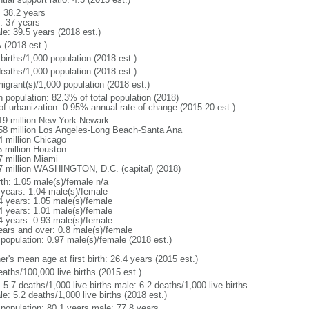
: 38.2 years
: 37 years
le: 39.5 years (2018 est.)
 (2018 est.)
births/1,000 population (2018 est.)
deaths/1,000 population (2018 est.)
igrant(s)/1,000 population (2018 est.)
n population: 82.3% of total population (2018)
 of urbanization: 0.95% annual rate of change (2015-20 est.)
19 million New York-Newark
58 million Los Angeles-Long Beach-Santa Ana
4 million Chicago
5 million Houston
7 million Miami
7 million WASHINGTON, D.C. (capital) (2018)
rth: 1.05 male(s)/female n/a
 years: 1.04 male(s)/female
4 years: 1.05 male(s)/female
4 years: 1.01 male(s)/female
4 years: 0.93 male(s)/female
ears and over: 0.8 male(s)/female
 population: 0.97 male(s)/female (2018 est.)
r's mean age at first birth: 26.4 years (2015 est.)
aths/100,000 live births (2015 est.)
: 5.7 deaths/1,000 live births male: 6.2 deaths/1,000 live births
e: 5.2 deaths/1,000 live births (2018 est.)
l population: 80.1 years male: 77.8 years