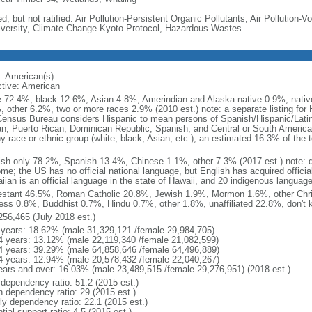
d, but not ratified: Air Pollution-Persistent Organic Pollutants, Air Pollution
iversity, Climate Change-Kyoto Protocol, Hazardous Wastes
: American(s)
ctive: American
e 72.4%, black 12.6%, Asian 4.8%, Amerindian and Alaska native 0.9%, native
, other 6.2%, two or more races 2.9% (2010 est.) note: a separate listing for 
ensus Bureau considers Hispanic to mean persons of Spanish/Hispanic/Latino
n, Puerto Rican, Dominican Republic, Spanish, and Central or South American
y race or ethnic group (white, black, Asian, etc.); an estimated 16.3% of the 
ish only 78.2%, Spanish 13.4%, Chinese 1.1%, other 7.3% (2017 est.) note: 
me; the US has no official national language, but English has acquired official
ian is an official language in the state of Hawaii, and 20 indigenous languages
estant 46.5%, Roman Catholic 20.8%, Jewish 1.9%, Mormon 1.6%, other Chri
ess 0.8%, Buddhist 0.7%, Hindu 0.7%, other 1.8%, unaffiliated 22.8%, don't 
256,465 (July 2018 est.)
 years: 18.62% (male 31,329,121 /female 29,984,705)
4 years: 13.12% (male 22,119,340 /female 21,082,599)
4 years: 39.29% (male 64,858,646 /female 64,496,889)
4 years: 12.94% (male 20,578,432 /female 22,040,267)
ears and over: 16.03% (male 23,489,515 /female 29,276,951) (2018 est.)
 dependency ratio: 51.2 (2015 est.)
h dependency ratio: 29 (2015 est.)
rly dependency ratio: 22.1 (2015 est.)
tial support ratio: 4.5 (2015 est.)