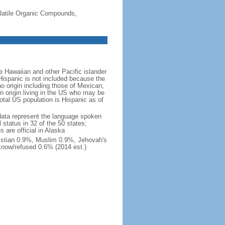
-Volatile Organic Compounds,
 Hawaiian and other Pacific islander
Hispanic is not included because the
 origin including those of Mexican,
 origin living in the US who may be
total US population is Hispanic as of
data represent the language spoken
 status in 32 of the 50 states;
 are official in Alaska
stian 0.9%, Muslim 0.9%, Jehovah's
know/refused 0.6% (2014 est.)