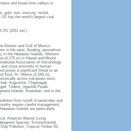
tains and broad river valleys in
 gold, iron, mercury, nickel,
e US has the world's largest coal
3.3% (2011 est.)
he Atlantic and Gulf of Mexico
res in the west; flooding; permafrost
ty in the Hawaiian Islands, Western
oa (4,170 m) in Hawaii and Mount
national Association of Volcanology
ry and close proximity to human
d poses a significant threat to air
st Asia; St. Helens (2,549 m),
torically active volcanoes exist,
kchak, Augustine, Chiginagak,
ell, Trident, Ugashik-Peulik,
ariana Islands: Anatahan; and in the
"
pollution from runoff of pesticides and
e country require careful management;
Hawaiian Islands are particularly
col, Antarctic-Marine Living
ndangered Species, Environmental
Ship Pollution, Tropical Timber 83,