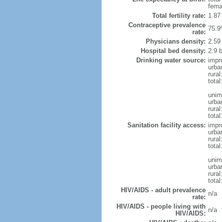
fema
Total fertility rate:
1.87
Contraceptive prevalence
75.9
rate:
Physicians density:
2.59
Hospital bed density:
2.9 
Drinking water source:
impr
urba
rural
total
unim
urba
rural
total
Sanitation facility access:
impr
urba
rural
total
unim
urba
rural
total
HIV/AIDS - adult prevalence
n/a
rate:
HIV/AIDS - people living with
n/a
HIV/AIDS: