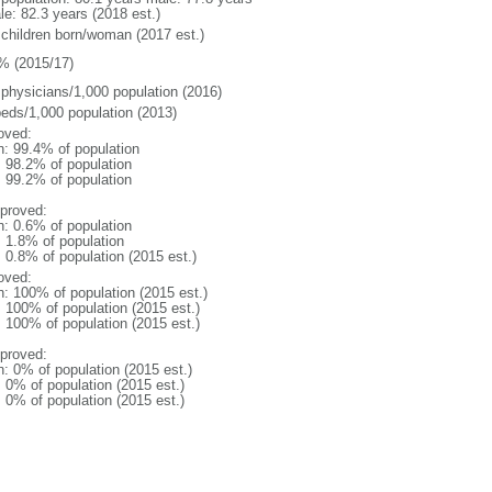
le: 82.3 years (2018 est.)
 children born/woman (2017 est.)
% (2015/17)
 physicians/1,000 population (2016)
beds/1,000 population (2013)
oved:
n: 99.4% of population
: 98.2% of population
: 99.2% of population
proved:
n: 0.6% of population
: 1.8% of population
: 0.8% of population (2015 est.)
oved:
n: 100% of population (2015 est.)
: 100% of population (2015 est.)
: 100% of population (2015 est.)
proved:
n: 0% of population (2015 est.)
: 0% of population (2015 est.)
: 0% of population (2015 est.)