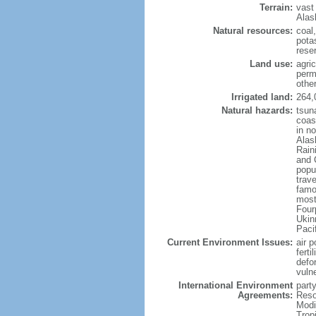
Terrain:
vast
Alas
Natural resources:
coal
potas
reser
Land use:
agric
perm
othe
Irrigated land:
264,
Natural hazards:
tsun
coast
in n
Alas
Rain
and 
popul
trav
famo
most
Four
Ukin
Paci
Current Environment Issues:
air p
ferti
defor
vuln
International Environment
party
Agreements:
Reso
Modi
Trop