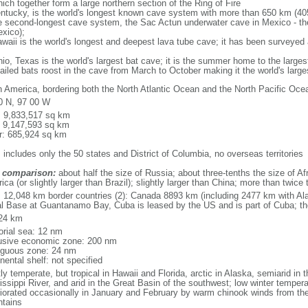
ich together form a large northern section of the Ring of Fire
tucky, is the world's longest known cave system with more than 650 km (40
he second-longest cave system, the Sac Actun underwater cave in Mexico - th
xico);
aii is the world's longest and deepest lava tube cave; it has been surveyed
, Texas is the world's largest bat cave; it is the summer home to the largest
tailed bats roost in the cave from March to October making it the world's la
h America, bordering both the North Atlantic Ocean and the North Pacific O
0 N, 97 00 W
l: 9,833,517 sq km
: 9,147,593 sq km
r: 685,924 sq km
 includes only the 50 states and District of Columbia, no overseas territories
 comparison:
about half the size of Russia; about three-tenths the size of Afr
ca (or slightly larger than Brazil); slightly larger than China; more than twic
l: 12,048 km border countries (2): Canada 8893 km (including 2477 km with A
l Base at Guantanamo Bay, Cuba is leased by the US and is part of Cuba; t
24 km
torial sea: 12 nm
usive economic zone: 200 nm
iguous zone: 24 nm
nental shelf: not specified
y temperate, but tropical in Hawaii and Florida, arctic in Alaska, semiarid in t
issippi River, and arid in the Great Basin of the southwest; low winter tempera
iorated occasionally in January and February by warm chinook winds from the
tains