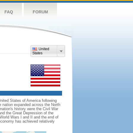
FAQ
FORUM
United
States
nited States of America following
he nation expanded across the North
tion's history were the Civil War
and the Great Depression of the
 World Wars I and II and the end of
 economy has achieved relatively