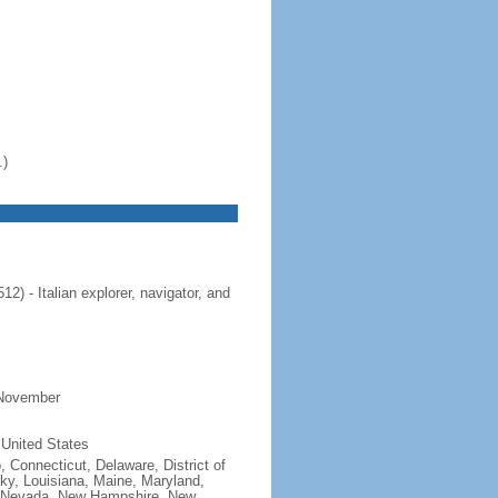
.)
 - Italian explorer, navigator, and
 November
 United States
, Connecticut, Delaware, District of
cky, Louisiana, Maine, Maryland,
, Nevada, New Hampshire, New