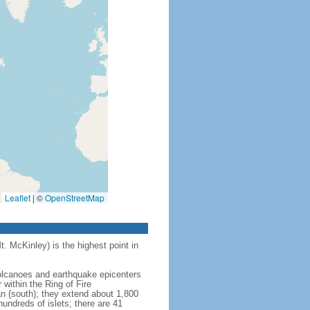
Leaflet
|
©
OpenStreetMap
t. McKinley) is the highest point in
 volcanoes and earthquake epicenters
within the Ring of Fire
an (south); they extend about 1,800
undreds of islets; there are 41