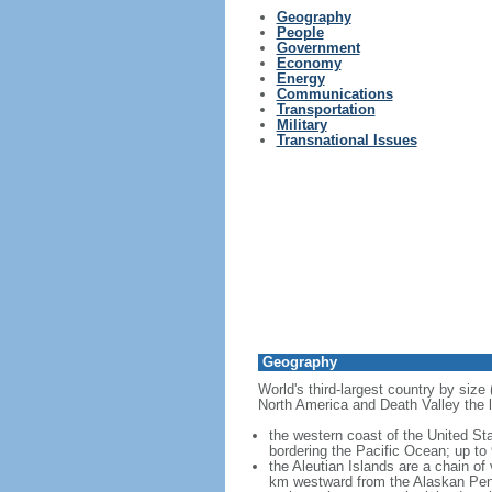
Geography
People
Government
Economy
Energy
Communications
Transportation
Military
Transnational Issues
Geography
World's third-largest country by size
North America and Death Valley the l
the western coast of the United Sta
bordering the Pacific Ocean; up to
the Aleutian Islands are a chain of
km westward from the Alaskan Penins