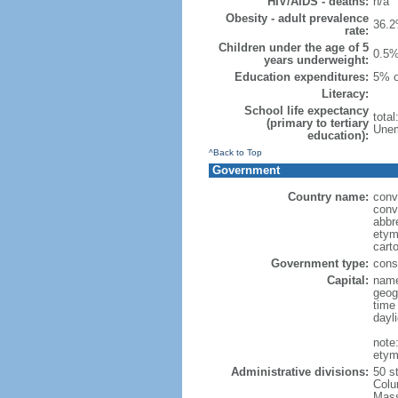
HIV/AIDS - deaths:
n/a
Obesity - adult prevalence
36.2
rate:
Children under the age of 5
0.5%
years underweight:
Education expenditures:
5% o
Literacy:
School life expectancy
tota
(primary to tertiary
Unem
education):
^Back to Top
Government
Country name:
conv
conv
abbr
etym
cart
Government type:
const
Capital:
name
geog
time
dayl
note
etym
Administrative divisions:
50 s
Colu
Mass