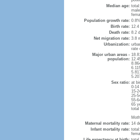
Median age:
total
male
fema
Population growth rate:
0.8%
Birth rate:
12.4 
Death rate:
8.2 
Net migration rate:
3.8 m
Urbanization:
urba
rate
Major urban areas -
18.8
population:
12.4
8.86
6.11
5.81
5.20
Sex ratio:
at bi
0-14
15-2
25-5
55-6
65 y
total
Mothe
Maternal mortality rate:
14 de
Infant mortality rate:
total
femal
Life expectancy at birth:
tota