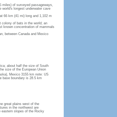
5 miles) of surveyed passageways,
e world's longest underwater cave
 at 66 km (41 mi) long and 1,102 m
 colony of bats in the world; an
rgest known concentration of mammals
cean, between Canada and Mexico
ica; about half the size of South
e the size of the European Union
laska), Mexico 3155 km note: US
he base boundary is 28.5 km
he great plains west of the
tures in the northwest are
 eastern slopes of the Rocky