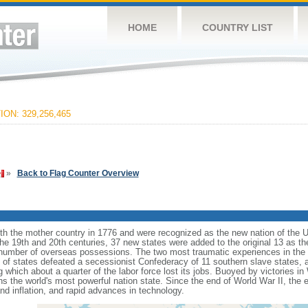
HOME
COUNTRY LIST
ON: 329,256,465
»
Back to Flag Counter Overview
ith the mother country in 1776 and were recognized as the new nation of the U
 the 19th and 20th centuries, 37 new states were added to the original 13 as t
number of overseas possessions. The two most traumatic experiences in the na
n of states defeated a secessionist Confederacy of 11 southern slave states, 
hich about a quarter of the labor force lost its jobs. Buoyed by victories in
s the world's most powerful nation state. Since the end of World War II, the
 inflation, and rapid advances in technology.