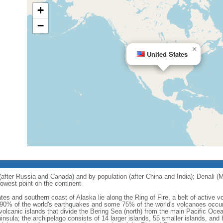
+
−
×
United States
 (after Russia and Canada) and by population (after China and India); Denali (M
owest point on the continent
tes and southern coast of Alaska lie along the Ring of Fire, a belt of active
 90% of the world's earthquakes and some 75% of the world's volcanoes occur 
 volcanic islands that divide the Bering Sea (north) from the main Pacific Oce
ula; the archipelago consists of 14 larger islands, 55 smaller islands, and h