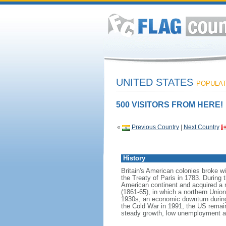
UNITED STATES
POPULATI
500 VISITORS FROM HERE!
«
Previous Country
|
Next Country
History
Britain's American colonies broke w
the Treaty of Paris in 1783. During
American continent and acquired a 
(1861-65), in which a northern Unio
1930s, an economic downturn during w
the Cold War in 1991, the US remain
steady growth, low unemployment and