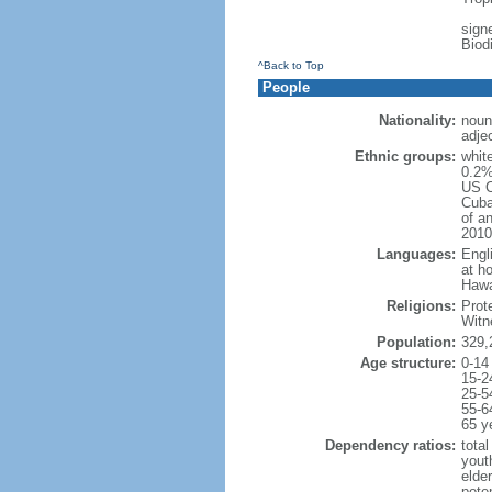
signe
Biod
^Back to Top
People
Nationality:
noun
adje
Ethnic groups:
whit
0.2%
US C
Cuba
of an
2010
Languages:
Engl
at ho
Hawai
Religions:
Prot
Witn
Population:
329,
Age structure:
0-14
15-2
25-5
55-6
65 y
Dependency ratios:
total
yout
elde
poten