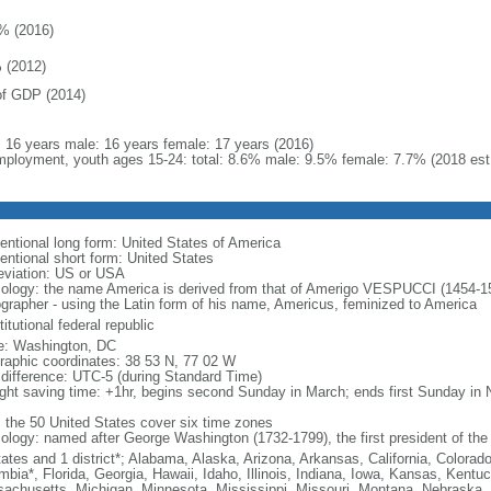
% (2016)
 (2012)
f GDP (2014)
l: 16 years male: 16 years female: 17 years (2016)
ployment, youth ages 15-24: total: 8.6% male: 9.5% female: 7.7% (2018 est
entional long form: United States of America
entional short form: United States
eviation: US or USA
ology: the name America is derived from that of Amerigo VESPUCCI (1454-1512)
ographer - using the Latin form of his name, Americus, feminized to America
itutional federal republic
: Washington, DC
raphic coordinates: 38 53 N, 77 02 W
 difference: UTC-5 (during Standard Time)
ight saving time: +1hr, begins second Sunday in March; ends first Sunday in
: the 50 United States cover six time zones
ology: named after George Washington (1732-1799), the first president of the
tates and 1 district*; Alabama, Alaska, Arizona, Arkansas, California, Colorado
mbia*, Florida, Georgia, Hawaii, Idaho, Illinois, Indiana, Iowa, Kansas, Kentu
achusetts, Michigan, Minnesota, Mississippi, Missouri, Montana, Nebraska