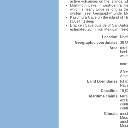
active volcanoes on the islands, wh
Mammoth Cave, in west-central Ken
which is nearly twice as long as t
system (see "Geography" under Me
Kazumura Cave on the island of Haw
(3,614 ft) deep
Bracken Cave outside of San Antonio
estimated 20 million Mexican free-
Location:
Nort
Geographic coordinates:
38 0
Area:
tota
land
wate
note:
Size
Ameri
Land Boundaries:
tota
Nava
Coastline:
19,9
Maritime claims:
terri
excl
cont
conti
Climate:
mostl
Miss
amel
Moun