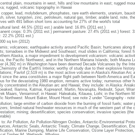
 central plain, mountains in west, hills and low mountains in east; rugged moun
ka; rugged, volcanic topography in Hawaii
, copper, lead, molybdenum, phosphates, rare earth elements, uranium, bauxite,
h, silver, tungsten, zinc, petroleum, natural gas, timber, arable land, note, th
ves with 491 billion short tons accounting for 27% of the world's total
ultural land: 44.5% (2011 est.) arable land: 16.8% (2011 est.)
anent crops: 0.3% (2011 est.) permanent pasture: 27.4% (2011 est.) forest: 3
r: 22.2% (2011 est.)
000 sq km (2012)
amis; volcanoes; earthquake activity around Pacific Basin; hurricanes along t
s; tornadoes in the Midwest and Southeast; mud slides in California; forest fi
orthern Alaska, a major impediment to development volcanism: volcanic activi
ka, the Pacific Northwest, and in the Northern Mariana Islands; both Mauna L
ier (4,392 m) in Washington have been deemed Decade Volcanoes by the Inter
Chemistry of the Earth's Interior, worthy of study due to their explosive histo
ations; Pavlof (2,519 m) is the most active volcano in Alaska's Aleutian Arc an
el since the area constitutes a major flight path between North America and Ea
us for the devastating 1980 eruption, remains active today; numerous other his
ly concentrated in the Aleutian arc and Hawaii; they include: in Alaska: Ania
peaked, Iliamna, Katmai, Kupreanof, Martin, Novarupta, Redoubt, Spurr, Wrang
rek Maars, Veniaminof; in Hawaii: Haleakala, Kilauea, Loihi; in the Northern M
fic Northwest: Mount Baker, Mount Hood; see note 2 under "Geography - note
ollution; large emitter of carbon dioxide from the burning of fossil fuels; water 
lizers; limited natural freshwater resources in much of the western part of th
estation; mining; desertification; species conservation; invasive species (the 
erable)
 to: Air Pollution, Air Pollution-Nitrogen Oxides, Antarctic-Environmental Proto
urces, Antarctic Seals, Antarctic Treaty, Climate Change, Desertification, E
fication, Marine Dumping, Marine Life Conservation, Ozone Layer Protection, 
ical Timber 94, Wetlands, Whaling