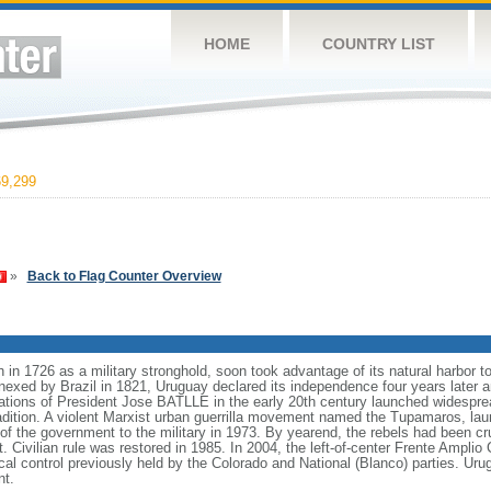
HOME
COUNTRY LIST
9,299
»
Back to Flag Counter Overview
in 1726 as a military stronghold, soon took advantage of its natural harbor
nexed by Brazil in 1821, Uruguay declared its independence four years later a
rations of President Jose BATLLE in the early 20th century launched widesprea
radition. A violent Marxist urban guerrilla movement named the Tupamaros, lau
of the government to the military in 1973. By yearend, the rebels had been cru
 Civilian rule was restored in 1985. In 2004, the left-of-center Frente Amplio C
cal control previously held by the Colorado and National (Blanco) parties. Urug
nt.