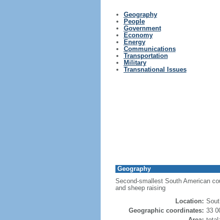
Geography
People
Government
Economy
Energy
Communications
Transportation
Military
Transnational Issues
Geography
Second-smallest South American countr
and sheep raising
Location:
Sout
Geographic coordinates:
33 0
Area:
tota