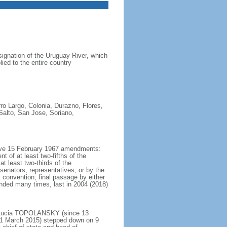
ignation of the Uruguay River, which
ed to the entire country
ro Largo, Colonia, Durazno, Flores,
Salto, San Jose, Soriano,
ctive 15 February 1967 amendments:
t of at least two-fifths of the
t least two-thirds of the
enators, representatives, or by the
 convention; final passage by either
nded many times, last in 2004 (2018)
t Lucia TOPOLANSKY (since 13
 1 March 2015) stepped down on 9