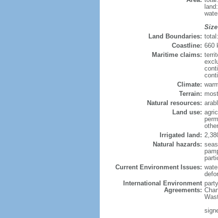
land
wate
Size
Land Boundaries:
tota
Coastline:
660
Maritime claims:
terri
excl
cont
cont
Climate:
warm
Terrain:
mostl
Natural resources:
arab
Land use:
agric
perm
othe
Irrigated land:
2,38
Natural hazards:
seas
pamp
parti
Current Environment Issues:
wate
defo
International Environment
part
Agreements:
Chan
Wast
sign