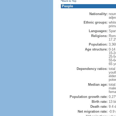
^Back to Top
People
Nationality:
noun
adje
Ethnic groups:
whit
prima
Languages:
Spani
Religions:
Roma
17.2
Population:
3,36
Age structure:
0-14
15-2
25-5
55-6
65 y
Dependency ratios:
total
yout
elde
poten
Median age:
total
male
fema
Population growth rate:
0.27
Birth rate:
13 bi
Death rate:
9.4 
Net migration rate:
-0.9 