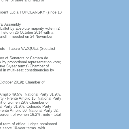
chief of state and head of
esident Lucia TOPOLANSKY (since 13
eral Assembly
allot by absolute majority vote in 2
st held on 26 October 2014 with a
runoff if needed on 24 November
vote - Tabare VAZQUEZ (Socialist
ber of Senators or Camara de
 by proportional representation vote;
erve 5-year terms) Chamber of
 in multi-seat constituencies by
n October 2019); Chamber of
e Amplio 49.5%, National Party 31.9%,
ty - Frente Amplio 15, National Party
cent of women 29% Chamber of
nal Party 31.9%, Colorado Party
rente Amplio 50, National Party 32,
ercent of women 16.2%; note - total
d term of office: judges nominated
s serve 10-year terms, with