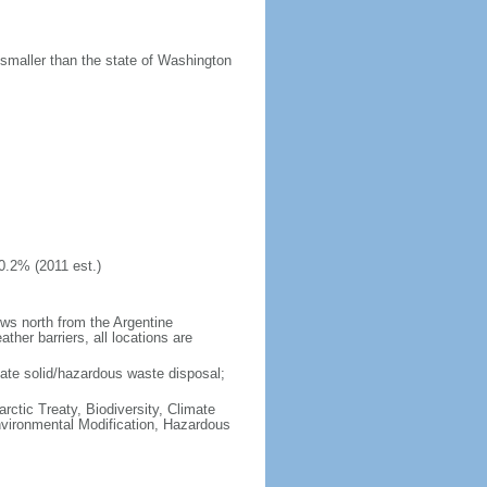
 smaller than the state of Washington
0.2% (2011 est.)
ows north from the Argentine
her barriers, all locations are
uate solid/hazardous waste disposal;
rctic Treaty, Biodiversity, Climate
vironmental Modification, Hazardous