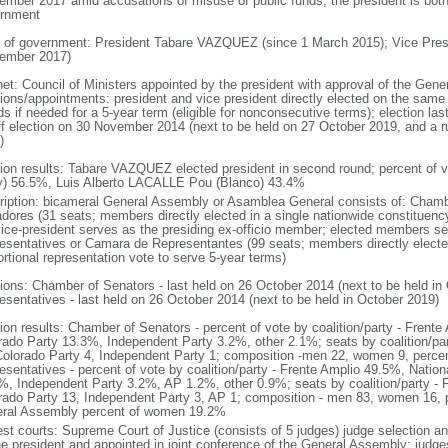
ember 2017 amid accusations of misuse of public funds; the president is both 
rnment
 of government: President Tabare VAZQUEZ (since 1 March 2015); Vice Pr
ember 2017)
net: Council of Ministers appointed by the president with approval of the Gen
tions/appointments: president and vice president directly elected on the same b
s if needed for a 5-year term (eligible for nonconsecutive terms); election la
ff election on 30 November 2014 (next to be held on 27 October 2019, and a 
)
tion results: Tabare VAZQUEZ elected president in second round; percent of 
y) 56.5%, Luis Alberto LACALLE Pou (Blanco) 43.4%
ription: bicameral General Assembly or Asamblea General consists of: Cham
dores (31 seats; members directly elected in a single nationwide constituency
vice-president serves as the presiding ex-officio member; elected members s
esentatives or Camara de Representantes (99 seats; members directly elected
ortional representation vote to serve 5-year terms)
tions: Chamber of Senators - last held on 26 October 2014 (next to be held i
esentatives - last held on 26 October 2014 (next to be held in October 2019)
tion results: Chamber of Senators - percent of vote by coalition/party - Frent
rado Party 13.3%, Independent Party 3.2%, other 2.1%; seats by coalition/par
Colorado Party 4, Independent Party 1; composition -men 22, women 9, per
esentatives - percent of vote by coalition/party - Frente Amplio 49.5%, Natio
%, Independent Party 3.2%, AP 1.2%, other 0.9%; seats by coalition/party - F
rado Party 13, Independent Party 3, AP 1; composition - men 83, women 16, p
ral Assembly percent of women 19.2%
est courts: Supreme Court of Justice (consists of 5 judges) judge selection an
he president and appointed in joint conference of the General Assembly; judge