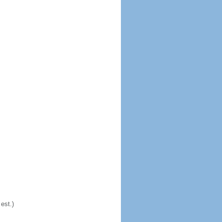
est.)