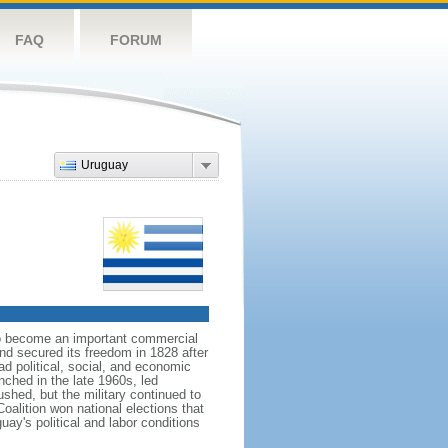
FAQ
FORUM
Uruguay
 to become an important commercial
nd secured its freedom in 1828 after
d political, social, and economic
nched in the late 1960s, led
shed, but the military continued to
oalition won national elections that
uay's political and labor conditions