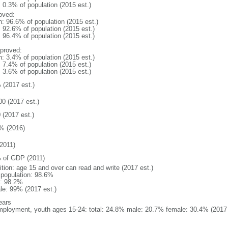
: 0.3% of population (2015 est.)
oved:
n: 96.6% of population (2015 est.)
: 92.6% of population (2015 est.)
: 96.4% of population (2015 est.)
proved:
n: 3.4% of population (2015 est.)
: 7.4% of population (2015 est.)
: 3.6% of population (2015 est.)
 (2017 est.)
00 (2017 est.)
 (2017 est.)
% (2016)
2011)
 of GDP (2011)
ition: age 15 and over can read and write (2017 est.)
l population: 98.6%
: 98.2%
le: 99% (2017 est.)
ears
ployment, youth ages 15-24: total: 24.8% male: 20.7% female: 30.4% (2017 