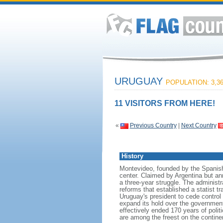
URUGUAY
POPULATION: 3,36
11 VISITORS FROM HERE!
«
Previous Country
|
Next Country
History
Montevideo, founded by the Spanish 
center. Claimed by Argentina but an
a three-year struggle. The administ
reforms that established a statist t
Uruguay's president to cede control 
expand its hold over the government.
effectively ended 170 years of politi
are among the freest on the contine