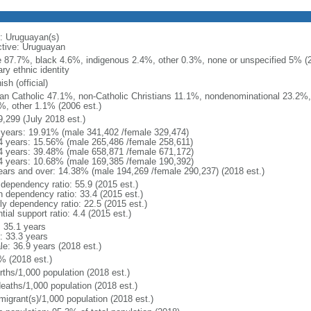
: Uruguayan(s)
ctive: Uruguayan
e 87.7%, black 4.6%, indigenous 2.4%, other 0.3%, none or unspecified 5% (20
ry ethnic identity
sh (official)
n Catholic 47.1%, non-Catholic Christians 11.1%, nondenominational 23.2%, 
%, other 1.1% (2006 est.)
9,299 (July 2018 est.)
 years: 19.91% (male 341,402 /female 329,474)
4 years: 15.56% (male 265,486 /female 258,611)
4 years: 39.48% (male 658,871 /female 671,172)
4 years: 10.68% (male 169,385 /female 190,392)
ears and over: 14.38% (male 194,269 /female 290,237) (2018 est.)
 dependency ratio: 55.9 (2015 est.)
h dependency ratio: 33.4 (2015 est.)
rly dependency ratio: 22.5 (2015 est.)
tial support ratio: 4.4 (2015 est.)
: 35.1 years
: 33.3 years
le: 36.9 years (2018 est.)
% (2018 est.)
rths/1,000 population (2018 est.)
deaths/1,000 population (2018 est.)
migrant(s)/1,000 population (2018 est.)