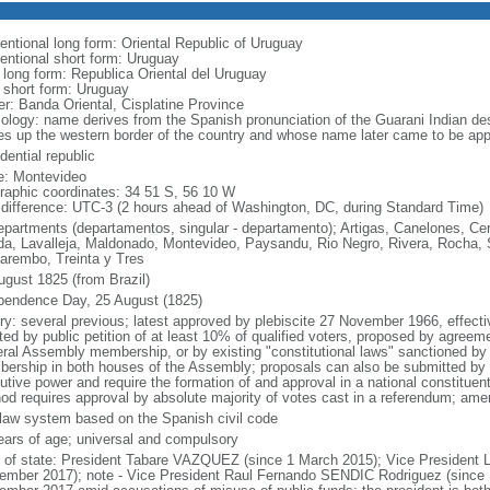
entional long form: Oriental Republic of Uruguay
entional short form: Uruguay
l long form: Republica Oriental del Uruguay
l short form: Uruguay
er: Banda Oriental, Cisplatine Province
ology: name derives from the Spanish pronunciation of the Guarani Indian des
s up the western border of the country and whose name later came to be appli
dential republic
: Montevideo
raphic coordinates: 34 51 S, 56 10 W
 difference: UTC-3 (2 hours ahead of Washington, DC, during Standard Time)
epartments (departamentos, singular - departamento); Artigas, Canelones, Cer
ida, Lavalleja, Maldonado, Montevideo, Paysandu, Rio Negro, Rivera, Rocha, 
arembo, Treinta y Tres
ugust 1825 (from Brazil)
pendence Day, 25 August (1825)
ory: several previous; latest approved by plebiscite 27 November 1966, effe
ated by public petition of at least 10% of qualified voters, proposed by agreemen
ral Assembly membership, or by existing "constitutional laws" sanctioned by a
ership in both houses of the Assembly; proposals can also be submitted by s
utive power and require the formation of and approval in a national constituent
od requires approval by absolute majority of votes cast in a referendum; ame
l law system based on the Spanish civil code
ears of age; universal and compulsory
f of state: President Tabare VAZQUEZ (since 1 March 2015); Vice Presiden
ember 2017); note - Vice President Raul Fernando SENDIC Rodriguez (since