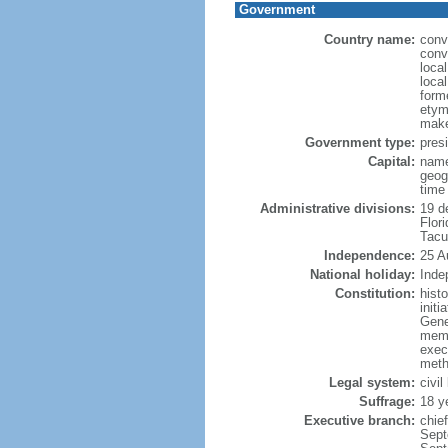
Government
Country name:
conv
conv
loca
loca
form
etym
make
Government type:
presi
Capital:
name
geog
time
Administrative divisions:
19 d
Flor
Tacu
Independence:
25 A
National holiday:
Inde
Constitution:
hist
initi
Gene
memb
exec
meth
Legal system:
civi
Suffrage:
18 y
Executive branch:
chie
Sept