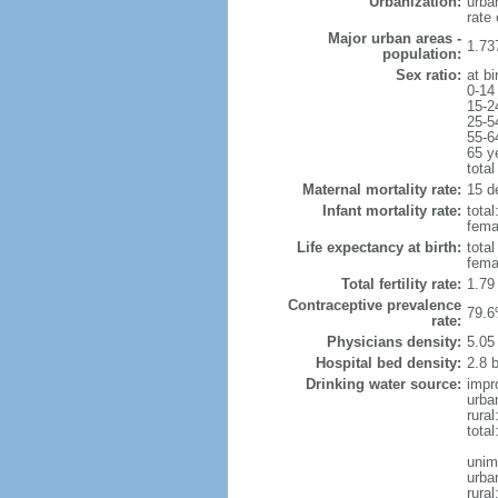
Urbanization:
urba
rate
Major urban areas -
1.73
population:
Sex ratio:
at bi
0-14
15-2
25-5
55-6
65 y
total
Maternal mortality rate:
15 de
Infant mortality rate:
total
femal
Life expectancy at birth:
tota
fema
Total fertility rate:
1.79
Contraceptive prevalence
79.6
rate:
Physicians density:
5.05
Hospital bed density:
2.8 
Drinking water source:
impr
urba
rural
total
unim
urba
rural