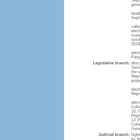
Sept
gove
head
Sept
cabi
elec
round
runo
2019
elec
Part
Legislative branch:
desc
Sena
the 
Repr
prop
elec
Repr
elec
Colo
10, 
Repr
13.3
Colo
Gene
Judicial branch:
high
by t