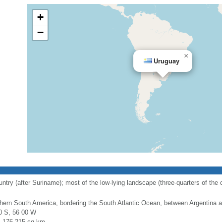
+
−
×
Uruguay
y (after Suriname); most of the low-lying landscape (three-quarters of the cou
hern South America, bordering the South Atlantic Ocean, between Argentina a
0 S, 56 00 W
l: 176,215 sq km