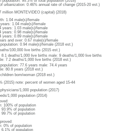
n population: 95.3% of total population (2018)
 of urbanization: 0.46% annual rate of change (2015-20 est.)
7 million MONTEVIDEO (capital) (2018)
rth: 1.04 male(s)/female
 years: 1.04 male(s)/female
4 years: 1.03 male(s)/female
4 years: 0.98 male(s)/female
4 years: 0.89 male(s)/female
ears and over: 0.67 male(s)/female
 population: 0.94 male(s)/female (2018 est.)
aths/100,000 live births (2015 est.)
: 8.1 deaths/1,000 live births male: 9 deaths/1,000 live births
e: 7.2 deaths/1,000 live births (2018 est.)
l population: 77.6 years male: 74.4 years
le: 80.8 years (2018 est.)
 children born/woman (2018 est.)
% (2015) note: percent of women aged 15-44
 physicians/1,000 population (2017)
beds/1,000 population (2014)
oved:
n: 100% of population
: 93.9% of population
: 99.7% of population
proved:
n: 0% of population
: 6.1% of population