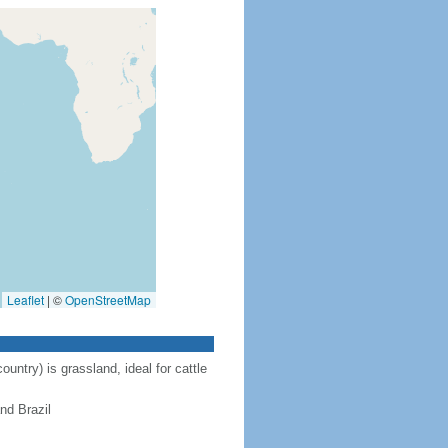
Leaflet
|
©
OpenStreetMap
ntry) is grassland, ideal for cattle
nd Brazil