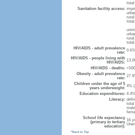
total
Sanitation facility access:
impr
urba
rural
total
unim
urba
rural
total
HIV/AIDS - adult prevalence
0.6%
rate:
HIV/AIDS - people living with
13,0
HIV/AIDS:
HIV/AIDS - deaths:
<500
Obesity - adult prevalence
27.9
rate:
Children under the age of 5
4% (
years underweight:
Education expenditures:
4.4%
Literacy:
defin
tota
male
fema
School life expectancy
16 y
(primary to tertiary
Unem
education):
^Back to Top