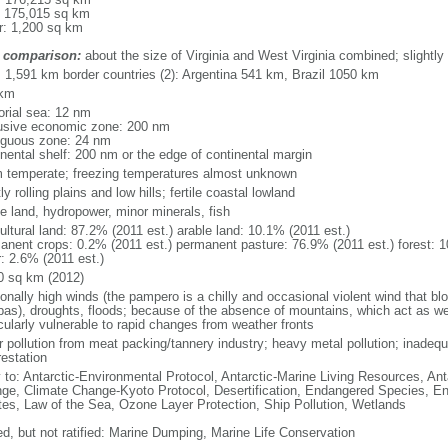
: 175,015 sq km
r: 1,200 sq km
 comparison:
about the size of Virginia and West Virginia combined; slightly
l: 1,591 km border countries (2): Argentina 541 km, Brazil 1050 km
 km
torial sea: 12 nm
usive economic zone: 200 nm
iguous zone: 24 nm
inental shelf: 200 nm or the edge of continental margin
 temperate; freezing temperatures almost unknown
y rolling plains and low hills; fertile coastal lowland
le land, hydropower, minor minerals, fish
ultural land: 87.2% (2011 est.) arable land: 10.1% (2011 est.)
anent crops: 0.2% (2011 est.) permanent pasture: 76.9% (2011 est.) forest: 1
r: 2.6% (2011 est.)
0 sq km (2012)
onally high winds (the pampero is a chilly and occasional violent wind that bl
as), droughts, floods; because of the absence of mountains, which act as weat
cularly vulnerable to rapid changes from weather fronts
r pollution from meat packing/tannery industry; heavy metal pollution; inadeq
restation
y to: Antarctic-Environmental Protocol, Antarctic-Marine Living Resources, Anta
ge, Climate Change-Kyoto Protocol, Desertification, Endangered Species, En
es, Law of the Sea, Ozone Layer Protection, Ship Pollution, Wetlands
ed, but not ratified: Marine Dumping, Marine Life Conservation