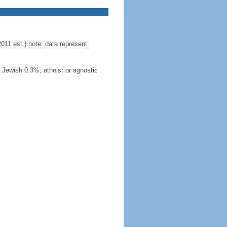
11 est.) note: data represent
Jewish 0.3%, atheist or agnostic