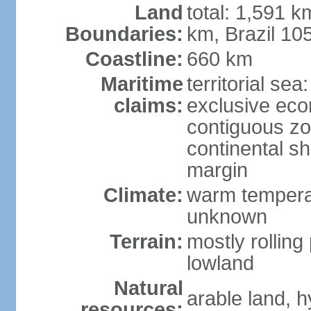
Land
total: 1,591 k
Boundaries:
km, Brazil 10
Coastline:
660 km
Maritime
territorial sea
claims:
exclusive ec
contiguous z
continental sh
margin
Climate:
warm temperat
unknown
Terrain:
mostly rolling 
lowland
Natural
arable land, h
resources: