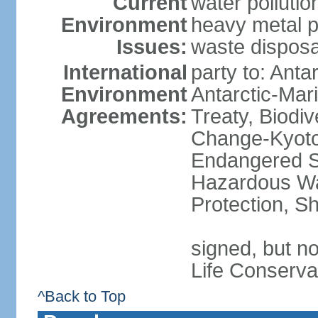
Current
water polluti
Environment
heavy metal p
Issues:
waste disposa
International
party to: Anta
Environment
Antarctic-Mar
Agreements:
Treaty, Biodi
Change-Kyoto 
Endangered Sp
Hazardous Wa
Protection, Sh
signed, but no
Life Conserva
^Back to Top