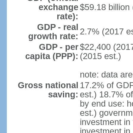
exchange
$59.18 billion
rate):
GDP - real
2.7% (2017 es
growth rate:
GDP - per
$22,400 (2017
capita (PPP):
(2015 est.)
note: data are
Gross national
17.2% of GDP
saving:
est.) 18.7% o
by end use: 
est.) governm
investment in 
investment in 