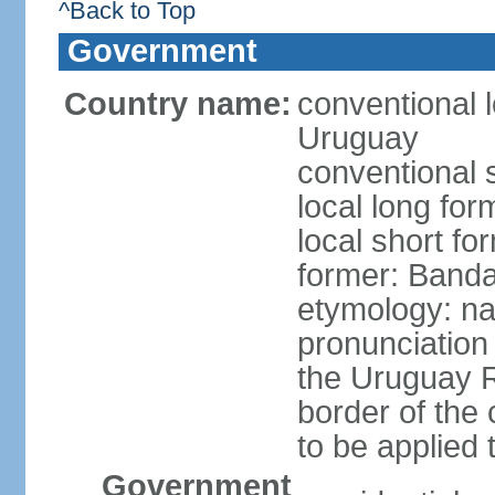
^Back to Top
Government
Country name:
conventional l
Uruguay
conventional 
local long fo
local short f
former: Banda
etymology: na
pronunciation 
the Uruguay R
border of the
to be applied 
Government