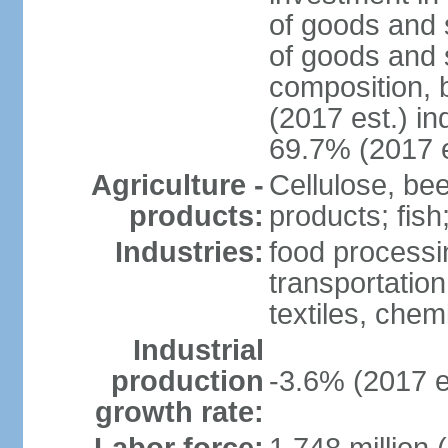
of goods and 
of goods and 
composition, b
(2017 est.) in
69.7% (2017 e
Agriculture -
Cellulose, bee
products:
products; fish
Industries:
food processin
transportatio
textiles, che
Industrial
production
-3.6% (2017 e
growth rate: