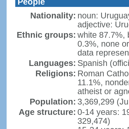
People
Nationality:
noun: Urugua
adjective: Ur
Ethnic groups:
white 87.7%, 
0.3%, none or
data represent
Languages:
Spanish (offici
Religions:
Roman Catholi
11.1%, nonde
atheist or agn
Population:
3,369,299 (Ju
Age structure:
0-14 years: 1
329,474)