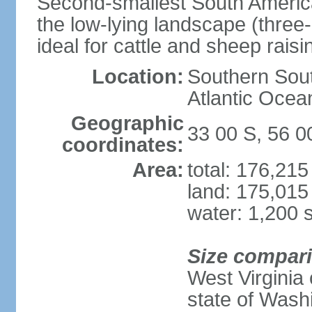
Second-smallest South America
the low-lying landscape (three-
ideal for cattle and sheep raisi
Location:
Southern Sout
Atlantic Ocea
Geographic
33 00 S, 56 
coordinates:
Area:
total: 176,21
land: 175,015
water: 1,200 
Size compar
West Virginia 
state of Wash