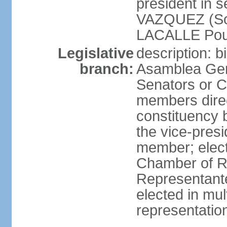
president in 
VAZQUEZ (Soci
LACALLE Pou
Legislative
description: 
branch:
Asamblea Gene
Senators or 
members direc
constituency b
the vice-presi
member; elec
Chamber of R
Representante
elected in mul
representatio