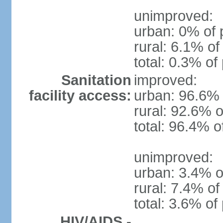
unimproved:
urban: 0% of 
rural: 6.1% of
total: 0.3% of
Sanitation
improved:
facility access:
urban: 96.6% 
rural: 92.6% o
total: 96.4% o
unimproved:
urban: 3.4% o
rural: 7.4% of
total: 3.6% of
HIV/AIDS -