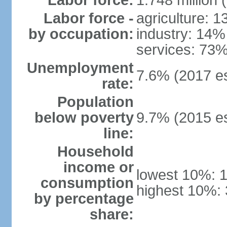
Labor force:
1.748 million 
Labor force -
agriculture: 
by occupation:
industry: 14%
services: 73%
Unemployment
7.6% (2017 es
rate:
Population
below poverty
9.7% (2015 es
line:
Household
income or
lowest 10%: 
consumption
highest 10%: 
by percentage
share: