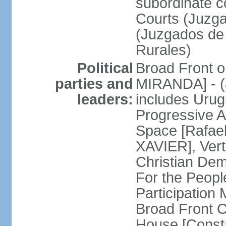
subordinate co
Courts (Juzga
(Juzgados de 
Rurales)
Political
Broad Front o
parties and
MIRANDA] - (a
leaders:
includes Uru
Progressive 
Space [Rafael
XAVIER], Vert
Christian De
For the People
Participatio
Broad Front 
House [Const