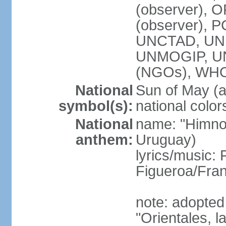
(observer), O
(observer), 
UNCTAD, UNE
UNMOGIP, U
(NGOs), WH
National
Sun of May (a
symbol(s):
national color
National
name: "Himno 
anthem:
Uruguay)
lyrics/music
Figueroa/Fra
note: adopted
"Orientales, l