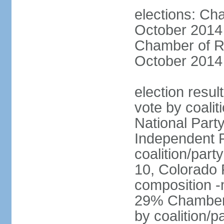
elections: Ch
October 2014 
Chamber of Re
October 2014 
election resul
vote by coalit
National Part
Independent P
coalition/part
10, Colorado 
composition 
29% Chamber o
by coalition/p