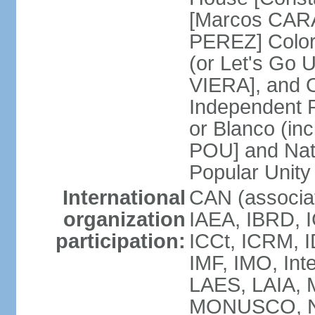
[Marcos CARA
PEREZ] Color
(or Let's Go 
VIERA], and 
Independent P
or Blanco (in
POU] and Nat
Popular Unit
International
CAN (associa
organization
IAEA, IBRD, I
participation:
ICCt, ICRM, I
IMF, IMO, Int
LAES, LAIA, 
MONUSCO, NA