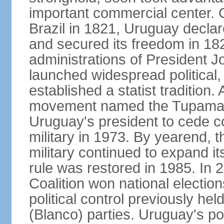
important commercial center. 
Brazil in 1821, Uruguay declar
and secured its freedom in 182
administrations of President J
launched widespread political,
established a statist tradition. 
movement named the Tupamaros
Uruguay's president to cede co
military in 1973. By yearend, 
military continued to expand it
rule was restored in 1985. In 2
Coalition won national election
political control previously he
(Blanco) parties. Uruguay's po