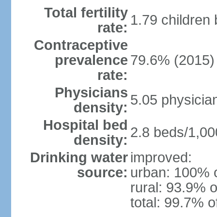
Total fertility
1.79 children
rate:
Contraceptive
prevalence
79.6% (2015)
rate:
Physicians
5.05 physicia
density:
Hospital bed
2.8 beds/1,00
density:
Drinking water
improved:
source:
urban: 100% o
rural: 93.9% o
total: 99.7% o