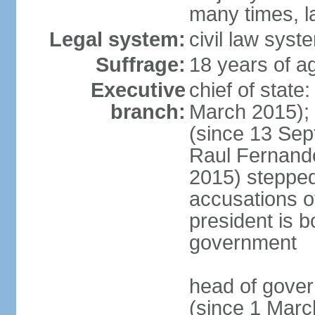
many times, l
Legal system:
civil law syst
Suffrage:
18 years of a
Executive
chief of stat
branch:
March 2015);
(since 13 Sep
Raul Fernand
2015) steppe
accusations of
president is b
government
head of gove
(since 1 Marc