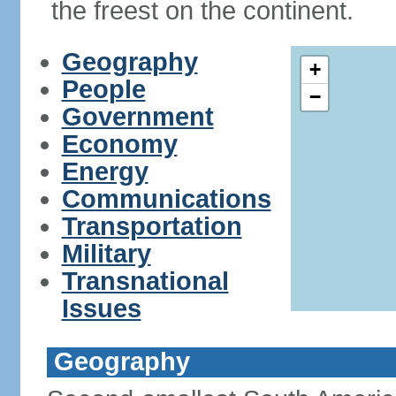
the freest on the continent.
Geography
+
People
−
Government
Economy
Energy
Communications
Transportation
Military
Transnational
Issues
Geography