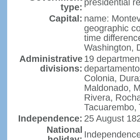
presidential r
type:
Capital:
name: Montev
geographic co
time differen
Washington, D
Administrative
19 department
divisions:
departamento)
Colonia, Duraz
Maldonado, M
Rivera, Rocha
Tacuarembo, T
Independence:
25 August 182
National
Independence
holiday: