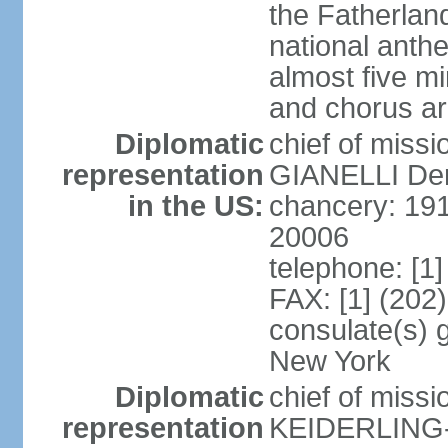
the Fatherland
national anth
almost five mi
and chorus a
Diplomatic
chief of miss
representation
GIANELLI Dero
in the US:
chancery: 191
20006
telephone: [1
FAX: [1] (202
consulate(s) 
New York
Diplomatic
chief of miss
representation
KEIDERLING-