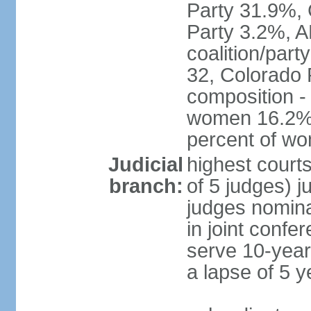
Party 31.9%, 
Party 3.2%, A
coalition/part
32, Colorado 
composition -
women 16.2%; 
percent of w
Judicial
highest court
branch:
of 5 judges) j
judges nomina
in joint conf
serve 10-year 
a lapse of 5 y