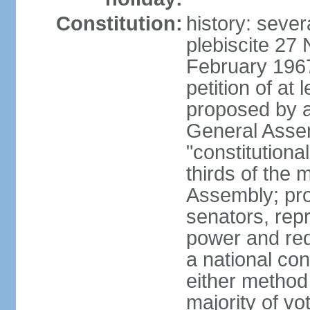
Constitution:
history: sever
plebiscite 27
February 1967
petition of at 
proposed by ag
General Assem
"constitutiona
thirds of the
Assembly; pro
senators, repr
power and req
a national con
either method
majority of v