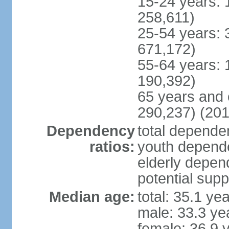
15-24 years: 
258,611)
25-54 years: 
671,172)
55-64 years: 
190,392)
65 years and 
290,237) (201
Dependency
total dependen
ratios:
youth depende
elderly depend
potential supp
Median age:
total: 35.1 ye
male: 33.3 ye
female: 36.9 