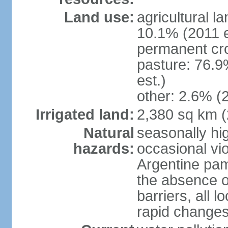
Land use:
agricultural l
10.1% (2011 e
permanent cro
pasture: 76.9
est.)
other: 2.6% (2
Irrigated land:
2,380 sq km 
Natural
seasonally hi
hazards:
occasional vio
Argentine pam
the absence o
barriers, all l
rapid changes