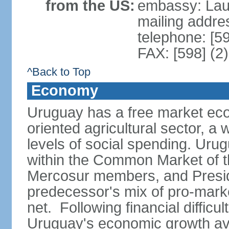
from the US:
embassy: Lau
mailing addr
telephone: [5
FAX: [598] (2
^Back to Top
Economy
Uruguay has a free market eco
oriented agricultural sector, a
levels of social spending. Uru
within the Common Market of t
Mercosur members, and Presi
predecessor's mix of pro-marke
net. Following financial difficu
Uruguay's economic growth av