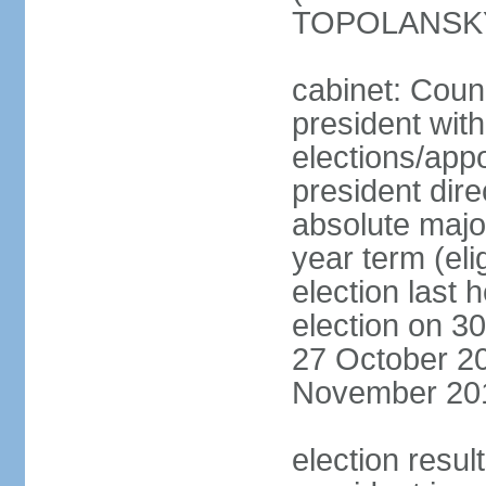
TOPOLANSKY 
cabinet: Counc
president wit
elections/app
president dire
absolute major
year term (eli
election last 
election on 3
27 October 20
November 20
election resu