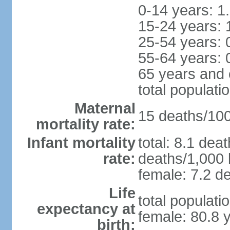
0-14 years: 1
15-24 years: 
25-54 years: 
55-64 years: 
65 years and 
total populati
Maternal
15 deaths/100,
mortality rate:
Infant mortality
total: 8.1 dea
rate:
deaths/1,000 l
female: 7.2 de
Life
total populati
expectancy at
female: 80.8 
birth: