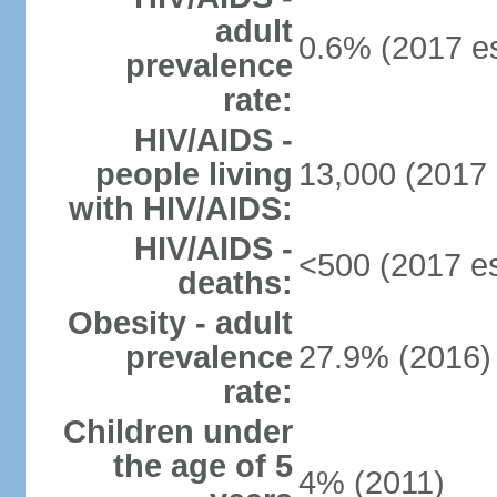
adult
0.6% (2017 es
prevalence
rate:
HIV/AIDS -
people living
13,000 (2017 
with HIV/AIDS:
HIV/AIDS -
<500 (2017 es
deaths:
Obesity - adult
prevalence
27.9% (2016)
rate:
Children under
the age of 5
4% (2011)