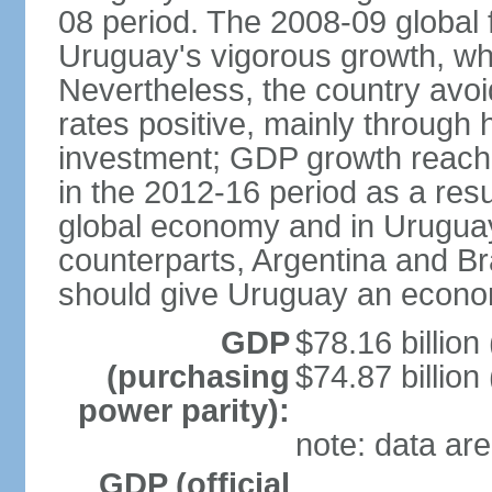
08 period. The 2008-09 global f
Uruguay's vigorous growth, wh
Nevertheless, the country avo
rates positive, mainly through 
investment; GDP growth reach
in the 2012-16 period as a res
global economy and in Uruguay
counterparts, Argentina and Br
should give Uruguay an econom
GDP
$78.16 billion
(purchasing
$74.87 billion
power parity):
note: data are
GDP (official