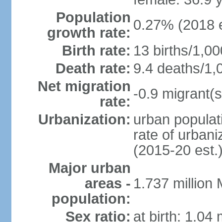
Population
0.27% (2018 e
growth rate:
Birth rate:
13 births/1,00
Death rate:
9.4 deaths/1,
Net migration
-0.9 migrant(s
rate:
Urbanization:
urban populati
rate of urban
(2015-20 est.
Major urban
areas -
1.737 million
population:
Sex ratio:
at birth: 1.04