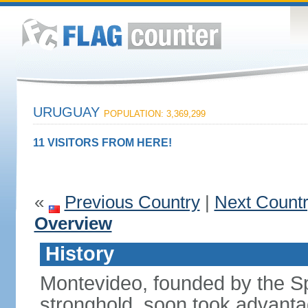
URUGUAY
POPULATION: 3,369,299
11 VISITORS FROM HERE!
«
Previous Country
|
Next Count
Overview
History
Montevideo, founded by the Sp
stronghold, soon took advanta