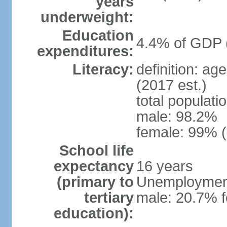
years
underweight:
Education
4.4% of GDP 
expenditures:
Literacy:
definition: ag
(2017 est.)
total populati
male: 98.2%
female: 99% (
School life
expectancy
16 years
(primary to
Unemployment,
tertiary
male: 20.7% f
education):