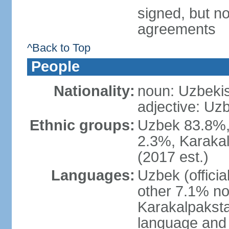
signed, but no
agreements
^Back to Top
People
Nationality:
noun: Uzbekis
adjective: Uzb
Ethnic groups:
Uzbek 83.8%, 
2.3%, Karakal
(2017 est.)
Languages:
Uzbek (offici
other 7.1% no
Karakalpaksta
language and 