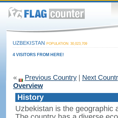
UZBEKISTAN
POPULATION: 30,023,709
4 VISITORS FROM HERE!
«
Previous Country
|
Next Count
Overview
History
Uzbekistan is the geographic a
The country has a diverse eco