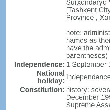
Surxondaryo V
[Tashkent City
Province], Xo
note: adminis
names as thei
have the admin
parentheses)
Independence:
1 September 1
National
Independence
holiday:
Constitution:
history: sever
December 199
Supreme Asse