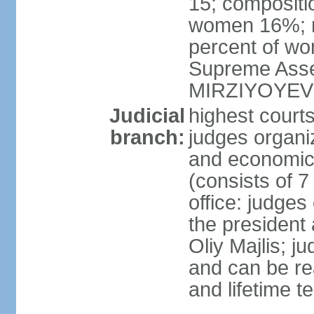
15; compositi
women 16%; n
percent of wom
Supreme Asse
MIRZIYOYEV
Judicial
highest court
branch:
judges organiz
and economic 
(consists of 7
office: judges
the president
Oliy Majlis; j
and can be re
and lifetime t