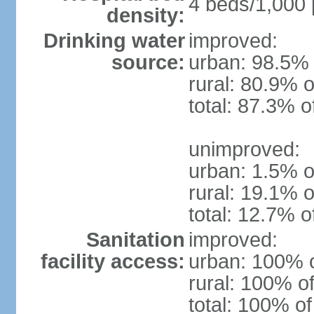
4 beds/1,000 
density:
Drinking water
improved:
source:
urban: 98.5% 
rural: 80.9% o
total: 87.3% o
unimproved:
urban: 1.5% o
rural: 19.1% o
total: 12.7% o
Sanitation
improved:
facility access:
urban: 100% o
rural: 100% of
total: 100% of