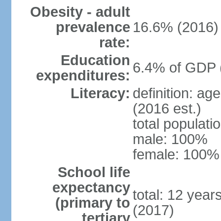
Obesity - adult
prevalence
16.6% (2016)
rate:
Education
6.4% of GDP 
expenditures:
Literacy:
definition: ag
(2016 est.)
total populat
male: 100%
female: 100% 
School life
expectancy
total: 12 year
(primary to
(2017)
tertiary