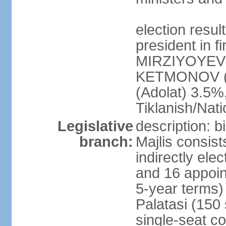
election resu
president in f
MIRZIYOYEV 
KETMONOV (
(Adolat) 3.5
Tiklanish/Nat
Legislative
description: 
branch:
Majlis consis
indirectly ele
and 16 appoin
5-year terms)
Palatasi (150 
single-seat co