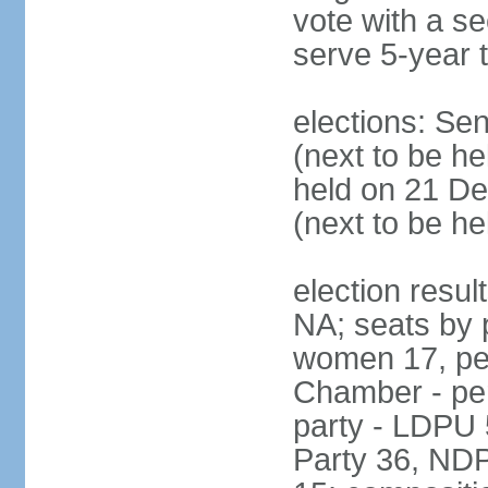
vote with a s
serve 5-year 
elections: Se
(next to be he
held on 21 D
(next to be h
election resul
NA; seats by 
women 17, pe
Chamber - per
party - LDPU 
Party 36, NDP