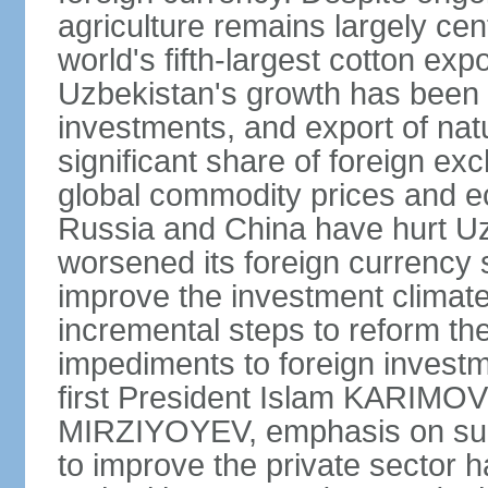
agriculture remains largely cen
world's fifth-largest cotton ex
Uzbekistan's growth has been d
investments, and export of natu
significant share of foreign ex
global commodity prices and 
Russia and China have hurt Uz
worsened its foreign currency 
improve the investment climate
incremental steps to reform t
impediments to foreign investme
first President Islam KARIMOV
MIRZIYOYEV, emphasis on such 
to improve the private sector 