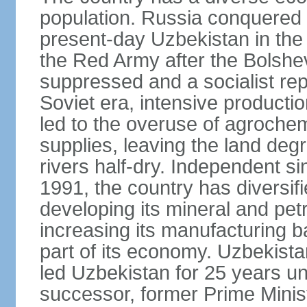
population. Russia conquered a
present-day Uzbekistan in the l
the Red Army after the Bolshe
suppressed and a socialist rep
Soviet era, intensive productio
led to the overuse of agrochem
supplies, leaving the land deg
rivers half-dry. Independent si
1991, the country has diversifi
developing its mineral and pe
increasing its manufacturing b
part of its economy. Uzbekista
led Uzbekistan for 25 years un
successor, former Prime Min