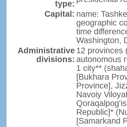
type:
Capital:
name: Tashke
geographic co
time differen
Washington, D
Administrative
12 provinces (v
divisions:
autonomous re
1 city** (shaha
[Bukhara Prov
Province], Jiz
Navoiy Viloyat
Qoraqalpog'is
Republic]* (N
[Samarkand Pro