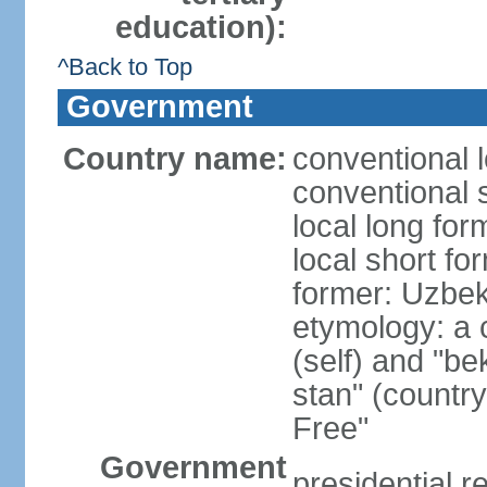
education):
^Back to Top
Government
Country name:
conventional 
conventional 
local long fo
local short fo
former: Uzbek
etymology: a 
(self) and "be
stan" (country
Free"
Government
presidential r