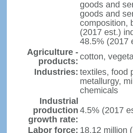
goods and ser
goods and ser
composition, b
(2017 est.) in
48.5% (2017 e
Agriculture -
cotton, vegetab
products:
Industries:
textiles, food
metallurgy, mi
chemicals
Industrial
production
4.5% (2017 es
growth rate:
Labor force:
18.12 million 