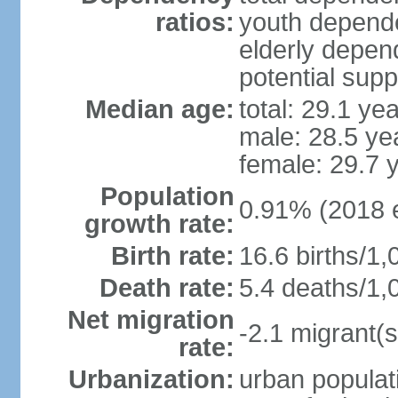
ratios:
youth depende
elderly depend
potential supp
Median age:
total: 29.1 ye
male: 28.5 ye
female: 29.7 
Population
0.91% (2018 e
growth rate:
Birth rate:
16.6 births/1,
Death rate:
5.4 deaths/1,
Net migration
-2.1 migrant(s
rate:
Urbanization:
urban populati