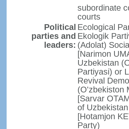
subordinate co
courts
Political
Ecological Pa
parties and
Ekologik Part
leaders:
(Adolat) Soci
[Narimon UMA
Uzbekistan (O
Partiyasi) or
Revival Democ
(O'zbekiston M
[Sarvar OTAM
of Uzbekistan
[Hotamjon K
Party)