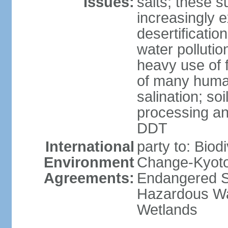
Issues:
salts; these 
increasingly 
desertificatio
water pollutio
heavy use of f
of many human
salination; so
processing and
DDT
International
party to: Biod
Environment
Change-Kyoto 
Agreements:
Endangered Sp
Hazardous Wa
Wetlands