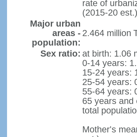
rate of urban
(2015-20 est.
Major urban
areas -
2.464 million
population:
Sex ratio:
at birth: 1.06
0-14 years: 1
15-24 years: 
25-54 years: 
55-64 years: 
65 years and 
total populati
Mother's mean 