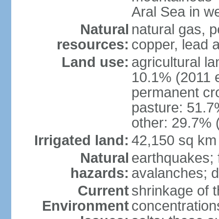
Aral Sea in w
Natural
natural gas, p
resources:
copper, lead 
Land use:
agricultural l
10.1% (2011 e
permanent cro
pasture: 51.7%
other: 29.7% 
Irrigated land:
42,150 sq km
Natural
earthquakes; 
hazards:
avalanches; d
Current
shrinkage of t
Environment
concentration