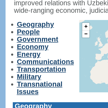
improved relations with Uzbek
wide-ranging economic, judicia
Geography
+
People
−
Government
Economy
Energy
Communications
Transportation
Military
Transnational
Issues
Geography