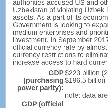
authorities accused US and oth
Uzbekistan of violating Uzbek 
assets. As a part of its econom
Government is looking to expan
medium enterprises and prioriti
investment. In September 2017
official currency rate by almo
currency restrictions to elimin
increase access to hard curre
GDP
$223 billion (
(purchasing
$196.5 billion
power parity):
note: data are
GDP (official