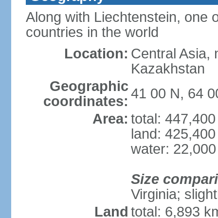
Along with Liechtenstein, one 
countries in the world
Location:
Central Asia, 
Kazakhstan
Geographic
41 00 N, 64 0
coordinates:
Area:
total: 447,40
land: 425,400
water: 22,000
Size compar
Virginia; sligh
Land
total: 6,893 k