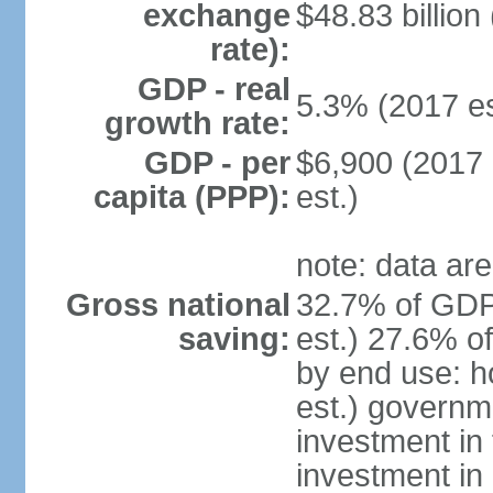
exchange
$48.83 billion
rate):
GDP - real
5.3% (2017 es
growth rate:
GDP - per
$6,900 (2017 
capita (PPP):
est.)
note: data are
Gross national
32.7% of GDP
saving:
est.) 27.6% o
by end use: 
est.) governm
investment in 
investment in 