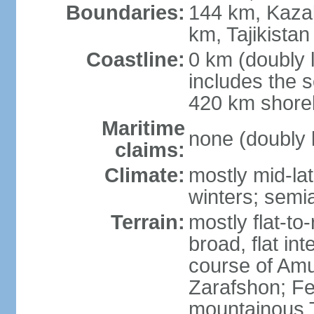
Boundaries:
144 km, Kaza
km, Tajikista
Coastline:
0 km (doubly 
includes the s
420 km shorel
Maritime
none (doubly 
claims:
Climate:
mostly mid-lat
winters; semia
Terrain:
mostly flat-to
broad, flat int
course of Amu
Zarafshon; Fe
mountainous T