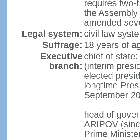
requires two-t
the Assembly 
amended sever
Legal system:
civil law syst
Suffrage:
18 years of ag
Executive
chief of stat
branch:
(interim pres
elected presi
longtime Pres
September 20
head of gover
ARIPOV (sinc
Prime Minister