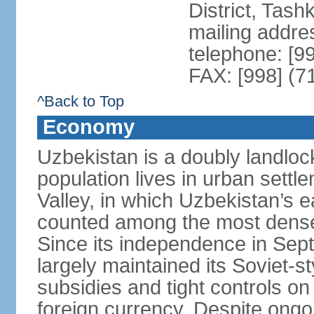
District, Tas
mailing addre
telephone: [9
FAX: [998] (7
^Back to Top
Economy
Uzbekistan is a doubly landloc
population lives in urban settl
Valley, in which Uzbekistan’s 
counted among the most densel
Since its independence in Se
largely maintained its Soviet
subsidies and tight controls on
foreign currency. Despite ongoi