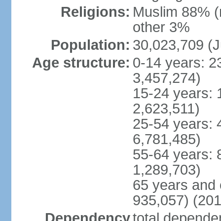
Religions:
Muslim 88% (
other 3%
Population:
30,023,709 (J
Age structure:
0-14 years: 2
3,457,274)
15-24 years: 
2,623,511)
25-54 years: 
6,781,485)
55-64 years: 
1,289,703)
65 years and 
935,057) (201
Dependency
total dependen