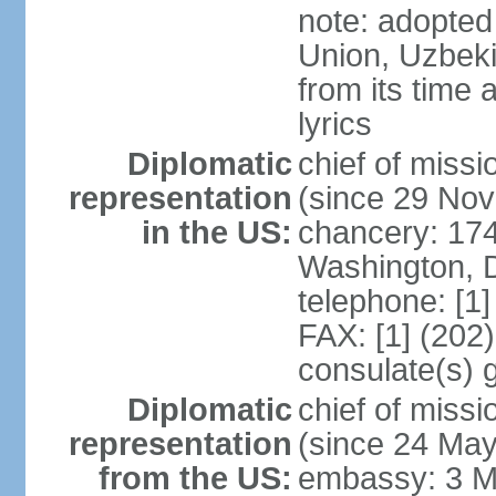
note: adopted 
Union, Uzbeki
from its time
lyrics
Diplomatic
chief of mis
representation
(since 29 No
in the US:
chancery: 17
Washington, 
telephone: [1
FAX: [1] (202
consulate(s) 
Diplomatic
chief of mis
representation
(since 24 Ma
from the US:
embassy: 3 M