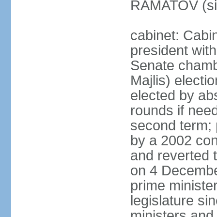
RAMATOV (si
cabinet: Cabin
president with
Senate chamb
Majlis) electi
elected by abs
rounds if need
second term; 
by a 2002 con
and reverted t
on 4 December
prime minister
legislature si
ministers and