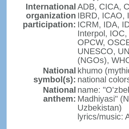
International
ADB, CICA, C
organization
IBRD, ICAO, I
participation:
ICRM, IDA, ID
Interpol, IOC
OPCW, OSCE,
UNESCO, UN
(NGOs), WHO
National
khumo (mythic
symbol(s):
national color
National
name: "O'zbek
anthem:
Madhiyasi" (N
Uzbekistan)
lyrics/music