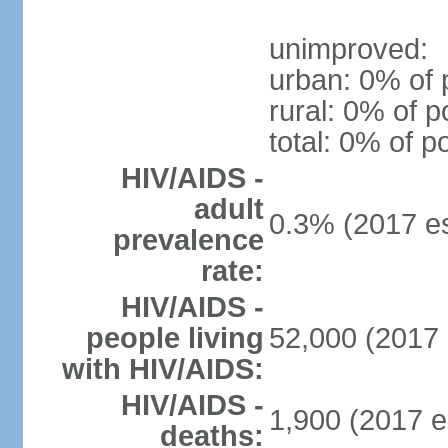
unimproved:
urban: 0% of 
rural: 0% of p
total: 0% of p
HIV/AIDS -
adult
0.3% (2017 es
prevalence
rate:
HIV/AIDS -
people living
52,000 (2017 
with HIV/AIDS:
HIV/AIDS -
1,900 (2017 e
deaths: