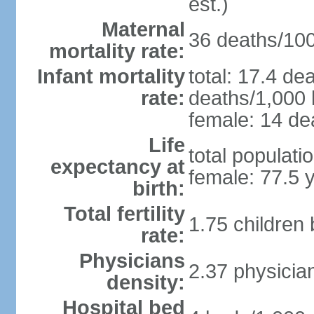
est.)
Maternal
36 deaths/100,
mortality rate:
Infant mortality
total: 17.4 de
rate:
deaths/1,000 l
female: 14 dea
Life
total populati
expectancy at
female: 77.5 
birth:
Total fertility
1.75 children
rate:
Physicians
2.37 physicia
density:
Hospital bed