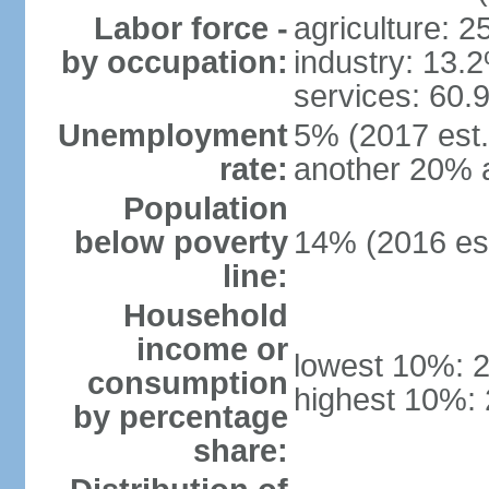
Labor force -
agriculture: 
by occupation:
industry: 13.
services: 60.
Unemployment
5% (2017 est.)
rate:
another 20% 
Population
below poverty
14% (2016 est
line:
Household
income or
lowest 10%: 
consumption
highest 10%:
by percentage
share: