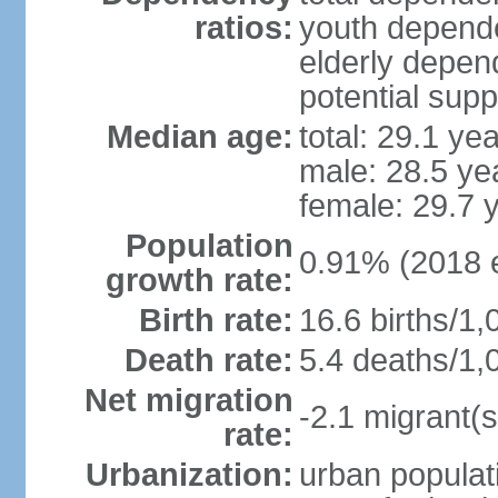
ratios:
youth depende
elderly depend
potential supp
Median age:
total: 29.1 ye
male: 28.5 ye
female: 29.7 
Population
0.91% (2018 e
growth rate:
Birth rate:
16.6 births/1,
Death rate:
5.4 deaths/1,
Net migration
-2.1 migrant(s
rate:
Urbanization:
urban populati