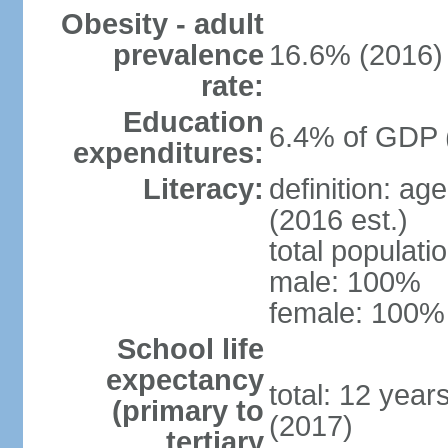
Obesity - adult
prevalence
16.6% (2016)
rate:
Education
6.4% of GDP 
expenditures:
Literacy:
definition: ag
(2016 est.)
total populat
male: 100%
female: 100% 
School life
expectancy
total: 12 year
(primary to
(2017)
tertiary