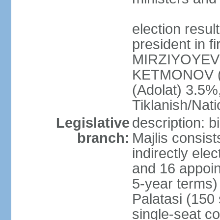
election resu
president in f
MIRZIYOYEV 
KETMONOV (
(Adolat) 3.5
Tiklanish/Nat
Legislative
description: 
branch:
Majlis consis
indirectly ele
and 16 appoin
5-year terms)
Palatasi (150 
single-seat co