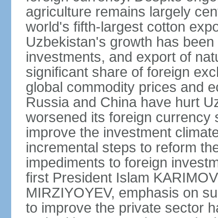
agriculture remains largely cen
world's fifth-largest cotton ex
Uzbekistan's growth has been d
investments, and export of natu
significant share of foreign ex
global commodity prices and 
Russia and China have hurt Uz
worsened its foreign currency 
improve the investment climate
incremental steps to reform t
impediments to foreign investme
first President Islam KARIMOV
MIRZIYOYEV, emphasis on such 
to improve the private sector 