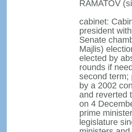
RAMATOV (si
cabinet: Cabin
president with
Senate chamb
Majlis) electi
elected by abs
rounds if need
second term; 
by a 2002 con
and reverted t
on 4 December
prime minister
legislature si
ministers and