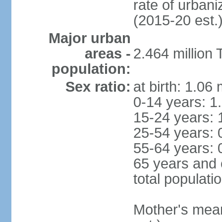
rate of urban
(2015-20 est.
Major urban
areas -
2.464 million
population:
Sex ratio:
at birth: 1.06
0-14 years: 1
15-24 years: 
25-54 years: 
55-64 years: 
65 years and 
total populati
Mother's mean 