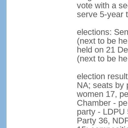
vote with a s
serve 5-year 
elections: Se
(next to be he
held on 21 D
(next to be h
election resul
NA; seats by 
women 17, pe
Chamber - per
party - LDPU 
Party 36, NDP