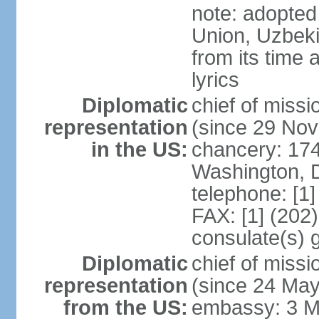
note: adopted 
Union, Uzbeki
from its time
lyrics
Diplomatic
chief of mis
representation
(since 29 No
in the US:
chancery: 17
Washington, 
telephone: [1
FAX: [1] (202
consulate(s) 
Diplomatic
chief of mis
representation
(since 24 Ma
from the US:
embassy: 3 M