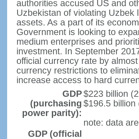
authorities accused US and oth
Uzbekistan of violating Uzbek 
assets. As a part of its econom
Government is looking to expan
medium enterprises and prioriti
investment. In September 2017
official currency rate by almo
currency restrictions to elimin
increase access to hard curre
GDP
$223 billion (
(purchasing
$196.5 billion
power parity):
note: data are
GDP (official