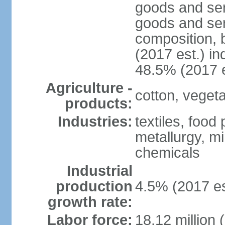
goods and ser
goods and ser
composition, b
(2017 est.) in
48.5% (2017 e
Agriculture -
cotton, vegetab
products:
Industries:
textiles, food
metallurgy, mi
chemicals
Industrial
production
4.5% (2017 es
growth rate:
Labor force:
18.12 million 