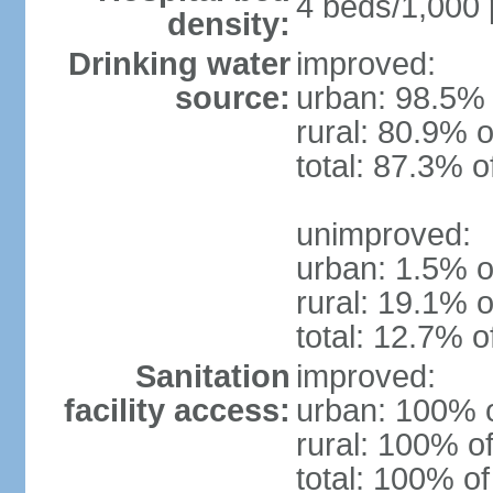
4 beds/1,000 
density:
Drinking water
improved:
source:
urban: 98.5% 
rural: 80.9% o
total: 87.3% o
unimproved:
urban: 1.5% o
rural: 19.1% o
total: 12.7% o
Sanitation
improved:
facility access:
urban: 100% o
rural: 100% of
total: 100% of