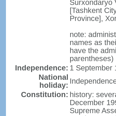
Surxondaryo V
[Tashkent City
Province], Xo
note: adminis
names as thei
have the admin
parentheses)
Independence:
1 September 1
National
Independence
holiday:
Constitution:
history: sever
December 199
Supreme Asse