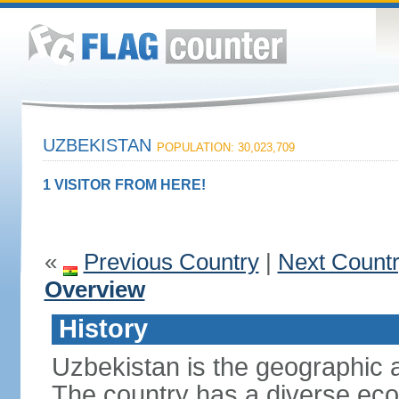
UZBEKISTAN
POPULATION: 30,023,709
1 VISITOR FROM HERE!
«
Previous Country
|
Next Count
Overview
History
Uzbekistan is the geographic a
The country has a diverse eco