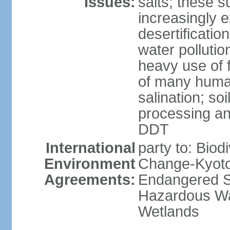
Issues:
salts; these 
increasingly 
desertificatio
water pollutio
heavy use of f
of many human
salination; so
processing and
DDT
International
party to: Biod
Environment
Change-Kyoto 
Agreements:
Endangered Sp
Hazardous Wa
Wetlands