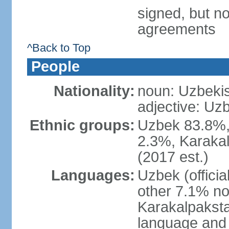
signed, but no
agreements
^Back to Top
People
Nationality:
noun: Uzbekis
adjective: Uzb
Ethnic groups:
Uzbek 83.8%, 
2.3%, Karakal
(2017 est.)
Languages:
Uzbek (offici
other 7.1% no
Karakalpaksta
language and 