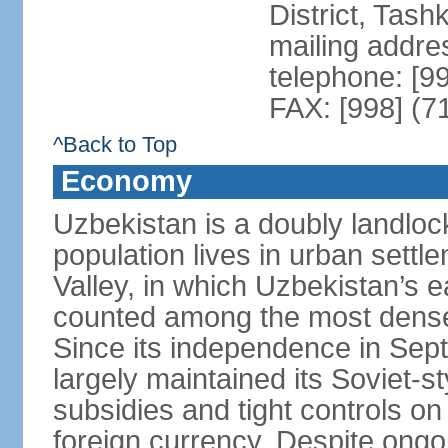
District, Tas
mailing addre
telephone: [9
FAX: [998] (7
^Back to Top
Economy
Uzbekistan is a doubly landloc
population lives in urban settl
Valley, in which Uzbekistan’s 
counted among the most densel
Since its independence in Se
largely maintained its Soviet
subsidies and tight controls on
foreign currency. Despite ongoi