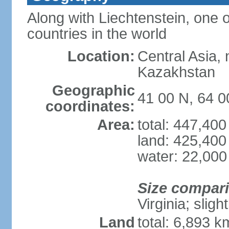
Along with Liechtenstein, one 
countries in the world
Location:
Central Asia, 
Kazakhstan
Geographic
41 00 N, 64 0
coordinates:
Area:
total: 447,40
land: 425,400
water: 22,000
Size compar
Virginia; sligh
Land
total: 6,893 k