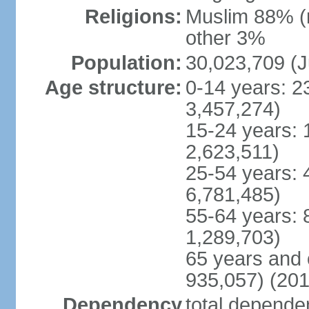
Religions:
Muslim 88% (
other 3%
Population:
30,023,709 (J
Age structure:
0-14 years: 2
3,457,274)
15-24 years: 
2,623,511)
25-54 years: 
6,781,485)
55-64 years: 
1,289,703)
65 years and 
935,057) (201
Dependency
total dependen