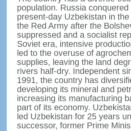
population. Russia conquered a
present-day Uzbekistan in the l
the Red Army after the Bolshe
suppressed and a socialist rep
Soviet era, intensive productio
led to the overuse of agrochem
supplies, leaving the land deg
rivers half-dry. Independent si
1991, the country has diversifi
developing its mineral and pe
increasing its manufacturing b
part of its economy. Uzbekista
led Uzbekistan for 25 years un
successor, former Prime Min