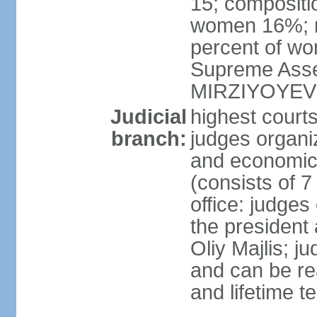
15; compositi
women 16%; n
percent of wom
Supreme Asse
MIRZIYOYEV
Judicial
highest court
branch:
judges organiz
and economic 
(consists of 7
office: judges
the president
Oliy Majlis; j
and can be re
and lifetime t