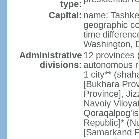
type:
Capital:
name: Tashke
geographic co
time differen
Washington, D
Administrative
12 provinces (v
divisions:
autonomous re
1 city** (shaha
[Bukhara Prov
Province], Jiz
Navoiy Viloyat
Qoraqalpog'is
Republic]* (N
[Samarkand Pro