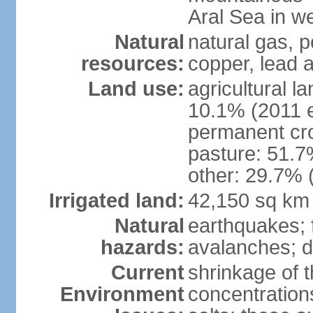
Aral Sea in w
Natural
natural gas, p
resources:
copper, lead 
Land use:
agricultural l
10.1% (2011 e
permanent cro
pasture: 51.7%
other: 29.7% 
Irrigated land:
42,150 sq km
Natural
earthquakes; 
hazards:
avalanches; d
Current
shrinkage of t
Environment
concentration