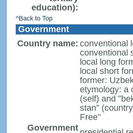
education):
^Back to Top
Government
Country name:
conventional 
conventional 
local long fo
local short fo
former: Uzbek
etymology: a 
(self) and "be
stan" (country
Free"
Government
presidential r