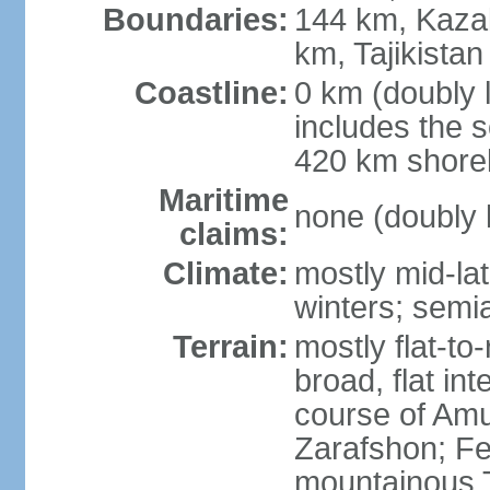
Boundaries:
144 km, Kaza
km, Tajikista
Coastline:
0 km (doubly 
includes the s
420 km shorel
Maritime
none (doubly 
claims:
Climate:
mostly mid-lat
winters; semia
Terrain:
mostly flat-to
broad, flat int
course of Amu
Zarafshon; Fe
mountainous T