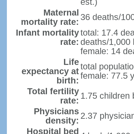
est.)
Maternal
36 deaths/100,
mortality rate:
Infant mortality
total: 17.4 de
rate:
deaths/1,000 l
female: 14 dea
Life
total populati
expectancy at
female: 77.5 
birth:
Total fertility
1.75 children
rate:
Physicians
2.37 physicia
density:
Hospital bed