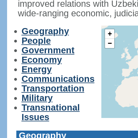
improved relations with Uzbek
wide-ranging economic, judicia
Geography
+
People
−
Government
Economy
Energy
Communications
Transportation
Military
Transnational
Issues
Geography