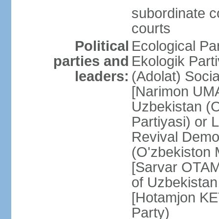
subordinate co
courts
Political
Ecological Pa
parties and
Ekologik Part
leaders:
(Adolat) Soci
[Narimon UMA
Uzbekistan (O
Partiyasi) or
Revival Democ
(O'zbekiston M
[Sarvar OTAM
of Uzbekistan
[Hotamjon K
Party)