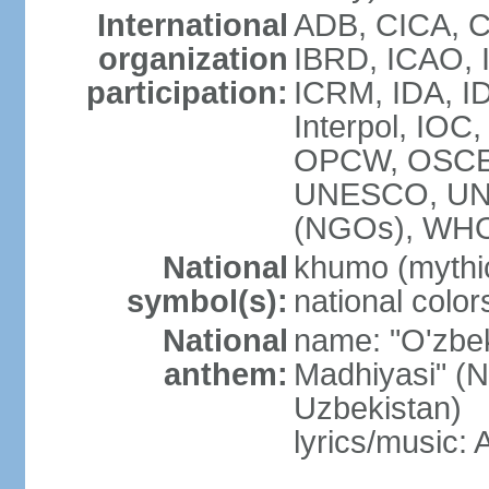
International
ADB, CICA, C
organization
IBRD, ICAO, I
participation:
ICRM, IDA, ID
Interpol, IOC
OPCW, OSCE,
UNESCO, UN
(NGOs), WHO
National
khumo (mythic
symbol(s):
national color
National
name: "O'zbek
anthem:
Madhiyasi" (N
Uzbekistan)
lyrics/music