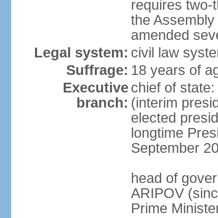
requires two-t
the Assembly 
amended sever
Legal system:
civil law syst
Suffrage:
18 years of ag
Executive
chief of stat
branch:
(interim pres
elected presi
longtime Pres
September 20
head of gover
ARIPOV (sinc
Prime Minister