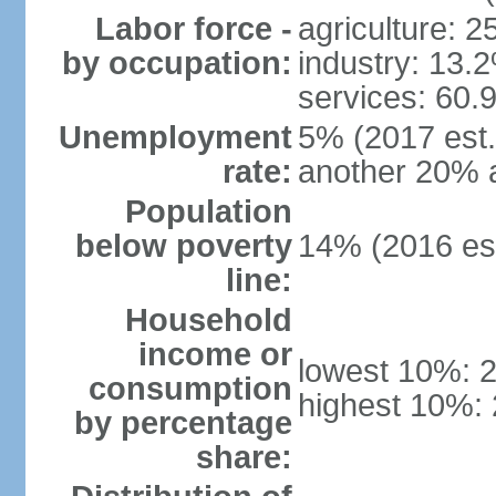
Labor force -
agriculture: 
by occupation:
industry: 13.
services: 60.
Unemployment
5% (2017 est.)
rate:
another 20% 
Population
below poverty
14% (2016 est
line:
Household
income or
lowest 10%: 
consumption
highest 10%:
by percentage
share: