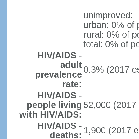
unimproved:
urban: 0% of 
rural: 0% of p
total: 0% of p
HIV/AIDS -
adult
0.3% (2017 es
prevalence
rate:
HIV/AIDS -
people living
52,000 (2017 
with HIV/AIDS:
HIV/AIDS -
1,900 (2017 e
deaths: