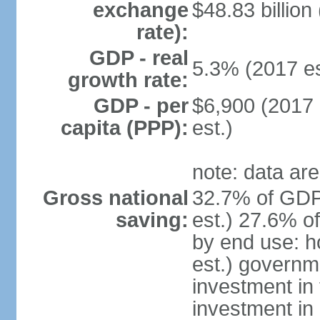
exchange
$48.83 billion
rate):
GDP - real
5.3% (2017 es
growth rate:
GDP - per
$6,900 (2017 
capita (PPP):
est.)
note: data are
Gross national
32.7% of GDP
saving:
est.) 27.6% o
by end use: 
est.) governm
investment in 
investment in 