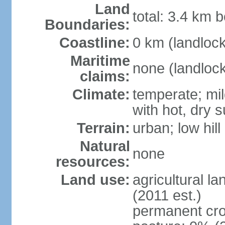
Land
total: 3.4 km b
Boundaries:
Coastline:
0 km (landloc
Maritime
none (landloc
claims:
Climate:
temperate; mil
with hot, dry
Terrain:
urban; low hill
Natural
none
resources:
Land use:
agricultural l
(2011 est.)
permanent cro