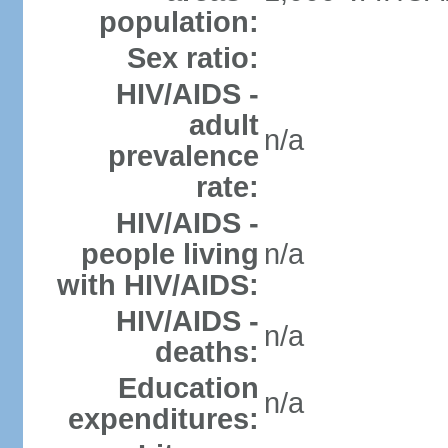
population:
Sex ratio:
HIV/AIDS -
adult
n/a
prevalence
rate:
HIV/AIDS -
people living
n/a
with HIV/AIDS:
HIV/AIDS -
n/a
deaths:
Education
n/a
expenditures: