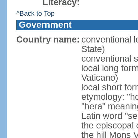
Literacy:
^Back to Top
Government
Country name:
conventional l
State)
conventional s
local long for
Vaticano)
local short fo
etymology: "h
"hera" meanin
Latin word "se
the episcopal 
the hill Mons 