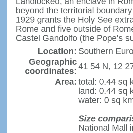
Landlocked; an enclave in Rome,
beyond the territorial boundary 
1929 grants the Holy See extrate
Rome and five outside of Rome,
Castel Gandolfo (the Pope's 
Location:
Southern Euro
Geographic
41 54 N, 12 2
coordinates:
Area:
total: 0.44 sq
land: 0.44 sq
water: 0 sq k
Size compari
National Mall