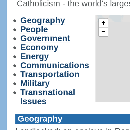
Catholicism - the world's larges
Geography
+
People
−
Government
Economy
Energy
Communications
Transportation
Military
Transnational
Issues
Geography