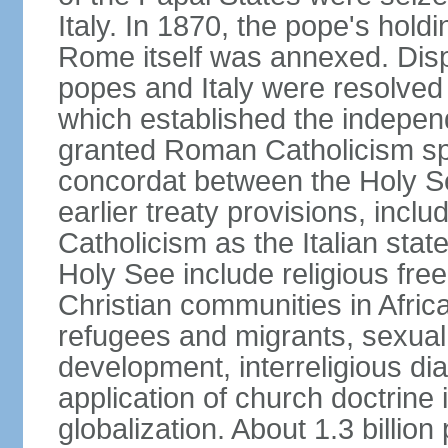
Italy. In 1870, the pope's hol
Rome itself was annexed. Disp
popes and Italy were resolved 
which established the independ
granted Roman Catholicism spec
concordat between the Holy See
earlier treaty provisions, inc
Catholicism as the Italian stat
Holy See include religious fre
Christian communities in Africa
refugees and migrants, sexual 
development, interreligious dia
application of church doctrine
globalization. About 1.3 billio