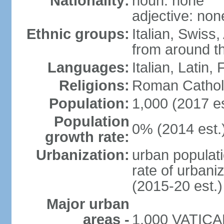
Nationality:
noun: none
adjective: non
Ethnic groups:
Italian, Swiss,
from around t
Languages:
Italian, Latin
Religions:
Roman Cathol
Population:
1,000 (2017 es
Population
0% (2014 est.
growth rate:
Urbanization:
urban populati
rate of urbani
(2015-20 est.)
Major urban
areas -
1,000 VATICAN