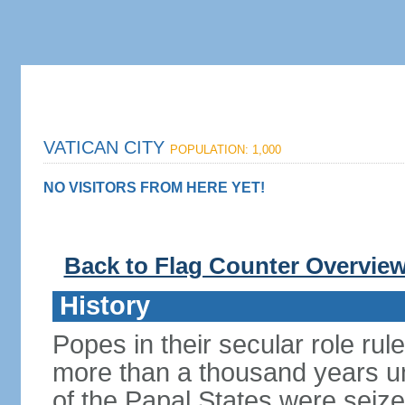
VATICAN CITY
POPULATION: 1,000
NO VISITORS FROM HERE YET!
Back to Flag Counter Overvie
History
Popes in their secular role rule
more than a thousand years un
of the Papal States were seiz