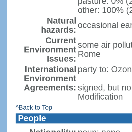
pasture: 0% (2
other: 100% (2
Natural
occasional ea
hazards:
Current
some air pollu
Environment
Rome
Issues:
International
party to: Ozon
Environment
Agreements:
signed, but not
Modification
^Back to Top
People