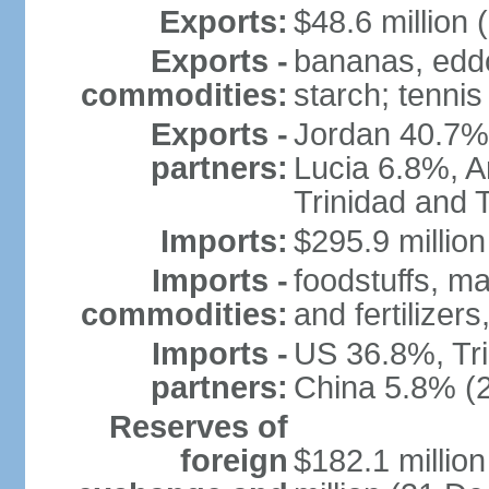
Exports:
$48.6 million 
Exports -
bananas, eddo
commodities:
starch; tennis
Exports -
Jordan 40.7%
partners:
Lucia 6.8%, 
Trinidad and 
Imports:
$295.9 million
Imports -
foodstuffs, m
commodities:
and fertilizer
Imports -
US 36.8%, Tr
partners:
China 5.8% (
Reserves of
foreign
$182.1 millio