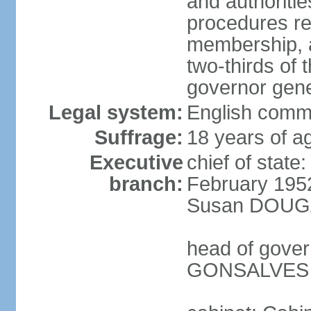
and authoriti
procedures re
membership, a
two-thirds of 
governor gene
Legal system:
English comm
Suffrage:
18 years of ag
Executive
chief of stat
branch:
February 195
Susan DOUGAN
head of gover
GONSALVES (