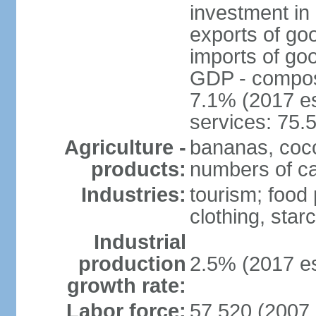
investment in 
exports of go
imports of go
GDP - composit
7.1% (2017 es
services: 75.
Agriculture -
bananas, coco
products:
numbers of cat
Industries:
tourism; food 
clothing, star
Industrial
production
2.5% (2017 es
growth rate:
Labor force:
57,520 (2007 