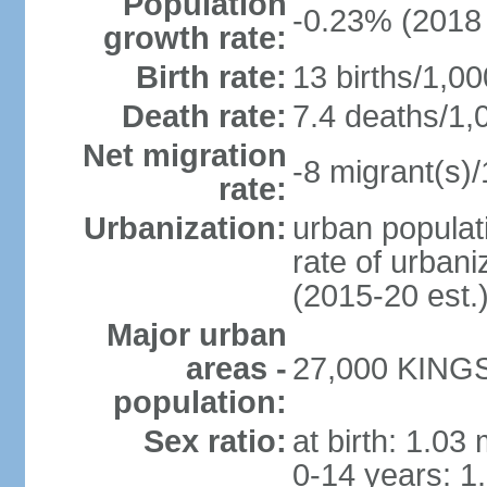
Population
-0.23% (2018 
growth rate:
Birth rate:
13 births/1,00
Death rate:
7.4 deaths/1,
Net migration
-8 migrant(s)/
rate:
Urbanization:
urban populati
rate of urban
(2015-20 est.
Major urban
areas -
27,000 KINGS
population:
Sex ratio:
at birth: 1.03
0-14 years: 1