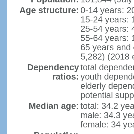
Age structure:
0-14 years: 2
15-24 years: 
25-54 years: 
55-64 years: 
65 years and 
5,282) (2018 e
Dependency
total dependen
ratios:
youth depende
elderly depend
potential supp
Median age:
total: 34.2 ye
male: 34.3 ye
female: 34 ye