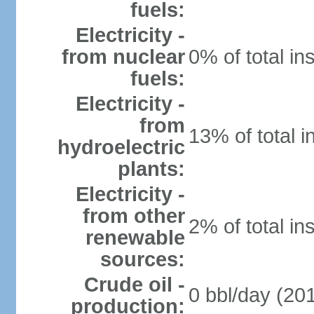
fuels:
Electricity -
from nuclear
0% of total in
fuels:
Electricity -
from
13% of total i
hydroelectric
plants:
Electricity -
from other
2% of total in
renewable
sources:
Crude oil -
0 bbl/day (201
production: