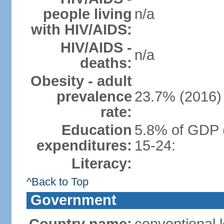
people living
n/a
with HIV/AIDS:
HIV/AIDS -
n/a
deaths:
Obesity - adult
prevalence
23.7% (2016)
rate:
Education
5.8% of GDP 
expenditures:
15-24:
Literacy:
^Back to Top
Government