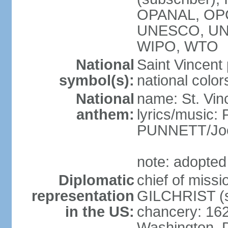
OPANAL, OPC
UNESCO, UN
WIPO, WTO
National
Saint Vincent 
symbol(s):
national color
National
name: St. Vin
anthem:
lyrics/music
PUNNETT/Joe
note: adopted
Diplomatic
chief of mis
representation
GILCHRIST (s
in the US:
chancery: 162
Washington, 