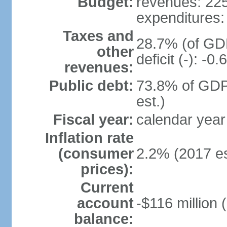
Budget:
revenues: 225.
expenditures: 
Taxes and
28.7% (of GDP
other
deficit (-): -
revenues:
Public debt:
73.8% of GDP
est.)
Fiscal year:
calendar year
Inflation rate
(consumer
2.2% (2017 es
prices):
Current
account
-$116 million 
balance: