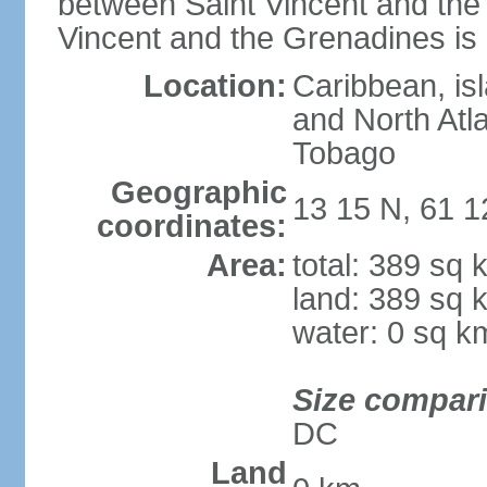
between Saint Vincent and th
Vincent and the Grenadines is
Location:
Caribbean, is
and North Atla
Tobago
Geographic
13 15 N, 61 
coordinates:
Area:
total: 389 sq
land: 389 sq 
water: 0 sq k
Size compar
DC
Land