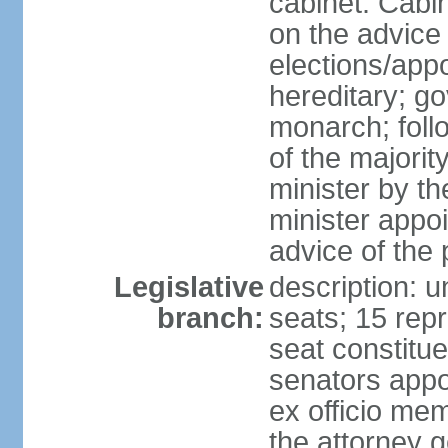
cabinet: Cabi
on the advice 
elections/app
hereditary; g
monarch; follo
of the majorit
minister by t
minister appo
advice of the 
Legislative
description: 
branch:
seats; 15 repr
seat constitue
senators appo
ex officio me
the attorney 