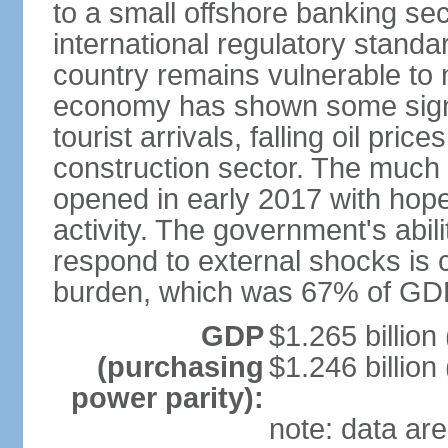
to a small offshore banking sec
international regulatory stand
country remains vulnerable to 
economy has shown some signs
tourist arrivals, falling oil pri
construction sector. The much a
opened in early 2017 with hopes
activity. The government's abil
respond to external shocks is c
burden, which was 67% of GDP
GDP
$1.265 billion
(purchasing
$1.246 billion
power parity):
note: data are