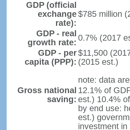
GDP (official
exchange
$785 million (
rate):
GDP - real
0.7% (2017 es
growth rate:
GDP - per
$11,500 (2017
capita (PPP):
(2015 est.)
note: data are
Gross national
12.1% of GDP
saving:
est.) 10.4% o
by end use: 
est.) governm
investment in 