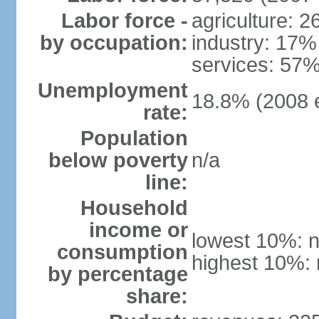
Labor force -
agriculture: 
by occupation:
industry: 17%
services: 57%
Unemployment
18.8% (2008 e
rate:
Population
below poverty
n/a
line:
Household
income or
lowest 10%: n
consumption
highest 10%: 
by percentage
share: