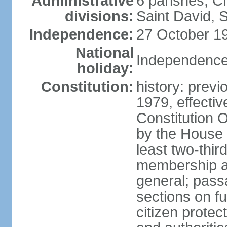
Administrative
6 parishes; C
divisions:
Saint David, S
Independence:
27 October 19
National
Independence
holiday:
Constitution:
history: previ
1979, effecti
Constitution
by the House 
least two-thir
membership an
general; pass
sections on f
citizen protec