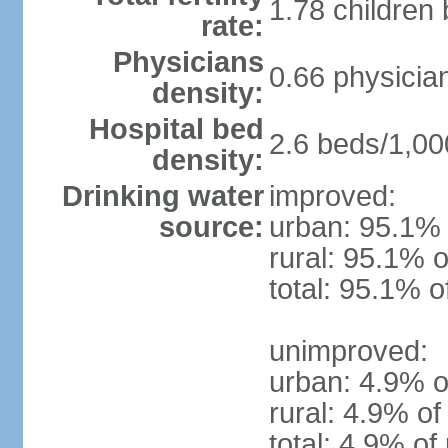
1.78 children
rate:
Physicians
0.66 physicia
density:
Hospital bed
2.6 beds/1,00
density:
Drinking water
improved:
source:
urban: 95.1% 
rural: 95.1% o
total: 95.1% o
unimproved:
urban: 4.9% o
rural: 4.9% of
total: 4.9% of