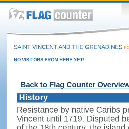
SAINT VINCENT AND THE GRENADINES
PO
NO VISITORS FROM HERE YET!
Back to Flag Counter Overvie
History
Resistance by native Caribs p
Vincent until 1719. Disputed 
of the 18th century, the island