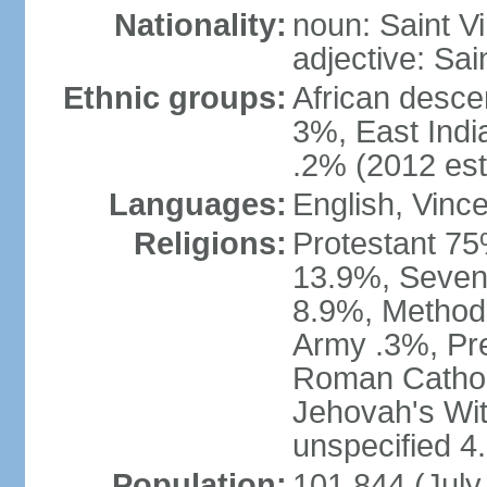
Nationality:
noun: Saint Vi
adjective: Sai
Ethnic groups:
African desce
3%, East Indi
.2% (2012 est
Languages:
English, Vinc
Religions:
Protestant 75
13.9%, Sevent
8.9%, Methodi
Army .3%, Pre
Roman Cathol
Jehovah's Wit
unspecified 4
Population:
101,844 (July