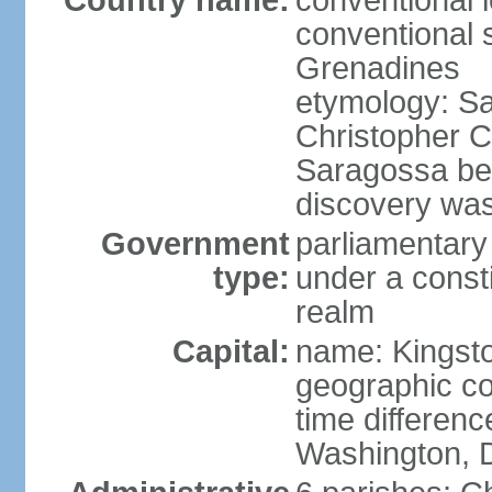
Country name:
conventional 
conventional s
Grenadines
etymology: Sa
Christopher 
Saragossa be
discovery was 
Government
parliamentar
type:
under a cons
realm
Capital:
name: Kingst
geographic co
time differen
Washington, D