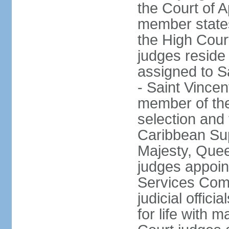
the Court of Ap
member states
the High Cour
judges reside
assigned to S
- Saint Vincen
member of the
selection and 
Caribbean Su
Majesty, Quee
judges appoin
Services Com
judicial offici
for life with 