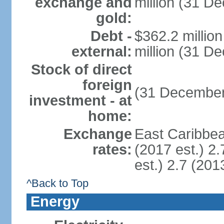
exchange and
million (31 D
gold:
Debt -
$362.2 millio
external:
million (31 D
Stock of direct
foreign
(31 December
investment - at
home:
Exchange
East Caribbea
rates:
(2017 est.) 2.
est.) 2.7 (201
^Back to Top
Energy