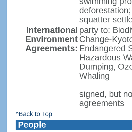
swimming proh
deforestatio
squatter settl
International
party to: Biod
Environment
Change-Kyoto 
Agreements:
Endangered Sp
Hazardous Wa
Dumping, Ozon
Whaling
signed, but no
agreements
^Back to Top
People