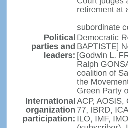
Court judges a
retirement at
subordinate co
Political
Democratic R
parties and
BAPTISTE] Ne
leaders:
[Godwin L. FR
Ralph GONSAL
coalition of S
the Movement
Green Party 
International
ACP, AOSIS, 
organization
77, IBRD, IC
participation:
ILO, IMF, IMO
(subscriber)