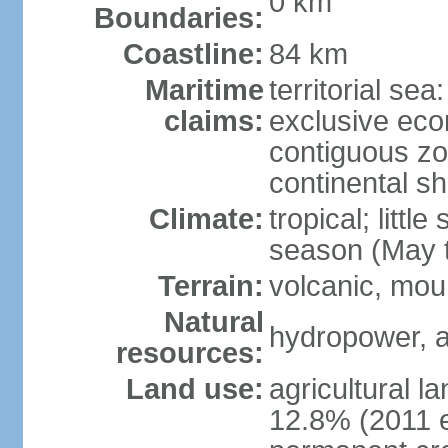
0 km
Boundaries:
Coastline:
84 km
Maritime
territorial sea
claims:
exclusive ec
contiguous z
continental sh
Climate:
tropical; littl
season (May 
Terrain:
volcanic, mou
Natural
hydropower, a
resources:
Land use:
agricultural l
12.8% (2011 e