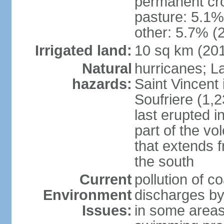
permanent cro
pasture: 5.1% 
other: 5.7% (2
Irrigated land:
10 sq km (20
Natural
hurricanes; La
hazards:
Saint Vincent 
Soufriere (1,2
last erupted i
part of the vo
that extends 
the south
Current
pollution of c
Environment
discharges by
Issues:
in some areas