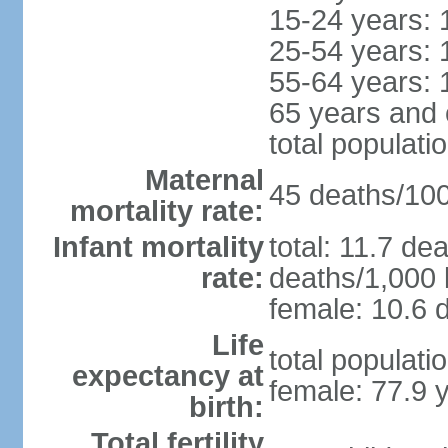
15-24 years: 
25-54 years: 
55-64 years: 
65 years and 
total populati
Maternal
45 deaths/100,
mortality rate:
Infant mortality
total: 11.7 de
rate:
deaths/1,000 l
female: 10.6 d
Life
total populati
expectancy at
female: 77.9 
birth:
Total fertility