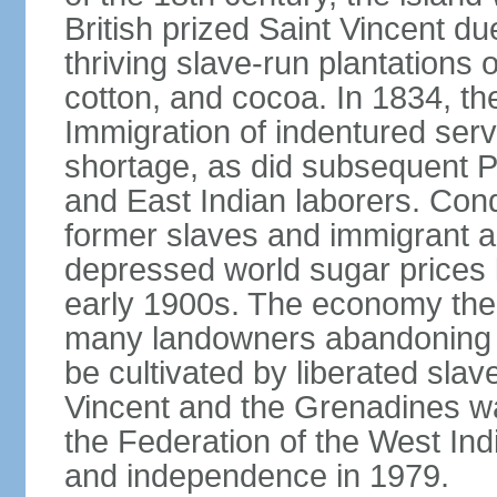
British prized Saint Vincent due 
thriving slave-run plantations o
cotton, and cocoa. In 1834, the
Immigration of indentured ser
shortage, as did subsequent 
and East Indian laborers. Cond
former slaves and immigrant a
depressed world sugar prices 
early 1900s. The economy then 
many landowners abandoning th
be cultivated by liberated sla
Vincent and the Grenadines wa
the Federation of the West In
and independence in 1979.