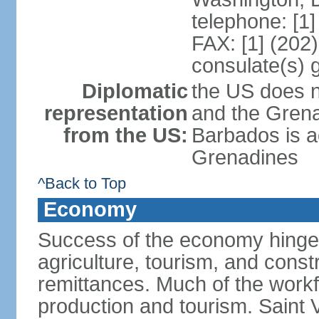
telephone: [1
FAX: [1] (202
consulate(s) 
Diplomatic
the US does n
representation
and the Gren
from the US:
Barbados is a
Grenadines
^Back to Top
Economy
Success of the economy hinges
agriculture, tourism, and constr
remittances. Much of the work
production and tourism. Saint