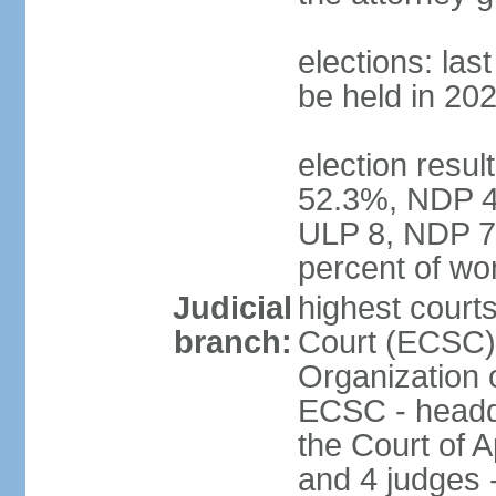
elections: la
be held in 20
election resul
52.3%, NDP 47
ULP 8, NDP 7
percent of w
Judicial
highest court
branch:
Court (ECSC) i
Organization 
ECSC - headqu
the Court of A
and 4 judges 