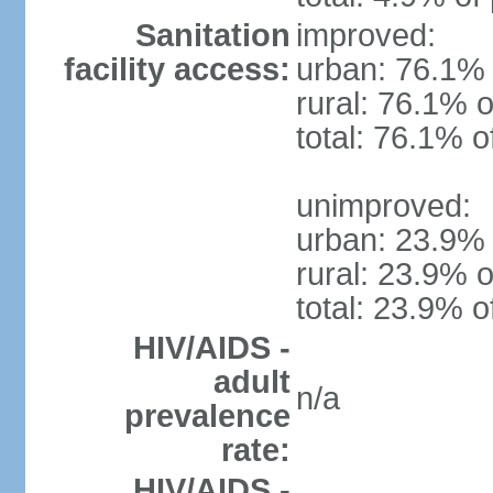
Sanitation
improved:
facility access:
urban: 76.1% 
rural: 76.1% o
total: 76.1% o
unimproved:
urban: 23.9% 
rural: 23.9% o
total: 23.9% o
HIV/AIDS -
adult
n/a
prevalence
rate:
HIV/AIDS -