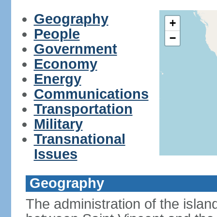
Geography
+
People
−
Government
Economy
Energy
Communications
Transportation
Military
Transnational
Issues
Geography
The administration of the islan