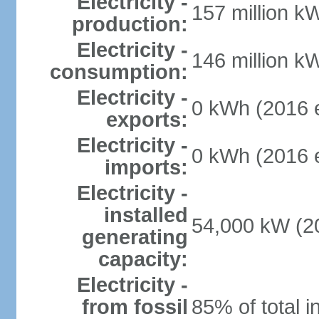
Electricity -
157 million k
production:
Electricity -
146 million k
consumption:
Electricity -
0 kWh (2016 e
exports:
Electricity -
0 kWh (2016 e
imports:
Electricity -
installed
54,000 kW (20
generating
capacity:
Electricity -
from fossil
85% of total i