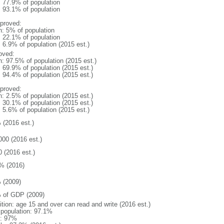
: 77.9% of population
: 93.1% of population
proved:
n: 5% of population
: 22.1% of population
: 6.9% of population (2015 est.)
oved:
n: 97.5% of population (2015 est.)
: 69.9% of population (2015 est.)
: 94.4% of population (2015 est.)
proved:
n: 2.5% of population (2015 est.)
: 30.1% of population (2015 est.)
: 5.6% of population (2015 est.)
 (2016 est.)
000 (2016 est.)
0 (2016 est.)
% (2016)
 (2009)
 of GDP (2009)
ition: age 15 and over can read and write (2016 est.)
l population: 97.1%
: 97%