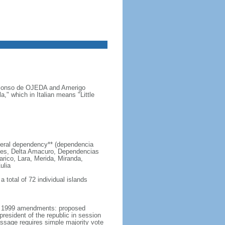
s Alonso de OJEDA and Amerigo
" which in Italian means "Little
 federal dependency** (dependencia
edes, Delta Amacuro, Dependencias
arico, Lara, Merida, Miranda,
ulia
 total of 72 individual islands
er 1999 amendments: proposed
esident of the republic in session
passage requires simple majority vote