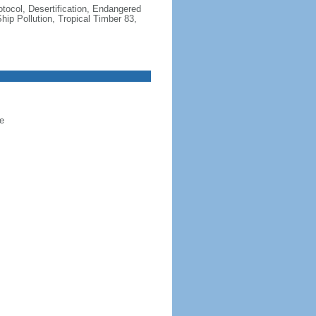
otocol, Desertification, Endangered
ip Pollution, Tropical Timber 83,
e