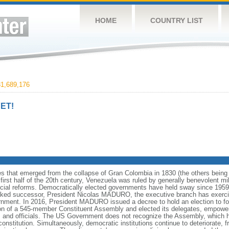
HOME
COUNTRY LIST
1,689,176
ET!
es that emerged from the collapse of Gran Colombia in 1830 (the others bei
irst half of the 20th century, Venezuela was ruled by generally benevolent m
social reforms. Democratically elected governments have held sway since 19
cked successor, President Nicolas MADURO, the executive branch has exercise
ernment. In 2016, President MADURO issued a decree to hold an election to f
ion of a 545-member Constituent Assembly and elected its delegates, empower
 and officials. The US Government does not recognize the Assembly, which ha
constitution. Simultaneously, democratic institutions continue to deteriorate,