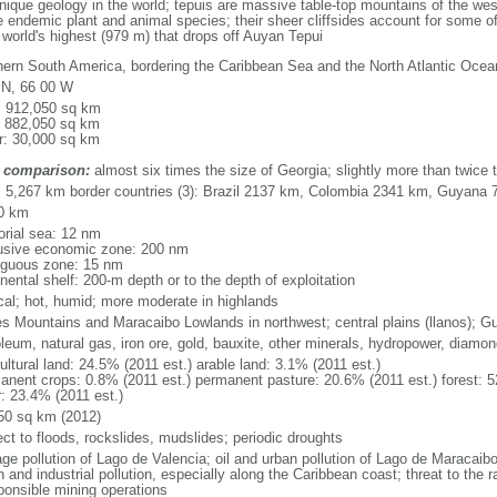
que geology in the world; tepuis are massive table-top mountains of the wes
 endemic plant and animal species; their sheer cliffsides account for some of
e world's highest (979 m) that drops off Auyan Tepui
hern South America, bordering the Caribbean Sea and the North Atlantic Oc
 N, 66 00 W
l: 912,050 sq km
: 882,050 sq km
r: 30,000 sq km
 comparison:
almost six times the size of Georgia; slightly more than twice t
l: 5,267 km border countries (3): Brazil 2137 km, Colombia 2341 km, Guyana
0 km
torial sea: 12 nm
usive economic zone: 200 nm
iguous zone: 15 nm
nental shelf: 200-m depth or to the depth of exploitation
ical; hot, humid; more moderate in highlands
s Mountains and Maracaibo Lowlands in northwest; central plains (llanos); G
oleum, natural gas, iron ore, gold, bauxite, other minerals, hydropower, diamo
ultural land: 24.5% (2011 est.) arable land: 3.1% (2011 est.)
anent crops: 0.8% (2011 est.) permanent pasture: 20.6% (2011 est.) forest: 5
r: 23.4% (2011 est.)
50 sq km (2012)
ect to floods, rockslides, mudslides; periodic droughts
ge pollution of Lago de Valencia; oil and urban pollution of Lago de Maracaibo;
 and industrial pollution, especially along the Caribbean coast; threat to the
sponsible mining operations