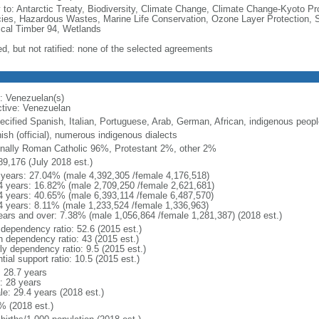
y to: Antarctic Treaty, Biodiversity, Climate Change, Climate Change-Kyoto Pr
ies, Hazardous Wastes, Marine Life Conservation, Ozone Layer Protection, Sh
ical Timber 94, Wetlands
ed, but not ratified: none of the selected agreements
: Venezuelan(s)
ctive: Venezuelan
ecified Spanish, Italian, Portuguese, Arab, German, African, indigenous peopl
ish (official), numerous indigenous dialects
nally Roman Catholic 96%, Protestant 2%, other 2%
89,176 (July 2018 est.)
 years: 27.04% (male 4,392,305 /female 4,176,518)
4 years: 16.82% (male 2,709,250 /female 2,621,681)
4 years: 40.65% (male 6,393,114 /female 6,487,570)
4 years: 8.11% (male 1,233,524 /female 1,336,963)
ears and over: 7.38% (male 1,056,864 /female 1,281,387) (2018 est.)
 dependency ratio: 52.6 (2015 est.)
h dependency ratio: 43 (2015 est.)
ly dependency ratio: 9.5 (2015 est.)
tial support ratio: 10.5 (2015 est.)
: 28.7 years
: 28 years
le: 29.4 years (2018 est.)
% (2018 est.)