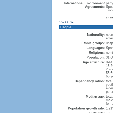
International Environment
part
Agreements:
Spec
Trop
sign
^Back to Top
People
Nationality:
noun
adje
Ethnic groups:
unsp
Languages:
Span
Religions:
nomi
Population:
31,6
Age structure:
0-14
15-2
25-5
55-6
65 y
Dependency ratios:
total
yout
elder
poten
Median age:
total
male
fema
Population growth rate:
1.21