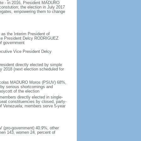
ote - in 2016, President MADURO
onstution; the election in July 2017
legates, empowering them to change
as the Interim President of
Vice President Delcy RODRIGUEZ
 of government
cutive Vice President Delcy
resident directly elected by simple
ay 2018 (next election scheduled for
- Nicolas MADURO Moros (PSUV) 68%,
by serious shortcomings and
oycott of the election
embers directly elected in single-
-seat constituencies by closed, party-
s of Venezuela; members serve 5-year
UV (pro-government) 40.9%, other
men 143, women 24, percent of