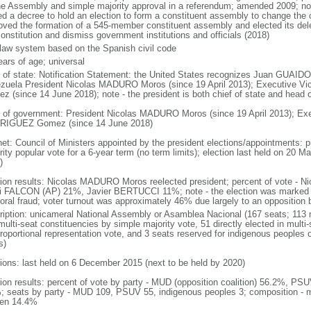
he Assembly and simple majority approval in a referendum; amended 2009; n
ed a decree to hold an election to form a constituent assembly to change the c
oved the formation of a 545-member constituent assembly and elected its de
onstitution and dismiss government institutions and officials (2018)
l law system based on the Spanish civil code
ears of age; universal
f of state: Notification Statement: the United States recognizes Juan GUAIDO 
zuela President Nicolas MADURO Moros (since 19 April 2013); Executive 
z (since 14 June 2018); note - the president is both chief of state and head
 of government: President Nicolas MADURO Moros (since 19 April 2013); Exe
IGUEZ Gomez (since 14 June 2018)
net: Council of Ministers appointed by the president elections/appointments: p
ity popular vote for a 6-year term (no term limits); election last held on 20 M
)
tion results: Nicolas MADURO Moros reelected president; percent of vote 
i FALCON (AP) 21%, Javier BERTUCCI 11%; note - the election was marked 
toral fraud; voter turnout was approximately 46% due largely to an opposition b
ription: unicameral National Assembly or Asamblea Nacional (167 seats; 113 m
ulti-seat constituencies by simple majority vote, 51 directly elected in multi
 proportional representation vote, and 3 seats reserved for indigenous people
s)
tions: last held on 6 December 2015 (next to be held by 2020)
tion results: percent of vote by party - MUD (opposition coalition) 56.2%, PS
; seats by party - MUD 109, PSUV 55, indigenous peoples 3; composition - 
en 14.4%