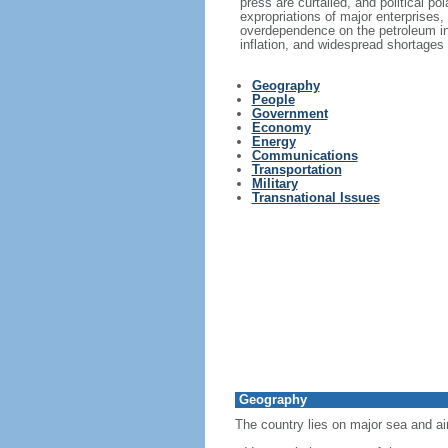
press are curtailed, and political p
expropriations of major enterprises,
overdependence on the petroleum in
inflation, and widespread shortages
Geography
People
Government
Economy
Energy
Communications
Transportation
Military
Transnational Issues
Geography
The country lies on major sea and ai