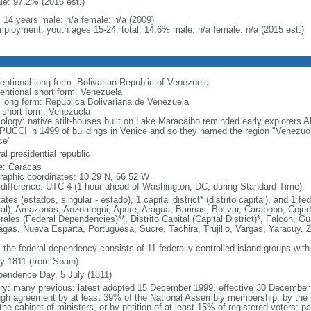
le: 97.2% (2016 est.)
: 14 years male: n/a female: n/a (2009)
ployment, youth ages 15-24: total: 14.6% male: n/a female: n/a (2015 est.)
entional long form: Bolivarian Republic of Venezuela
entional short form: Venezuela
l long form: Republica Bolivariana de Venezuela
l short form: Venezuela
ology: native stilt-houses built on Lake Maracaibo reminded early explorer
UCCI in 1499 of buildings in Venice and so they named the region "Venezuola,
ce"
al presidential republic
: Caracas
raphic coordinates: 10 29 N, 66 52 W
 difference: UTC-4 (1 hour ahead of Washington, DC, during Standard Time)
ates (estados, singular - estado), 1 capital district* (distrito capital), and 1
ral); Amazonas, Anzoategui, Apure, Aragua, Barinas, Bolivar, Carabobo, Coj
ales (Federal Dependencies)**, Distrito Capital (Capital District)*, Falcon, Gu
gas, Nueva Esparta, Portuguesa, Sucre, Tachira, Trujillo, Vargas, Yaracuy, Z
 the federal dependency consists of 11 federally controlled island groups with a
ly 1811 (from Spain)
pendence Day, 5 July (1811)
ory: many previous; latest adopted 15 December 1999, effective 30 Decemb
ugh agreement by at least 39% of the National Assembly membership, by the pr
the cabinet of ministers, or by petition of at least 15% of registered voters; 