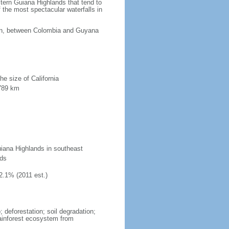
tern Guiana Highlands that tend to
 the most spectacular waterfalls in
ean, between Colombia and Guyana
he size of California
 789 km
uiana Highlands in southeast
nds
2.1% (2011 est.)
 deforestation; soil degradation;
 rainforest ecosystem from