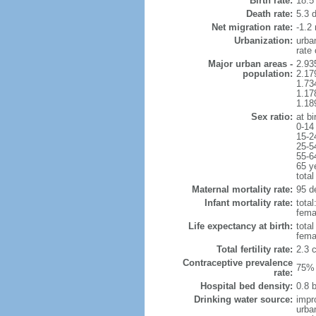
Birth rate:
18.5 
Death rate:
5.3 
Net migration rate:
-1.2 
Urbanization:
urba
rate
Major urban areas -
2.93
population:
2.17
1.73
1.17
1.18
Sex ratio:
at bi
0-14
15-2
25-5
55-6
65 y
total
Maternal mortality rate:
95 de
Infant mortality rate:
total
femal
Life expectancy at birth:
tota
fema
Total fertility rate:
2.3 
Contraceptive prevalence
75% 
rate:
Hospital bed density:
0.8 
Drinking water source:
impr
urba