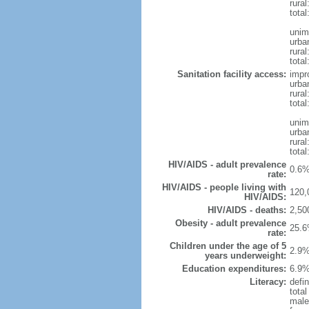
rural
total
unim
urba
rural
total
Sanitation facility access:
impr
urba
rural
total
unim
urba
rural
total
HIV/AIDS - adult prevalence
0.6%
rate:
HIV/AIDS - people living with
120,
HIV/AIDS:
HIV/AIDS - deaths:
2,50
Obesity - adult prevalence
25.6
rate:
Children under the age of 5
2.9%
years underweight:
Education expenditures:
6.9%
Literacy:
defin
tota
male