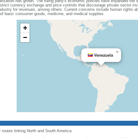
olarization has grown. The ruling party's economic policies have expanded the 
 strict currency exchange and price controls that discourage private sector i
dustry for revenues, among others. Current concerns include human rights ab
 of basic consumer goods, medicine, and medical supplies.
+
−
×
Venezuela
r routes linking North and South America