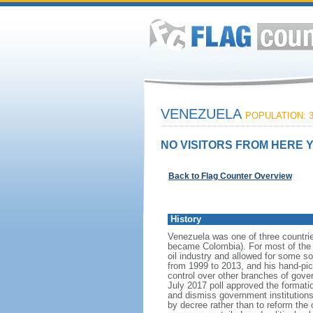
VENEZUELA
POPULATION: 3
NO VISITORS FROM HERE Y
Back to Flag Counter Overview
History
Venezuela was one of three countri
became Colombia). For most of the f
oil industry and allowed for some 
from 1999 to 2013, and his hand-pi
control over other branches of gov
July 2017 poll approved the format
and dismiss government institutions
by decree rather than to reform the 