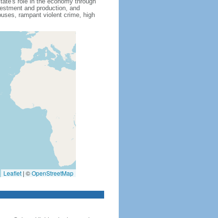
state's role in the economy through
nvestment and production, and
uses, rampant violent crime, high
Leaflet
|
©
OpenStreetMap