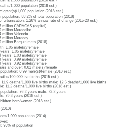
births/1,000 population (2018 est.)
deaths/1,000 population (2018 est.)
migrant(s)/1,000 population (2018 est.)
n population: 88.2% of total population (2018)
 of urbanization: 1.28% annual rate of change (2015-20 est.)
5 million CARACAS (capital)
9 million Maracaibo
4 million Valencia
8 million Maracay
9 million Barquisimeto (2018)
rth: 1.05 male(s)/female
 years: 1.05 male(s)/female
4 years: 1.03 male(s)/female
4 years: 0.99 male(s)/female
4 years: 0.92 male(s)/female
ears and over: 0.82 male(s)/female
 population: 0.99 male(s)/female (2018 est.)
aths/100,000 live births (2015 est.)
: 11.9 deaths/1,000 live births male: 12.5 deaths/1,000 live births
e: 11.2 deaths/1,000 live births (2018 est.)
l population: 76.2 years male: 73.2 years
le: 79.3 years (2018 est.)
children born/woman (2018 est.)
(2010)
beds/1,000 population (2014)
oved:
n: 95% of population