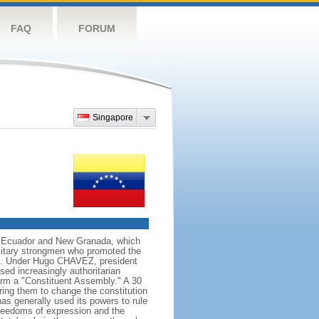
FAQ
FORUM
Singapore
ng Ecuador and New Granada, which
ilitary strongmen who promoted the
59. Under Hugo CHAVEZ, president
d increasingly authoritarian
orm a "Constituent Assembly." A 30
ing them to change the constitution
s generally used its powers to rule
 freedoms of expression and the