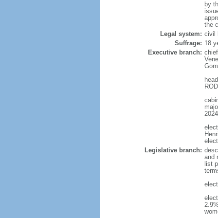
by t
issu
appr
the c
Legal system:
civi
Suffrage:
18 y
Executive branch:
chie
Vene
Gome
head
RODR
cabi
major
2024
elec
Henr
elec
Legislative branch:
desc
and m
list
term
elec
elec
2.9%
wom