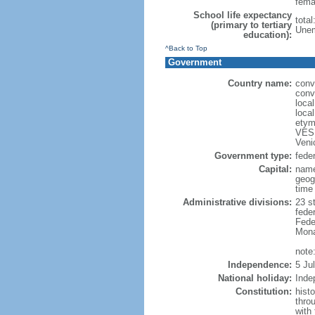
fema
School life expectancy
total
(primary to tertiary
Unem
education):
^Back to Top
Government
Country name:
conv
conv
loca
loca
etym
VESP
Veni
Government type:
feder
Capital:
name
geog
time
Administrative divisions:
23 st
fede
Feder
Mona
note:
Independence:
5 Ju
National holiday:
Inde
Constitution:
hist
thro
with 