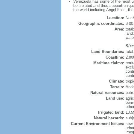
Venezuela has some of the most uni
be isolated and thus support unique
the world including Angel Falls, th
Location:
Nort
Geographic coordinates:
8 00
Area:
tota
land
wate
Size
Land Boundaries:
tota
Coastline:
2,80
Maritime claims:
terri
excl
cont
conti
Climate:
trop
Terrain:
Ande
Natural resources:
petr
Land use:
agric
perm
othe
Irrigated land:
10,5
Natural hazards:
subj
Current Environment Issues:
sewa
urban
irre