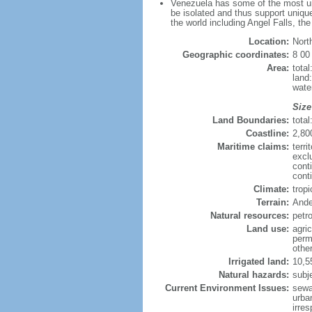
Venezuela has some of the most uni
be isolated and thus support unique
the world including Angel Falls, th
Location:
Nort
Geographic coordinates:
8 00
Area:
tota
land
wate
Size
Land Boundaries:
tota
Coastline:
2,80
Maritime claims:
terri
excl
cont
conti
Climate:
trop
Terrain:
Ande
Natural resources:
petr
Land use:
agric
perm
othe
Irrigated land:
10,5
Natural hazards:
subj
Current Environment Issues:
sewa
urban
irre