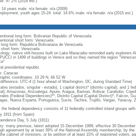
le: 97.2% (2016 est.)
: 14 years male: n/a female: n/a (2009)
ployment, youth ages 15-24: total: 14.6% male: n/a female: n/a (2015 est.)
entional long form: Bolivarian Republic of Venezuela
entional short form: Venezuela
l long form: Republica Bolivariana de Venezuela
l short form: Venezuela
ology: native stilt-houses built on Lake Maracaibo reminded early explorer
UCCI in 1499 of buildings in Venice and so they named the region "Venezuola,
ce"
al presidential republic
: Caracas
raphic coordinates: 10 29 N, 66 52 W
 difference: UTC-4 (1 hour ahead of Washington, DC, during Standard Time)
ates (estados, singular - estado), 1 capital district* (distrito capital), and 1
ral); Amazonas, Anzoategui, Apure, Aragua, Barinas, Bolivar, Carabobo, Coj
ales (Federal Dependencies)**, Distrito Capital (Capital District)*, Falcon, Gu
gas, Nueva Esparta, Portuguesa, Sucre, Tachira, Trujillo, Vargas, Yaracuy, Z
 the federal dependency consists of 11 federally controlled island groups with a
ly 1811 (from Spain)
pendence Day, 5 July (1811)
ory: many previous; latest adopted 15 December 1999, effective 30 Decemb
ugh agreement by at least 39% of the National Assembly membership, by the pr
the cabinet of ministers, or by petition of at least 15% of registered voters; 