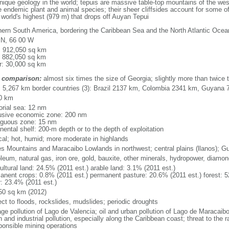
que geology in the world; tepuis are massive table-top mountains of the wes
 endemic plant and animal species; their sheer cliffsides account for some of
e world's highest (979 m) that drops off Auyan Tepui
hern South America, bordering the Caribbean Sea and the North Atlantic Oc
 N, 66 00 W
l: 912,050 sq km
: 882,050 sq km
r: 30,000 sq km
 comparison:
almost six times the size of Georgia; slightly more than twice t
l: 5,267 km border countries (3): Brazil 2137 km, Colombia 2341 km, Guyana
0 km
torial sea: 12 nm
usive economic zone: 200 nm
iguous zone: 15 nm
nental shelf: 200-m depth or to the depth of exploitation
ical; hot, humid; more moderate in highlands
s Mountains and Maracaibo Lowlands in northwest; central plains (llanos); G
oleum, natural gas, iron ore, gold, bauxite, other minerals, hydropower, diamo
ultural land: 24.5% (2011 est.) arable land: 3.1% (2011 est.)
anent crops: 0.8% (2011 est.) permanent pasture: 20.6% (2011 est.) forest: 5
r: 23.4% (2011 est.)
50 sq km (2012)
ect to floods, rockslides, mudslides; periodic droughts
ge pollution of Lago de Valencia; oil and urban pollution of Lago de Maracaibo;
 and industrial pollution, especially along the Caribbean coast; threat to the
sponsible mining operations