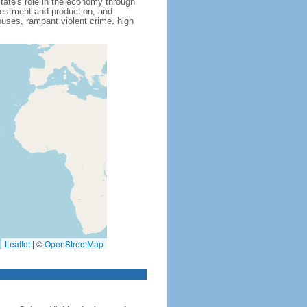
state's role in the economy through
nvestment and production, and
uses, rampant violent crime, high
Leaflet
|
©
OpenStreetMap