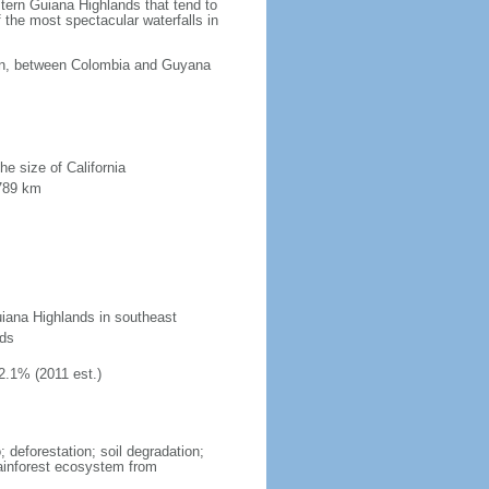
tern Guiana Highlands that tend to
 the most spectacular waterfalls in
ean, between Colombia and Guyana
he size of California
 789 km
uiana Highlands in southeast
nds
2.1% (2011 est.)
 deforestation; soil degradation;
 rainforest ecosystem from