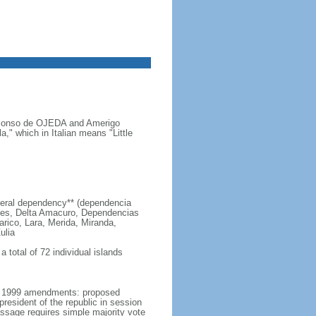
s Alonso de OJEDA and Amerigo
" which in Italian means "Little
 federal dependency** (dependencia
edes, Delta Amacuro, Dependencias
arico, Lara, Merida, Miranda,
ulia
 total of 72 individual islands
er 1999 amendments: proposed
esident of the republic in session
passage requires simple majority vote