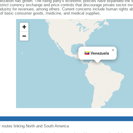
olarization has grown. The ruling party's economic policies have expanded the 
 strict currency exchange and price controls that discourage private sector i
dustry for revenues, among others. Current concerns include human rights ab
 of basic consumer goods, medicine, and medical supplies.
+
−
×
Venezuela
r routes linking North and South America