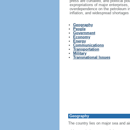
press are curtailed, and political p
expropriations of major enterprises,
overdependence on the petroleum in
inflation, and widespread shortages
Geography
People
Government
Economy
Energy
Communications
Transportation
Military
Transnational Issues
Geography
The country lies on major sea and ai