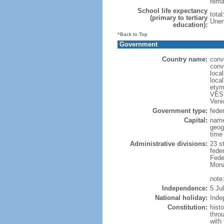
fema
School life expectancy
total
(primary to tertiary
Unem
education):
^Back to Top
Government
Country name:
conv
conv
loca
loca
etym
VESP
Veni
Government type:
feder
Capital:
name
geog
time
Administrative divisions:
23 st
fede
Feder
Mona
note:
Independence:
5 Ju
National holiday:
Inde
Constitution:
hist
thro
with 