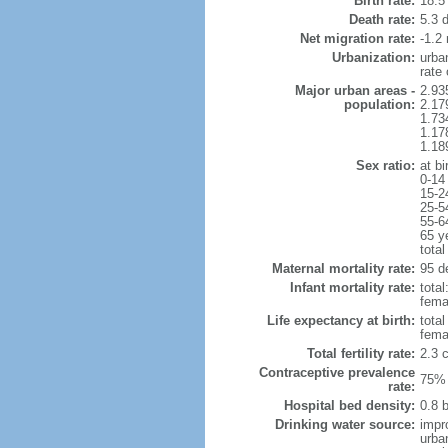
Birth rate:
18.5 
Death rate:
5.3 
Net migration rate:
-1.2 
Urbanization:
urba
rate
Major urban areas -
2.93
population:
2.17
1.73
1.17
1.18
Sex ratio:
at bi
0-14
15-2
25-5
55-6
65 y
total
Maternal mortality rate:
95 de
Infant mortality rate:
total
femal
Life expectancy at birth:
tota
fema
Total fertility rate:
2.3 
Contraceptive prevalence
75% 
rate:
Hospital bed density:
0.8 
Drinking water source:
impr
urba