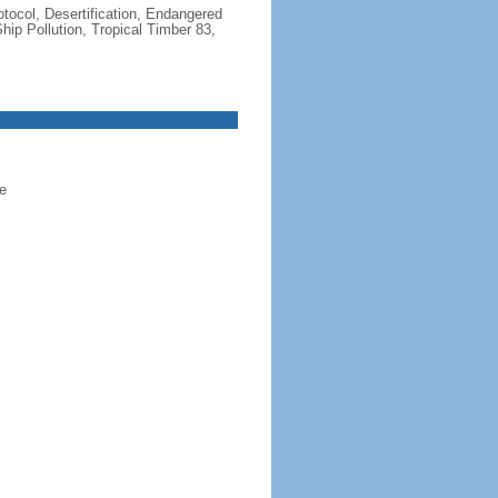
otocol, Desertification, Endangered
ip Pollution, Tropical Timber 83,
e