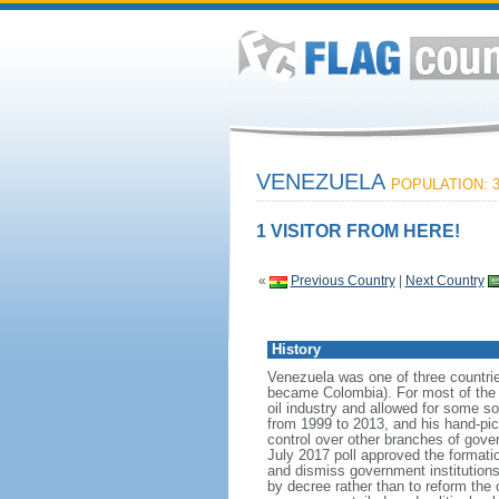
VENEZUELA
POPULATION: 3
1 VISITOR FROM HERE!
«
Previous Country
|
Next Country
History
Venezuela was one of three countri
became Colombia). For most of the f
oil industry and allowed for some 
from 1999 to 2013, and his hand-pi
control over other branches of gov
July 2017 poll approved the format
and dismiss government institutions
by decree rather than to reform the 