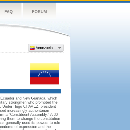
FAQ
FORUM
Venezuela
ng Ecuador and New Granada, which
ilitary strongmen who promoted the
59. Under Hugo CHAVEZ, president
d increasingly authoritarian
orm a "Constituent Assembly." A 30
ing them to change the constitution
s generally used its powers to rule
 freedoms of expression and the