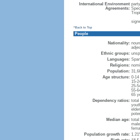
International Environment
part
Agreements:
Spec
Trop
sign
^Back to Top
People
Nationality:
noun
adje
Ethnic groups:
unsp
Languages:
Span
Religions:
nomi
Population:
31,6
Age structure:
0-14
15-2
25-5
55-6
65 y
Dependency ratios:
total
yout
elder
poten
Median age:
total
male
fema
Population growth rate:
1.21