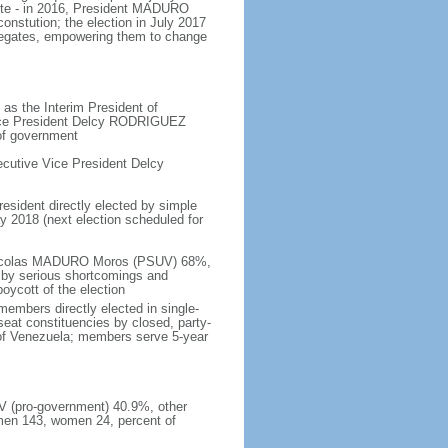
ote - in 2016, President MADURO
onstution; the election in July 2017
legates, empowering them to change
as the Interim President of
Vice President Delcy RODRIGUEZ
 of government
cutive Vice President Delcy
resident directly elected by simple
ay 2018 (next election scheduled for
- Nicolas MADURO Moros (PSUV) 68%,
by serious shortcomings and
oycott of the election
embers directly elected in single-
-seat constituencies by closed, party-
s of Venezuela; members serve 5-year
UV (pro-government) 40.9%, other
men 143, women 24, percent of