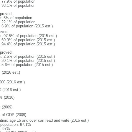
: 77.9% of population
: 93.1% of population
proved:
n: 5% of population
: 22.1% of population
: 6.9% of population (2015 est.)
oved:
n: 97.5% of population (2015 est.)
: 69.9% of population (2015 est.)
: 94.4% of population (2015 est.)
proved:
n: 2.5% of population (2015 est.)
: 30.1% of population (2015 est.)
: 5.6% of population (2015 est.)
 (2016 est.)
000 (2016 est.)
0 (2016 est.)
% (2016)
 (2009)
 of GDP (2009)
ition: age 15 and over can read and write (2016 est.)
l population: 97.1%
: 97%