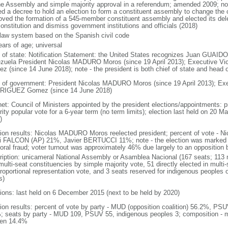
he Assembly and simple majority approval in a referendum; amended 2009; n
ed a decree to hold an election to form a constituent assembly to change the c
oved the formation of a 545-member constituent assembly and elected its de
onstitution and dismiss government institutions and officials (2018)
l law system based on the Spanish civil code
ears of age; universal
f of state: Notification Statement: the United States recognizes Juan GUAIDO 
zuela President Nicolas MADURO Moros (since 19 April 2013); Executive 
z (since 14 June 2018); note - the president is both chief of state and head
 of government: President Nicolas MADURO Moros (since 19 April 2013); Exe
IGUEZ Gomez (since 14 June 2018)
net: Council of Ministers appointed by the president elections/appointments: p
ity popular vote for a 6-year term (no term limits); election last held on 20 M
)
tion results: Nicolas MADURO Moros reelected president; percent of vote 
i FALCON (AP) 21%, Javier BERTUCCI 11%; note - the election was marked 
toral fraud; voter turnout was approximately 46% due largely to an opposition b
ription: unicameral National Assembly or Asamblea Nacional (167 seats; 113 m
ulti-seat constituencies by simple majority vote, 51 directly elected in multi
 proportional representation vote, and 3 seats reserved for indigenous people
s)
tions: last held on 6 December 2015 (next to be held by 2020)
tion results: percent of vote by party - MUD (opposition coalition) 56.2%, PS
; seats by party - MUD 109, PSUV 55, indigenous peoples 3; composition - 
en 14.4%