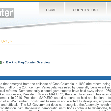
HOME
COUNTRY LIST
1,689,176
»
Back to Flag Counter Overview
es that emerged from the collapse of Gran Colombia in 1830 (the others bei
irst half of the 20th century, Venezuela was ruled by generally benevolent m
social reforms. Democratically elected governments have held sway since 19
cked successor, President Nicolas MADURO, the executive branch has exercise
ernment. In 2016, President MADURO issued a decree to hold an election to f
ion of a 545-member Constituent Assembly and elected its delegates, empower
 and officials. The US Government does not recognize the Assembly, which ha
constitution. Simultaneously, democratic institutions continue to deteriorate,