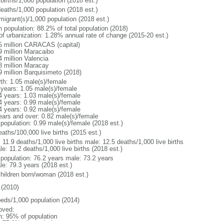
births/1,000 population (2018 est.)
deaths/1,000 population (2018 est.)
migrant(s)/1,000 population (2018 est.)
n population: 88.2% of total population (2018)
 of urbanization: 1.28% annual rate of change (2015-20 est.)
5 million CARACAS (capital)
9 million Maracaibo
4 million Valencia
8 million Maracay
9 million Barquisimeto (2018)
rth: 1.05 male(s)/female
 years: 1.05 male(s)/female
4 years: 1.03 male(s)/female
4 years: 0.99 male(s)/female
4 years: 0.92 male(s)/female
ears and over: 0.82 male(s)/female
 population: 0.99 male(s)/female (2018 est.)
aths/100,000 live births (2015 est.)
: 11.9 deaths/1,000 live births male: 12.5 deaths/1,000 live births
e: 11.2 deaths/1,000 live births (2018 est.)
l population: 76.2 years male: 73.2 years
le: 79.3 years (2018 est.)
children born/woman (2018 est.)
(2010)
beds/1,000 population (2014)
oved:
n: 95% of population