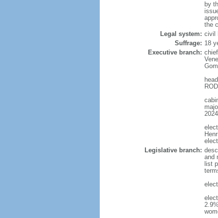
by t
issu
appr
the c
Legal system:
civi
Suffrage:
18 y
Executive branch:
chie
Vene
Gome
head
RODR
cabi
major
2024
elec
Henr
elec
Legislative branch:
desc
and m
list
term
elec
elec
2.9%
wom