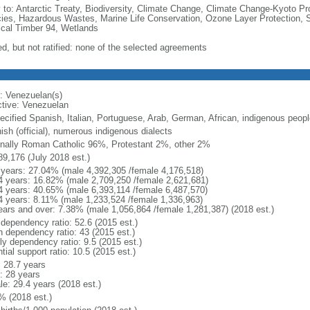
y to: Antarctic Treaty, Biodiversity, Climate Change, Climate Change-Kyoto Pr
ies, Hazardous Wastes, Marine Life Conservation, Ozone Layer Protection, Sh
ical Timber 94, Wetlands
ed, but not ratified: none of the selected agreements
: Venezuelan(s)
ctive: Venezuelan
ecified Spanish, Italian, Portuguese, Arab, German, African, indigenous peopl
ish (official), numerous indigenous dialects
nally Roman Catholic 96%, Protestant 2%, other 2%
89,176 (July 2018 est.)
 years: 27.04% (male 4,392,305 /female 4,176,518)
4 years: 16.82% (male 2,709,250 /female 2,621,681)
4 years: 40.65% (male 6,393,114 /female 6,487,570)
4 years: 8.11% (male 1,233,524 /female 1,336,963)
ears and over: 7.38% (male 1,056,864 /female 1,281,387) (2018 est.)
 dependency ratio: 52.6 (2015 est.)
h dependency ratio: 43 (2015 est.)
ly dependency ratio: 9.5 (2015 est.)
tial support ratio: 10.5 (2015 est.)
: 28.7 years
: 28 years
le: 29.4 years (2018 est.)
% (2018 est.)