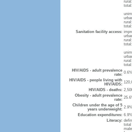
rural
total
unim
urba
rural
total
Sanitation facility access:
impr
urba
rural
total
unim
urba
rural
total
HIV/AIDS - adult prevalence
0.6%
rate:
HIV/AIDS - people living with
120,
HIV/AIDS:
HIV/AIDS - deaths:
2,50
Obesity - adult prevalence
25.6
rate:
Children under the age of 5
2.9%
years underweight:
Education expenditures:
6.9%
Literacy:
defin
tota
male