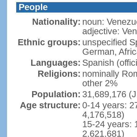
People
Nationality:
noun: Venezu
adjective: Ve
Ethnic groups:
unspecified Sp
German, Afric
Languages:
Spanish (offic
Religions:
nominally Rom
other 2%
Population:
31,689,176 (J
Age structure:
0-14 years: 2
4,176,518)
15-24 years: 
2,621,681)