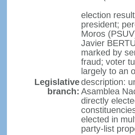
election resu
president; pe
Moros (PSUV
Javier BERTUC
marked by ser
fraud; voter 
largely to an 
Legislative
description: 
branch:
Asamblea Nac
directly elect
constituencies
elected in mul
party-list pro