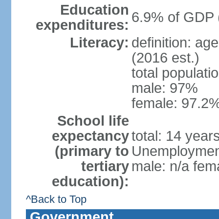
Education
6.9% of GDP 
expenditures:
Literacy:
definition: ag
(2016 est.)
total populati
male: 97%
female: 97.2%
School life
expectancy
total: 14 year
(primary to
Unemployment,
tertiary
male: n/a fema
education):
^Back to Top
Government