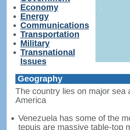
Economy
Energy
Communications
Transportation
Military
Transnational
Issues
Geography
The country lies on major sea 
America
Venezuela has some of the mo
tepuis are massive table-top 