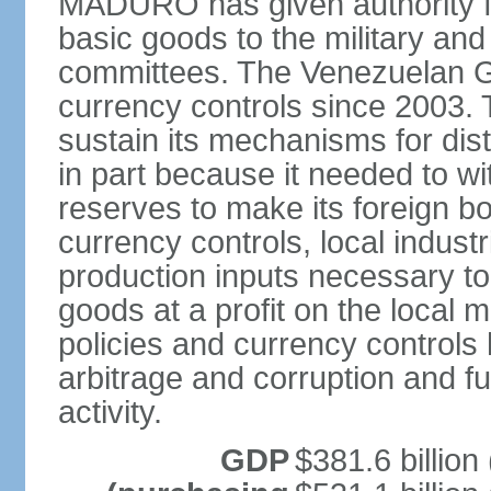
MADURO has given authority for
basic goods to the military and
committees. The Venezuelan G
currency controls since 2003.
sustain its mechanisms for distr
in part because it needed to 
reserves to make its foreign b
currency controls, local indust
production inputs necessary to 
goods at a profit on the local
policies and currency controls 
arbitrage and corruption and fu
activity.
GDP
$381.6 billion