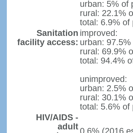
urban: 5% of 
rural: 22.1% o
total: 6.9% of
Sanitation
improved:
facility access:
urban: 97.5% 
rural: 69.9% o
total: 94.4% o
unimproved:
urban: 2.5% o
rural: 30.1% o
total: 5.6% of
HIV/AIDS -
adult
0.6% (2016 es