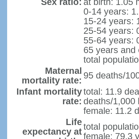
Sex ratio:
at birth: 1.05
0-14 years: 1
15-24 years: 
25-54 years: 
55-64 years: 
65 years and 
total populati
Maternal
95 deaths/100,
mortality rate:
Infant mortality
total: 11.9 de
rate:
deaths/1,000 l
female: 11.2 d
Life
total populati
expectancy at
female: 79.3 