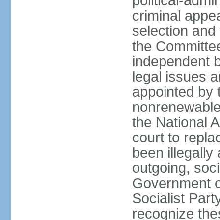
political-admin
criminal appea
selection and 
the Committee 
independent b
legal issues a
appointed by 
nonrenewable 
the National 
court to repla
been illegally
outgoing, soci
Government o
Socialist Part
recognize th