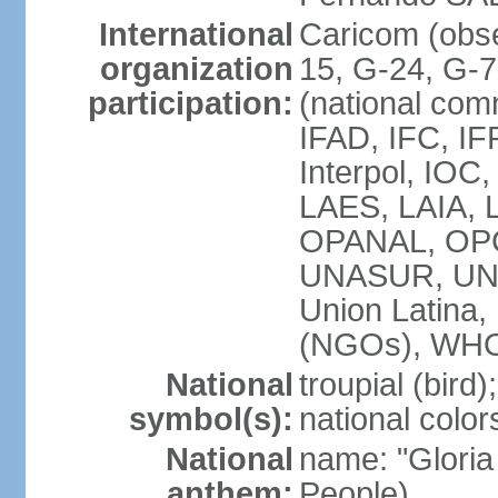
International
Caricom (obs
organization
15, G-24, G-
participation:
(national com
IFAD, IFC, IF
Interpol, IOC
LAES, LAIA, 
OPANAL, OPC
UNASUR, UN
Union Latin
(NGOs), WH
National
troupial (bird);
symbol(s):
national color
National
name: "Gloria
anthem:
People)