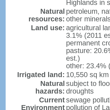
Highlands in 
Natural
petroleum, nat
resources:
other mineral
Land use:
agricultural l
3.1% (2011 es
permanent cro
pasture: 20.6
est.)
other: 23.4% 
Irrigated land:
10,550 sq km
Natural
subject to flo
hazards:
droughts
Current
sewage pollut
Environment
pollution of L