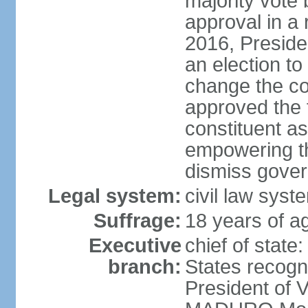
majority vote
approval in a
2016, Presid
an election to
change the con
approved the
constituent a
empowering th
dismiss govern
Legal system:
civil law syst
Suffrage:
18 years of ag
Executive
chief of state
branch:
States recog
President of 