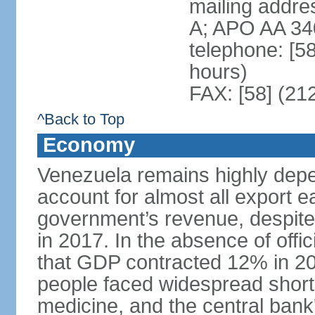
mailing addre
A; APO AA 34
telephone: [5
hours)
FAX: [58] (21
^Back to Top
Economy
Venezuela remains highly depe
account for almost all export e
government’s revenue, despite 
in 2017. In the absence of offic
that GDP contracted 12% in 20
people faced widespread shor
medicine, and the central bank'