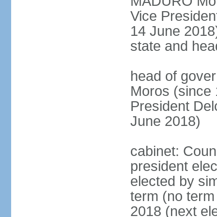
MADURO Moros
Vice Preside
14 June 2018);
state and hea
head of gove
Moros (since 
President D
June 2018)
cabinet: Counc
president elec
elected by sim
term (no term 
2018 (next el