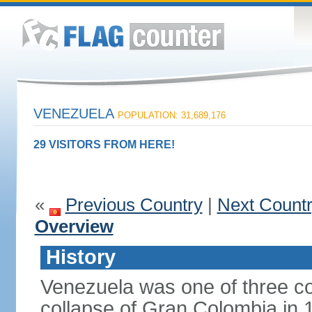
VENEZUELA
POPULATION: 31,689,176
29 VISITORS FROM HERE!
«
Previous Country
|
Next Count
Overview
History
Venezuela was one of three co
collapse of Gran Colombia in 