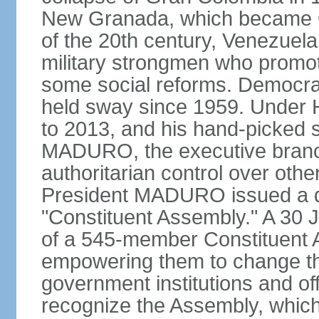
New Granada, which became Col
of the 20th century, Venezuela
military strongmen who promote
some social reforms. Democra
held sway since 1959. Under
to 2013, and his hand-picked 
MADURO, the executive branch
authoritarian control over oth
President MADURO issued a de
"Constituent Assembly." A 30 J
of a 545-member Constituent A
empowering them to change the
government institutions and o
recognize the Assembly, which