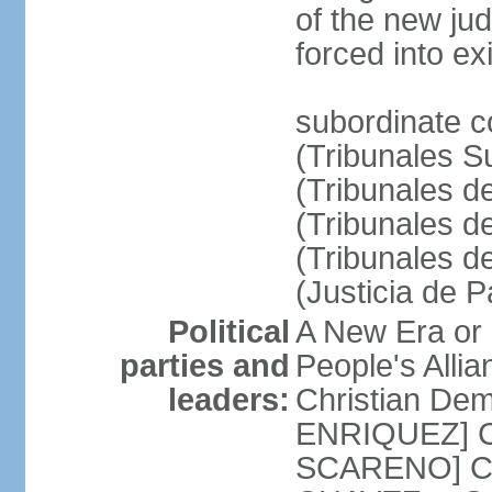
of the new ju
forced into exi
subordinate c
(Tribunales Su
(Tribunales de
(Tribunales d
(Tribunales d
(Justicia de 
Political
A New Era or
parties and
People's Alli
leaders:
Christian De
ENRIQUEZ] Cl
SCARENO] Coal