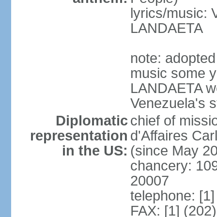
lyrics/music:
LANDAETA
note: adopted 
music some ye
LANDAETA wer
Venezuela's s
Diplomatic
chief of miss
representation
d'Affaires C
in the US:
(since May 2
chancery: 10
20007
telephone: [1
FAX: [1] (202