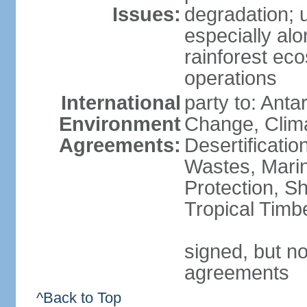
Issues:
degradation; u
especially alo
rainforest ec
operations
International
party to: Antar
Environment
Change, Clim
Agreements:
Desertificati
Wastes, Marin
Protection, Sh
Tropical Timb
signed, but no
agreements
^Back to Top