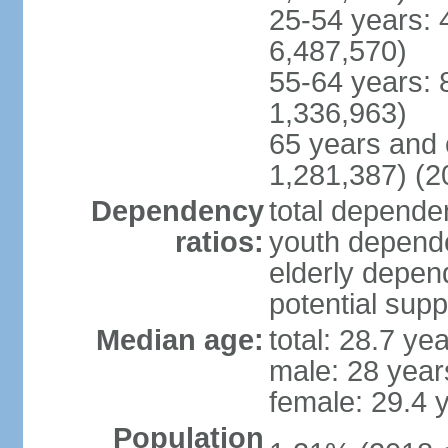
25-54 years: 
6,487,570)
55-64 years: 
1,336,963)
65 years and 
1,281,387) (2
Dependency
total dependen
ratios:
youth depende
elderly depend
potential supp
Median age:
total: 28.7 ye
male: 28 year
female: 29.4 
Population