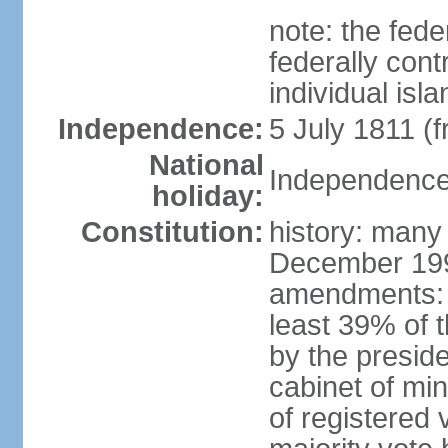
note: the fed
federally cont
individual isl
Independence:
5 July 1811 (
National
Independence 
holiday:
Constitution:
history: many
December 199
amendments: 
least 39% of 
by the preside
cabinet of min
of registered