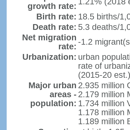
1.21% (2018 e
growth rate:
Birth rate:
18.5 births/1,
Death rate:
5.3 deaths/1,
Net migration
-1.2 migrant(s
rate:
Urbanization:
urban populati
rate of urban
(2015-20 est.
Major urban
2.935 million
areas -
2.179 million
population:
1.734 million 
1.178 million
1.189 million