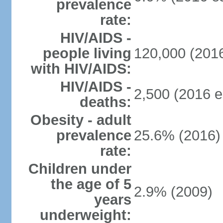
prevalence
rate:
HIV/AIDS -
people living
120,000 (2016
with HIV/AIDS:
HIV/AIDS -
2,500 (2016 e
deaths:
Obesity - adult
prevalence
25.6% (2016)
rate:
Children under
the age of 5
2.9% (2009)
years
underweight: