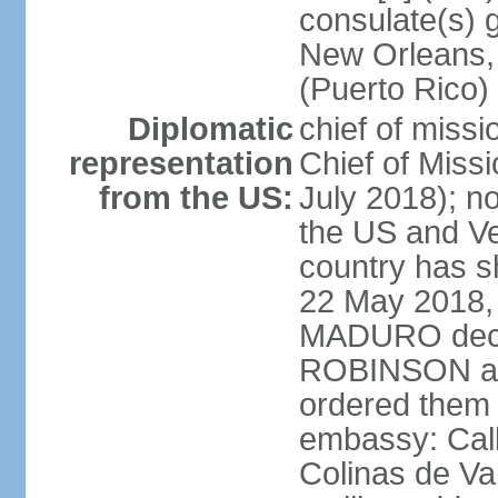
consulate(s) 
New Orleans,
(Puerto Rico)
Diplomatic
chief of miss
representation
Chief of Mis
from the US:
July 2018); no
the US and V
country has 
22 May 2018, 
MADURO decla
ROBINSON and
ordered them 
embassy: Call
Colinas de Va