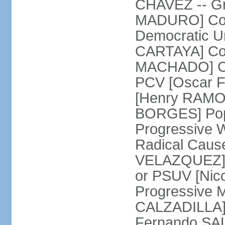
CHAVEZ -- Gre
MADURO] Coali
Democratic Un
CARTAYA] Com
MACHADO] Com
PCV [Oscar F
[Henry RAMOS 
BORGES] Popu
Progressive 
Radical Caus
VELAZQUEZ] U
or PSUV [Ni
Progressive 
CALZADILLA] 
Fernando SA