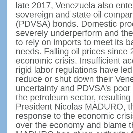
late 2017, Venezuela also enter
sovereign and state oil compan
(PDVSA) bonds. Domestic produ
severely underperform and th
to rely on imports to meet its
needs. Falling oil prices sinc
economic crisis. Insufficient ac
rigid labor regulations have le
reduce or shut down their Ven
uncertainty and PDVSA’s poor 
the petroleum sector, resulting 
President Nicolas MADURO, t
response to the economic crisi
over the economy and blame the