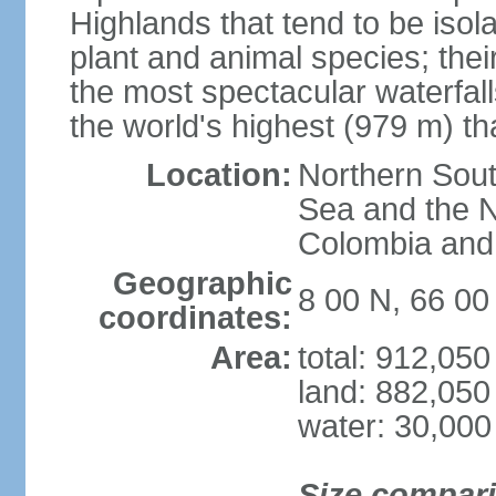
Highlands that tend to be iso
plant and animal species; thei
the most spectacular waterfalls
the world's highest (979 m) th
Location:
Northern Sout
Sea and the N
Colombia an
Geographic
8 00 N, 66 0
coordinates:
Area:
total: 912,05
land: 882,050
water: 30,000
Size compar