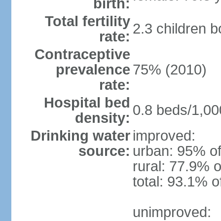
birth:
Total fertility
2.3 children 
rate:
Contraceptive
prevalence
75% (2010)
rate:
Hospital bed
0.8 beds/1,00
density:
Drinking water
improved:
source:
urban: 95% of
rural: 77.9% o
total: 93.1% o
unimproved: