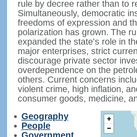
rule by decree rather than to r
Simultaneously, democratic inst
freedoms of expression and the
polarization has grown. The ru
expanded the state's role in t
major enterprises, strict curr
discourage private sector inv
overdependence on the petrol
others. Current concerns incl
violent crime, high inflation, 
consumer goods, medicine, an
Geography
+
People
−
Government