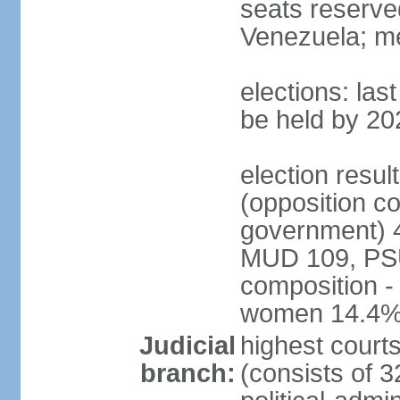
seats reserve
Venezuela; m
elections: la
be held by 20
election resul
(opposition c
government) 4
MUD 109, PSU
composition -
women 14.4
Judicial
highest court
branch:
(consists of 3