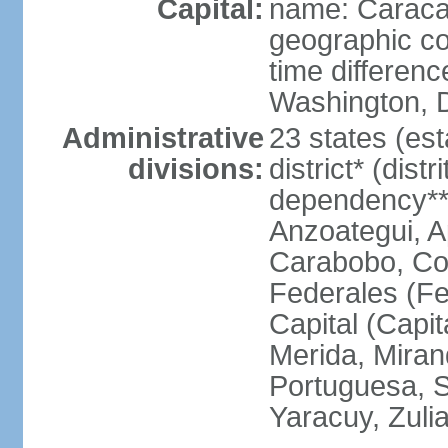
Capital:
name: Carac
geographic co
time differen
Washington, D
Administrative
23 states (est
divisions:
district* (dist
dependency**
Anzoategui, A
Carabobo, Co
Federales (Fe
Capital (Capit
Merida, Mira
Portuguesa, Su
Yaracuy, Zuli