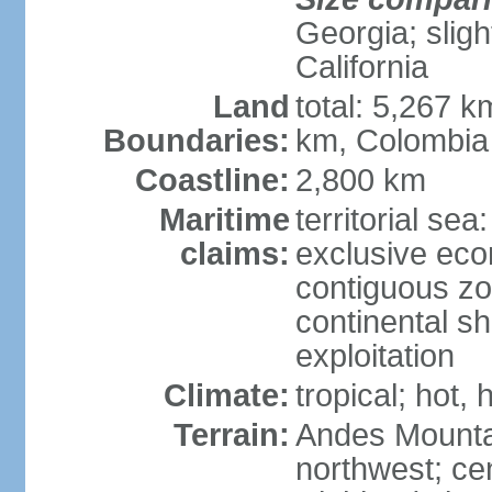
Georgia; sligh
California
Land
total: 5,267 k
Boundaries:
km, Colombia
Coastline:
2,800 km
Maritime
territorial sea
claims:
exclusive ec
contiguous z
continental sh
exploitation
Climate:
tropical; hot
Terrain:
Andes Mounta
northwest; cen