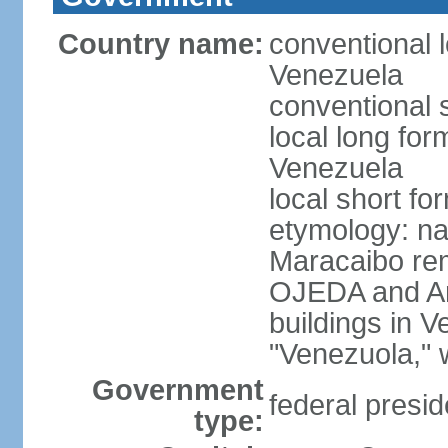
Country name:
conventional l
Venezuela
conventional 
local long for
Venezuela
local short f
etymology: nat
Maracaibo rem
OJEDA and Am
buildings in 
"Venezuola," w
Government
federal presid
type: