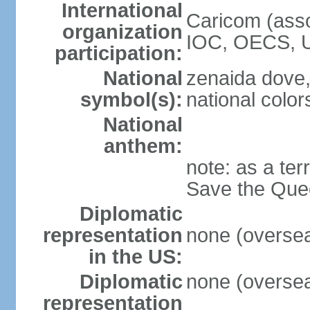
International
Caricom (asso
organization
IOC, OECS, 
participation:
National
zenaida dove,
symbol(s):
national color
National
anthem:
note: as a ter
Save the Quee
Diplomatic
representation
none (overseas
in the US:
Diplomatic
none (overseas
representation