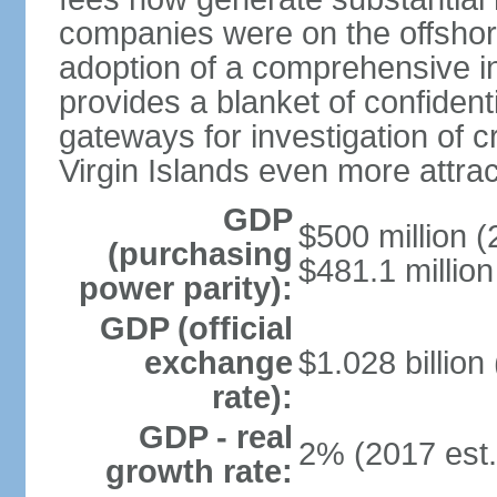
companies were on the offshor
adoption of a comprehensive in
provides a blanket of confidenti
gateways for investigation of c
Virgin Islands even more attrac
GDP
$500 million (
(purchasing
$481.1 million
power parity):
GDP (official
exchange
$1.028 billion
rate):
GDP - real
2% (2017 est.
growth rate: