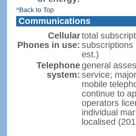
^Back to Top
Communications
Cellular
total subscrip
Phones in use:
subscriptions
est.)
Telephone
general asses
system:
service; majo
mobile teleph
continue to ap
operators lice
individual ma
localised (201