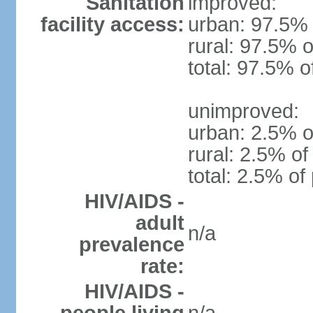
Sanitation
improved:
facility access:
urban: 97.5% 
rural: 97.5% o
total: 97.5% o
unimproved:
urban: 2.5% o
rural: 2.5% of
total: 2.5% of
HIV/AIDS -
adult
n/a
prevalence
rate:
HIV/AIDS -