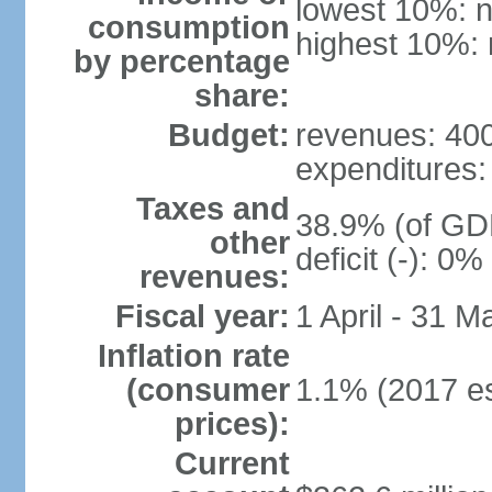
lowest 10%: n
consumption
highest 10%: 
by percentage
share:
Budget:
revenues: 400 
expenditures: 
Taxes and
38.9% (of GDP
other
deficit (-): 0
revenues:
Fiscal year:
1 April - 31 M
Inflation rate
(consumer
1.1% (2017 es
prices):
Current