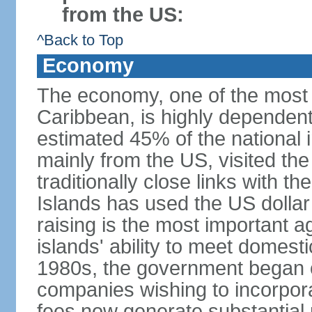
from the US:
^Back to Top
Economy
The economy, one of the most 
Caribbean, is highly dependen
estimated 45% of the national 
mainly from the US, visited the
traditionally close links with th
Islands has used the US dollar
raising is the most important agr
islands' ability to meet domest
1980s, the government began of
companies wishing to incorpora
fees now generate substantial