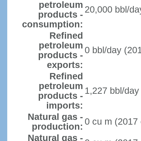
petroleum
20,000 bbl/da
products -
consumption:
Refined
petroleum
0 bbl/day (201
products -
exports:
Refined
petroleum
1,227 bbl/day 
products -
imports:
Natural gas -
0 cu m (2017 
production:
Natural gas -