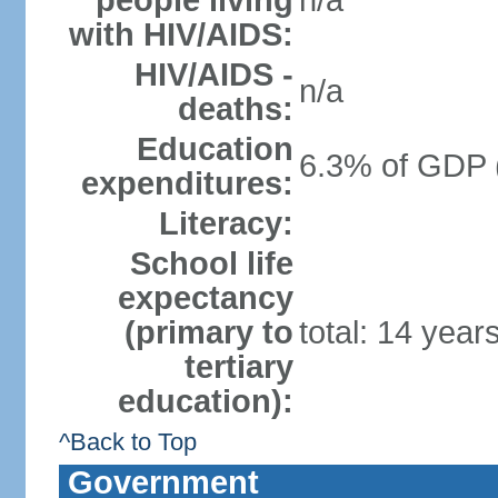
people living
n/a
with HIV/AIDS:
HIV/AIDS -
n/a
deaths:
Education
6.3% of GDP 
expenditures:
Literacy:
School life
expectancy
(primary to
total: 14 year
tertiary
education):
^Back to Top
Government