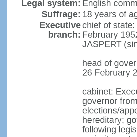
Legal system:
English comm
Suffrage:
18 years of ag
Executive
chief of stat
branch:
February 195
JASPERT (sin
head of gove
26 February 
cabinet: Exec
governor fro
elections/app
hereditary; g
following legis