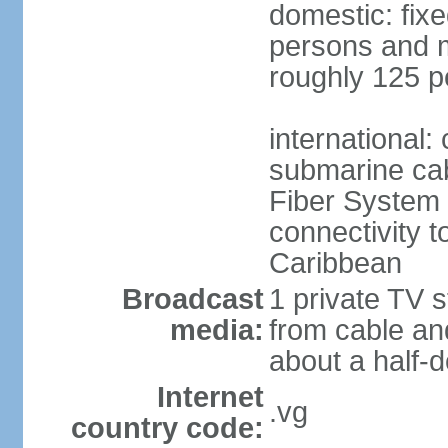
domestic: fix
persons and mo
roughly 125 p
international:
submarine cab
Fiber System
connectivity t
Caribbean
Broadcast
1 private TV s
media:
from cable and
about a half-d
Internet
.vg
country code: