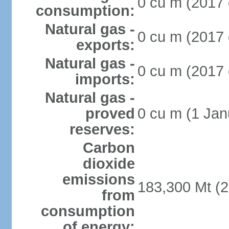
0 cu m (2017 
consumption:
Natural gas -
0 cu m (2017 
exports:
Natural gas -
0 cu m (2017 
imports:
Natural gas -
proved
0 cu m (1 Jan
reserves:
Carbon
dioxide
emissions
183,300 Mt (2
from
consumption
of energy: