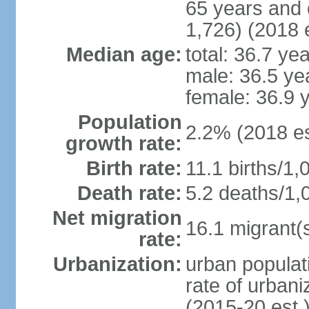
65 years and 
1,726) (2018 e
Median age:
total: 36.7 ye
male: 36.5 ye
female: 36.9 
Population
2.2% (2018 es
growth rate:
Birth rate:
11.1 births/1,
Death rate:
5.2 deaths/1,
Net migration
16.1 migrant(s
rate:
Urbanization:
urban populati
rate of urban
(2015-20 est.