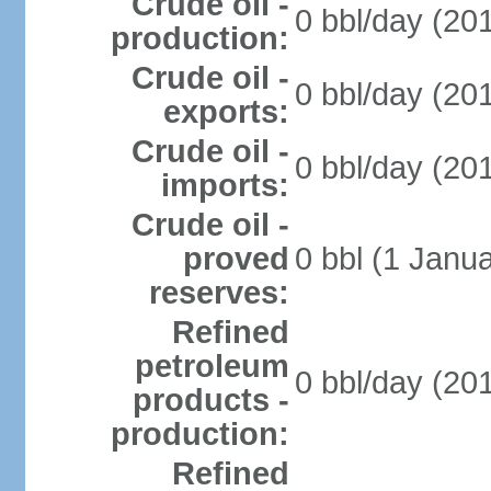
Crude oil -
0 bbl/day (201
production:
Crude oil -
0 bbl/day (201
exports:
Crude oil -
0 bbl/day (201
imports:
Crude oil -
proved
0 bbl (1 Janua
reserves:
Refined
petroleum
0 bbl/day (201
products -
production:
Refined