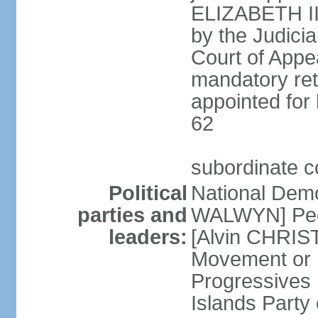
ELIZABETH II;
by the Judici
Court of Appea
mandatory ret
appointed for 
62
subordinate c
Political
National Demo
parties and
WALWYN] Peo
leaders:
[Alvin CHRIS
Movement or
Progressives 
Islands Party