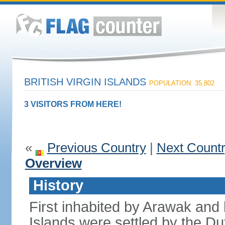
BRITISH VIRGIN ISLANDS
POPULATION: 35,802
3 VISITORS FROM HERE!
«
Previous Country
|
Next Count
Overview
History
First inhabited by Arawak and l
Islands were settled by the D