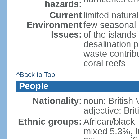
hazards:
Current
limited natura
Environment
few seasonal 
Issues:
of the island
desalination 
waste contribu
coral reefs
^Back to Top
People
Nationality:
noun: British 
adjective: Brit
Ethnic groups:
African/black
mixed 5.3%, I