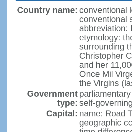
Country name:
conventional 
conventional s
abbreviation:
etymology: th
surrounding t
Christopher 
and her 11,000
Once Mil Virg
the Virgins (l
Government
parliamentar
type:
self-governing
Capital:
name: Road 
geographic co
time differen