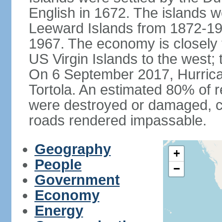
English in 1672. The islands we
Leeward Islands from 1872-19
1967. The economy is closely 
US Virgin Islands to the west; 
On 6 September 2017, Hurrican
Tortola. An estimated 80% of r
were destroyed or damaged, c
roads rendered impassable.
Geography
+
People
−
Government
Economy
Energy