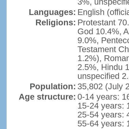
3%, unspecifi
Languages:
English (offici
Religions:
Protestant 70
God 10.4%, A
9.0%, Penteco
Testament Chu
1.2%), Roman
2.5%, Hindu 1
unspecified 2
Population:
35,802 (July 
Age structure:
0-14 years: 1
15-24 years: 
25-54 years: 
55-64 years: 