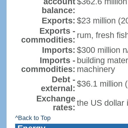
account
$362.6 million
balance:
Exports:
$23 million (2
Exports -
rum, fresh fis
commodities:
Imports:
$300 million n
Imports -
building mater
commodities:
machinery
Debt -
$36.1 million 
external:
Exchange
the US dollar 
rates:
^Back to Top