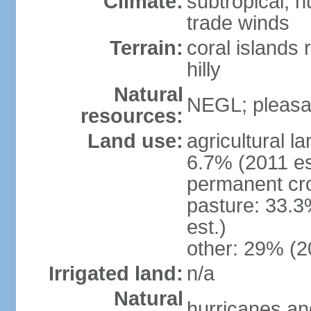
Climate:
subtropical; 
trade winds
Terrain:
coral islands r
hilly
Natural
NEGL; pleasan
resources:
Land use:
agricultural l
6.7% (2011 es
permanent cro
pasture: 33.3
est.)
other: 29% (2
Irrigated land:
n/a
Natural
hurricanes and