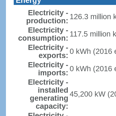
Energy
Electricity -
126.3 million
production:
Electricity -
117.5 million 
consumption:
Electricity -
0 kWh (2016 e
exports:
Electricity -
0 kWh (2016 e
imports:
Electricity -
installed
45,200 kW (20
generating
capacity:
Electricity -