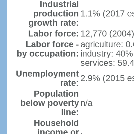
Industrial
production
1.1% (2017 es
growth rate:
Labor force:
12,770 (2004
Labor force -
agriculture: 0
by occupation:
industry: 40%
services: 59.
Unemployment
2.9% (2015 es
rate:
Population
below poverty
n/a
line:
Household
income or