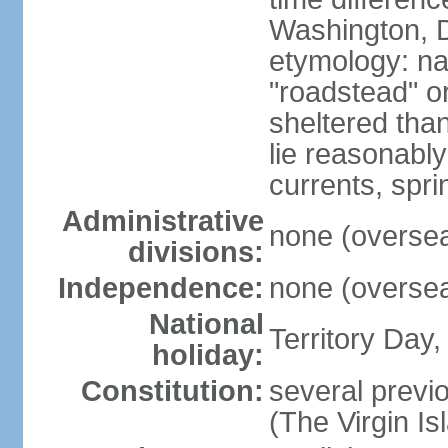
Washington, D
etymology: na
"roadstead" or
sheltered tha
lie reasonably
currents, spri
Administrative
none (overseas
divisions:
Independence:
none (overseas
National
Territory Day,
holiday:
Constitution:
several previo
(The Virgin I