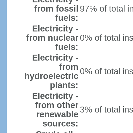
from fossil
97% of total i
fuels:
Electricity -
from nuclear
0% of total in
fuels:
Electricity -
from
0% of total in
hydroelectric
plants:
Electricity -
from other
3% of total in
renewable
sources: