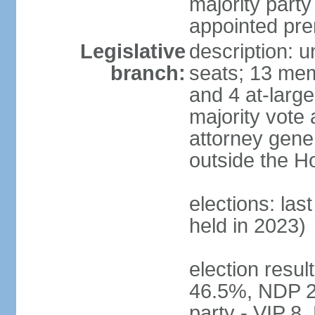
majority party
appointed pre
Legislative
description: 
branch:
seats; 13 mem
and 4 at-large
majority vote 
attorney gene
outside the H
elections: las
held in 2023)
election resul
46.5%, NDP 2
party - VIP 8