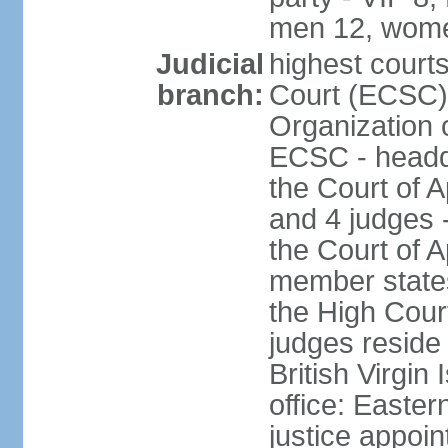
men 12, wome
Judicial
highest court
branch:
Court (ECSC) i
Organization 
ECSC - headqu
the Court of A
and 4 judges 
the Court of Ap
member states
the High Cour
judges reside 
British Virgin
office: Easte
justice appoi