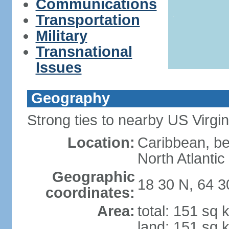
Communications
Transportation
Military
Transnational
Issues
Geography
Strong ties to nearby US Virgi
Location:
Caribbean, b
North Atlanti
Geographic
18 30 N, 64 
coordinates:
Area:
total: 151 sq 
land: 151 sq 