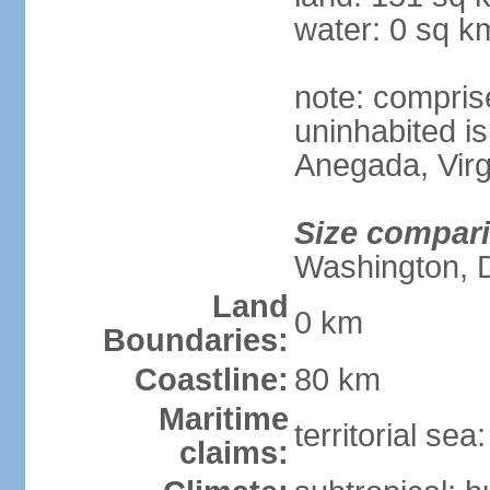
water: 0 sq k
note: compris
uninhabited is
Anegada, Virg
Size compar
Washington, 
Land
0 km
Boundaries:
Coastline:
80 km
Maritime
territorial se
claims: