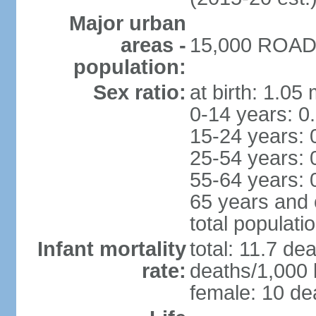
Major urban
areas -
15,000 ROAD 
population:
Sex ratio:
at birth: 1.05
0-14 years: 0
15-24 years: 
25-54 years: 
55-64 years: 
65 years and 
total populati
Infant mortality
total: 11.7 de
rate:
deaths/1,000 l
female: 10 dea