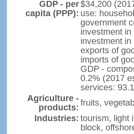
GDP - per
$34,200 (2017
capita (PPP):
use: househol
government c
investment in 
investment in 
exports of go
imports of go
GDP - composit
0.2% (2017 es
services: 93.
Agriculture -
fruits, vegetab
products:
Industries:
tourism, light
block, offsho