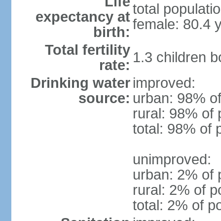
Life
total populati
expectancy at
female: 80.4 
birth:
Total fertility
1.3 children 
rate:
Drinking water
improved:
source:
urban: 98% of
rural: 98% of 
total: 98% of 
unimproved:
urban: 2% of 
rural: 2% of p
total: 2% of p