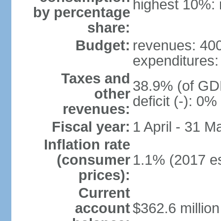
highest 10%: 
by percentage
share:
Budget:
revenues: 400 
expenditures: 
Taxes and
38.9% (of GDP
other
deficit (-): 0
revenues:
Fiscal year:
1 April - 31 M
Inflation rate
(consumer
1.1% (2017 es
prices):
Current
account
$362.6 million