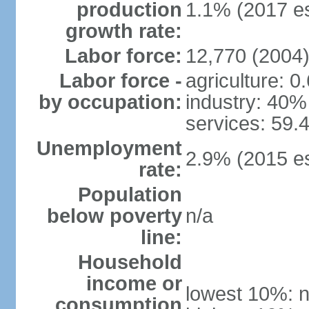
production
1.1% (2017 es
growth rate:
Labor force:
12,770 (2004
Labor force -
agriculture: 0
by occupation:
industry: 40%
services: 59.
Unemployment
2.9% (2015 es
rate:
Population
below poverty
n/a
line:
Household
income or
lowest 10%: n
consumption