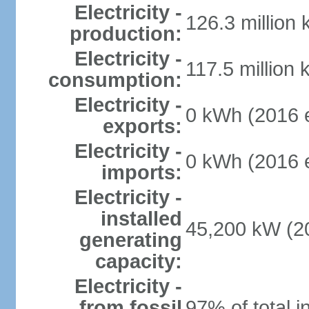
Electricity -
126.3 million
production:
Electricity -
117.5 million 
consumption:
Electricity -
0 kWh (2016 e
exports:
Electricity -
0 kWh (2016 e
imports:
Electricity -
installed
45,200 kW (20
generating
capacity:
Electricity -
from fossil
97% of total i