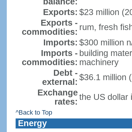
balance:
Exports:
$23 million (2
Exports -
rum, fresh fis
commodities:
Imports:
$300 million n
Imports -
building mater
commodities:
machinery
Debt -
$36.1 million 
external:
Exchange
the US dollar 
rates:
^Back to Top
Energy