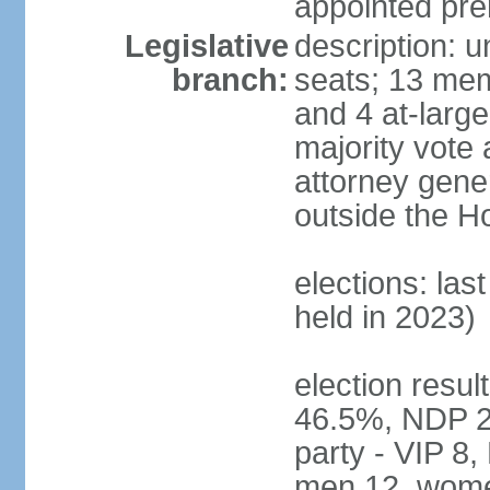
appointed pre
Legislative
description: 
branch:
seats; 13 mem
and 4 at-large
majority vote 
attorney gene
outside the H
elections: las
held in 2023)
election resul
46.5%, NDP 2
party - VIP 8
men 12, wome