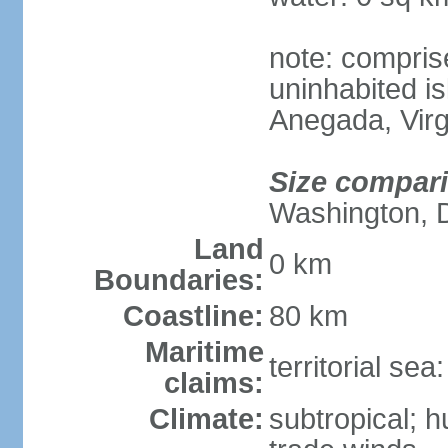
note: compris
uninhabited is
Anegada, Virg
Size compar
Washington, 
Land
0 km
Boundaries:
Coastline:
80 km
Maritime
territorial se
claims:
Climate:
subtropical; 