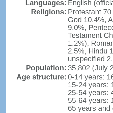
Languages:
English (offici
Religions:
Protestant 70
God 10.4%, A
9.0%, Penteco
Testament Chu
1.2%), Roman
2.5%, Hindu 1
unspecified 2
Population:
35,802 (July 
Age structure:
0-14 years: 1
15-24 years: 
25-54 years: 
55-64 years: 
65 years and 