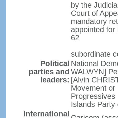
by the Judici
Court of Appea
mandatory ret
appointed for 
62
subordinate c
Political
National Demo
parties and
WALWYN] Peo
leaders:
[Alvin CHRIS
Movement or
Progressives 
Islands Party
International
Caricom (asso