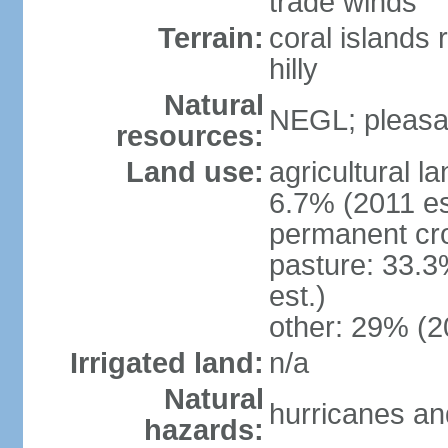
trade winds
Terrain:
coral islands r
hilly
Natural
NEGL; pleasan
resources:
Land use:
agricultural l
6.7% (2011 es
permanent cro
pasture: 33.3
est.)
other: 29% (2
Irrigated land:
n/a
Natural
hurricanes and
hazards: