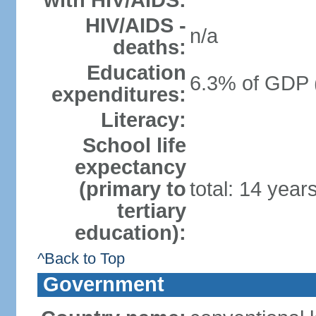
with HIV/AIDS:
HIV/AIDS -
n/a
deaths:
Education
6.3% of GDP 
expenditures:
Literacy:
School life
expectancy
(primary to
total: 14 year
tertiary
education):
^Back to Top
Government