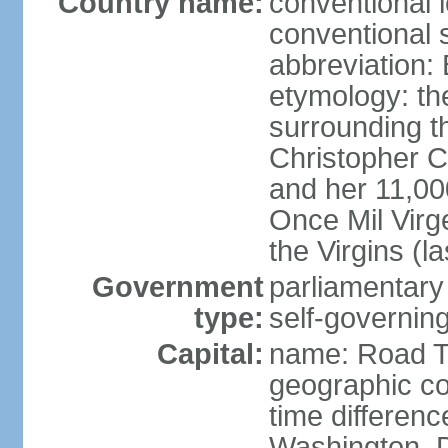
Country name:
conventional 
conventional s
abbreviation:
etymology: th
surrounding t
Christopher 
and her 11,000
Once Mil Virg
the Virgins (l
Government
parliamentar
type:
self-governing
Capital:
name: Road 
geographic co
time differen
Washington, D