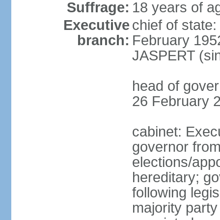
Suffrage:
18 years of ag
Executive
chief of stat
branch:
February 195
JASPERT (sin
head of gove
26 February 
cabinet: Exec
governor fro
elections/app
hereditary; g
following legis
majority party