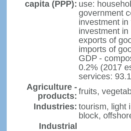
capita (PPP):
use: househol
government c
investment in 
investment in 
exports of go
imports of go
GDP - composit
0.2% (2017 es
services: 93.
Agriculture -
fruits, vegetab
products:
Industries:
tourism, light
block, offsho
Industrial