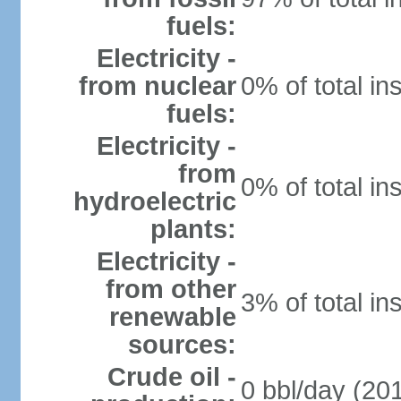
fuels:
Electricity -
from nuclear
0% of total in
fuels:
Electricity -
from
0% of total in
hydroelectric
plants:
Electricity -
from other
3% of total in
renewable
sources:
Crude oil -
0 bbl/day (201