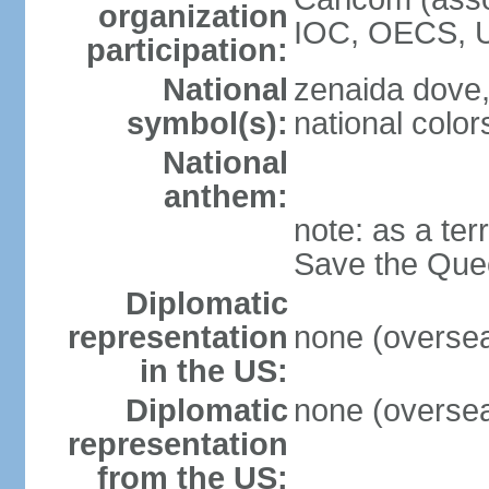
organization
IOC, OECS, 
participation:
National
zenaida dove,
symbol(s):
national color
National
anthem:
note: as a ter
Save the Quee
Diplomatic
representation
none (overseas
in the US:
Diplomatic
none (overseas
representation
from the US: