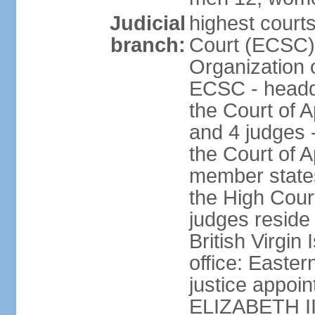
Judicial
highest court
branch:
Court (ECSC) i
Organization 
ECSC - headqu
the Court of A
and 4 judges 
the Court of Ap
member states
the High Cour
judges reside 
British Virgin
office: Easte
justice appoi
ELIZABETH II;