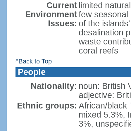
Current
limited natura
Environment
few seasonal 
Issues:
of the island
desalination 
waste contribu
coral reefs
^Back to Top
People
Nationality:
noun: British 
adjective: Brit
Ethnic groups:
African/black
mixed 5.3%, I
3%, unspecifi