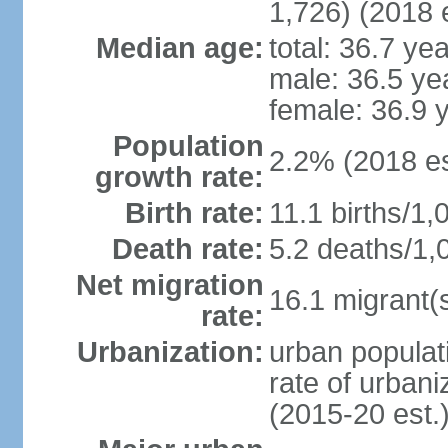
1,726) (2018 e
Median age:
total: 36.7 ye
male: 36.5 ye
female: 36.9 
Population
2.2% (2018 es
growth rate:
Birth rate:
11.1 births/1,
Death rate:
5.2 deaths/1,
Net migration
16.1 migrant(s
rate:
Urbanization:
urban populati
rate of urban
(2015-20 est.