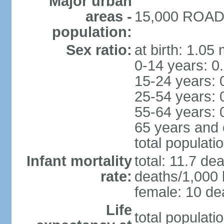
Major urban
areas -
15,000 ROAD 
population:
Sex ratio:
at birth: 1.05
0-14 years: 0
15-24 years: 
25-54 years: 
55-64 years: 
65 years and 
total populati
Infant mortality
total: 11.7 de
rate:
deaths/1,000 l
female: 10 dea
Life
total populati