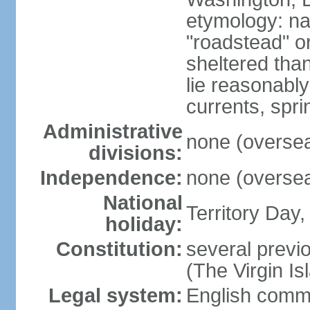
etymology: na
"roadstead" or
sheltered tha
lie reasonably
currents, spri
Administrative
none (overseas
divisions:
Independence:
none (overseas
National
Territory Day,
holiday:
Constitution:
several previo
(The Virgin I
Legal system:
English comm