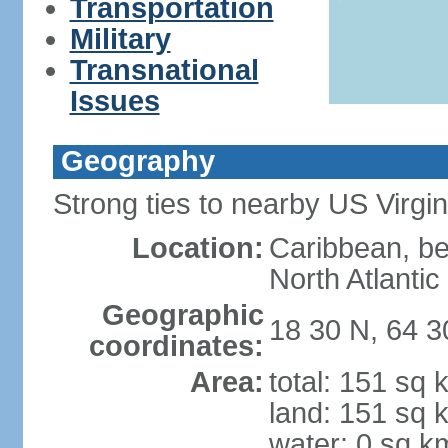
Transportation
Military
Transnational
Issues
Geography
Strong ties to nearby US Virgi
Location:
Caribbean, b
North Atlanti
Geographic
18 30 N, 64 
coordinates:
Area:
total: 151 sq 
land: 151 sq 
water: 0 sq k