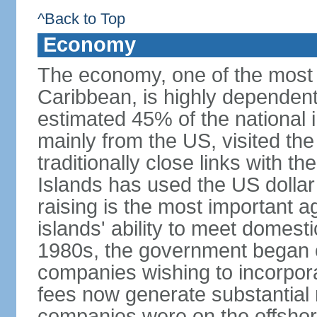
^Back to Top
Economy
The economy, one of the most 
Caribbean, is highly dependen
estimated 45% of the national 
mainly from the US, visited the
traditionally close links with th
Islands has used the US dollar
raising is the most important agr
islands' ability to meet domest
1980s, the government began of
companies wishing to incorpora
fees now generate substantial
companies were on the offshor