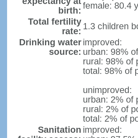
expectancy at
female: 80.4 
birth:
Total fertility
1.3 children 
rate:
Drinking water
improved:
source:
urban: 98% of
rural: 98% of 
total: 98% of 
unimproved:
urban: 2% of 
rural: 2% of p
total: 2% of p
Sanitation
improved: