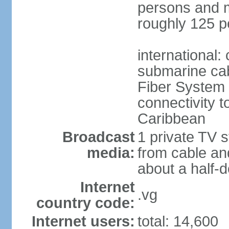
persons and mo
roughly 125 p
international:
submarine cab
Fiber System
connectivity t
Caribbean
Broadcast
1 private TV s
media:
from cable and
about a half-d
Internet
.vg
country code:
Internet users:
total: 14,600