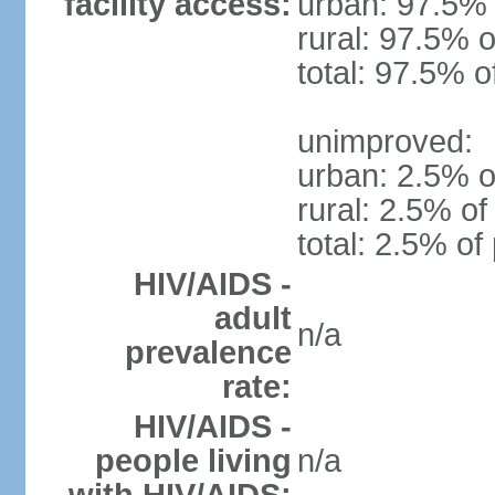
facility access:
urban: 97.5% 
rural: 97.5% o
total: 97.5% o
unimproved:
urban: 2.5% o
rural: 2.5% of
total: 2.5% of
HIV/AIDS -
adult
n/a
prevalence
rate:
HIV/AIDS -
people living
n/a