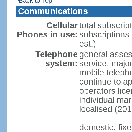
^Back to Top
Communications
Cellular
total subscrip
Phones in use:
subscriptions
est.)
Telephone
general asses
system:
service; majo
mobile teleph
continue to ap
operators lice
individual ma
localised (201
domestic: fix