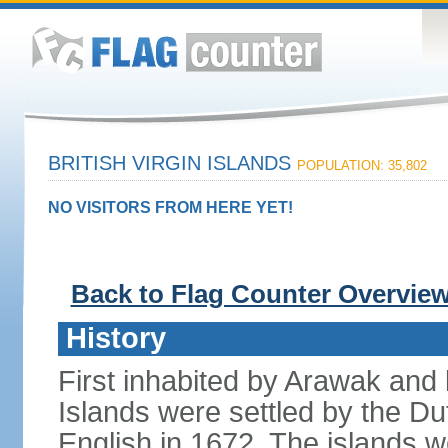
BRITISH VIRGIN ISLANDS
POPULATION: 35,802
NO VISITORS FROM HERE YET!
Back to Flag Counter Overvie
History
First inhabited by Arawak and l
Islands were settled by the D
English in 1672. The islands we