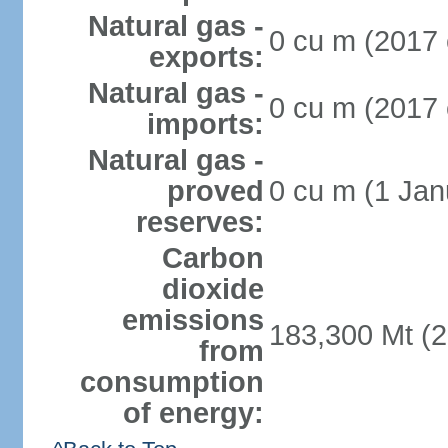
Natural gas -
0 cu m (2017 
exports:
Natural gas -
0 cu m (2017 
imports:
Natural gas -
proved
0 cu m (1 Jan
reserves:
Carbon
dioxide
emissions
183,300 Mt (2
from
consumption
of energy: