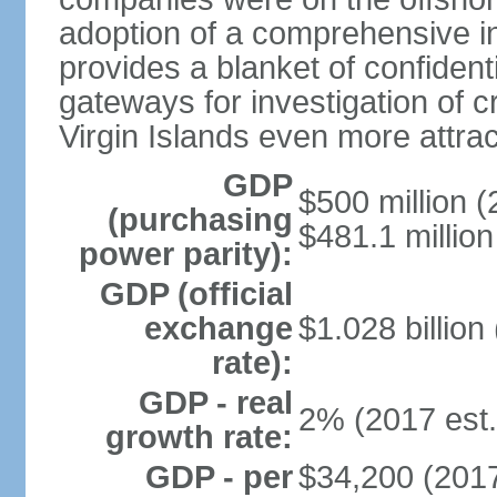
adoption of a comprehensive in
provides a blanket of confidenti
gateways for investigation of c
Virgin Islands even more attrac
GDP
$500 million (
(purchasing
$481.1 million
power parity):
GDP (official
exchange
$1.028 billion
rate):
GDP - real
2% (2017 est.
growth rate:
GDP - per
$34,200 (2017