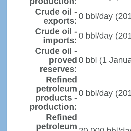
production:
Crude oil -
0 bbl/day (201
exports:
Crude oil -
0 bbl/day (201
imports:
Crude oil -
proved
0 bbl (1 Janua
reserves:
Refined
petroleum
0 bbl/day (201
products -
production:
Refined
petroleum
20,000 bbl/da