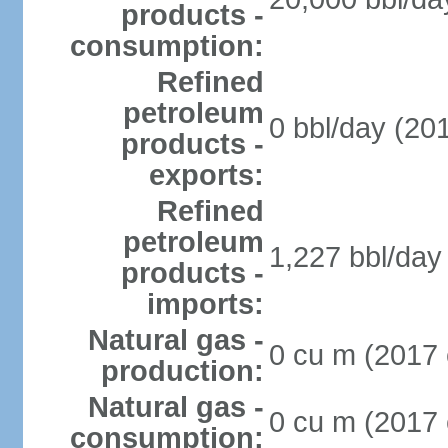
products -
consumption:
Refined
petroleum
0 bbl/day (201
products -
exports:
Refined
petroleum
1,227 bbl/day 
products -
imports:
Natural gas -
0 cu m (2017 
production:
Natural gas -
0 cu m (2017 
consumption: