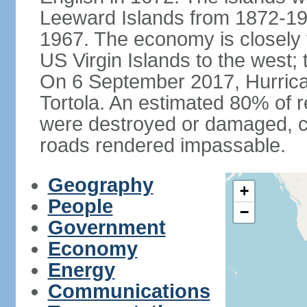
Leeward Islands from 1872-19
1967. The economy is closely 
US Virgin Islands to the west; 
On 6 September 2017, Hurrican
Tortola. An estimated 80% of r
were destroyed or damaged, c
roads rendered impassable.
Geography
+
People
−
Government
Economy
Energy
Communications