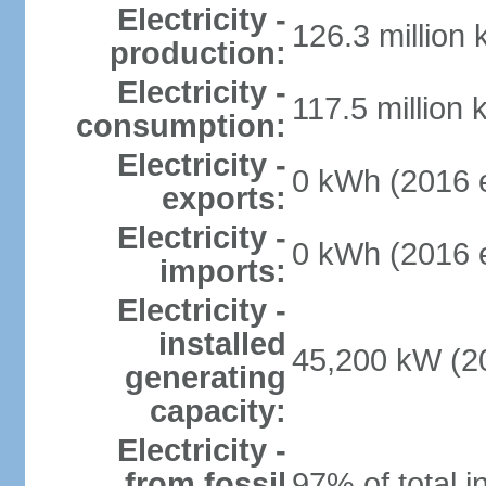
Electricity -
126.3 million
production:
Electricity -
117.5 million 
consumption:
Electricity -
0 kWh (2016 e
exports:
Electricity -
0 kWh (2016 e
imports:
Electricity -
installed
45,200 kW (20
generating
capacity:
Electricity -
from fossil
97% of total i