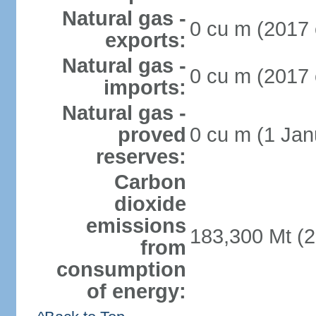
Natural gas -
0 cu m (2017 
exports:
Natural gas -
0 cu m (2017 
imports:
Natural gas -
proved
0 cu m (1 Jan
reserves:
Carbon
dioxide
emissions
183,300 Mt (2
from
consumption
of energy: