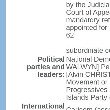
by the Judici
Court of Appea
mandatory ret
appointed for 
62
subordinate c
Political
National Demo
parties and
WALWYN] Peo
leaders:
[Alvin CHRIS
Movement or
Progressives 
Islands Party
International
Caricom (asso