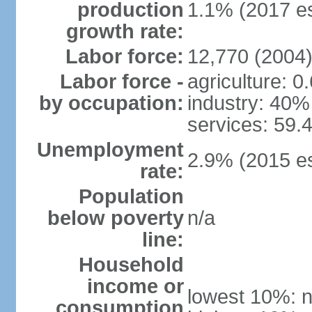
production
1.1% (2017 es
growth rate:
Labor force:
12,770 (2004
Labor force -
agriculture: 0
by occupation:
industry: 40%
services: 59.
Unemployment
2.9% (2015 es
rate:
Population
below poverty
n/a
line:
Household
income or
lowest 10%: n
consumption