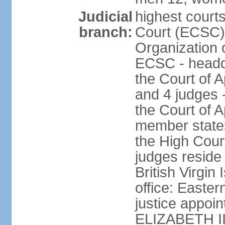
Judicial
highest court
branch:
Court (ECSC) i
Organization 
ECSC - headqu
the Court of A
and 4 judges 
the Court of Ap
member states
the High Cour
judges reside 
British Virgin
office: Easte
justice appoi
ELIZABETH II;