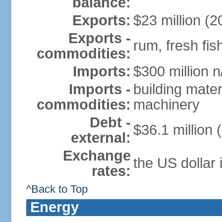
balance:
Exports:
$23 million (2
Exports -
rum, fresh fis
commodities:
Imports:
$300 million n
Imports -
building mater
commodities:
machinery
Debt -
$36.1 million 
external:
Exchange
the US dollar 
rates:
^Back to Top
Energy