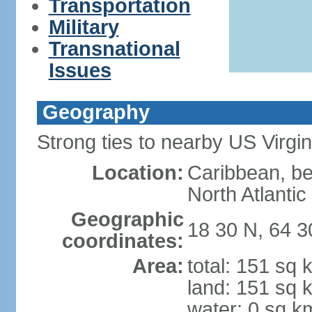
Transportation
Military
Transnational
Issues
Geography
Strong ties to nearby US Virgi
Location:
Caribbean, b
North Atlanti
Geographic
18 30 N, 64 
coordinates:
Area:
total: 151 sq 
land: 151 sq 
water: 0 sq k