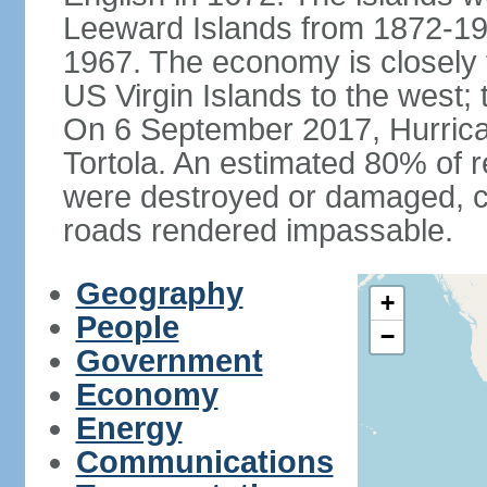
Leeward Islands from 1872-19
1967. The economy is closely 
US Virgin Islands to the west; 
On 6 September 2017, Hurrican
Tortola. An estimated 80% of r
were destroyed or damaged, c
roads rendered impassable.
Geography
+
People
−
Government
Economy
Energy
Communications