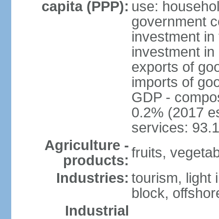
capita (PPP):
use: househol
government c
investment in 
investment in 
exports of go
imports of go
GDP - composit
0.2% (2017 es
services: 93.
Agriculture -
fruits, vegetab
products:
Industries:
tourism, light
block, offsho
Industrial