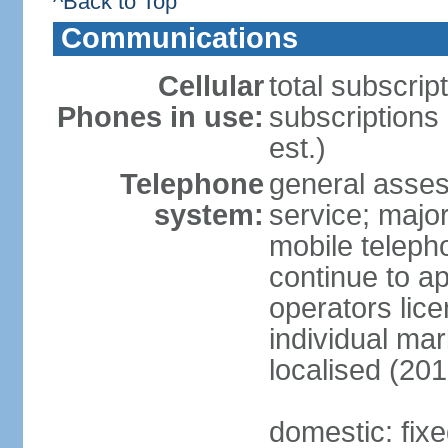
^Back to Top
Communications
Cellular
total subscrip
Phones in use:
subscriptions
est.)
Telephone
general asses
system:
service; majo
mobile teleph
continue to ap
operators lice
individual ma
localised (201
domestic: fix