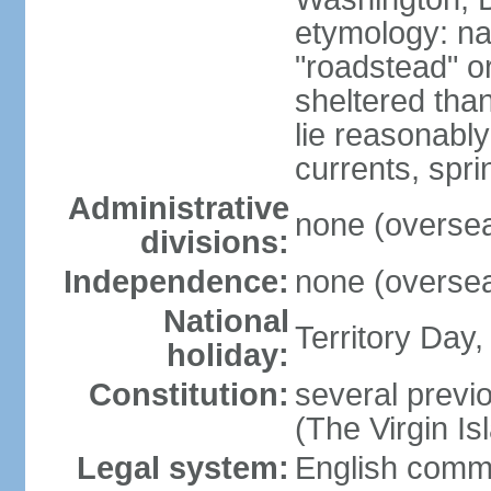
etymology: na
"roadstead" or
sheltered tha
lie reasonably
currents, spri
Administrative
none (overseas
divisions:
Independence:
none (overseas
National
Territory Day,
holiday:
Constitution:
several previo
(The Virgin I
Legal system:
English comm