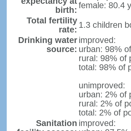
expectancy at
female: 80.4 
birth:
Total fertility
1.3 children 
rate:
Drinking water
improved:
source:
urban: 98% of
rural: 98% of 
total: 98% of 
unimproved:
urban: 2% of 
rural: 2% of p
total: 2% of p
Sanitation
improved: