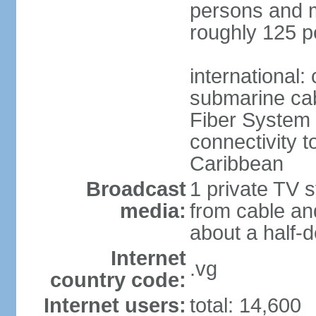
persons and mo
roughly 125 p
international:
submarine cab
Fiber System
connectivity t
Caribbean
Broadcast
1 private TV s
media:
from cable and
about a half-d
Internet
.vg
country code:
Internet users:
total: 14,600