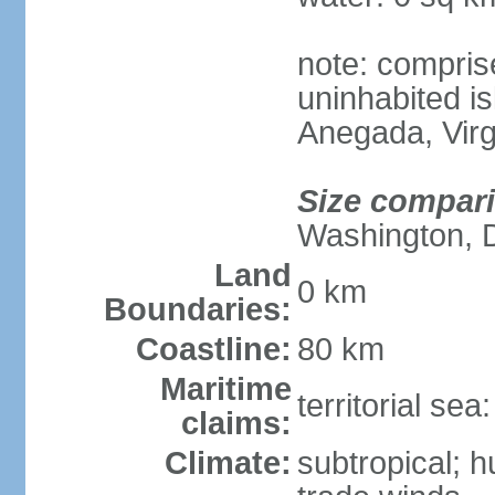
note: compris
uninhabited is
Anegada, Virg
Size compar
Washington, 
Land
0 km
Boundaries:
Coastline:
80 km
Maritime
territorial se
claims:
Climate:
subtropical; 