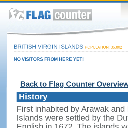
BRITISH VIRGIN ISLANDS
POPULATION: 35,802
NO VISITORS FROM HERE YET!
Back to Flag Counter Overvie
History
First inhabited by Arawak and l
Islands were settled by the D
English in 1672. The islands we