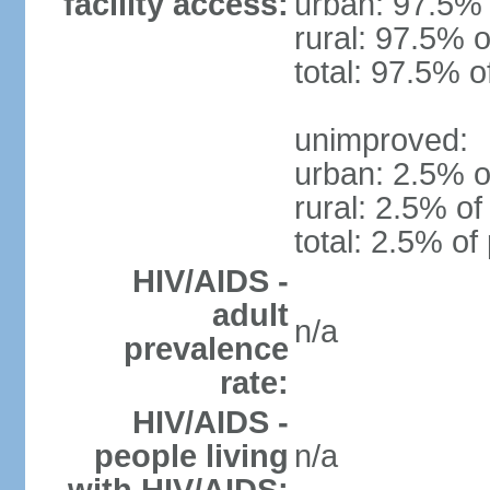
facility access:
urban: 97.5% 
rural: 97.5% o
total: 97.5% o
unimproved:
urban: 2.5% o
rural: 2.5% of
total: 2.5% of
HIV/AIDS -
adult
n/a
prevalence
rate:
HIV/AIDS -
people living
n/a