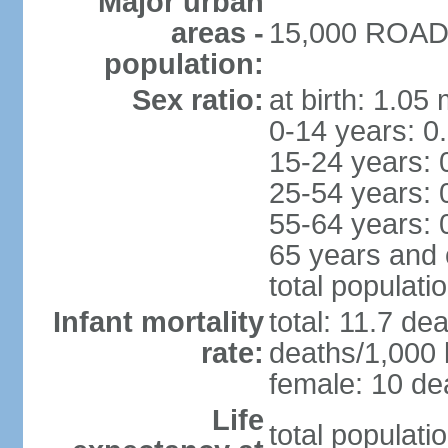
Major urban
areas -
15,000 ROAD 
population:
Sex ratio:
at birth: 1.05
0-14 years: 0
15-24 years: 
25-54 years: 
55-64 years: 
65 years and 
total populati
Infant mortality
total: 11.7 de
rate:
deaths/1,000 l
female: 10 dea
Life
total populati