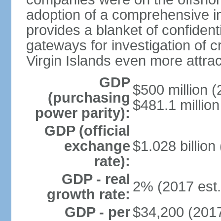
adoption of a comprehensive in
provides a blanket of confidenti
gateways for investigation of c
Virgin Islands even more attrac
GDP
$500 million (
(purchasing
$481.1 million
power parity):
GDP (official
exchange
$1.028 billion
rate):
GDP - real
2% (2017 est.
growth rate:
GDP - per
$34,200 (2017