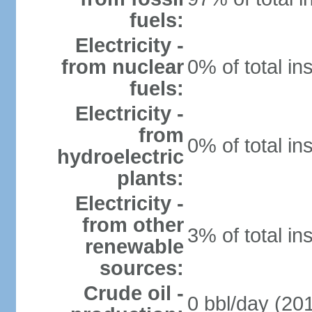
fuels:
Electricity -
from nuclear
0% of total in
fuels:
Electricity -
from
0% of total in
hydroelectric
plants:
Electricity -
from other
3% of total in
renewable
sources:
Crude oil -
0 bbl/day (201