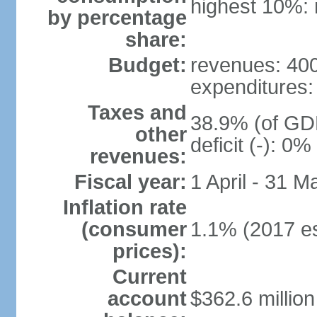
highest 10%: 
by percentage
share:
Budget:
revenues: 400 
expenditures: 
Taxes and
38.9% (of GDP
other
deficit (-): 0
revenues:
Fiscal year:
1 April - 31 M
Inflation rate
(consumer
1.1% (2017 es
prices):
Current
account
$362.6 million