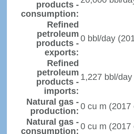
products -
consumption:
Refined
petroleum
0 bbl/day (201
products -
exports:
Refined
petroleum
1,227 bbl/day 
products -
imports:
Natural gas -
0 cu m (2017 
production:
Natural gas -
0 cu m (2017 
consumption: