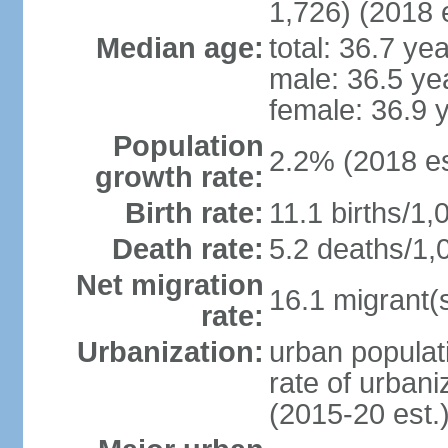
1,726) (2018 e
Median age:
total: 36.7 ye
male: 36.5 ye
female: 36.9 
Population
2.2% (2018 es
growth rate:
Birth rate:
11.1 births/1,
Death rate:
5.2 deaths/1,
Net migration
16.1 migrant(s
rate:
Urbanization:
urban populati
rate of urban
(2015-20 est.