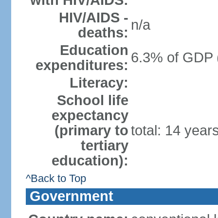
with HIV/AIDS:
HIV/AIDS -
n/a
deaths:
Education
6.3% of GDP 
expenditures:
Literacy:
School life
expectancy
(primary to
total: 14 year
tertiary
education):
^Back to Top
Government