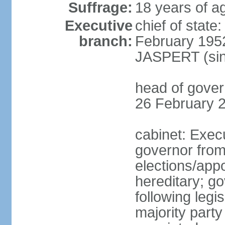
Suffrage:
18 years of ag
Executive
chief of stat
branch:
February 195
JASPERT (sin
head of gove
26 February 
cabinet: Exec
governor fro
elections/app
hereditary; g
following legis
majority party