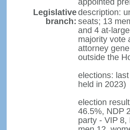
appointed pre
Legislative
description: 
branch:
seats; 13 mem
and 4 at-large
majority vote 
attorney gene
outside the H
elections: las
held in 2023)
election resul
46.5%, NDP 2
party - VIP 8
men 12, wome