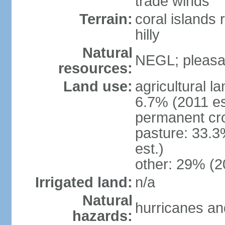
trade winds
Terrain:
coral islands r
hilly
Natural
NEGL; pleasan
resources:
Land use:
agricultural l
6.7% (2011 es
permanent cro
pasture: 33.3
est.)
other: 29% (2
Irrigated land:
n/a
Natural
hurricanes and
hazards: