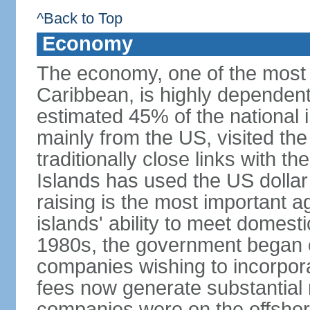
^Back to Top
Economy
The economy, one of the most 
Caribbean, is highly dependen
estimated 45% of the national 
mainly from the US, visited the
traditionally close links with th
Islands has used the US dollar
raising is the most important agr
islands' ability to meet domest
1980s, the government began of
companies wishing to incorpora
fees now generate substantial
companies were on the offshor