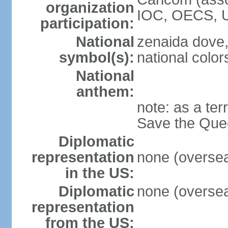
organization
IOC, OECS, 
participation:
National
zenaida dove,
symbol(s):
national color
National
anthem:
note: as a ter
Save the Quee
Diplomatic
representation
none (overseas
in the US:
Diplomatic
none (overseas
representation
from the US: