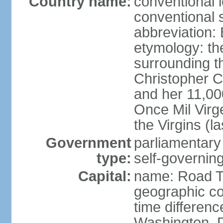
Country name:
conventional 
conventional s
abbreviation:
etymology: th
surrounding t
Christopher 
and her 11,000
Once Mil Virg
the Virgins (l
Government
parliamentar
type:
self-governing
Capital:
name: Road 
geographic co
time differen
Washington, D