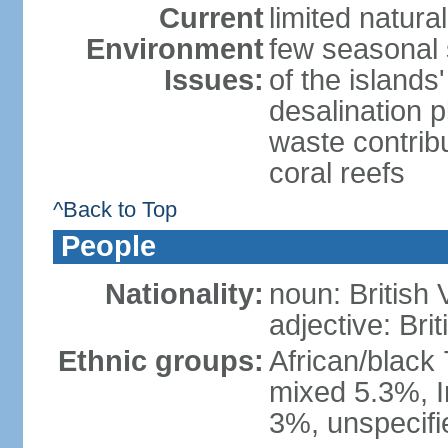
Current
limited natura
Environment
few seasonal 
Issues:
of the island
desalination 
waste contribu
coral reefs
^Back to Top
People
Nationality:
noun: British 
adjective: Brit
Ethnic groups:
African/black
mixed 5.3%, I
3%, unspecifi