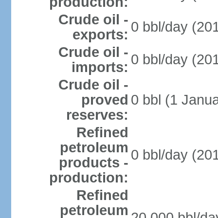
production:
Crude oil -
0 bbl/day (201
exports:
Crude oil -
0 bbl/day (201
imports:
Crude oil -
proved
0 bbl (1 Janua
reserves:
Refined
petroleum
0 bbl/day (201
products -
production:
Refined
petroleum
20,000 bbl/da