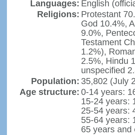
Languages:
English (offici
Religions:
Protestant 70
God 10.4%, A
9.0%, Penteco
Testament Chu
1.2%), Roman
2.5%, Hindu 1
unspecified 2
Population:
35,802 (July 
Age structure:
0-14 years: 1
15-24 years: 
25-54 years: 
55-64 years: 
65 years and 