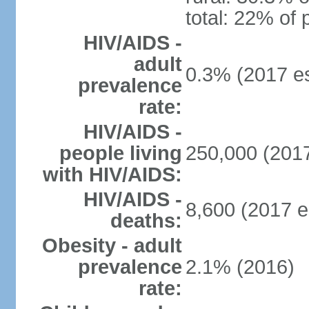
total: 22% of 
HIV/AIDS -
adult
0.3% (2017 es
prevalence
rate:
HIV/AIDS -
people living
250,000 (2017
with HIV/AIDS:
HIV/AIDS -
8,600 (2017 e
deaths:
Obesity - adult
prevalence
2.1% (2016)
rate: