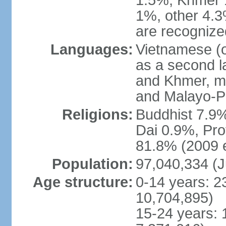
1.5%, Khmer 
1%, other 4.3
are recogniz
Languages:
Vietnamese (of
as a second 
and Khmer, m
and Malayo-P
Religions:
Buddhist 7.9
Dai 0.9%, Pro
81.8% (2009 e
Population:
97,040,334 (J
Age structure:
0-14 years: 2
10,704,895)
15-24 years: 