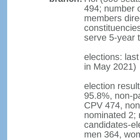
494; number o
members direct
constituencie
serve 5-year 
elections: las
in May 2021)
election resul
95.8%, non-pa
CPV 474, non-
nominated 2; 
candidates-ele
men 364, wom