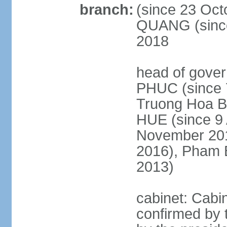
branch:
(since 23 Oct
QUANG (since
2018
head of gove
PHUC (since 7
Truong Hoa BI
HUE (since 9 
November 2013
2016), Pham 
2013)
cabinet: Cabi
confirmed by 