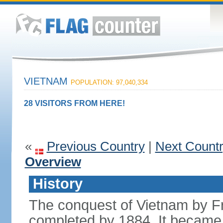
VIETNAM
POPULATION: 97,040,334
28 VISITORS FROM HERE!
«
Previous Country
|
Next Count
Overview
History
The conquest of Vietnam by F
completed by 1884. It became 