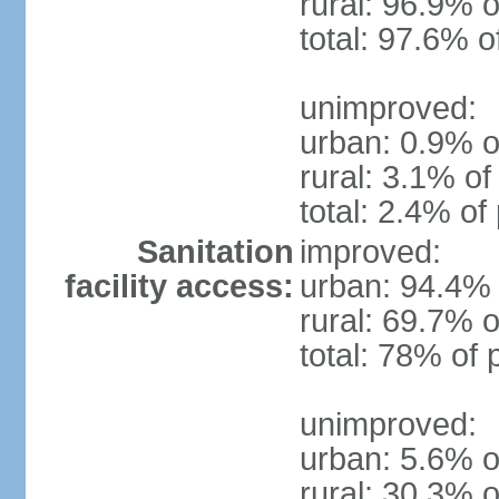
rural: 96.9% o
total: 97.6% o
unimproved:
urban: 0.9% o
rural: 3.1% of
total: 2.4% of
Sanitation
improved:
facility access:
urban: 94.4% 
rural: 69.7% o
total: 78% of 
unimproved:
urban: 5.6% o
rural: 30.3% o