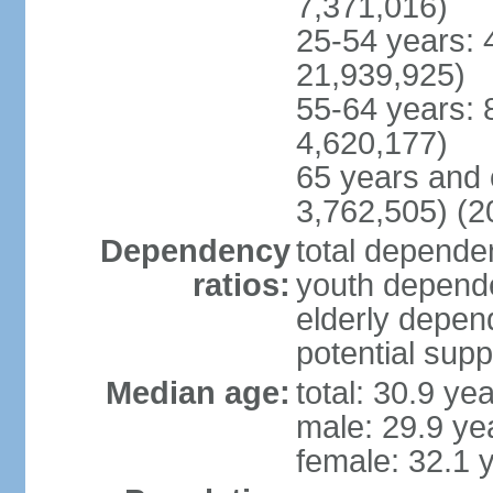
7,371,016)
25-54 years: 
21,939,925)
55-64 years: 
4,620,177)
65 years and 
3,762,505) (2
Dependency
total dependen
ratios:
youth depende
elderly depend
potential supp
Median age:
total: 30.9 ye
male: 29.9 ye
female: 32.1 