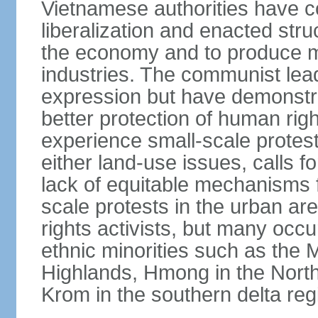
Vietnamese authorities have 
liberalization and enacted str
the economy and to produce mo
industries. The communist leade
expression but have demonst
better protection of human rig
experience small-scale protest
either land-use issues, calls fo
lack of equitable mechanisms f
scale protests in the urban a
rights activists, but many occu
ethnic minorities such as the 
Highlands, Hmong in the Nort
Krom in the southern delta reg