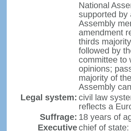
National Asse
supported by a
Assembly memb
amendment req
thirds majori
followed by th
committee to w
opinions; pass
majority of t
Assembly can 
Legal system:
civil law syst
reflects a Eur
Suffrage:
18 years of ag
Executive
chief of sta