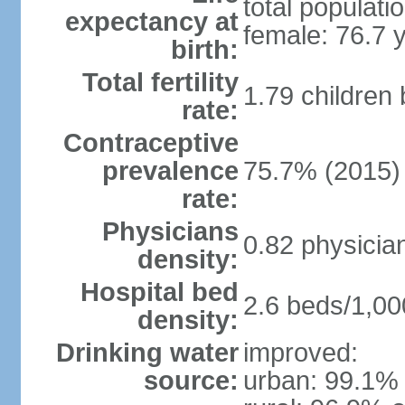
total populati
expectancy at
female: 76.7 
birth:
Total fertility
1.79 children
rate:
Contraceptive
prevalence
75.7% (2015)
rate:
Physicians
0.82 physicia
density:
Hospital bed
2.6 beds/1,00
density:
Drinking water
improved:
source:
urban: 99.1% 