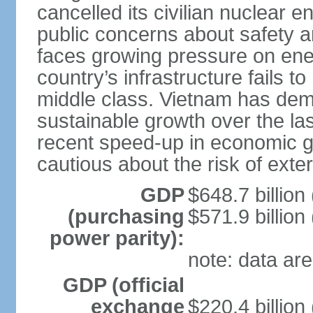
cancelled its civilian nuclear 
public concerns about safety an
faces growing pressure on ener
country’s infrastructure fails 
middle class. Vietnam has de
sustainable growth over the las
recent speed-up in economic 
cautious about the risk of exte
GDP
$648.7 billion
(purchasing
$571.9 billion
power parity):
note: data are
GDP (official
exchange
$220.4 billion