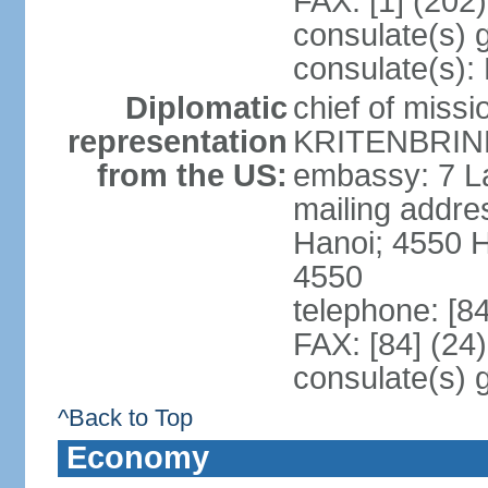
FAX: [1] (202
consulate(s) 
consulate(s):
Diplomatic
chief of miss
representation
KRITENBRINK
from the US:
embassy: 7 L
mailing addres
Hanoi; 4550 
4550
telephone: [8
FAX: [84] (24
consulate(s) 
^Back to Top
Economy