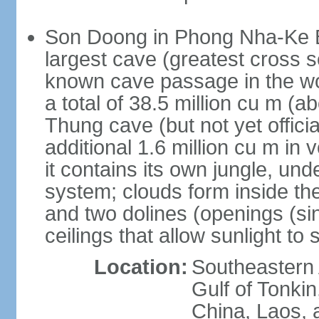
Son Doong in Phong Nha-Ke Ba
largest cave (greatest cross s
known cave passage in the wo
a total of 38.5 million cu m (abo
Thung cave (but not yet officia
additional 1.6 million cu m in
it contains its own jungle, un
system; clouds form inside th
and two dolines (openings (si
ceilings that allow sunlight to 
Location:
Southeastern A
Gulf of Tonki
China, Laos,