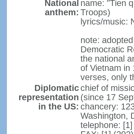
National
name: "Tien q
anthem:
Troops)
lyrics/music
note: adopted
Democratic Re
the national a
of Vietnam in 
verses, only t
Diplomatic
chief of mis
representation
(since 17 Se
in the US:
chancery: 123
Washington, 
telephone: [1