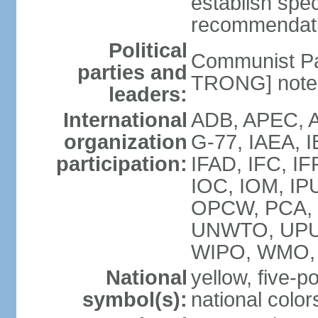
establish spec
recommendatio
Political
Communist Pa
parties and
TRONG] note: 
leaders:
International
ADB, APEC, A
organization
G-77, IAEA, 
participation:
IFAD, IFC, IF
IOC, IOM, IP
OPCW, PCA,
UNWTO, UPU
WIPO, WMO,
National
yellow, five-p
symbol(s):
national color