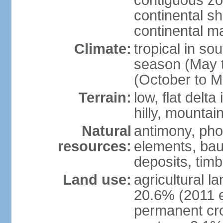
contiguous z
continental sh
continental m
Climate:
tropical in so
season (May 
(October to M
Terrain:
low, flat delta
hilly, mountai
Natural
antimony, pho
resources:
elements, bau
deposits, tim
Land use:
agricultural l
20.6% (2011 e
permanent cro