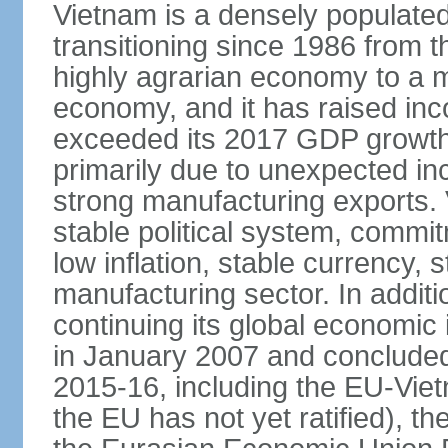
Vietnam is a densely populate
transitioning since 1986 from th
highly agrarian economy to a 
economy, and it has raised inc
exceeded its 2017 GDP growth 
primarily due to unexpected i
strong manufacturing exports.
stable political system, commit
low inflation, stable currency, 
manufacturing sector. In additi
continuing its global economic
in January 2007 and concluded
2015-16, including the EU-Vi
the EU has not yet ratified), 