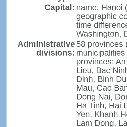
Capital:
name: Hanoi 
geographic co
time differen
Washington, D
Administrative
58 provinces (
divisions:
municipalities
provinces: An
Lieu, Bac Nin
Dinh, Binh Du
Mau, Cao Ban
Dong Nai, Do
Ha Tinh, Hai
Yen, Khanh H
Lam Dong, La