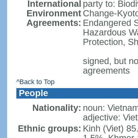
International
party to: Biod
Environment
Change-Kyoto 
Agreements:
Endangered Sp
Hazardous Wa
Protection, Sh
signed, but no
agreements
^Back to Top
People
Nationality:
noun: Vietnam
adjective: Vi
Ethnic groups:
Kinh (Viet) 8