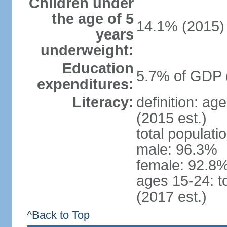
Children under
the age of 5
14.1% (2015)
years
underweight:
Education
5.7% of GDP 
expenditures:
Literacy:
definition: ag
(2015 est.)
total populati
male: 96.3%
female: 92.8%
ages 15-24: t
(2017 est.)
^Back to Top