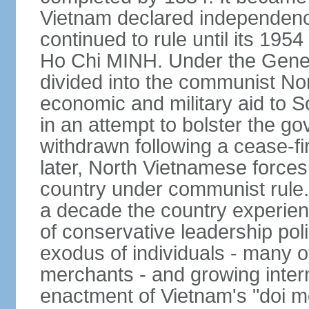
Vietnam declared independence
continued to rule until its 19
Ho Chi MINH. Under the Gene
divided into the communist No
economic and military aid to 
in an attempt to bolster the 
withdrawn following a cease-f
later, North Vietnamese forces
country under communist rule. 
a decade the country experien
of conservative leadership pol
exodus of individuals - many 
merchants - and growing intern
enactment of Vietnam's "doi mo