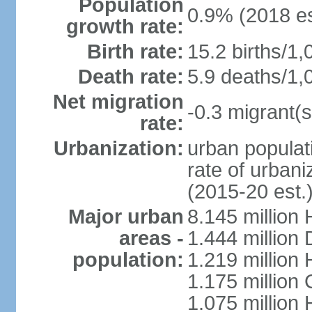
Population
0.9% (2018 es
growth rate:
Birth rate:
15.2 births/1,
Death rate:
5.9 deaths/1,
Net migration
-0.3 migrant(s
rate:
Urbanization:
urban populati
rate of urban
(2015-20 est.
Major urban
8.145 million 
areas -
1.444 million
population:
1.219 million
1.175 million
1.075 million