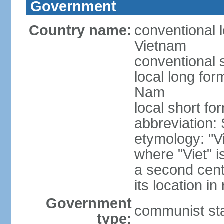
Government
Country name:
conventional l
Vietnam
conventional 
local long fo
Nam
local short fo
abbreviation:
etymology: "Vi
where "Viet" is
a second cent
its location in
Government
communist st
type: