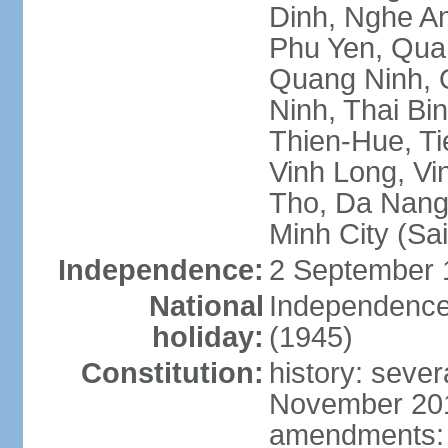
Dinh, Nghe An
Phu Yen, Qua
Quang Ninh, Q
Ninh, Thai Bi
Thien-Hue, Ti
Vinh Long, Vi
Tho, Da Nang,
Minh City (Sa
Independence:
2 September 
National
Independence
holiday:
(1945)
Constitution:
history: sever
November 2013
amendments: p