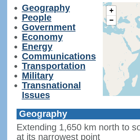
Geography
+
People
−
Government
Economy
Energy
Communications
Transportation
Military
Transnational
Issues
Geography
Extending 1,650 km north to so
at its narrowest point