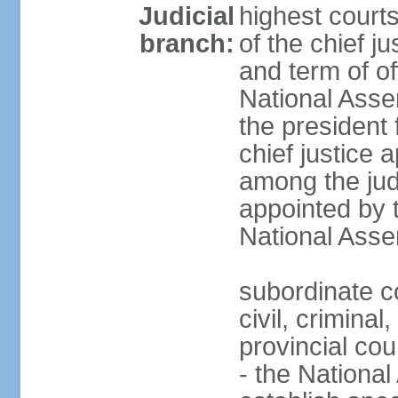
Judicial
highest court
branch:
of the chief j
and term of of
National Ass
the president 
chief justice 
among the jud
appointed by 
National Asse
subordinate co
civil, criminal
provincial cour
- the Nationa