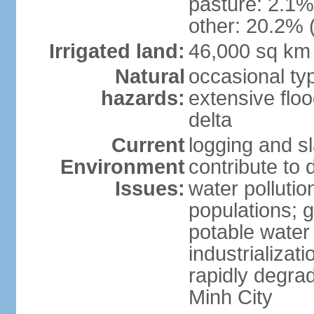
pasture: 2.1% 
other: 20.2% 
Irrigated land:
46,000 sq km
Natural
occasional ty
hazards:
extensive floo
delta
Current
logging and sl
Environment
contribute to 
Issues:
water pollutio
populations; 
potable water 
industrializat
rapidly degra
Minh City