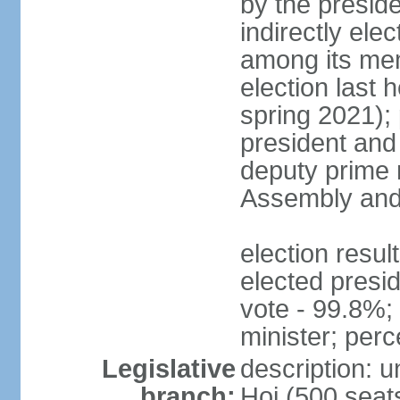
by the presid
indirectly el
among its mem
election last 
spring 2021);
president and
deputy prime 
Assembly and 
election res
elected presi
vote - 99.8%
minister; per
Legislative
description: 
branch:
Hoi (500 seats