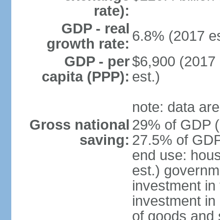
rate):
GDP - real
6.8% (2017 es
growth rate:
GDP - per
$6,900 (2017 
capita (PPP):
est.)
note: data are
Gross national
29% of GDP (2
saving:
27.5% of GDP 
end use: hou
est.) governm
investment in 
investment in 
of goods and 