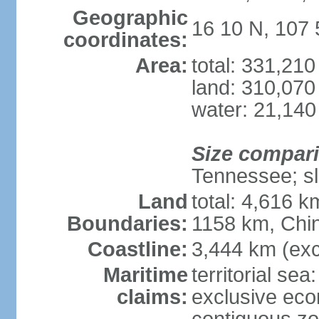
Geographic
16 10 N, 107 
coordinates:
Area:
total: 331,21
land: 310,070
water: 21,140
Size compar
Tennessee; sl
Land
total: 4,616 
Boundaries:
1158 km, Chi
Coastline:
3,444 km (exc
Maritime
territorial sea
claims:
exclusive ec