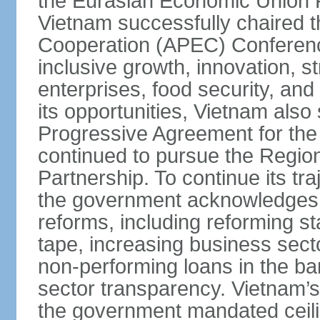
the Eurasian Economic Union 
Vietnam successfully chaired 
Cooperation (APEC) Conference 
inclusive growth, innovation, 
enterprises, food security, and
its opportunities, Vietnam als
Progressive Agreement for the 
continued to pursue the Regi
Partnership. To continue its tr
the government acknowledges t
reforms, including reforming s
tape, increasing business secto
non-performing loans in the ban
sector transparency. Vietnam’s 
the government mandated ceili