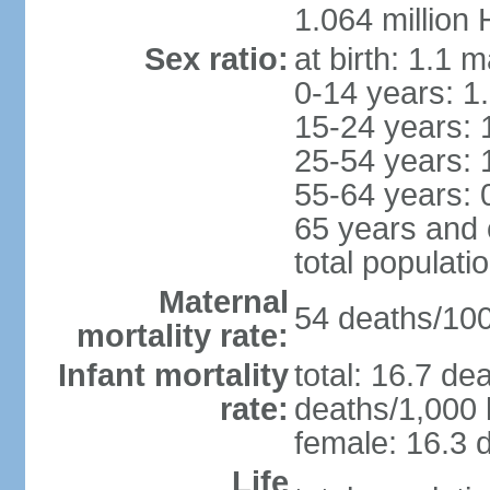
1.064 million
Sex ratio:
at birth: 1.1 
0-14 years: 1
15-24 years: 
25-54 years: 
55-64 years: 
65 years and 
total populati
Maternal
54 deaths/100,
mortality rate:
Infant mortality
total: 16.7 de
rate:
deaths/1,000 l
female: 16.3 d
Life