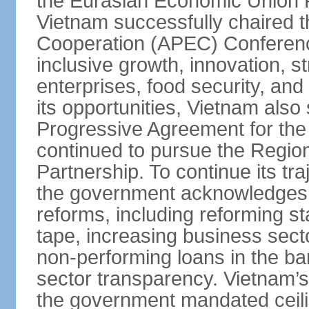
the Eurasian Economic Union 
Vietnam successfully chaired 
Cooperation (APEC) Conference 
inclusive growth, innovation, 
enterprises, food security, and
its opportunities, Vietnam als
Progressive Agreement for the 
continued to pursue the Regi
Partnership. To continue its tr
the government acknowledges t
reforms, including reforming s
tape, increasing business secto
non-performing loans in the ban
sector transparency. Vietnam’s 
the government mandated ceili