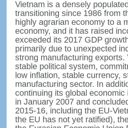
Vietnam is a densely populate
transitioning since 1986 from th
highly agrarian economy to a 
economy, and it has raised inc
exceeded its 2017 GDP growth 
primarily due to unexpected i
strong manufacturing exports.
stable political system, commit
low inflation, stable currency, 
manufacturing sector. In additi
continuing its global economic
in January 2007 and concluded
2015-16, including the EU-Vi
the EU has not yet ratified), 