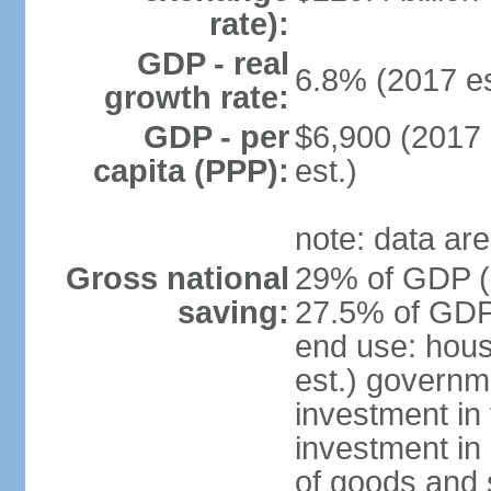
rate):
GDP - real
6.8% (2017 es
growth rate:
GDP - per
$6,900 (2017 
capita (PPP):
est.)
note: data are
Gross national
29% of GDP (2
saving:
27.5% of GDP 
end use: hou
est.) governm
investment in 
investment in 
of goods and 