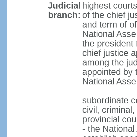
Judicial
highest court
branch:
of the chief j
and term of of
National Ass
the president 
chief justice 
among the jud
appointed by 
National Asse
subordinate co
civil, criminal
provincial cour
- the Nationa