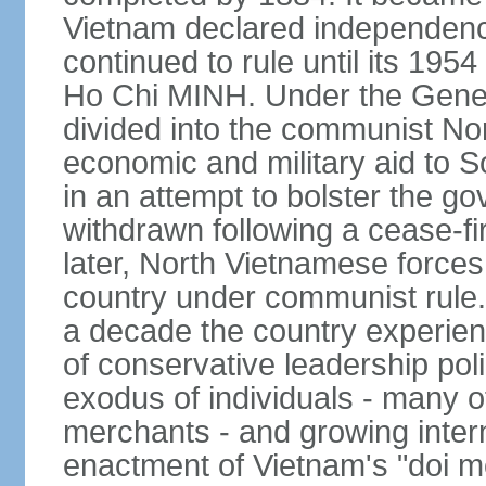
Vietnam declared independence
continued to rule until its 19
Ho Chi MINH. Under the Gene
divided into the communist No
economic and military aid to 
in an attempt to bolster the 
withdrawn following a cease-f
later, North Vietnamese forces
country under communist rule. 
a decade the country experien
of conservative leadership pol
exodus of individuals - many 
merchants - and growing intern
enactment of Vietnam's "doi mo