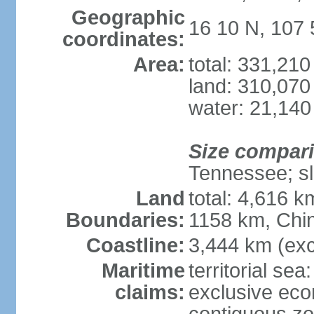
Geographic
16 10 N, 107 
coordinates:
Area:
total: 331,21
land: 310,070
water: 21,140
Size compar
Tennessee; sl
Land
total: 4,616 
Boundaries:
1158 km, Chi
Coastline:
3,444 km (exc
Maritime
territorial sea
claims:
exclusive ec