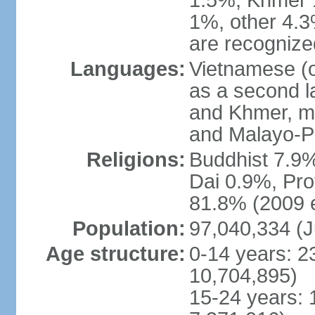
1.5%, Khmer 
1%, other 4.3
are recogniz
Languages:
Vietnamese (of
as a second 
and Khmer, m
and Malayo-P
Religions:
Buddhist 7.9
Dai 0.9%, Pro
81.8% (2009 e
Population:
97,040,334 (J
Age structure:
0-14 years: 2
10,704,895)
15-24 years: 