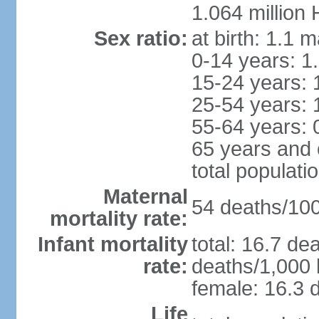
1.064 million
Sex ratio:
at birth: 1.1 
0-14 years: 1
15-24 years: 
25-54 years: 
55-64 years: 
65 years and 
total populati
Maternal
54 deaths/100,
mortality rate:
Infant mortality
total: 16.7 de
rate:
deaths/1,000 l
female: 16.3 d
Life