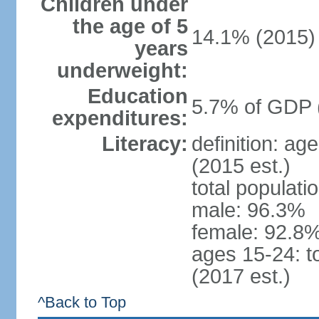
Children under
the age of 5
14.1% (2015)
years
underweight:
Education
5.7% of GDP 
expenditures:
Literacy:
definition: ag
(2015 est.)
total populati
male: 96.3%
female: 92.8%
ages 15-24: t
(2017 est.)
^Back to Top