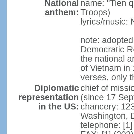
National
name: "Tien q
anthem:
Troops)
lyrics/music
note: adopted
Democratic Re
the national a
of Vietnam in 
verses, only t
Diplomatic
chief of mis
representation
(since 17 Se
in the US:
chancery: 123
Washington, 
telephone: [1