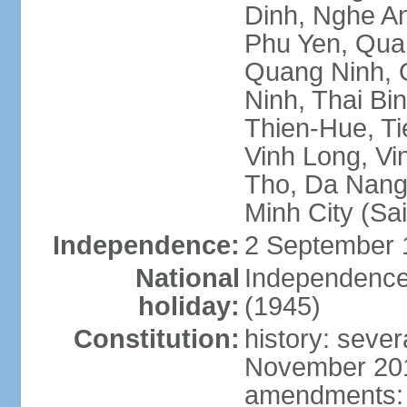
Dinh, Nghe An
Phu Yen, Qua
Quang Ninh, Q
Ninh, Thai Bi
Thien-Hue, Ti
Vinh Long, Vi
Tho, Da Nang,
Minh City (Sa
Independence:
2 September 
National
Independence
holiday:
(1945)
Constitution:
history: sever
November 2013
amendments: p