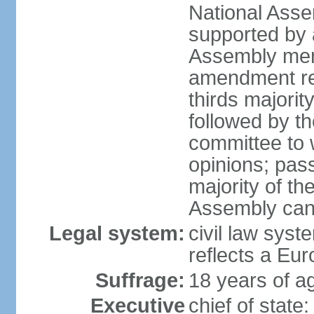
National Asse
supported by a
Assembly memb
amendment req
thirds majori
followed by th
committee to w
opinions; pass
majority of t
Assembly can 
Legal system:
civil law syst
reflects a Eur
Suffrage:
18 years of ag
Executive
chief of sta