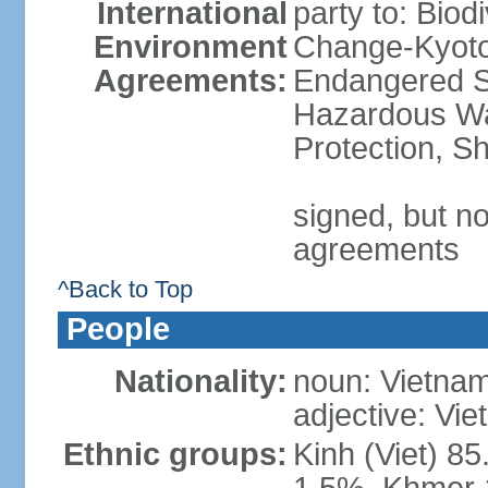
International
party to: Biod
Environment
Change-Kyoto 
Agreements:
Endangered Sp
Hazardous Wa
Protection, Sh
signed, but no
agreements
^Back to Top
People
Nationality:
noun: Vietnam
adjective: Vi
Ethnic groups:
Kinh (Viet) 8