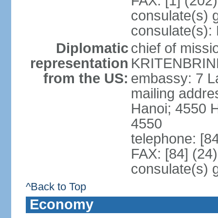
FAX: [1] (202
consulate(s) 
consulate(s):
Diplomatic
chief of miss
representation
KRITENBRINK
from the US:
embassy: 7 L
mailing addres
Hanoi; 4550 
4550
telephone: [8
FAX: [84] (24
consulate(s) 
^Back to Top
Economy