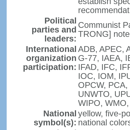
establish spec
recommendatio
Political
Communist Pa
parties and
TRONG] note: 
leaders:
International
ADB, APEC, A
organization
G-77, IAEA, 
participation:
IFAD, IFC, IF
IOC, IOM, IP
OPCW, PCA,
UNWTO, UPU
WIPO, WMO,
National
yellow, five-p
symbol(s):
national color