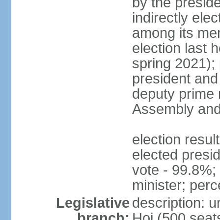
by the presid
indirectly el
among its mem
election last 
spring 2021);
president and
deputy prime 
Assembly and 
election res
elected presi
vote - 99.8%
minister; per
Legislative
description: 
branch:
Hoi (500 seats