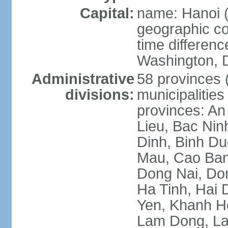
Capital:
name: Hanoi 
geographic co
time differen
Washington, D
Administrative
58 provinces (
divisions:
municipalities
provinces: An
Lieu, Bac Nin
Dinh, Binh Du
Mau, Cao Ban
Dong Nai, Do
Ha Tinh, Hai
Yen, Khanh H
Lam Dong, La