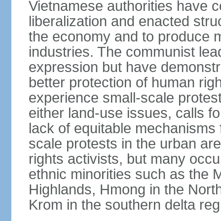
Vietnamese authorities have 
liberalization and enacted str
the economy and to produce mo
industries. The communist leade
expression but have demonst
better protection of human rig
experience small-scale protest
either land-use issues, calls fo
lack of equitable mechanisms f
scale protests in the urban a
rights activists, but many occu
ethnic minorities such as the 
Highlands, Hmong in the Nort
Krom in the southern delta reg