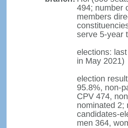
494; number o
members direct
constituencie
serve 5-year 
elections: las
in May 2021)
election resul
95.8%, non-pa
CPV 474, non-
nominated 2; 
candidates-ele
men 364, wom