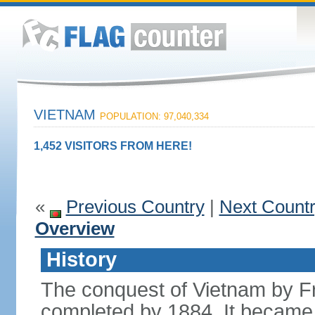
VIETNAM
POPULATION: 97,040,334
1,452 VISITORS FROM HERE!
«
Previous Country
|
Next Count
Overview
History
The conquest of Vietnam by F
completed by 1884. It became 