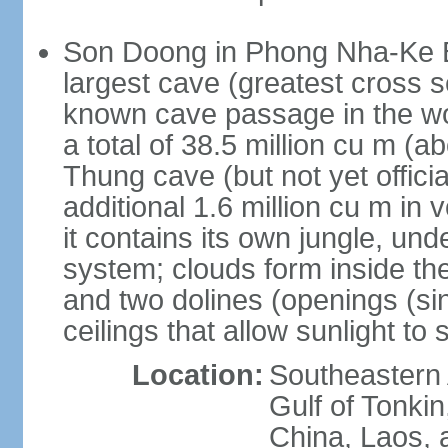
Son Doong in Phong Nha-Ke Ba
largest cave (greatest cross s
known cave passage in the wo
a total of 38.5 million cu m (abo
Thung cave (but not yet officia
additional 1.6 million cu m in
it contains its own jungle, un
system; clouds form inside th
and two dolines (openings (si
ceilings that allow sunlight to 
Location:
Southeastern A
Gulf of Tonki
China, Laos,