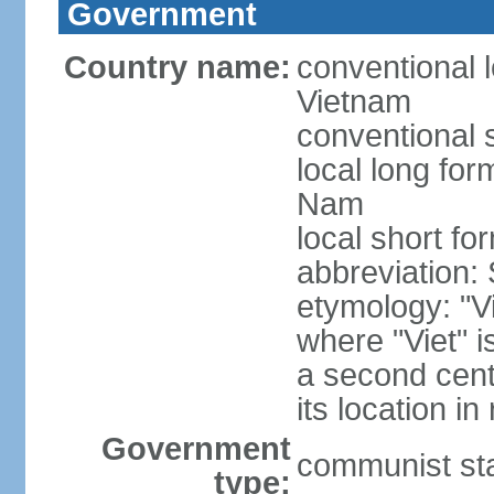
Government
Country name:
conventional l
Vietnam
conventional 
local long fo
Nam
local short fo
abbreviation:
etymology: "Vi
where "Viet" is
a second cent
its location in
Government
communist st
type: