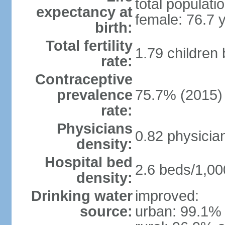
total populati
expectancy at
female: 76.7 
birth:
Total fertility
1.79 children
rate:
Contraceptive
prevalence
75.7% (2015)
rate:
Physicians
0.82 physicia
density:
Hospital bed
2.6 beds/1,00
density:
Drinking water
improved:
source:
urban: 99.1% 