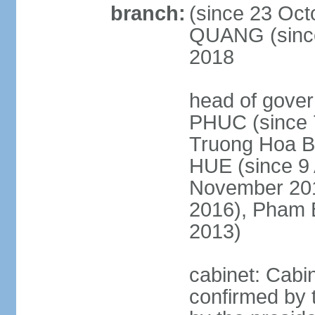
branch:
(since 23 Oct
QUANG (since
2018
head of gove
PHUC (since 7
Truong Hoa BI
HUE (since 9 
November 2013
2016), Pham 
2013)
cabinet: Cabi
confirmed by 