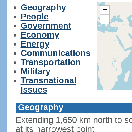
Geography
+
People
−
Government
Economy
Energy
Communications
Transportation
Military
Transnational
Issues
Geography
Extending 1,650 km north to so
at its narrowest point