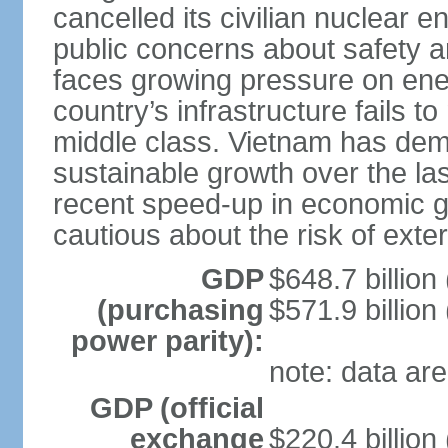
cancelled its civilian nuclear 
public concerns about safety an
faces growing pressure on ener
country’s infrastructure fails 
middle class. Vietnam has de
sustainable growth over the las
recent speed-up in economic 
cautious about the risk of exte
GDP
$648.7 billion
(purchasing
$571.9 billion
power parity):
note: data are
GDP (official
exchange
$220.4 billion