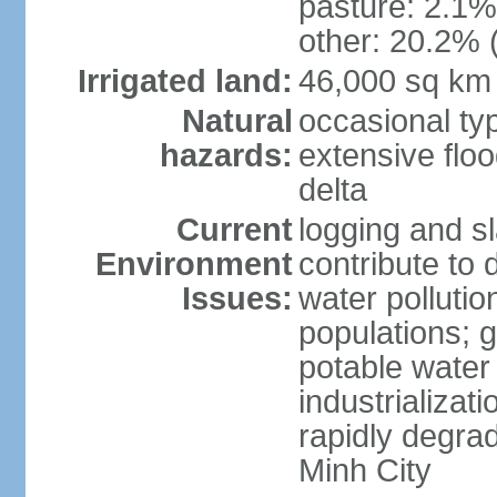
pasture: 2.1% 
other: 20.2% 
Irrigated land:
46,000 sq km
Natural
occasional ty
hazards:
extensive floo
delta
Current
logging and sl
Environment
contribute to 
Issues:
water pollutio
populations; 
potable water 
industrializat
rapidly degra
Minh City