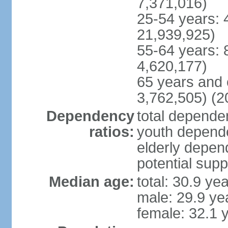
7,371,016)
25-54 years: 
21,939,925)
55-64 years: 
4,620,177)
65 years and 
3,762,505) (2
Dependency
total dependen
ratios:
youth depende
elderly depend
potential supp
Median age:
total: 30.9 ye
male: 29.9 ye
female: 32.1 