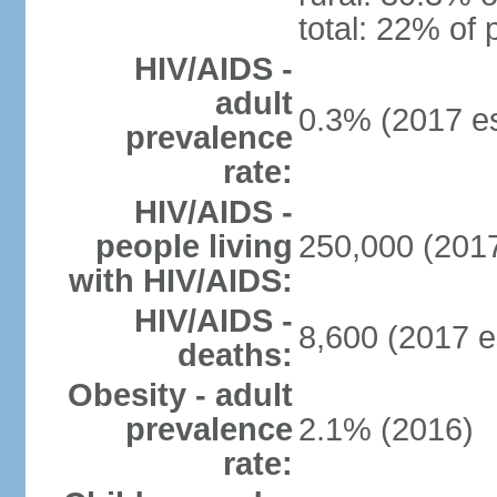
total: 22% of 
HIV/AIDS -
adult
0.3% (2017 es
prevalence
rate:
HIV/AIDS -
people living
250,000 (2017
with HIV/AIDS:
HIV/AIDS -
8,600 (2017 e
deaths:
Obesity - adult
prevalence
2.1% (2016)
rate: