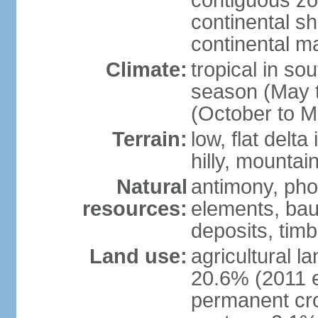
contiguous z
continental sh
continental m
Climate:
tropical in so
season (May 
(October to M
Terrain:
low, flat delta
hilly, mountai
Natural
antimony, pho
resources:
elements, bau
deposits, tim
Land use:
agricultural l
20.6% (2011 e
permanent cro