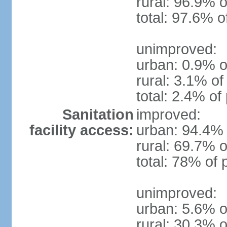
rural: 96.9% o
total: 97.6% o
unimproved:
urban: 0.9% o
rural: 3.1% of
total: 2.4% of
Sanitation
improved:
facility access:
urban: 94.4% 
rural: 69.7% o
total: 78% of 
unimproved:
urban: 5.6% o
rural: 30.3% o