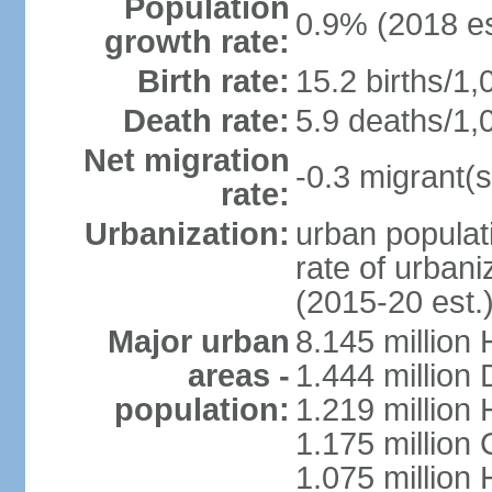
Population
0.9% (2018 es
growth rate:
Birth rate:
15.2 births/1,
Death rate:
5.9 deaths/1,
Net migration
-0.3 migrant(s
rate:
Urbanization:
urban populati
rate of urban
(2015-20 est.
Major urban
8.145 million 
areas -
1.444 million
population:
1.219 million
1.175 million
1.075 million